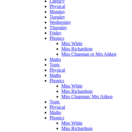
Literacy
Physical
Monday
Tuesday
Wednesday
Thursday
Friday
Phonics
Miss White
Miss Richardson
Miss Chapman or Mrs Aitken
Maths
Topic
Physical
Maths
Phonics
Miss White
Miss Richardson
Miss Chapman/ Mrs Aitken
Topic
Physical
Maths
Phonics
Miss White
Miss Richardson