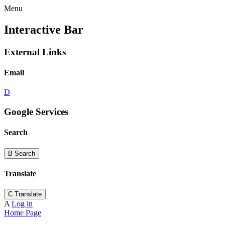
Menu
Interactive Bar
External Links
Email
D
Google Services
Search
B
Search
Translate
C
Translate
A
Log in
Home Page