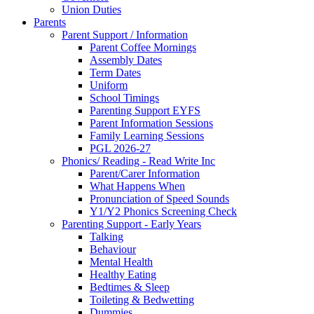
Union Duties
Parents
Parent Support / Information
Parent Coffee Mornings
Assembly Dates
Term Dates
Uniform
School Timings
Parenting Support EYFS
Parent Information Sessions
Family Learning Sessions
PGL 2026-27
Phonics/ Reading - Read Write Inc
Parent/Carer Information
What Happens When
Pronunciation of Speed Sounds
Y1/Y2 Phonics Screening Check
Parenting Support - Early Years
Talking
Behaviour
Mental Health
Healthy Eating
Bedtimes & Sleep
Toileting & Bedwetting
Dummies