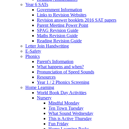
Year 6 SATs
Government Information
Links to Revision Websites
Revision answer booklets 2016 SAT papers
Parent Meeting Power Point
SPAG Revision Guide
Maths Revision Guide
Reading Revision Guide
Letter Join Handwriting
E-Safety
Phonics
Parent's Information
What happens and when?
Pronunciation of Speed Sounds
Resources
Year 1 / 2 Phonics Screening
Home Learning
World Book Day Activities
Nursery
Mindful Monday
Ten Town Tuesday
What Sound Wednesday
This is Active Thursday
Fun Friday
Home Learning Packs