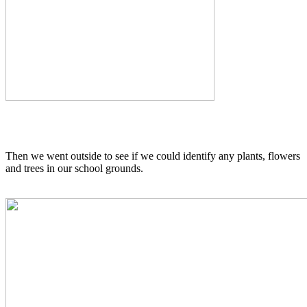
Then we went outside to see if we could identify any plants, flowers
and trees in our school grounds.