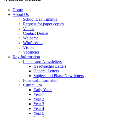
Home
About Us
School Day Timings
Request for paper copies
Values
Contact Details
Welcome
Who's Who
Vision
Vacancies
Key Information
Letters and Newsletters
Headteacher Letters
General Letters
Subject and Phase Newsletters
Financial Information
Curriculum
Early Years
Year 1
Year 2
Year 3
Year 4
Year 5