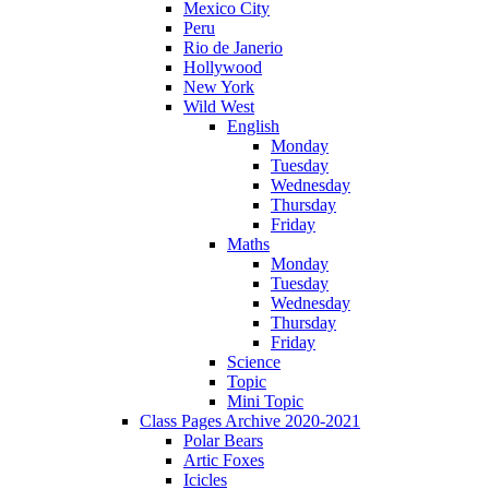
Mexico City
Peru
Rio de Janerio
Hollywood
New York
Wild West
English
Monday
Tuesday
Wednesday
Thursday
Friday
Maths
Monday
Tuesday
Wednesday
Thursday
Friday
Science
Topic
Mini Topic
Class Pages Archive 2020-2021
Polar Bears
Artic Foxes
Icicles