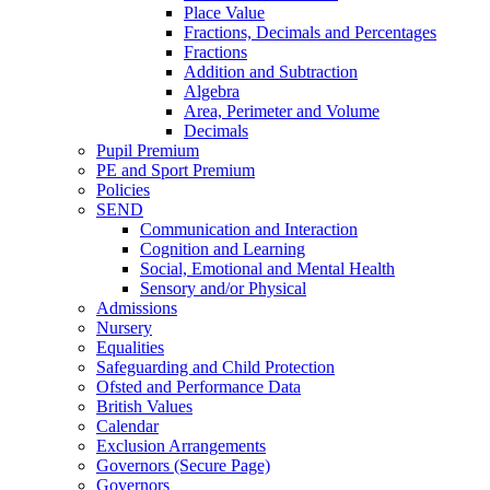
Place Value
Fractions, Decimals and Percentages
Fractions
Addition and Subtraction
Algebra
Area, Perimeter and Volume
Decimals
Pupil Premium
PE and Sport Premium
Policies
SEND
Communication and Interaction
Cognition and Learning
Social, Emotional and Mental Health
Sensory and/or Physical
Admissions
Nursery
Equalities
Safeguarding and Child Protection
Ofsted and Performance Data
British Values
Calendar
Exclusion Arrangements
Governors (Secure Page)
Governors