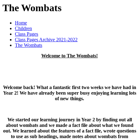
The Wombats
Home
Children
Class Pages
Class Pages Archive 2021-2022
The Wombats
Welcome to The Wombats!
Welcome back! What a fantastic first two weeks we have had in
Year 2! We have already been super busy enjoying learning lots
of new things.
We started our learning journey in Year 2 by finding out all
about wombats and we made a fact file about what we found
out. We learned about the features of a fact file, wrote questions
to use as sub headings, made notes about wombats from