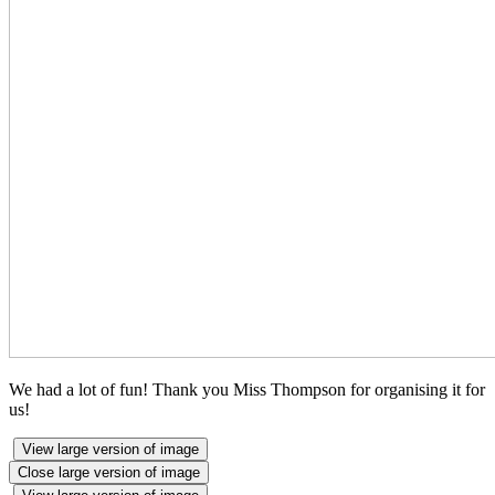
We had a lot of fun! Thank you Miss Thompson for organising it for
us!
View large version of image
Close large version of image