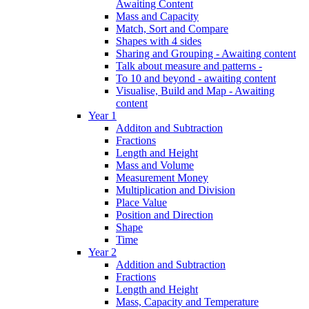
Awaiting Content
Mass and Capacity
Match, Sort and Compare
Shapes with 4 sides
Sharing and Grouping - Awaiting content
Talk about measure and patterns -
To 10 and beyond - awaiting content
Visualise, Build and Map - Awaiting
content
Year 1
Additon and Subtraction
Fractions
Length and Height
Mass and Volume
Measurement Money
Multiplication and Division
Place Value
Position and Direction
Shape
Time
Year 2
Addition and Subtraction
Fractions
Length and Height
Mass, Capacity and Temperature