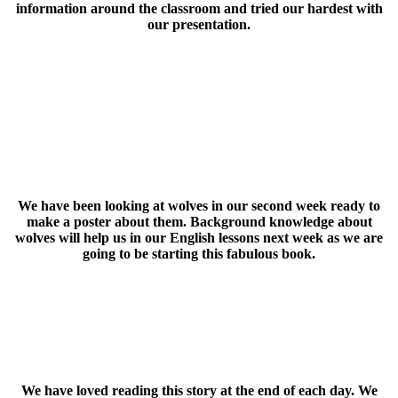
information around the classroom and tried our hardest with
our presentation.
We have been looking at wolves in our second week ready to
make a poster about them. Background knowledge about
wolves will help us in our English lessons next week as we are
going to be starting this fabulous book.
We have loved reading this story at the end of each day. We