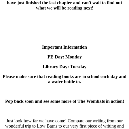
have just finished the last chapter and can't wait to find out
what we will be reading next!
Important Information
PE Day: Monday
Library Day: Tuesday
Please make sure that reading books are in school each day and
a water bottle to.
Pop back soon and see some more of The Wombats in action!
Just look how far we have come! Compare our writing from our
wonderful trip to Low Barns to our very first piece of writing and