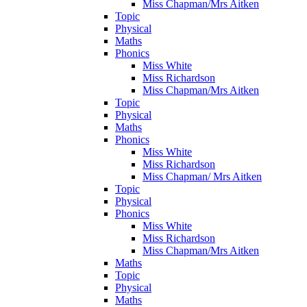
Miss Chapman/Mrs Aitken
Topic
Physical
Maths
Phonics
Miss White
Miss Richardson
Miss Chapman/Mrs Aitken
Topic
Physical
Maths
Phonics
Miss White
Miss Richardson
Miss Chapman/ Mrs Aitken
Topic
Physical
Phonics
Miss White
Miss Richardson
Miss Chapman/Mrs Aitken
Maths
Topic
Physical
Maths