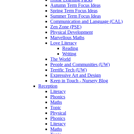
Autumn Term Focus Ideas
Spring Term Focus Ideas
Summer Term Focus Ideas
Communication and Language (CAL)
Zen Zone (PSE)
Physical Development
Marvellous Maths
Love Literacy
Reading
Writing
The World
People and Communities (UW)
Terrific Tech (UW)
Expressive Art and Design
Keep in Touch - Nursery Blog
Reception
Literacy
Phonics
Maths
Topic
Physical
Phonics
Literacy
Maths