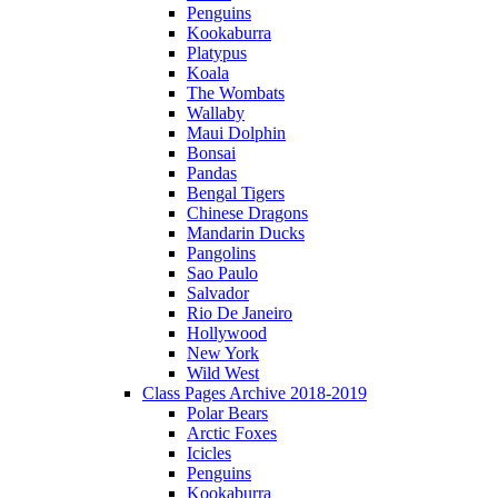
Penguins
Kookaburra
Platypus
Koala
The Wombats
Wallaby
Maui Dolphin
Bonsai
Pandas
Bengal Tigers
Chinese Dragons
Mandarin Ducks
Pangolins
Sao Paulo
Salvador
Rio De Janeiro
Hollywood
New York
Wild West
Class Pages Archive 2018-2019
Polar Bears
Arctic Foxes
Icicles
Penguins
Kookaburra