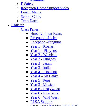
E Safety
Reception Home Support Video
Lunch Menus
School Clubs
Term Dates
Children
Class Pages
Nursery- Polar Bears
Reception -Icicles
Reception -Penguins
Year 1 - Koalas
Year 1 – Platypus
Year 2 - Wombats
Year 2 - Dingoes
Year 3 - Japan
Year 3 - India
Year 4 – Thailand
Year 4 – Sri Lanka
Year 5 - Peru
Year 5 - Mexico
Year 6 - Hollywood
Year 6 - New York
Year 6 - Wild West
ELSA Support
Class Pages Archive 2024-2025