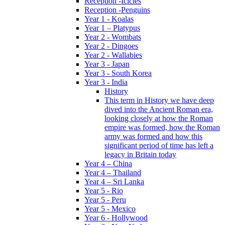
Reception -Icicles
Reception -Penguins
Year 1 - Koalas
Year 1 – Platypus
Year 2 - Wombats
Year 2 - Dingoes
Year 2 - Wallabies
Year 3 - Japan
Year 3 - South Korea
Year 3 - India
History
This term in History we have deep
dived into the Ancient Roman era,
looking closely at how the Roman
empire was formed, how the Roman
army was formed and how this
significant period of time has left a
legacy in Britain today
Year 4 – China
Year 4 – Thailand
Year 4 – Sri Lanka
Year 5 - Rio
Year 5 - Peru
Year 5 - Mexico
Year 6 - Hollywood