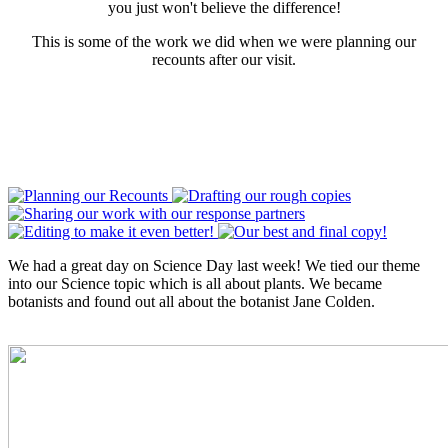
you just won't believe the difference!
This is some of the work we did when we were planning our
recounts after our visit.
We had a great day on Science Day last week! We tied our theme
into our Science topic which is all about plants. We became
botanists and found out all about the botanist Jane Colden.