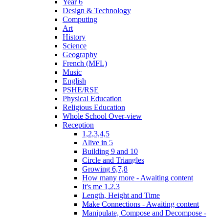
Year 6
Design & Technology
Computing
Art
History
Science
Geography
French (MFL)
Music
English
PSHE/RSE
Physical Education
Religious Education
Whole School Over-view
Reception
1,2,3,4,5
Alive in 5
Building 9 and 10
Circle and Triangles
Growing 6,7,8
How many more - Awaiting content
It's me 1,2,3
Length, Height and Time
Make Connections - Awaiting content
Manipulate, Compose and Decompose -