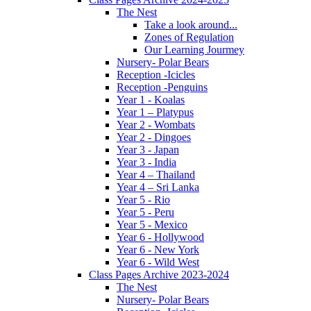
The Nest
Take a look around...
Zones of Regulation
Our Learning Jourmey
Nursery- Polar Bears
Reception -Icicles
Reception -Penguins
Year 1 - Koalas
Year 1 – Platypus
Year 2 - Wombats
Year 2 - Dingoes
Year 3 - Japan
Year 3 - India
Year 4 – Thailand
Year 4 – Sri Lanka
Year 5 - Rio
Year 5 - Peru
Year 5 - Mexico
Year 6 - Hollywood
Year 6 - New York
Year 6 - Wild West
Class Pages Archive 2023-2024
The Nest
Nursery- Polar Bears