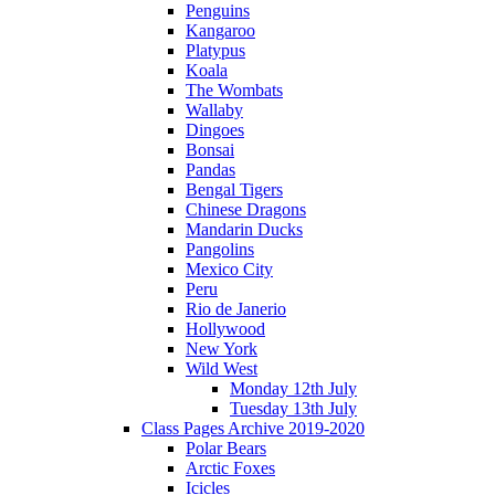
Penguins
Kangaroo
Platypus
Koala
The Wombats
Wallaby
Dingoes
Bonsai
Pandas
Bengal Tigers
Chinese Dragons
Mandarin Ducks
Pangolins
Mexico City
Peru
Rio de Janerio
Hollywood
New York
Wild West
Monday 12th July
Tuesday 13th July
Class Pages Archive 2019-2020
Polar Bears
Arctic Foxes
Icicles