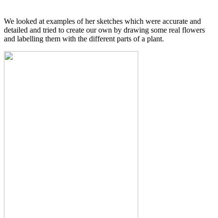
We looked at examples of her sketches which were accurate and
detailed and tried to create our own by drawing some real flowers
and labelling them with the different parts of a plant.