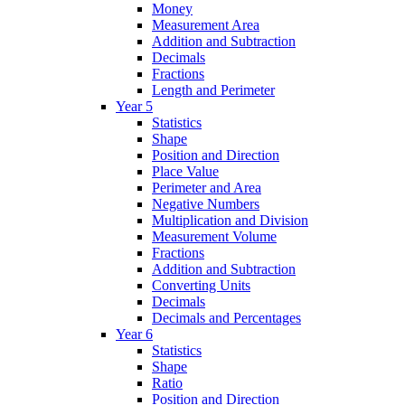
Money
Measurement Area
Addition and Subtraction
Decimals
Fractions
Length and Perimeter
Year 5
Statistics
Shape
Position and Direction
Place Value
Perimeter and Area
Negative Numbers
Multiplication and Division
Measurement Volume
Fractions
Addition and Subtraction
Converting Units
Decimals
Decimals and Percentages
Year 6
Statistics
Shape
Ratio
Position and Direction