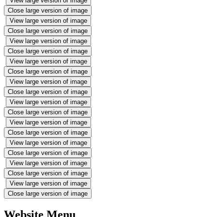
View large version of image
Close large version of image
View large version of image
Close large version of image
View large version of image
Close large version of image
View large version of image
Close large version of image
View large version of image
Close large version of image
View large version of image
Close large version of image
View large version of image
Close large version of image
View large version of image
Close large version of image
View large version of image
Close large version of image
View large version of image
Close large version of image
Website Menu