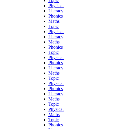
Topic
Physical
Literacy
Phonics
Maths
Topic
Physical
Literacy
Maths
Phonics
Topic
Physical
Phonics
Literacy
Maths
Topic
Physical
Phonics
Literacy
Maths
Topic
Physical
Maths
Topic
Phonics