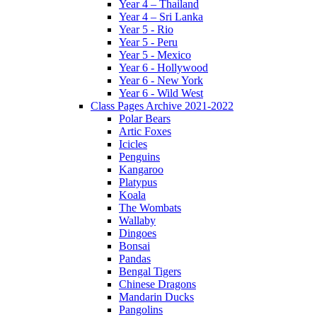
Year 4 – Thailand
Year 4 – Sri Lanka
Year 5 - Rio
Year 5 - Peru
Year 5 - Mexico
Year 6 - Hollywood
Year 6 - New York
Year 6 - Wild West
Class Pages Archive 2021-2022
Polar Bears
Artic Foxes
Icicles
Penguins
Kangaroo
Platypus
Koala
The Wombats
Wallaby
Dingoes
Bonsai
Pandas
Bengal Tigers
Chinese Dragons
Mandarin Ducks
Pangolins