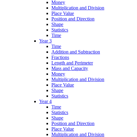
Money
Multiplication and Division
Place Value
Position and Direction
Shape
Statistics
Time
Year 3
Time
Addition and Subtraction
Fractions
Length and Perimeter
Mass and Capacity
Money
Multiplication and Division
Place Value
Shape
Statistics
Year 4
Time
Statistics
Shape
Position and Direction
Place Value
Multiplication and Division