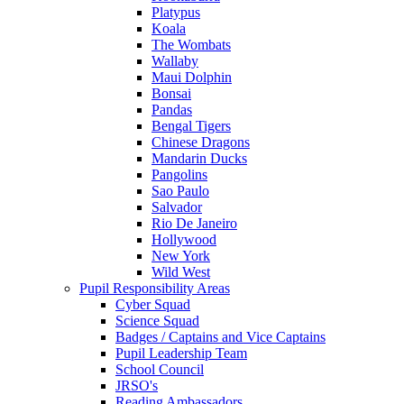
Platypus
Koala
The Wombats
Wallaby
Maui Dolphin
Bonsai
Pandas
Bengal Tigers
Chinese Dragons
Mandarin Ducks
Pangolins
Sao Paulo
Salvador
Rio De Janeiro
Hollywood
New York
Wild West
Pupil Responsibility Areas
Cyber Squad
Science Squad
Badges / Captains and Vice Captains
Pupil Leadership Team
School Council
JRSO's
Reading Ambassadors