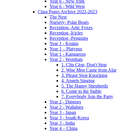
Year 6 - New York
Year 6 - Wild West
Class Pages Archive 2022-2023
The Nest
Nursery- Polar Bears
Reception- Artic Foxes
Reception -Icicles
Reception -Penguins
Year 1 - Koalas
Year 1 – Platypus
Year 1 - Kangaroos
Year 2 - Wombats
1. Clip Clop, Don't Stop
2. Wise Men Came from Afar
3. Please Stop Knocking
4. Angels Singing
5. The Happy Shepherds
6. Come to the Stable
7. Everybody Join the Party
Year 2 - Dingoes
Year 2 - Wallabies
Year 3 - Japan
Year 3 - South Korea
Year 3 - India
Year 4 – China