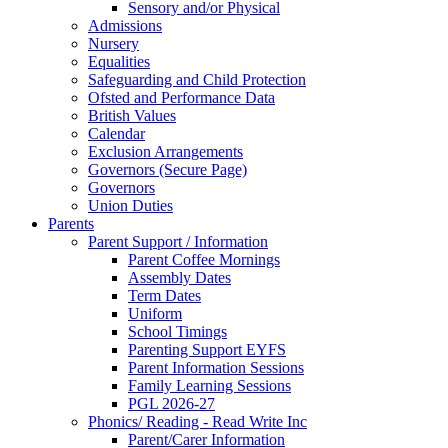
Sensory and/or Physical
Admissions
Nursery
Equalities
Safeguarding and Child Protection
Ofsted and Performance Data
British Values
Calendar
Exclusion Arrangements
Governors (Secure Page)
Governors
Union Duties
Parents
Parent Support / Information
Parent Coffee Mornings
Assembly Dates
Term Dates
Uniform
School Timings
Parenting Support EYFS
Parent Information Sessions
Family Learning Sessions
PGL 2026-27
Phonics/ Reading - Read Write Inc
Parent/Carer Information