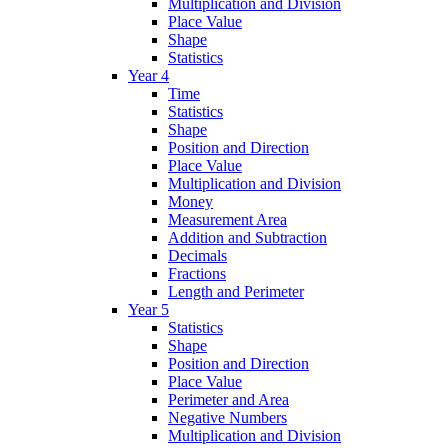
Multiplication and Division
Place Value
Shape
Statistics
Year 4
Time
Statistics
Shape
Position and Direction
Place Value
Multiplication and Division
Money
Measurement Area
Addition and Subtraction
Decimals
Fractions
Length and Perimeter
Year 5
Statistics
Shape
Position and Direction
Place Value
Perimeter and Area
Negative Numbers
Multiplication and Division