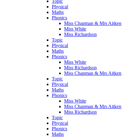
Topic
Physical
Maths
Phonics
Miss Chapman & Mrs Aitken
Miss White
Miss Richardson
Topic
Physical
Maths
Phonics
Miss White
Miss Richardson
Miss Chapman & Mrs Aitken
Topic
Physical
Maths
Phonics
Miss White
Miss Chapman & Mrs Aitken
Miss Richardson
Topic
Physical
Phonics
Maths