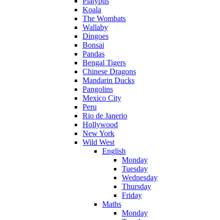
Platypus
Koala
The Wombats
Wallaby
Dingoes
Bonsai
Pandas
Bengal Tigers
Chinese Dragons
Mandarin Ducks
Pangolins
Mexico City
Peru
Rio de Janerio
Hollywood
New York
Wild West
English
Monday
Tuesday
Wednesday
Thursday
Friday
Maths
Monday