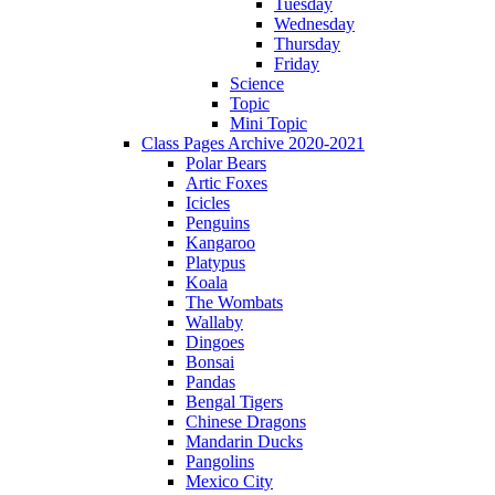
Tuesday
Wednesday
Thursday
Friday
Science
Topic
Mini Topic
Class Pages Archive 2020-2021
Polar Bears
Artic Foxes
Icicles
Penguins
Kangaroo
Platypus
Koala
The Wombats
Wallaby
Dingoes
Bonsai
Pandas
Bengal Tigers
Chinese Dragons
Mandarin Ducks
Pangolins
Mexico City