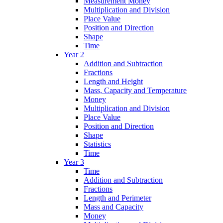
Measurement Money
Multiplication and Division
Place Value
Position and Direction
Shape
Time
Year 2
Addition and Subtraction
Fractions
Length and Height
Mass, Capacity and Temperature
Money
Multiplication and Division
Place Value
Position and Direction
Shape
Statistics
Time
Year 3
Time
Addition and Subtraction
Fractions
Length and Perimeter
Mass and Capacity
Money