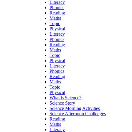
Literacy
Phonics
Reading
Maths
Topic
Physical
Literacy
Phonics
Reading
Maths
Topic
Physical
Literacy
Phonics
Reading
Maths
Topic
Physical
What is Science?
Science Story
Science Morning Activities
Science Afternoon Challenges
Reading
Maths
Literacy