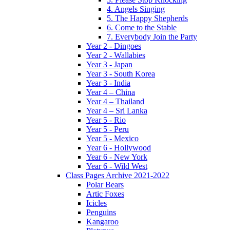
4. Angels Singing
5. The Happy Shepherds
6. Come to the Stable
7. Everybody Join the Party
Year 2 - Dingoes
Year 2 - Wallabies
Year 3 - Japan
Year 3 - South Korea
Year 3 - India
Year 4 – China
Year 4 – Thailand
Year 4 – Sri Lanka
Year 5 - Rio
Year 5 - Peru
Year 5 - Mexico
Year 6 - Hollywood
Year 6 - New York
Year 6 - Wild West
Class Pages Archive 2021-2022
Polar Bears
Artic Foxes
Icicles
Penguins
Kangaroo