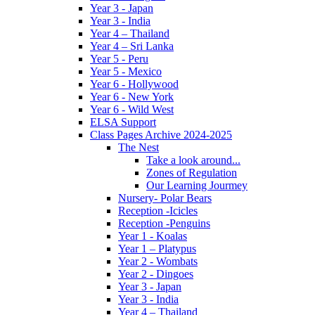
Year 3 - Japan
Year 3 - India
Year 4 – Thailand
Year 4 – Sri Lanka
Year 5 - Peru
Year 5 - Mexico
Year 6 - Hollywood
Year 6 - New York
Year 6 - Wild West
ELSA Support
Class Pages Archive 2024-2025
The Nest
Take a look around...
Zones of Regulation
Our Learning Jourmey
Nursery- Polar Bears
Reception -Icicles
Reception -Penguins
Year 1 - Koalas
Year 1 – Platypus
Year 2 - Wombats
Year 2 - Dingoes
Year 3 - Japan
Year 3 - India
Year 4 – Thailand