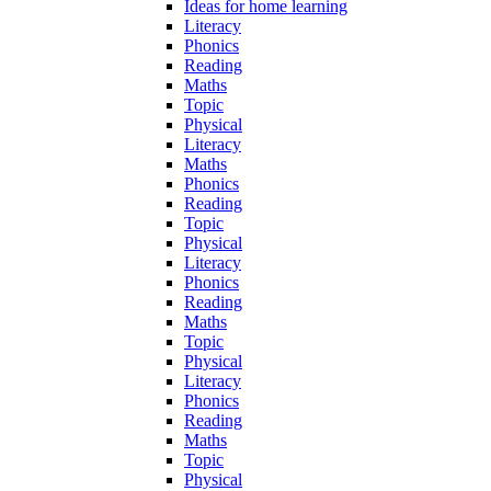
Ideas for home learning
Literacy
Phonics
Reading
Maths
Topic
Physical
Literacy
Maths
Phonics
Reading
Topic
Physical
Literacy
Phonics
Reading
Maths
Topic
Physical
Literacy
Phonics
Reading
Maths
Topic
Physical