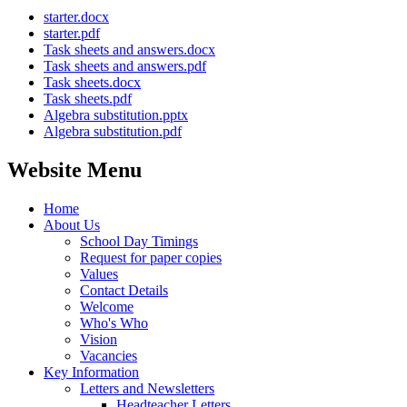
starter.docx
starter.pdf
Task sheets and answers.docx
Task sheets and answers.pdf
Task sheets.docx
Task sheets.pdf
Algebra substitution.pptx
Algebra substitution.pdf
Website Menu
Home
About Us
School Day Timings
Request for paper copies
Values
Contact Details
Welcome
Who's Who
Vision
Vacancies
Key Information
Letters and Newsletters
Headteacher Letters