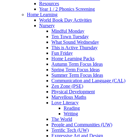
Resources
Year 1 / 2 Phonics Screening
Home Learning
World Book Day Activities
Nursery
Mindful Monday
Ten Town Tuesday
What Sound Wednesday
This is Active Thursday
Fun Friday
Home Learning Packs
Autumn Term Focus Ideas
Spring Term Focus Ideas
Summer Term Focus Ideas
Communication and Language (CAL)
Zen Zone (PSE)
Physical Development
Marvellous Maths
Love Literacy
Reading
Writing
The World
People and Communities (UW)
Terrific Tech (UW)
Expressive Art and Design