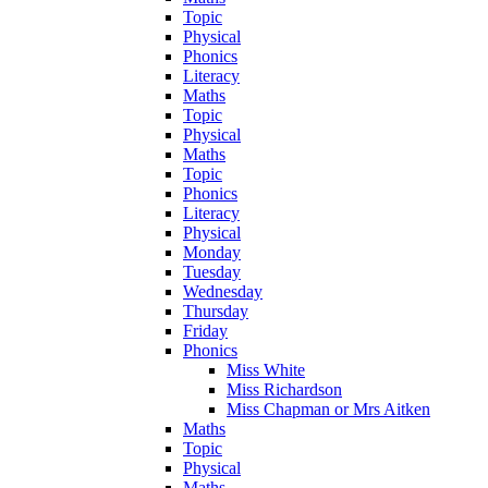
Topic
Physical
Phonics
Literacy
Maths
Topic
Physical
Maths
Topic
Phonics
Literacy
Physical
Monday
Tuesday
Wednesday
Thursday
Friday
Phonics
Miss White
Miss Richardson
Miss Chapman or Mrs Aitken
Maths
Topic
Physical
Maths