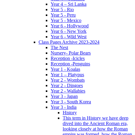
Year 4 – Sri Lanka
Year 5 - Rio
Year 5 - Peru
Year 5 - Mexico
Year 6 - Hollywood
Year 6 - New York
Year 6 - Wild West
Class Pages Archive 2023-2024
The Nest
Nursery- Polar Bears
Reception -Icicles
Reception -Penguins
Year 1 - Koalas
Year 1 – Platypus
Year 2 - Wombats
Year 2 - Dingoes
Year 2 - Wallabies
Year 3 - Japan
Year 3 - South Korea
Year 3 - India
History
This term in History we have deep
dived into the Ancient Roman era,
looking closely at how the Roman
empire was formed, how the Roman