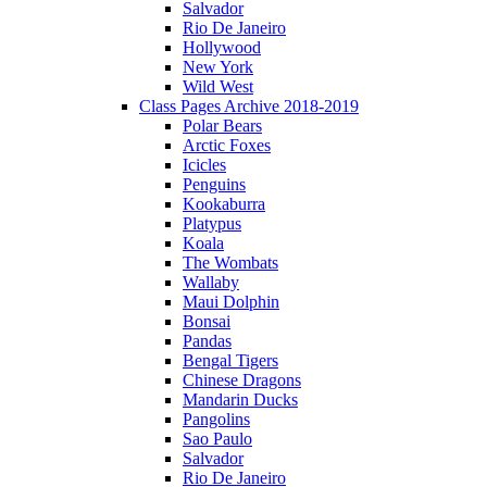
Salvador
Rio De Janeiro
Hollywood
New York
Wild West
Class Pages Archive 2018-2019
Polar Bears
Arctic Foxes
Icicles
Penguins
Kookaburra
Platypus
Koala
The Wombats
Wallaby
Maui Dolphin
Bonsai
Pandas
Bengal Tigers
Chinese Dragons
Mandarin Ducks
Pangolins
Sao Paulo
Salvador
Rio De Janeiro