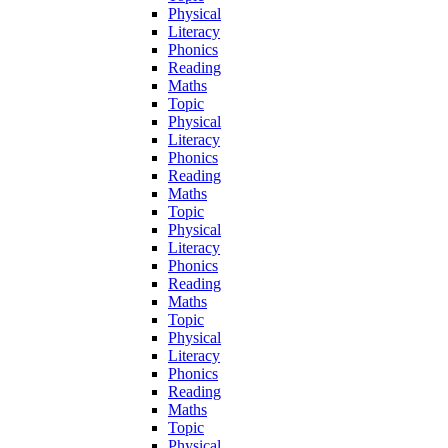
Physical
Literacy
Phonics
Reading
Maths
Topic
Physical
Literacy
Phonics
Reading
Maths
Topic
Physical
Literacy
Phonics
Reading
Maths
Topic
Physical
Literacy
Phonics
Reading
Maths
Topic
Physical