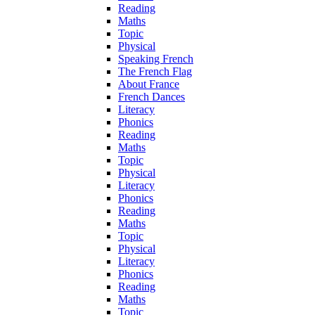
Reading
Maths
Topic
Physical
Speaking French
The French Flag
About France
French Dances
Literacy
Phonics
Reading
Maths
Topic
Physical
Literacy
Phonics
Reading
Maths
Topic
Physical
Literacy
Phonics
Reading
Maths
Topic