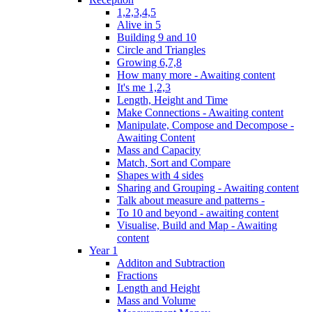
1,2,3,4,5
Alive in 5
Building 9 and 10
Circle and Triangles
Growing 6,7,8
How many more - Awaiting content
It's me 1,2,3
Length, Height and Time
Make Connections - Awaiting content
Manipulate, Compose and Decompose -
Awaiting Content
Mass and Capacity
Match, Sort and Compare
Shapes with 4 sides
Sharing and Grouping - Awaiting content
Talk about measure and patterns -
To 10 and beyond - awaiting content
Visualise, Build and Map - Awaiting
content
Year 1
Additon and Subtraction
Fractions
Length and Height
Mass and Volume