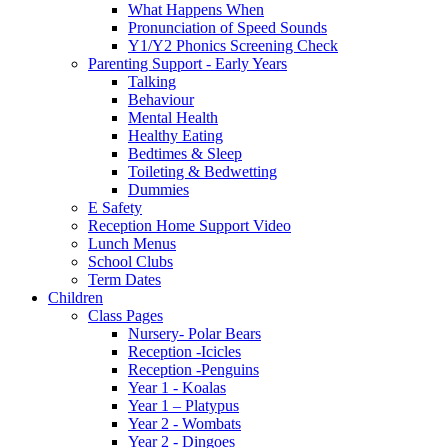
What Happens When
Pronunciation of Speed Sounds
Y1/Y2 Phonics Screening Check
Parenting Support - Early Years
Talking
Behaviour
Mental Health
Healthy Eating
Bedtimes & Sleep
Toileting & Bedwetting
Dummies
E Safety
Reception Home Support Video
Lunch Menus
School Clubs
Term Dates
Children
Class Pages
Nursery- Polar Bears
Reception -Icicles
Reception -Penguins
Year 1 - Koalas
Year 1 – Platypus
Year 2 - Wombats
Year 2 - Dingoes