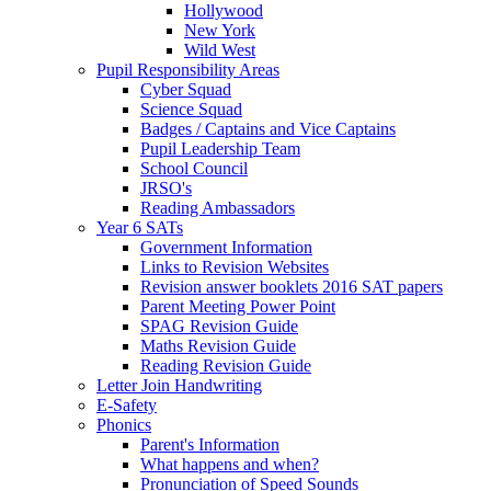
Hollywood
New York
Wild West
Pupil Responsibility Areas
Cyber Squad
Science Squad
Badges / Captains and Vice Captains
Pupil Leadership Team
School Council
JRSO's
Reading Ambassadors
Year 6 SATs
Government Information
Links to Revision Websites
Revision answer booklets 2016 SAT papers
Parent Meeting Power Point
SPAG Revision Guide
Maths Revision Guide
Reading Revision Guide
Letter Join Handwriting
E-Safety
Phonics
Parent's Information
What happens and when?
Pronunciation of Speed Sounds