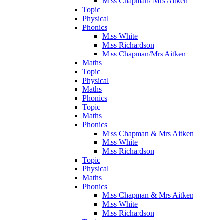
Miss Chapman/ Mrs Aitken
Topic
Physical
Phonics
Miss White
Miss Richardson
Miss Chapman/Mrs Aitken
Maths
Topic
Physical
Maths
Phonics
Topic
Maths
Phonics
Miss Chapman & Mrs Aitken
Miss White
Miss Richardson
Topic
Physical
Maths
Phonics
Miss Chapman & Mrs Aitken
Miss White
Miss Richardson