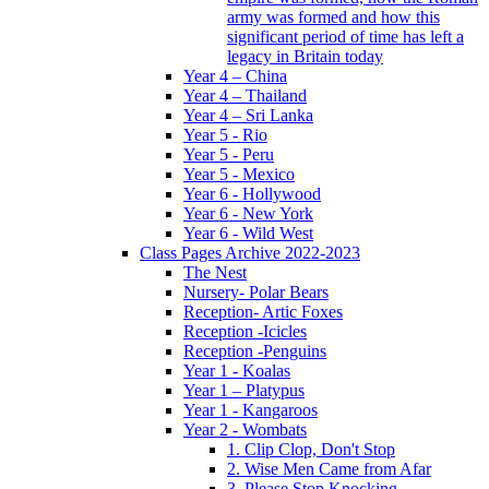
army was formed and how this
significant period of time has left a
legacy in Britain today
Year 4 – China
Year 4 – Thailand
Year 4 – Sri Lanka
Year 5 - Rio
Year 5 - Peru
Year 5 - Mexico
Year 6 - Hollywood
Year 6 - New York
Year 6 - Wild West
Class Pages Archive 2022-2023
The Nest
Nursery- Polar Bears
Reception- Artic Foxes
Reception -Icicles
Reception -Penguins
Year 1 - Koalas
Year 1 – Platypus
Year 1 - Kangaroos
Year 2 - Wombats
1. Clip Clop, Don't Stop
2. Wise Men Came from Afar
3. Please Stop Knocking