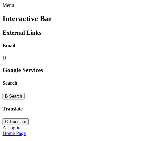
Menu
Interactive Bar
External Links
Email
D
Google Services
Search
B
Search
Translate
C
Translate
A
Log in
Home Page