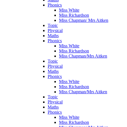
Phonics
Miss White
Miss Richardson
Miss Chapman/ Mrs Aitken
Topic
Physical
Maths
Phonics
Miss White
Miss Richardson
Miss Chapman/Mrs Aitken
Topic
Physical
Maths
Phonics
Miss White
Miss Richardson
Miss Chapman/Mrs Aitken
Topic
Physical
Maths
Phonics
Miss White
Miss Richardson