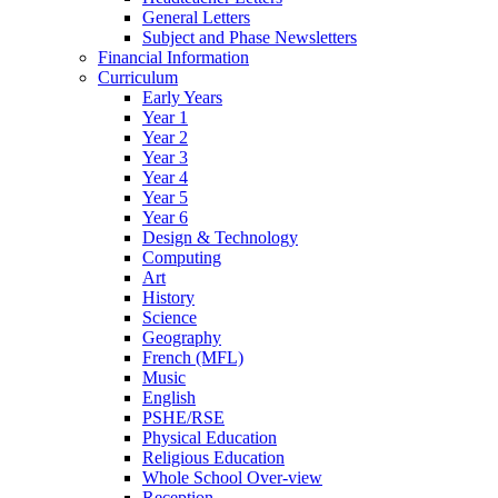
General Letters
Subject and Phase Newsletters
Financial Information
Curriculum
Early Years
Year 1
Year 2
Year 3
Year 4
Year 5
Year 6
Design & Technology
Computing
Art
History
Science
Geography
French (MFL)
Music
English
PSHE/RSE
Physical Education
Religious Education
Whole School Over-view
Reception