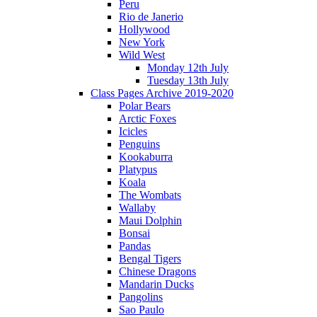
Peru
Rio de Janerio
Hollywood
New York
Wild West
Monday 12th July
Tuesday 13th July
Class Pages Archive 2019-2020
Polar Bears
Arctic Foxes
Icicles
Penguins
Kookaburra
Platypus
Koala
The Wombats
Wallaby
Maui Dolphin
Bonsai
Pandas
Bengal Tigers
Chinese Dragons
Mandarin Ducks
Pangolins
Sao Paulo