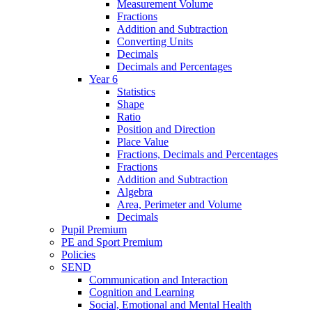
Measurement Volume
Fractions
Addition and Subtraction
Converting Units
Decimals
Decimals and Percentages
Year 6
Statistics
Shape
Ratio
Position and Direction
Place Value
Fractions, Decimals and Percentages
Fractions
Addition and Subtraction
Algebra
Area, Perimeter and Volume
Decimals
Pupil Premium
PE and Sport Premium
Policies
SEND
Communication and Interaction
Cognition and Learning
Social, Emotional and Mental Health