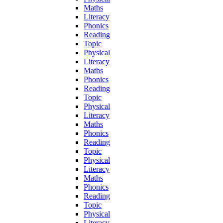
Maths
Literacy
Phonics
Reading
Topic
Physical
Literacy
Maths
Phonics
Reading
Topic
Physical
Literacy
Maths
Phonics
Reading
Topic
Physical
Literacy
Maths
Phonics
Reading
Topic
Physical
Literacy