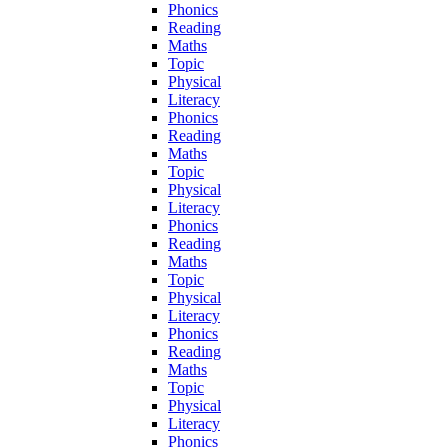
Phonics
Reading
Maths
Topic
Physical
Literacy
Phonics
Reading
Maths
Topic
Physical
Literacy
Phonics
Reading
Maths
Topic
Physical
Literacy
Phonics
Reading
Maths
Topic
Physical
Literacy
Phonics