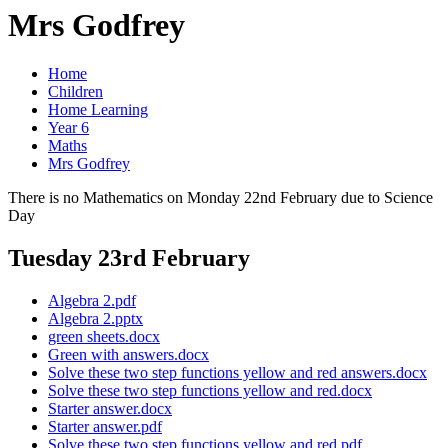
Mrs Godfrey
Home
Children
Home Learning
Year 6
Maths
Mrs Godfrey
There is no Mathematics on Monday 22nd February due to Science
Day
Tuesday 23rd February
Algebra 2.pdf
Algebra 2.pptx
green sheets.docx
Green with answers.docx
Solve these two step functions yellow and red answers.docx
Solve these two step functions yellow and red.docx
Starter answer.docx
Starter answer.pdf
Solve these two step functions yellow and red.pdf