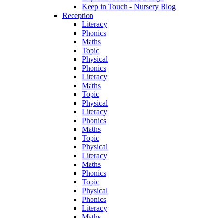
Keep in Touch - Nursery Blog
Reception
Literacy
Phonics
Maths
Topic
Physical
Phonics
Literacy
Maths
Topic
Physical
Literacy
Phonics
Maths
Topic
Physical
Literacy
Maths
Phonics
Topic
Physical
Phonics
Literacy
Maths