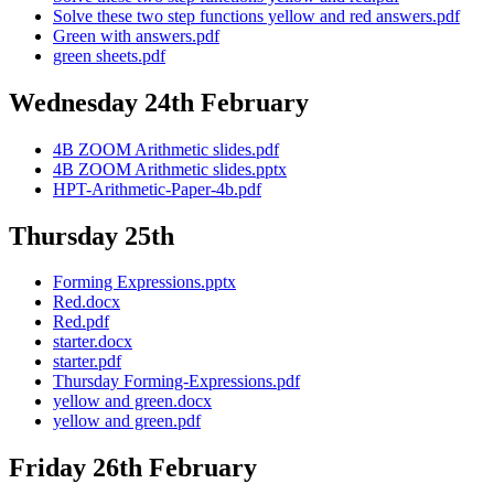
Solve these two step functions yellow and red answers.pdf
Green with answers.pdf
green sheets.pdf
Wednesday 24th February
4B ZOOM Arithmetic slides.pdf
4B ZOOM Arithmetic slides.pptx
HPT-Arithmetic-Paper-4b.pdf
Thursday 25th
Forming Expressions.pptx
Red.docx
Red.pdf
starter.docx
starter.pdf
Thursday Forming-Expressions.pdf
yellow and green.docx
yellow and green.pdf
Friday 26th February