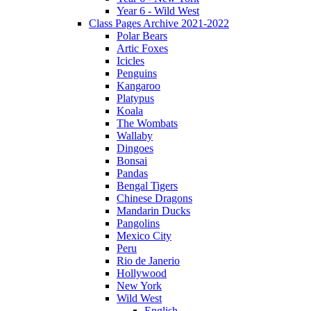
Year 6 - Wild West
Class Pages Archive 2021-2022
Polar Bears
Artic Foxes
Icicles
Penguins
Kangaroo
Platypus
Koala
The Wombats
Wallaby
Dingoes
Bonsai
Pandas
Bengal Tigers
Chinese Dragons
Mandarin Ducks
Pangolins
Mexico City
Peru
Rio de Janerio
Hollywood
New York
Wild West
English