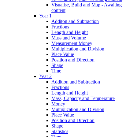
Visualise, Build and Map - Awaiting
content
Year 1
Additon and Subtraction
Fractions
Length and Height
Mass and Volume
Measurement Money
Multiplication and Division
Place Value
Position and Direction
Shape
Time
Year 2
Addition and Subtraction
Fractions
Length and Height
Mass, Capacity and Temperature
Money
Multiplication and Division
Place Value
Position and Direction
Shape
Statistics
Time