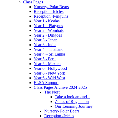
Class Pages
Nursery- Polar Bears
Reception -Icicles
Reception -Penguins
Year 1 - Koalas
Year 1 – Platypus
Year 2 - Wombats
Year 2 - Dingoes
Year 3 - Japan
Year 3 - India
Year 4 – Thailand
Year 4 – Sri Lanka
Year 5 - Peru
Year 5 - Mexico
Year 6 - Hollywood
Year 6 - New York
Year 6 - Wild West
ELSA Support
Class Pages Archive 2024-2025
The Nest
Take a look around...
Zones of Regulation
Our Learning Jourmey
Nursery- Polar Bears
Reception -Icicles