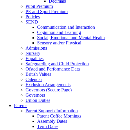
Decimals
Pupil Premium
PE and Sport Premium
Policies
SEND
Communication and Interaction
Cognition and Learning
Social, Emotional and Mental Health
Sensory and/or Physical
Admissions
Nursery
Equalities
Safeguarding and Child Protection
Ofsted and Performance Data
British Values
Calendar
Exclusion Arrangements
Governors (Secure Page)
Governors
Union Duties
Parents
Parent Support / Information
Parent Coffee Mornings
Assembly Dates
Term Dates