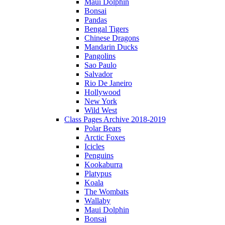
Maui Dolphin
Bonsai
Pandas
Bengal Tigers
Chinese Dragons
Mandarin Ducks
Pangolins
Sao Paulo
Salvador
Rio De Janeiro
Hollywood
New York
Wild West
Class Pages Archive 2018-2019
Polar Bears
Arctic Foxes
Icicles
Penguins
Kookaburra
Platypus
Koala
The Wombats
Wallaby
Maui Dolphin
Bonsai