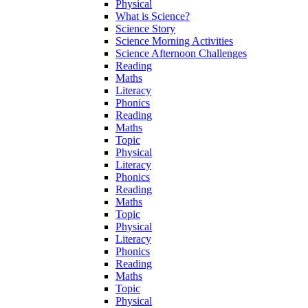
Physical
What is Science?
Science Story
Science Morning Activities
Science Afternoon Challenges
Reading
Maths
Literacy
Phonics
Reading
Maths
Topic
Physical
Literacy
Phonics
Reading
Maths
Topic
Physical
Literacy
Phonics
Reading
Maths
Topic
Physical