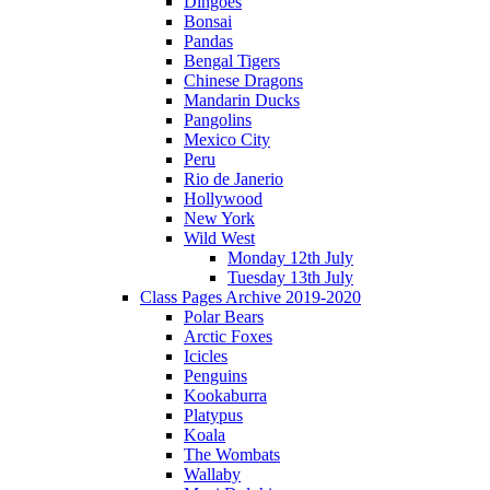
Dingoes
Bonsai
Pandas
Bengal Tigers
Chinese Dragons
Mandarin Ducks
Pangolins
Mexico City
Peru
Rio de Janerio
Hollywood
New York
Wild West
Monday 12th July
Tuesday 13th July
Class Pages Archive 2019-2020
Polar Bears
Arctic Foxes
Icicles
Penguins
Kookaburra
Platypus
Koala
The Wombats
Wallaby