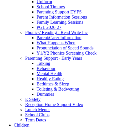
Uniform
School Timings
Parenting Support EYFS
Parent Information Sessions
Family Learning Sessions
PGL 2026-27
Phonics/ Reading - Read Write Inc
Parent/Carer Information
What Happens When
Pronunciation of Speed Sounds
Y1/Y2 Phonics Screening Check
Parenting Support - Early Years
Talking
Behaviour
Mental Health
Healthy Eating
Bedtimes & Sleep
Toileting & Bedwetting
Dummies
E Safety
Reception Home Support Video
Lunch Menus
School Clubs
Term Dates
Children