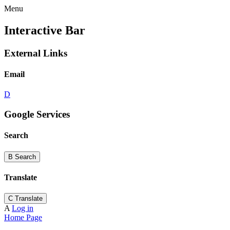
Menu
Interactive Bar
External Links
Email
D
Google Services
Search
B
Search
Translate
C
Translate
A
Log in
Home Page