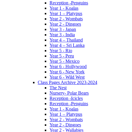
Reception -Penguins
Year 1 - Koalas
Year 1 – Platypus
Year 2 - Wombats
Year 2 - Dingoes
Year 3 - Japan
Year 3 - India
Year 4 – Thailand
Year 4 – Sri Lanka
Year 5 - Rio
Year 5 - Peru
Year 5 - Mexico
Year 6 - Hollywood
Year 6 - New York
Year 6 - Wild West
Class Pages Archive 2023-2024
The Nest
Nursery- Polar Bears
Reception -Icicles
Reception -Penguins
Year 1 - Koalas
Year 1 – Platypus
Year 2 - Wombats
Year 2 - Dingoes
Year 2 - Wallabies