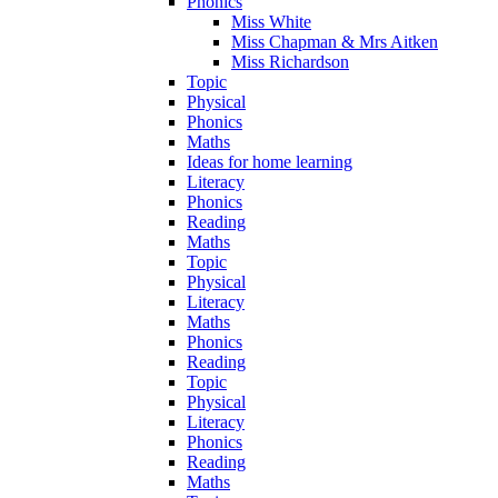
Phonics
Miss White
Miss Chapman & Mrs Aitken
Miss Richardson
Topic
Physical
Phonics
Maths
Ideas for home learning
Literacy
Phonics
Reading
Maths
Topic
Physical
Literacy
Maths
Phonics
Reading
Topic
Physical
Literacy
Phonics
Reading
Maths