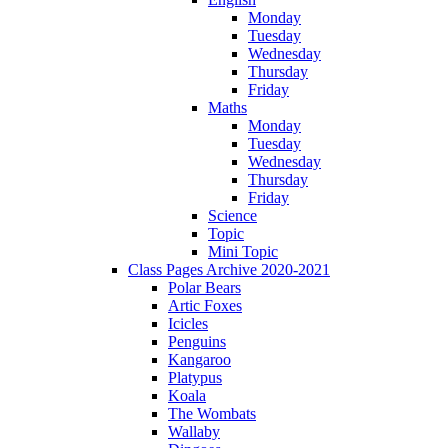
Monday
Tuesday
Wednesday
Thursday
Friday
Maths
Monday
Tuesday
Wednesday
Thursday
Friday
Science
Topic
Mini Topic
Class Pages Archive 2020-2021
Polar Bears
Artic Foxes
Icicles
Penguins
Kangaroo
Platypus
Koala
The Wombats
Wallaby