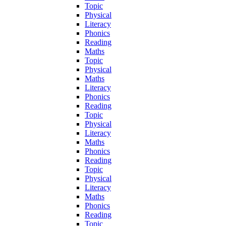
Topic
Physical
Literacy
Phonics
Reading
Maths
Topic
Physical
Maths
Literacy
Phonics
Reading
Topic
Physical
Literacy
Maths
Phonics
Reading
Topic
Physical
Literacy
Maths
Phonics
Reading
Topic