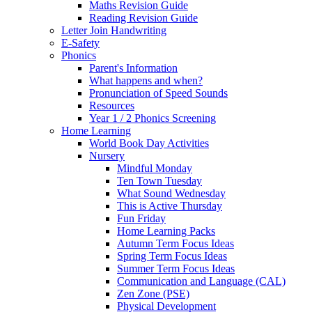
Maths Revision Guide
Reading Revision Guide
Letter Join Handwriting
E-Safety
Phonics
Parent's Information
What happens and when?
Pronunciation of Speed Sounds
Resources
Year 1 / 2 Phonics Screening
Home Learning
World Book Day Activities
Nursery
Mindful Monday
Ten Town Tuesday
What Sound Wednesday
This is Active Thursday
Fun Friday
Home Learning Packs
Autumn Term Focus Ideas
Spring Term Focus Ideas
Summer Term Focus Ideas
Communication and Language (CAL)
Zen Zone (PSE)
Physical Development