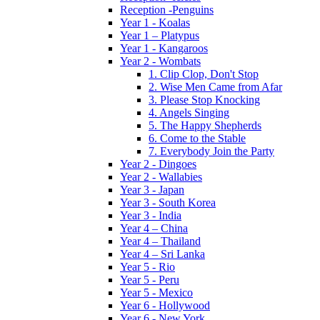
Reception -Penguins
Year 1 - Koalas
Year 1 – Platypus
Year 1 - Kangaroos
Year 2 - Wombats
1. Clip Clop, Don't Stop
2. Wise Men Came from Afar
3. Please Stop Knocking
4. Angels Singing
5. The Happy Shepherds
6. Come to the Stable
7. Everybody Join the Party
Year 2 - Dingoes
Year 2 - Wallabies
Year 3 - Japan
Year 3 - South Korea
Year 3 - India
Year 4 – China
Year 4 – Thailand
Year 4 – Sri Lanka
Year 5 - Rio
Year 5 - Peru
Year 5 - Mexico
Year 6 - Hollywood
Year 6 - New York