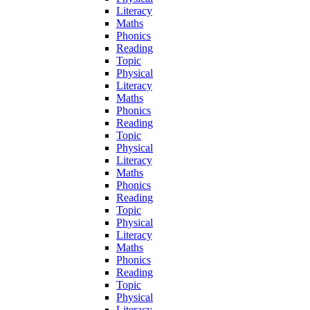
Literacy
Maths
Phonics
Reading
Topic
Physical
Literacy
Maths
Phonics
Reading
Topic
Physical
Literacy
Maths
Phonics
Reading
Topic
Physical
Literacy
Maths
Phonics
Reading
Topic
Physical
Literacy