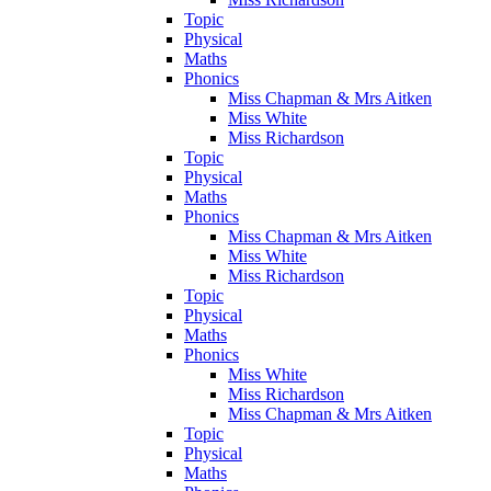
Topic
Physical
Maths
Phonics
Miss Chapman & Mrs Aitken
Miss White
Miss Richardson
Topic
Physical
Maths
Phonics
Miss Chapman & Mrs Aitken
Miss White
Miss Richardson
Topic
Physical
Maths
Phonics
Miss White
Miss Richardson
Miss Chapman & Mrs Aitken
Topic
Physical
Maths