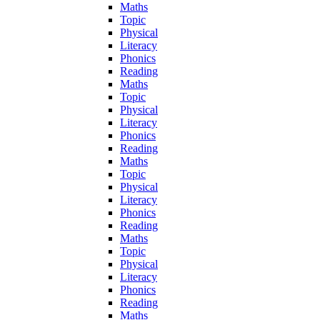
Maths
Topic
Physical
Literacy
Phonics
Reading
Maths
Topic
Physical
Literacy
Phonics
Reading
Maths
Topic
Physical
Literacy
Phonics
Reading
Maths
Topic
Physical
Literacy
Phonics
Reading
Maths