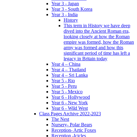
Year 3 - Japan
Year 3 - South Korea
Year 3 - India
History
This term in History we have deep
dived into the Ancient Roman era,
looking closely at how the Roman
empire was formed, how the Roman
army was formed and how this
significant period of time has left a
legacy in Britain today
Year 4 – China
Year 4 – Thailand
Year 4 – Sri Lanka
Year 5 - Rio
Year 5 - Peru
Year 5 - Mexico
Year 6 - Hollywood
Year 6 - New York
Year 6 - Wild West
Class Pages Archive 2022-2023
The Nest
Nursery- Polar Bears
Reception- Artic Foxes
Reception -Icicles