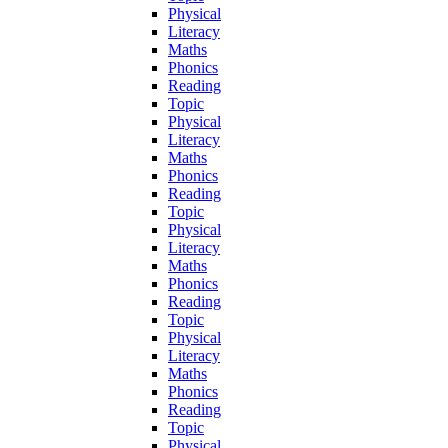
Physical
Literacy
Maths
Phonics
Reading
Topic
Physical
Literacy
Maths
Phonics
Reading
Topic
Physical
Literacy
Maths
Phonics
Reading
Topic
Physical
Literacy
Maths
Phonics
Reading
Topic
Physical