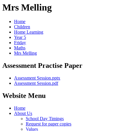
Mrs Melling
Home
Children
Home Learning
Year 5
Friday
Maths
Mrs Melling
Assessment Practise Paper
Assessment Session.pptx
Assessment Session.pdf
Website Menu
Home
About Us
School Day Timings
Request for paper copies
Values