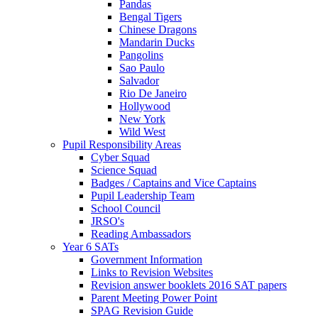
Pandas
Bengal Tigers
Chinese Dragons
Mandarin Ducks
Pangolins
Sao Paulo
Salvador
Rio De Janeiro
Hollywood
New York
Wild West
Pupil Responsibility Areas
Cyber Squad
Science Squad
Badges / Captains and Vice Captains
Pupil Leadership Team
School Council
JRSO's
Reading Ambassadors
Year 6 SATs
Government Information
Links to Revision Websites
Revision answer booklets 2016 SAT papers
Parent Meeting Power Point
SPAG Revision Guide