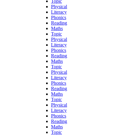
Topic
Physical
Literacy
Phonics
Reading
Maths
Topic
Physical
Literacy
Phonics
Reading
Maths
Topic
Physical
Literacy
Phonics
Reading
Maths
Topic
Physical
Literacy
Phonics
Reading
Maths
Topic