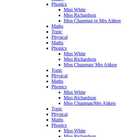
Phonics
Miss White
Miss Richardson
Miss Chapman or Mrs Aitken
Maths
Topic
Physical
Maths
Phonics
Miss White
Miss Richardson
Miss Chapman/ Mrs Aitken
Topic
Physical
Maths
Phonics
Miss White
Miss Richardson
Miss Chapman/Mrs Aitken
Topic
Physical
Maths
Phonics
Miss White
Miss Richardson