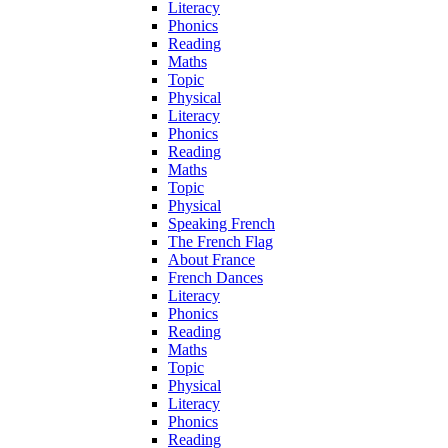
Literacy
Phonics
Reading
Maths
Topic
Physical
Literacy
Phonics
Reading
Maths
Topic
Physical
Speaking French
The French Flag
About France
French Dances
Literacy
Phonics
Reading
Maths
Topic
Physical
Literacy
Phonics
Reading