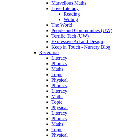
Marvellous Maths
Love Literacy
Reading
Writing
The World
People and Communities (UW)
Terrific Tech (UW)
Expressive Art and Design
Keep in Touch - Nursery Blog
Reception
Literacy
Phonics
Maths
Topic
Physical
Phonics
Literacy
Maths
Topic
Physical
Literacy
Phonics
Maths
Topic
Physical