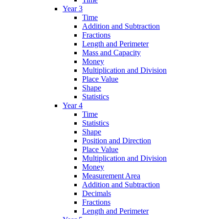
Year 3
Time
Addition and Subtraction
Fractions
Length and Perimeter
Mass and Capacity
Money
Multiplication and Division
Place Value
Shape
Statistics
Year 4
Time
Statistics
Shape
Position and Direction
Place Value
Multiplication and Division
Money
Measurement Area
Addition and Subtraction
Decimals
Fractions
Length and Perimeter