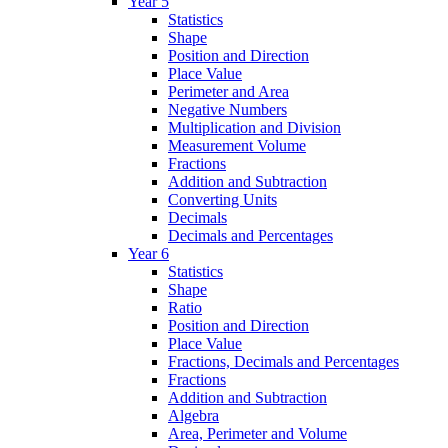
Year 5
Statistics
Shape
Position and Direction
Place Value
Perimeter and Area
Negative Numbers
Multiplication and Division
Measurement Volume
Fractions
Addition and Subtraction
Converting Units
Decimals
Decimals and Percentages
Year 6
Statistics
Shape
Ratio
Position and Direction
Place Value
Fractions, Decimals and Percentages
Fractions
Addition and Subtraction
Algebra
Area, Perimeter and Volume