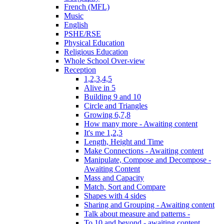
French (MFL)
Music
English
PSHE/RSE
Physical Education
Religious Education
Whole School Over-view
Reception
1,2,3,4,5
Alive in 5
Building 9 and 10
Circle and Triangles
Growing 6,7,8
How many more - Awaiting content
It's me 1,2,3
Length, Height and Time
Make Connections - Awaiting content
Manipulate, Compose and Decompose -
Awaiting Content
Mass and Capacity
Match, Sort and Compare
Shapes with 4 sides
Sharing and Grouping - Awaiting content
Talk about measure and patterns -
To 10 and beyond - awaiting content