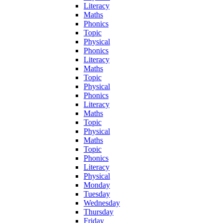
Literacy
Maths
Phonics
Topic
Physical
Phonics
Literacy
Maths
Topic
Physical
Phonics
Literacy
Maths
Topic
Physical
Maths
Topic
Phonics
Literacy
Physical
Monday
Tuesday
Wednesday
Thursday
Friday