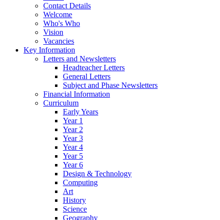
Contact Details
Welcome
Who's Who
Vision
Vacancies
Key Information
Letters and Newsletters
Headteacher Letters
General Letters
Subject and Phase Newsletters
Financial Information
Curriculum
Early Years
Year 1
Year 2
Year 3
Year 4
Year 5
Year 6
Design & Technology
Computing
Art
History
Science
Geography