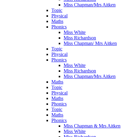
Miss Chapman/Mrs Aitken
Topic
Physical
Maths
Phonics
Miss White
Miss Richardson
Miss Chapman/ Mrs Aitken
Topic
Physical
Phonics
Miss White
Miss Richardson
Miss Chapman/Mrs Aitken
Maths
Topic
Physical
Maths
Phonics
Topic
Maths
Phonics
Miss Chapman & Mrs Aitken
Miss White
Miss Richardson