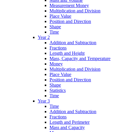
Mass and Volume
Measurement Money
Multiplication and Division
Place Value
Position and Direction
Shape
Time
Year 2
Addition and Subtraction
Fractions
Length and Height
Mass, Capacity and Temperature
Money
Multiplication and Division
Place Value
Position and Direction
Shape
Statistics
Time
Year 3
Time
Addition and Subtraction
Fractions
Length and Perimeter
Mass and Capacity