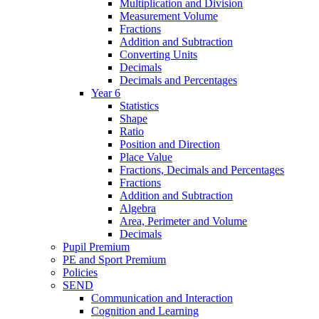
Multiplication and Division
Measurement Volume
Fractions
Addition and Subtraction
Converting Units
Decimals
Decimals and Percentages
Year 6
Statistics
Shape
Ratio
Position and Direction
Place Value
Fractions, Decimals and Percentages
Fractions
Addition and Subtraction
Algebra
Area, Perimeter and Volume
Decimals
Pupil Premium
PE and Sport Premium
Policies
SEND
Communication and Interaction
Cognition and Learning