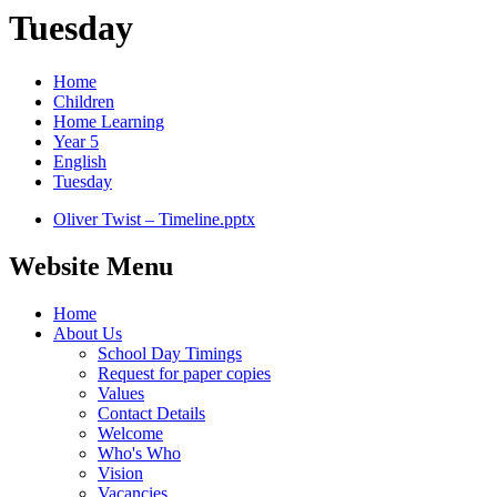
Tuesday
Home
Children
Home Learning
Year 5
English
Tuesday
Oliver Twist – Timeline.pptx
Website Menu
Home
About Us
School Day Timings
Request for paper copies
Values
Contact Details
Welcome
Who's Who
Vision
Vacancies