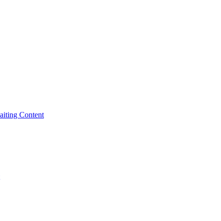
iting Content