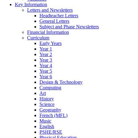
Key Information
Letters and Newsletters
Headteacher Letters
General Letters
Subject and Phase Newsletters
Financial Information
Curriculum
Early Years
Year 1
Year 2
Year 3
Year 4
Year 5
Year 6
Design & Technology
Computing
Art
History
Science
Geography
French (MFL)
Music
English
PSHE/RSE
Physical Education