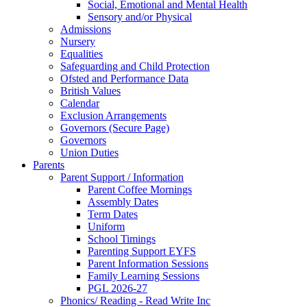
Social, Emotional and Mental Health
Sensory and/or Physical
Admissions
Nursery
Equalities
Safeguarding and Child Protection
Ofsted and Performance Data
British Values
Calendar
Exclusion Arrangements
Governors (Secure Page)
Governors
Union Duties
Parents
Parent Support / Information
Parent Coffee Mornings
Assembly Dates
Term Dates
Uniform
School Timings
Parenting Support EYFS
Parent Information Sessions
Family Learning Sessions
PGL 2026-27
Phonics/ Reading - Read Write Inc