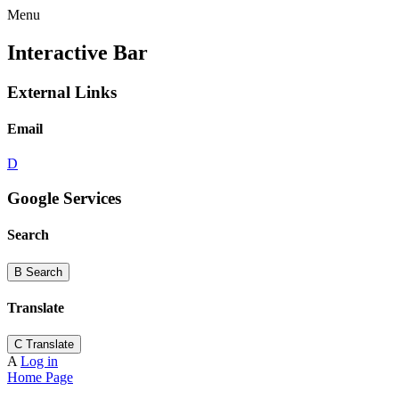
Menu
Interactive Bar
External Links
Email
D
Google Services
Search
B
Search
Translate
C
Translate
A
Log in
Home Page