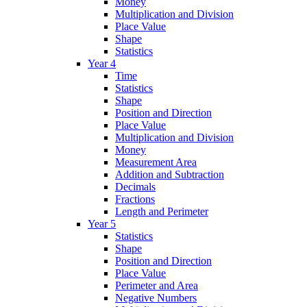
Money
Multiplication and Division
Place Value
Shape
Statistics
Year 4
Time
Statistics
Shape
Position and Direction
Place Value
Multiplication and Division
Money
Measurement Area
Addition and Subtraction
Decimals
Fractions
Length and Perimeter
Year 5
Statistics
Shape
Position and Direction
Place Value
Perimeter and Area
Negative Numbers