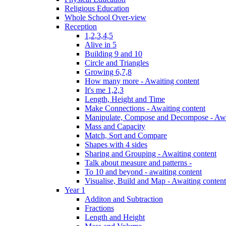
Religious Education
Whole School Over-view
Reception
1,2,3,4,5
Alive in 5
Building 9 and 10
Circle and Triangles
Growing 6,7,8
How many more - Awaiting content
It's me 1,2,3
Length, Height and Time
Make Connections - Awaiting content
Manipulate, Compose and Decompose - Awa
Mass and Capacity
Match, Sort and Compare
Shapes with 4 sides
Sharing and Grouping - Awaiting content
Talk about measure and patterns -
To 10 and beyond - awaiting content
Visualise, Build and Map - Awaiting content
Year 1
Additon and Subtraction
Fractions
Length and Height