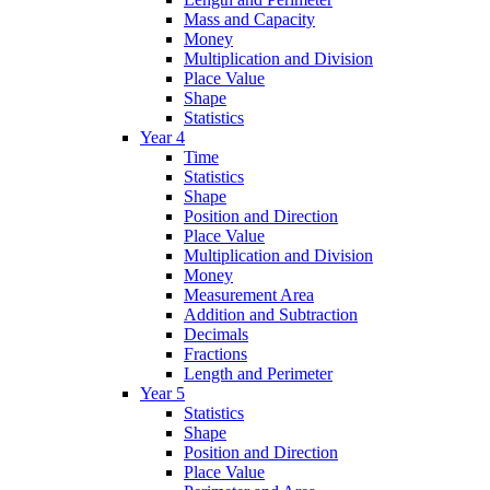
Mass and Capacity
Money
Multiplication and Division
Place Value
Shape
Statistics
Year 4
Time
Statistics
Shape
Position and Direction
Place Value
Multiplication and Division
Money
Measurement Area
Addition and Subtraction
Decimals
Fractions
Length and Perimeter
Year 5
Statistics
Shape
Position and Direction
Place Value