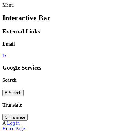
Menu
Interactive Bar
External Links
Email
D
Google Services
Search
B
Search
Translate
C
Translate
A
Log in
Home Page