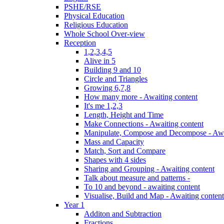
PSHE/RSE
Physical Education
Religious Education
Whole School Over-view
Reception
1,2,3,4,5
Alive in 5
Building 9 and 10
Circle and Triangles
Growing 6,7,8
How many more - Awaiting content
It's me 1,2,3
Length, Height and Time
Make Connections - Awaiting content
Manipulate, Compose and Decompose - Awa
Mass and Capacity
Match, Sort and Compare
Shapes with 4 sides
Sharing and Grouping - Awaiting content
Talk about measure and patterns -
To 10 and beyond - awaiting content
Visualise, Build and Map - Awaiting content
Year 1
Additon and Subtraction
Fractions