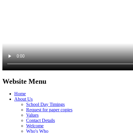
Website Menu
Home
About Us
School Day Timings
Request for paper copies
Values
Contact Details
Welcome
Who's Who