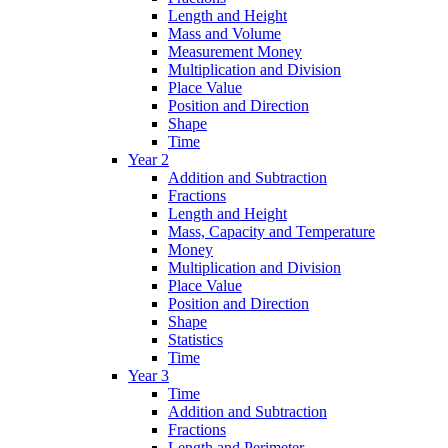
Length and Height
Mass and Volume
Measurement Money
Multiplication and Division
Place Value
Position and Direction
Shape
Time
Year 2
Addition and Subtraction
Fractions
Length and Height
Mass, Capacity and Temperature
Money
Multiplication and Division
Place Value
Position and Direction
Shape
Statistics
Time
Year 3
Time
Addition and Subtraction
Fractions
Length and Perimeter