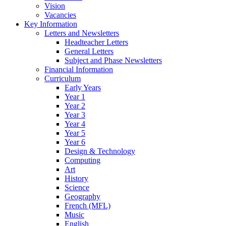
Vision
Vacancies
Key Information
Letters and Newsletters
Headteacher Letters
General Letters
Subject and Phase Newsletters
Financial Information
Curriculum
Early Years
Year 1
Year 2
Year 3
Year 4
Year 5
Year 6
Design & Technology
Computing
Art
History
Science
Geography
French (MFL)
Music
English