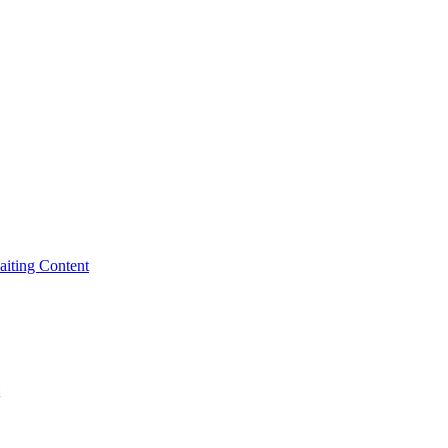
iting Content