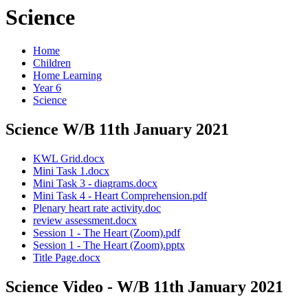
Science
Home
Children
Home Learning
Year 6
Science
Science W/B 11th January 2021
KWL Grid.docx
Mini Task 1.docx
Mini Task 3 - diagrams.docx
Mini Task 4 - Heart Comprehension.pdf
Plenary heart rate activity.doc
review assessment.docx
Session 1 - The Heart (Zoom).pdf
Session 1 - The Heart (Zoom).pptx
Title Page.docx
Science Video - W/B 11th January 2021