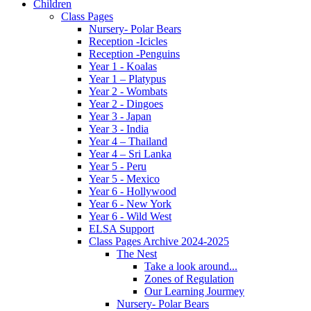
Children
Class Pages
Nursery- Polar Bears
Reception -Icicles
Reception -Penguins
Year 1 - Koalas
Year 1 – Platypus
Year 2 - Wombats
Year 2 - Dingoes
Year 3 - Japan
Year 3 - India
Year 4 – Thailand
Year 4 – Sri Lanka
Year 5 - Peru
Year 5 - Mexico
Year 6 - Hollywood
Year 6 - New York
Year 6 - Wild West
ELSA Support
Class Pages Archive 2024-2025
The Nest
Take a look around...
Zones of Regulation
Our Learning Jourmey
Nursery- Polar Bears