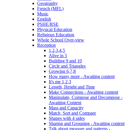
Geography
French (MFL)
Music
English
PSHE/RSE
Physical Education
Religious Education
Whole School Over-view
Reception
1,2,3,4,5
Alive in 5
Building 9 and 10
Circle and Triangles
Growing 6,7,8
How many more - Awaiting content
It's me 1,2,3
Length, Height and Time
Make Connections - Awaiting content
Manipulate, Compose and Decompose -
Awaiting Content
Mass and Capacity
Match, Sort and Compare
Shapes with 4 sides
Sharing and Grouping - Awaiting content
Talk about measure and patterns -