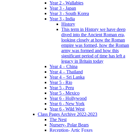
Year 2 - Wallabies
Year 3 - Japan
Year 3 - South Korea
Year 3 - India
History
This term in History we have deep
dived into the Ancient Roman era,
looking closely at how the Roman
empire was formed, how the Roman
army was formed and how this
significant period of time has left a
legacy in Britain today
Year 4 – China
Year 4 – Thailand
Year 4 – Sri Lanka
Year 5 - Rio
Year 5 - Peru
Year 5 - Mexico
Year 6 - Hollywood
Year 6 - New York
Year 6 - Wild West
Class Pages Archive 2022-2023
The Nest
Nursery- Polar Bears
Reception- Artic Foxes