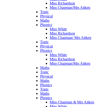
Miss Richardson
Miss Chapman/Mrs Aitken
Topic
Physical
Maths
Phonics
Miss White
Miss Richardson
Miss Chapman/ Mrs Aitken
Topic
Physical
Phonics
Miss White
Miss Richardson
Miss Chapman/Mrs Aitken
Maths
Topic
Physical
Maths
Phonics
Topic
Maths
Phonics
Miss Chapman & Mrs Aitken
Miss White