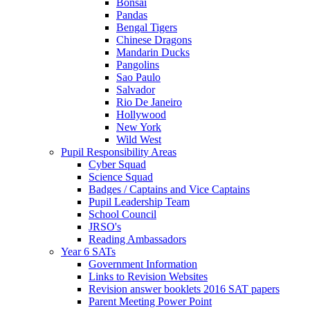
Bonsai
Pandas
Bengal Tigers
Chinese Dragons
Mandarin Ducks
Pangolins
Sao Paulo
Salvador
Rio De Janeiro
Hollywood
New York
Wild West
Pupil Responsibility Areas
Cyber Squad
Science Squad
Badges / Captains and Vice Captains
Pupil Leadership Team
School Council
JRSO's
Reading Ambassadors
Year 6 SATs
Government Information
Links to Revision Websites
Revision answer booklets 2016 SAT papers
Parent Meeting Power Point