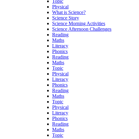
Topic
Physical
What is Science?
Science Story
Science Morning Activities
Science Afternoon Challenges
Reading
Maths
Literacy
Phonics
Reading
Maths
Topic
Physical
Literacy
Phonics
Reading
Maths
Topic
Physical
Literacy
Phonics
Reading
Maths
Topic