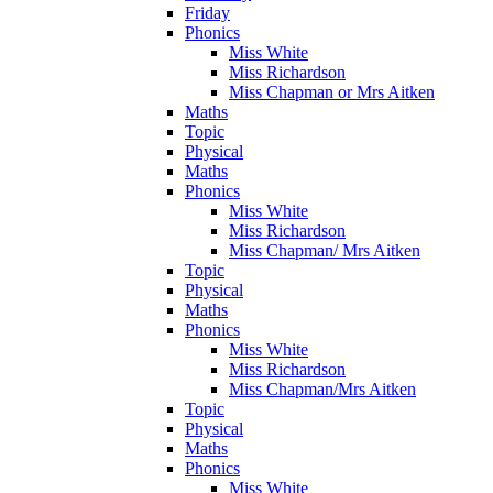
Friday
Phonics
Miss White
Miss Richardson
Miss Chapman or Mrs Aitken
Maths
Topic
Physical
Maths
Phonics
Miss White
Miss Richardson
Miss Chapman/ Mrs Aitken
Topic
Physical
Maths
Phonics
Miss White
Miss Richardson
Miss Chapman/Mrs Aitken
Topic
Physical
Maths
Phonics
Miss White