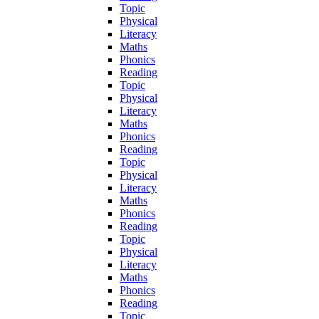
Topic
Physical
Literacy
Maths
Phonics
Reading
Topic
Physical
Literacy
Maths
Phonics
Reading
Topic
Physical
Literacy
Maths
Phonics
Reading
Topic
Physical
Literacy
Maths
Phonics
Reading
Topic