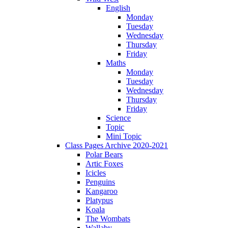
English
Monday
Tuesday
Wednesday
Thursday
Friday
Maths
Monday
Tuesday
Wednesday
Thursday
Friday
Science
Topic
Mini Topic
Class Pages Archive 2020-2021
Polar Bears
Artic Foxes
Icicles
Penguins
Kangaroo
Platypus
Koala
The Wombats
Wallaby