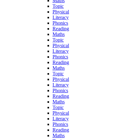
Maths
Topic
Physical
Literacy
Phonics
Reading
Maths
Topic
Physical
Literacy
Phonics
Reading
Maths
Topic
Physical
Literacy
Phonics
Reading
Maths
Topic
Physical
Literacy
Phonics
Reading
Maths