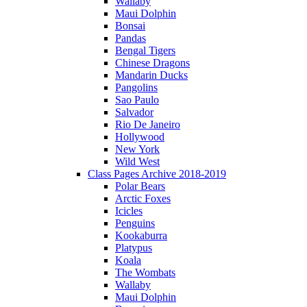
Wallaby
Maui Dolphin
Bonsai
Pandas
Bengal Tigers
Chinese Dragons
Mandarin Ducks
Pangolins
Sao Paulo
Salvador
Rio De Janeiro
Hollywood
New York
Wild West
Class Pages Archive 2018-2019
Polar Bears
Arctic Foxes
Icicles
Penguins
Kookaburra
Platypus
Koala
The Wombats
Wallaby
Maui Dolphin