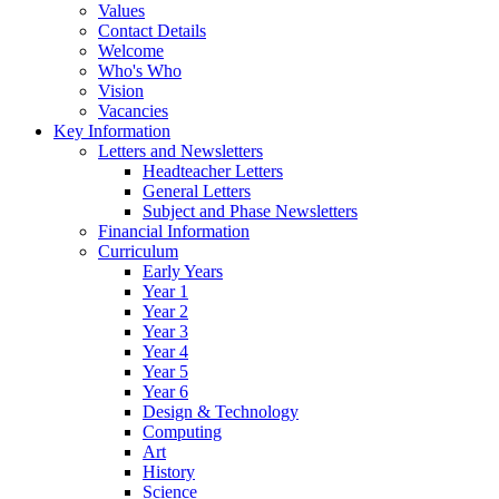
Values
Contact Details
Welcome
Who's Who
Vision
Vacancies
Key Information
Letters and Newsletters
Headteacher Letters
General Letters
Subject and Phase Newsletters
Financial Information
Curriculum
Early Years
Year 1
Year 2
Year 3
Year 4
Year 5
Year 6
Design & Technology
Computing
Art
History
Science