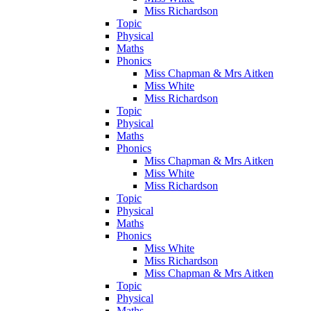
Miss Richardson
Topic
Physical
Maths
Phonics
Miss Chapman & Mrs Aitken
Miss White
Miss Richardson
Topic
Physical
Maths
Phonics
Miss Chapman & Mrs Aitken
Miss White
Miss Richardson
Topic
Physical
Maths
Phonics
Miss White
Miss Richardson
Miss Chapman & Mrs Aitken
Topic
Physical
Maths