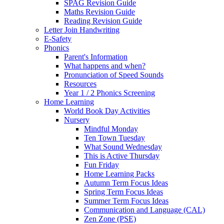
SPAG Revision Guide
Maths Revision Guide
Reading Revision Guide
Letter Join Handwriting
E-Safety
Phonics
Parent's Information
What happens and when?
Pronunciation of Speed Sounds
Resources
Year 1 / 2 Phonics Screening
Home Learning
World Book Day Activities
Nursery
Mindful Monday
Ten Town Tuesday
What Sound Wednesday
This is Active Thursday
Fun Friday
Home Learning Packs
Autumn Term Focus Ideas
Spring Term Focus Ideas
Summer Term Focus Ideas
Communication and Language (CAL)
Zen Zone (PSE)