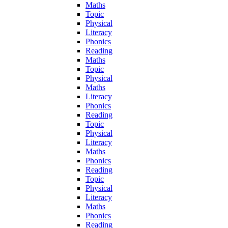
Maths
Topic
Physical
Literacy
Phonics
Reading
Maths
Topic
Physical
Maths
Literacy
Phonics
Reading
Topic
Physical
Literacy
Maths
Phonics
Reading
Topic
Physical
Literacy
Maths
Phonics
Reading