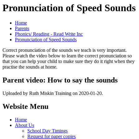
Pronunciation of Speed Sounds
Home
Parents
Phonics/ Reading - Read Write Inc
Pronunciation of Speed Sounds
Correct pronunciation of the sounds we teach is very important.
Please watch the video below to learn the correct pronunciation so
that you can help your child to make sure they do it right when they
practise the sounds at home.
Parent video: How to say the sounds
Uploaded by Ruth Miskin Training on 2020-01-20.
Website Menu
Home
About Us
School Day Timings
Request for paper copies