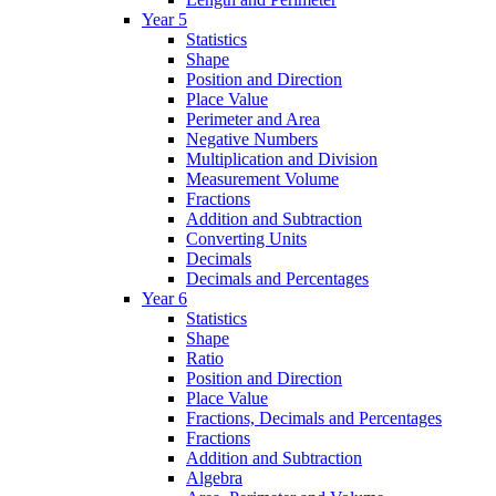
Year 5
Statistics
Shape
Position and Direction
Place Value
Perimeter and Area
Negative Numbers
Multiplication and Division
Measurement Volume
Fractions
Addition and Subtraction
Converting Units
Decimals
Decimals and Percentages
Year 6
Statistics
Shape
Ratio
Position and Direction
Place Value
Fractions, Decimals and Percentages
Fractions
Addition and Subtraction
Algebra