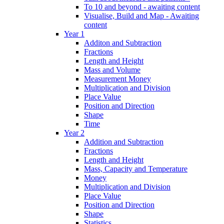
To 10 and beyond - awaiting content
Visualise, Build and Map - Awaiting
content
Year 1
Additon and Subtraction
Fractions
Length and Height
Mass and Volume
Measurement Money
Multiplication and Division
Place Value
Position and Direction
Shape
Time
Year 2
Addition and Subtraction
Fractions
Length and Height
Mass, Capacity and Temperature
Money
Multiplication and Division
Place Value
Position and Direction
Shape
Statistics