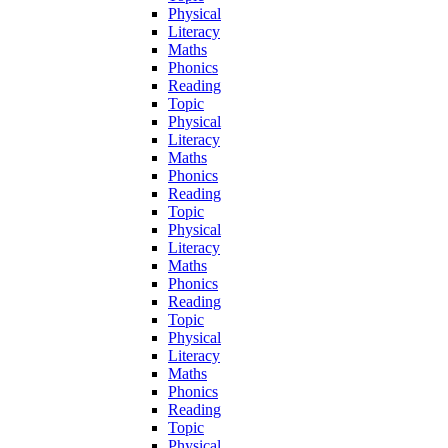
Physical
Literacy
Maths
Phonics
Reading
Topic
Physical
Literacy
Maths
Phonics
Reading
Topic
Physical
Literacy
Maths
Phonics
Reading
Topic
Physical
Literacy
Maths
Phonics
Reading
Topic
Physical