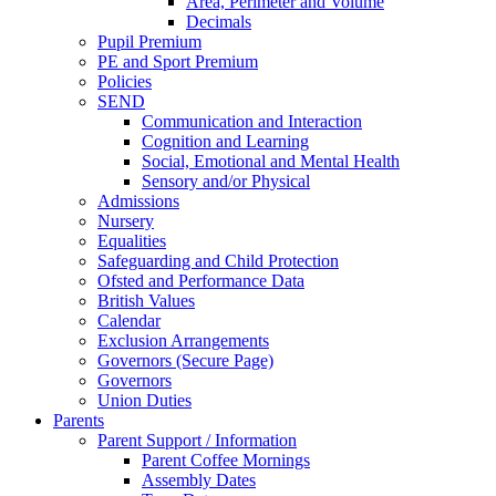
Area, Perimeter and Volume
Decimals
Pupil Premium
PE and Sport Premium
Policies
SEND
Communication and Interaction
Cognition and Learning
Social, Emotional and Mental Health
Sensory and/or Physical
Admissions
Nursery
Equalities
Safeguarding and Child Protection
Ofsted and Performance Data
British Values
Calendar
Exclusion Arrangements
Governors (Secure Page)
Governors
Union Duties
Parents
Parent Support / Information
Parent Coffee Mornings
Assembly Dates