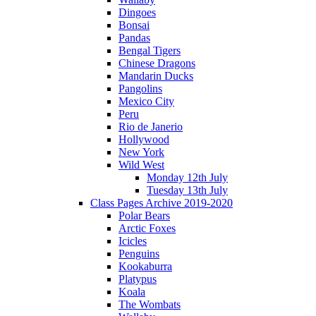
Dingoes
Bonsai
Pandas
Bengal Tigers
Chinese Dragons
Mandarin Ducks
Pangolins
Mexico City
Peru
Rio de Janerio
Hollywood
New York
Wild West
Monday 12th July
Tuesday 13th July
Class Pages Archive 2019-2020
Polar Bears
Arctic Foxes
Icicles
Penguins
Kookaburra
Platypus
Koala
The Wombats