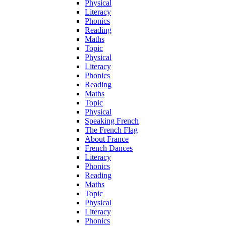
Physical
Literacy
Phonics
Reading
Maths
Topic
Physical
Literacy
Phonics
Reading
Maths
Topic
Physical
Speaking French
The French Flag
About France
French Dances
Literacy
Phonics
Reading
Maths
Topic
Physical
Literacy
Phonics