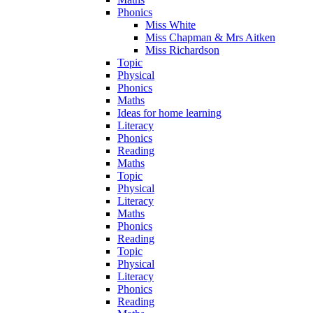
Phonics
Miss White
Miss Chapman & Mrs Aitken
Miss Richardson
Topic
Physical
Phonics
Maths
Ideas for home learning
Literacy
Phonics
Reading
Maths
Topic
Physical
Literacy
Maths
Phonics
Reading
Topic
Physical
Literacy
Phonics
Reading