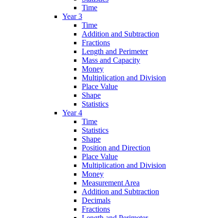
Time
Year 3
Time
Addition and Subtraction
Fractions
Length and Perimeter
Mass and Capacity
Money
Multiplication and Division
Place Value
Shape
Statistics
Year 4
Time
Statistics
Shape
Position and Direction
Place Value
Multiplication and Division
Money
Measurement Area
Addition and Subtraction
Decimals
Fractions
Length and Perimeter