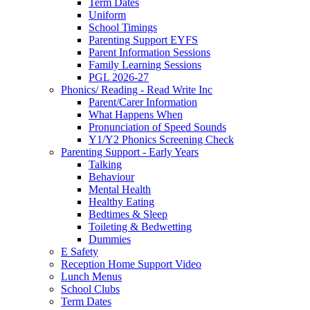
Term Dates
Uniform
School Timings
Parenting Support EYFS
Parent Information Sessions
Family Learning Sessions
PGL 2026-27
Phonics/ Reading - Read Write Inc
Parent/Carer Information
What Happens When
Pronunciation of Speed Sounds
Y1/Y2 Phonics Screening Check
Parenting Support - Early Years
Talking
Behaviour
Mental Health
Healthy Eating
Bedtimes & Sleep
Toileting & Bedwetting
Dummies
E Safety
Reception Home Support Video
Lunch Menus
School Clubs
Term Dates