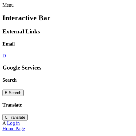
Menu
Interactive Bar
External Links
Email
D
Google Services
Search
B
Search
Translate
C
Translate
A
Log in
Home Page