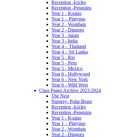
Reception -Icicles
Reception -Penguins
Year 1 - Koalas
Year 1 – Platypus
Year 2 - Wombats
Year 2 - Dingoes
Year 3 - Japan
Year 3 - India
Year 4 – Thailand
Year 4 – Sri Lanka
Year 5 - Rio
Year 5 - Peru
Year 5 - Mexico
Year 6 - Hollywood
Year 6 - New York
Year 6 - Wild West
Class Pages Archive 2023-2024
The Nest
Nursery- Polar Bears
Reception -Icicles
Reception -Penguins
Year 1 - Koalas
Year 1 – Platypus
Year 2 - Wombats
Year 2 - Dingoes