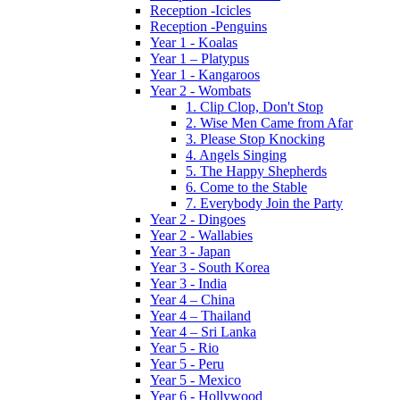
Reception -Icicles
Reception -Penguins
Year 1 - Koalas
Year 1 – Platypus
Year 1 - Kangaroos
Year 2 - Wombats
1. Clip Clop, Don't Stop
2. Wise Men Came from Afar
3. Please Stop Knocking
4. Angels Singing
5. The Happy Shepherds
6. Come to the Stable
7. Everybody Join the Party
Year 2 - Dingoes
Year 2 - Wallabies
Year 3 - Japan
Year 3 - South Korea
Year 3 - India
Year 4 – China
Year 4 – Thailand
Year 4 – Sri Lanka
Year 5 - Rio
Year 5 - Peru
Year 5 - Mexico
Year 6 - Hollywood