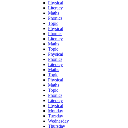
Physical
Literacy
Maths
Phonics
Topic
Physical
Phonics
Literacy
Maths
Topic
Physical
Phonics
Literacy
Maths
Topic
Physical
Maths
Topic
Phonics
Literacy
Physical
Monday
Tuesday
Wednesday
Thursday