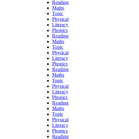
Reading
Maths
Topic
Physical
Literacy
Phonics
Reading
Maths
Topic
Physical
Literacy
Phonics
Reading
Maths
Topic
Physical
Literacy
Phonics
Reading
Maths
Topic
Physical
Literacy
Phonics
Reading