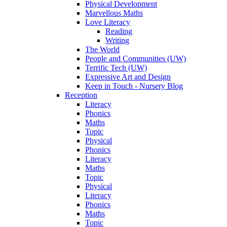
Physical Development
Marvellous Maths
Love Literacy
Reading
Writing
The World
People and Communities (UW)
Terrific Tech (UW)
Expressive Art and Design
Keep in Touch - Nursery Blog
Reception
Literacy
Phonics
Maths
Topic
Physical
Phonics
Literacy
Maths
Topic
Physical
Literacy
Phonics
Maths
Topic