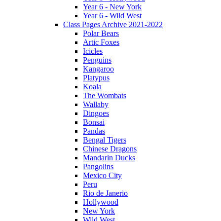
Year 6 - New York
Year 6 - Wild West
Class Pages Archive 2021-2022
Polar Bears
Artic Foxes
Icicles
Penguins
Kangaroo
Platypus
Koala
The Wombats
Wallaby
Dingoes
Bonsai
Pandas
Bengal Tigers
Chinese Dragons
Mandarin Ducks
Pangolins
Mexico City
Peru
Rio de Janerio
Hollywood
New York
Wild West