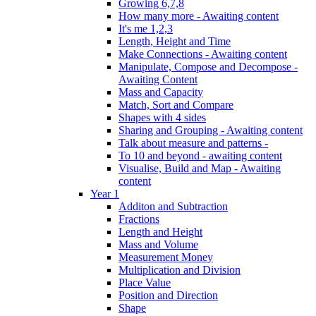
Growing 6,7,8
How many more - Awaiting content
It's me 1,2,3
Length, Height and Time
Make Connections - Awaiting content
Manipulate, Compose and Decompose -
Awaiting Content
Mass and Capacity
Match, Sort and Compare
Shapes with 4 sides
Sharing and Grouping - Awaiting content
Talk about measure and patterns -
To 10 and beyond - awaiting content
Visualise, Build and Map - Awaiting
content
Year 1
Additon and Subtraction
Fractions
Length and Height
Mass and Volume
Measurement Money
Multiplication and Division
Place Value
Position and Direction
Shape