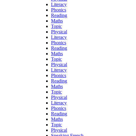
Literacy
Phonics
Reading
Maths
Topic
Physical
Literacy
Phonics
Reading
Maths
Topic
Physical
Literacy
Phonics
Reading
Maths
Topic
Physical
Literacy
Phonics
Reading
Maths
Topic
Physical
Speaking French