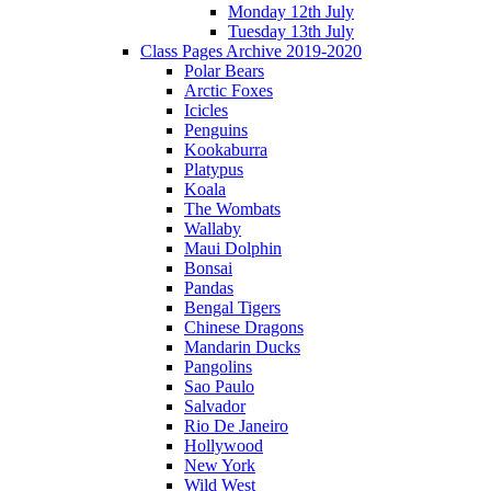
Monday 12th July
Tuesday 13th July
Class Pages Archive 2019-2020
Polar Bears
Arctic Foxes
Icicles
Penguins
Kookaburra
Platypus
Koala
The Wombats
Wallaby
Maui Dolphin
Bonsai
Pandas
Bengal Tigers
Chinese Dragons
Mandarin Ducks
Pangolins
Sao Paulo
Salvador
Rio De Janeiro
Hollywood
New York
Wild West