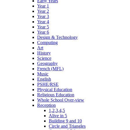
Early Years
Year 1
Year 2
Year 3
Year 4
Year 5
Year 6
Design & Technology
Computing
Art
History
Science
Geography
French (MFL)
Music
English
PSHE/RSE
Physical Education
Religious Education
Whole School Over-view
Reception
1,2,3,4,5
Alive in 5
Building 9 and 10
Circle and Triangles