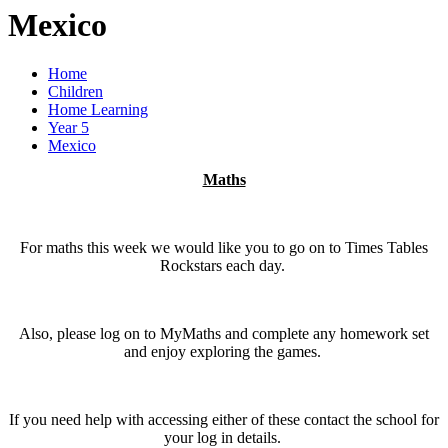
Mexico
Home
Children
Home Learning
Year 5
Mexico
Maths
For maths this week we would like you to go on to Times Tables
Rockstars each day.
Also, please log on to MyMaths and complete any homework set
and enjoy exploring the games.
If you need help with accessing either of these contact the school for
your log in details.