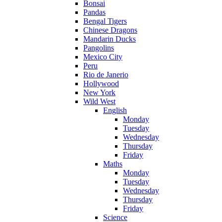
Bonsai
Pandas
Bengal Tigers
Chinese Dragons
Mandarin Ducks
Pangolins
Mexico City
Peru
Rio de Janerio
Hollywood
New York
Wild West
English
Monday
Tuesday
Wednesday
Thursday
Friday
Maths
Monday
Tuesday
Wednesday
Thursday
Friday
Science