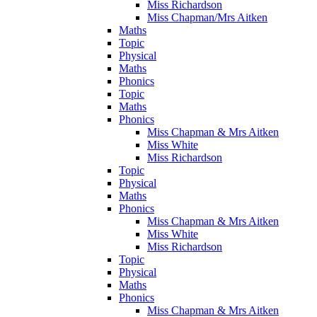
Miss Richardson
Miss Chapman/Mrs Aitken
Maths
Topic
Physical
Maths
Phonics
Topic
Maths
Phonics
Miss Chapman & Mrs Aitken
Miss White
Miss Richardson
Topic
Physical
Maths
Phonics
Miss Chapman & Mrs Aitken
Miss White
Miss Richardson
Topic
Physical
Maths
Phonics
Miss Chapman & Mrs Aitken