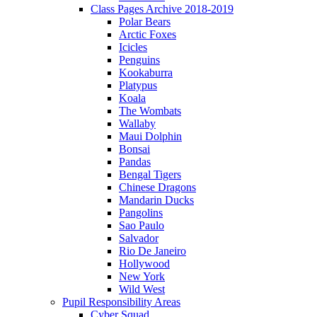
Class Pages Archive 2018-2019
Polar Bears
Arctic Foxes
Icicles
Penguins
Kookaburra
Platypus
Koala
The Wombats
Wallaby
Maui Dolphin
Bonsai
Pandas
Bengal Tigers
Chinese Dragons
Mandarin Ducks
Pangolins
Sao Paulo
Salvador
Rio De Janeiro
Hollywood
New York
Wild West
Pupil Responsibility Areas
Cyber Squad