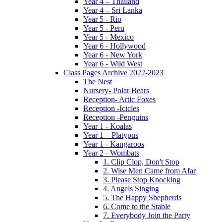
Year 4 – Thailand
Year 4 – Sri Lanka
Year 5 - Rio
Year 5 - Peru
Year 5 - Mexico
Year 6 - Hollywood
Year 6 - New York
Year 6 - Wild West
Class Pages Archive 2022-2023
The Nest
Nursery- Polar Bears
Reception- Artic Foxes
Reception -Icicles
Reception -Penguins
Year 1 - Koalas
Year 1 – Platypus
Year 1 - Kangaroos
Year 2 - Wombats
1. Clip Clop, Don't Stop
2. Wise Men Came from Afar
3. Please Stop Knocking
4. Angels Singing
5. The Happy Shepherds
6. Come to the Stable
7. Everybody Join the Party