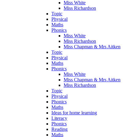
Miss White
Miss Richardson
Topic
Physical
Maths
Phonics
Miss White
Miss Richardson
Miss Chapman & Mrs Aitken
Topic
Physical
Maths
Phonics
Miss White
Miss Chapman & Mrs Aitken
Miss Richardson
Topic
Physical
Phonics
Maths
Ideas for home learning
Literacy
Phonics
Reading
Maths