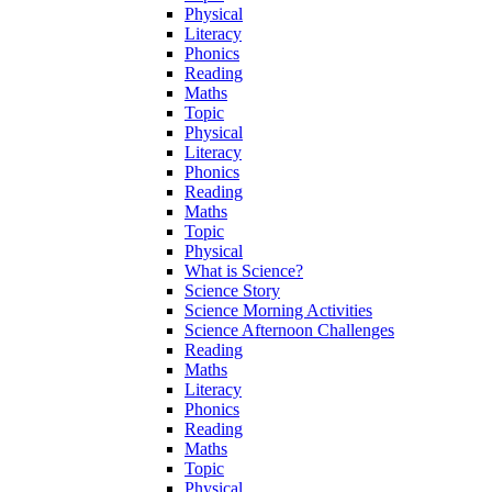
Physical
Literacy
Phonics
Reading
Maths
Topic
Physical
Literacy
Phonics
Reading
Maths
Topic
Physical
What is Science?
Science Story
Science Morning Activities
Science Afternoon Challenges
Reading
Maths
Literacy
Phonics
Reading
Maths
Topic
Physical