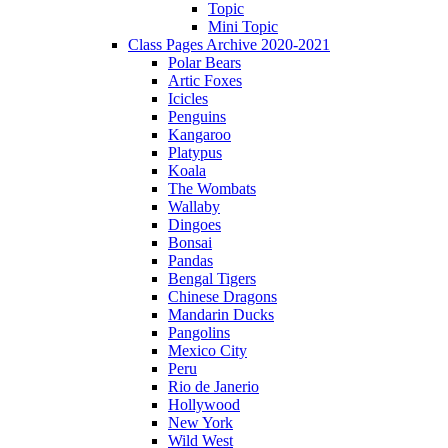
Topic
Mini Topic
Class Pages Archive 2020-2021
Polar Bears
Artic Foxes
Icicles
Penguins
Kangaroo
Platypus
Koala
The Wombats
Wallaby
Dingoes
Bonsai
Pandas
Bengal Tigers
Chinese Dragons
Mandarin Ducks
Pangolins
Mexico City
Peru
Rio de Janerio
Hollywood
New York
Wild West