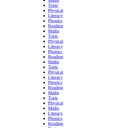
Maths
Topic
Physical
Literacy
Phonics
Reading
Maths
Topic
Physical
Literacy
Phonics
Reading
Maths
Topic
Physical
Literacy
Phonics
Reading
Maths
Topic
Physical
Maths
Literacy
Phonics
Reading