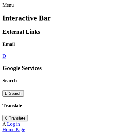
Menu
Interactive Bar
External Links
Email
D
Google Services
Search
B
Search
Translate
C
Translate
A
Log in
Home Page