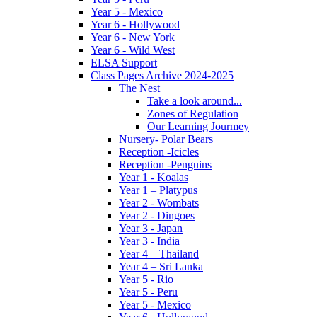
Year 5 - Mexico
Year 6 - Hollywood
Year 6 - New York
Year 6 - Wild West
ELSA Support
Class Pages Archive 2024-2025
The Nest
Take a look around...
Zones of Regulation
Our Learning Jourmey
Nursery- Polar Bears
Reception -Icicles
Reception -Penguins
Year 1 - Koalas
Year 1 – Platypus
Year 2 - Wombats
Year 2 - Dingoes
Year 3 - Japan
Year 3 - India
Year 4 – Thailand
Year 4 – Sri Lanka
Year 5 - Rio
Year 5 - Peru
Year 5 - Mexico