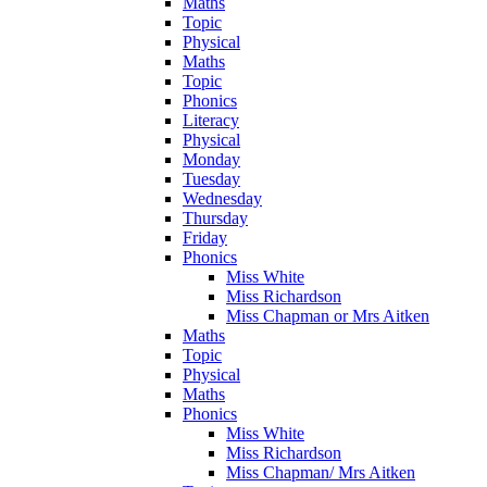
Maths
Topic
Physical
Maths
Topic
Phonics
Literacy
Physical
Monday
Tuesday
Wednesday
Thursday
Friday
Phonics
Miss White
Miss Richardson
Miss Chapman or Mrs Aitken
Maths
Topic
Physical
Maths
Phonics
Miss White
Miss Richardson
Miss Chapman/ Mrs Aitken