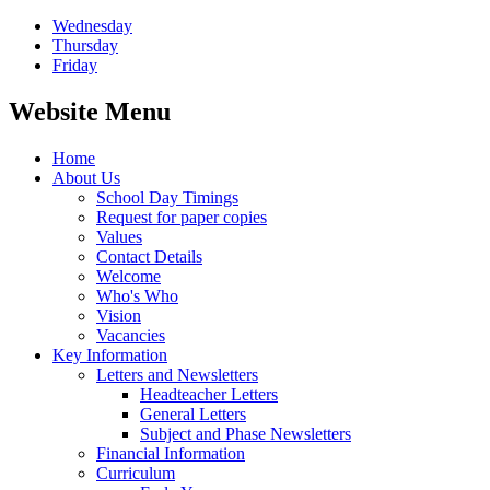
Wednesday
Thursday
Friday
Website Menu
Home
About Us
School Day Timings
Request for paper copies
Values
Contact Details
Welcome
Who's Who
Vision
Vacancies
Key Information
Letters and Newsletters
Headteacher Letters
General Letters
Subject and Phase Newsletters
Financial Information
Curriculum