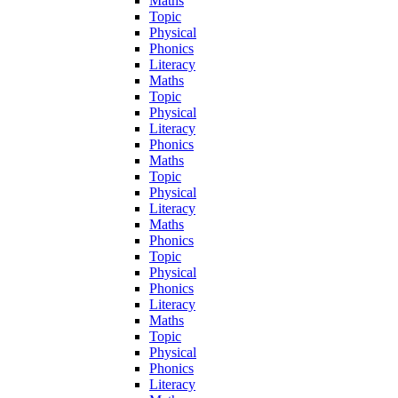
Maths
Topic
Physical
Phonics
Literacy
Maths
Topic
Physical
Literacy
Phonics
Maths
Topic
Physical
Literacy
Maths
Phonics
Topic
Physical
Phonics
Literacy
Maths
Topic
Physical
Phonics
Literacy