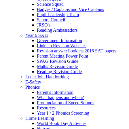
Science Squad
Badges / Captains and Vice Captains
Pupil Leadership Team
School Council
JRSO's
Reading Ambassadors
Year 6 SATs
Government Information
Links to Revision Websites
Revision answer booklets 2016 SAT papers
Parent Meeting Power Point
SPAG Revision Guide
Maths Revision Guide
Reading Revision Guide
Letter Join Handwriting
E-Safety
Phonics
Parent's Information
What happens and when?
Pronunciation of Speed Sounds
Resources
Year 1 / 2 Phonics Screening
Home Learning
World Book Day Activities
Nursery