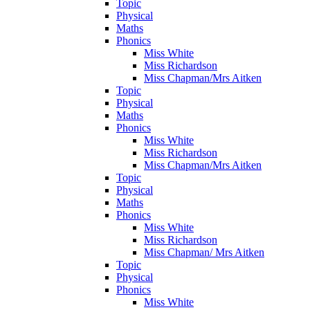
Topic
Physical
Maths
Phonics
Miss White
Miss Richardson
Miss Chapman/Mrs Aitken
Topic
Physical
Maths
Phonics
Miss White
Miss Richardson
Miss Chapman/Mrs Aitken
Topic
Physical
Maths
Phonics
Miss White
Miss Richardson
Miss Chapman/ Mrs Aitken
Topic
Physical
Phonics
Miss White