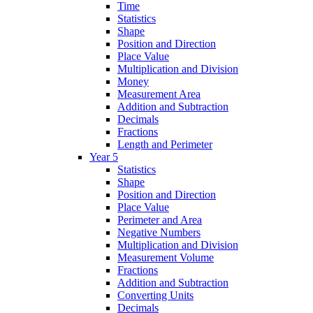
Time
Statistics
Shape
Position and Direction
Place Value
Multiplication and Division
Money
Measurement Area
Addition and Subtraction
Decimals
Fractions
Length and Perimeter
Year 5
Statistics
Shape
Position and Direction
Place Value
Perimeter and Area
Negative Numbers
Multiplication and Division
Measurement Volume
Fractions
Addition and Subtraction
Converting Units
Decimals