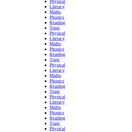
Physical
Literacy
Maths
Phonics
Reading
Topic
Physical
Literacy
Maths
Phonics
Reading
Topic
Physical
Literacy
Maths
Phonics
Reading
Topic
Physical
Literacy
Maths
Phonics
Reading
Topic
Physical