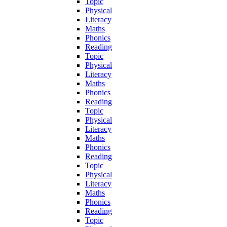
Topic
Physical
Literacy
Maths
Phonics
Reading
Topic
Physical
Literacy
Maths
Phonics
Reading
Topic
Physical
Literacy
Maths
Phonics
Reading
Topic
Physical
Literacy
Maths
Phonics
Reading
Topic