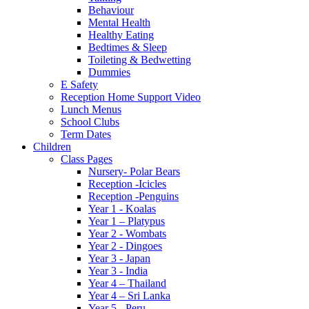
Behaviour
Mental Health
Healthy Eating
Bedtimes & Sleep
Toileting & Bedwetting
Dummies
E Safety
Reception Home Support Video
Lunch Menus
School Clubs
Term Dates
Children
Class Pages
Nursery- Polar Bears
Reception -Icicles
Reception -Penguins
Year 1 - Koalas
Year 1 – Platypus
Year 2 - Wombats
Year 2 - Dingoes
Year 3 - Japan
Year 3 - India
Year 4 – Thailand
Year 4 – Sri Lanka
Year 5 - Peru