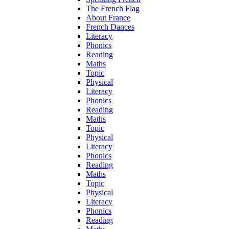
The French Flag
About France
French Dances
Literacy
Phonics
Reading
Maths
Topic
Physical
Literacy
Phonics
Reading
Maths
Topic
Physical
Literacy
Phonics
Reading
Maths
Topic
Physical
Literacy
Phonics
Reading