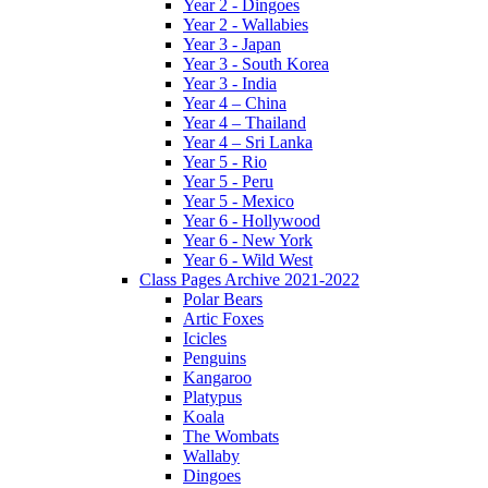
Year 2 - Dingoes
Year 2 - Wallabies
Year 3 - Japan
Year 3 - South Korea
Year 3 - India
Year 4 – China
Year 4 – Thailand
Year 4 – Sri Lanka
Year 5 - Rio
Year 5 - Peru
Year 5 - Mexico
Year 6 - Hollywood
Year 6 - New York
Year 6 - Wild West
Class Pages Archive 2021-2022
Polar Bears
Artic Foxes
Icicles
Penguins
Kangaroo
Platypus
Koala
The Wombats
Wallaby
Dingoes