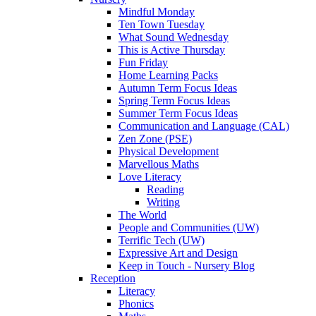
Mindful Monday
Ten Town Tuesday
What Sound Wednesday
This is Active Thursday
Fun Friday
Home Learning Packs
Autumn Term Focus Ideas
Spring Term Focus Ideas
Summer Term Focus Ideas
Communication and Language (CAL)
Zen Zone (PSE)
Physical Development
Marvellous Maths
Love Literacy
Reading
Writing
The World
People and Communities (UW)
Terrific Tech (UW)
Expressive Art and Design
Keep in Touch - Nursery Blog
Reception
Literacy
Phonics