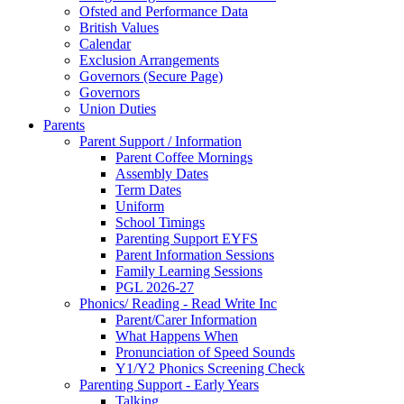
Ofsted and Performance Data
British Values
Calendar
Exclusion Arrangements
Governors (Secure Page)
Governors
Union Duties
Parents
Parent Support / Information
Parent Coffee Mornings
Assembly Dates
Term Dates
Uniform
School Timings
Parenting Support EYFS
Parent Information Sessions
Family Learning Sessions
PGL 2026-27
Phonics/ Reading - Read Write Inc
Parent/Carer Information
What Happens When
Pronunciation of Speed Sounds
Y1/Y2 Phonics Screening Check
Parenting Support - Early Years
Talking