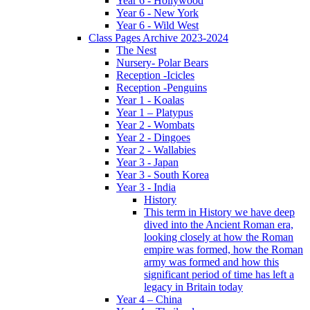
Year 6 - Hollywood
Year 6 - New York
Year 6 - Wild West
Class Pages Archive 2023-2024
The Nest
Nursery- Polar Bears
Reception -Icicles
Reception -Penguins
Year 1 - Koalas
Year 1 – Platypus
Year 2 - Wombats
Year 2 - Dingoes
Year 2 - Wallabies
Year 3 - Japan
Year 3 - South Korea
Year 3 - India
History
This term in History we have deep
dived into the Ancient Roman era,
looking closely at how the Roman
empire was formed, how the Roman
army was formed and how this
significant period of time has left a
legacy in Britain today
Year 4 – China