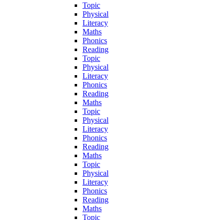
Topic
Physical
Literacy
Maths
Phonics
Reading
Topic
Physical
Literacy
Phonics
Reading
Maths
Topic
Physical
Literacy
Phonics
Reading
Maths
Topic
Physical
Literacy
Phonics
Reading
Maths
Topic