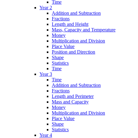
Time
Year 2
Addition and Subtraction
Fractions
Length and Height
Mass, Capacity and Temperature
Money
Multiplication and Division
Place Value
Position and Direction
Shape
Statistics
Time
Year 3
Time
Addition and Subtraction
Fractions
Length and Perimeter
Mass and Capacity
Money
Multiplication and Division
Place Value
Shape
Statistics
Year 4