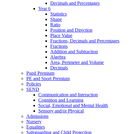
Decimals and Percentages
Year 6
Statistics
Shape
Ratio
Position and Direction
Place Value
Fractions, Decimals and Percentages
Fractions
Addition and Subtraction
Algebra
Area, Perimeter and Volume
Decimals
Pupil Premium
PE and Sport Premium
Policies
SEND
Communication and Interaction
Cognition and Learning
Social, Emotional and Mental Health
Sensory and/or Physical
Admissions
Nursery
Equalities
Safeguarding and Child Protection