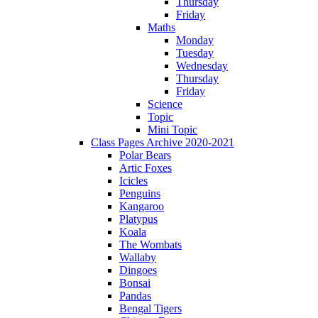
Thursday
Friday
Maths
Monday
Tuesday
Wednesday
Thursday
Friday
Science
Topic
Mini Topic
Class Pages Archive 2020-2021
Polar Bears
Artic Foxes
Icicles
Penguins
Kangaroo
Platypus
Koala
The Wombats
Wallaby
Dingoes
Bonsai
Pandas
Bengal Tigers