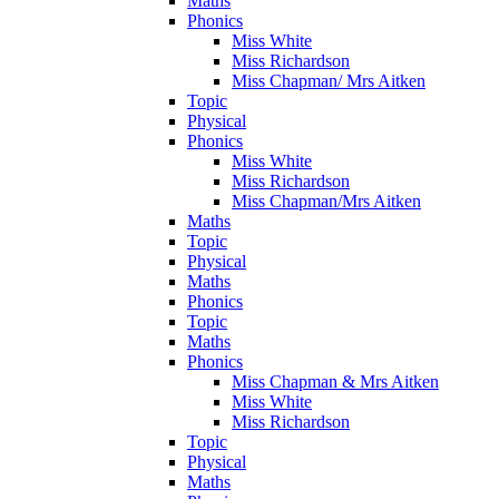
Maths
Phonics
Miss White
Miss Richardson
Miss Chapman/ Mrs Aitken
Topic
Physical
Phonics
Miss White
Miss Richardson
Miss Chapman/Mrs Aitken
Maths
Topic
Physical
Maths
Phonics
Topic
Maths
Phonics
Miss Chapman & Mrs Aitken
Miss White
Miss Richardson
Topic
Physical
Maths