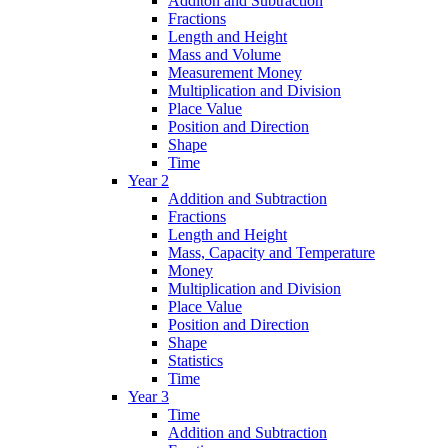
Additon and Subtraction
Fractions
Length and Height
Mass and Volume
Measurement Money
Multiplication and Division
Place Value
Position and Direction
Shape
Time
Year 2
Addition and Subtraction
Fractions
Length and Height
Mass, Capacity and Temperature
Money
Multiplication and Division
Place Value
Position and Direction
Shape
Statistics
Time
Year 3
Time
Addition and Subtraction