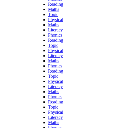
Reading
Maths
Topic
Physical
Maths
Literacy
Phonics
Reading
Topic
Physical
Literacy
Maths
Phonics
Reading
Topic
Physical
Literacy
Maths
Phonics
Reading
Topic
Physical
Literacy
Maths
Phonics