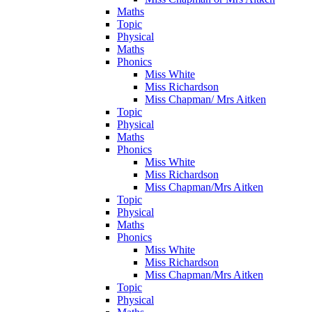
Maths
Topic
Physical
Maths
Phonics
Miss White
Miss Richardson
Miss Chapman/ Mrs Aitken
Topic
Physical
Maths
Phonics
Miss White
Miss Richardson
Miss Chapman/Mrs Aitken
Topic
Physical
Maths
Phonics
Miss White
Miss Richardson
Miss Chapman/Mrs Aitken
Topic
Physical