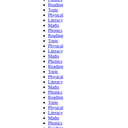
Reading
Topic
Physical
Literacy
Maths
Phonics
Reading
Topic
Physical
Literacy
Maths
Phonics
Reading
Topic
Physical
Literacy
Maths
Phonics
Reading
Topic
Physical
Literacy
Maths
Phonics