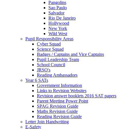
Pangolins
Sao Paulo
Salvador
Rio De Janeiro
Hollywood
New York
Wild West
Pupil Responsibility Areas
Cyber Squad
Science Squad
Badges / Captains and Vice Captains
Pupil Leadership Team
School Council
JRSO's
Reading Ambassadors
Year 6 SATs
Government Information
Links to Revision Websites
Revision answer booklets 2016 SAT papers
Parent Meeting Power Point
SPAG Revision Guide
Maths Revision Guide
Reading Revision Guide
Letter Join Handwriting
E-Safety