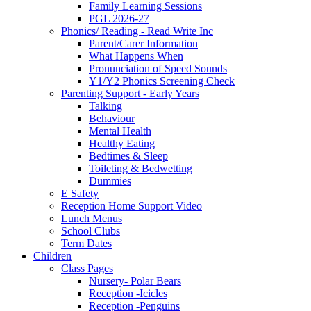
Family Learning Sessions
PGL 2026-27
Phonics/ Reading - Read Write Inc
Parent/Carer Information
What Happens When
Pronunciation of Speed Sounds
Y1/Y2 Phonics Screening Check
Parenting Support - Early Years
Talking
Behaviour
Mental Health
Healthy Eating
Bedtimes & Sleep
Toileting & Bedwetting
Dummies
E Safety
Reception Home Support Video
Lunch Menus
School Clubs
Term Dates
Children
Class Pages
Nursery- Polar Bears
Reception -Icicles
Reception -Penguins