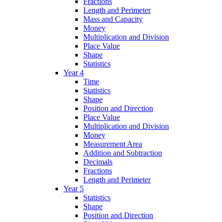
Fractions
Length and Perimeter
Mass and Capacity
Money
Multiplication and Division
Place Value
Shape
Statistics
Year 4
Time
Statistics
Shape
Position and Direction
Place Value
Multiplication and Division
Money
Measurement Area
Addition and Subtraction
Decimals
Fractions
Length and Perimeter
Year 5
Statistics
Shape
Position and Direction