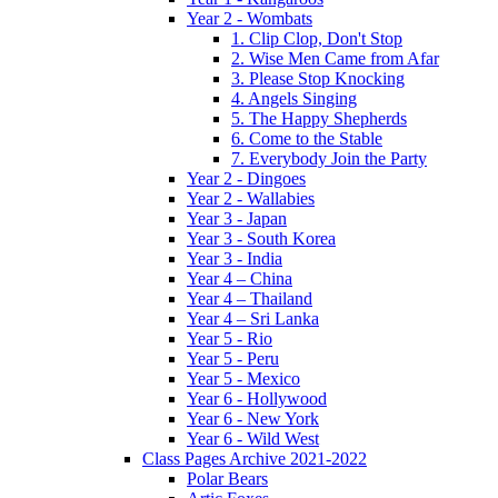
Year 2 - Wombats
1. Clip Clop, Don't Stop
2. Wise Men Came from Afar
3. Please Stop Knocking
4. Angels Singing
5. The Happy Shepherds
6. Come to the Stable
7. Everybody Join the Party
Year 2 - Dingoes
Year 2 - Wallabies
Year 3 - Japan
Year 3 - South Korea
Year 3 - India
Year 4 – China
Year 4 – Thailand
Year 4 – Sri Lanka
Year 5 - Rio
Year 5 - Peru
Year 5 - Mexico
Year 6 - Hollywood
Year 6 - New York
Year 6 - Wild West
Class Pages Archive 2021-2022
Polar Bears