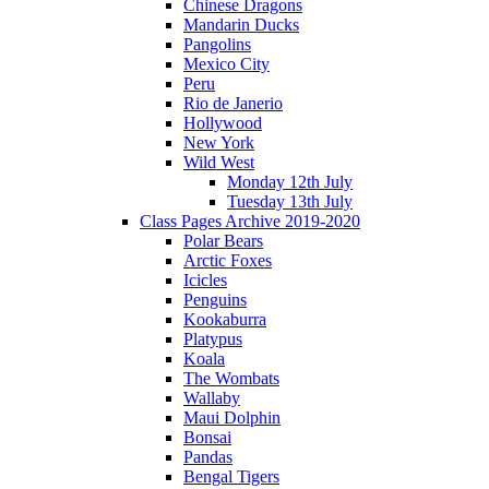
Chinese Dragons
Mandarin Ducks
Pangolins
Mexico City
Peru
Rio de Janerio
Hollywood
New York
Wild West
Monday 12th July
Tuesday 13th July
Class Pages Archive 2019-2020
Polar Bears
Arctic Foxes
Icicles
Penguins
Kookaburra
Platypus
Koala
The Wombats
Wallaby
Maui Dolphin
Bonsai
Pandas
Bengal Tigers