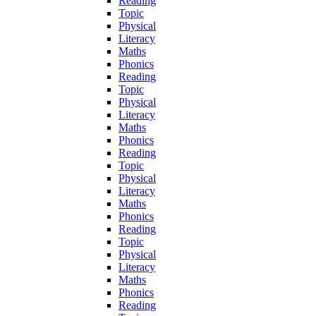
Reading
Topic
Physical
Literacy
Maths
Phonics
Reading
Topic
Physical
Literacy
Maths
Phonics
Reading
Topic
Physical
Literacy
Maths
Phonics
Reading
Topic
Physical
Literacy
Maths
Phonics
Reading