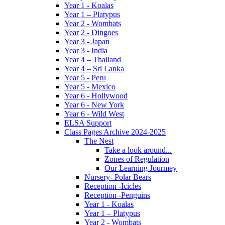
Year 1 - Koalas
Year 1 – Platypus
Year 2 - Wombats
Year 2 - Dingoes
Year 3 - Japan
Year 3 - India
Year 4 – Thailand
Year 4 – Sri Lanka
Year 5 - Peru
Year 5 - Mexico
Year 6 - Hollywood
Year 6 - New York
Year 6 - Wild West
ELSA Support
Class Pages Archive 2024-2025
The Nest
Take a look around...
Zones of Regulation
Our Learning Jourmey
Nursery- Polar Bears
Reception -Icicles
Reception -Penguins
Year 1 - Koalas
Year 1 – Platypus
Year 2 - Wombats