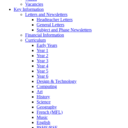
Vacancies
Key Information
Letters and Newsletters
Headteacher Letters
General Letters
Subject and Phase Newsletters
Financial Information
Curriculum
Early Years
Year 1
Year 2
Year 3
Year 4
Year 5
Year 6
Design & Technology
Computing
Art
History
Science
Geography
French (MFL)
Music
English
PSHE/RSE