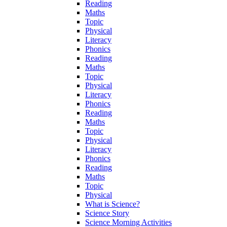
Reading
Maths
Topic
Physical
Literacy
Phonics
Reading
Maths
Topic
Physical
Literacy
Phonics
Reading
Maths
Topic
Physical
Literacy
Phonics
Reading
Maths
Topic
Physical
What is Science?
Science Story
Science Morning Activities