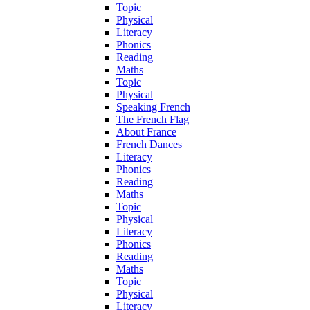
Topic
Physical
Literacy
Phonics
Reading
Maths
Topic
Physical
Speaking French
The French Flag
About France
French Dances
Literacy
Phonics
Reading
Maths
Topic
Physical
Literacy
Phonics
Reading
Maths
Topic
Physical
Literacy