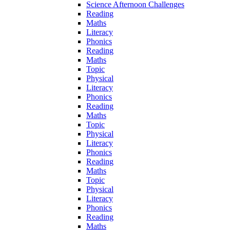
Science Afternoon Challenges
Reading
Maths
Literacy
Phonics
Reading
Maths
Topic
Physical
Literacy
Phonics
Reading
Maths
Topic
Physical
Literacy
Phonics
Reading
Maths
Topic
Physical
Literacy
Phonics
Reading
Maths