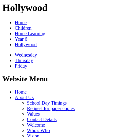
Hollywood
Home
Children
Home Learning
Year 6
Hollywood
Wednesday
Thursday
Friday
Website Menu
Home
About Us
School Day Timings
Request for paper copies
Values
Contact Details
Welcome
Who's Who
Vision