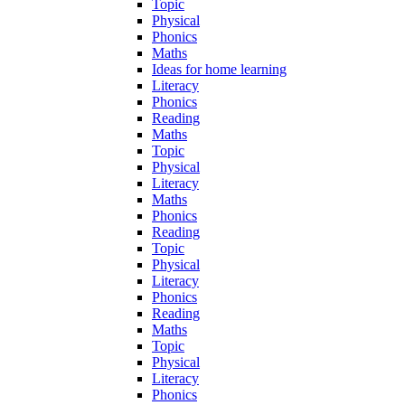
Topic
Physical
Phonics
Maths
Ideas for home learning
Literacy
Phonics
Reading
Maths
Topic
Physical
Literacy
Maths
Phonics
Reading
Topic
Physical
Literacy
Phonics
Reading
Maths
Topic
Physical
Literacy
Phonics