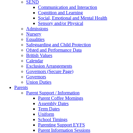
SEND
Communication and Interaction
Cognition and Learning
Social, Emotional and Mental Health
Sensory and/or Physical
Admissions
Nursery
Equalities
Safeguarding and Child Protection
Ofsted and Performance Data
British Values
Calendar
Exclusion Arrangements
Governors (Secure Page)
Governors
Union Duties
Parents
Parent Support / Information
Parent Coffee Mornings
Assembly Dates
Term Dates
Uniform
School Timings
Parenting Support EYFS
Parent Information Sessions