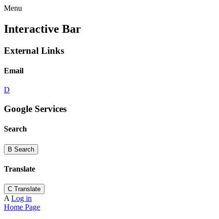
Menu
Interactive Bar
External Links
Email
D
Google Services
Search
B
Search
Translate
C
Translate
A
Log in
Home Page