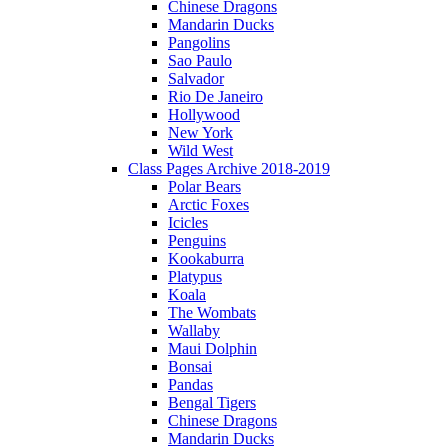
Chinese Dragons
Mandarin Ducks
Pangolins
Sao Paulo
Salvador
Rio De Janeiro
Hollywood
New York
Wild West
Class Pages Archive 2018-2019
Polar Bears
Arctic Foxes
Icicles
Penguins
Kookaburra
Platypus
Koala
The Wombats
Wallaby
Maui Dolphin
Bonsai
Pandas
Bengal Tigers
Chinese Dragons
Mandarin Ducks