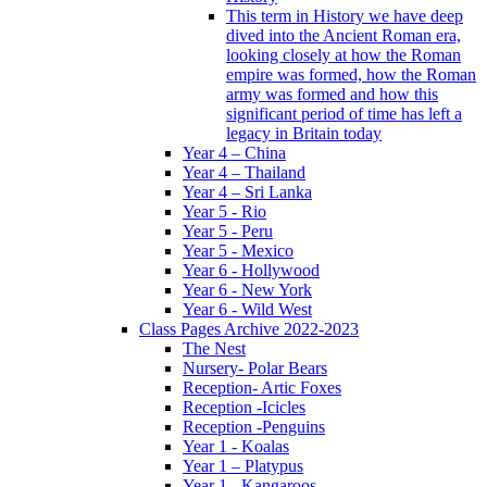
This term in History we have deep
dived into the Ancient Roman era,
looking closely at how the Roman
empire was formed, how the Roman
army was formed and how this
significant period of time has left a
legacy in Britain today
Year 4 – China
Year 4 – Thailand
Year 4 – Sri Lanka
Year 5 - Rio
Year 5 - Peru
Year 5 - Mexico
Year 6 - Hollywood
Year 6 - New York
Year 6 - Wild West
Class Pages Archive 2022-2023
The Nest
Nursery- Polar Bears
Reception- Artic Foxes
Reception -Icicles
Reception -Penguins
Year 1 - Koalas
Year 1 – Platypus
Year 1 - Kangaroos