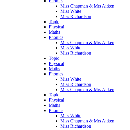
Phonics
Miss Chapman & Mrs Aitken
Miss White
Miss Richardson
Topic
Physical
Maths
Phonics
Miss Chapman & Mrs Aitken
Miss White
Miss Richardson
Topic
Physical
Maths
Phonics
Miss White
Miss Richardson
Miss Chapman & Mrs Aitken
Topic
Physical
Maths
Phonics
Miss White
Miss Chapman & Mrs Aitken
Miss Richardson