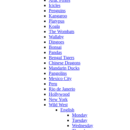
Artic Foxes
Icicles
Penguins
Kangaroo
Platypus
Koala
The Wombats
Wallaby
Dingoes
Bonsai
Pandas
Bengal Tigers
Chinese Dragons
Mandarin Ducks
Pangolins
Mexico City
Peru
Rio de Janerio
Hollywood
New York
Wild West
English
Monday
Tuesday
Wednesday