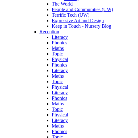
The World
People and Communities (UW)
Terrific Tech (UW)
Expressive Art and Design
Keep in Touch - Nursery Blog
Reception
Literacy
Phonics
Maths
Topic
Physical
Phonics
Literacy
Maths
Topic
Physical
Literacy
Phonics
Maths
Topic
Physical
Literacy
Maths
Phonics
Topic