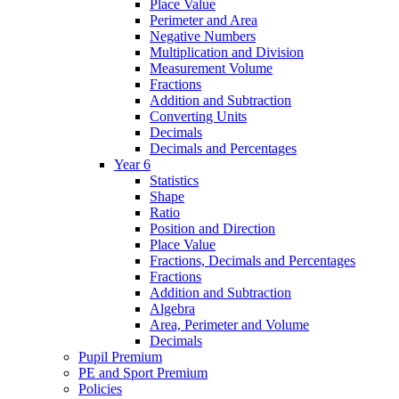
Place Value
Perimeter and Area
Negative Numbers
Multiplication and Division
Measurement Volume
Fractions
Addition and Subtraction
Converting Units
Decimals
Decimals and Percentages
Year 6
Statistics
Shape
Ratio
Position and Direction
Place Value
Fractions, Decimals and Percentages
Fractions
Addition and Subtraction
Algebra
Area, Perimeter and Volume
Decimals
Pupil Premium
PE and Sport Premium
Policies