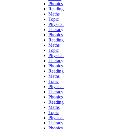
Phonics
Reading
Maths
Topic
Physical
Literacy
Phonics
Reading
Maths
Topic
Physical
Literacy
Phonics
Reading
Maths
Topic
Physical
Literacy
Phonics
Reading
Maths
Topic
Physical
Literacy
Phonics