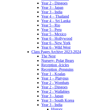
Year 2 - Dingoes
Year 3 - Japan
Year 3 - India
Year 4 – Thailand
Year 4 – Sri Lanka
Year 5 - Rio
Year 5 - Peru
Year 5 - Mexico
Year 6 - Hollywood
Year 6 - New York
Year 6 - Wild West
Class Pages Archive 2023-2024
The Nest
Nursery- Polar Bears
Reception -Icicles
Reception -Penguins
Year 1 - Koalas
Year 1 – Platypus
Year 2 - Wombats
Year 2 - Dingoes
Year 2 - Wallabies
Year 3 - Japan
Year 3 - South Korea
Year 3 - India
History