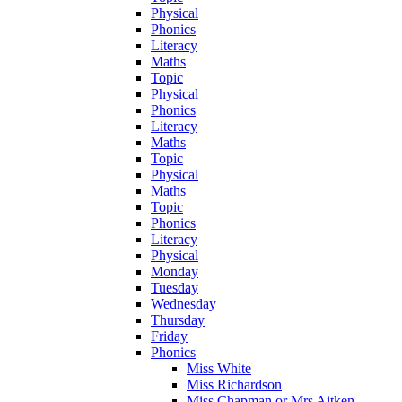
Physical
Phonics
Literacy
Maths
Topic
Physical
Phonics
Literacy
Maths
Topic
Physical
Maths
Topic
Phonics
Literacy
Physical
Monday
Tuesday
Wednesday
Thursday
Friday
Phonics
Miss White
Miss Richardson
Miss Chapman or Mrs Aitken