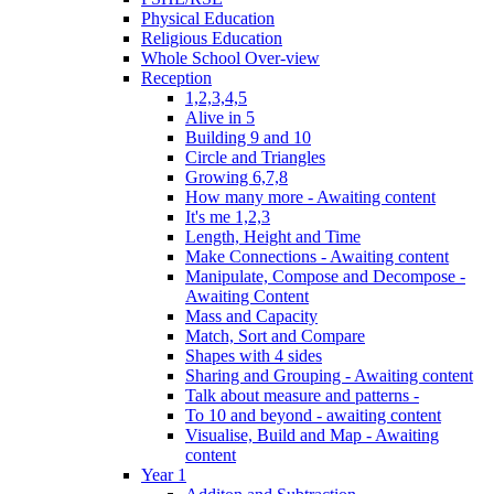
Physical Education
Religious Education
Whole School Over-view
Reception
1,2,3,4,5
Alive in 5
Building 9 and 10
Circle and Triangles
Growing 6,7,8
How many more - Awaiting content
It's me 1,2,3
Length, Height and Time
Make Connections - Awaiting content
Manipulate, Compose and Decompose -
Awaiting Content
Mass and Capacity
Match, Sort and Compare
Shapes with 4 sides
Sharing and Grouping - Awaiting content
Talk about measure and patterns -
To 10 and beyond - awaiting content
Visualise, Build and Map - Awaiting
content
Year 1