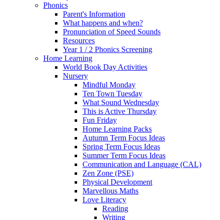
Phonics
Parent's Information
What happens and when?
Pronunciation of Speed Sounds
Resources
Year 1 / 2 Phonics Screening
Home Learning
World Book Day Activities
Nursery
Mindful Monday
Ten Town Tuesday
What Sound Wednesday
This is Active Thursday
Fun Friday
Home Learning Packs
Autumn Term Focus Ideas
Spring Term Focus Ideas
Summer Term Focus Ideas
Communication and Language (CAL)
Zen Zone (PSE)
Physical Development
Marvellous Maths
Love Literacy
Reading
Writing