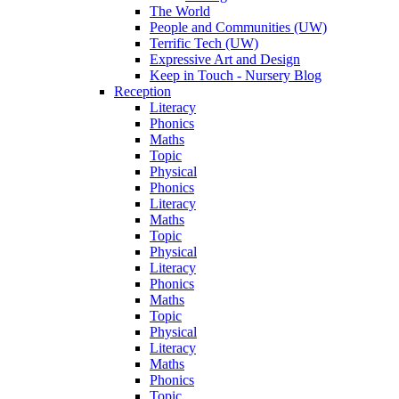
The World
People and Communities (UW)
Terrific Tech (UW)
Expressive Art and Design
Keep in Touch - Nursery Blog
Reception
Literacy
Phonics
Maths
Topic
Physical
Phonics
Literacy
Maths
Topic
Physical
Literacy
Phonics
Maths
Topic
Physical
Literacy
Maths
Phonics
Topic