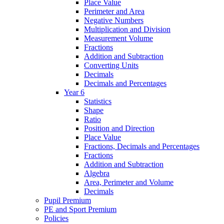
Place Value
Perimeter and Area
Negative Numbers
Multiplication and Division
Measurement Volume
Fractions
Addition and Subtraction
Converting Units
Decimals
Decimals and Percentages
Year 6
Statistics
Shape
Ratio
Position and Direction
Place Value
Fractions, Decimals and Percentages
Fractions
Addition and Subtraction
Algebra
Area, Perimeter and Volume
Decimals
Pupil Premium
PE and Sport Premium
Policies