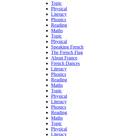
Topic
Physical
Literacy
Phonics
Reading
Maths
Topic
Physical
Speaking French
The French Flag
About France
French Dances
Literacy
Phonics
Reading
Maths
Topic
Physical
Literacy
Phonics
Reading
Maths
Topic
Physical
Literacy