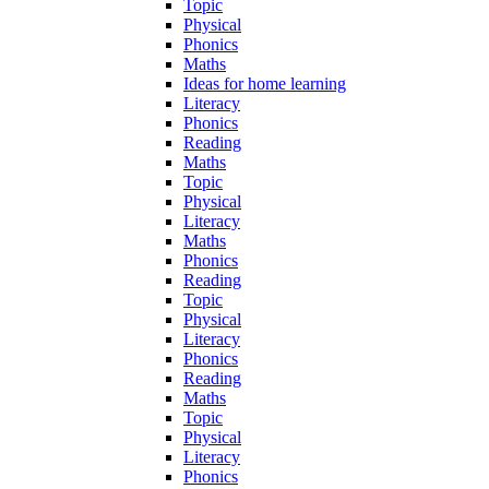
Topic
Physical
Phonics
Maths
Ideas for home learning
Literacy
Phonics
Reading
Maths
Topic
Physical
Literacy
Maths
Phonics
Reading
Topic
Physical
Literacy
Phonics
Reading
Maths
Topic
Physical
Literacy
Phonics