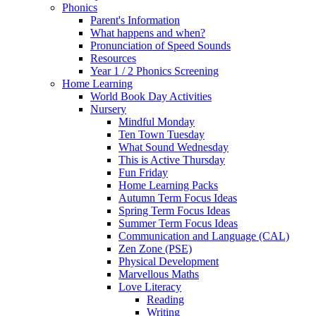
Phonics
Parent's Information
What happens and when?
Pronunciation of Speed Sounds
Resources
Year 1 / 2 Phonics Screening
Home Learning
World Book Day Activities
Nursery
Mindful Monday
Ten Town Tuesday
What Sound Wednesday
This is Active Thursday
Fun Friday
Home Learning Packs
Autumn Term Focus Ideas
Spring Term Focus Ideas
Summer Term Focus Ideas
Communication and Language (CAL)
Zen Zone (PSE)
Physical Development
Marvellous Maths
Love Literacy
Reading
Writing