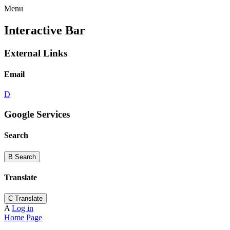
Menu
Interactive Bar
External Links
Email
D
Google Services
Search
B
Search
Translate
C
Translate
A
Log in
Home Page