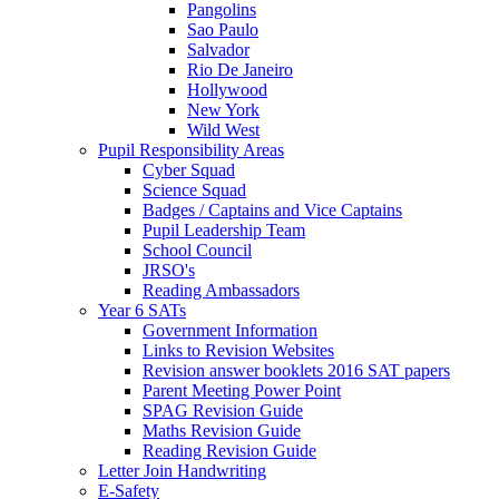
Pangolins
Sao Paulo
Salvador
Rio De Janeiro
Hollywood
New York
Wild West
Pupil Responsibility Areas
Cyber Squad
Science Squad
Badges / Captains and Vice Captains
Pupil Leadership Team
School Council
JRSO's
Reading Ambassadors
Year 6 SATs
Government Information
Links to Revision Websites
Revision answer booklets 2016 SAT papers
Parent Meeting Power Point
SPAG Revision Guide
Maths Revision Guide
Reading Revision Guide
Letter Join Handwriting
E-Safety