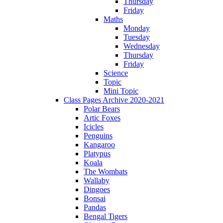
Thursday
Friday
Maths
Monday
Tuesday
Wednesday
Thursday
Friday
Science
Topic
Mini Topic
Class Pages Archive 2020-2021
Polar Bears
Artic Foxes
Icicles
Penguins
Kangaroo
Platypus
Koala
The Wombats
Wallaby
Dingoes
Bonsai
Pandas
Bengal Tigers