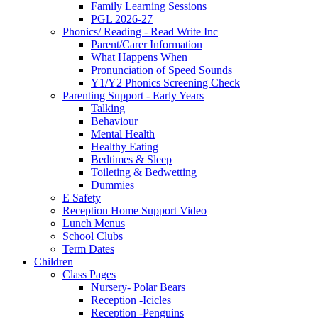
Family Learning Sessions
PGL 2026-27
Phonics/ Reading - Read Write Inc
Parent/Carer Information
What Happens When
Pronunciation of Speed Sounds
Y1/Y2 Phonics Screening Check
Parenting Support - Early Years
Talking
Behaviour
Mental Health
Healthy Eating
Bedtimes & Sleep
Toileting & Bedwetting
Dummies
E Safety
Reception Home Support Video
Lunch Menus
School Clubs
Term Dates
Children
Class Pages
Nursery- Polar Bears
Reception -Icicles
Reception -Penguins