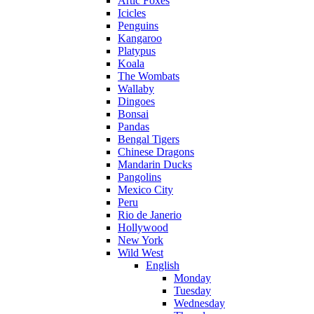
Artic Foxes
Icicles
Penguins
Kangaroo
Platypus
Koala
The Wombats
Wallaby
Dingoes
Bonsai
Pandas
Bengal Tigers
Chinese Dragons
Mandarin Ducks
Pangolins
Mexico City
Peru
Rio de Janerio
Hollywood
New York
Wild West
English
Monday
Tuesday
Wednesday