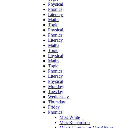
Physical
Phonics
Literacy
Maths
Topic
Physical
Phonics
Literacy
Maths
Topic
Physical
Maths
Topic
Phonics
Literacy
Physical
Monday
Tuesday
Wednesday
Thursday
Friday
Phonics
Miss White
Miss Richardson
Miss Chapman or Mrs Aitken