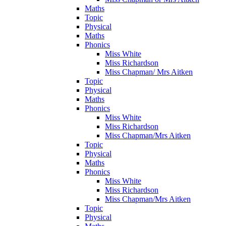
Maths
Topic
Physical
Maths
Phonics
Miss White
Miss Richardson
Miss Chapman/ Mrs Aitken
Topic
Physical
Maths
Phonics
Miss White
Miss Richardson
Miss Chapman/Mrs Aitken
Topic
Physical
Maths
Phonics
Miss White
Miss Richardson
Miss Chapman/Mrs Aitken
Topic
Physical