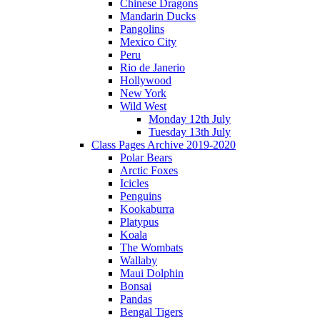
Chinese Dragons
Mandarin Ducks
Pangolins
Mexico City
Peru
Rio de Janerio
Hollywood
New York
Wild West
Monday 12th July
Tuesday 13th July
Class Pages Archive 2019-2020
Polar Bears
Arctic Foxes
Icicles
Penguins
Kookaburra
Platypus
Koala
The Wombats
Wallaby
Maui Dolphin
Bonsai
Pandas
Bengal Tigers