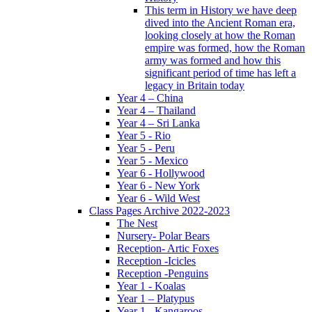
This term in History we have deep
dived into the Ancient Roman era,
looking closely at how the Roman
empire was formed, how the Roman
army was formed and how this
significant period of time has left a
legacy in Britain today
Year 4 – China
Year 4 – Thailand
Year 4 – Sri Lanka
Year 5 - Rio
Year 5 - Peru
Year 5 - Mexico
Year 6 - Hollywood
Year 6 - New York
Year 6 - Wild West
Class Pages Archive 2022-2023
The Nest
Nursery- Polar Bears
Reception- Artic Foxes
Reception -Icicles
Reception -Penguins
Year 1 - Koalas
Year 1 – Platypus
Year 1 - Kangaroos