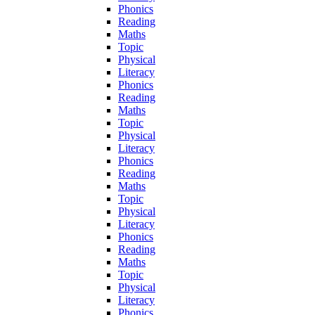
Phonics
Reading
Maths
Topic
Physical
Literacy
Phonics
Reading
Maths
Topic
Physical
Literacy
Phonics
Reading
Maths
Topic
Physical
Literacy
Phonics
Reading
Maths
Topic
Physical
Literacy
Phonics