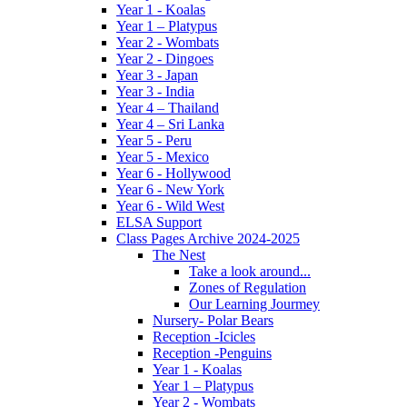
Year 1 - Koalas
Year 1 – Platypus
Year 2 - Wombats
Year 2 - Dingoes
Year 3 - Japan
Year 3 - India
Year 4 – Thailand
Year 4 – Sri Lanka
Year 5 - Peru
Year 5 - Mexico
Year 6 - Hollywood
Year 6 - New York
Year 6 - Wild West
ELSA Support
Class Pages Archive 2024-2025
The Nest
Take a look around...
Zones of Regulation
Our Learning Jourmey
Nursery- Polar Bears
Reception -Icicles
Reception -Penguins
Year 1 - Koalas
Year 1 – Platypus
Year 2 - Wombats