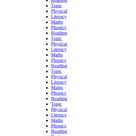
Reading
Topic
Physical
Literacy
Maths
Phonics
Reading
Topic
Physical
Literacy
Maths
Phonics
Reading
Topic
Physical
Literacy
Maths
Phonics
Reading
Topic
Physical
Literacy
Maths
Phonics
Reading