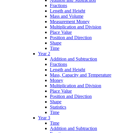
Additon and Subtraction
Fractions
Length and Height
Mass and Volume
Measurement Money
Multiplication and Division
Place Value
Position and Direction
Shape
Time
Year 2
Addition and Subtraction
Fractions
Length and Height
Mass, Capacity and Temperature
Money
Multiplication and Division
Place Value
Position and Direction
Shape
Statistics
Time
Year 3
Time
Addition and Subtraction