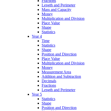
Fractions
Length and Perimeter
Mass and Capacity
Money
Multiplication and Division
Place Value
Shape
Statistics
Year 4
Time
Statistics
Shape
Position and Direction
Place Value
Multiplication and Division
Money
Measurement Area
Addition and Subtraction
Decimals
Fractions
Length and Perimeter
Year 5
Statistics
Shape
Position and Direction