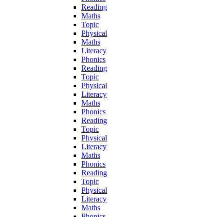
Reading
Maths
Topic
Physical
Maths
Literacy
Phonics
Reading
Topic
Physical
Literacy
Maths
Phonics
Reading
Topic
Physical
Literacy
Maths
Phonics
Reading
Topic
Physical
Literacy
Maths
Phonics