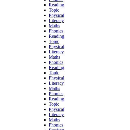
Reading
Topic
Physical
Literacy
Maths
Phonics
Reading
Topic
Physical
Literacy
Maths
Phonics
Reading
Topic
Physical
Literacy
Maths
Phonics
Reading
Topic
Physical
Literacy
Maths
Phonics