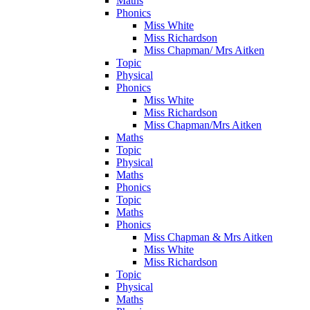
Maths
Phonics
Miss White
Miss Richardson
Miss Chapman/ Mrs Aitken
Topic
Physical
Phonics
Miss White
Miss Richardson
Miss Chapman/Mrs Aitken
Maths
Topic
Physical
Maths
Phonics
Topic
Maths
Phonics
Miss Chapman & Mrs Aitken
Miss White
Miss Richardson
Topic
Physical
Maths