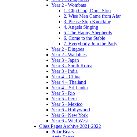
Year 2 - Wombats
1. Clip Clop, Don't Stop
2. Wise Men Came from Afar
3. Please Stop Knocking
4. Angels Singing
5. The Happy Shepherds
6. Come to the Stable
7. Everybody Join the Party
Year 2 - Dingoes
Year 2 - Wallabies
Year 3 - Japan
Year 3 - South Korea
Year 3 - India
Year 4 – China
Year 4 – Thailand
Year 4 – Sri Lanka
Year 5 - Rio
Year 5 - Peru
Year 5 - Mexico
Year 6 - Hollywood
Year 6 - New York
Year 6 - Wild West
Class Pages Archive 2021-2022
Polar Bears