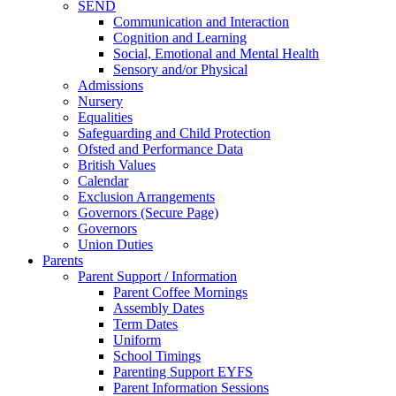
SEND
Communication and Interaction
Cognition and Learning
Social, Emotional and Mental Health
Sensory and/or Physical
Admissions
Nursery
Equalities
Safeguarding and Child Protection
Ofsted and Performance Data
British Values
Calendar
Exclusion Arrangements
Governors (Secure Page)
Governors
Union Duties
Parents
Parent Support / Information
Parent Coffee Mornings
Assembly Dates
Term Dates
Uniform
School Timings
Parenting Support EYFS
Parent Information Sessions