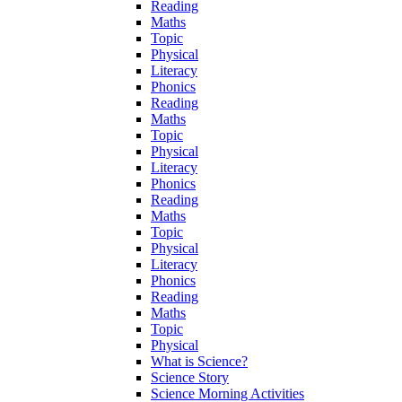
Reading
Maths
Topic
Physical
Literacy
Phonics
Reading
Maths
Topic
Physical
Literacy
Phonics
Reading
Maths
Topic
Physical
Literacy
Phonics
Reading
Maths
Topic
Physical
What is Science?
Science Story
Science Morning Activities