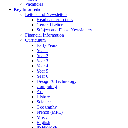
Vacancies
Key Information
Letters and Newsletters
Headteacher Letters
General Letters
Subject and Phase Newsletters
Financial Information
Curriculum
Early Years
Year 1
Year 2
Year 3
Year 4
Year 5
Year 6
Design & Technology
Computing
Art
History
Science
Geography
French (MFL)
Music
English
PSHE/RSE