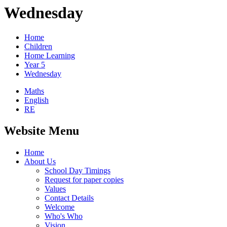
Wednesday
Home
Children
Home Learning
Year 5
Wednesday
Maths
English
RE
Website Menu
Home
About Us
School Day Timings
Request for paper copies
Values
Contact Details
Welcome
Who's Who
Vision