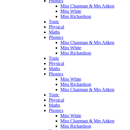
Phonics
Miss Chapman & Mrs Aitken
Miss White
Miss Richardson
Topic
Physical
Maths
Phonics
Miss Chapman & Mrs Aitken
Miss White
Miss Richardson
Topic
Physical
Maths
Phonics
Miss White
Miss Richardson
Miss Chapman & Mrs Aitken
Topic
Physical
Maths
Phonics
Miss White
Miss Chapman & Mrs Aitken
Miss Richardson