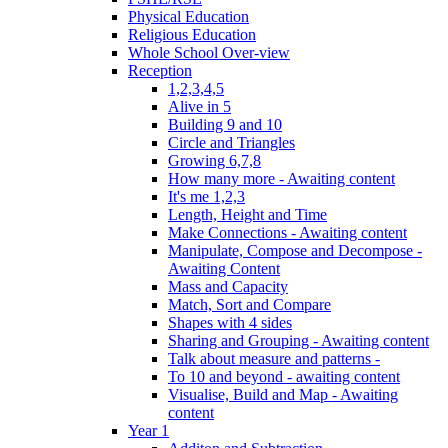
Physical Education
Religious Education
Whole School Over-view
Reception
1,2,3,4,5
Alive in 5
Building 9 and 10
Circle and Triangles
Growing 6,7,8
How many more - Awaiting content
It's me 1,2,3
Length, Height and Time
Make Connections - Awaiting content
Manipulate, Compose and Decompose -
Awaiting Content
Mass and Capacity
Match, Sort and Compare
Shapes with 4 sides
Sharing and Grouping - Awaiting content
Talk about measure and patterns -
To 10 and beyond - awaiting content
Visualise, Build and Map - Awaiting
content
Year 1