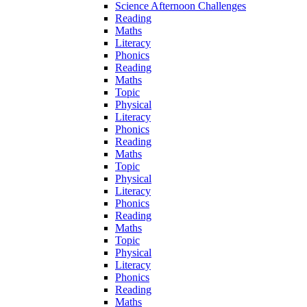
Science Afternoon Challenges
Reading
Maths
Literacy
Phonics
Reading
Maths
Topic
Physical
Literacy
Phonics
Reading
Maths
Topic
Physical
Literacy
Phonics
Reading
Maths
Topic
Physical
Literacy
Phonics
Reading
Maths