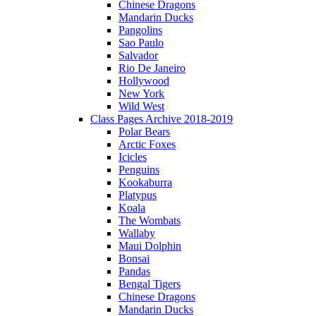
Chinese Dragons
Mandarin Ducks
Pangolins
Sao Paulo
Salvador
Rio De Janeiro
Hollywood
New York
Wild West
Class Pages Archive 2018-2019
Polar Bears
Arctic Foxes
Icicles
Penguins
Kookaburra
Platypus
Koala
The Wombats
Wallaby
Maui Dolphin
Bonsai
Pandas
Bengal Tigers
Chinese Dragons
Mandarin Ducks