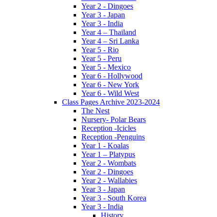
Year 2 - Dingoes
Year 3 - Japan
Year 3 - India
Year 4 – Thailand
Year 4 – Sri Lanka
Year 5 - Rio
Year 5 - Peru
Year 5 - Mexico
Year 6 - Hollywood
Year 6 - New York
Year 6 - Wild West
Class Pages Archive 2023-2024
The Nest
Nursery- Polar Bears
Reception -Icicles
Reception -Penguins
Year 1 - Koalas
Year 1 – Platypus
Year 2 - Wombats
Year 2 - Dingoes
Year 2 - Wallabies
Year 3 - Japan
Year 3 - South Korea
Year 3 - India
History