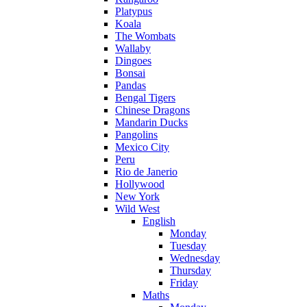
Platypus
Koala
The Wombats
Wallaby
Dingoes
Bonsai
Pandas
Bengal Tigers
Chinese Dragons
Mandarin Ducks
Pangolins
Mexico City
Peru
Rio de Janerio
Hollywood
New York
Wild West
English
Monday
Tuesday
Wednesday
Thursday
Friday
Maths