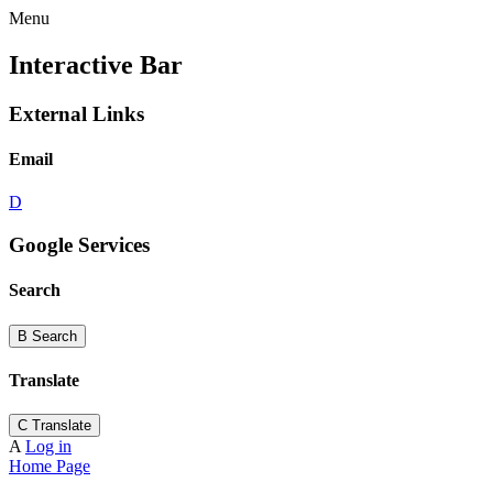
Menu
Interactive Bar
External Links
Email
D
Google Services
Search
B
Search
Translate
C
Translate
A
Log in
Home Page