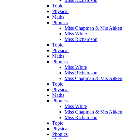
Miss Richardson
Topic
Physical
Maths
Phonics
Miss Chapman & Mrs Aitken
Miss White
Miss Richardson
Topic
Physical
Maths
Phonics
Miss White
Miss Richardson
Miss Chapman & Mrs Aitken
Topic
Physical
Maths
Phonics
Miss White
Miss Chapman & Mrs Aitken
Miss Richardson
Topic
Physical
Phonics