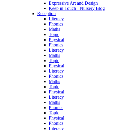
Expressive Art and Design
Keep in Touch - Nursery Blog
Reception
Literacy
Phonics
Maths
Topic
Physical
Phonics
Literacy
Maths
Topic
Physical
Literacy
Phonics
Maths
Topic
Physical
Literacy
Maths
Phonics
Topic
Physical
Phonics
Literacy