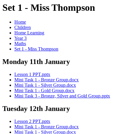
Set 1 - Miss Thompson
Home
Children
Home Learning
Year 3
Maths
Set 1 - Miss Thompson
Monday 11th January
Lesson 1 PPT.pptx
Mini Task 1 - Bronze Group.docx
Mini Task 1 - Silver Group.docx
Mini Task 1 - Gold Group.docx
Mini Task 3 - Bronze, Silver and Gold Group.pptx
Tuesday 12th January
Lesson 2 PPT.pptx
Mini Task 1 - Bronze Group.docx
Mini Task 1 - Silver Group.docx