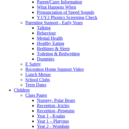
Parent/Carer Information
What Happens When
Pronunciation of Speed Sounds
Y1/Y2 Phonics Screening Check
Parenting Support - Early Years
Talking
Behaviour
Mental Health
Healthy Eating
Bedtimes & Sleep
Toileting & Bedwetting
Dummies
E Safety
Reception Home Support Video
Lunch Menus
School Clubs
Term Dates
Children
Class Pages
Nursery- Polar Bears
Reception -Icicles
Reception -Penguins
Year 1 - Koalas
Year 1 – Platypus
Year 2 - Wombats