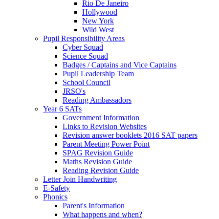
Rio De Janeiro
Hollywood
New York
Wild West
Pupil Responsibility Areas
Cyber Squad
Science Squad
Badges / Captains and Vice Captains
Pupil Leadership Team
School Council
JRSO's
Reading Ambassadors
Year 6 SATs
Government Information
Links to Revision Websites
Revision answer booklets 2016 SAT papers
Parent Meeting Power Point
SPAG Revision Guide
Maths Revision Guide
Reading Revision Guide
Letter Join Handwriting
E-Safety
Phonics
Parent's Information
What happens and when?