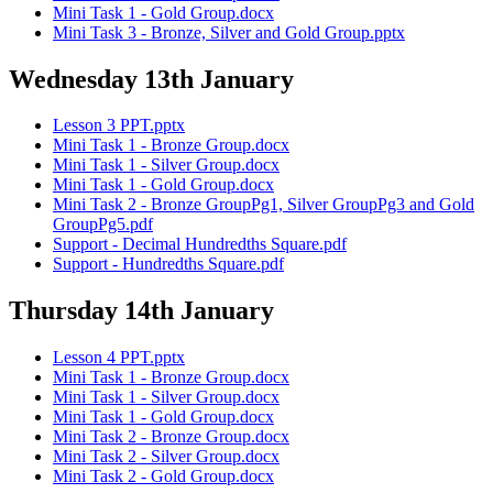
Mini Task 1 - Gold Group.docx
Mini Task 3 - Bronze, Silver and Gold Group.pptx
Wednesday 13th January
Lesson 3 PPT.pptx
Mini Task 1 - Bronze Group.docx
Mini Task 1 - Silver Group.docx
Mini Task 1 - Gold Group.docx
Mini Task 2 - Bronze GroupPg1, Silver GroupPg3 and Gold
GroupPg5.pdf
Support - Decimal Hundredths Square.pdf
Support - Hundredths Square.pdf
Thursday 14th January
Lesson 4 PPT.pptx
Mini Task 1 - Bronze Group.docx
Mini Task 1 - Silver Group.docx
Mini Task 1 - Gold Group.docx
Mini Task 2 - Bronze Group.docx
Mini Task 2 - Silver Group.docx
Mini Task 2 - Gold Group.docx