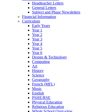
Headteacher Letters
General Letters
Subject and Phase Newsletters
Financial Information
Curriculum
Early Years
Year 1
Year 2
Year 3
Year 4
Year 5
Year 6
Design & Technology
Computing
Art
History
Science
Geography
French (MFL)
Music
English
PSHE/RSE
Physical Education
Religious Education
Whole School Over-view