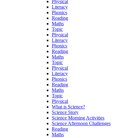
Physical
Literacy
Phonics
Reading
Maths
Topic
Physical
Literacy
Phonics
Reading
Maths
Topic
Physical
Literacy
Phonics
Reading
Maths
Topic
Physical
What is Science?
Science Story
Science Morning Activities
Science Afternoon Challenges
Reading
Maths