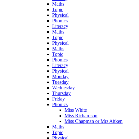
Maths
Topic
Physical
Phonics
Literacy
Maths
Topic
Physical
Maths
Topic
Phonics
Literacy
Physical
Monday
Tuesday
Wednesday
Thursday
Friday
Phonics
Miss White
Miss Richardson
Miss Chapman or Mrs Aitken
Maths
Topic
Physical