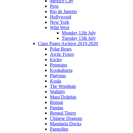
Mexico City
Peru
Rio de Janerio
Hollywood
New York
Wild West
Monday 12th July
Tuesday 13th July
Class Pages Archive 2019-2020
Polar Bears
Arctic Foxes
Icicles
Penguins
Kookaburra
Platypus
Koala
The Wombats
Wallaby
Maui Dolphin
Bonsai
Pandas
Bengal Tigers
Chinese Dragons
Mandarin Ducks
Pangolins