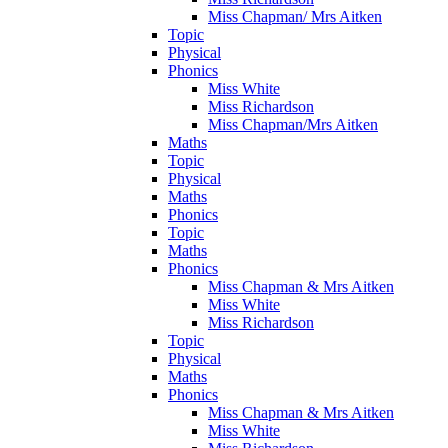
Miss Chapman/ Mrs Aitken
Topic
Physical
Phonics
Miss White
Miss Richardson
Miss Chapman/Mrs Aitken
Maths
Topic
Physical
Maths
Phonics
Topic
Maths
Phonics
Miss Chapman & Mrs Aitken
Miss White
Miss Richardson
Topic
Physical
Maths
Phonics
Miss Chapman & Mrs Aitken
Miss White