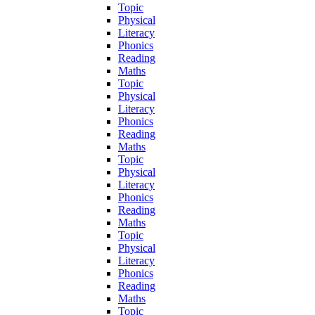
Topic
Physical
Literacy
Phonics
Reading
Maths
Topic
Physical
Literacy
Phonics
Reading
Maths
Topic
Physical
Literacy
Phonics
Reading
Maths
Topic
Physical
Literacy
Phonics
Reading
Maths
Topic