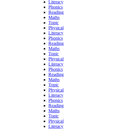
Literacy
Phonics
Reading
Maths
Topic
Physical
Literacy
Phonics
Reading
Maths
Topic
Physical
Literacy
Phonics
Reading
Maths
Topic
Physical
Literacy
Phonics
Reading
Maths
Topic
Physical
Literacy