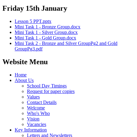
Friday 15th January
Lesson 5 PPT.pptx
Mini Task 1 - Bronze Group.docx
Mini Task 1 - Silver Group.docx
Mini Task 1 - Gold Group.docx
Mini Task 2 - Bronze and Silver GroupPg2 and Gold
GroupPg3.pdf
Website Menu
Home
About Us
School Day Timings
Request for paper copies
Values
Contact Details
Welcome
Who's Who
Vision
Vacancies
Key Information
Letters and Newsletters