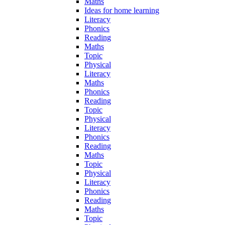
Maths
Ideas for home learning
Literacy
Phonics
Reading
Maths
Topic
Physical
Literacy
Maths
Phonics
Reading
Topic
Physical
Literacy
Phonics
Reading
Maths
Topic
Physical
Literacy
Phonics
Reading
Maths
Topic