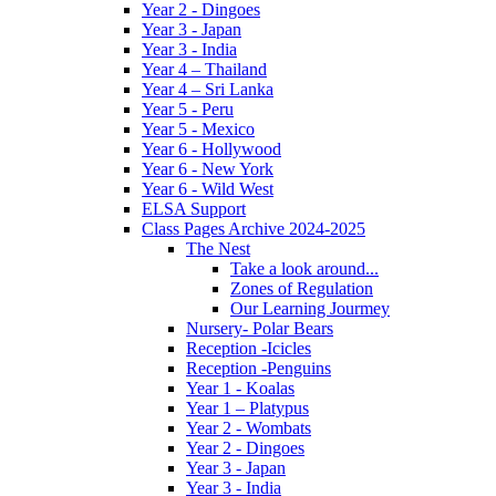
Year 2 - Dingoes
Year 3 - Japan
Year 3 - India
Year 4 – Thailand
Year 4 – Sri Lanka
Year 5 - Peru
Year 5 - Mexico
Year 6 - Hollywood
Year 6 - New York
Year 6 - Wild West
ELSA Support
Class Pages Archive 2024-2025
The Nest
Take a look around...
Zones of Regulation
Our Learning Jourmey
Nursery- Polar Bears
Reception -Icicles
Reception -Penguins
Year 1 - Koalas
Year 1 – Platypus
Year 2 - Wombats
Year 2 - Dingoes
Year 3 - Japan
Year 3 - India