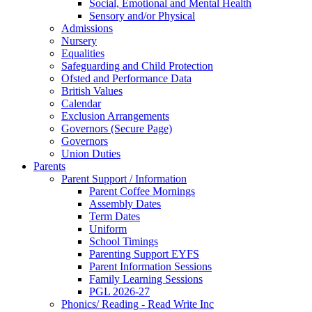
Social, Emotional and Mental Health
Sensory and/or Physical
Admissions
Nursery
Equalities
Safeguarding and Child Protection
Ofsted and Performance Data
British Values
Calendar
Exclusion Arrangements
Governors (Secure Page)
Governors
Union Duties
Parents
Parent Support / Information
Parent Coffee Mornings
Assembly Dates
Term Dates
Uniform
School Timings
Parenting Support EYFS
Parent Information Sessions
Family Learning Sessions
PGL 2026-27
Phonics/ Reading - Read Write Inc