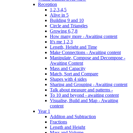
Reception
1,2,3,4,5
Alive in 5
Building 9 and 10
Circle and Triangles
Growing 6,7,8
How many more - Awaiting content
It's me 1,2,3
Length, Height and Time
Make Connections - Awaiting content
Manipulate, Compose and Decompose -
Awaiting Content
Mass and Capacity
Match, Sort and Compare
Shapes with 4 sides
Sharing and Grouping - Awaiting content
Talk about measure and patterns -
To 10 and beyond - awaiting content
Visualise, Build and Map - Awaiting
content
Year 1
Additon and Subtraction
Fractions
Length and Height
Mass and Volume