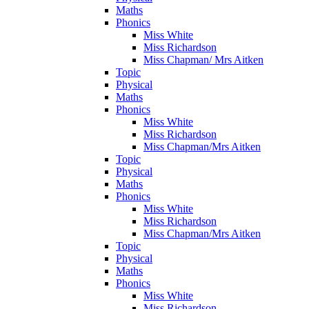
Maths
Phonics
Miss White
Miss Richardson
Miss Chapman/ Mrs Aitken
Topic
Physical
Maths
Phonics
Miss White
Miss Richardson
Miss Chapman/Mrs Aitken
Topic
Physical
Maths
Phonics
Miss White
Miss Richardson
Miss Chapman/Mrs Aitken
Topic
Physical
Maths
Phonics
Miss White
Miss Richardson