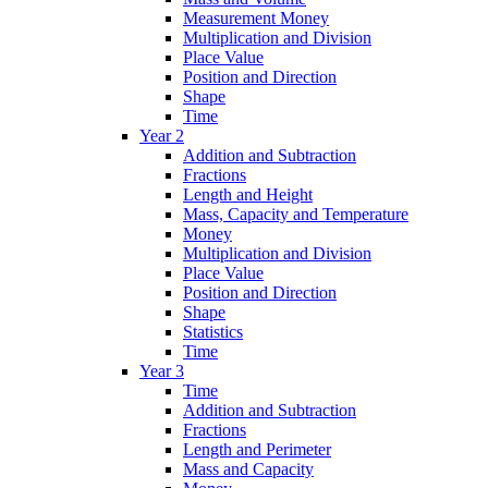
Measurement Money
Multiplication and Division
Place Value
Position and Direction
Shape
Time
Year 2
Addition and Subtraction
Fractions
Length and Height
Mass, Capacity and Temperature
Money
Multiplication and Division
Place Value
Position and Direction
Shape
Statistics
Time
Year 3
Time
Addition and Subtraction
Fractions
Length and Perimeter
Mass and Capacity