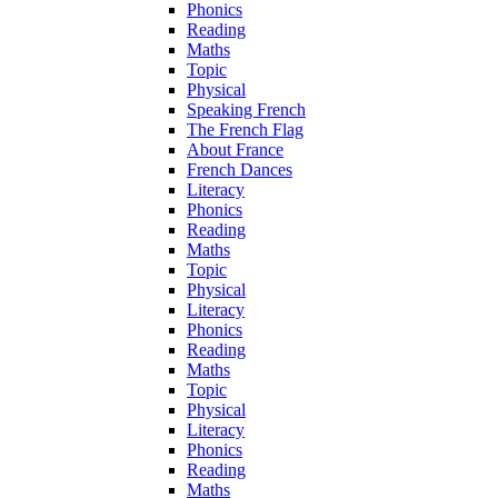
Phonics
Reading
Maths
Topic
Physical
Speaking French
The French Flag
About France
French Dances
Literacy
Phonics
Reading
Maths
Topic
Physical
Literacy
Phonics
Reading
Maths
Topic
Physical
Literacy
Phonics
Reading
Maths