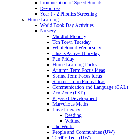
Pronunciation of Speed Sounds
Resources
Year 1 / 2 Phonics Screening
Home Learning
World Book Day Activities
Nursery
Mindful Monday
Ten Town Tuesday
What Sound Wednesday
This is Active Thursday
Fun Friday
Home Learning Packs
Autumn Term Focus Ideas
Spring Term Focus Ideas
Summer Term Focus Ideas
Communication and Language (CAL)
Zen Zone (PSE)
Physical Development
Marvellous Maths
Love Literacy
Reading
Writing
The World
People and Communities (UW)
Terrific Tech (UW)