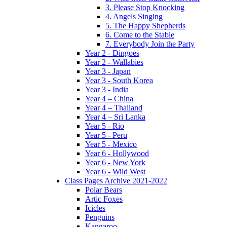
3. Please Stop Knocking
4. Angels Singing
5. The Happy Shepherds
6. Come to the Stable
7. Everybody Join the Party
Year 2 - Dingoes
Year 2 - Wallabies
Year 3 - Japan
Year 3 - South Korea
Year 3 - India
Year 4 – China
Year 4 – Thailand
Year 4 – Sri Lanka
Year 5 - Rio
Year 5 - Peru
Year 5 - Mexico
Year 6 - Hollywood
Year 6 - New York
Year 6 - Wild West
Class Pages Archive 2021-2022
Polar Bears
Artic Foxes
Icicles
Penguins
Kangaroo