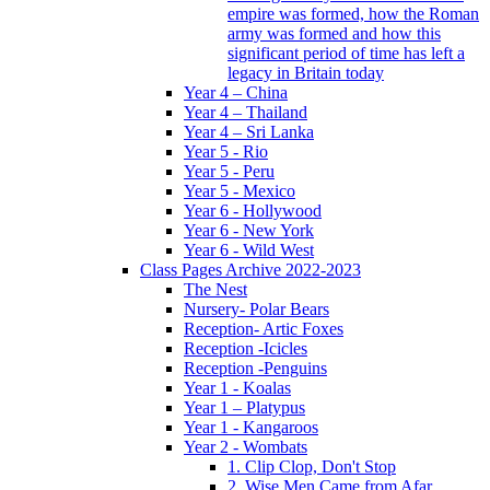
empire was formed, how the Roman
army was formed and how this
significant period of time has left a
legacy in Britain today
Year 4 – China
Year 4 – Thailand
Year 4 – Sri Lanka
Year 5 - Rio
Year 5 - Peru
Year 5 - Mexico
Year 6 - Hollywood
Year 6 - New York
Year 6 - Wild West
Class Pages Archive 2022-2023
The Nest
Nursery- Polar Bears
Reception- Artic Foxes
Reception -Icicles
Reception -Penguins
Year 1 - Koalas
Year 1 – Platypus
Year 1 - Kangaroos
Year 2 - Wombats
1. Clip Clop, Don't Stop
2. Wise Men Came from Afar