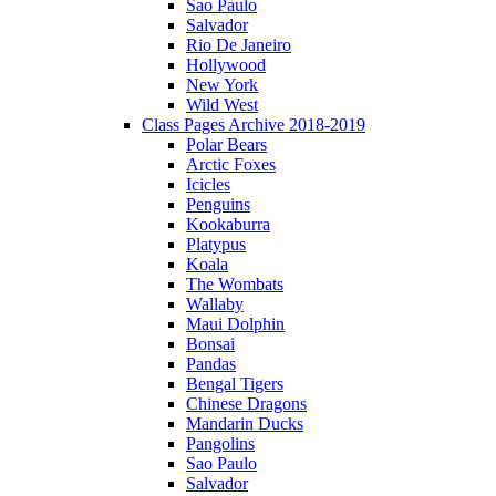
Sao Paulo
Salvador
Rio De Janeiro
Hollywood
New York
Wild West
Class Pages Archive 2018-2019
Polar Bears
Arctic Foxes
Icicles
Penguins
Kookaburra
Platypus
Koala
The Wombats
Wallaby
Maui Dolphin
Bonsai
Pandas
Bengal Tigers
Chinese Dragons
Mandarin Ducks
Pangolins
Sao Paulo
Salvador