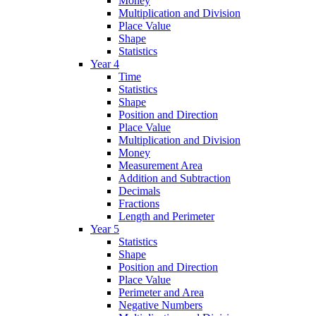
Money
Multiplication and Division
Place Value
Shape
Statistics
Year 4
Time
Statistics
Shape
Position and Direction
Place Value
Multiplication and Division
Money
Measurement Area
Addition and Subtraction
Decimals
Fractions
Length and Perimeter
Year 5
Statistics
Shape
Position and Direction
Place Value
Perimeter and Area
Negative Numbers