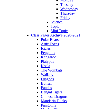
Monday
Tuesday
Wednesday
Thursday
Friday
Science
Topic
Mini Topic
Class Pages Archive 2020-2021
Polar Bears
Artic Foxes
Icicles
Penguins
Kangaroo
Platypus
Koala
The Wombats
Wallaby
Dingoes
Bonsai
Pandas
Bengal Tigers
Chinese Dragons
Mandarin Ducks
Pangolins