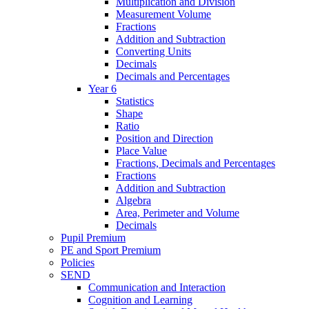
Multiplication and Division
Measurement Volume
Fractions
Addition and Subtraction
Converting Units
Decimals
Decimals and Percentages
Year 6
Statistics
Shape
Ratio
Position and Direction
Place Value
Fractions, Decimals and Percentages
Fractions
Addition and Subtraction
Algebra
Area, Perimeter and Volume
Decimals
Pupil Premium
PE and Sport Premium
Policies
SEND
Communication and Interaction
Cognition and Learning