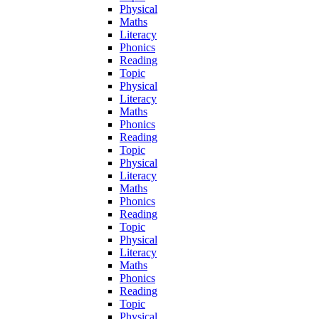
Physical
Maths
Literacy
Phonics
Reading
Topic
Physical
Literacy
Maths
Phonics
Reading
Topic
Physical
Literacy
Maths
Phonics
Reading
Topic
Physical
Literacy
Maths
Phonics
Reading
Topic
Physical