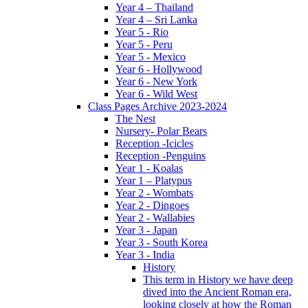
Year 4 – Thailand
Year 4 – Sri Lanka
Year 5 - Rio
Year 5 - Peru
Year 5 - Mexico
Year 6 - Hollywood
Year 6 - New York
Year 6 - Wild West
Class Pages Archive 2023-2024
The Nest
Nursery- Polar Bears
Reception -Icicles
Reception -Penguins
Year 1 - Koalas
Year 1 – Platypus
Year 2 - Wombats
Year 2 - Dingoes
Year 2 - Wallabies
Year 3 - Japan
Year 3 - South Korea
Year 3 - India
History
This term in History we have deep
dived into the Ancient Roman era,
looking closely at how the Roman