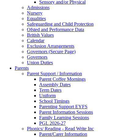
Sensory and/or Physical
Admissions
Nursery
Equalities
Safeguarding and Child Protection
Ofsted and Performance Data
British Values
Calendar
Exclusion Arrangements
Governors (Secure Page)
Governors
Union Duties
Parents
Parent Support / Information
Parent Coffee Mornings
Assembly Dates
Term Dates
Uniform
School Timings
Parenting Support EYFS
Parent Information Sessions
Family Learning Sessions
PGL 2026-27
Phonics/ Reading - Read Write Inc
Parent/Carer Information