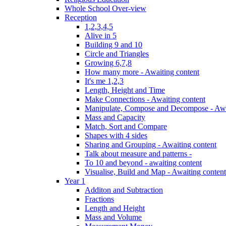
Whole School Over-view
Reception
1,2,3,4,5
Alive in 5
Building 9 and 10
Circle and Triangles
Growing 6,7,8
How many more - Awaiting content
It's me 1,2,3
Length, Height and Time
Make Connections - Awaiting content
Manipulate, Compose and Decompose - Awa
Mass and Capacity
Match, Sort and Compare
Shapes with 4 sides
Sharing and Grouping - Awaiting content
Talk about measure and patterns -
To 10 and beyond - awaiting content
Visualise, Build and Map - Awaiting content
Year 1
Additon and Subtraction
Fractions
Length and Height
Mass and Volume