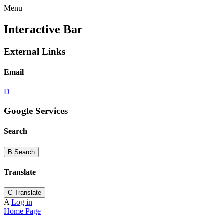
Menu
Interactive Bar
External Links
Email
D
Google Services
Search
B
Search
Translate
C
Translate
A
Log in
Home Page