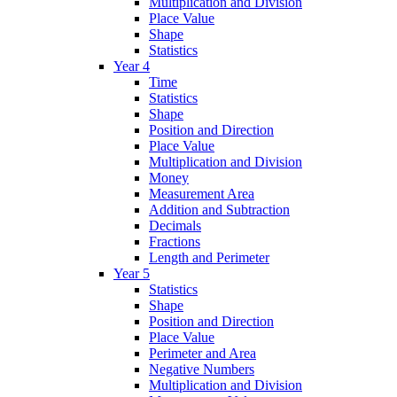
Multiplication and Division
Place Value
Shape
Statistics
Year 4
Time
Statistics
Shape
Position and Direction
Place Value
Multiplication and Division
Money
Measurement Area
Addition and Subtraction
Decimals
Fractions
Length and Perimeter
Year 5
Statistics
Shape
Position and Direction
Place Value
Perimeter and Area
Negative Numbers
Multiplication and Division