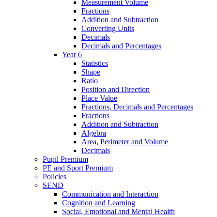
Measurement Volume
Fractions
Addition and Subtraction
Converting Units
Decimals
Decimals and Percentages
Year 6
Statistics
Shape
Ratio
Position and Direction
Place Value
Fractions, Decimals and Percentages
Fractions
Addition and Subtraction
Algebra
Area, Perimeter and Volume
Decimals
Pupil Premium
PE and Sport Premium
Policies
SEND
Communication and Interaction
Cognition and Learning
Social, Emotional and Mental Health