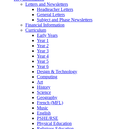
Letters and Newsletters
Headteacher Letters
General Letters
Subject and Phase Newsletters
Financial Information
Curriculum
Early Years
Year 1
Year 2
Year 3
Year 4
Year 5
Year 6
Design & Technology
Computing
Art
History
Science
Geography
French (MFL)
Music
English
PSHE/RSE
Physical Education
Religious Education