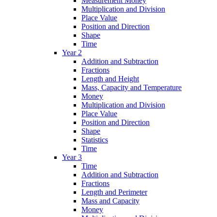
Measurement Money
Multiplication and Division
Place Value
Position and Direction
Shape
Time
Year 2
Addition and Subtraction
Fractions
Length and Height
Mass, Capacity and Temperature
Money
Multiplication and Division
Place Value
Position and Direction
Shape
Statistics
Time
Year 3
Time
Addition and Subtraction
Fractions
Length and Perimeter
Mass and Capacity
Money