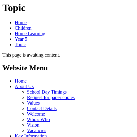
Topic
Home
Children
Home Learning
Year 5
Topic
This page is awaiting content.
Website Menu
Home
About Us
School Day Timings
Request for paper copies
Values
Contact Details
Welcome
Who's Who
Vision
Vacancies
Key Information