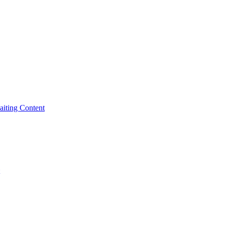
iting Content