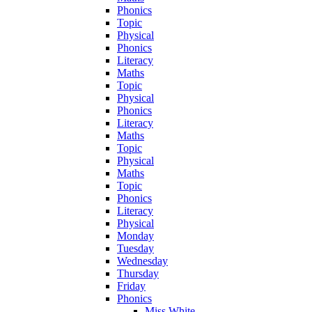
Phonics
Topic
Physical
Phonics
Literacy
Maths
Topic
Physical
Phonics
Literacy
Maths
Topic
Physical
Maths
Topic
Phonics
Literacy
Physical
Monday
Tuesday
Wednesday
Thursday
Friday
Phonics
Miss White