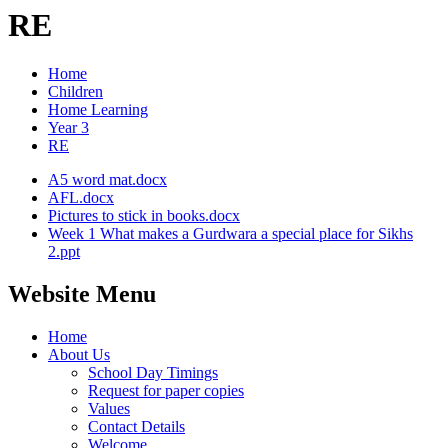
RE
Home
Children
Home Learning
Year 3
RE
A5 word mat.docx
AFL.docx
Pictures to stick in books.docx
Week 1 What makes a Gurdwara a special place for Sikhs
2.ppt
Website Menu
Home
About Us
School Day Timings
Request for paper copies
Values
Contact Details
Welcome