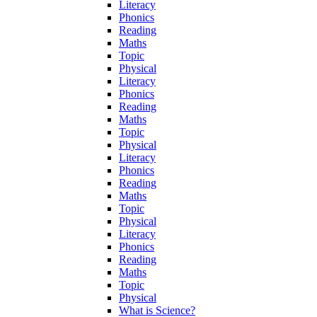
Literacy
Phonics
Reading
Maths
Topic
Physical
Literacy
Phonics
Reading
Maths
Topic
Physical
Literacy
Phonics
Reading
Maths
Topic
Physical
Literacy
Phonics
Reading
Maths
Topic
Physical
What is Science?