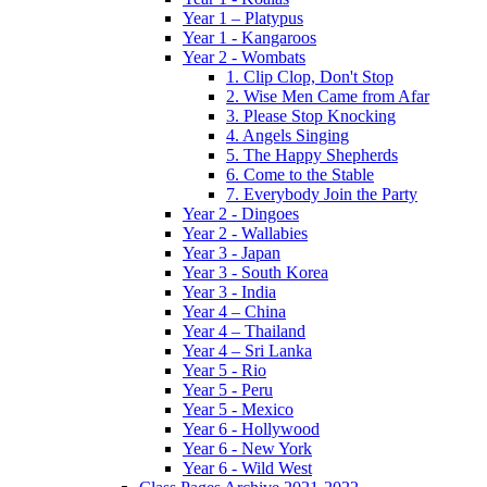
Year 1 – Platypus
Year 1 - Kangaroos
Year 2 - Wombats
1. Clip Clop, Don't Stop
2. Wise Men Came from Afar
3. Please Stop Knocking
4. Angels Singing
5. The Happy Shepherds
6. Come to the Stable
7. Everybody Join the Party
Year 2 - Dingoes
Year 2 - Wallabies
Year 3 - Japan
Year 3 - South Korea
Year 3 - India
Year 4 – China
Year 4 – Thailand
Year 4 – Sri Lanka
Year 5 - Rio
Year 5 - Peru
Year 5 - Mexico
Year 6 - Hollywood
Year 6 - New York
Year 6 - Wild West