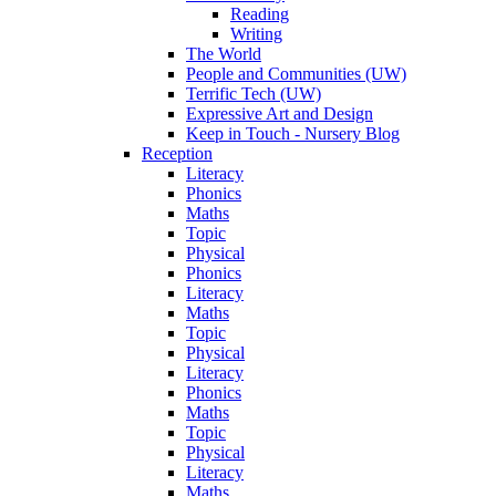
Reading
Writing
The World
People and Communities (UW)
Terrific Tech (UW)
Expressive Art and Design
Keep in Touch - Nursery Blog
Reception
Literacy
Phonics
Maths
Topic
Physical
Phonics
Literacy
Maths
Topic
Physical
Literacy
Phonics
Maths
Topic
Physical
Literacy
Maths