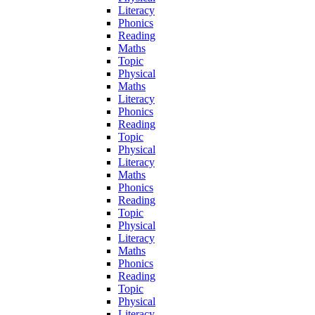
Literacy
Phonics
Reading
Maths
Topic
Physical
Maths
Literacy
Phonics
Reading
Topic
Physical
Literacy
Maths
Phonics
Reading
Topic
Physical
Literacy
Maths
Phonics
Reading
Topic
Physical
Literacy