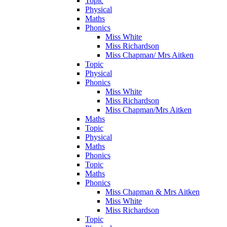
Topic
Physical
Maths
Phonics
Miss White
Miss Richardson
Miss Chapman/ Mrs Aitken
Topic
Physical
Phonics
Miss White
Miss Richardson
Miss Chapman/Mrs Aitken
Maths
Topic
Physical
Maths
Phonics
Topic
Maths
Phonics
Miss Chapman & Mrs Aitken
Miss White
Miss Richardson
Topic