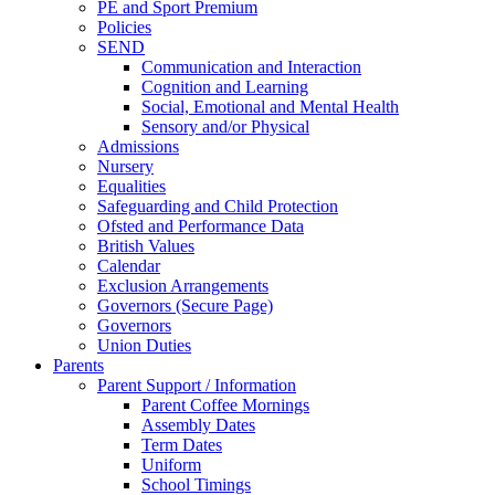
PE and Sport Premium
Policies
SEND
Communication and Interaction
Cognition and Learning
Social, Emotional and Mental Health
Sensory and/or Physical
Admissions
Nursery
Equalities
Safeguarding and Child Protection
Ofsted and Performance Data
British Values
Calendar
Exclusion Arrangements
Governors (Secure Page)
Governors
Union Duties
Parents
Parent Support / Information
Parent Coffee Mornings
Assembly Dates
Term Dates
Uniform
School Timings