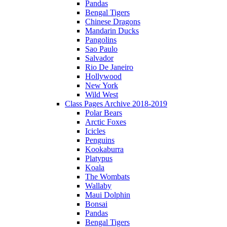
Pandas
Bengal Tigers
Chinese Dragons
Mandarin Ducks
Pangolins
Sao Paulo
Salvador
Rio De Janeiro
Hollywood
New York
Wild West
Class Pages Archive 2018-2019
Polar Bears
Arctic Foxes
Icicles
Penguins
Kookaburra
Platypus
Koala
The Wombats
Wallaby
Maui Dolphin
Bonsai
Pandas
Bengal Tigers