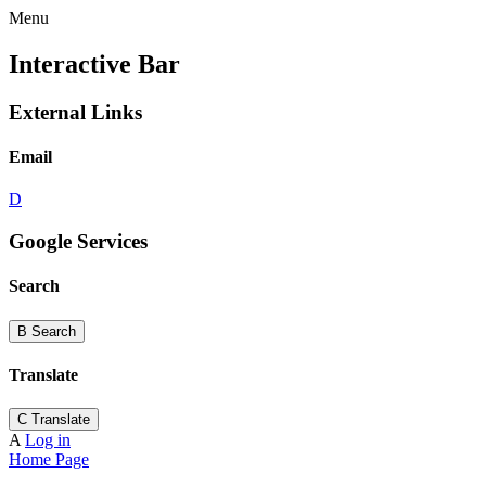
Menu
Interactive Bar
External Links
Email
D
Google Services
Search
B
Search
Translate
C
Translate
A
Log in
Home Page