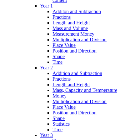
content
Year 1
Additon and Subtraction
Fractions
Length and Height
Mass and Volume
Measurement Money
Multiplication and Division
Place Value
Position and Direction
Shape
Time
Year 2
Addition and Subtraction
Fractions
Length and Height
Mass, Capacity and Temperature
Money
Multiplication and Division
Place Value
Position and Direction
Shape
Statistics
Time
Year 3