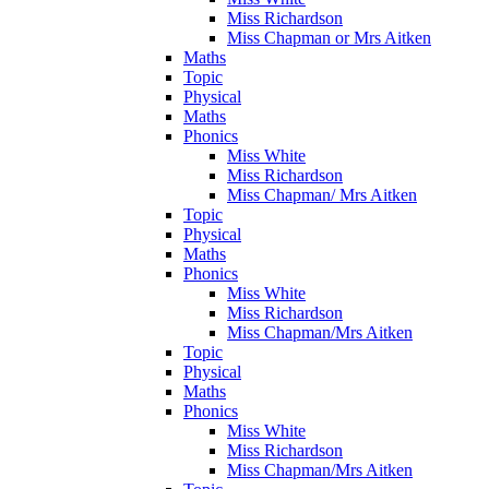
Miss Richardson
Miss Chapman or Mrs Aitken
Maths
Topic
Physical
Maths
Phonics
Miss White
Miss Richardson
Miss Chapman/ Mrs Aitken
Topic
Physical
Maths
Phonics
Miss White
Miss Richardson
Miss Chapman/Mrs Aitken
Topic
Physical
Maths
Phonics
Miss White
Miss Richardson
Miss Chapman/Mrs Aitken