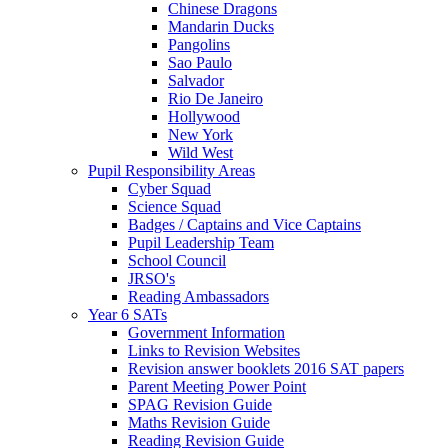
Chinese Dragons
Mandarin Ducks
Pangolins
Sao Paulo
Salvador
Rio De Janeiro
Hollywood
New York
Wild West
Pupil Responsibility Areas
Cyber Squad
Science Squad
Badges / Captains and Vice Captains
Pupil Leadership Team
School Council
JRSO's
Reading Ambassadors
Year 6 SATs
Government Information
Links to Revision Websites
Revision answer booklets 2016 SAT papers
Parent Meeting Power Point
SPAG Revision Guide
Maths Revision Guide
Reading Revision Guide