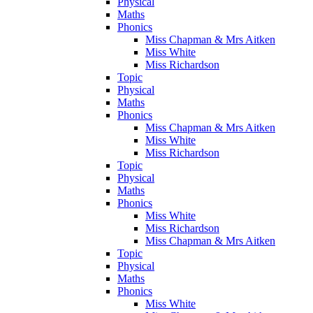
Physical
Maths
Phonics
Miss Chapman & Mrs Aitken
Miss White
Miss Richardson
Topic
Physical
Maths
Phonics
Miss Chapman & Mrs Aitken
Miss White
Miss Richardson
Topic
Physical
Maths
Phonics
Miss White
Miss Richardson
Miss Chapman & Mrs Aitken
Topic
Physical
Maths
Phonics
Miss White