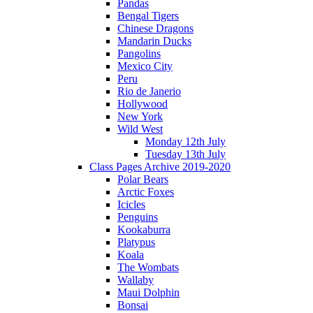
Pandas
Bengal Tigers
Chinese Dragons
Mandarin Ducks
Pangolins
Mexico City
Peru
Rio de Janerio
Hollywood
New York
Wild West
Monday 12th July
Tuesday 13th July
Class Pages Archive 2019-2020
Polar Bears
Arctic Foxes
Icicles
Penguins
Kookaburra
Platypus
Koala
The Wombats
Wallaby
Maui Dolphin
Bonsai