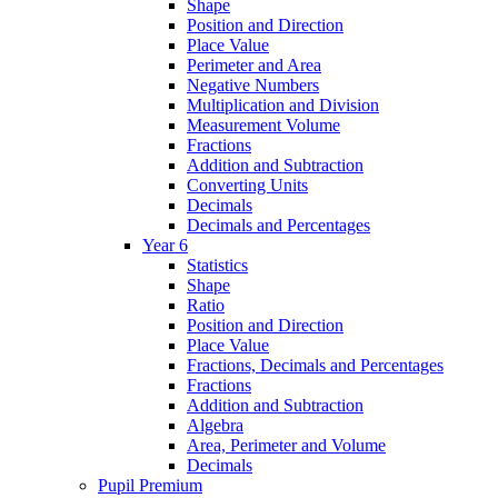
Shape
Position and Direction
Place Value
Perimeter and Area
Negative Numbers
Multiplication and Division
Measurement Volume
Fractions
Addition and Subtraction
Converting Units
Decimals
Decimals and Percentages
Year 6
Statistics
Shape
Ratio
Position and Direction
Place Value
Fractions, Decimals and Percentages
Fractions
Addition and Subtraction
Algebra
Area, Perimeter and Volume
Decimals
Pupil Premium