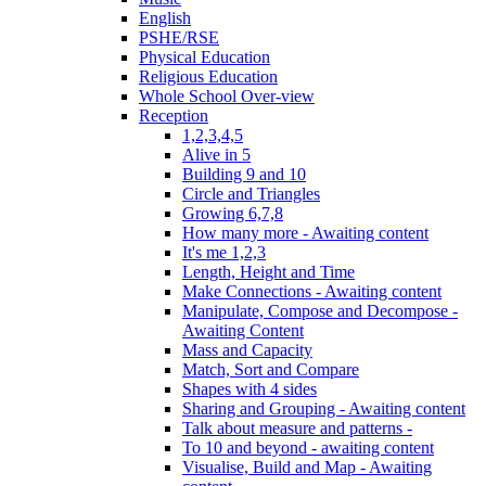
English
PSHE/RSE
Physical Education
Religious Education
Whole School Over-view
Reception
1,2,3,4,5
Alive in 5
Building 9 and 10
Circle and Triangles
Growing 6,7,8
How many more - Awaiting content
It's me 1,2,3
Length, Height and Time
Make Connections - Awaiting content
Manipulate, Compose and Decompose -
Awaiting Content
Mass and Capacity
Match, Sort and Compare
Shapes with 4 sides
Sharing and Grouping - Awaiting content
Talk about measure and patterns -
To 10 and beyond - awaiting content
Visualise, Build and Map - Awaiting