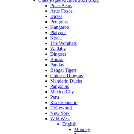
Class Pages Archive 2021-2022
Polar Bears
Artic Foxes
Icicles
Penguins
Kangaroo
Platypus
Koala
The Wombats
Wallaby
Dingoes
Bonsai
Pandas
Bengal Tigers
Chinese Dragons
Mandarin Ducks
Pangolins
Mexico City
Peru
Rio de Janerio
Hollywood
New York
Wild West
English
Monday