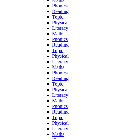
Maths
Phonics
Reading
Topic
Physical
Literacy
Maths
Phonics
Reading
Topic
Physical
Literacy
Maths
Phonics
Reading
Topic
Physical
Literacy
Maths
Phonics
Reading
Topic
Physical
Literacy
Maths