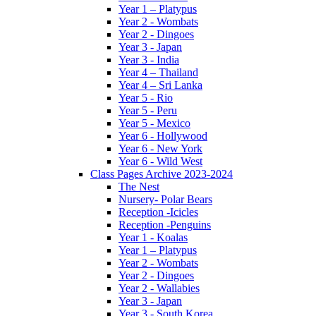
Year 1 – Platypus
Year 2 - Wombats
Year 2 - Dingoes
Year 3 - Japan
Year 3 - India
Year 4 – Thailand
Year 4 – Sri Lanka
Year 5 - Rio
Year 5 - Peru
Year 5 - Mexico
Year 6 - Hollywood
Year 6 - New York
Year 6 - Wild West
Class Pages Archive 2023-2024
The Nest
Nursery- Polar Bears
Reception -Icicles
Reception -Penguins
Year 1 - Koalas
Year 1 – Platypus
Year 2 - Wombats
Year 2 - Dingoes
Year 2 - Wallabies
Year 3 - Japan
Year 3 - South Korea