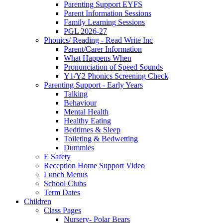
Parenting Support EYFS
Parent Information Sessions
Family Learning Sessions
PGL 2026-27
Phonics/ Reading - Read Write Inc
Parent/Carer Information
What Happens When
Pronunciation of Speed Sounds
Y1/Y2 Phonics Screening Check
Parenting Support - Early Years
Talking
Behaviour
Mental Health
Healthy Eating
Bedtimes & Sleep
Toileting & Bedwetting
Dummies
E Safety
Reception Home Support Video
Lunch Menus
School Clubs
Term Dates
Children
Class Pages
Nursery- Polar Bears