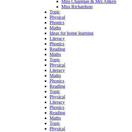
Miss Chapman & Mrs Aitken
Miss Richardson
Topic
Physical
Phonics
Maths
Ideas for home learning
Literacy
Phonics
Reading
Maths
Topic
Physical
Literacy
Maths
Phonics
Reading
Topic
Physical
Literacy
Phonics
Reading
Maths
Topic
Physical