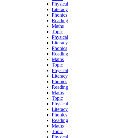
Physical
Literacy
Phonics
Reading
Maths
Topic
Physical
Literacy
Phonics
Reading
Maths
Topic
Physical
Literacy
Phonics
Reading
Maths
Topic
Physical
Literacy
Phonics
Reading
Maths
Topic
Physical