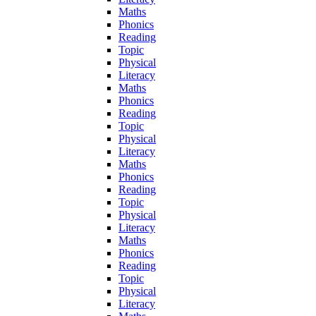
Maths
Phonics
Reading
Topic
Physical
Literacy
Maths
Phonics
Reading
Topic
Physical
Literacy
Maths
Phonics
Reading
Topic
Physical
Literacy
Maths
Phonics
Reading
Topic
Physical
Literacy