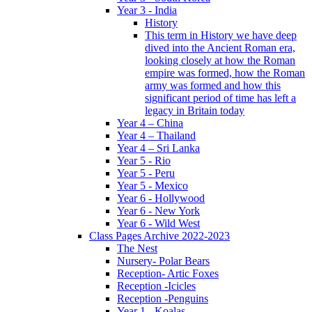
Year 3 - India
History
This term in History we have deep
dived into the Ancient Roman era,
looking closely at how the Roman
empire was formed, how the Roman
army was formed and how this
significant period of time has left a
legacy in Britain today
Year 4 – China
Year 4 – Thailand
Year 4 – Sri Lanka
Year 5 - Rio
Year 5 - Peru
Year 5 - Mexico
Year 6 - Hollywood
Year 6 - New York
Year 6 - Wild West
Class Pages Archive 2022-2023
The Nest
Nursery- Polar Bears
Reception- Artic Foxes
Reception -Icicles
Reception -Penguins
Year 1 - Koalas