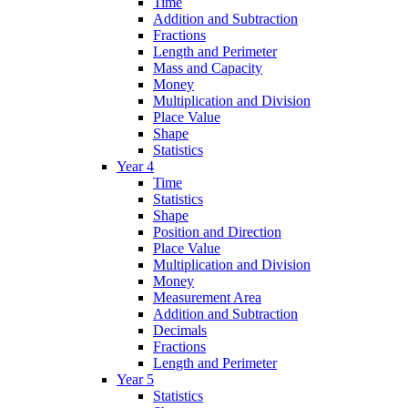
Time
Addition and Subtraction
Fractions
Length and Perimeter
Mass and Capacity
Money
Multiplication and Division
Place Value
Shape
Statistics
Year 4
Time
Statistics
Shape
Position and Direction
Place Value
Multiplication and Division
Money
Measurement Area
Addition and Subtraction
Decimals
Fractions
Length and Perimeter
Year 5
Statistics