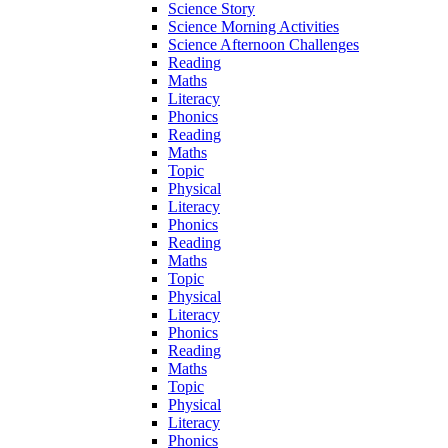
Science Story
Science Morning Activities
Science Afternoon Challenges
Reading
Maths
Literacy
Phonics
Reading
Maths
Topic
Physical
Literacy
Phonics
Reading
Maths
Topic
Physical
Literacy
Phonics
Reading
Maths
Topic
Physical
Literacy
Phonics