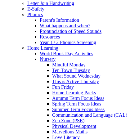
Letter Join Handwriting
E-Safety
Phonics
Parent's Information
What happens and when?
Pronunciation of Speed Sounds
Resources
Year 1 / 2 Phonics Screening
Home Learning
World Book Day Activities
Nursery
Mindful Monday
Ten Town Tuesday
What Sound Wednesday
This is Active Thursday
Fun Friday
Home Learning Packs
Autumn Term Focus Ideas
Spring Term Focus Ideas
Summer Term Focus Ideas
Communication and Language (CAL)
Zen Zone (PSE)
Physical Development
Marvellous Maths
Love Literacy