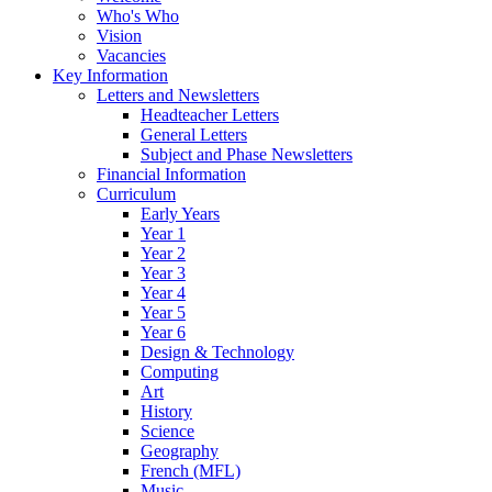
Who's Who
Vision
Vacancies
Key Information
Letters and Newsletters
Headteacher Letters
General Letters
Subject and Phase Newsletters
Financial Information
Curriculum
Early Years
Year 1
Year 2
Year 3
Year 4
Year 5
Year 6
Design & Technology
Computing
Art
History
Science
Geography
French (MFL)
Music