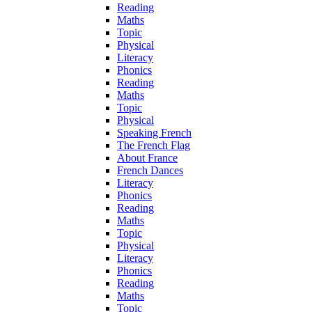
Reading
Maths
Topic
Physical
Literacy
Phonics
Reading
Maths
Topic
Physical
Speaking French
The French Flag
About France
French Dances
Literacy
Phonics
Reading
Maths
Topic
Physical
Literacy
Phonics
Reading
Maths
Topic