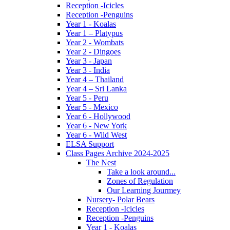
Reception -Icicles
Reception -Penguins
Year 1 - Koalas
Year 1 – Platypus
Year 2 - Wombats
Year 2 - Dingoes
Year 3 - Japan
Year 3 - India
Year 4 – Thailand
Year 4 – Sri Lanka
Year 5 - Peru
Year 5 - Mexico
Year 6 - Hollywood
Year 6 - New York
Year 6 - Wild West
ELSA Support
Class Pages Archive 2024-2025
The Nest
Take a look around...
Zones of Regulation
Our Learning Jourmey
Nursery- Polar Bears
Reception -Icicles
Reception -Penguins
Year 1 - Koalas