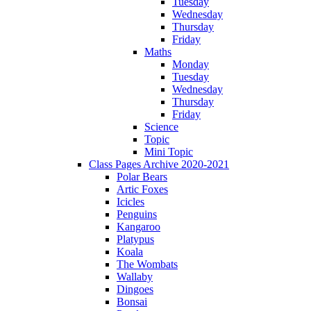
Tuesday
Wednesday
Thursday
Friday
Maths
Monday
Tuesday
Wednesday
Thursday
Friday
Science
Topic
Mini Topic
Class Pages Archive 2020-2021
Polar Bears
Artic Foxes
Icicles
Penguins
Kangaroo
Platypus
Koala
The Wombats
Wallaby
Dingoes
Bonsai