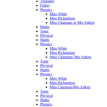
Thursday
Friday
Phonics
Miss White
Miss Richardson
Miss Chapman or Mrs Aitken
Maths
Topic
Physical
Maths
Phonics
Miss White
Miss Richardson
Miss Chapman/ Mrs Aitken
Topic
Physical
Maths
Phonics
Miss White
Miss Richardson
Miss Chapman/Mrs Aitken
Topic
Physical
Maths
Phonics