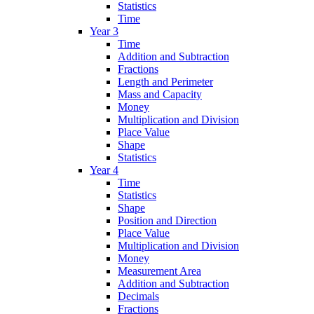
Statistics
Time
Year 3
Time
Addition and Subtraction
Fractions
Length and Perimeter
Mass and Capacity
Money
Multiplication and Division
Place Value
Shape
Statistics
Year 4
Time
Statistics
Shape
Position and Direction
Place Value
Multiplication and Division
Money
Measurement Area
Addition and Subtraction
Decimals
Fractions