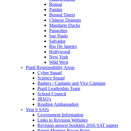
Bonsai
Pandas
Bengal Tigers
Chinese Dragons
Mandarin Ducks
Pangolins
Sao Paulo
Salvador
Rio De Janeiro
Hollywood
New York
Wild West
Pupil Responsibility Areas
Cyber Squad
Science Squad
Badges / Captains and Vice Captains
Pupil Leadership Team
School Council
JRSO's
Reading Ambassadors
Year 6 SATs
Government Information
Links to Revision Websites
Revision answer booklets 2016 SAT papers
Parent Meeting Power Point