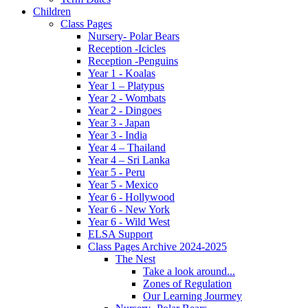
Children
Class Pages
Nursery- Polar Bears
Reception -Icicles
Reception -Penguins
Year 1 - Koalas
Year 1 – Platypus
Year 2 - Wombats
Year 2 - Dingoes
Year 3 - Japan
Year 3 - India
Year 4 – Thailand
Year 4 – Sri Lanka
Year 5 - Peru
Year 5 - Mexico
Year 6 - Hollywood
Year 6 - New York
Year 6 - Wild West
ELSA Support
Class Pages Archive 2024-2025
The Nest
Take a look around...
Zones of Regulation
Our Learning Jourmey