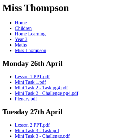
Miss Thompson
Home
Children
Home Learning
Year 3
Maths
Miss Thompson
Monday 26th April
Lesson 1 PPT.pdf
Mini Task 1.pdf
Mini Task 2 - Task pg4.pdf
Mini Task 2 - Challenge pg4.pdf
Plenary.pdf
Tuesday 27th April
Lesson 2 PPT.pdf
Mini Task 3 - Task.pdf
Mini Task 3 - Challenge.pdf