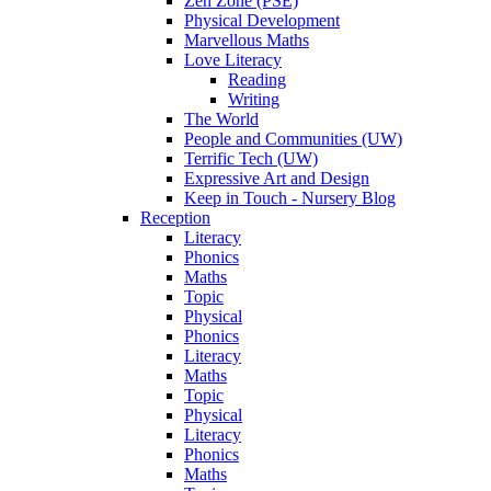
Zen Zone (PSE)
Physical Development
Marvellous Maths
Love Literacy
Reading
Writing
The World
People and Communities (UW)
Terrific Tech (UW)
Expressive Art and Design
Keep in Touch - Nursery Blog
Reception
Literacy
Phonics
Maths
Topic
Physical
Phonics
Literacy
Maths
Topic
Physical
Literacy
Phonics
Maths