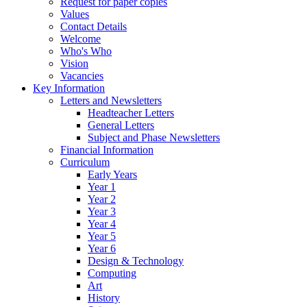
Request for paper copies
Values
Contact Details
Welcome
Who's Who
Vision
Vacancies
Key Information
Letters and Newsletters
Headteacher Letters
General Letters
Subject and Phase Newsletters
Financial Information
Curriculum
Early Years
Year 1
Year 2
Year 3
Year 4
Year 5
Year 6
Design & Technology
Computing
Art
History