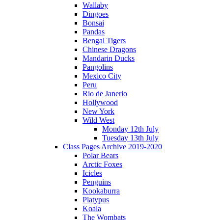
Wallaby
Dingoes
Bonsai
Pandas
Bengal Tigers
Chinese Dragons
Mandarin Ducks
Pangolins
Mexico City
Peru
Rio de Janerio
Hollywood
New York
Wild West
Monday 12th July
Tuesday 13th July
Class Pages Archive 2019-2020
Polar Bears
Arctic Foxes
Icicles
Penguins
Kookaburra
Platypus
Koala
The Wombats