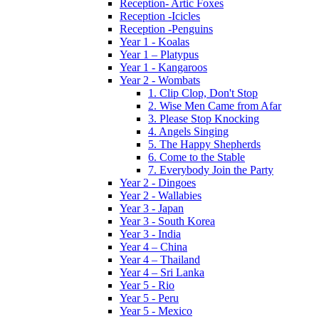
Reception- Artic Foxes
Reception -Icicles
Reception -Penguins
Year 1 - Koalas
Year 1 – Platypus
Year 1 - Kangaroos
Year 2 - Wombats
1. Clip Clop, Don't Stop
2. Wise Men Came from Afar
3. Please Stop Knocking
4. Angels Singing
5. The Happy Shepherds
6. Come to the Stable
7. Everybody Join the Party
Year 2 - Dingoes
Year 2 - Wallabies
Year 3 - Japan
Year 3 - South Korea
Year 3 - India
Year 4 – China
Year 4 – Thailand
Year 4 – Sri Lanka
Year 5 - Rio
Year 5 - Peru
Year 5 - Mexico