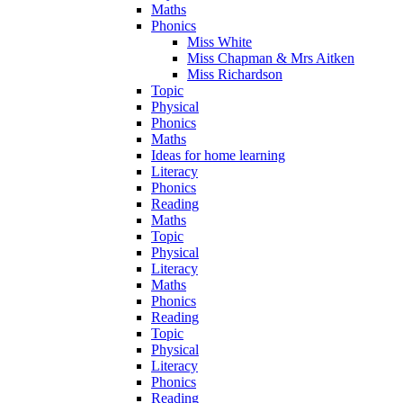
Maths
Phonics
Miss White
Miss Chapman & Mrs Aitken
Miss Richardson
Topic
Physical
Phonics
Maths
Ideas for home learning
Literacy
Phonics
Reading
Maths
Topic
Physical
Literacy
Maths
Phonics
Reading
Topic
Physical
Literacy
Phonics
Reading