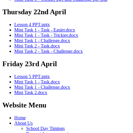
Thursday 22nd April
Lesson 4 PPT.pptx
Mini Task 1 - Task - Easier.docx
Mini Task 1 - Task - Trickier.docx
Mini Task 1 - Challenge.docx
Mini Task 2 - Task.docx
Mini Task 2 - Task - Challenge.docx
Friday 23rd April
Lesson 5 PPT.pptx
Mini Task 1 - Task.docx
Mini Task 1 - Challenge.docx
Mini Task 2.docx
Website Menu
Home
About Us
School Day Timings