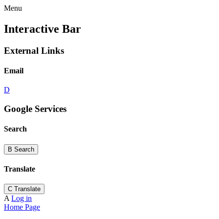
Menu
Interactive Bar
External Links
Email
D
Google Services
Search
B
Search
Translate
C
Translate
A
Log in
Home Page