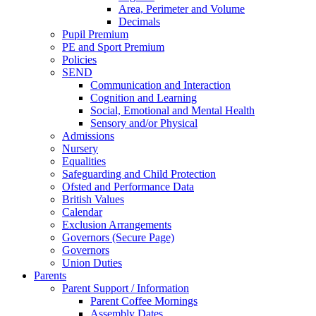
Area, Perimeter and Volume
Decimals
Pupil Premium
PE and Sport Premium
Policies
SEND
Communication and Interaction
Cognition and Learning
Social, Emotional and Mental Health
Sensory and/or Physical
Admissions
Nursery
Equalities
Safeguarding and Child Protection
Ofsted and Performance Data
British Values
Calendar
Exclusion Arrangements
Governors (Secure Page)
Governors
Union Duties
Parents
Parent Support / Information
Parent Coffee Mornings
Assembly Dates