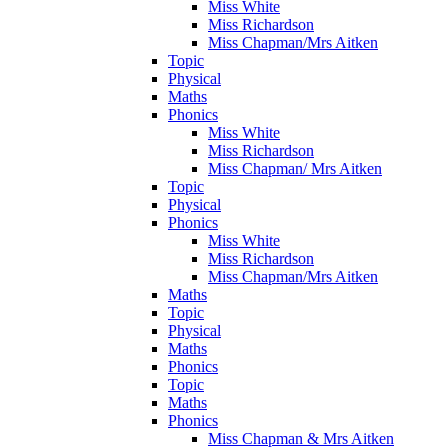
Miss White
Miss Richardson
Miss Chapman/Mrs Aitken
Topic
Physical
Maths
Phonics
Miss White
Miss Richardson
Miss Chapman/ Mrs Aitken
Topic
Physical
Phonics
Miss White
Miss Richardson
Miss Chapman/Mrs Aitken
Maths
Topic
Physical
Maths
Phonics
Topic
Maths
Phonics
Miss Chapman & Mrs Aitken