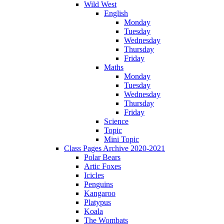
Wild West
English
Monday
Tuesday
Wednesday
Thursday
Friday
Maths
Monday
Tuesday
Wednesday
Thursday
Friday
Science
Topic
Mini Topic
Class Pages Archive 2020-2021
Polar Bears
Artic Foxes
Icicles
Penguins
Kangaroo
Platypus
Koala
The Wombats