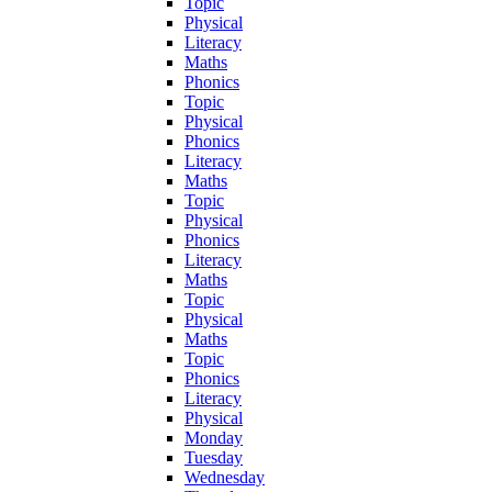
Topic
Physical
Literacy
Maths
Phonics
Topic
Physical
Phonics
Literacy
Maths
Topic
Physical
Phonics
Literacy
Maths
Topic
Physical
Maths
Topic
Phonics
Literacy
Physical
Monday
Tuesday
Wednesday