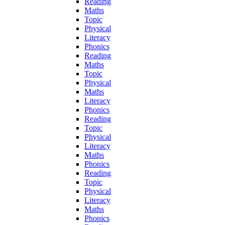
Reading
Maths
Topic
Physical
Literacy
Phonics
Reading
Maths
Topic
Physical
Maths
Literacy
Phonics
Reading
Topic
Physical
Literacy
Maths
Phonics
Reading
Topic
Physical
Literacy
Maths
Phonics