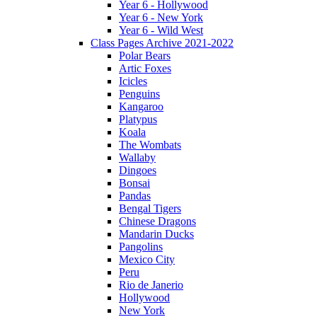
Year 6 - Hollywood
Year 6 - New York
Year 6 - Wild West
Class Pages Archive 2021-2022
Polar Bears
Artic Foxes
Icicles
Penguins
Kangaroo
Platypus
Koala
The Wombats
Wallaby
Dingoes
Bonsai
Pandas
Bengal Tigers
Chinese Dragons
Mandarin Ducks
Pangolins
Mexico City
Peru
Rio de Janerio
Hollywood
New York