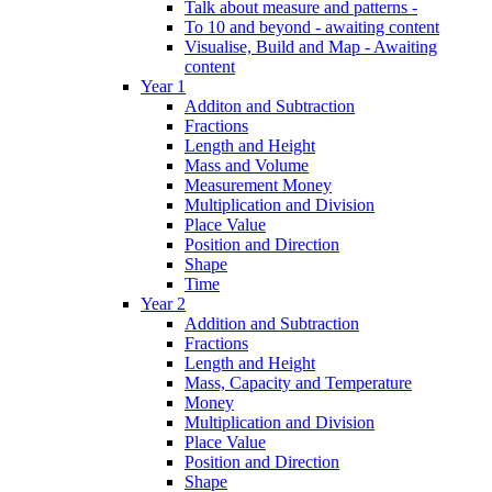
Talk about measure and patterns -
To 10 and beyond - awaiting content
Visualise, Build and Map - Awaiting
content
Year 1
Additon and Subtraction
Fractions
Length and Height
Mass and Volume
Measurement Money
Multiplication and Division
Place Value
Position and Direction
Shape
Time
Year 2
Addition and Subtraction
Fractions
Length and Height
Mass, Capacity and Temperature
Money
Multiplication and Division
Place Value
Position and Direction
Shape