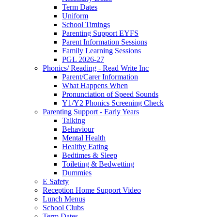
Term Dates
Uniform
School Timings
Parenting Support EYFS
Parent Information Sessions
Family Learning Sessions
PGL 2026-27
Phonics/ Reading - Read Write Inc
Parent/Carer Information
What Happens When
Pronunciation of Speed Sounds
Y1/Y2 Phonics Screening Check
Parenting Support - Early Years
Talking
Behaviour
Mental Health
Healthy Eating
Bedtimes & Sleep
Toileting & Bedwetting
Dummies
E Safety
Reception Home Support Video
Lunch Menus
School Clubs
Term Dates