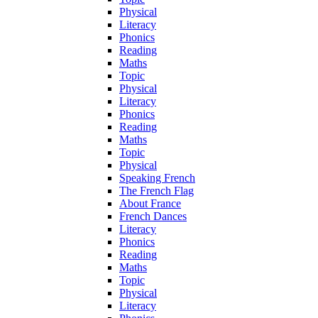
Physical
Literacy
Phonics
Reading
Maths
Topic
Physical
Literacy
Phonics
Reading
Maths
Topic
Physical
Speaking French
The French Flag
About France
French Dances
Literacy
Phonics
Reading
Maths
Topic
Physical
Literacy