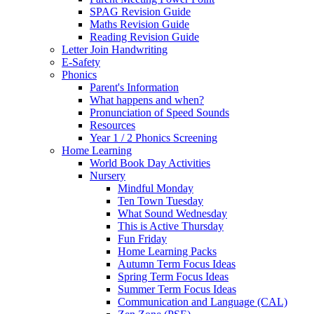
SPAG Revision Guide
Maths Revision Guide
Reading Revision Guide
Letter Join Handwriting
E-Safety
Phonics
Parent's Information
What happens and when?
Pronunciation of Speed Sounds
Resources
Year 1 / 2 Phonics Screening
Home Learning
World Book Day Activities
Nursery
Mindful Monday
Ten Town Tuesday
What Sound Wednesday
This is Active Thursday
Fun Friday
Home Learning Packs
Autumn Term Focus Ideas
Spring Term Focus Ideas
Summer Term Focus Ideas
Communication and Language (CAL)