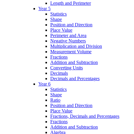
Length and Perimeter
Year 5
Statistics
Shape
Position and Direction
Place Value
Perimeter and Area
Negative Numbers
Multiplication and Division
Measurement Volume
Fractions
Addition and Subtraction
Converting Units
Decimals
Decimals and Percentages
Year 6
Statistics
Shape
Ratio
Position and Direction
Place Value
Fractions, Decimals and Percentages
Fractions
Addition and Subtraction
Algebra