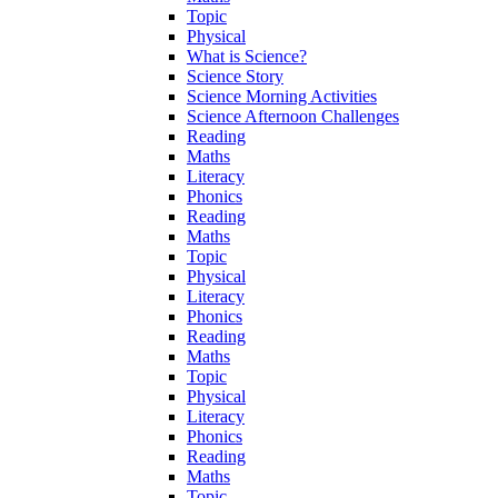
Topic
Physical
What is Science?
Science Story
Science Morning Activities
Science Afternoon Challenges
Reading
Maths
Literacy
Phonics
Reading
Maths
Topic
Physical
Literacy
Phonics
Reading
Maths
Topic
Physical
Literacy
Phonics
Reading
Maths
Topic