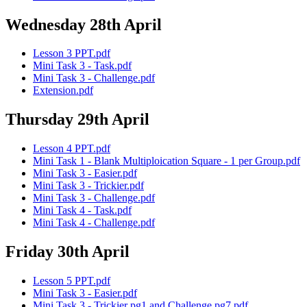
Wednesday 28th April
Lesson 3 PPT.pdf
Mini Task 3 - Task.pdf
Mini Task 3 - Challenge.pdf
Extension.pdf
Thursday 29th April
Lesson 4 PPT.pdf
Mini Task 1 - Blank Multiploication Square - 1 per Group.pdf
Mini Task 3 - Easier.pdf
Mini Task 3 - Trickier.pdf
Mini Task 3 - Challenge.pdf
Mini Task 4 - Task.pdf
Mini Task 4 - Challenge.pdf
Friday 30th April
Lesson 5 PPT.pdf
Mini Task 3 - Easier.pdf
Mini Task 3 - Trickier pg1 and Challenge pg7.pdf