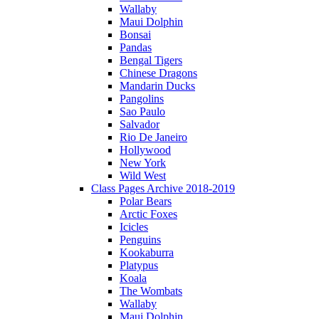
Wallaby
Maui Dolphin
Bonsai
Pandas
Bengal Tigers
Chinese Dragons
Mandarin Ducks
Pangolins
Sao Paulo
Salvador
Rio De Janeiro
Hollywood
New York
Wild West
Class Pages Archive 2018-2019
Polar Bears
Arctic Foxes
Icicles
Penguins
Kookaburra
Platypus
Koala
The Wombats
Wallaby
Maui Dolphin