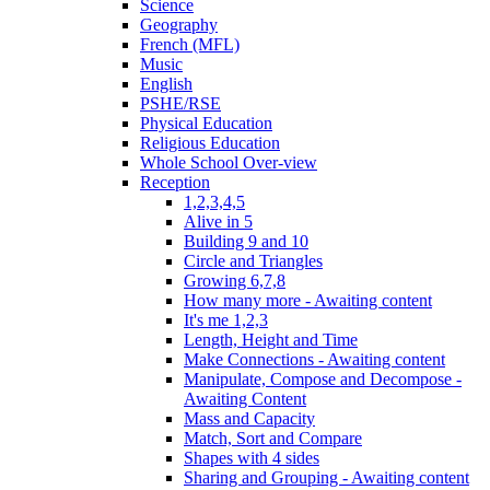
Science
Geography
French (MFL)
Music
English
PSHE/RSE
Physical Education
Religious Education
Whole School Over-view
Reception
1,2,3,4,5
Alive in 5
Building 9 and 10
Circle and Triangles
Growing 6,7,8
How many more - Awaiting content
It's me 1,2,3
Length, Height and Time
Make Connections - Awaiting content
Manipulate, Compose and Decompose -
Awaiting Content
Mass and Capacity
Match, Sort and Compare
Shapes with 4 sides
Sharing and Grouping - Awaiting content