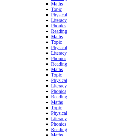
Maths
Topic
Physical
Literacy
Phonics
Reading
Maths
Topic
Physical
Literacy
Phonics
Reading
Maths
Topic
Physical
Literacy
Phonics
Reading
Maths
Topic
Physical
Literacy
Phonics
Reading
Maths