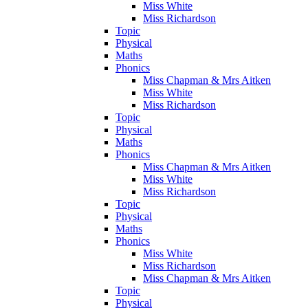
Miss White
Miss Richardson
Topic
Physical
Maths
Phonics
Miss Chapman & Mrs Aitken
Miss White
Miss Richardson
Topic
Physical
Maths
Phonics
Miss Chapman & Mrs Aitken
Miss White
Miss Richardson
Topic
Physical
Maths
Phonics
Miss White
Miss Richardson
Miss Chapman & Mrs Aitken
Topic
Physical