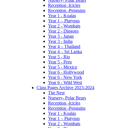
Nursery- Polar Bears
Reception -Icicles
Reception -Penguins
Year 1 - Koalas
Year 1 – Platypus
Year 2 - Wombats
Year 2 - Dingoes
Year 3 - Japan
Year 3 - India
Year 4 – Thailand
Year 4 – Sri Lanka
Year 5 - Rio
Year 5 - Peru
Year 5 - Mexico
Year 6 - Hollywood
Year 6 - New York
Year 6 - Wild West
Class Pages Archive 2023-2024
The Nest
Nursery- Polar Bears
Reception -Icicles
Reception -Penguins
Year 1 - Koalas
Year 1 – Platypus
Year 2 - Wombats