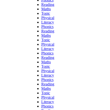
Phonics
Reading
Maths
Topic
Physical
Literacy
Phonics
Reading
Maths
Topic
Physical
Literacy
Phonics
Reading
Maths
Topic
Physical
Literacy
Phonics
Reading
Maths
Topic
Physical
Literacy
Phonics