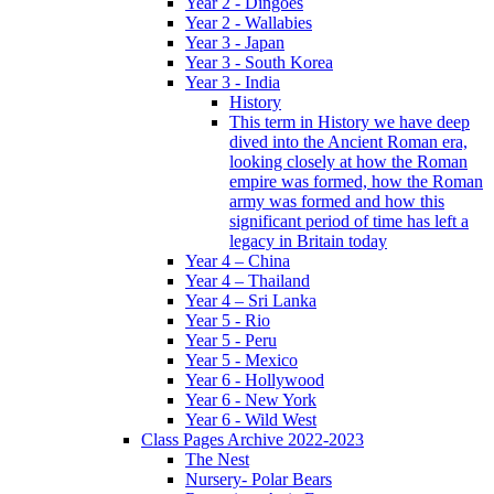
Year 2 - Dingoes
Year 2 - Wallabies
Year 3 - Japan
Year 3 - South Korea
Year 3 - India
History
This term in History we have deep
dived into the Ancient Roman era,
looking closely at how the Roman
empire was formed, how the Roman
army was formed and how this
significant period of time has left a
legacy in Britain today
Year 4 – China
Year 4 – Thailand
Year 4 – Sri Lanka
Year 5 - Rio
Year 5 - Peru
Year 5 - Mexico
Year 6 - Hollywood
Year 6 - New York
Year 6 - Wild West
Class Pages Archive 2022-2023
The Nest
Nursery- Polar Bears