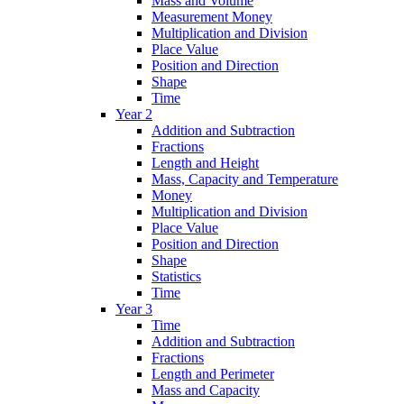
Mass and Volume
Measurement Money
Multiplication and Division
Place Value
Position and Direction
Shape
Time
Year 2
Addition and Subtraction
Fractions
Length and Height
Mass, Capacity and Temperature
Money
Multiplication and Division
Place Value
Position and Direction
Shape
Statistics
Time
Year 3
Time
Addition and Subtraction
Fractions
Length and Perimeter
Mass and Capacity