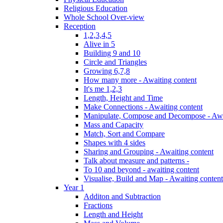
Religious Education
Whole School Over-view
Reception
1,2,3,4,5
Alive in 5
Building 9 and 10
Circle and Triangles
Growing 6,7,8
How many more - Awaiting content
It's me 1,2,3
Length, Height and Time
Make Connections - Awaiting content
Manipulate, Compose and Decompose - Awa
Mass and Capacity
Match, Sort and Compare
Shapes with 4 sides
Sharing and Grouping - Awaiting content
Talk about measure and patterns -
To 10 and beyond - awaiting content
Visualise, Build and Map - Awaiting content
Year 1
Additon and Subtraction
Fractions
Length and Height