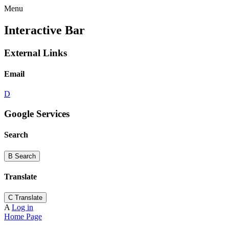
Menu
Interactive Bar
External Links
Email
D
Google Services
Search
B
Search
Translate
C
Translate
A
Log in
Home Page