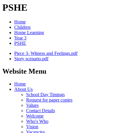
PSHE
Home
Children
Home Learning
Year 3
PSHE
Piece 3- Witness and Feelings.pdf
Story scenario.pdf
Website Menu
Home
About Us
School Day Timings
Request for paper copies
Values
Contact Details
Welcome
Who's Who
Vision
Vacancies