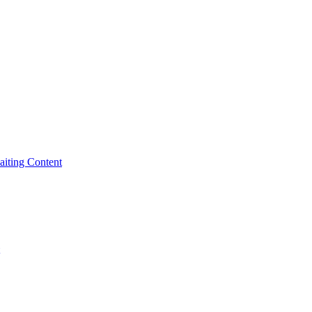
iting Content