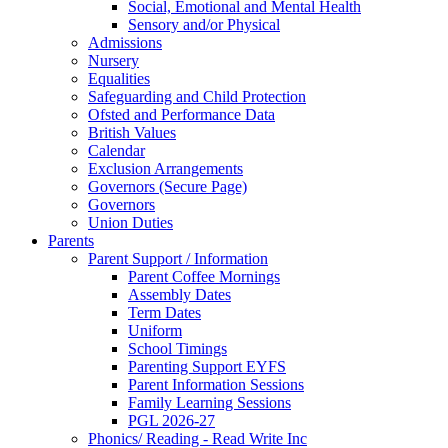
Social, Emotional and Mental Health
Sensory and/or Physical
Admissions
Nursery
Equalities
Safeguarding and Child Protection
Ofsted and Performance Data
British Values
Calendar
Exclusion Arrangements
Governors (Secure Page)
Governors
Union Duties
Parents
Parent Support / Information
Parent Coffee Mornings
Assembly Dates
Term Dates
Uniform
School Timings
Parenting Support EYFS
Parent Information Sessions
Family Learning Sessions
PGL 2026-27
Phonics/ Reading - Read Write Inc