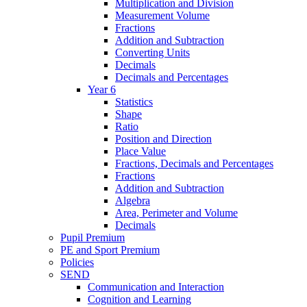
Multiplication and Division
Measurement Volume
Fractions
Addition and Subtraction
Converting Units
Decimals
Decimals and Percentages
Year 6
Statistics
Shape
Ratio
Position and Direction
Place Value
Fractions, Decimals and Percentages
Fractions
Addition and Subtraction
Algebra
Area, Perimeter and Volume
Decimals
Pupil Premium
PE and Sport Premium
Policies
SEND
Communication and Interaction
Cognition and Learning