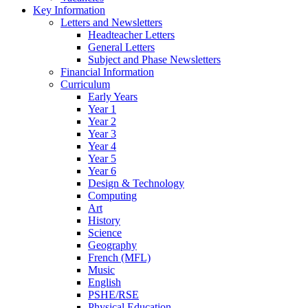
Key Information
Letters and Newsletters
Headteacher Letters
General Letters
Subject and Phase Newsletters
Financial Information
Curriculum
Early Years
Year 1
Year 2
Year 3
Year 4
Year 5
Year 6
Design & Technology
Computing
Art
History
Science
Geography
French (MFL)
Music
English
PSHE/RSE
Physical Education