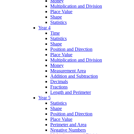
Money
Multiplication and Division
Place Value
Shape
Statistics
Year 4
Time
Statistics
Shape
Position and Direction
Place Value
Multiplication and Division
Money
Measurement Area
Addition and Subtraction
Decimals
Fractions
Length and Perimeter
Year 5
Statistics
Shape
Position and Direction
Place Value
Perimeter and Area
Negative Numbers