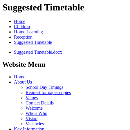
Suggested Timetable
Home
Children
Home Learning
Reception
Suggested Timetable
Suggested Timetable.docx
Website Menu
Home
About Us
School Day Timings
Request for paper copies
Values
Contact Details
Welcome
Who's Who
Vision
Vacancies
Key Information