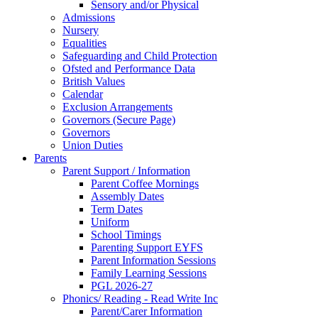
Sensory and/or Physical
Admissions
Nursery
Equalities
Safeguarding and Child Protection
Ofsted and Performance Data
British Values
Calendar
Exclusion Arrangements
Governors (Secure Page)
Governors
Union Duties
Parents
Parent Support / Information
Parent Coffee Mornings
Assembly Dates
Term Dates
Uniform
School Timings
Parenting Support EYFS
Parent Information Sessions
Family Learning Sessions
PGL 2026-27
Phonics/ Reading - Read Write Inc
Parent/Carer Information