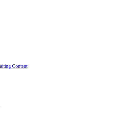
iting Content