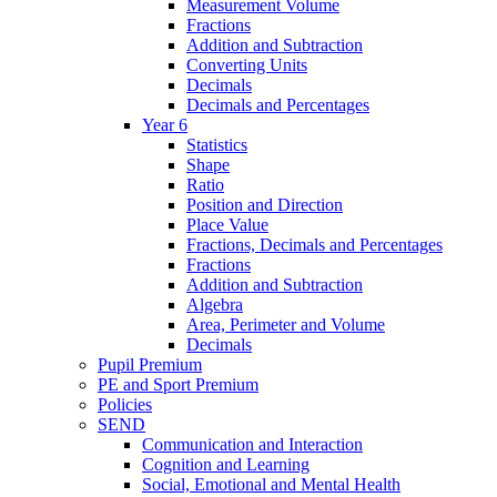
Measurement Volume
Fractions
Addition and Subtraction
Converting Units
Decimals
Decimals and Percentages
Year 6
Statistics
Shape
Ratio
Position and Direction
Place Value
Fractions, Decimals and Percentages
Fractions
Addition and Subtraction
Algebra
Area, Perimeter and Volume
Decimals
Pupil Premium
PE and Sport Premium
Policies
SEND
Communication and Interaction
Cognition and Learning
Social, Emotional and Mental Health