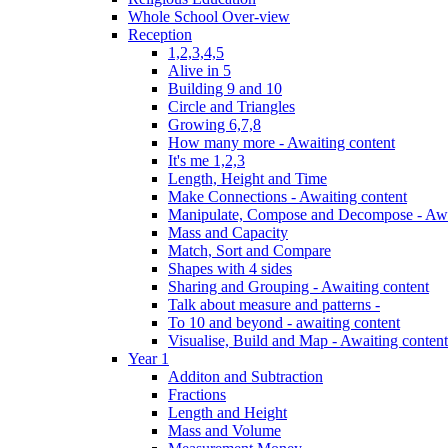
Whole School Over-view
Reception
1,2,3,4,5
Alive in 5
Building 9 and 10
Circle and Triangles
Growing 6,7,8
How many more - Awaiting content
It's me 1,2,3
Length, Height and Time
Make Connections - Awaiting content
Manipulate, Compose and Decompose - Awa
Mass and Capacity
Match, Sort and Compare
Shapes with 4 sides
Sharing and Grouping - Awaiting content
Talk about measure and patterns -
To 10 and beyond - awaiting content
Visualise, Build and Map - Awaiting content
Year 1
Additon and Subtraction
Fractions
Length and Height
Mass and Volume