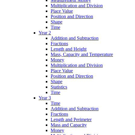
Measurement Money
Multiplication and Division
Place Value
Position and Direction
Shape
Time
Year 2
Addition and Subtraction
Fractions
Length and Height
Mass, Capacity and Temperature
Money
Multiplication and Division
Place Value
Position and Direction
Shape
Statistics
Time
Year 3
Time
Addition and Subtraction
Fractions
Length and Perimeter
Mass and Capacity
Money