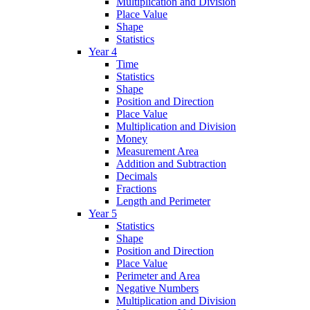
Multiplication and Division
Place Value
Shape
Statistics
Year 4
Time
Statistics
Shape
Position and Direction
Place Value
Multiplication and Division
Money
Measurement Area
Addition and Subtraction
Decimals
Fractions
Length and Perimeter
Year 5
Statistics
Shape
Position and Direction
Place Value
Perimeter and Area
Negative Numbers
Multiplication and Division