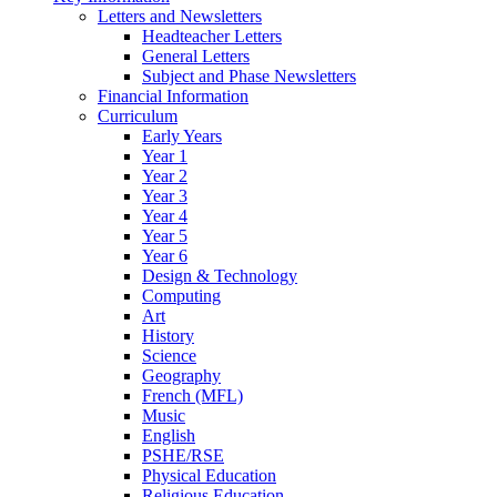
Letters and Newsletters
Headteacher Letters
General Letters
Subject and Phase Newsletters
Financial Information
Curriculum
Early Years
Year 1
Year 2
Year 3
Year 4
Year 5
Year 6
Design & Technology
Computing
Art
History
Science
Geography
French (MFL)
Music
English
PSHE/RSE
Physical Education
Religious Education