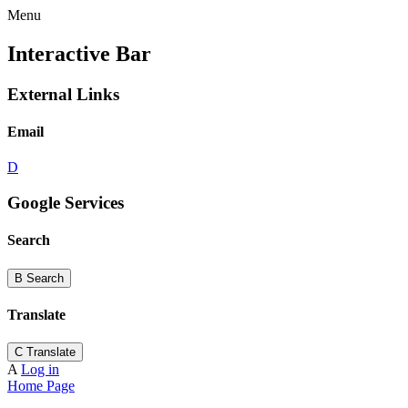
Menu
Interactive Bar
External Links
Email
D
Google Services
Search
B
Search
Translate
C
Translate
A
Log in
Home Page