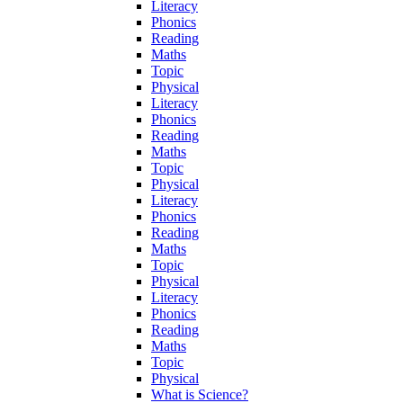
Literacy
Phonics
Reading
Maths
Topic
Physical
Literacy
Phonics
Reading
Maths
Topic
Physical
Literacy
Phonics
Reading
Maths
Topic
Physical
Literacy
Phonics
Reading
Maths
Topic
Physical
What is Science?