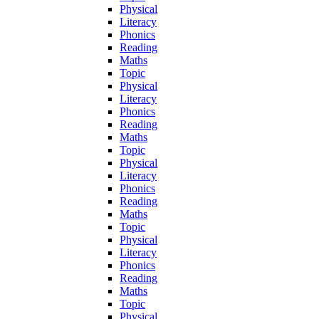
Physical
Literacy
Phonics
Reading
Maths
Topic
Physical
Literacy
Phonics
Reading
Maths
Topic
Physical
Literacy
Phonics
Reading
Maths
Topic
Physical
Literacy
Phonics
Reading
Maths
Topic
Physical