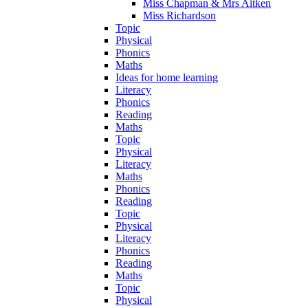
Miss Chapman & Mrs Aitken
Miss Richardson
Topic
Physical
Phonics
Maths
Ideas for home learning
Literacy
Phonics
Reading
Maths
Topic
Physical
Literacy
Maths
Phonics
Reading
Topic
Physical
Literacy
Phonics
Reading
Maths
Topic
Physical