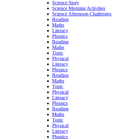
Science Story
Science Morning Activities
Science Afternoon Challenges
Reading
Maths
Literacy
Phonics
Reading
Maths
Topic
Physical
Literacy
Phonics
Reading
Maths
Topic
Physical
Literacy
Phonics
Reading
Maths
Topic
Physical
Literacy
Phonics