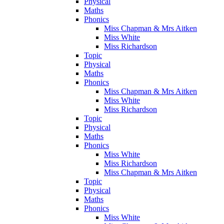
Physical
Maths
Phonics
Miss Chapman & Mrs Aitken
Miss White
Miss Richardson
Topic
Physical
Maths
Phonics
Miss Chapman & Mrs Aitken
Miss White
Miss Richardson
Topic
Physical
Maths
Phonics
Miss White
Miss Richardson
Miss Chapman & Mrs Aitken
Topic
Physical
Maths
Phonics
Miss White