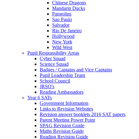
Chinese Dragons
Mandarin Ducks
Pangolins
Sao Paulo
Salvador
Rio De Janeiro
Hollywood
New York
Wild West
Pupil Responsibility Areas
Cyber Squad
Science Squad
Badges / Captains and Vice Captains
Pupil Leadership Team
School Council
JRSO's
Reading Ambassadors
Year 6 SATs
Government Information
Links to Revision Websites
Revision answer booklets 2016 SAT papers
Parent Meeting Power Point
SPAG Revision Guide
Maths Revision Guide
Reading Revision Guide