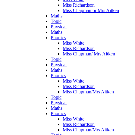
Miss Richardson
Miss Chapman or Mrs Aitken
Maths
Topic
Physical
Maths
Phonics
Miss White
Miss Richardson
Miss Chapman/ Mrs Aitken
Topic
Physical
Maths
Phonics
Miss White
Miss Richardson
Miss Chapman/Mrs Aitken
Topic
Physical
Maths
Phonics
Miss White
Miss Richardson
Miss Chapman/Mrs Aitken