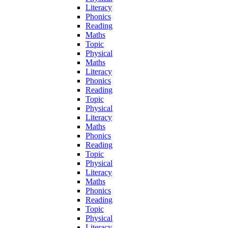
Literacy
Phonics
Reading
Maths
Topic
Physical
Maths
Literacy
Phonics
Reading
Topic
Physical
Literacy
Maths
Phonics
Reading
Topic
Physical
Literacy
Maths
Phonics
Reading
Topic
Physical
Literacy