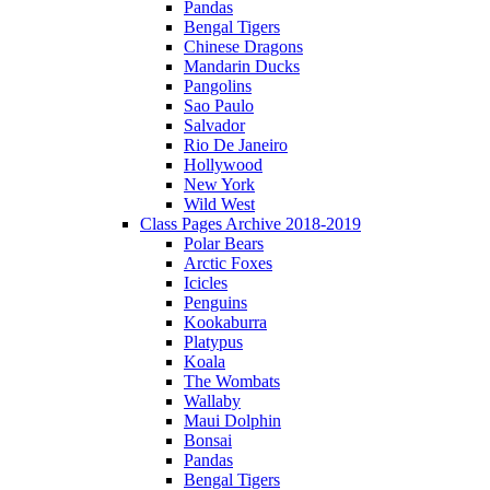
Pandas
Bengal Tigers
Chinese Dragons
Mandarin Ducks
Pangolins
Sao Paulo
Salvador
Rio De Janeiro
Hollywood
New York
Wild West
Class Pages Archive 2018-2019
Polar Bears
Arctic Foxes
Icicles
Penguins
Kookaburra
Platypus
Koala
The Wombats
Wallaby
Maui Dolphin
Bonsai
Pandas
Bengal Tigers