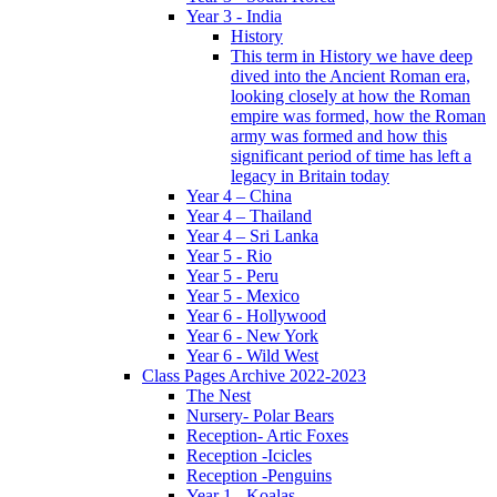
Year 3 - India
History
This term in History we have deep
dived into the Ancient Roman era,
looking closely at how the Roman
empire was formed, how the Roman
army was formed and how this
significant period of time has left a
legacy in Britain today
Year 4 – China
Year 4 – Thailand
Year 4 – Sri Lanka
Year 5 - Rio
Year 5 - Peru
Year 5 - Mexico
Year 6 - Hollywood
Year 6 - New York
Year 6 - Wild West
Class Pages Archive 2022-2023
The Nest
Nursery- Polar Bears
Reception- Artic Foxes
Reception -Icicles
Reception -Penguins
Year 1 - Koalas