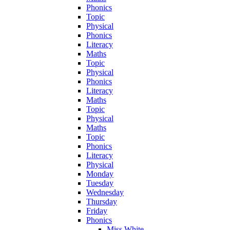
Phonics
Topic
Physical
Phonics
Literacy
Maths
Topic
Physical
Phonics
Literacy
Maths
Topic
Physical
Maths
Topic
Phonics
Literacy
Physical
Monday
Tuesday
Wednesday
Thursday
Friday
Phonics
Miss White