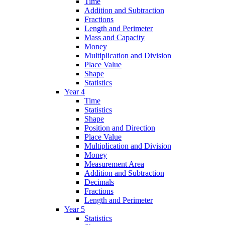
Time
Addition and Subtraction
Fractions
Length and Perimeter
Mass and Capacity
Money
Multiplication and Division
Place Value
Shape
Statistics
Year 4
Time
Statistics
Shape
Position and Direction
Place Value
Multiplication and Division
Money
Measurement Area
Addition and Subtraction
Decimals
Fractions
Length and Perimeter
Year 5
Statistics