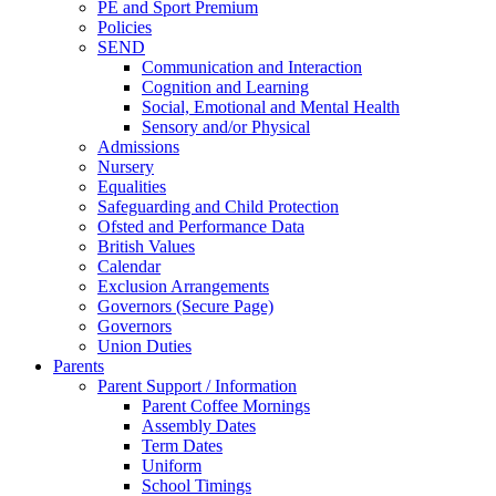
PE and Sport Premium
Policies
SEND
Communication and Interaction
Cognition and Learning
Social, Emotional and Mental Health
Sensory and/or Physical
Admissions
Nursery
Equalities
Safeguarding and Child Protection
Ofsted and Performance Data
British Values
Calendar
Exclusion Arrangements
Governors (Secure Page)
Governors
Union Duties
Parents
Parent Support / Information
Parent Coffee Mornings
Assembly Dates
Term Dates
Uniform
School Timings