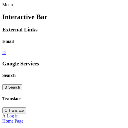
Menu
Interactive Bar
External Links
Email
D
Google Services
Search
B
Search
Translate
C
Translate
A
Log in
Home Page