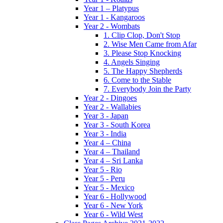
Year 1 – Platypus
Year 1 - Kangaroos
Year 2 - Wombats
1. Clip Clop, Don't Stop
2. Wise Men Came from Afar
3. Please Stop Knocking
4. Angels Singing
5. The Happy Shepherds
6. Come to the Stable
7. Everybody Join the Party
Year 2 - Dingoes
Year 2 - Wallabies
Year 3 - Japan
Year 3 - South Korea
Year 3 - India
Year 4 – China
Year 4 – Thailand
Year 4 – Sri Lanka
Year 5 - Rio
Year 5 - Peru
Year 5 - Mexico
Year 6 - Hollywood
Year 6 - New York
Year 6 - Wild West