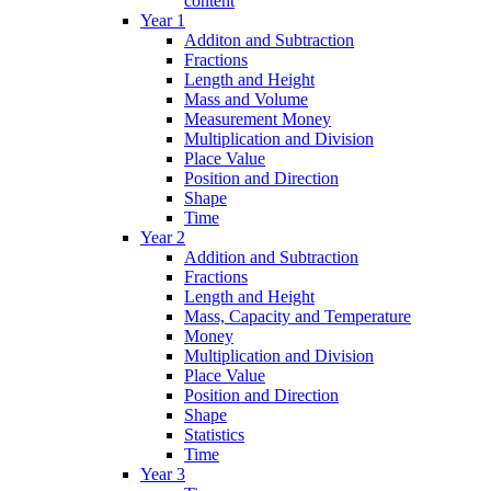
content
Year 1
Additon and Subtraction
Fractions
Length and Height
Mass and Volume
Measurement Money
Multiplication and Division
Place Value
Position and Direction
Shape
Time
Year 2
Addition and Subtraction
Fractions
Length and Height
Mass, Capacity and Temperature
Money
Multiplication and Division
Place Value
Position and Direction
Shape
Statistics
Time
Year 3