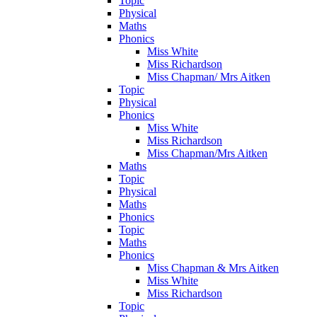
Topic
Physical
Maths
Phonics
Miss White
Miss Richardson
Miss Chapman/ Mrs Aitken
Topic
Physical
Phonics
Miss White
Miss Richardson
Miss Chapman/Mrs Aitken
Maths
Topic
Physical
Maths
Phonics
Topic
Maths
Phonics
Miss Chapman & Mrs Aitken
Miss White
Miss Richardson
Topic