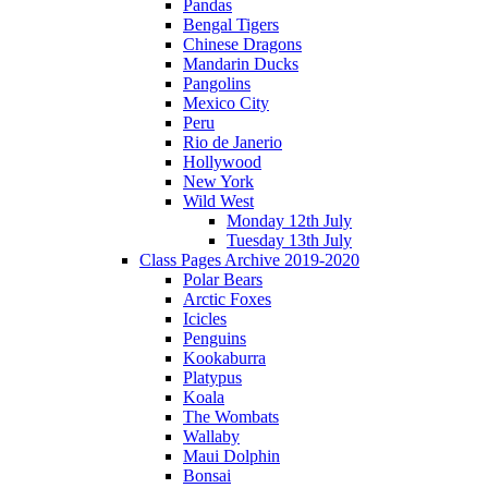
Pandas
Bengal Tigers
Chinese Dragons
Mandarin Ducks
Pangolins
Mexico City
Peru
Rio de Janerio
Hollywood
New York
Wild West
Monday 12th July
Tuesday 13th July
Class Pages Archive 2019-2020
Polar Bears
Arctic Foxes
Icicles
Penguins
Kookaburra
Platypus
Koala
The Wombats
Wallaby
Maui Dolphin
Bonsai