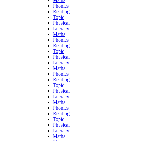
Maths
Phonics
Reading
Topic
Physical
Literacy
Maths
Phonics
Reading
Topic
Physical
Literacy
Maths
Phonics
Reading
Topic
Physical
Literacy
Maths
Phonics
Reading
Topic
Physical
Literacy
Maths