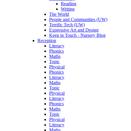
Reading
Writing
The World
People and Communities (UW)
Terrific Tech (UW)
Expressive Art and Design
Keep in Touch - Nursery Blog
Reception
Literacy
Phonics
Maths
Topic
Physical
Phonics
Literacy
Maths
Topic
Physical
Literacy
Phonics
Maths
Topic
Physical
Literacy
Maths