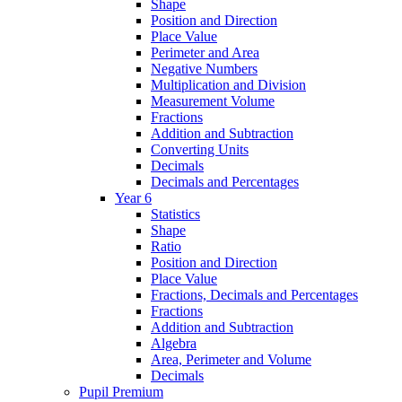
Shape
Position and Direction
Place Value
Perimeter and Area
Negative Numbers
Multiplication and Division
Measurement Volume
Fractions
Addition and Subtraction
Converting Units
Decimals
Decimals and Percentages
Year 6
Statistics
Shape
Ratio
Position and Direction
Place Value
Fractions, Decimals and Percentages
Fractions
Addition and Subtraction
Algebra
Area, Perimeter and Volume
Decimals
Pupil Premium