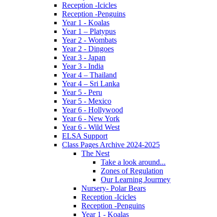
Reception -Icicles
Reception -Penguins
Year 1 - Koalas
Year 1 – Platypus
Year 2 - Wombats
Year 2 - Dingoes
Year 3 - Japan
Year 3 - India
Year 4 – Thailand
Year 4 – Sri Lanka
Year 5 - Peru
Year 5 - Mexico
Year 6 - Hollywood
Year 6 - New York
Year 6 - Wild West
ELSA Support
Class Pages Archive 2024-2025
The Nest
Take a look around...
Zones of Regulation
Our Learning Jourmey
Nursery- Polar Bears
Reception -Icicles
Reception -Penguins
Year 1 - Koalas