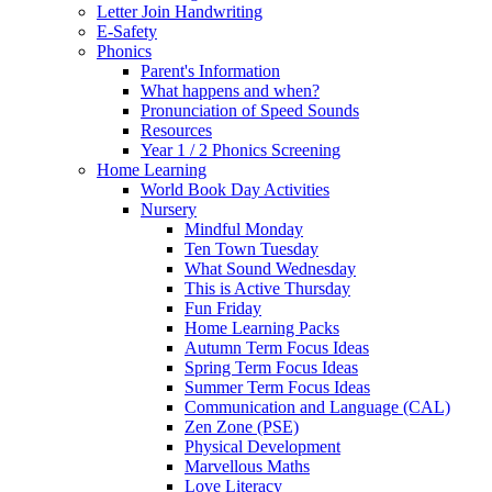
Letter Join Handwriting
E-Safety
Phonics
Parent's Information
What happens and when?
Pronunciation of Speed Sounds
Resources
Year 1 / 2 Phonics Screening
Home Learning
World Book Day Activities
Nursery
Mindful Monday
Ten Town Tuesday
What Sound Wednesday
This is Active Thursday
Fun Friday
Home Learning Packs
Autumn Term Focus Ideas
Spring Term Focus Ideas
Summer Term Focus Ideas
Communication and Language (CAL)
Zen Zone (PSE)
Physical Development
Marvellous Maths
Love Literacy