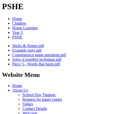
PSHE
Home
Children
Home Learning
Year 3
PSHE
Sticks & Stones.pdf
Example story.pdf
Consequence game questions.pdf
Solve it together technique.pdf
Piece 5 - Words that harm.pdf
Website Menu
Home
About Us
School Day Timings
Request for paper copies
Values
Contact Details
Welcome