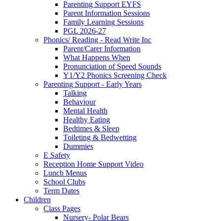
Parenting Support EYFS
Parent Information Sessions
Family Learning Sessions
PGL 2026-27
Phonics/ Reading - Read Write Inc
Parent/Carer Information
What Happens When
Pronunciation of Speed Sounds
Y1/Y2 Phonics Screening Check
Parenting Support - Early Years
Talking
Behaviour
Mental Health
Healthy Eating
Bedtimes & Sleep
Toileting & Bedwetting
Dummies
E Safety
Reception Home Support Video
Lunch Menus
School Clubs
Term Dates
Children
Class Pages
Nursery- Polar Bears