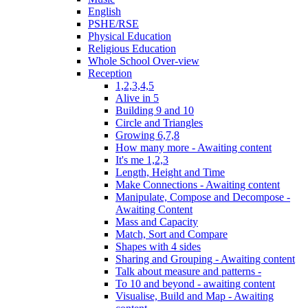
English
PSHE/RSE
Physical Education
Religious Education
Whole School Over-view
Reception
1,2,3,4,5
Alive in 5
Building 9 and 10
Circle and Triangles
Growing 6,7,8
How many more - Awaiting content
It's me 1,2,3
Length, Height and Time
Make Connections - Awaiting content
Manipulate, Compose and Decompose -
Awaiting Content
Mass and Capacity
Match, Sort and Compare
Shapes with 4 sides
Sharing and Grouping - Awaiting content
Talk about measure and patterns -
To 10 and beyond - awaiting content
Visualise, Build and Map - Awaiting