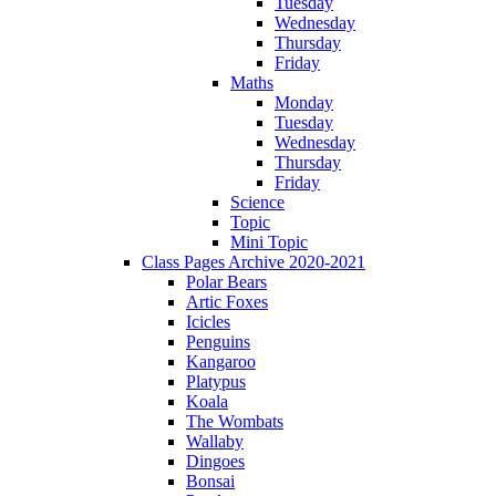
Tuesday
Wednesday
Thursday
Friday
Maths
Monday
Tuesday
Wednesday
Thursday
Friday
Science
Topic
Mini Topic
Class Pages Archive 2020-2021
Polar Bears
Artic Foxes
Icicles
Penguins
Kangaroo
Platypus
Koala
The Wombats
Wallaby
Dingoes
Bonsai