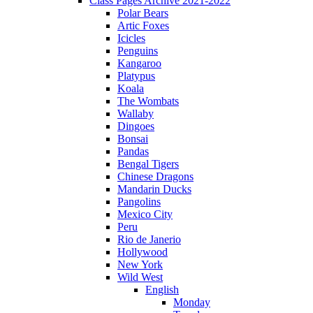
Class Pages Archive 2021-2022
Polar Bears
Artic Foxes
Icicles
Penguins
Kangaroo
Platypus
Koala
The Wombats
Wallaby
Dingoes
Bonsai
Pandas
Bengal Tigers
Chinese Dragons
Mandarin Ducks
Pangolins
Mexico City
Peru
Rio de Janerio
Hollywood
New York
Wild West
English
Monday