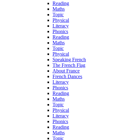
Reading
Maths
Topic
Physical
Literacy
Phonics
Reading
Maths
Topic
Physical
Speaking French
The French Flag
About France
French Dances
Literacy
Phonics
Reading
Maths
Topic
Physical
Literacy
Phonics
Reading
Maths
Topic