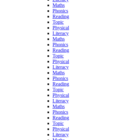
Maths
Phonics
Reading
Topic
Physical
Literacy
Maths
Phonics
Reading
Topic
Physical
Literacy
Maths
Phonics
Reading
Topic
Physical
Literacy
Maths
Phonics
Reading
Topic
Physical
Literacy