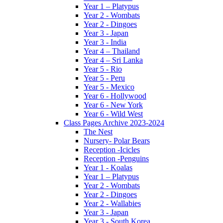
Year 1 – Platypus
Year 2 - Wombats
Year 2 - Dingoes
Year 3 - Japan
Year 3 - India
Year 4 – Thailand
Year 4 – Sri Lanka
Year 5 - Rio
Year 5 - Peru
Year 5 - Mexico
Year 6 - Hollywood
Year 6 - New York
Year 6 - Wild West
Class Pages Archive 2023-2024
The Nest
Nursery- Polar Bears
Reception -Icicles
Reception -Penguins
Year 1 - Koalas
Year 1 – Platypus
Year 2 - Wombats
Year 2 - Dingoes
Year 2 - Wallabies
Year 3 - Japan
Year 3 - South Korea