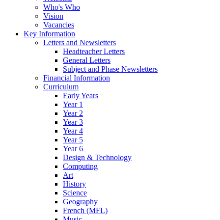
Who's Who
Vision
Vacancies
Key Information
Letters and Newsletters
Headteacher Letters
General Letters
Subject and Phase Newsletters
Financial Information
Curriculum
Early Years
Year 1
Year 2
Year 3
Year 4
Year 5
Year 6
Design & Technology
Computing
Art
History
Science
Geography
French (MFL)
Music