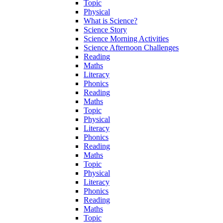
Topic
Physical
What is Science?
Science Story
Science Morning Activities
Science Afternoon Challenges
Reading
Maths
Literacy
Phonics
Reading
Maths
Topic
Physical
Literacy
Phonics
Reading
Maths
Topic
Physical
Literacy
Phonics
Reading
Maths
Topic