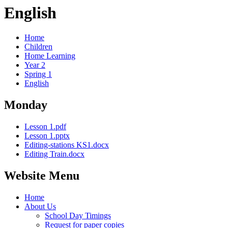
English
Home
Children
Home Learning
Year 2
Spring 1
English
Monday
Lesson 1.pdf
Lesson 1.pptx
Editing-stations KS1.docx
Editing Train.docx
Website Menu
Home
About Us
School Day Timings
Request for paper copies