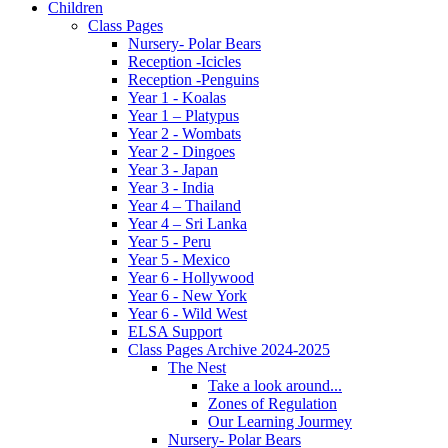
Children
Class Pages
Nursery- Polar Bears
Reception -Icicles
Reception -Penguins
Year 1 - Koalas
Year 1 – Platypus
Year 2 - Wombats
Year 2 - Dingoes
Year 3 - Japan
Year 3 - India
Year 4 – Thailand
Year 4 – Sri Lanka
Year 5 - Peru
Year 5 - Mexico
Year 6 - Hollywood
Year 6 - New York
Year 6 - Wild West
ELSA Support
Class Pages Archive 2024-2025
The Nest
Take a look around...
Zones of Regulation
Our Learning Jourmey
Nursery- Polar Bears