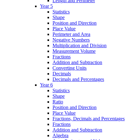
Length and Perimeter
Year 5
Statistics
Shape
Position and Direction
Place Value
Perimeter and Area
Negative Numbers
Multiplication and Division
Measurement Volume
Fractions
Addition and Subtraction
Converting Units
Decimals
Decimals and Percentages
Year 6
Statistics
Shape
Ratio
Position and Direction
Place Value
Fractions, Decimals and Percentages
Fractions
Addition and Subtraction
Algebra