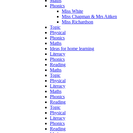
Maths
Phonics
Miss White
Miss Chapman & Mrs Aitken
Miss Richardson
Topic
Physical
Phonics
Maths
Ideas for home learning
Literacy
Phonics
Reading
Maths
Topic
Physical
Literacy
Maths
Phonics
Reading
Topic
Physical
Literacy
Phonics
Reading