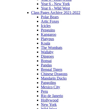
Year 6 - New York
Year 6 - Wild West
Class Pages Archive 2021-2022
Polar Bears
Artic Foxes
Icicles
Penguins
Kangaroo
Platypus
Koala
The Wombats
Wallaby
Dingoes
Bonsai
Pandas
Bengal Tigers
Chinese Dragons
Mandarin Ducks
Pangolins
Mexico City
Peru
Rio de Janerio
Hollywood
New York
Wild West