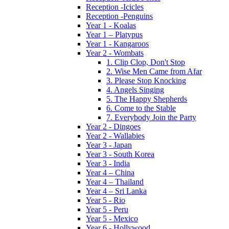
Reception -Icicles
Reception -Penguins
Year 1 - Koalas
Year 1 – Platypus
Year 1 - Kangaroos
Year 2 - Wombats
1. Clip Clop, Don't Stop
2. Wise Men Came from Afar
3. Please Stop Knocking
4. Angels Singing
5. The Happy Shepherds
6. Come to the Stable
7. Everybody Join the Party
Year 2 - Dingoes
Year 2 - Wallabies
Year 3 - Japan
Year 3 - South Korea
Year 3 - India
Year 4 – China
Year 4 – Thailand
Year 4 – Sri Lanka
Year 5 - Rio
Year 5 - Peru
Year 5 - Mexico
Year 6 - Hollywood