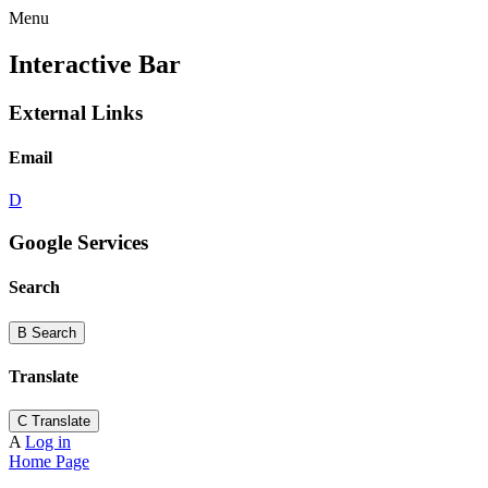
Menu
Interactive Bar
External Links
Email
D
Google Services
Search
B
Search
Translate
C
Translate
A
Log in
Home Page