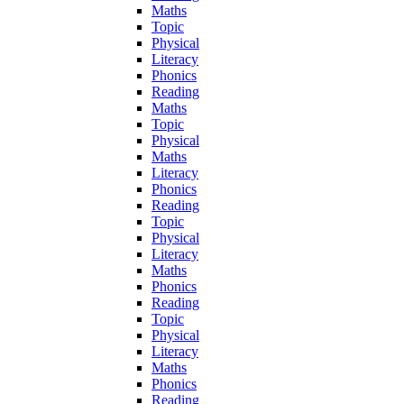
Maths
Topic
Physical
Literacy
Phonics
Reading
Maths
Topic
Physical
Maths
Literacy
Phonics
Reading
Topic
Physical
Literacy
Maths
Phonics
Reading
Topic
Physical
Literacy
Maths
Phonics
Reading