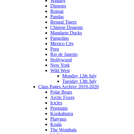
Wallaby
Dingoes
Bonsai
Pandas
Bengal Tigers
Chinese Dragons
Mandarin Ducks
Pangolins
Mexico City
Peru
Rio de Janerio
Hollywood
New York
Wild West
Monday 12th July
Tuesday 13th July
Class Pages Archive 2019-2020
Polar Bears
Arctic Foxes
Icicles
Penguins
Kookaburra
Platypus
Koala
The Wombats