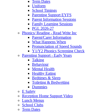
Term Dates
Uniform
School Timings
Parenting Support EYFS
Parent Information Sessions
Family Learning Sessions
PGL 2026-27
Phonics/ Reading - Read Write Inc
Parent/Carer Information
What Happens When
Pronunciation of Speed Sounds
Y1/Y2 Phonics Screening Check
Parenting Support - Early Years
Talking
Behaviour
Mental Health
Healthy Eating
Bedtimes & Sleep
Toileting & Bedwetting
Dummies
E Safety
Reception Home Support Video
Lunch Menus
School Clubs
Term Dates