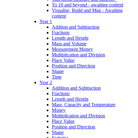
To 10 and beyond - awaiting content
Visualise, Build and Map - Awaiting
content
Year 1
Additon and Subtraction
Fractions
Length and Height
Mass and Volume
Measurement Money
Multiplication and Division
Place Value
Position and Direction
Shape
Time
Year 2
Addition and Subtraction
Fractions
Length and Height
Mass, Capacity and Temperature
Money
Multiplication and Division
Place Value
Position and Direction
Shape
Statistics