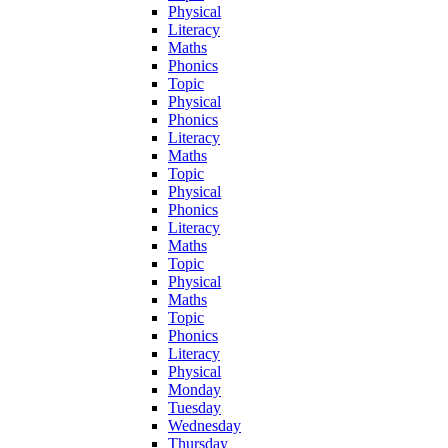
Physical
Literacy
Maths
Phonics
Topic
Physical
Phonics
Literacy
Maths
Topic
Physical
Phonics
Literacy
Maths
Topic
Physical
Maths
Topic
Phonics
Literacy
Physical
Monday
Tuesday
Wednesday
Thursday