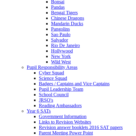
Bonsai
Pandas
Bengal Tigers
Chinese Dragons
Mandarin Ducks
Pangolins
Sao Paulo
Salvador
Rio De Janeiro
Hollywood
New York
Wild West
Pupil Responsibility Areas
Cyber Squad
Science Squad
Badges / Captains and Vice Captains
Pupil Leadership Team
School Council
JRSO's
Reading Ambassadors
Year 6 SATs
Government Information
Links to Revision Websites
Revision answer booklets 2016 SAT papers
Parent Meeting Power Point