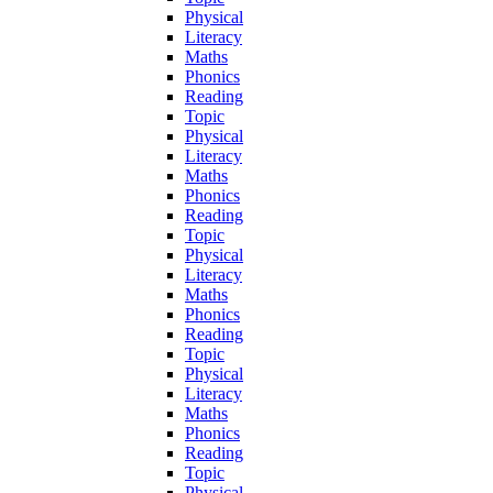
Physical
Literacy
Maths
Phonics
Reading
Topic
Physical
Literacy
Maths
Phonics
Reading
Topic
Physical
Literacy
Maths
Phonics
Reading
Topic
Physical
Literacy
Maths
Phonics
Reading
Topic
Physical