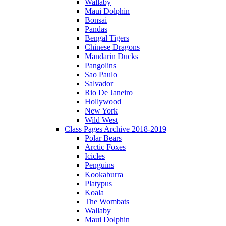
Wallaby
Maui Dolphin
Bonsai
Pandas
Bengal Tigers
Chinese Dragons
Mandarin Ducks
Pangolins
Sao Paulo
Salvador
Rio De Janeiro
Hollywood
New York
Wild West
Class Pages Archive 2018-2019
Polar Bears
Arctic Foxes
Icicles
Penguins
Kookaburra
Platypus
Koala
The Wombats
Wallaby
Maui Dolphin