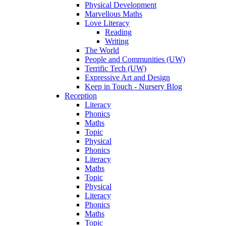
Physical Development
Marvellous Maths
Love Literacy
Reading
Writing
The World
People and Communities (UW)
Terrific Tech (UW)
Expressive Art and Design
Keep in Touch - Nursery Blog
Reception
Literacy
Phonics
Maths
Topic
Physical
Phonics
Literacy
Maths
Topic
Physical
Literacy
Phonics
Maths
Topic