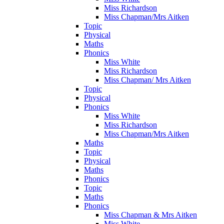
Miss Richardson
Miss Chapman/Mrs Aitken
Topic
Physical
Maths
Phonics
Miss White
Miss Richardson
Miss Chapman/ Mrs Aitken
Topic
Physical
Phonics
Miss White
Miss Richardson
Miss Chapman/Mrs Aitken
Maths
Topic
Physical
Maths
Phonics
Topic
Maths
Phonics
Miss Chapman & Mrs Aitken
Miss White