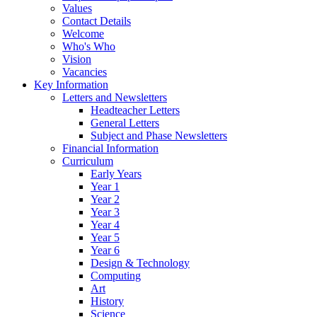
Values
Contact Details
Welcome
Who's Who
Vision
Vacancies
Key Information
Letters and Newsletters
Headteacher Letters
General Letters
Subject and Phase Newsletters
Financial Information
Curriculum
Early Years
Year 1
Year 2
Year 3
Year 4
Year 5
Year 6
Design & Technology
Computing
Art
History
Science