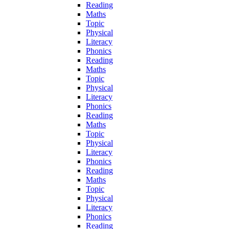
Reading
Maths
Topic
Physical
Literacy
Phonics
Reading
Maths
Topic
Physical
Literacy
Phonics
Reading
Maths
Topic
Physical
Literacy
Phonics
Reading
Maths
Topic
Physical
Literacy
Phonics
Reading