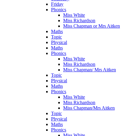
Friday
Phonics
Miss White
Miss Richardson
Miss Chapman or Mrs Aitken
Maths
Topic
Physical
Maths
Phonics
Miss White
Miss Richardson
Miss Chapman/ Mrs Aitken
Topic
Physical
Maths
Phonics
Miss White
Miss Richardson
Miss Chapman/Mrs Aitken
Topic
Physical
Maths
Phonics
Miss White