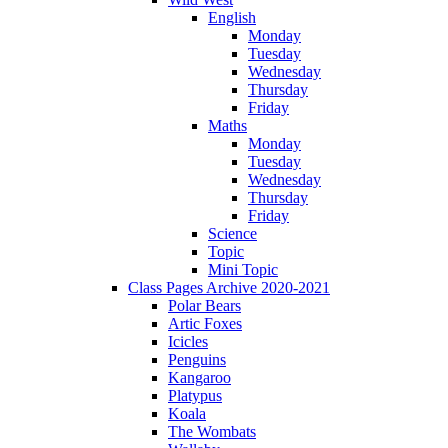
English
Monday
Tuesday
Wednesday
Thursday
Friday
Maths
Monday
Tuesday
Wednesday
Thursday
Friday
Science
Topic
Mini Topic
Class Pages Archive 2020-2021
Polar Bears
Artic Foxes
Icicles
Penguins
Kangaroo
Platypus
Koala
The Wombats