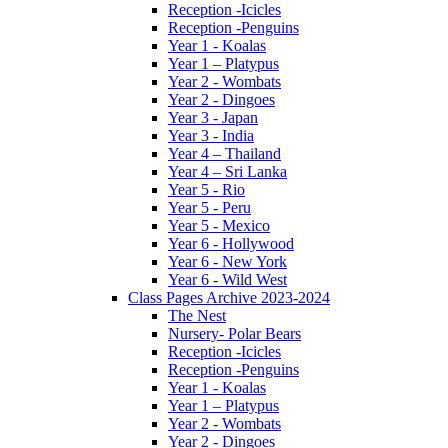
Reception -Icicles
Reception -Penguins
Year 1 - Koalas
Year 1 – Platypus
Year 2 - Wombats
Year 2 - Dingoes
Year 3 - Japan
Year 3 - India
Year 4 – Thailand
Year 4 – Sri Lanka
Year 5 - Rio
Year 5 - Peru
Year 5 - Mexico
Year 6 - Hollywood
Year 6 - New York
Year 6 - Wild West
Class Pages Archive 2023-2024
The Nest
Nursery- Polar Bears
Reception -Icicles
Reception -Penguins
Year 1 - Koalas
Year 1 – Platypus
Year 2 - Wombats
Year 2 - Dingoes