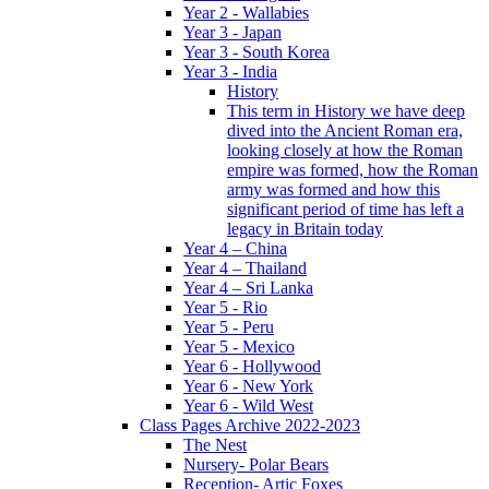
Year 2 - Wallabies
Year 3 - Japan
Year 3 - South Korea
Year 3 - India
History
This term in History we have deep
dived into the Ancient Roman era,
looking closely at how the Roman
empire was formed, how the Roman
army was formed and how this
significant period of time has left a
legacy in Britain today
Year 4 – China
Year 4 – Thailand
Year 4 – Sri Lanka
Year 5 - Rio
Year 5 - Peru
Year 5 - Mexico
Year 6 - Hollywood
Year 6 - New York
Year 6 - Wild West
Class Pages Archive 2022-2023
The Nest
Nursery- Polar Bears
Reception- Artic Foxes