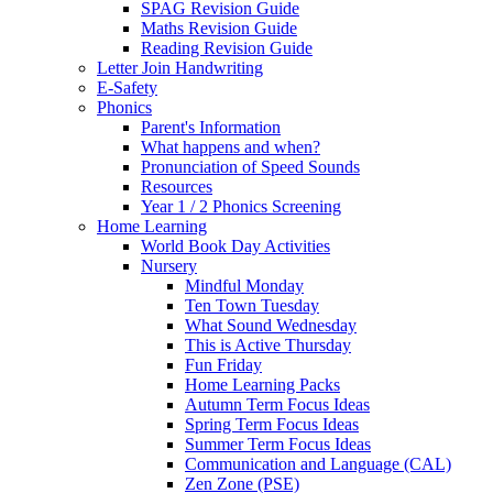
SPAG Revision Guide
Maths Revision Guide
Reading Revision Guide
Letter Join Handwriting
E-Safety
Phonics
Parent's Information
What happens and when?
Pronunciation of Speed Sounds
Resources
Year 1 / 2 Phonics Screening
Home Learning
World Book Day Activities
Nursery
Mindful Monday
Ten Town Tuesday
What Sound Wednesday
This is Active Thursday
Fun Friday
Home Learning Packs
Autumn Term Focus Ideas
Spring Term Focus Ideas
Summer Term Focus Ideas
Communication and Language (CAL)
Zen Zone (PSE)