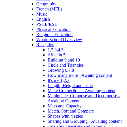
Geography
French (MFL)
Music
English
PSHE/RSE
Physical Education
Religious Education
Whole School Over-view
Reception
1,2,3,4,5
Alive in 5
Building 9 and 10
Circle and Triangles
Growing 6,7,8
How many more - Awaiting content
It's me 1,2,3
Length, Height and Time
Make Connections - Awaiting content
Manipulate, Compose and Decompose -
Awaiting Content
Mass and Capacity
Match, Sort and Compare
Shapes with 4 sides
Sharing and Grouping - Awaiting content
Talk about measure and patterns -