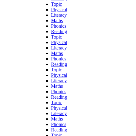
Topic
Physical
Literacy
Maths
Phonics
Reading
Topic
Physical
Literacy
Maths
Phonics
Reading
Topic
Physical
Literacy
Maths
Phonics
Reading
Topic
Physical
Literacy
Maths
Phonics
Reading
Topic