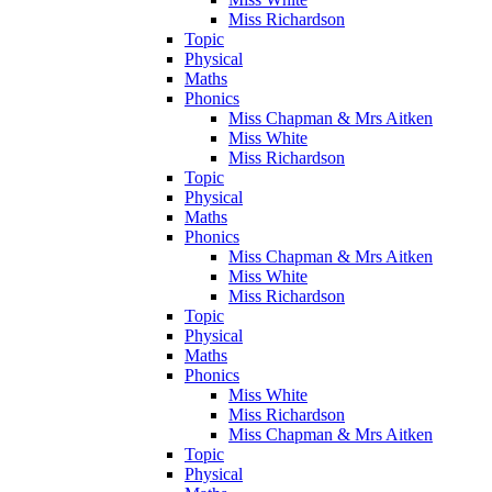
Miss Richardson
Topic
Physical
Maths
Phonics
Miss Chapman & Mrs Aitken
Miss White
Miss Richardson
Topic
Physical
Maths
Phonics
Miss Chapman & Mrs Aitken
Miss White
Miss Richardson
Topic
Physical
Maths
Phonics
Miss White
Miss Richardson
Miss Chapman & Mrs Aitken
Topic
Physical