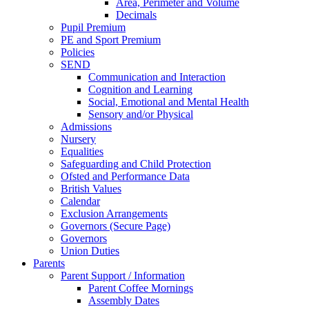
Area, Perimeter and Volume
Decimals
Pupil Premium
PE and Sport Premium
Policies
SEND
Communication and Interaction
Cognition and Learning
Social, Emotional and Mental Health
Sensory and/or Physical
Admissions
Nursery
Equalities
Safeguarding and Child Protection
Ofsted and Performance Data
British Values
Calendar
Exclusion Arrangements
Governors (Secure Page)
Governors
Union Duties
Parents
Parent Support / Information
Parent Coffee Mornings
Assembly Dates