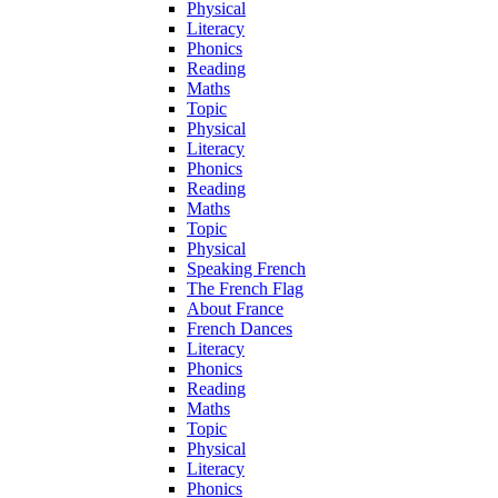
Physical
Literacy
Phonics
Reading
Maths
Topic
Physical
Literacy
Phonics
Reading
Maths
Topic
Physical
Speaking French
The French Flag
About France
French Dances
Literacy
Phonics
Reading
Maths
Topic
Physical
Literacy
Phonics