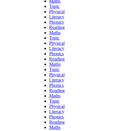
Maths
Topic
Physical
Literacy
Phonics
Reading
Maths
Topic
Physical
Literacy
Phonics
Reading
Maths
Topic
Physical
Literacy
Phonics
Reading
Maths
Topic
Physical
Literacy
Phonics
Reading
Maths