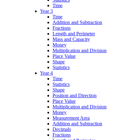
Time
Year 3
Time
Addition and Subtraction
Fractions
Length and Perimeter
Mass and Capacity
Money
Multiplication and Division
Place Value
Shape
Statistics
Year 4
Time
Statistics
Shape
Position and Direction
Place Value
Multiplication and Division
Money
Measurement Area
Addition and Subtraction
Decimals
Fractions