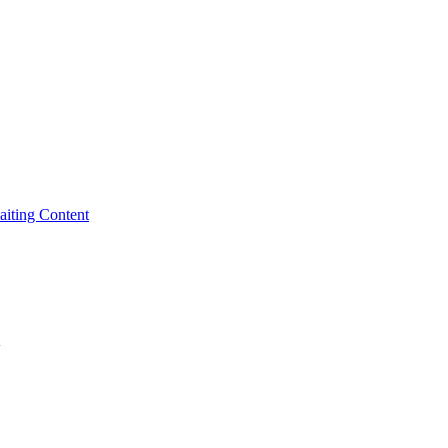
iting Content