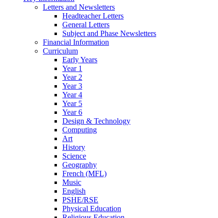
Letters and Newsletters
Headteacher Letters
General Letters
Subject and Phase Newsletters
Financial Information
Curriculum
Early Years
Year 1
Year 2
Year 3
Year 4
Year 5
Year 6
Design & Technology
Computing
Art
History
Science
Geography
French (MFL)
Music
English
PSHE/RSE
Physical Education
Religious Education