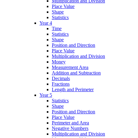
Multiplication and Division
Place Value
Shape
Statistics
Year 4
Time
Statistics
Shape
Position and Direction
Place Value
Multiplication and Division
Money
Measurement Area
Addition and Subtraction
Decimals
Fractions
Length and Perimeter
Year 5
Statistics
Shape
Position and Direction
Place Value
Perimeter and Area
Negative Numbers
Multiplication and Division