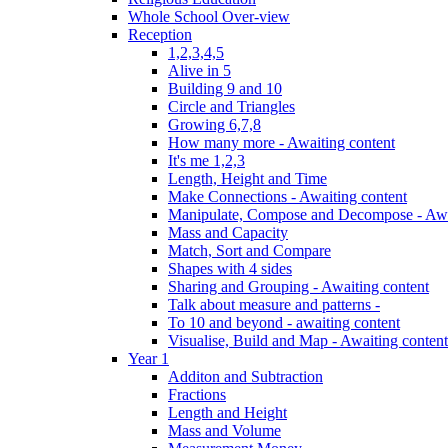
Whole School Over-view
Reception
1,2,3,4,5
Alive in 5
Building 9 and 10
Circle and Triangles
Growing 6,7,8
How many more - Awaiting content
It's me 1,2,3
Length, Height and Time
Make Connections - Awaiting content
Manipulate, Compose and Decompose - Awa
Mass and Capacity
Match, Sort and Compare
Shapes with 4 sides
Sharing and Grouping - Awaiting content
Talk about measure and patterns -
To 10 and beyond - awaiting content
Visualise, Build and Map - Awaiting content
Year 1
Additon and Subtraction
Fractions
Length and Height
Mass and Volume