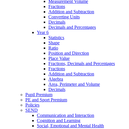
Measurement Volume
Fractions
Addition and Subtraction
Converting Units
Decimals
Decimals and Percentages
Year 6
Statistics
Shape
Ratio
Position and Direction
Place Value
Fractions, Decimals and Percentages
Fractions
Addition and Subtraction
Algebra
Area, Perimeter and Volume
Decimals
Pupil Premium
PE and Sport Premium
Policies
SEND
Communication and Interaction
Cognition and Learning
Social, Emotional and Mental Health