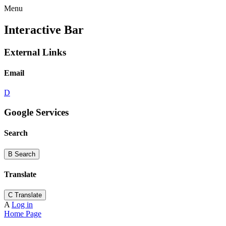
Menu
Interactive Bar
External Links
Email
D
Google Services
Search
B
Search
Translate
C
Translate
A
Log in
Home Page