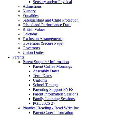
Sensory and/or Physical
Admissions
Nursery
Equalities
Safeguarding and Child Protection
Ofsted and Performance Data
British Values
Calendar
Exclusion Arrangements
Governors (Secure Page)
Governors
Union Duties
Parents
Parent Support / Information
Parent Coffee Mornings
Assembly Dates
Term Dates
Uniform
School Timings
Parenting Support EYFS
Parent Information Sessions
Family Learning Sessions
PGL 2026-27
Phonics/ Reading - Read Write Inc
Parent/Carer Information