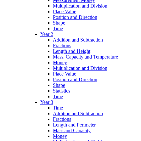
Measurement Money
Multiplication and Division
Place Value
Position and Direction
Shape
Time
Year 2
Addition and Subtraction
Fractions
Length and Height
Mass, Capacity and Temperature
Money
Multiplication and Division
Place Value
Position and Direction
Shape
Statistics
Time
Year 3
Time
Addition and Subtraction
Fractions
Length and Perimeter
Mass and Capacity
Money