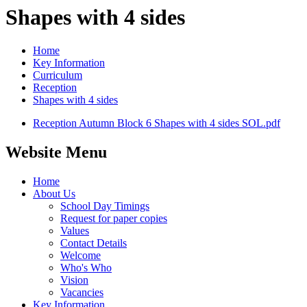
Shapes with 4 sides
Home
Key Information
Curriculum
Reception
Shapes with 4 sides
Reception Autumn Block 6 Shapes with 4 sides SOL.pdf
Website Menu
Home
About Us
School Day Timings
Request for paper copies
Values
Contact Details
Welcome
Who's Who
Vision
Vacancies
Key Information