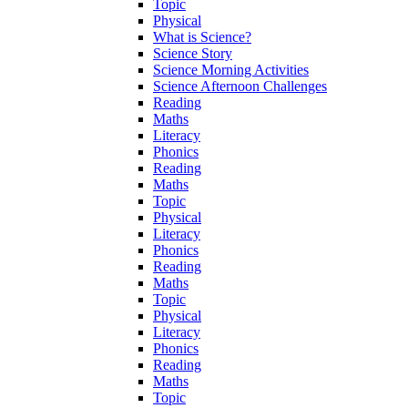
Topic
Physical
What is Science?
Science Story
Science Morning Activities
Science Afternoon Challenges
Reading
Maths
Literacy
Phonics
Reading
Maths
Topic
Physical
Literacy
Phonics
Reading
Maths
Topic
Physical
Literacy
Phonics
Reading
Maths
Topic