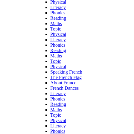
Physical
Literacy
Phonics
Reading
Maths
Topic
Physical
Literacy
Phonics
Reading
Maths
Topic
Physical
Speaking French
The French Flag
About France
French Dances
Literacy
Phonics
Reading
Maths
Topic
Physical
Literacy
Phonics