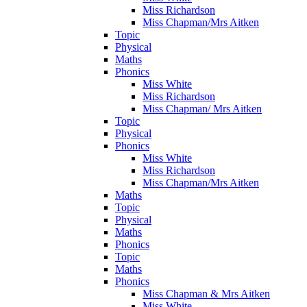
Miss Richardson
Miss Chapman/Mrs Aitken
Topic
Physical
Maths
Phonics
Miss White
Miss Richardson
Miss Chapman/ Mrs Aitken
Topic
Physical
Phonics
Miss White
Miss Richardson
Miss Chapman/Mrs Aitken
Maths
Topic
Physical
Maths
Phonics
Topic
Maths
Phonics
Miss Chapman & Mrs Aitken
Miss White