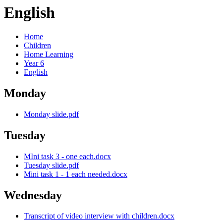
English
Home
Children
Home Learning
Year 6
English
Monday
Monday slide.pdf
Tuesday
MIni task 3 - one each.docx
Tuesday slide.pdf
Mini task 1 - 1 each needed.docx
Wednesday
Transcript of video interview with children.docx