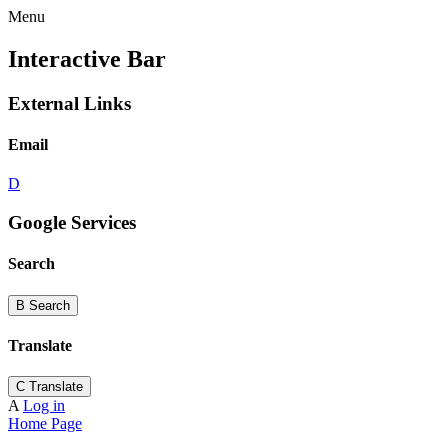
Menu
Interactive Bar
External Links
Email
D
Google Services
Search
B
Search
Translate
C
Translate
A
Log in
Home Page