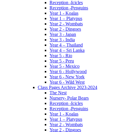
Reception -Icicles
Reception -Penguins
Year 1 - Koalas
Year 1 – Platypus
Year 2 - Wombats
Year 2 - Dingoes
Year 3 - Japan
Year 3 - India
Year 4 – Thailand
Year 4 – Sri Lanka
Year 5 - Rio
Year 5 - Peru
Year 5 - Mexico
Year 6 - Hollywood
Year 6 - New York
Year 6 - Wild West
Class Pages Archive 2023-2024
The Nest
Nursery- Polar Bears
Reception -Icicles
Reception -Penguins
Year 1 - Koalas
Year 1 – Platypus
Year 2 - Wombats
Year 2 - Dingoes