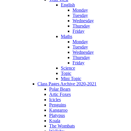
English
Monday
Tuesday
Wednesday
Thursday
Friday
Maths
Monday
Tuesday
Wednesday
Thursday
Friday
Science
Topic
Mini Topic
Class Pages Archive 2020-2021
Polar Bears
Artic Foxes
Icicles
Penguins
Kangaroo
Platypus
Koala
The Wombats