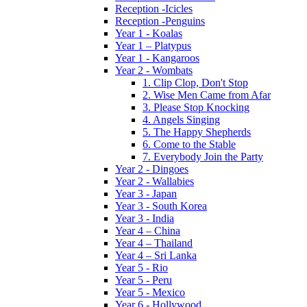
Reception -Icicles
Reception -Penguins
Year 1 - Koalas
Year 1 – Platypus
Year 1 - Kangaroos
Year 2 - Wombats
1. Clip Clop, Don't Stop
2. Wise Men Came from Afar
3. Please Stop Knocking
4. Angels Singing
5. The Happy Shepherds
6. Come to the Stable
7. Everybody Join the Party
Year 2 - Dingoes
Year 2 - Wallabies
Year 3 - Japan
Year 3 - South Korea
Year 3 - India
Year 4 – China
Year 4 – Thailand
Year 4 – Sri Lanka
Year 5 - Rio
Year 5 - Peru
Year 5 - Mexico
Year 6 - Hollywood