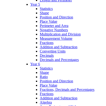
Length and Perimeter
Year 5
Statistics
Shape
Position and Direction
Place Value
Perimeter and Area
Negative Numbers
Multiplication and Division
Measurement Volume
Fractions
Addition and Subtraction
Converting Units
Decimals
Decimals and Percentages
Year 6
Statistics
Shape
Ratio
Position and Direction
Place Value
Fractions, Decimals and Percentages
Fractions
Addition and Subtraction
Algebra