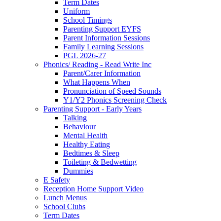
Term Dates
Uniform
School Timings
Parenting Support EYFS
Parent Information Sessions
Family Learning Sessions
PGL 2026-27
Phonics/ Reading - Read Write Inc
Parent/Carer Information
What Happens When
Pronunciation of Speed Sounds
Y1/Y2 Phonics Screening Check
Parenting Support - Early Years
Talking
Behaviour
Mental Health
Healthy Eating
Bedtimes & Sleep
Toileting & Bedwetting
Dummies
E Safety
Reception Home Support Video
Lunch Menus
School Clubs
Term Dates