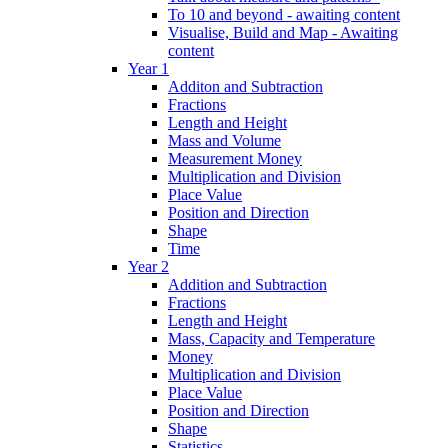
To 10 and beyond - awaiting content
Visualise, Build and Map - Awaiting
content
Year 1
Additon and Subtraction
Fractions
Length and Height
Mass and Volume
Measurement Money
Multiplication and Division
Place Value
Position and Direction
Shape
Time
Year 2
Addition and Subtraction
Fractions
Length and Height
Mass, Capacity and Temperature
Money
Multiplication and Division
Place Value
Position and Direction
Shape
Statistics