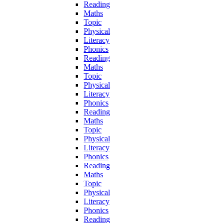
Reading
Maths
Topic
Physical
Literacy
Phonics
Reading
Maths
Topic
Physical
Literacy
Phonics
Reading
Maths
Topic
Physical
Literacy
Phonics
Reading
Maths
Topic
Physical
Literacy
Phonics
Reading