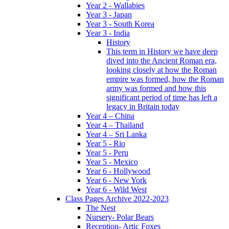
Year 2 - Wallabies
Year 3 - Japan
Year 3 - South Korea
Year 3 - India
History
This term in History we have deep
dived into the Ancient Roman era,
looking closely at how the Roman
empire was formed, how the Roman
army was formed and how this
significant period of time has left a
legacy in Britain today
Year 4 – China
Year 4 – Thailand
Year 4 – Sri Lanka
Year 5 - Rio
Year 5 - Peru
Year 5 - Mexico
Year 6 - Hollywood
Year 6 - New York
Year 6 - Wild West
Class Pages Archive 2022-2023
The Nest
Nursery- Polar Bears
Reception- Artic Foxes