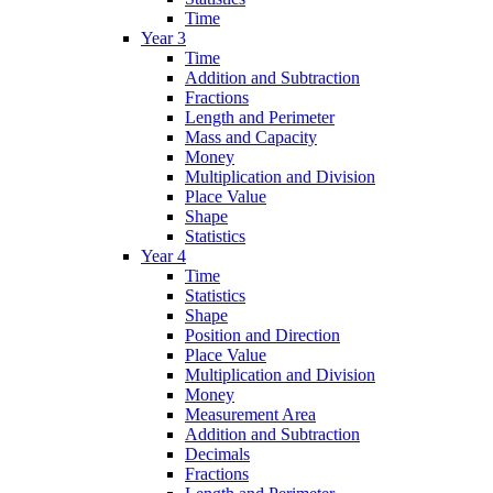
Time
Year 3
Time
Addition and Subtraction
Fractions
Length and Perimeter
Mass and Capacity
Money
Multiplication and Division
Place Value
Shape
Statistics
Year 4
Time
Statistics
Shape
Position and Direction
Place Value
Multiplication and Division
Money
Measurement Area
Addition and Subtraction
Decimals
Fractions