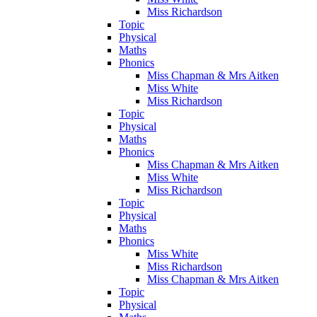
Miss Richardson
Topic
Physical
Maths
Phonics
Miss Chapman & Mrs Aitken
Miss White
Miss Richardson
Topic
Physical
Maths
Phonics
Miss Chapman & Mrs Aitken
Miss White
Miss Richardson
Topic
Physical
Maths
Phonics
Miss White
Miss Richardson
Miss Chapman & Mrs Aitken
Topic
Physical