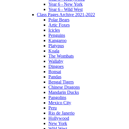
Year 6 - New York
Year 6 - Wild West
Class Pages Archive 2021-2022
Polar Bears
Artic Foxes
Icicles
Penguins
Kangaroo
Platypus
Koala
The Wombats
Wallaby
Dingoes
Bonsai
Pandas
Bengal Tigers
Chinese Dragons
Mandarin Ducks
Pangolins
Mexico City
Peru
Rio de Janerio
Hollywood
New York
Wild West