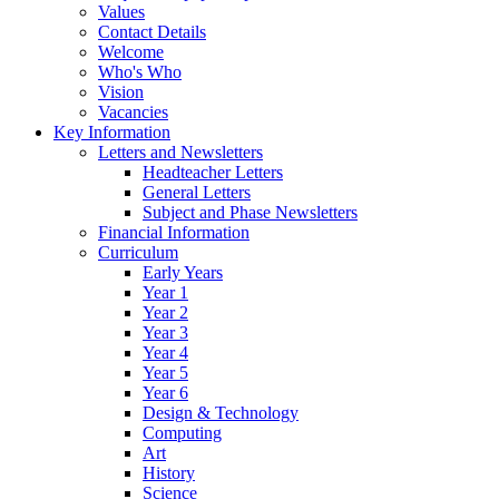
Values
Contact Details
Welcome
Who's Who
Vision
Vacancies
Key Information
Letters and Newsletters
Headteacher Letters
General Letters
Subject and Phase Newsletters
Financial Information
Curriculum
Early Years
Year 1
Year 2
Year 3
Year 4
Year 5
Year 6
Design & Technology
Computing
Art
History
Science