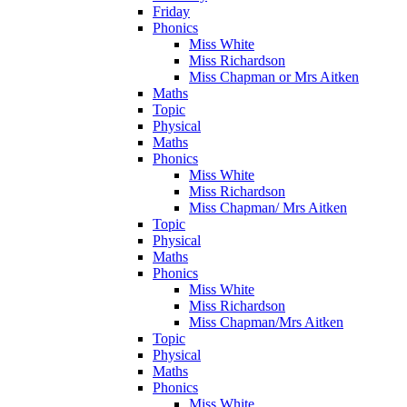
Friday
Phonics
Miss White
Miss Richardson
Miss Chapman or Mrs Aitken
Maths
Topic
Physical
Maths
Phonics
Miss White
Miss Richardson
Miss Chapman/ Mrs Aitken
Topic
Physical
Maths
Phonics
Miss White
Miss Richardson
Miss Chapman/Mrs Aitken
Topic
Physical
Maths
Phonics
Miss White