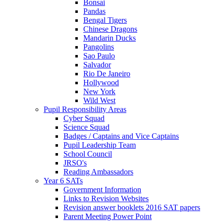
Bonsai
Pandas
Bengal Tigers
Chinese Dragons
Mandarin Ducks
Pangolins
Sao Paulo
Salvador
Rio De Janeiro
Hollywood
New York
Wild West
Pupil Responsibility Areas
Cyber Squad
Science Squad
Badges / Captains and Vice Captains
Pupil Leadership Team
School Council
JRSO's
Reading Ambassadors
Year 6 SATs
Government Information
Links to Revision Websites
Revision answer booklets 2016 SAT papers
Parent Meeting Power Point