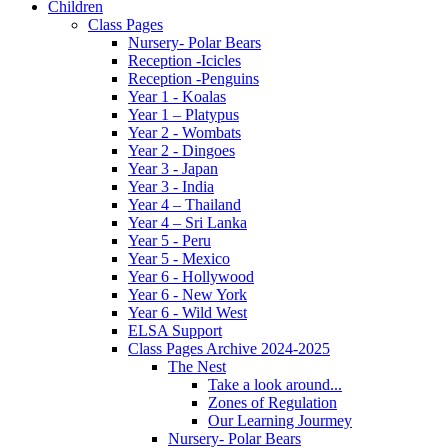
Children
Class Pages
Nursery- Polar Bears
Reception -Icicles
Reception -Penguins
Year 1 - Koalas
Year 1 – Platypus
Year 2 - Wombats
Year 2 - Dingoes
Year 3 - Japan
Year 3 - India
Year 4 – Thailand
Year 4 – Sri Lanka
Year 5 - Peru
Year 5 - Mexico
Year 6 - Hollywood
Year 6 - New York
Year 6 - Wild West
ELSA Support
Class Pages Archive 2024-2025
The Nest
Take a look around...
Zones of Regulation
Our Learning Jourmey
Nursery- Polar Bears