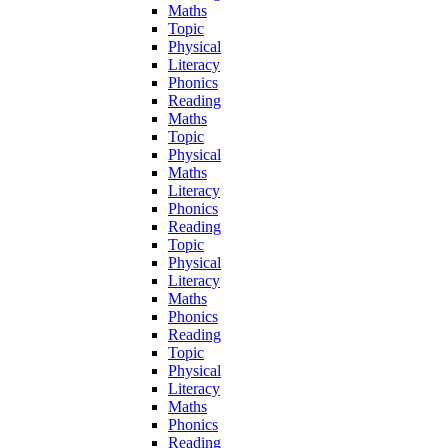
Maths
Topic
Physical
Literacy
Phonics
Reading
Maths
Topic
Physical
Maths
Literacy
Phonics
Reading
Topic
Physical
Literacy
Maths
Phonics
Reading
Topic
Physical
Literacy
Maths
Phonics
Reading