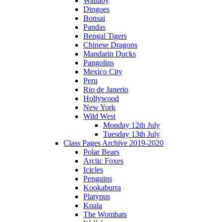
Wallaby
Dingoes
Bonsai
Pandas
Bengal Tigers
Chinese Dragons
Mandarin Ducks
Pangolins
Mexico City
Peru
Rio de Janerio
Hollywood
New York
Wild West
Monday 12th July
Tuesday 13th July
Class Pages Archive 2019-2020
Polar Bears
Arctic Foxes
Icicles
Penguins
Kookaburra
Platypus
Koala
The Wombats