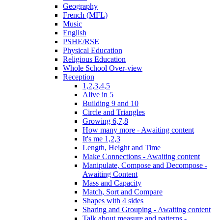
Geography
French (MFL)
Music
English
PSHE/RSE
Physical Education
Religious Education
Whole School Over-view
Reception
1,2,3,4,5
Alive in 5
Building 9 and 10
Circle and Triangles
Growing 6,7,8
How many more - Awaiting content
It's me 1,2,3
Length, Height and Time
Make Connections - Awaiting content
Manipulate, Compose and Decompose -
Awaiting Content
Mass and Capacity
Match, Sort and Compare
Shapes with 4 sides
Sharing and Grouping - Awaiting content
Talk about measure and patterns -