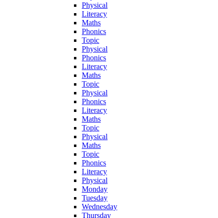
Physical
Literacy
Maths
Phonics
Topic
Physical
Phonics
Literacy
Maths
Topic
Physical
Phonics
Literacy
Maths
Topic
Physical
Maths
Topic
Phonics
Literacy
Physical
Monday
Tuesday
Wednesday
Thursday