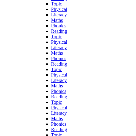
Topic
Physical
Literacy
Maths
Phonics
Reading
Topic
Physical
Literacy
Maths
Phonics
Reading
Topic
Physical
Literacy
Maths
Phonics
Reading
Topic
Physical
Literacy
Maths
Phonics
Reading
Topic