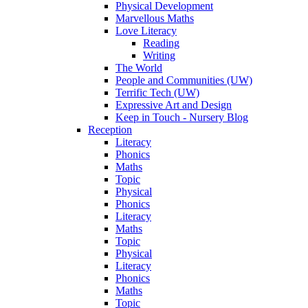
Physical Development
Marvellous Maths
Love Literacy
Reading
Writing
The World
People and Communities (UW)
Terrific Tech (UW)
Expressive Art and Design
Keep in Touch - Nursery Blog
Reception
Literacy
Phonics
Maths
Topic
Physical
Phonics
Literacy
Maths
Topic
Physical
Literacy
Phonics
Maths
Topic