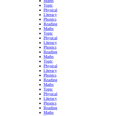
Maths
Topic
Physical
Literacy
Phonics
Reading
Maths
Topic
Physical
Literacy
Phonics
Reading
Maths
Topic
Physical
Literacy
Phonics
Reading
Maths
Topic
Physical
Literacy
Phonics
Reading
Maths