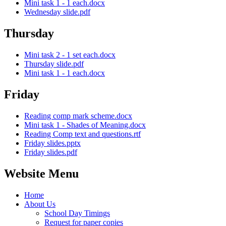
Mini task 1 - 1 each.docx
Wednesday slide.pdf
Thursday
Mini task 2 - 1 set each.docx
Thursday slide.pdf
Mini task 1 - 1 each.docx
Friday
Reading comp mark scheme.docx
Mini task 1 - Shades of Meaning.docx
Reading Comp text and questions.rtf
Friday slides.pptx
Friday slides.pdf
Website Menu
Home
About Us
School Day Timings
Request for paper copies