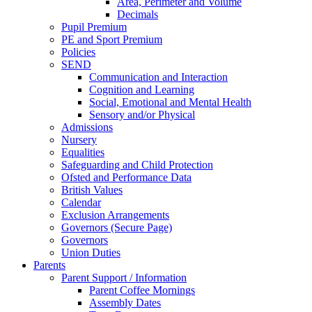
Area, Perimeter and Volume
Decimals
Pupil Premium
PE and Sport Premium
Policies
SEND
Communication and Interaction
Cognition and Learning
Social, Emotional and Mental Health
Sensory and/or Physical
Admissions
Nursery
Equalities
Safeguarding and Child Protection
Ofsted and Performance Data
British Values
Calendar
Exclusion Arrangements
Governors (Secure Page)
Governors
Union Duties
Parents
Parent Support / Information
Parent Coffee Mornings
Assembly Dates