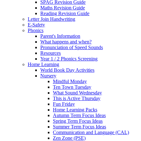
SPAG Revision Guide
Maths Revision Guide
Reading Revision Guide
Letter Join Handwriting
E-Safety
Phonics
Parent's Information
What happens and when?
Pronunciation of Speed Sounds
Resources
Year 1 / 2 Phonics Screening
Home Learning
World Book Day Activities
Nursery
Mindful Monday
Ten Town Tuesday
What Sound Wednesday
This is Active Thursday
Fun Friday
Home Learning Packs
Autumn Term Focus Ideas
Spring Term Focus Ideas
Summer Term Focus Ideas
Communication and Language (CAL)
Zen Zone (PSE)