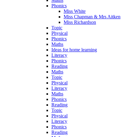
Maths
Phonics
Miss White
Miss Chapman & Mrs Aitken
Miss Richardson
Topic
Physical
Phonics
Maths
Ideas for home learning
Literacy
Phonics
Reading
Maths
Topic
Physical
Literacy
Maths
Phonics
Reading
Topic
Physical
Literacy
Phonics
Reading