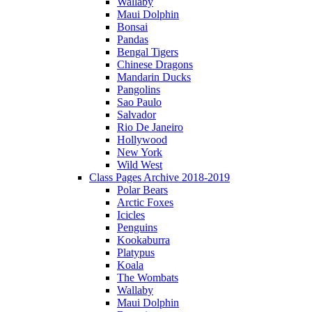
Wallaby
Maui Dolphin
Bonsai
Pandas
Bengal Tigers
Chinese Dragons
Mandarin Ducks
Pangolins
Sao Paulo
Salvador
Rio De Janeiro
Hollywood
New York
Wild West
Class Pages Archive 2018-2019
Polar Bears
Arctic Foxes
Icicles
Penguins
Kookaburra
Platypus
Koala
The Wombats
Wallaby
Maui Dolphin