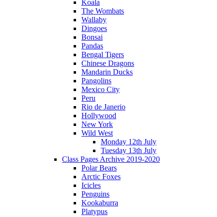
Koala
The Wombats
Wallaby
Dingoes
Bonsai
Pandas
Bengal Tigers
Chinese Dragons
Mandarin Ducks
Pangolins
Mexico City
Peru
Rio de Janerio
Hollywood
New York
Wild West
Monday 12th July
Tuesday 13th July
Class Pages Archive 2019-2020
Polar Bears
Arctic Foxes
Icicles
Penguins
Kookaburra
Platypus