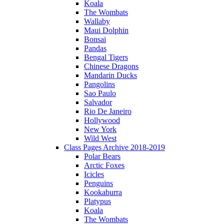
Koala
The Wombats
Wallaby
Maui Dolphin
Bonsai
Pandas
Bengal Tigers
Chinese Dragons
Mandarin Ducks
Pangolins
Sao Paulo
Salvador
Rio De Janeiro
Hollywood
New York
Wild West
Class Pages Archive 2018-2019
Polar Bears
Arctic Foxes
Icicles
Penguins
Kookaburra
Platypus
Koala
The Wombats