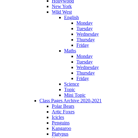
Hollywood
New York
Wild West
English
Monday
Tuesday
Wednesday
Thursday
Friday
Maths
Monday
Tuesday
Wednesday
Thursday
Friday
Science
Topic
Mini Topic
Class Pages Archive 2020-2021
Polar Bears
Artic Foxes
Icicles
Penguins
Kangaroo
Platypus