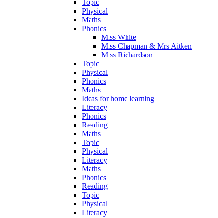
Topic
Physical
Maths
Phonics
Miss White
Miss Chapman & Mrs Aitken
Miss Richardson
Topic
Physical
Phonics
Maths
Ideas for home learning
Literacy
Phonics
Reading
Maths
Topic
Physical
Literacy
Maths
Phonics
Reading
Topic
Physical
Literacy