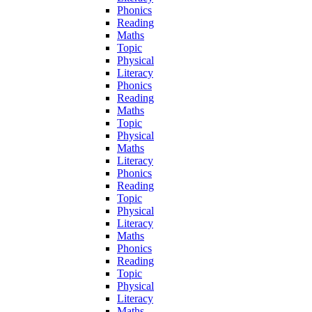
Phonics
Reading
Maths
Topic
Physical
Literacy
Phonics
Reading
Maths
Topic
Physical
Maths
Literacy
Phonics
Reading
Topic
Physical
Literacy
Maths
Phonics
Reading
Topic
Physical
Literacy
Maths