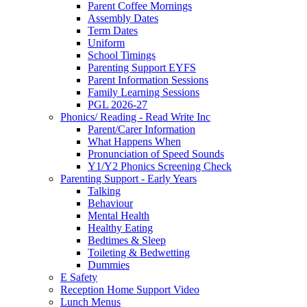
Parent Coffee Mornings
Assembly Dates
Term Dates
Uniform
School Timings
Parenting Support EYFS
Parent Information Sessions
Family Learning Sessions
PGL 2026-27
Phonics/ Reading - Read Write Inc
Parent/Carer Information
What Happens When
Pronunciation of Speed Sounds
Y1/Y2 Phonics Screening Check
Parenting Support - Early Years
Talking
Behaviour
Mental Health
Healthy Eating
Bedtimes & Sleep
Toileting & Bedwetting
Dummies
E Safety
Reception Home Support Video
Lunch Menus