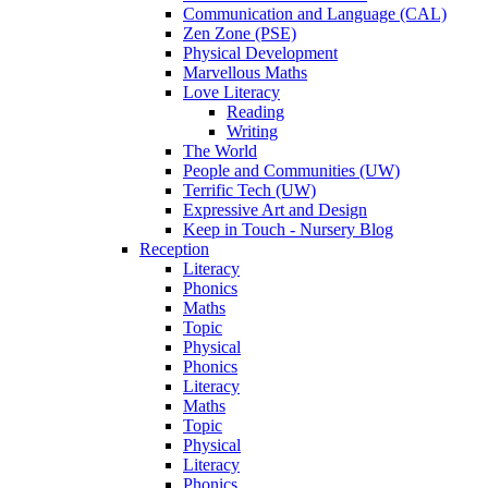
Communication and Language (CAL)
Zen Zone (PSE)
Physical Development
Marvellous Maths
Love Literacy
Reading
Writing
The World
People and Communities (UW)
Terrific Tech (UW)
Expressive Art and Design
Keep in Touch - Nursery Blog
Reception
Literacy
Phonics
Maths
Topic
Physical
Phonics
Literacy
Maths
Topic
Physical
Literacy
Phonics