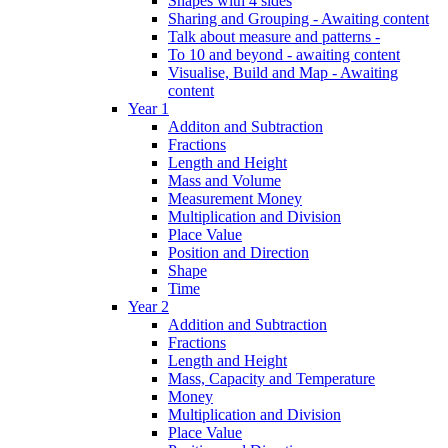
Shapes with 4 sides
Sharing and Grouping - Awaiting content
Talk about measure and patterns -
To 10 and beyond - awaiting content
Visualise, Build and Map - Awaiting
content
Year 1
Additon and Subtraction
Fractions
Length and Height
Mass and Volume
Measurement Money
Multiplication and Division
Place Value
Position and Direction
Shape
Time
Year 2
Addition and Subtraction
Fractions
Length and Height
Mass, Capacity and Temperature
Money
Multiplication and Division
Place Value