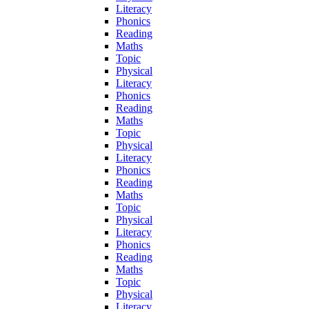
Literacy
Phonics
Reading
Maths
Topic
Physical
Literacy
Phonics
Reading
Maths
Topic
Physical
Literacy
Phonics
Reading
Maths
Topic
Physical
Literacy
Phonics
Reading
Maths
Topic
Physical
Literacy