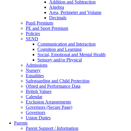
Addition and Subtraction
Algebra
Area, Perimeter and Volume
Decimals
Pupil Premium
PE and Sport Premium
Policies
SEND
Communication and Interaction
Cognition and Learning
Social, Emotional and Mental Health
Sensory and/or Physical
Admissions
Nursery
Equalities
Safeguarding and Child Protection
Ofsted and Performance Data
British Values
Calendar
Exclusion Arrangements
Governors (Secure Page)
Governors
Union Duties
Parents
Parent Support / Information