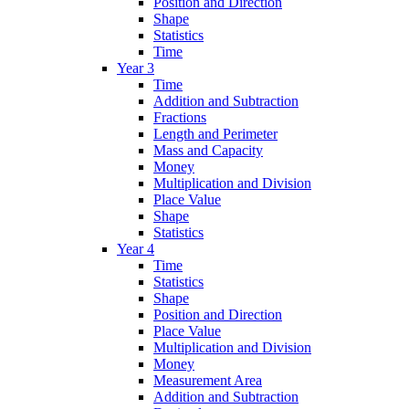
Position and Direction
Shape
Statistics
Time
Year 3
Time
Addition and Subtraction
Fractions
Length and Perimeter
Mass and Capacity
Money
Multiplication and Division
Place Value
Shape
Statistics
Year 4
Time
Statistics
Shape
Position and Direction
Place Value
Multiplication and Division
Money
Measurement Area
Addition and Subtraction