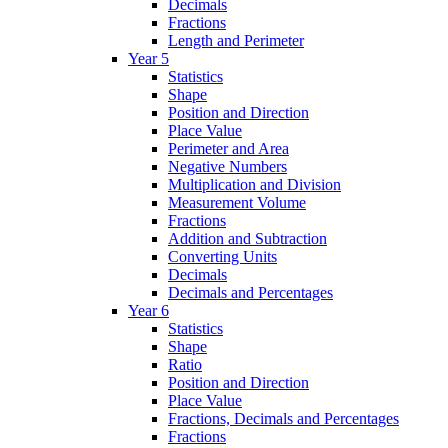
Decimals
Fractions
Length and Perimeter
Year 5
Statistics
Shape
Position and Direction
Place Value
Perimeter and Area
Negative Numbers
Multiplication and Division
Measurement Volume
Fractions
Addition and Subtraction
Converting Units
Decimals
Decimals and Percentages
Year 6
Statistics
Shape
Ratio
Position and Direction
Place Value
Fractions, Decimals and Percentages
Fractions