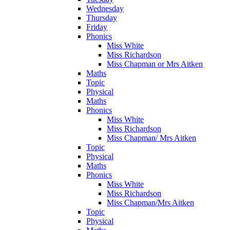
Wednesday
Thursday
Friday
Phonics
Miss White
Miss Richardson
Miss Chapman or Mrs Aitken
Maths
Topic
Physical
Maths
Phonics
Miss White
Miss Richardson
Miss Chapman/ Mrs Aitken
Topic
Physical
Maths
Phonics
Miss White
Miss Richardson
Miss Chapman/Mrs Aitken
Topic
Physical