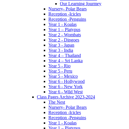
Our Learning Jourmey
Nursery- Polar Bears
Reception -Icicles
Reception -Penguins
Year 1 - Koalas
Year 1 – Platypus
Year 2 - Wombats
Year 2 - Dingoes
Year 3 - Japan
Year 3 - India
Year 4 – Thailand
Year 4 – Sri Lanka
Year 5 - Rio
Year 5 - Peru
Year 5 - Mexico
Year 6 - Hollywood
Year 6 - New York
Year 6 - Wild West
Class Pages Archive 2023-2024
The Nest
Nursery- Polar Bears
Reception -Icicles
Reception -Penguins
Year 1 - Koalas
Year 1 – Platypus