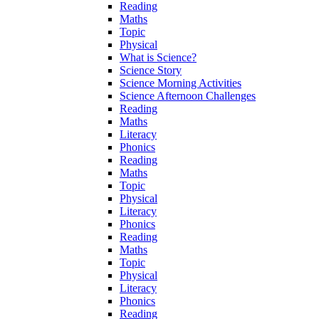
Reading
Maths
Topic
Physical
What is Science?
Science Story
Science Morning Activities
Science Afternoon Challenges
Reading
Maths
Literacy
Phonics
Reading
Maths
Topic
Physical
Literacy
Phonics
Reading
Maths
Topic
Physical
Literacy
Phonics
Reading