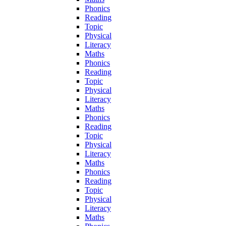
Phonics
Reading
Topic
Physical
Literacy
Maths
Phonics
Reading
Topic
Physical
Literacy
Maths
Phonics
Reading
Topic
Physical
Literacy
Maths
Phonics
Reading
Topic
Physical
Literacy
Maths