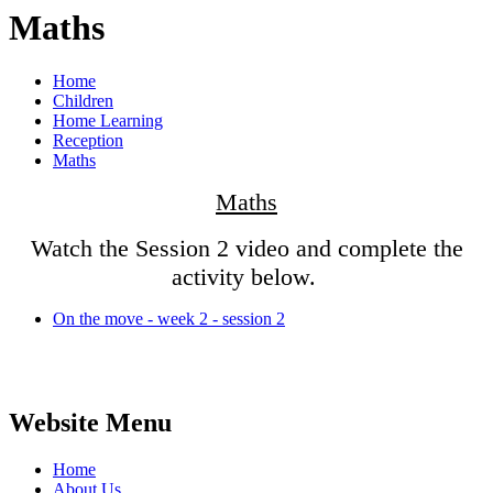
Maths
Home
Children
Home Learning
Reception
Maths
Maths
Watch the Session 2 video and complete the
activity below.
On the move - week 2 - session 2
Website Menu
Home
About Us