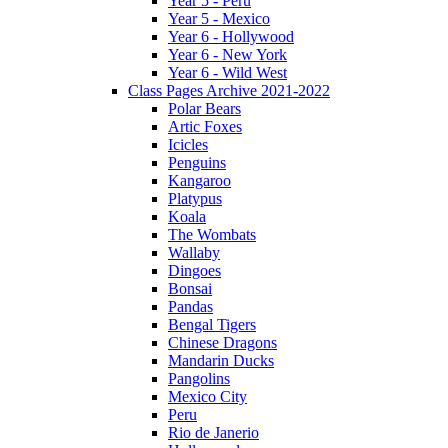
Year 5 - Peru
Year 5 - Mexico
Year 6 - Hollywood
Year 6 - New York
Year 6 - Wild West
Class Pages Archive 2021-2022
Polar Bears
Artic Foxes
Icicles
Penguins
Kangaroo
Platypus
Koala
The Wombats
Wallaby
Dingoes
Bonsai
Pandas
Bengal Tigers
Chinese Dragons
Mandarin Ducks
Pangolins
Mexico City
Peru
Rio de Janerio