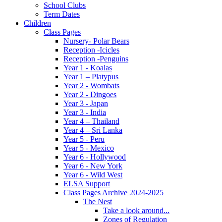
School Clubs
Term Dates
Children
Class Pages
Nursery- Polar Bears
Reception -Icicles
Reception -Penguins
Year 1 - Koalas
Year 1 – Platypus
Year 2 - Wombats
Year 2 - Dingoes
Year 3 - Japan
Year 3 - India
Year 4 – Thailand
Year 4 – Sri Lanka
Year 5 - Peru
Year 5 - Mexico
Year 6 - Hollywood
Year 6 - New York
Year 6 - Wild West
ELSA Support
Class Pages Archive 2024-2025
The Nest
Take a look around...
Zones of Regulation