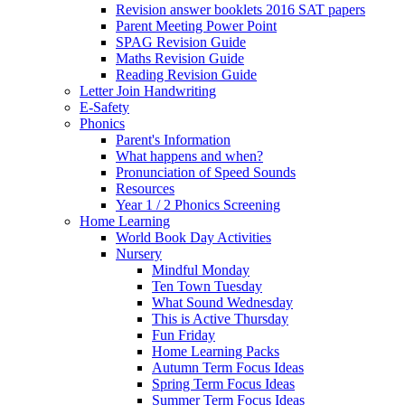
Revision answer booklets 2016 SAT papers
Parent Meeting Power Point
SPAG Revision Guide
Maths Revision Guide
Reading Revision Guide
Letter Join Handwriting
E-Safety
Phonics
Parent's Information
What happens and when?
Pronunciation of Speed Sounds
Resources
Year 1 / 2 Phonics Screening
Home Learning
World Book Day Activities
Nursery
Mindful Monday
Ten Town Tuesday
What Sound Wednesday
This is Active Thursday
Fun Friday
Home Learning Packs
Autumn Term Focus Ideas
Spring Term Focus Ideas
Summer Term Focus Ideas