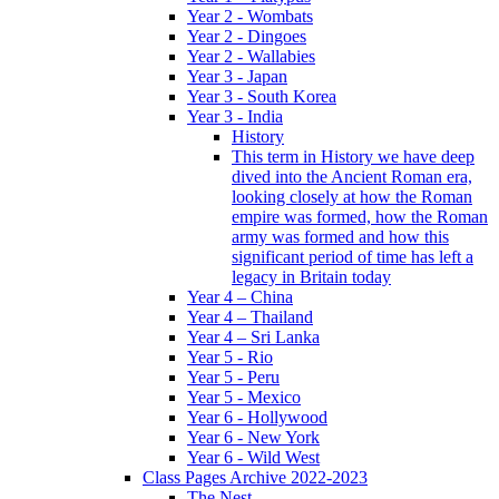
Year 2 - Wombats
Year 2 - Dingoes
Year 2 - Wallabies
Year 3 - Japan
Year 3 - South Korea
Year 3 - India
History
This term in History we have deep
dived into the Ancient Roman era,
looking closely at how the Roman
empire was formed, how the Roman
army was formed and how this
significant period of time has left a
legacy in Britain today
Year 4 – China
Year 4 – Thailand
Year 4 – Sri Lanka
Year 5 - Rio
Year 5 - Peru
Year 5 - Mexico
Year 6 - Hollywood
Year 6 - New York
Year 6 - Wild West
Class Pages Archive 2022-2023
The Nest