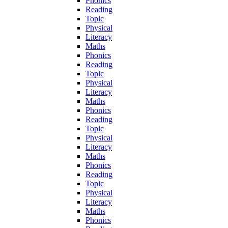
Phonics
Reading
Topic
Physical
Literacy
Maths
Phonics
Reading
Topic
Physical
Literacy
Maths
Phonics
Reading
Topic
Physical
Literacy
Maths
Phonics
Reading
Topic
Physical
Literacy
Maths
Phonics