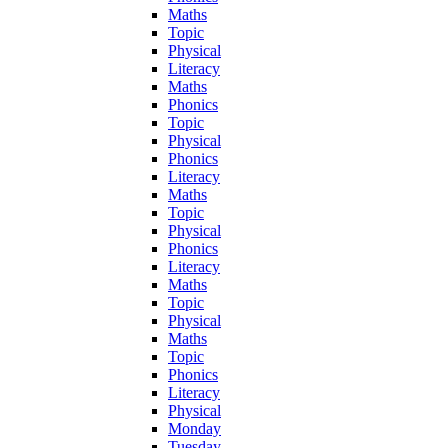
Maths
Topic
Physical
Literacy
Maths
Phonics
Topic
Physical
Phonics
Literacy
Maths
Topic
Physical
Phonics
Literacy
Maths
Topic
Physical
Maths
Topic
Phonics
Literacy
Physical
Monday
Tuesday