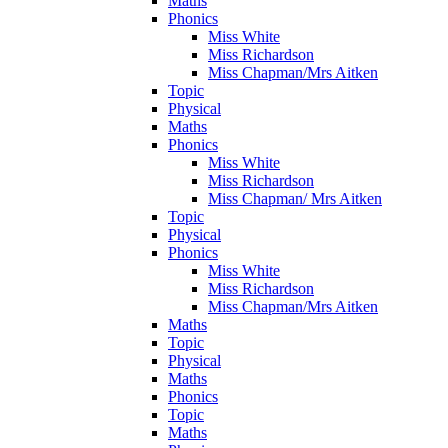
Maths
Phonics
Miss White
Miss Richardson
Miss Chapman/Mrs Aitken
Topic
Physical
Maths
Phonics
Miss White
Miss Richardson
Miss Chapman/ Mrs Aitken
Topic
Physical
Phonics
Miss White
Miss Richardson
Miss Chapman/Mrs Aitken
Maths
Topic
Physical
Maths
Phonics
Topic
Maths