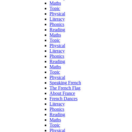
Maths
Topic
Physical
Literacy
Phonics
Reading
Maths
Topic
Physical
Literacy
Phonics
Reading
Maths
Topic
Physical
Speaking French
The French Flag
About France
French Dances
Literacy
Phonics
Reading
Maths
Topic
Physical