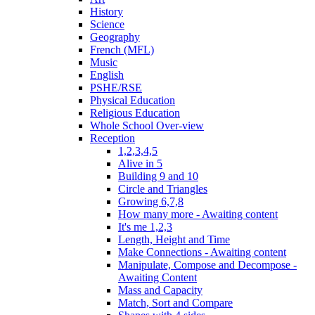
History
Science
Geography
French (MFL)
Music
English
PSHE/RSE
Physical Education
Religious Education
Whole School Over-view
Reception
1,2,3,4,5
Alive in 5
Building 9 and 10
Circle and Triangles
Growing 6,7,8
How many more - Awaiting content
It's me 1,2,3
Length, Height and Time
Make Connections - Awaiting content
Manipulate, Compose and Decompose -
Awaiting Content
Mass and Capacity
Match, Sort and Compare