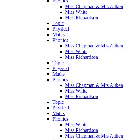
Phonics
Miss Chapman & Mrs Aitken
Miss White
Miss Richardson
Topic
Physical
Maths
Phonics
Miss Chapman & Mrs Aitken
Miss White
Miss Richardson
Topic
Physical
Maths
Phonics
Miss Chapman & Mrs Aitken
Miss White
Miss Richardson
Topic
Physical
Maths
Phonics
Miss White
Miss Richardson
Miss Chapman & Mrs Aitken