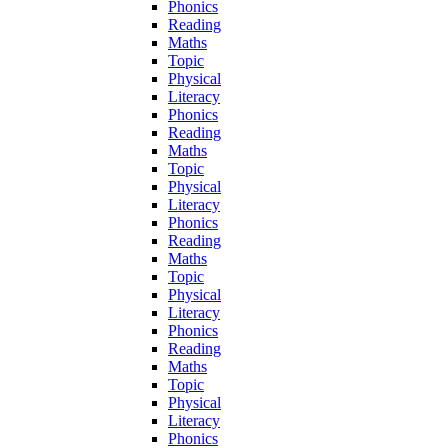
Phonics
Reading
Maths
Topic
Physical
Literacy
Phonics
Reading
Maths
Topic
Physical
Literacy
Phonics
Reading
Maths
Topic
Physical
Literacy
Phonics
Reading
Maths
Topic
Physical
Literacy
Phonics