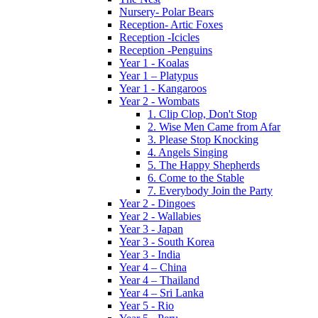
Nursery- Polar Bears
Reception- Artic Foxes
Reception -Icicles
Reception -Penguins
Year 1 - Koalas
Year 1 – Platypus
Year 1 - Kangaroos
Year 2 - Wombats
1. Clip Clop, Don't Stop
2. Wise Men Came from Afar
3. Please Stop Knocking
4. Angels Singing
5. The Happy Shepherds
6. Come to the Stable
7. Everybody Join the Party
Year 2 - Dingoes
Year 2 - Wallabies
Year 3 - Japan
Year 3 - South Korea
Year 3 - India
Year 4 – China
Year 4 – Thailand
Year 4 – Sri Lanka
Year 5 - Rio