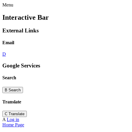
Menu
Interactive Bar
External Links
Email
D
Google Services
Search
B
Search
Translate
C
Translate
A
Log in
Home Page