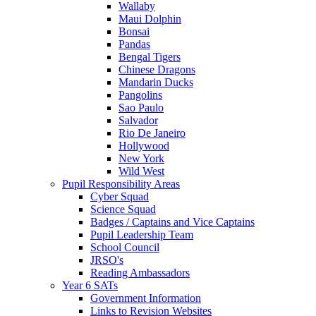
Wallaby
Maui Dolphin
Bonsai
Pandas
Bengal Tigers
Chinese Dragons
Mandarin Ducks
Pangolins
Sao Paulo
Salvador
Rio De Janeiro
Hollywood
New York
Wild West
Pupil Responsibility Areas
Cyber Squad
Science Squad
Badges / Captains and Vice Captains
Pupil Leadership Team
School Council
JRSO's
Reading Ambassadors
Year 6 SATs
Government Information
Links to Revision Websites