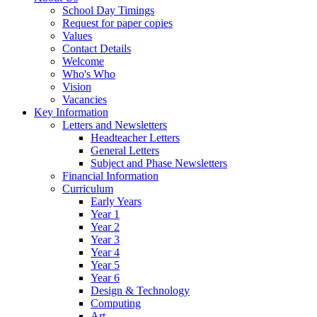
School Day Timings
Request for paper copies
Values
Contact Details
Welcome
Who's Who
Vision
Vacancies
Key Information
Letters and Newsletters
Headteacher Letters
General Letters
Subject and Phase Newsletters
Financial Information
Curriculum
Early Years
Year 1
Year 2
Year 3
Year 4
Year 5
Year 6
Design & Technology
Computing
Art