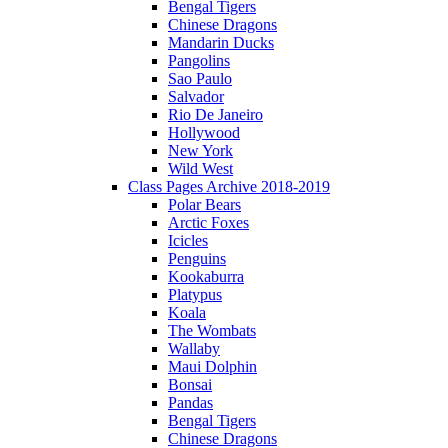
Bengal Tigers
Chinese Dragons
Mandarin Ducks
Pangolins
Sao Paulo
Salvador
Rio De Janeiro
Hollywood
New York
Wild West
Class Pages Archive 2018-2019
Polar Bears
Arctic Foxes
Icicles
Penguins
Kookaburra
Platypus
Koala
The Wombats
Wallaby
Maui Dolphin
Bonsai
Pandas
Bengal Tigers
Chinese Dragons