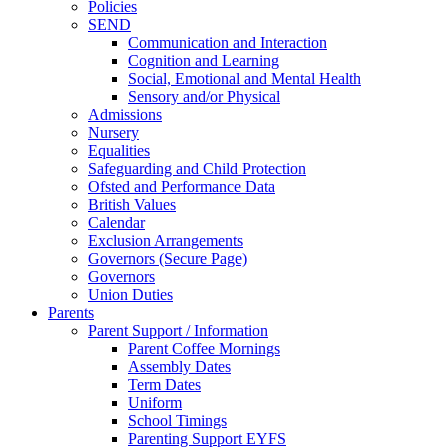
Policies
SEND
Communication and Interaction
Cognition and Learning
Social, Emotional and Mental Health
Sensory and/or Physical
Admissions
Nursery
Equalities
Safeguarding and Child Protection
Ofsted and Performance Data
British Values
Calendar
Exclusion Arrangements
Governors (Secure Page)
Governors
Union Duties
Parents
Parent Support / Information
Parent Coffee Mornings
Assembly Dates
Term Dates
Uniform
School Timings
Parenting Support EYFS