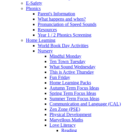
E-Safety
Phonics
Parent's Information
What happens and when?
Pronunciation of Speed Sounds
Resources
Year 1 / 2 Phonics Screening
Home Learning
World Book Day Activities
Nursery
Mindful Monday
Ten Town Tuesday
What Sound Wednesday
This is Active Thursday
Fun Friday
Home Learning Packs
Autumn Term Focus Ideas
Spring Term Focus Ideas
Summer Term Focus Ideas
Communication and Language (CAL)
Zen Zone (PSE)
Physical Development
Marvellous Maths
Love Literacy
Reading