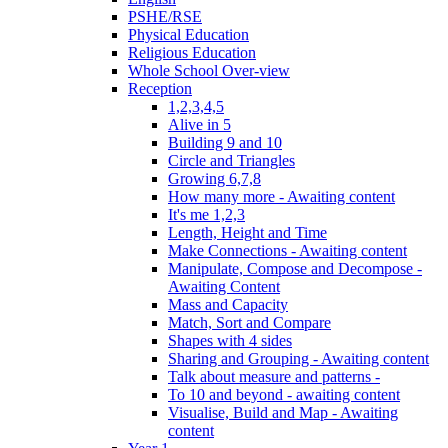
PSHE/RSE
Physical Education
Religious Education
Whole School Over-view
Reception
1,2,3,4,5
Alive in 5
Building 9 and 10
Circle and Triangles
Growing 6,7,8
How many more - Awaiting content
It's me 1,2,3
Length, Height and Time
Make Connections - Awaiting content
Manipulate, Compose and Decompose -
Awaiting Content
Mass and Capacity
Match, Sort and Compare
Shapes with 4 sides
Sharing and Grouping - Awaiting content
Talk about measure and patterns -
To 10 and beyond - awaiting content
Visualise, Build and Map - Awaiting
content