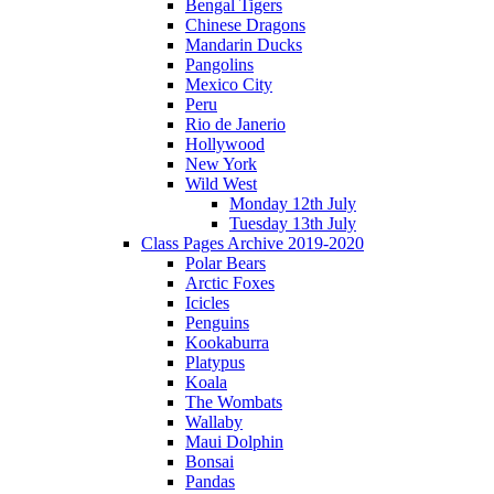
Bengal Tigers
Chinese Dragons
Mandarin Ducks
Pangolins
Mexico City
Peru
Rio de Janerio
Hollywood
New York
Wild West
Monday 12th July
Tuesday 13th July
Class Pages Archive 2019-2020
Polar Bears
Arctic Foxes
Icicles
Penguins
Kookaburra
Platypus
Koala
The Wombats
Wallaby
Maui Dolphin
Bonsai
Pandas