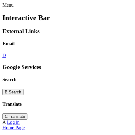
Menu
Interactive Bar
External Links
Email
D
Google Services
Search
B
Search
Translate
C
Translate
A
Log in
Home Page