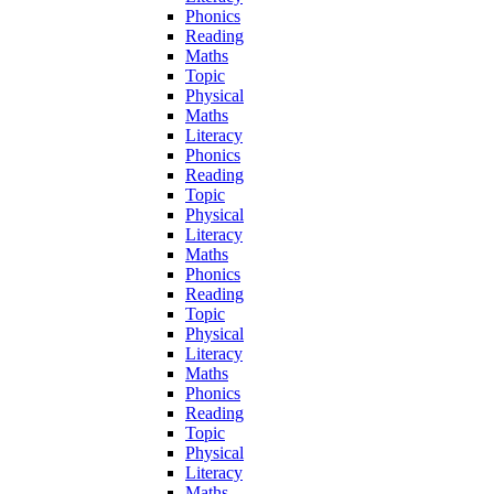
Phonics
Reading
Maths
Topic
Physical
Maths
Literacy
Phonics
Reading
Topic
Physical
Literacy
Maths
Phonics
Reading
Topic
Physical
Literacy
Maths
Phonics
Reading
Topic
Physical
Literacy
Maths