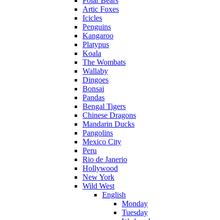
Polar Bears
Artic Foxes
Icicles
Penguins
Kangaroo
Platypus
Koala
The Wombats
Wallaby
Dingoes
Bonsai
Pandas
Bengal Tigers
Chinese Dragons
Mandarin Ducks
Pangolins
Mexico City
Peru
Rio de Janerio
Hollywood
New York
Wild West
English
Monday
Tuesday