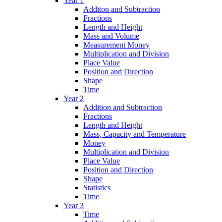
Year 1
Additon and Subtraction
Fractions
Length and Height
Mass and Volume
Measurement Money
Multiplication and Division
Place Value
Position and Direction
Shape
Time
Year 2
Addition and Subtraction
Fractions
Length and Height
Mass, Capacity and Temperature
Money
Multiplication and Division
Place Value
Position and Direction
Shape
Statistics
Time
Year 3
Time