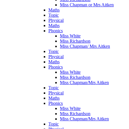
Miss Chapman or Mrs Aitken
Maths
Topic
Physical
Maths
Phonics
Miss White
Miss Richardson
Miss Chapman/ Mrs Aitken
Topic
Physical
Maths
Phonics
Miss White
Miss Richardson
Miss Chapman/Mrs Aitken
Topic
Physical
Maths
Phonics
Miss White
Miss Richardson
Miss Chapman/Mrs Aitken
Topic