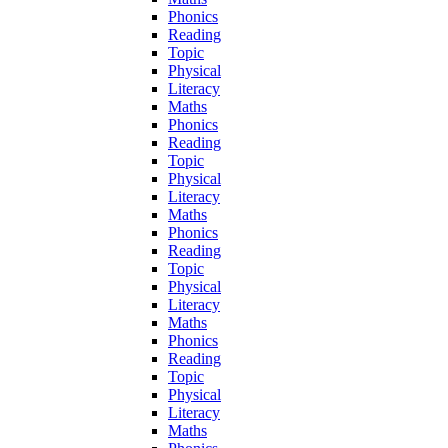
Phonics
Reading
Topic
Physical
Literacy
Maths
Phonics
Reading
Topic
Physical
Literacy
Maths
Phonics
Reading
Topic
Physical
Literacy
Maths
Phonics
Reading
Topic
Physical
Literacy
Maths