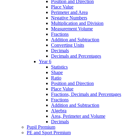
Position and Direction
Place Value
Perimeter and Area
Negative Numbers
Multiplication and Division
Measurement Volume
Fractions
Addition and Subtraction
Converting Units
Decimals
Decimals and Percentages
Year 6
Statistics
Shape
Ratio
Position and Direction
Place Value
Fractions, Decimals and Percentages
Fractions
Addition and Subtraction
Algebra
Area, Perimeter and Volume
Decimals
Pupil Premium
PE and Sport Premium