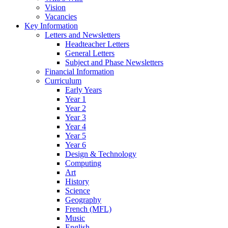
Vision
Vacancies
Key Information
Letters and Newsletters
Headteacher Letters
General Letters
Subject and Phase Newsletters
Financial Information
Curriculum
Early Years
Year 1
Year 2
Year 3
Year 4
Year 5
Year 6
Design & Technology
Computing
Art
History
Science
Geography
French (MFL)
Music
English