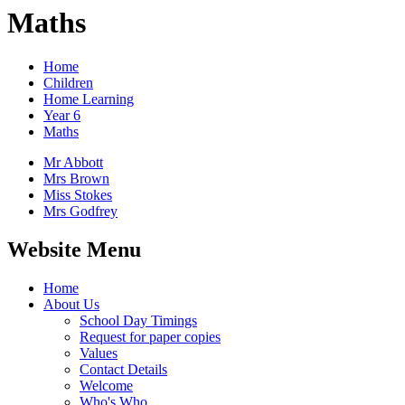
Maths
Home
Children
Home Learning
Year 6
Maths
Mr Abbott
Mrs Brown
Miss Stokes
Mrs Godfrey
Website Menu
Home
About Us
School Day Timings
Request for paper copies
Values
Contact Details
Welcome
Who's Who