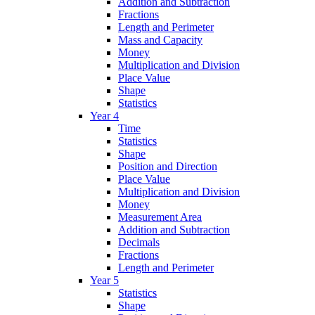
Addition and Subtraction
Fractions
Length and Perimeter
Mass and Capacity
Money
Multiplication and Division
Place Value
Shape
Statistics
Year 4
Time
Statistics
Shape
Position and Direction
Place Value
Multiplication and Division
Money
Measurement Area
Addition and Subtraction
Decimals
Fractions
Length and Perimeter
Year 5
Statistics
Shape