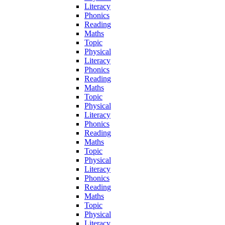
Literacy
Phonics
Reading
Maths
Topic
Physical
Literacy
Phonics
Reading
Maths
Topic
Physical
Literacy
Phonics
Reading
Maths
Topic
Physical
Literacy
Phonics
Reading
Maths
Topic
Physical
Literacy