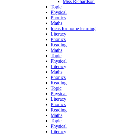
Miss Richardson
Topic
Physical
Phonics
Maths
Ideas for home learning
Literacy
Phonics
Reading
Maths
Topic
Physical
Literacy
Maths
Phonics
Reading
Topic
Physical
Literacy
Phonics
Reading
Maths
Topic
Physical
Literacy