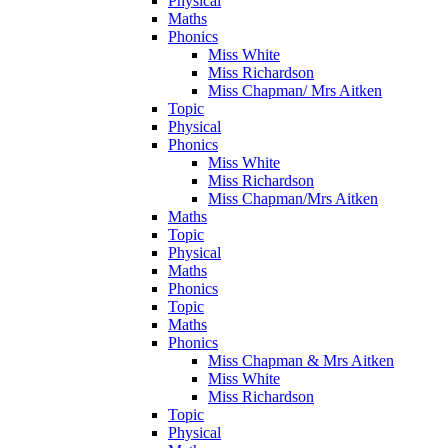
Physical
Maths
Phonics
Miss White
Miss Richardson
Miss Chapman/ Mrs Aitken
Topic
Physical
Phonics
Miss White
Miss Richardson
Miss Chapman/Mrs Aitken
Maths
Topic
Physical
Maths
Phonics
Topic
Maths
Phonics
Miss Chapman & Mrs Aitken
Miss White
Miss Richardson
Topic
Physical