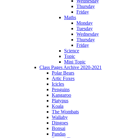
Wednesday
Thursday
Friday
Maths
Monday
Tuesday
Wednesday
Thursday
Friday
Science
Topic
Mini Topic
Class Pages Archive 2020-2021
Polar Bears
Artic Foxes
Icicles
Penguins
Kangaroo
Platypus
Koala
The Wombats
Wallaby
Dingoes
Bonsai
Pandas