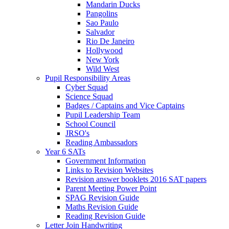
Mandarin Ducks
Pangolins
Sao Paulo
Salvador
Rio De Janeiro
Hollywood
New York
Wild West
Pupil Responsibility Areas
Cyber Squad
Science Squad
Badges / Captains and Vice Captains
Pupil Leadership Team
School Council
JRSO's
Reading Ambassadors
Year 6 SATs
Government Information
Links to Revision Websites
Revision answer booklets 2016 SAT papers
Parent Meeting Power Point
SPAG Revision Guide
Maths Revision Guide
Reading Revision Guide
Letter Join Handwriting