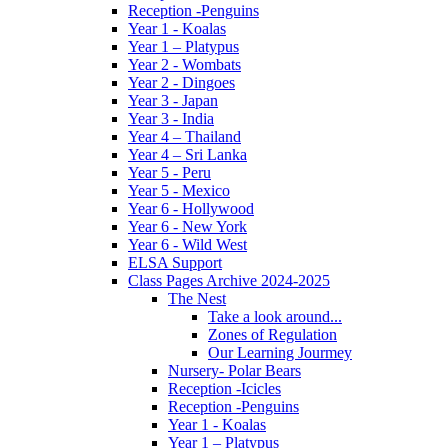
Reception -Penguins
Year 1 - Koalas
Year 1 – Platypus
Year 2 - Wombats
Year 2 - Dingoes
Year 3 - Japan
Year 3 - India
Year 4 – Thailand
Year 4 – Sri Lanka
Year 5 - Peru
Year 5 - Mexico
Year 6 - Hollywood
Year 6 - New York
Year 6 - Wild West
ELSA Support
Class Pages Archive 2024-2025
The Nest
Take a look around...
Zones of Regulation
Our Learning Jourmey
Nursery- Polar Bears
Reception -Icicles
Reception -Penguins
Year 1 - Koalas
Year 1 – Platypus