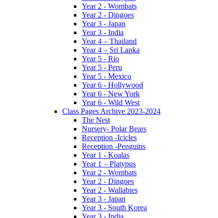
Year 2 - Wombats
Year 2 - Dingoes
Year 3 - Japan
Year 3 - India
Year 4 – Thailand
Year 4 – Sri Lanka
Year 5 - Rio
Year 5 - Peru
Year 5 - Mexico
Year 6 - Hollywood
Year 6 - New York
Year 6 - Wild West
Class Pages Archive 2023-2024
The Nest
Nursery- Polar Bears
Reception -Icicles
Reception -Penguins
Year 1 - Koalas
Year 1 – Platypus
Year 2 - Wombats
Year 2 - Dingoes
Year 2 - Wallabies
Year 3 - Japan
Year 3 - South Korea
Year 3 - India