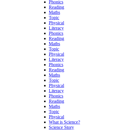
Phonics
Reading
Maths
Topic
Physical
Literacy
Phonics
Reading
Maths
Topic
Physical
Literacy
Phonics
Reading
Maths
Topic
Physical
Literacy
Phonics
Reading
Maths
Topic
Physical
What is Science?
Science Story