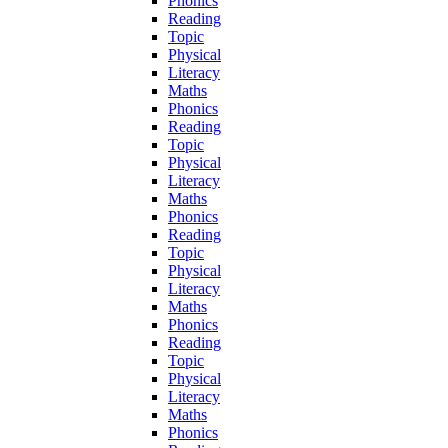
Phonics
Reading
Topic
Physical
Literacy
Maths
Phonics
Reading
Topic
Physical
Literacy
Maths
Phonics
Reading
Topic
Physical
Literacy
Maths
Phonics
Reading
Topic
Physical
Literacy
Maths
Phonics