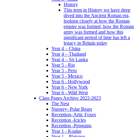
History
This term in History we have deep
dived into the Ancient Roman era,
looking closely at how the Roman
empire was formed, how the Roman
army was formed and how this
significant period of time has left a
legacy in Britain today
Year 4 – China
Year 4 – Thailand
Year 4 – Sri Lanka
Year 5 - Rio
Year 5 - Peru
Year 5 - Mexico
Year 6 - Hollywood
Year 6 - New York
Year 6 - Wild West
Class Pages Archive 2022-2023
The Nest
Nursery- Polar Bears
Reception- Artic Foxes
Reception -Icicles
Reception -Penguins
Year 1 - Koalas
Year 1 – Platypus