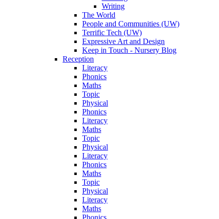
Writing
The World
People and Communities (UW)
Terrific Tech (UW)
Expressive Art and Design
Keep in Touch - Nursery Blog
Reception
Literacy
Phonics
Maths
Topic
Physical
Phonics
Literacy
Maths
Topic
Physical
Literacy
Phonics
Maths
Topic
Physical
Literacy
Maths
Phonics