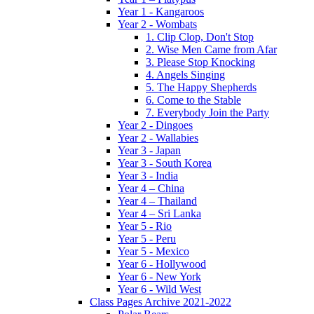
Year 1 - Kangaroos
Year 2 - Wombats
1. Clip Clop, Don't Stop
2. Wise Men Came from Afar
3. Please Stop Knocking
4. Angels Singing
5. The Happy Shepherds
6. Come to the Stable
7. Everybody Join the Party
Year 2 - Dingoes
Year 2 - Wallabies
Year 3 - Japan
Year 3 - South Korea
Year 3 - India
Year 4 – China
Year 4 – Thailand
Year 4 – Sri Lanka
Year 5 - Rio
Year 5 - Peru
Year 5 - Mexico
Year 6 - Hollywood
Year 6 - New York
Year 6 - Wild West
Class Pages Archive 2021-2022