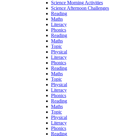
Science Morning Activities
Science Afternoon Challenges
Reading
Maths
Literacy
Phonics
Reading
Maths
Topic
Physical
Literacy
Phonics
Reading
Maths
Topic
Physical
Literacy
Phonics
Reading
Maths
Topic
Physical
Literacy
Phonics
Reading