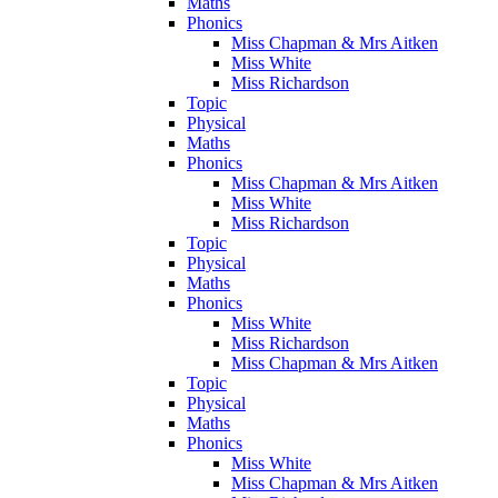
Maths
Phonics
Miss Chapman & Mrs Aitken
Miss White
Miss Richardson
Topic
Physical
Maths
Phonics
Miss Chapman & Mrs Aitken
Miss White
Miss Richardson
Topic
Physical
Maths
Phonics
Miss White
Miss Richardson
Miss Chapman & Mrs Aitken
Topic
Physical
Maths
Phonics
Miss White
Miss Chapman & Mrs Aitken