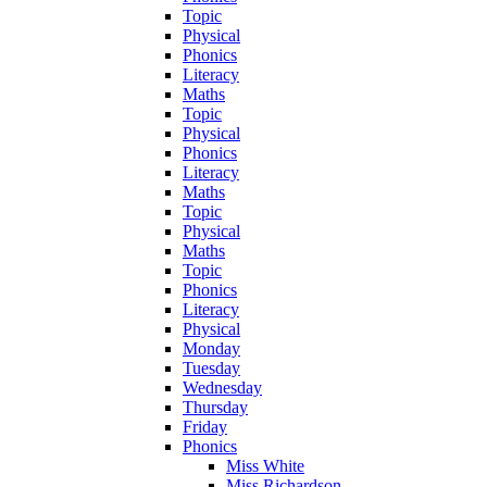
Topic
Physical
Phonics
Literacy
Maths
Topic
Physical
Phonics
Literacy
Maths
Topic
Physical
Maths
Topic
Phonics
Literacy
Physical
Monday
Tuesday
Wednesday
Thursday
Friday
Phonics
Miss White
Miss Richardson