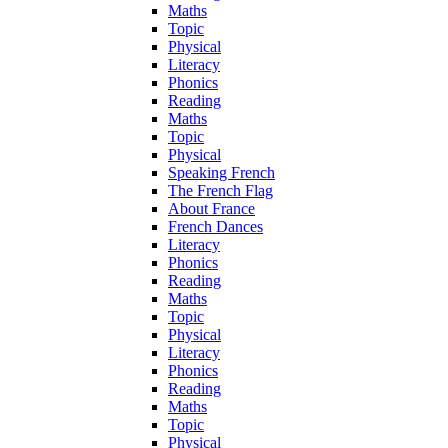
Maths
Topic
Physical
Literacy
Phonics
Reading
Maths
Topic
Physical
Speaking French
The French Flag
About France
French Dances
Literacy
Phonics
Reading
Maths
Topic
Physical
Literacy
Phonics
Reading
Maths
Topic
Physical