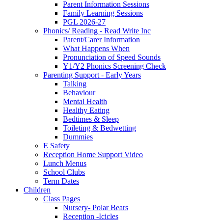
Parent Information Sessions
Family Learning Sessions
PGL 2026-27
Phonics/ Reading - Read Write Inc
Parent/Carer Information
What Happens When
Pronunciation of Speed Sounds
Y1/Y2 Phonics Screening Check
Parenting Support - Early Years
Talking
Behaviour
Mental Health
Healthy Eating
Bedtimes & Sleep
Toileting & Bedwetting
Dummies
E Safety
Reception Home Support Video
Lunch Menus
School Clubs
Term Dates
Children
Class Pages
Nursery- Polar Bears
Reception -Icicles