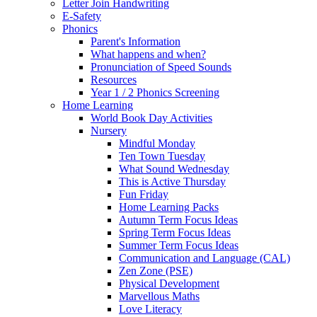
Letter Join Handwriting
E-Safety
Phonics
Parent's Information
What happens and when?
Pronunciation of Speed Sounds
Resources
Year 1 / 2 Phonics Screening
Home Learning
World Book Day Activities
Nursery
Mindful Monday
Ten Town Tuesday
What Sound Wednesday
This is Active Thursday
Fun Friday
Home Learning Packs
Autumn Term Focus Ideas
Spring Term Focus Ideas
Summer Term Focus Ideas
Communication and Language (CAL)
Zen Zone (PSE)
Physical Development
Marvellous Maths
Love Literacy