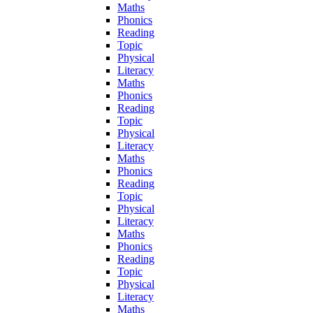
Maths
Phonics
Reading
Topic
Physical
Literacy
Maths
Phonics
Reading
Topic
Physical
Literacy
Maths
Phonics
Reading
Topic
Physical
Literacy
Maths
Phonics
Reading
Topic
Physical
Literacy
Maths