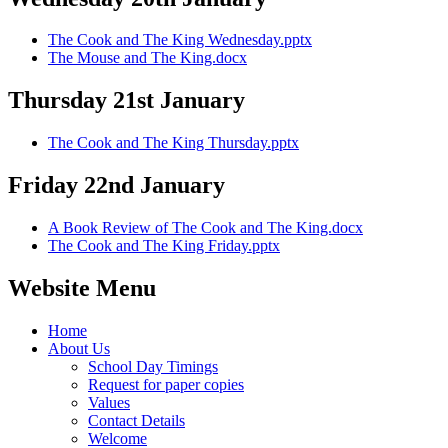
The Cook and The King Wednesday.pptx
The Mouse and The King.docx
Thursday 21st January
The Cook and The King Thursday.pptx
Friday 22nd January
A Book Review of The Cook and The King.docx
The Cook and The King Friday.pptx
Website Menu
Home
About Us
School Day Timings
Request for paper copies
Values
Contact Details
Welcome