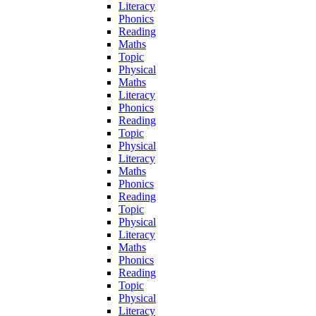
Literacy
Phonics
Reading
Maths
Topic
Physical
Maths
Literacy
Phonics
Reading
Topic
Physical
Literacy
Maths
Phonics
Reading
Topic
Physical
Literacy
Maths
Phonics
Reading
Topic
Physical
Literacy