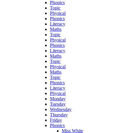
Phonics
Topic
Physical
Phonics
Literacy
Maths
Topic
Physical
Phonics
Literacy
Maths
Topic
Physical
Maths
Topic
Phonics
Literacy
Physical
Monday
Tuesday
Wednesday
Thursday
Friday
Phonics
Miss White