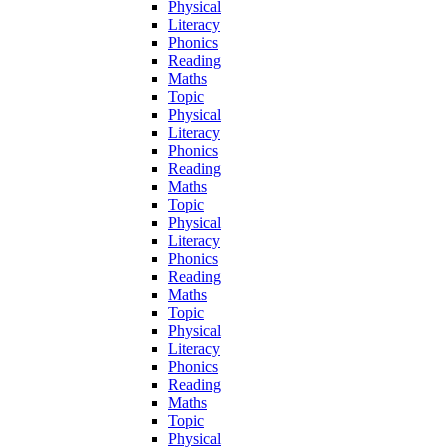
Physical
Literacy
Phonics
Reading
Maths
Topic
Physical
Literacy
Phonics
Reading
Maths
Topic
Physical
Literacy
Phonics
Reading
Maths
Topic
Physical
Literacy
Phonics
Reading
Maths
Topic
Physical