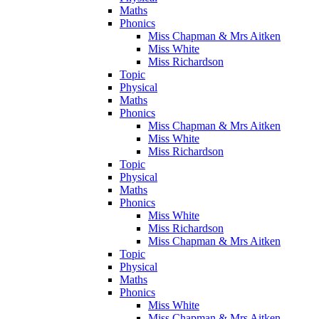
Maths
Phonics
Miss Chapman & Mrs Aitken
Miss White
Miss Richardson
Topic
Physical
Maths
Phonics
Miss Chapman & Mrs Aitken
Miss White
Miss Richardson
Topic
Physical
Maths
Phonics
Miss White
Miss Richardson
Miss Chapman & Mrs Aitken
Topic
Physical
Maths
Phonics
Miss White
Miss Chapman & Mrs Aitken