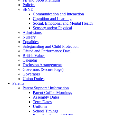
PE and Sport Premium
Policies
SEND
Communication and Interaction
Cognition and Learning
Social, Emotional and Mental Health
Sensory and/or Physical
Admissions
Nursery
Equalities
Safeguarding and Child Protection
Ofsted and Performance Data
British Values
Calendar
Exclusion Arrangements
Governors (Secure Page)
Governors
Union Duties
Parents
Parent Support / Information
Parent Coffee Mornings
Assembly Dates
Term Dates
Uniform
School Timings