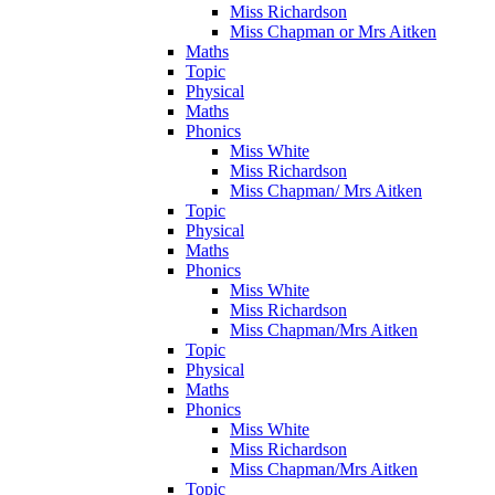
Miss Richardson
Miss Chapman or Mrs Aitken
Maths
Topic
Physical
Maths
Phonics
Miss White
Miss Richardson
Miss Chapman/ Mrs Aitken
Topic
Physical
Maths
Phonics
Miss White
Miss Richardson
Miss Chapman/Mrs Aitken
Topic
Physical
Maths
Phonics
Miss White
Miss Richardson
Miss Chapman/Mrs Aitken
Topic