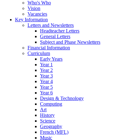
Who's Who
Vision
Vacancies
Key Information
Letters and Newsletters
Headteacher Letters
General Letters
Subject and Phase Newsletters
Financial Information
Curriculum
Early Years
Year 1
Year 2
Year 3
Year 4
Year 5
Year 6
Design & Technology
Computing
Art
History
Science
Geography
French (MFL)
Music