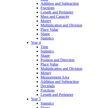
Addition and Subtraction
Fractions
Length and Perimeter
Mass and Capacity
Money
Multiplication and Division
Place Value
Shape
Statistics
Year 4
Time
Statistics
Shape
Position and Direction
Place Value
Multiplication and Division
Money
Measurement Area
Addition and Subtraction
Decimals
Fractions
Length and Perimeter
Year 5
Statistics
Shape