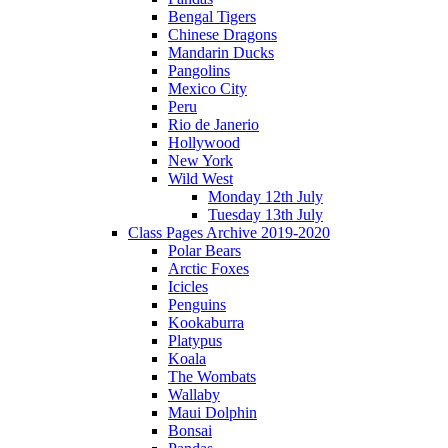
Bengal Tigers
Chinese Dragons
Mandarin Ducks
Pangolins
Mexico City
Peru
Rio de Janerio
Hollywood
New York
Wild West
Monday 12th July
Tuesday 13th July
Class Pages Archive 2019-2020
Polar Bears
Arctic Foxes
Icicles
Penguins
Kookaburra
Platypus
Koala
The Wombats
Wallaby
Maui Dolphin
Bonsai