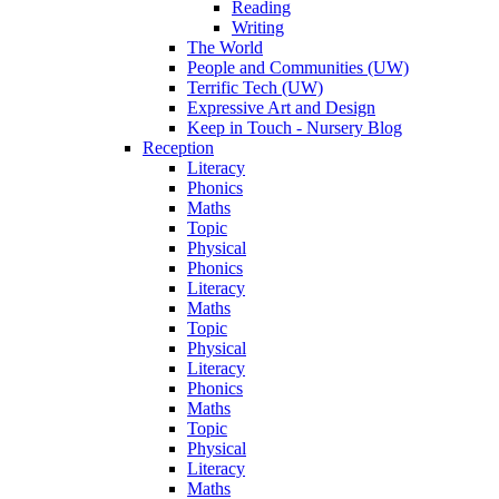
Reading
Writing
The World
People and Communities (UW)
Terrific Tech (UW)
Expressive Art and Design
Keep in Touch - Nursery Blog
Reception
Literacy
Phonics
Maths
Topic
Physical
Phonics
Literacy
Maths
Topic
Physical
Literacy
Phonics
Maths
Topic
Physical
Literacy
Maths