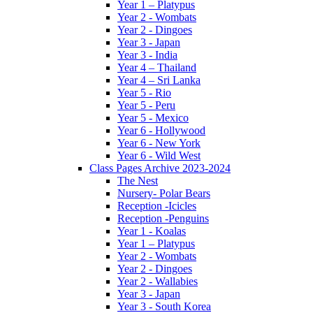
Year 1 – Platypus
Year 2 - Wombats
Year 2 - Dingoes
Year 3 - Japan
Year 3 - India
Year 4 – Thailand
Year 4 – Sri Lanka
Year 5 - Rio
Year 5 - Peru
Year 5 - Mexico
Year 6 - Hollywood
Year 6 - New York
Year 6 - Wild West
Class Pages Archive 2023-2024
The Nest
Nursery- Polar Bears
Reception -Icicles
Reception -Penguins
Year 1 - Koalas
Year 1 – Platypus
Year 2 - Wombats
Year 2 - Dingoes
Year 2 - Wallabies
Year 3 - Japan
Year 3 - South Korea