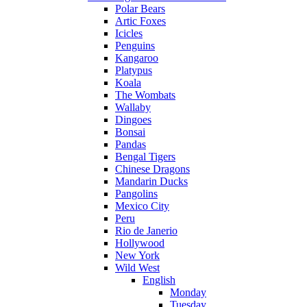
Polar Bears
Artic Foxes
Icicles
Penguins
Kangaroo
Platypus
Koala
The Wombats
Wallaby
Dingoes
Bonsai
Pandas
Bengal Tigers
Chinese Dragons
Mandarin Ducks
Pangolins
Mexico City
Peru
Rio de Janerio
Hollywood
New York
Wild West
English
Monday
Tuesday