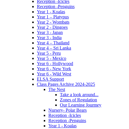
Reception -Icicles
Reception -Penguins
Year 1 - Koalas
Year 1 – Platypus
Year 2 - Wombats
Year 2 - Dingoes
Year 3 - Japan
Year 3 - India
Year 4 – Thailand
Year 4 – Sri Lanka
Year 5 - Peru
Year 5 - Mexico
Year 6 - Hollywood
Year 6 - New York
Year 6 - Wild West
ELSA Support
Class Pages Archive 2024-2025
The Nest
Take a look around...
Zones of Regulation
Our Learning Jourmey
Nursery- Polar Bears
Reception -Icicles
Reception -Penguins
Year 1 - Koalas