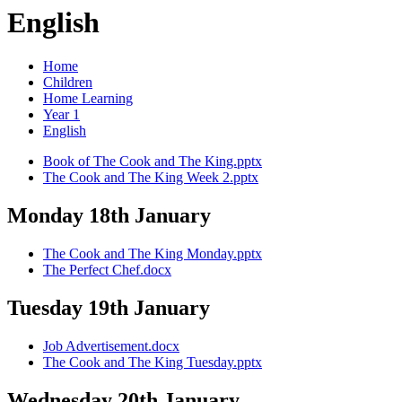
English
Home
Children
Home Learning
Year 1
English
Book of The Cook and The King.pptx
The Cook and The King Week 2.pptx
Monday 18th January
The Cook and The King Monday.pptx
The Perfect Chef.docx
Tuesday 19th January
Job Advertisement.docx
The Cook and The King Tuesday.pptx
Wednesday 20th January