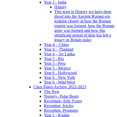
Year 3 - India
History
This term in History we have deep
dived into the Ancient Roman era,
looking closely at how the Roman
empire was formed, how the Roman
army was formed and how this
significant period of time has left a
legacy in Britain today
Year 4 – China
Year 4 – Thailand
Year 4 – Sri Lanka
Year 5 - Rio
Year 5 - Peru
Year 5 - Mexico
Year 6 - Hollywood
Year 6 - New York
Year 6 - Wild West
Class Pages Archive 2022-2023
The Nest
Nursery- Polar Bears
Reception- Artic Foxes
Reception -Icicles
Reception -Penguins
Year 1 - Koalas