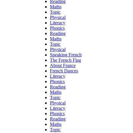
Reading
Maths
Topic
Physical
Literacy
Phonics
Reading
Maths
Topic
Physical
Speaking French
The French Flag
About France
French Dances
Literacy
Phonics
Reading
Maths
Topic
Physical
Literacy
Phonics
Reading
Maths
Topic