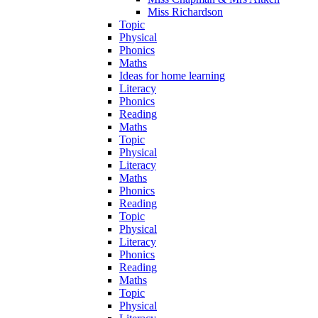
Miss Richardson
Topic
Physical
Phonics
Maths
Ideas for home learning
Literacy
Phonics
Reading
Maths
Topic
Physical
Literacy
Maths
Phonics
Reading
Topic
Physical
Literacy
Phonics
Reading
Maths
Topic
Physical