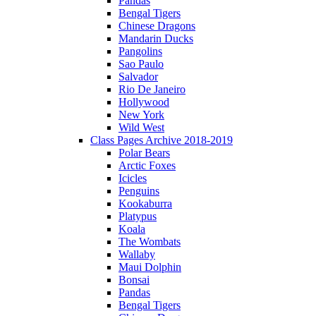
Pandas
Bengal Tigers
Chinese Dragons
Mandarin Ducks
Pangolins
Sao Paulo
Salvador
Rio De Janeiro
Hollywood
New York
Wild West
Class Pages Archive 2018-2019
Polar Bears
Arctic Foxes
Icicles
Penguins
Kookaburra
Platypus
Koala
The Wombats
Wallaby
Maui Dolphin
Bonsai
Pandas
Bengal Tigers