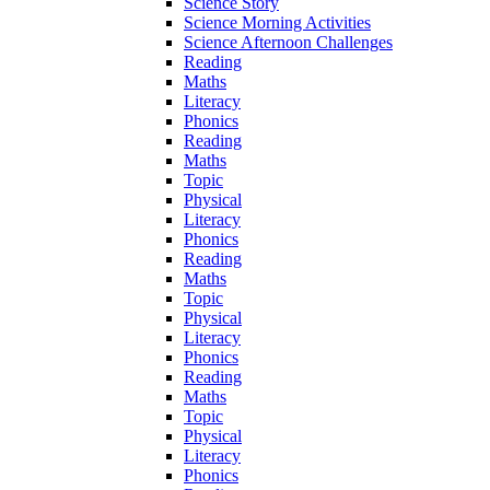
Science Story
Science Morning Activities
Science Afternoon Challenges
Reading
Maths
Literacy
Phonics
Reading
Maths
Topic
Physical
Literacy
Phonics
Reading
Maths
Topic
Physical
Literacy
Phonics
Reading
Maths
Topic
Physical
Literacy
Phonics