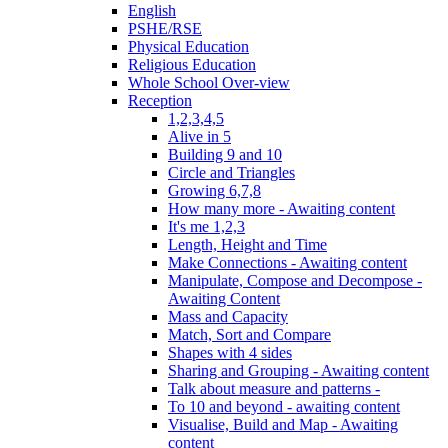
English
PSHE/RSE
Physical Education
Religious Education
Whole School Over-view
Reception
1,2,3,4,5
Alive in 5
Building 9 and 10
Circle and Triangles
Growing 6,7,8
How many more - Awaiting content
It's me 1,2,3
Length, Height and Time
Make Connections - Awaiting content
Manipulate, Compose and Decompose -
Awaiting Content
Mass and Capacity
Match, Sort and Compare
Shapes with 4 sides
Sharing and Grouping - Awaiting content
Talk about measure and patterns -
To 10 and beyond - awaiting content
Visualise, Build and Map - Awaiting
content