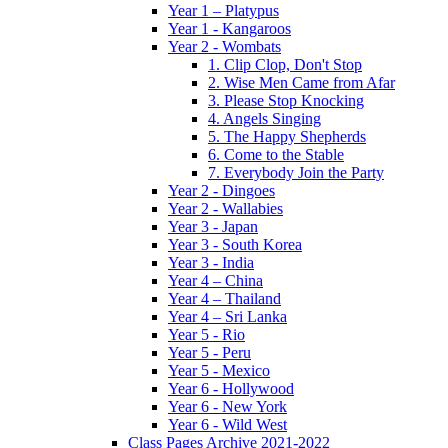
Year 1 – Platypus
Year 1 - Kangaroos
Year 2 - Wombats
1. Clip Clop, Don't Stop
2. Wise Men Came from Afar
3. Please Stop Knocking
4. Angels Singing
5. The Happy Shepherds
6. Come to the Stable
7. Everybody Join the Party
Year 2 - Dingoes
Year 2 - Wallabies
Year 3 - Japan
Year 3 - South Korea
Year 3 - India
Year 4 – China
Year 4 – Thailand
Year 4 – Sri Lanka
Year 5 - Rio
Year 5 - Peru
Year 5 - Mexico
Year 6 - Hollywood
Year 6 - New York
Year 6 - Wild West
Class Pages Archive 2021-2022