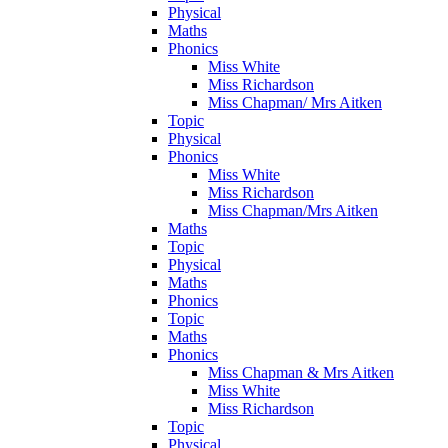
Physical
Maths
Phonics
Miss White
Miss Richardson
Miss Chapman/ Mrs Aitken
Topic
Physical
Phonics
Miss White
Miss Richardson
Miss Chapman/Mrs Aitken
Maths
Topic
Physical
Maths
Phonics
Topic
Maths
Phonics
Miss Chapman & Mrs Aitken
Miss White
Miss Richardson
Topic
Physical