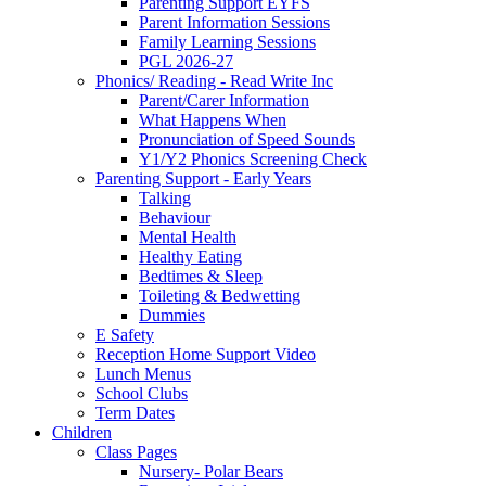
Parenting Support EYFS
Parent Information Sessions
Family Learning Sessions
PGL 2026-27
Phonics/ Reading - Read Write Inc
Parent/Carer Information
What Happens When
Pronunciation of Speed Sounds
Y1/Y2 Phonics Screening Check
Parenting Support - Early Years
Talking
Behaviour
Mental Health
Healthy Eating
Bedtimes & Sleep
Toileting & Bedwetting
Dummies
E Safety
Reception Home Support Video
Lunch Menus
School Clubs
Term Dates
Children
Class Pages
Nursery- Polar Bears