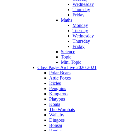
Wednesday
Thursday
Friday
Maths
Monday
Tuesday
Wednesday
Thursday
Friday
Science
Topic
Mini Topic
Class Pages Archive 2020-2021
Polar Bears
Artic Foxes
Icicles
Penguins
Kangaroo
Platypus
Koala
The Wombats
Wallaby
Dingoes
Bonsai
Pandas