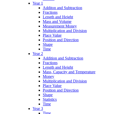
Year 1
Additon and Subtraction
Fractions
Length and Height
Mass and Volume
Measurement Money
Multiplication and Division
Place Value
Position and Direction
Shape
Time
Year 2
Addition and Subtraction
Fractions
Length and Height
Mass, Capacity and Temperature
Money
Multiplication and Division
Place Value
Position and Direction
Shape
Statistics
Time
Year 3
Time