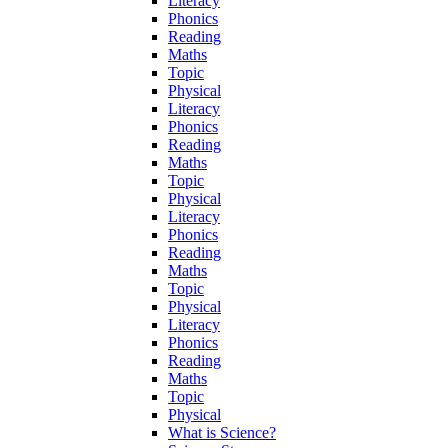
Literacy
Phonics
Reading
Maths
Topic
Physical
Literacy
Phonics
Reading
Maths
Topic
Physical
Literacy
Phonics
Reading
Maths
Topic
Physical
Literacy
Phonics
Reading
Maths
Topic
Physical
What is Science?