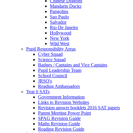
Chinese Dragons
Mandarin Ducks
Pangolins
Sao Paulo
Salvador
Rio De Janeiro
Hollywood
New York
Wild West
Pupil Responsibility Areas
Cyber Squad
Science Squad
Badges / Captains and Vice Captains
Pupil Leadership Team
School Council
JRSO's
Reading Ambassadors
Year 6 SATs
Government Information
Links to Revision Websites
Revision answer booklets 2016 SAT papers
Parent Meeting Power Point
SPAG Revision Guide
Maths Revision Guide
Reading Revision Guide