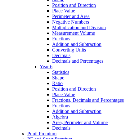
Position and Direction
Place Value
Perimeter and Area
Negative Numbers
Multiplication and Division
Measurement Volume
Fractions
Addition and Subtraction
Converting Units
Decimals
Decimals and Percentages
Year 6
Statistics
Shape
Ratio
Position and Direction
Place Value
Fractions, Decimals and Percentages
Fractions
Addition and Subtraction
Algebra
Area, Perimeter and Volume
Decimals
Pupil Premium