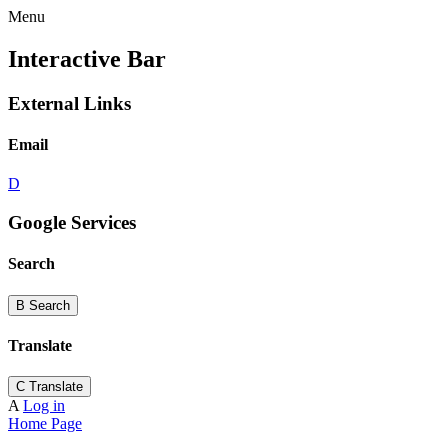
Menu
Interactive Bar
External Links
Email
D
Google Services
Search
B
Search
Translate
C
Translate
A
Log in
Home Page