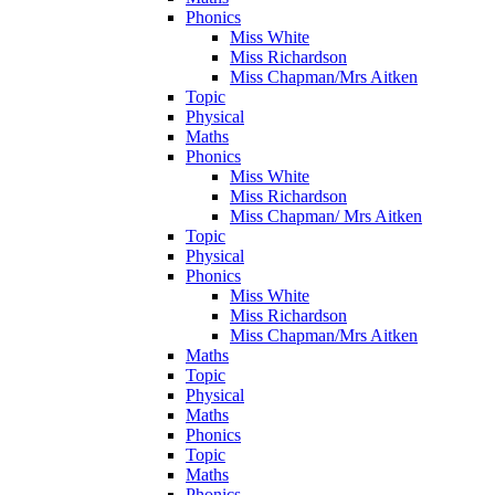
Phonics
Miss White
Miss Richardson
Miss Chapman/Mrs Aitken
Topic
Physical
Maths
Phonics
Miss White
Miss Richardson
Miss Chapman/ Mrs Aitken
Topic
Physical
Phonics
Miss White
Miss Richardson
Miss Chapman/Mrs Aitken
Maths
Topic
Physical
Maths
Phonics
Topic
Maths
Phonics