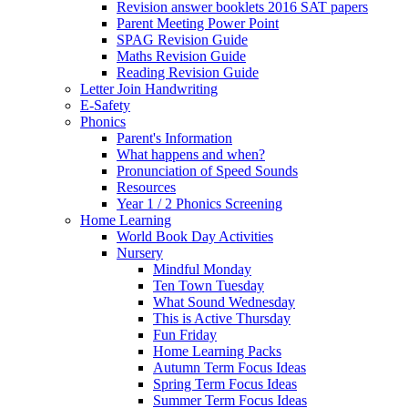
Revision answer booklets 2016 SAT papers
Parent Meeting Power Point
SPAG Revision Guide
Maths Revision Guide
Reading Revision Guide
Letter Join Handwriting
E-Safety
Phonics
Parent's Information
What happens and when?
Pronunciation of Speed Sounds
Resources
Year 1 / 2 Phonics Screening
Home Learning
World Book Day Activities
Nursery
Mindful Monday
Ten Town Tuesday
What Sound Wednesday
This is Active Thursday
Fun Friday
Home Learning Packs
Autumn Term Focus Ideas
Spring Term Focus Ideas
Summer Term Focus Ideas