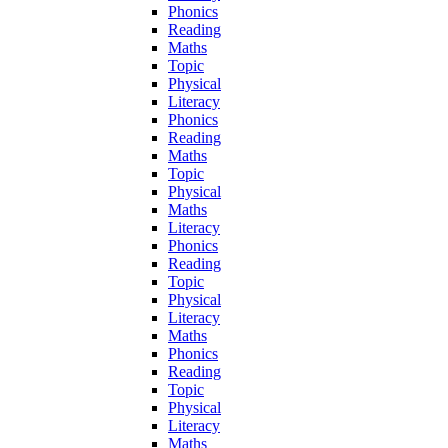
Phonics
Reading
Maths
Topic
Physical
Literacy
Phonics
Reading
Maths
Topic
Physical
Maths
Literacy
Phonics
Reading
Topic
Physical
Literacy
Maths
Phonics
Reading
Topic
Physical
Literacy
Maths