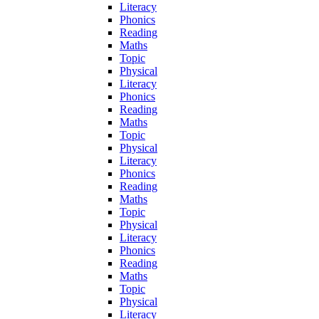
Literacy
Phonics
Reading
Maths
Topic
Physical
Literacy
Phonics
Reading
Maths
Topic
Physical
Literacy
Phonics
Reading
Maths
Topic
Physical
Literacy
Phonics
Reading
Maths
Topic
Physical
Literacy