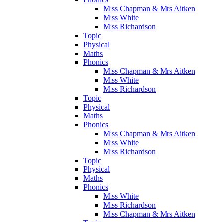
Miss Chapman & Mrs Aitken
Miss White
Miss Richardson
Topic
Physical
Maths
Phonics
Miss Chapman & Mrs Aitken
Miss White
Miss Richardson
Topic
Physical
Maths
Phonics
Miss Chapman & Mrs Aitken
Miss White
Miss Richardson
Topic
Physical
Maths
Phonics
Miss White
Miss Richardson
Miss Chapman & Mrs Aitken