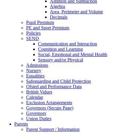
Addition and Subtraction
Algebra
Area, Perimeter and Volume
Decimals
Pupil Premium
PE and Sport Premium
Policies
SEND
Communication and Interaction
Cognition and Learning
Social, Emotional and Mental Health
Sensory and/or Physical
Admissions
Nursery
Equalities
Safeguarding and Child Protection
Ofsted and Performance Data
British Values
Calendar
Exclusion Arrangements
Governors (Secure Page)
Governors
Union Duties
Parents
Parent Support / Information