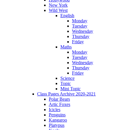
New York
Wild West
English
Monday
Tuesday
Wednesday
Thursday
Friday
Maths
Monday
Tuesday
Wednesday
Thursday
Friday
Science
Topic
Mini Topic
Class Pages Archive 2020-2021
Polar Bears
Artic Foxes
Icicles
Penguins
Kangaroo
Platypus