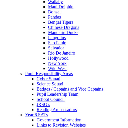
Wallaby
Maui Dolphin
Bonsai
Pandas
Bengal Tigers
Chinese Dragons
Mandarin Ducks
Pangolins
Sao Paulo
Salvador
Rio De Janeiro
Hollywood
New York
Wild West
Pupil Responsibility Areas
Cyber Squad
Science Squad
Badges / Captains and Vice Captains
Pupil Leadership Team
School Council
JRSO's
Reading Ambassadors
Year 6 SATs
Government Information
Links to Revision Websites