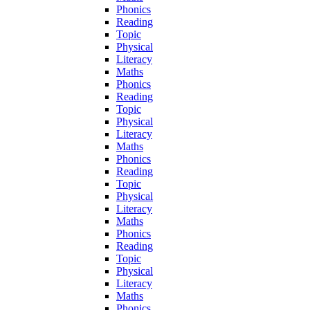
Phonics
Reading
Topic
Physical
Literacy
Maths
Phonics
Reading
Topic
Physical
Literacy
Maths
Phonics
Reading
Topic
Physical
Literacy
Maths
Phonics
Reading
Topic
Physical
Literacy
Maths
Phonics