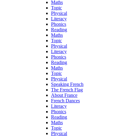
Maths
Topic
Physical
Literacy
Phonics
Reading
Maths
Topic
Physical
Literacy
Phonics
Reading
Maths
Topic
Physical
Speaking French
The French Flag
About France
French Dances
Literacy
Phonics
Reading
Maths
Topic
Physical