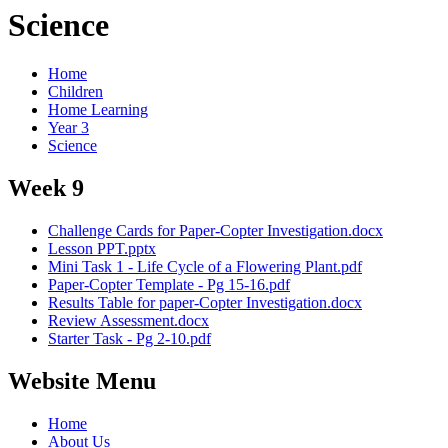
Science
Home
Children
Home Learning
Year 3
Science
Week 9
Challenge Cards for Paper-Copter Investigation.docx
Lesson PPT.pptx
Mini Task 1 - Life Cycle of a Flowering Plant.pdf
Paper-Copter Template - Pg 15-16.pdf
Results Table for paper-Copter Investigation.docx
Review Assessment.docx
Starter Task - Pg 2-10.pdf
Website Menu
Home
About Us