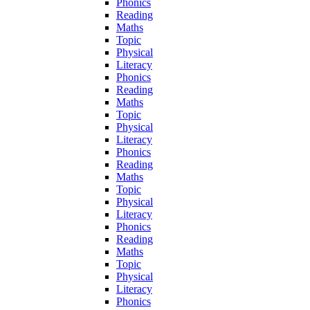
Phonics
Reading
Maths
Topic
Physical
Literacy
Phonics
Reading
Maths
Topic
Physical
Literacy
Phonics
Reading
Maths
Topic
Physical
Literacy
Phonics
Reading
Maths
Topic
Physical
Literacy
Phonics