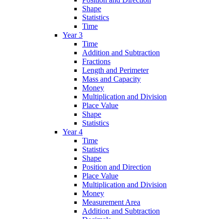
Shape
Statistics
Time
Year 3
Time
Addition and Subtraction
Fractions
Length and Perimeter
Mass and Capacity
Money
Multiplication and Division
Place Value
Shape
Statistics
Year 4
Time
Statistics
Shape
Position and Direction
Place Value
Multiplication and Division
Money
Measurement Area
Addition and Subtraction