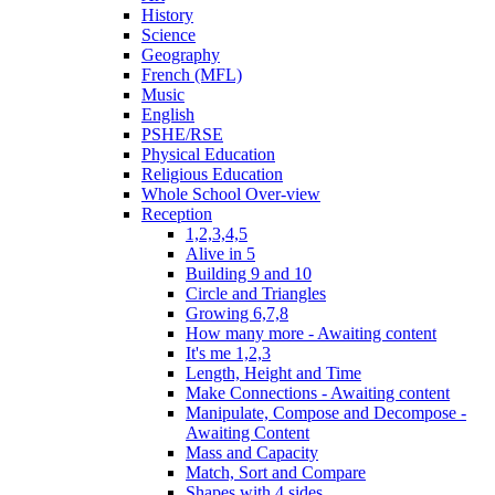
History
Science
Geography
French (MFL)
Music
English
PSHE/RSE
Physical Education
Religious Education
Whole School Over-view
Reception
1,2,3,4,5
Alive in 5
Building 9 and 10
Circle and Triangles
Growing 6,7,8
How many more - Awaiting content
It's me 1,2,3
Length, Height and Time
Make Connections - Awaiting content
Manipulate, Compose and Decompose -
Awaiting Content
Mass and Capacity
Match, Sort and Compare
Shapes with 4 sides