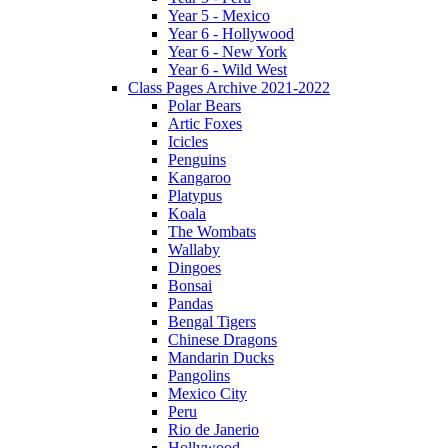
Year 5 - Mexico
Year 6 - Hollywood
Year 6 - New York
Year 6 - Wild West
Class Pages Archive 2021-2022
Polar Bears
Artic Foxes
Icicles
Penguins
Kangaroo
Platypus
Koala
The Wombats
Wallaby
Dingoes
Bonsai
Pandas
Bengal Tigers
Chinese Dragons
Mandarin Ducks
Pangolins
Mexico City
Peru
Rio de Janerio
Hollywood