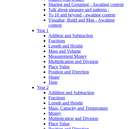
Sharing and Grouping - Awaiting content
Talk about measure and patterns -
To 10 and beyond - awaiting content
Visualise, Build and Map - Awaiting
content
Year 1
Additon and Subtraction
Fractions
Length and Height
Mass and Volume
Measurement Money
Multiplication and Division
Place Value
Position and Direction
Shape
Time
Year 2
Addition and Subtraction
Fractions
Length and Height
Mass, Capacity and Temperature
Money
Multiplication and Division
Place Value
Position and Direction