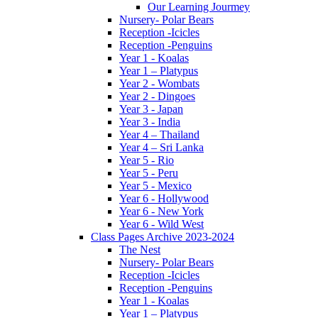
Our Learning Jourmey
Nursery- Polar Bears
Reception -Icicles
Reception -Penguins
Year 1 - Koalas
Year 1 – Platypus
Year 2 - Wombats
Year 2 - Dingoes
Year 3 - Japan
Year 3 - India
Year 4 – Thailand
Year 4 – Sri Lanka
Year 5 - Rio
Year 5 - Peru
Year 5 - Mexico
Year 6 - Hollywood
Year 6 - New York
Year 6 - Wild West
Class Pages Archive 2023-2024
The Nest
Nursery- Polar Bears
Reception -Icicles
Reception -Penguins
Year 1 - Koalas
Year 1 – Platypus