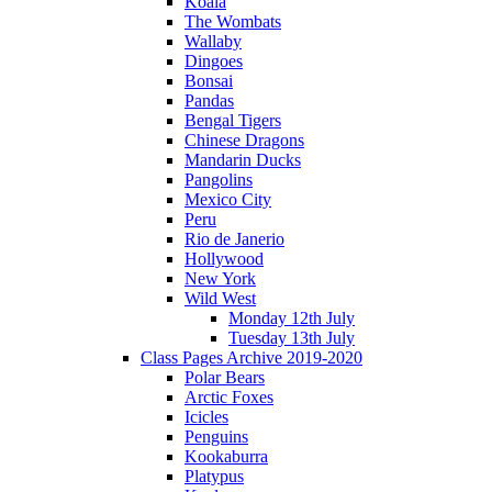
Koala
The Wombats
Wallaby
Dingoes
Bonsai
Pandas
Bengal Tigers
Chinese Dragons
Mandarin Ducks
Pangolins
Mexico City
Peru
Rio de Janerio
Hollywood
New York
Wild West
Monday 12th July
Tuesday 13th July
Class Pages Archive 2019-2020
Polar Bears
Arctic Foxes
Icicles
Penguins
Kookaburra
Platypus