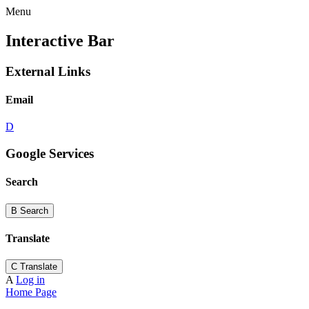
Menu
Interactive Bar
External Links
Email
D
Google Services
Search
B
Search
Translate
C
Translate
A
Log in
Home Page