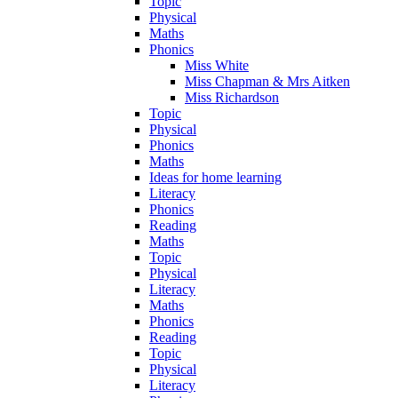
Topic
Physical
Maths
Phonics
Miss White
Miss Chapman & Mrs Aitken
Miss Richardson
Topic
Physical
Phonics
Maths
Ideas for home learning
Literacy
Phonics
Reading
Maths
Topic
Physical
Literacy
Maths
Phonics
Reading
Topic
Physical
Literacy