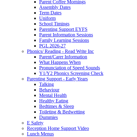
Parent Coffee Mornings
Assembly Dates
Term Dates
Uniform
School Timings
Parenting Support EYFS
Parent Information Sessions
Family Learning Sessions
PGL 2026-27
Phonics/ Reading - Read Write Inc
Parent/Carer Information
What Happens When
Pronunciation of Speed Sounds
Y1/Y2 Phonics Screening Check
Parenting Support - Early Years
Talking
Behaviour
Mental Health
Healthy Eating
Bedtimes & Sleep
Toileting & Bedwetting
Dummies
E Safety
Reception Home Support Video
Lunch Menus