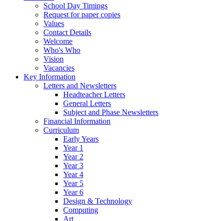
School Day Timings
Request for paper copies
Values
Contact Details
Welcome
Who's Who
Vision
Vacancies
Key Information
Letters and Newsletters
Headteacher Letters
General Letters
Subject and Phase Newsletters
Financial Information
Curriculum
Early Years
Year 1
Year 2
Year 3
Year 4
Year 5
Year 6
Design & Technology
Computing
Art