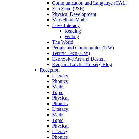
Communication and Language (CAL)
Zen Zone (PSE)
Physical Development
Marvellous Maths
Love Literacy
Reading
Writing
The World
People and Communities (UW)
Terrific Tech (UW)
Expressive Art and Design
Keep in Touch - Nursery Blog
Reception
Literacy
Phonics
Maths
Topic
Physical
Phonics
Literacy
Maths
Topic
Physical
Literacy
Phonics