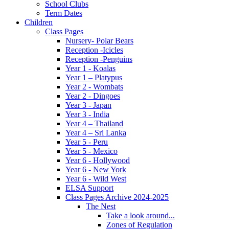
School Clubs
Term Dates
Children
Class Pages
Nursery- Polar Bears
Reception -Icicles
Reception -Penguins
Year 1 - Koalas
Year 1 – Platypus
Year 2 - Wombats
Year 2 - Dingoes
Year 3 - Japan
Year 3 - India
Year 4 – Thailand
Year 4 – Sri Lanka
Year 5 - Peru
Year 5 - Mexico
Year 6 - Hollywood
Year 6 - New York
Year 6 - Wild West
ELSA Support
Class Pages Archive 2024-2025
The Nest
Take a look around...
Zones of Regulation