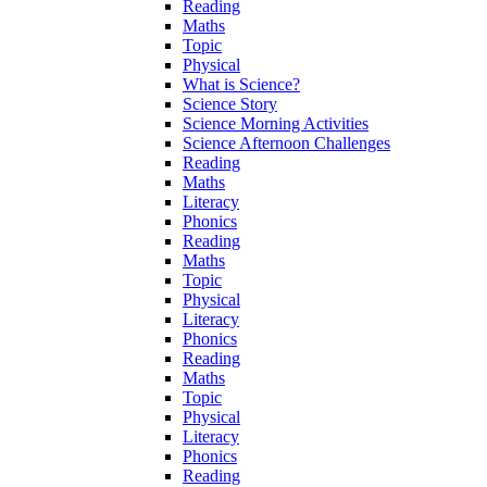
Reading
Maths
Topic
Physical
What is Science?
Science Story
Science Morning Activities
Science Afternoon Challenges
Reading
Maths
Literacy
Phonics
Reading
Maths
Topic
Physical
Literacy
Phonics
Reading
Maths
Topic
Physical
Literacy
Phonics
Reading