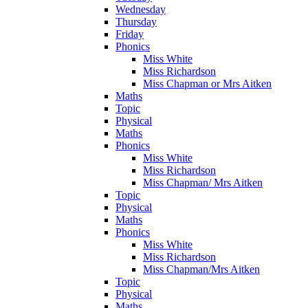
Wednesday
Thursday
Friday
Phonics
Miss White
Miss Richardson
Miss Chapman or Mrs Aitken
Maths
Topic
Physical
Maths
Phonics
Miss White
Miss Richardson
Miss Chapman/ Mrs Aitken
Topic
Physical
Maths
Phonics
Miss White
Miss Richardson
Miss Chapman/Mrs Aitken
Topic
Physical
Maths