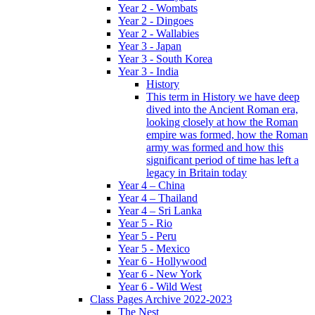
Year 2 - Wombats
Year 2 - Dingoes
Year 2 - Wallabies
Year 3 - Japan
Year 3 - South Korea
Year 3 - India
History
This term in History we have deep
dived into the Ancient Roman era,
looking closely at how the Roman
empire was formed, how the Roman
army was formed and how this
significant period of time has left a
legacy in Britain today
Year 4 – China
Year 4 – Thailand
Year 4 – Sri Lanka
Year 5 - Rio
Year 5 - Peru
Year 5 - Mexico
Year 6 - Hollywood
Year 6 - New York
Year 6 - Wild West
Class Pages Archive 2022-2023
The Nest