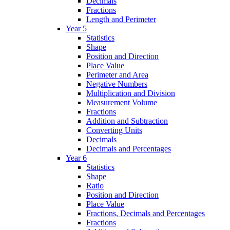
Decimals
Fractions
Length and Perimeter
Year 5
Statistics
Shape
Position and Direction
Place Value
Perimeter and Area
Negative Numbers
Multiplication and Division
Measurement Volume
Fractions
Addition and Subtraction
Converting Units
Decimals
Decimals and Percentages
Year 6
Statistics
Shape
Ratio
Position and Direction
Place Value
Fractions, Decimals and Percentages
Fractions