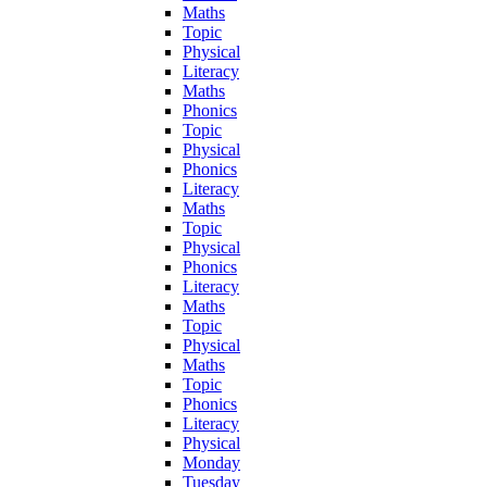
Maths
Topic
Physical
Literacy
Maths
Phonics
Topic
Physical
Phonics
Literacy
Maths
Topic
Physical
Phonics
Literacy
Maths
Topic
Physical
Maths
Topic
Phonics
Literacy
Physical
Monday
Tuesday