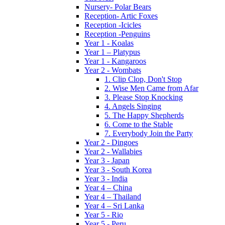
Nursery- Polar Bears
Reception- Artic Foxes
Reception -Icicles
Reception -Penguins
Year 1 - Koalas
Year 1 – Platypus
Year 1 - Kangaroos
Year 2 - Wombats
1. Clip Clop, Don't Stop
2. Wise Men Came from Afar
3. Please Stop Knocking
4. Angels Singing
5. The Happy Shepherds
6. Come to the Stable
7. Everybody Join the Party
Year 2 - Dingoes
Year 2 - Wallabies
Year 3 - Japan
Year 3 - South Korea
Year 3 - India
Year 4 – China
Year 4 – Thailand
Year 4 – Sri Lanka
Year 5 - Rio
Year 5 - Peru