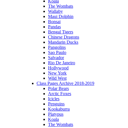
Koala
The Wombats
Wallaby
Maui Dolphin
Bonsai
Pandas
Bengal Tigers
Chinese Dragons
Mandarin Ducks
Pangolins
Sao Paulo
Salvador
Rio De Janeiro
Hollywood
New York
Wild West
Class Pages Archive 2018-2019
Polar Bears
Arctic Foxes
Icicles
Penguins
Kookaburra
Platypus
Koala
The Wombats