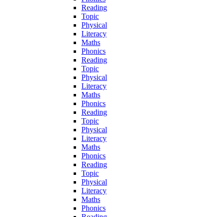
Reading
Topic
Physical
Literacy
Maths
Phonics
Reading
Topic
Physical
Literacy
Maths
Phonics
Reading
Topic
Physical
Literacy
Maths
Phonics
Reading
Topic
Physical
Literacy
Maths
Phonics
Reading