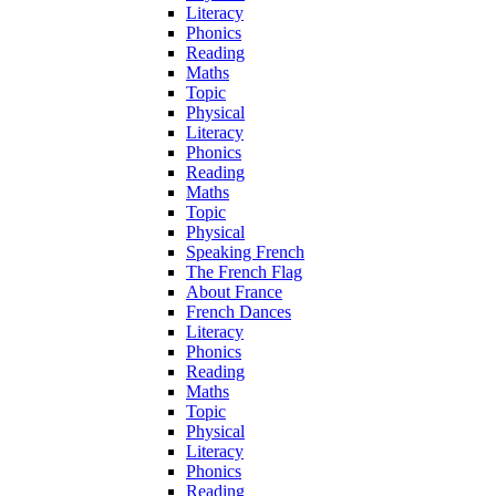
Literacy
Phonics
Reading
Maths
Topic
Physical
Literacy
Phonics
Reading
Maths
Topic
Physical
Speaking French
The French Flag
About France
French Dances
Literacy
Phonics
Reading
Maths
Topic
Physical
Literacy
Phonics
Reading