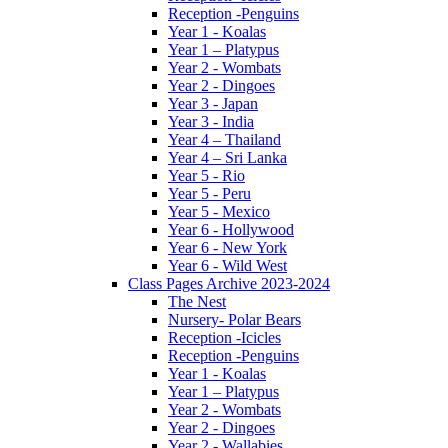
Reception -Penguins
Year 1 - Koalas
Year 1 – Platypus
Year 2 - Wombats
Year 2 - Dingoes
Year 3 - Japan
Year 3 - India
Year 4 – Thailand
Year 4 – Sri Lanka
Year 5 - Rio
Year 5 - Peru
Year 5 - Mexico
Year 6 - Hollywood
Year 6 - New York
Year 6 - Wild West
Class Pages Archive 2023-2024
The Nest
Nursery- Polar Bears
Reception -Icicles
Reception -Penguins
Year 1 - Koalas
Year 1 – Platypus
Year 2 - Wombats
Year 2 - Dingoes
Year 2 - Wallabies