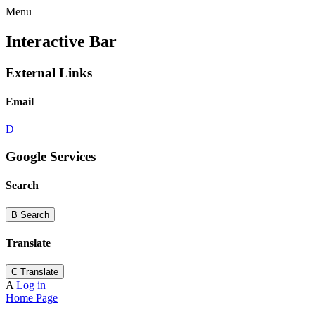
Menu
Interactive Bar
External Links
Email
D
Google Services
Search
B
Search
Translate
C
Translate
A
Log in
Home Page