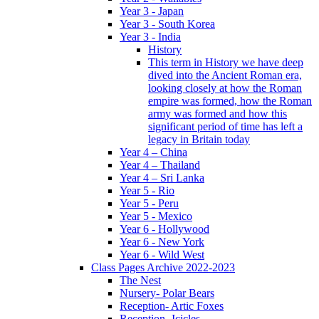
Year 3 - Japan
Year 3 - South Korea
Year 3 - India
History
This term in History we have deep
dived into the Ancient Roman era,
looking closely at how the Roman
empire was formed, how the Roman
army was formed and how this
significant period of time has left a
legacy in Britain today
Year 4 – China
Year 4 – Thailand
Year 4 – Sri Lanka
Year 5 - Rio
Year 5 - Peru
Year 5 - Mexico
Year 6 - Hollywood
Year 6 - New York
Year 6 - Wild West
Class Pages Archive 2022-2023
The Nest
Nursery- Polar Bears
Reception- Artic Foxes
Reception -Icicles