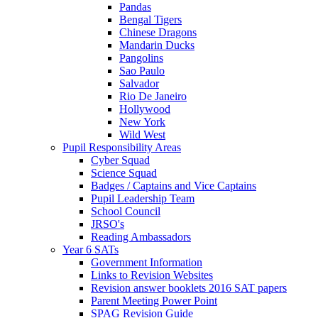
Pandas
Bengal Tigers
Chinese Dragons
Mandarin Ducks
Pangolins
Sao Paulo
Salvador
Rio De Janeiro
Hollywood
New York
Wild West
Pupil Responsibility Areas
Cyber Squad
Science Squad
Badges / Captains and Vice Captains
Pupil Leadership Team
School Council
JRSO's
Reading Ambassadors
Year 6 SATs
Government Information
Links to Revision Websites
Revision answer booklets 2016 SAT papers
Parent Meeting Power Point
SPAG Revision Guide