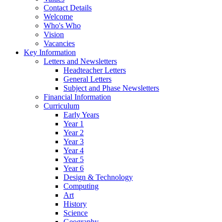
Contact Details
Welcome
Who's Who
Vision
Vacancies
Key Information
Letters and Newsletters
Headteacher Letters
General Letters
Subject and Phase Newsletters
Financial Information
Curriculum
Early Years
Year 1
Year 2
Year 3
Year 4
Year 5
Year 6
Design & Technology
Computing
Art
History
Science
Geography