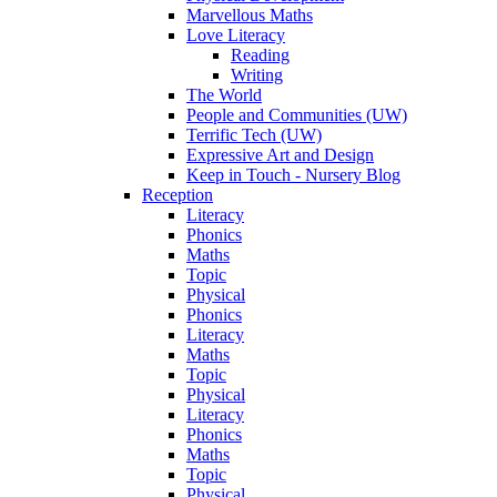
Marvellous Maths
Love Literacy
Reading
Writing
The World
People and Communities (UW)
Terrific Tech (UW)
Expressive Art and Design
Keep in Touch - Nursery Blog
Reception
Literacy
Phonics
Maths
Topic
Physical
Phonics
Literacy
Maths
Topic
Physical
Literacy
Phonics
Maths
Topic
Physical