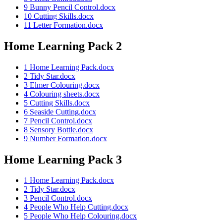
9 Bunny Pencil Control.docx
10 Cutting Skills.docx
11 Letter Formation.docx
Home Learning Pack 2
1 Home Learning Pack.docx
2 Tidy Star.docx
3 Elmer Colouring.docx
4 Colouring sheets.docx
5 Cutting Skills.docx
6 Seaside Cutting.docx
7 Pencil Control.docx
8 Sensory Bottle.docx
9 Number Formation.docx
Home Learning Pack 3
1 Home Learning Pack.docx
2 Tidy Star.docx
3 Pencil Control.docx
4 People Who Help Cutting.docx
5 People Who Help Colouring.docx