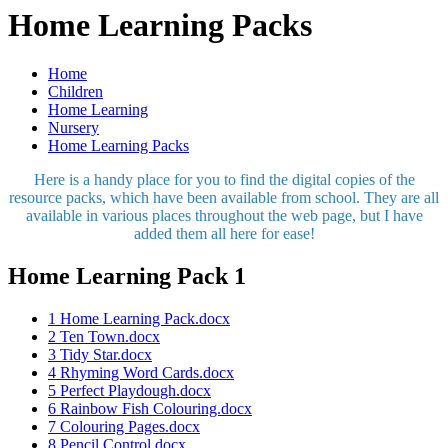
Home Learning Packs
Home
Children
Home Learning
Nursery
Home Learning Packs
Here is a handy place for you to find the digital copies of the
resource packs, which have been available from school. They are all
available in various places throughout the web page, but I have
added them all here for ease!
Home Learning Pack 1
1 Home Learning Pack.docx
2 Ten Town.docx
3 Tidy Star.docx
4 Rhyming Word Cards.docx
5 Perfect Playdough.docx
6 Rainbow Fish Colouring.docx
7 Colouring Pages.docx
8 Pencil Control.docx