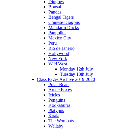
Dingoes
Bonsai
Pandas
Bengal Tigers
Chinese Dragons
Mandarin Ducks
Pangolins
Mexico City
Peru
Rio de Janerio
Hollywood
New York
Wild West
Monday 12th July
Tuesday 13th July
Class Pages Archive 2019-2020
Polar Bears
Arctic Foxes
Icicles
Penguins
Kookaburra
Platypus
Koala
The Wombats
Wallaby