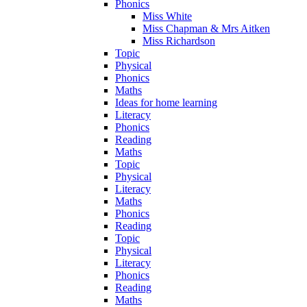
Phonics
Miss White
Miss Chapman & Mrs Aitken
Miss Richardson
Topic
Physical
Phonics
Maths
Ideas for home learning
Literacy
Phonics
Reading
Maths
Topic
Physical
Literacy
Maths
Phonics
Reading
Topic
Physical
Literacy
Phonics
Reading
Maths