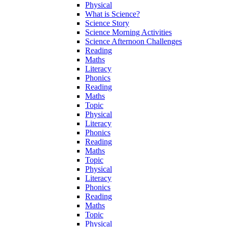
Physical
What is Science?
Science Story
Science Morning Activities
Science Afternoon Challenges
Reading
Maths
Literacy
Phonics
Reading
Maths
Topic
Physical
Literacy
Phonics
Reading
Maths
Topic
Physical
Literacy
Phonics
Reading
Maths
Topic
Physical