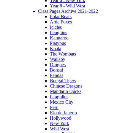
Year 6 - New York
Year 6 - Wild West
Class Pages Archive 2021-2022
Polar Bears
Artic Foxes
Icicles
Penguins
Kangaroo
Platypus
Koala
The Wombats
Wallaby
Dingoes
Bonsai
Pandas
Bengal Tigers
Chinese Dragons
Mandarin Ducks
Pangolins
Mexico City
Peru
Rio de Janerio
Hollywood
New York
Wild West