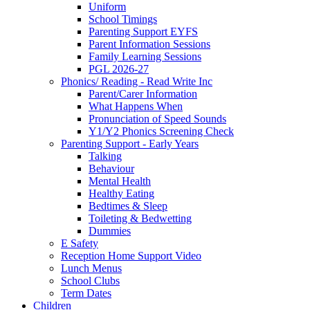
Uniform
School Timings
Parenting Support EYFS
Parent Information Sessions
Family Learning Sessions
PGL 2026-27
Phonics/ Reading - Read Write Inc
Parent/Carer Information
What Happens When
Pronunciation of Speed Sounds
Y1/Y2 Phonics Screening Check
Parenting Support - Early Years
Talking
Behaviour
Mental Health
Healthy Eating
Bedtimes & Sleep
Toileting & Bedwetting
Dummies
E Safety
Reception Home Support Video
Lunch Menus
School Clubs
Term Dates
Children