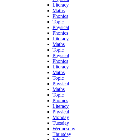
Literacy
Maths
Phonics
Topic
Physical
Phonics
Literacy
Maths
Topic
Physical
Phonics
Literacy
Maths
Topic
Physical
Maths
Topic
Phonics
Literacy
Physical
Monday
Tuesday
Wednesday
Thursday
Friday