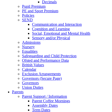
Decimals
Pupil Premium
PE and Sport Premium
Policies
SEND
Communication and Interaction
Cognition and Learning
Social, Emotional and Mental Health
Sensory and/or Physical
Admissions
Nursery
Equalities
Safeguarding and Child Protection
Ofsted and Performance Data
British Values
Calendar
Exclusion Arrangements
Governors (Secure Page)
Governors
Union Duties
Parents
Parent Support / Information
Parent Coffee Mornings
Assembly Dates
Term Dates