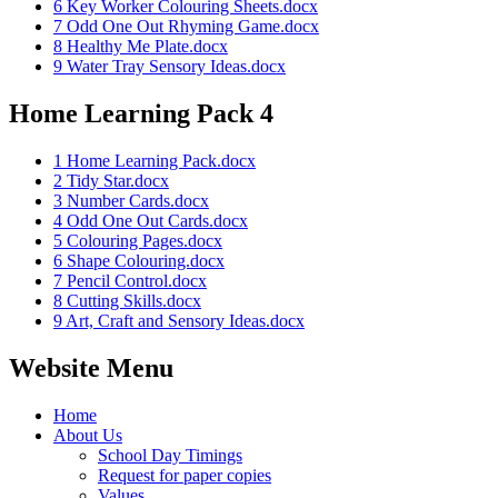
6 Key Worker Colouring Sheets.docx
7 Odd One Out Rhyming Game.docx
8 Healthy Me Plate.docx
9 Water Tray Sensory Ideas.docx
Home Learning Pack 4
1 Home Learning Pack.docx
2 Tidy Star.docx
3 Number Cards.docx
4 Odd One Out Cards.docx
5 Colouring Pages.docx
6 Shape Colouring.docx
7 Pencil Control.docx
8 Cutting Skills.docx
9 Art, Craft and Sensory Ideas.docx
Website Menu
Home
About Us
School Day Timings
Request for paper copies
Values