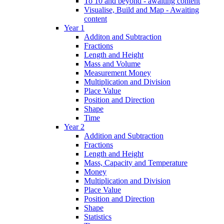
To 10 and beyond - awaiting content
Visualise, Build and Map - Awaiting
content
Year 1
Additon and Subtraction
Fractions
Length and Height
Mass and Volume
Measurement Money
Multiplication and Division
Place Value
Position and Direction
Shape
Time
Year 2
Addition and Subtraction
Fractions
Length and Height
Mass, Capacity and Temperature
Money
Multiplication and Division
Place Value
Position and Direction
Shape
Statistics