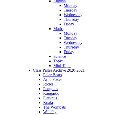
English
Monday
Tuesday
Wednesday
Thursday
Friday
Maths
Monday
Tuesday
Wednesday
Thursday
Friday
Science
Topic
Mini Topic
Class Pages Archive 2020-2021
Polar Bears
Artic Foxes
Icicles
Penguins
Kangaroo
Platypus
Koala
The Wombats
Wallaby