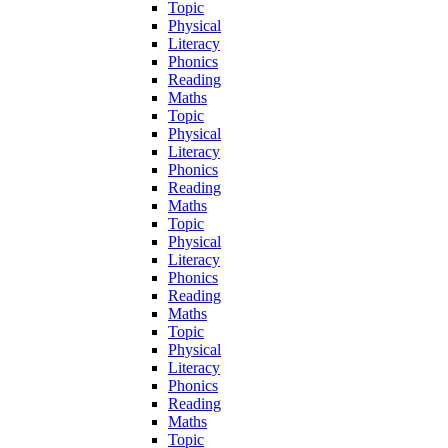
Topic
Physical
Literacy
Phonics
Reading
Maths
Topic
Physical
Literacy
Phonics
Reading
Maths
Topic
Physical
Literacy
Phonics
Reading
Maths
Topic
Physical
Literacy
Phonics
Reading
Maths
Topic