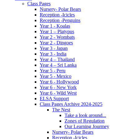
Class Pages
Nursery- Polar Bears
Reception -Icicles
Reception -Penguins
Year 1 - Koalas
Year 1 – Platypus
Year 2 - Wombats
Year 2 - Dingoes
Year 3 - Japan
Year 3 - India
Year 4 – Thailand
Year 4 – Sri Lanka
Year 5 - Peru
Year 5 - Mexico
Year 6 - Hollywood
Year 6 - New York
Year 6 - Wild West
ELSA Support
Class Pages Archive 2024-2025
The Nest
Take a look around...
Zones of Regulation
Our Learning Jourmey
Nursery- Polar Bears
Reception -Icicles