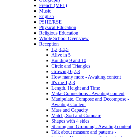
French (MFL)
Music
English
PSHE/RSE
Physical Education
Religious Education
Whole School Over-view
Reception
1,2,3,4,5
Alive in 5
Building 9 and 10
Circle and Triangles
Growing 6,7,8
How many more - Awaiting content
It's me 1,2,3
Length, Height and Time
Make Connections - Awaiting content
Manipulate, Compose and Decompose -
Awaiting Content
Mass and Capacity
Match, Sort and Compare
Shapes with 4 sides
Sharing and Grouping - Awaiting content
Talk about measure and patterns -