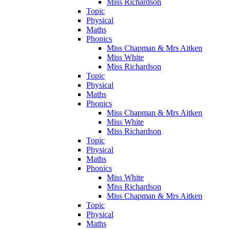
Miss Richardson
Topic
Physical
Maths
Phonics
Miss Chapman & Mrs Aitken
Miss White
Miss Richardson
Topic
Physical
Maths
Phonics
Miss Chapman & Mrs Aitken
Miss White
Miss Richardson
Topic
Physical
Maths
Phonics
Miss White
Miss Richardson
Miss Chapman & Mrs Aitken
Topic
Physical
Maths