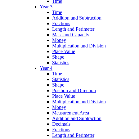
Time
Year 3
Time
Addition and Subtraction
Fractions
Length and Perimeter
Mass and Capacity
Money
Multiplication and Division
Place Value
Shape
Statistics
Year 4
Time
Statistics
Shape
Position and Direction
Place Value
Multiplication and Division
Money
Measurement Area
Addition and Subtraction
Decimals
Fractions
Length and Perimeter