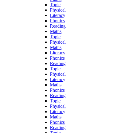
Topic
Physical
Literacy
Phonics
Reading
Maths
Topic
Physical
Maths
Literacy
Phonics
Reading
Topic
Physical
Literacy
Maths
Phonics
Reading
Topic
Physical
Literacy
Maths
Phonics
Reading
Topic