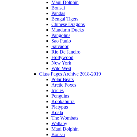
Maui Dolphin
Bonsai
Pandas
Bengal Tigers
Chinese Dragons
Mandarin Ducks
Pangolins
Sao Paulo
Salvador
Rio De Janeiro
Hollywood
New York
Wild West
Class Pages Archive 2018-2019
Polar Bears
Arctic Foxes
Icicles
Penguins
Kookaburra
Platypus
Koala
The Wombats
Wallaby
Maui Dolphin
Bonsai