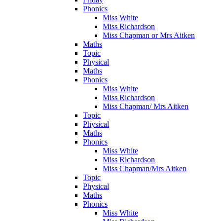
Phonics
Miss White
Miss Richardson
Miss Chapman or Mrs Aitken
Maths
Topic
Physical
Maths
Phonics
Miss White
Miss Richardson
Miss Chapman/ Mrs Aitken
Topic
Physical
Maths
Phonics
Miss White
Miss Richardson
Miss Chapman/Mrs Aitken
Topic
Physical
Maths
Phonics
Miss White