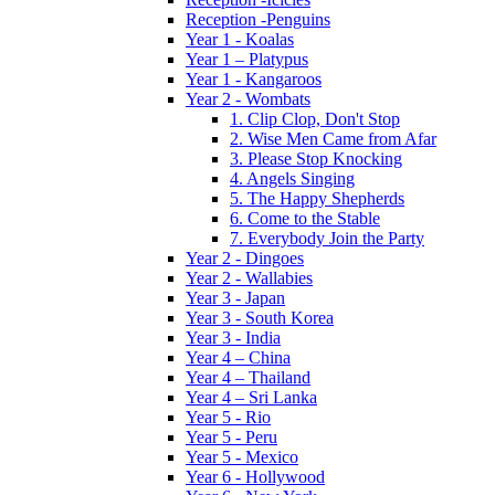
Reception -Penguins
Year 1 - Koalas
Year 1 – Platypus
Year 1 - Kangaroos
Year 2 - Wombats
1. Clip Clop, Don't Stop
2. Wise Men Came from Afar
3. Please Stop Knocking
4. Angels Singing
5. The Happy Shepherds
6. Come to the Stable
7. Everybody Join the Party
Year 2 - Dingoes
Year 2 - Wallabies
Year 3 - Japan
Year 3 - South Korea
Year 3 - India
Year 4 – China
Year 4 – Thailand
Year 4 – Sri Lanka
Year 5 - Rio
Year 5 - Peru
Year 5 - Mexico
Year 6 - Hollywood