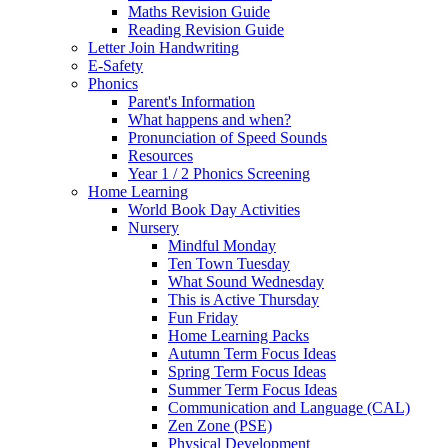
Maths Revision Guide
Reading Revision Guide
Letter Join Handwriting
E-Safety
Phonics
Parent's Information
What happens and when?
Pronunciation of Speed Sounds
Resources
Year 1 / 2 Phonics Screening
Home Learning
World Book Day Activities
Nursery
Mindful Monday
Ten Town Tuesday
What Sound Wednesday
This is Active Thursday
Fun Friday
Home Learning Packs
Autumn Term Focus Ideas
Spring Term Focus Ideas
Summer Term Focus Ideas
Communication and Language (CAL)
Zen Zone (PSE)
Physical Development