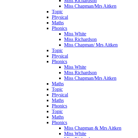
Miss Richardson
Miss Chapman/Mrs Aitken
Topic
Physical
Maths
Phonics
Miss White
Miss Richardson
Miss Chapman/ Mrs Aitken
Topic
Physical
Phonics
Miss White
Miss Richardson
Miss Chapman/Mrs Aitken
Maths
Topic
Physical
Maths
Phonics
Topic
Maths
Phonics
Miss Chapman & Mrs Aitken
Miss White