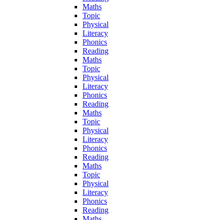
Maths
Topic
Physical
Literacy
Phonics
Reading
Maths
Topic
Physical
Literacy
Phonics
Reading
Maths
Topic
Physical
Literacy
Phonics
Reading
Maths
Topic
Physical
Literacy
Phonics
Reading
Maths