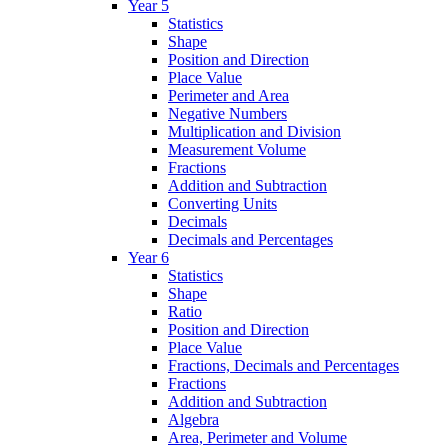
Year 5
Statistics
Shape
Position and Direction
Place Value
Perimeter and Area
Negative Numbers
Multiplication and Division
Measurement Volume
Fractions
Addition and Subtraction
Converting Units
Decimals
Decimals and Percentages
Year 6
Statistics
Shape
Ratio
Position and Direction
Place Value
Fractions, Decimals and Percentages
Fractions
Addition and Subtraction
Algebra
Area, Perimeter and Volume