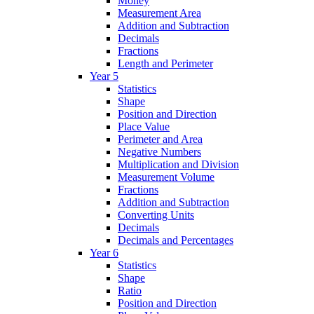
Money
Measurement Area
Addition and Subtraction
Decimals
Fractions
Length and Perimeter
Year 5
Statistics
Shape
Position and Direction
Place Value
Perimeter and Area
Negative Numbers
Multiplication and Division
Measurement Volume
Fractions
Addition and Subtraction
Converting Units
Decimals
Decimals and Percentages
Year 6
Statistics
Shape
Ratio
Position and Direction