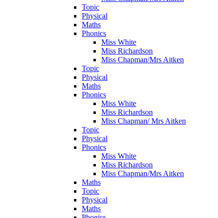
Topic
Physical
Maths
Phonics
Miss White
Miss Richardson
Miss Chapman/Mrs Aitken
Topic
Physical
Maths
Phonics
Miss White
Miss Richardson
Miss Chapman/ Mrs Aitken
Topic
Physical
Phonics
Miss White
Miss Richardson
Miss Chapman/Mrs Aitken
Maths
Topic
Physical
Maths
Phonics