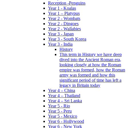
Reception -Penguins
Year 1 - Koalas
Year 1 – Platypus
Year 2 - Wombats
Year 2 - Dingoes
Year 2 - Wallabies
Year 3 - Japan
Year 3 - South Korea
Year 3 - India
History
This term in History we have deep
dived into the Ancient Roman era,
looking closely at how the Roman
empire was formed, how the Roman
army was formed and how this
significant period of time has left a
legacy in Britain today
Year 4 – China
Year 4 – Thailand
Year 4 – Sri Lanka
Year 5 - Rio
Year 5 - Peru
Year 5 - Mexico
Year 6 - Hollywood
Year 6 - New York