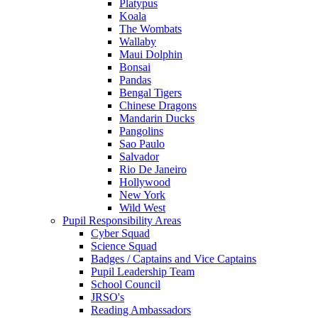
Platypus
Koala
The Wombats
Wallaby
Maui Dolphin
Bonsai
Pandas
Bengal Tigers
Chinese Dragons
Mandarin Ducks
Pangolins
Sao Paulo
Salvador
Rio De Janeiro
Hollywood
New York
Wild West
Pupil Responsibility Areas
Cyber Squad
Science Squad
Badges / Captains and Vice Captains
Pupil Leadership Team
School Council
JRSO's
Reading Ambassadors