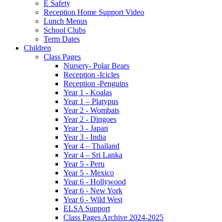
E Safety
Reception Home Support Video
Lunch Menus
School Clubs
Term Dates
Children
Class Pages
Nursery- Polar Bears
Reception -Icicles
Reception -Penguins
Year 1 - Koalas
Year 1 – Platypus
Year 2 - Wombats
Year 2 - Dingoes
Year 3 - Japan
Year 3 - India
Year 4 – Thailand
Year 4 – Sri Lanka
Year 5 - Peru
Year 5 - Mexico
Year 6 - Hollywood
Year 6 - New York
Year 6 - Wild West
ELSA Support
Class Pages Archive 2024-2025