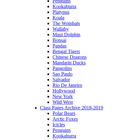
Penguins
Kookaburra
Platypus
Koala
The Wombats
Wallaby
Maui Dolphin
Bonsai
Pandas
Bengal Tigers
Chinese Dragons
Mandarin Ducks
Pangolins
Sao Paulo
Salvador
Rio De Janeiro
Hollywood
New York
Wild West
Class Pages Archive 2018-2019
Polar Bears
Arctic Foxes
Icicles
Penguins
Kookaburra