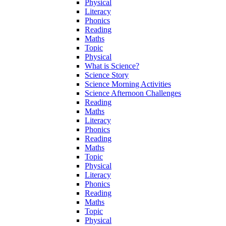
Physical
Literacy
Phonics
Reading
Maths
Topic
Physical
What is Science?
Science Story
Science Morning Activities
Science Afternoon Challenges
Reading
Maths
Literacy
Phonics
Reading
Maths
Topic
Physical
Literacy
Phonics
Reading
Maths
Topic
Physical