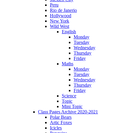
Peru
Rio de Janerio
Hollywood
New York
Wild West
English
Monday
Tuesday
Wednesday
Thursday
Friday
Maths
Monday
Tuesday
Wednesday
Thursday
Friday
Science
Topic
Mini Topic
Class Pages Archive 2020-2021
Polar Bears
Artic Foxes
Icicles