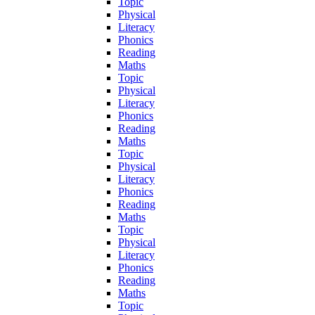
Topic
Physical
Literacy
Phonics
Reading
Maths
Topic
Physical
Literacy
Phonics
Reading
Maths
Topic
Physical
Literacy
Phonics
Reading
Maths
Topic
Physical
Literacy
Phonics
Reading
Maths
Topic