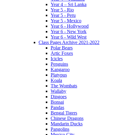
Year 4 – Sri Lanka
Year 5 - Rio
Year 5 - Peru
Year 5 - Mexico
Year 6 - Hollywood
Year 6 - New York
Year 6 - Wild West
Class Pages Archive 2021-2022
Polar Bears
Artic Foxes
Icicles
Penguins
Kangaroo
Platypus
Koala
The Wombats
Wallaby
Dingoes
Bonsai
Pandas
Bengal Tigers
Chinese Dragons
Mandarin Ducks
Pangolins
Mexico City