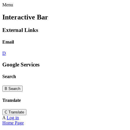
Menu
Interactive Bar
External Links
Email
D
Google Services
Search
B
Search
Translate
C
Translate
A
Log in
Home Page