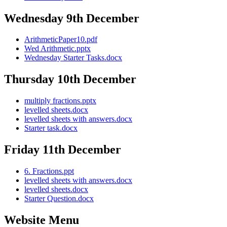
Wednesday 9th December
ArithmeticPaper10.pdf
Wed Arithmetic.pptx
Wednesday Starter Tasks.docx
Thursday 10th December
multiply fractions.pptx
levelled sheets.docx
levelled sheets with answers.docx
Starter task.docx
Friday 11th December
6. Fractions.ppt
levelled sheets with answers.docx
levelled sheets.docx
Starter Question.docx
Website Menu