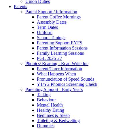
Union Duties
Parents
Parent Support / Information
Parent Coffee Mornings
Assembly Dates
Term Dates
Uniform
School Timings
Parenting Support EYFS
Parent Information Sessions
Family Learning Sessions
PGL 2026-27
Phonics/ Reading - Read Write Inc
Parent/Carer Information
What Happens When
Pronunciation of Speed Sounds
Y1/Y2 Phonics Screening Check
Parenting Support - Early Years
Talking
Behaviour
Mental Health
Healthy Eating
Bedtimes & Sleep
Toileting & Bedwetting
Dummies