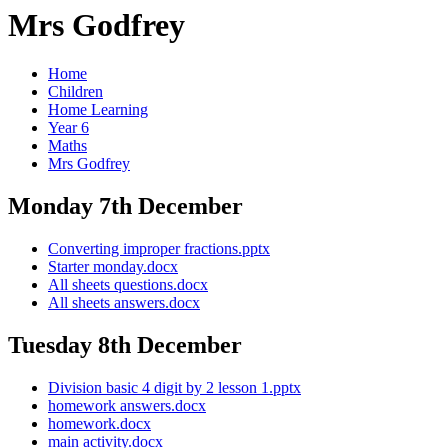
Mrs Godfrey
Home
Children
Home Learning
Year 6
Maths
Mrs Godfrey
Monday 7th December
Converting improper fractions.pptx
Starter monday.docx
All sheets questions.docx
All sheets answers.docx
Tuesday 8th December
Division basic 4 digit by 2 lesson 1.pptx
homework answers.docx
homework.docx
main activity.docx