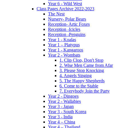
Year 6 - Wild West
Class Pages Archive 2022-2023
The Nest
Nursery- Polar Bears
Reception- Artic Foxes
Reception -Icicles
Reception -Penguins
Year 1 - Koalas
Year 1 – Platypus
Year 1 - Kangaroos
Year 2 - Wombats
1. Clip Clop, Don't Stop
2. Wise Men Came from Afar
3. Please Stop Knocking
4. Angels Singing
5. The Happy Shepherds
6. Come to the Stable
7. Everybody Join the Party
Year 2 - Dingoes
Year 2 - Wallabies
Year 3 - Japan
Year 3 - South Korea
Year 3 - India
Year 4 – China
Year 4 – Thailand