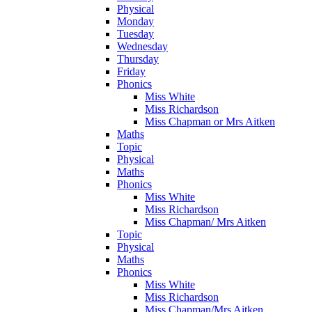
Physical
Monday
Tuesday
Wednesday
Thursday
Friday
Phonics
Miss White
Miss Richardson
Miss Chapman or Mrs Aitken
Maths
Topic
Physical
Maths
Phonics
Miss White
Miss Richardson
Miss Chapman/ Mrs Aitken
Topic
Physical
Maths
Phonics
Miss White
Miss Richardson
Miss Chapman/Mrs Aitken