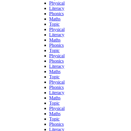
Physical
Literacy
Phonics
Maths
Topic
Physical
Literacy
Maths
Phonics
Topic
Physical
Phonics
Literacy
Maths
Topic
Physical
Phonics
Literacy
Maths
Topic
Physical
Maths
Topic
Phonics
Literacy