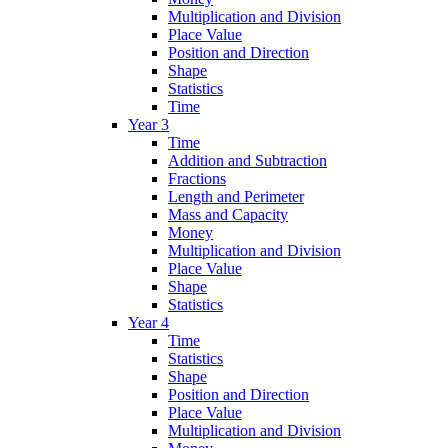
Multiplication and Division
Place Value
Position and Direction
Shape
Statistics
Time
Year 3
Time
Addition and Subtraction
Fractions
Length and Perimeter
Mass and Capacity
Money
Multiplication and Division
Place Value
Shape
Statistics
Year 4
Time
Statistics
Shape
Position and Direction
Place Value
Multiplication and Division