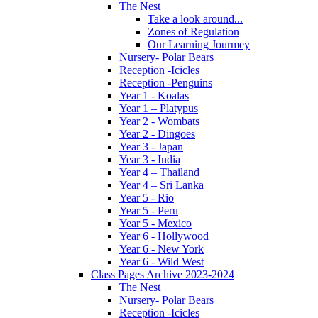
The Nest
Take a look around...
Zones of Regulation
Our Learning Jourmey
Nursery- Polar Bears
Reception -Icicles
Reception -Penguins
Year 1 - Koalas
Year 1 – Platypus
Year 2 - Wombats
Year 2 - Dingoes
Year 3 - Japan
Year 3 - India
Year 4 – Thailand
Year 4 – Sri Lanka
Year 5 - Rio
Year 5 - Peru
Year 5 - Mexico
Year 6 - Hollywood
Year 6 - New York
Year 6 - Wild West
Class Pages Archive 2023-2024
The Nest
Nursery- Polar Bears
Reception -Icicles