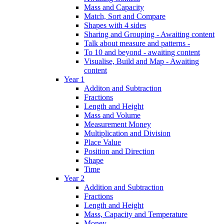
Mass and Capacity
Match, Sort and Compare
Shapes with 4 sides
Sharing and Grouping - Awaiting content
Talk about measure and patterns -
To 10 and beyond - awaiting content
Visualise, Build and Map - Awaiting
content
Year 1
Additon and Subtraction
Fractions
Length and Height
Mass and Volume
Measurement Money
Multiplication and Division
Place Value
Position and Direction
Shape
Time
Year 2
Addition and Subtraction
Fractions
Length and Height
Mass, Capacity and Temperature
Money