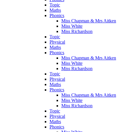
Topic
Maths
Phonics
Miss Chapman & Mrs Aitken
Miss White
Miss Richardson
Topic
Physical
Maths
Phonics
Miss Chapman & Mrs Aitken
Miss White
Miss Richardson
Topic
Physical
Maths
Phonics
Miss Chapman & Mrs Aitken
Miss White
Miss Richardson
Topic
Physical
Maths
Phonics