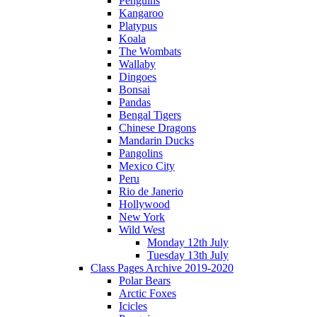
Penguins
Kangaroo
Platypus
Koala
The Wombats
Wallaby
Dingoes
Bonsai
Pandas
Bengal Tigers
Chinese Dragons
Mandarin Ducks
Pangolins
Mexico City
Peru
Rio de Janerio
Hollywood
New York
Wild West
Monday 12th July
Tuesday 13th July
Class Pages Archive 2019-2020
Polar Bears
Arctic Foxes
Icicles