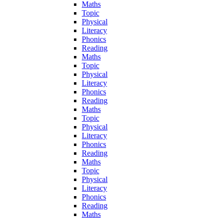
Maths
Topic
Physical
Literacy
Phonics
Reading
Maths
Topic
Physical
Literacy
Phonics
Reading
Maths
Topic
Physical
Literacy
Phonics
Reading
Maths
Topic
Physical
Literacy
Phonics
Reading
Maths