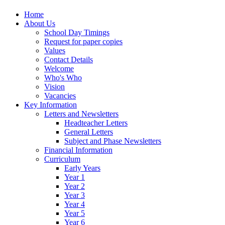
Home
About Us
School Day Timings
Request for paper copies
Values
Contact Details
Welcome
Who's Who
Vision
Vacancies
Key Information
Letters and Newsletters
Headteacher Letters
General Letters
Subject and Phase Newsletters
Financial Information
Curriculum
Early Years
Year 1
Year 2
Year 3
Year 4
Year 5
Year 6