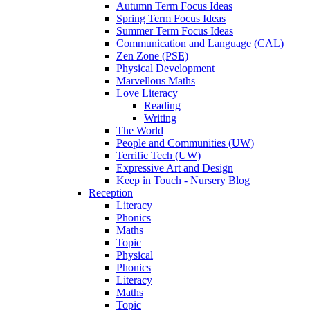
Autumn Term Focus Ideas
Spring Term Focus Ideas
Summer Term Focus Ideas
Communication and Language (CAL)
Zen Zone (PSE)
Physical Development
Marvellous Maths
Love Literacy
Reading
Writing
The World
People and Communities (UW)
Terrific Tech (UW)
Expressive Art and Design
Keep in Touch - Nursery Blog
Reception
Literacy
Phonics
Maths
Topic
Physical
Phonics
Literacy
Maths
Topic