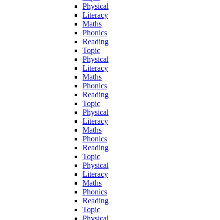
Physical
Literacy
Maths
Phonics
Reading
Topic
Physical
Literacy
Maths
Phonics
Reading
Topic
Physical
Literacy
Maths
Phonics
Reading
Topic
Physical
Literacy
Maths
Phonics
Reading
Topic
Physical