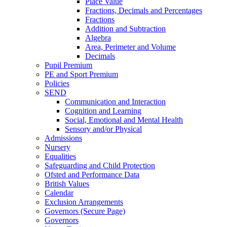
Place Value
Fractions, Decimals and Percentages
Fractions
Addition and Subtraction
Algebra
Area, Perimeter and Volume
Decimals
Pupil Premium
PE and Sport Premium
Policies
SEND
Communication and Interaction
Cognition and Learning
Social, Emotional and Mental Health
Sensory and/or Physical
Admissions
Nursery
Equalities
Safeguarding and Child Protection
Ofsted and Performance Data
British Values
Calendar
Exclusion Arrangements
Governors (Secure Page)
Governors