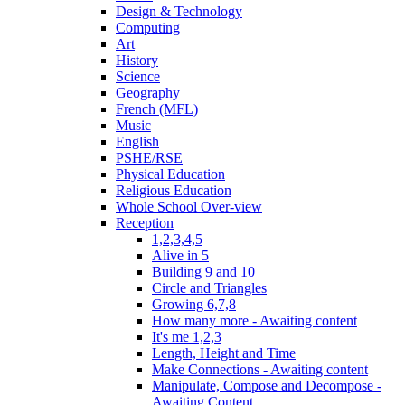
Design & Technology
Computing
Art
History
Science
Geography
French (MFL)
Music
English
PSHE/RSE
Physical Education
Religious Education
Whole School Over-view
Reception
1,2,3,4,5
Alive in 5
Building 9 and 10
Circle and Triangles
Growing 6,7,8
How many more - Awaiting content
It's me 1,2,3
Length, Height and Time
Make Connections - Awaiting content
Manipulate, Compose and Decompose -
Awaiting Content