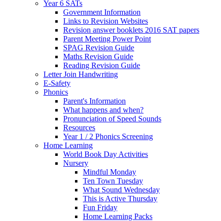
Year 6 SATs
Government Information
Links to Revision Websites
Revision answer booklets 2016 SAT papers
Parent Meeting Power Point
SPAG Revision Guide
Maths Revision Guide
Reading Revision Guide
Letter Join Handwriting
E-Safety
Phonics
Parent's Information
What happens and when?
Pronunciation of Speed Sounds
Resources
Year 1 / 2 Phonics Screening
Home Learning
World Book Day Activities
Nursery
Mindful Monday
Ten Town Tuesday
What Sound Wednesday
This is Active Thursday
Fun Friday
Home Learning Packs