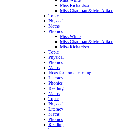
Miss White
Miss Richardson
Miss Chapman & Mrs Aitken
Topic
Physical
Maths
Phonics
Miss White
Miss Chapman & Mrs Aitken
Miss Richardson
Topic
Physical
Phonics
Maths
Ideas for home learning
Literacy
Phonics
Reading
Maths
Topic
Physical
Literacy
Maths
Phonics
Reading