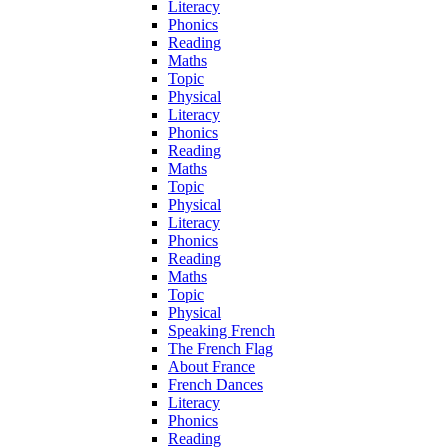
Literacy
Phonics
Reading
Maths
Topic
Physical
Literacy
Phonics
Reading
Maths
Topic
Physical
Literacy
Phonics
Reading
Maths
Topic
Physical
Speaking French
The French Flag
About France
French Dances
Literacy
Phonics
Reading