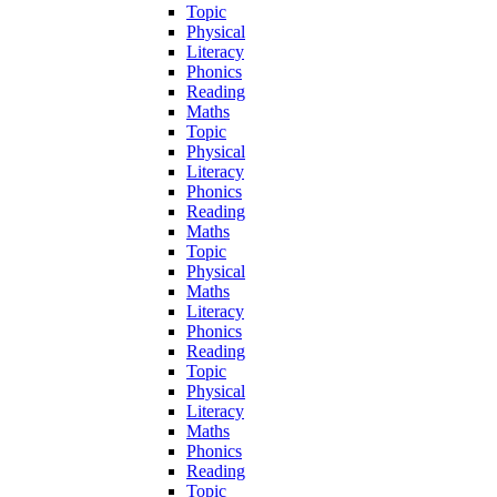
Topic
Physical
Literacy
Phonics
Reading
Maths
Topic
Physical
Literacy
Phonics
Reading
Maths
Topic
Physical
Maths
Literacy
Phonics
Reading
Topic
Physical
Literacy
Maths
Phonics
Reading
Topic