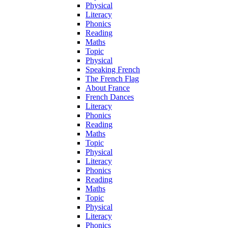
Physical
Literacy
Phonics
Reading
Maths
Topic
Physical
Speaking French
The French Flag
About France
French Dances
Literacy
Phonics
Reading
Maths
Topic
Physical
Literacy
Phonics
Reading
Maths
Topic
Physical
Literacy
Phonics