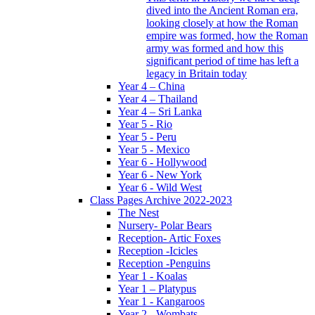
dived into the Ancient Roman era,
looking closely at how the Roman
empire was formed, how the Roman
army was formed and how this
significant period of time has left a
legacy in Britain today
Year 4 – China
Year 4 – Thailand
Year 4 – Sri Lanka
Year 5 - Rio
Year 5 - Peru
Year 5 - Mexico
Year 6 - Hollywood
Year 6 - New York
Year 6 - Wild West
Class Pages Archive 2022-2023
The Nest
Nursery- Polar Bears
Reception- Artic Foxes
Reception -Icicles
Reception -Penguins
Year 1 - Koalas
Year 1 – Platypus
Year 1 - Kangaroos
Year 2 - Wombats