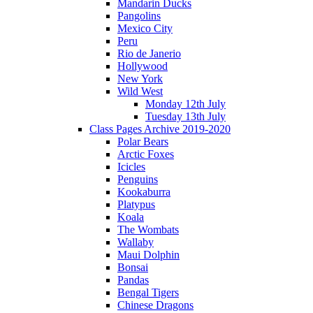
Mandarin Ducks
Pangolins
Mexico City
Peru
Rio de Janerio
Hollywood
New York
Wild West
Monday 12th July
Tuesday 13th July
Class Pages Archive 2019-2020
Polar Bears
Arctic Foxes
Icicles
Penguins
Kookaburra
Platypus
Koala
The Wombats
Wallaby
Maui Dolphin
Bonsai
Pandas
Bengal Tigers
Chinese Dragons