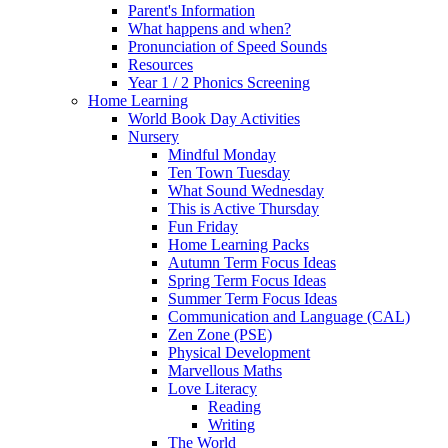
Parent's Information
What happens and when?
Pronunciation of Speed Sounds
Resources
Year 1 / 2 Phonics Screening
Home Learning
World Book Day Activities
Nursery
Mindful Monday
Ten Town Tuesday
What Sound Wednesday
This is Active Thursday
Fun Friday
Home Learning Packs
Autumn Term Focus Ideas
Spring Term Focus Ideas
Summer Term Focus Ideas
Communication and Language (CAL)
Zen Zone (PSE)
Physical Development
Marvellous Maths
Love Literacy
Reading
Writing
The World