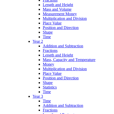
Fractions
Length and Height
Mass and Volume
Measurement Money
Multiplication and Division
Place Value
Position and Direction
Shape
Time
Year 2
Addition and Subtraction
Fractions
Length and Height
Mass, Capacity and Temperature
Money
Multiplication and Division
Place Value
Position and Direction
Shape
Statistics
Time
Year 3
Time
Addition and Subtraction
Fractions