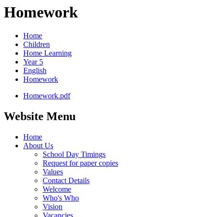
Homework
Home
Children
Home Learning
Year 5
English
Homework
Homework.pdf
Website Menu
Home
About Us
School Day Timings
Request for paper copies
Values
Contact Details
Welcome
Who's Who
Vision
Vacancies