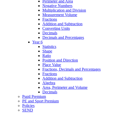
Perimeter and Area
Negative Numbers
Multiplication and Division
Measurement Volume
Fractions
Addition and Subtraction
Converting Units
Decimals
Decimals and Percentages
Year 6
Statistics
Shape
Ratio
Position and Direction
Place Value
Fractions, Decimals and Percentages
Fractions
Addition and Subtraction
Algebra
Area, Perimeter and Volume
Decimals
Pupil Premium
PE and Sport Premium
Policies
SEND