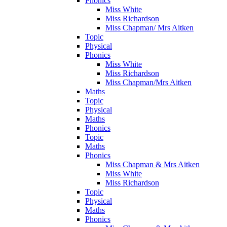
Phonics
Miss White
Miss Richardson
Miss Chapman/ Mrs Aitken
Topic
Physical
Phonics
Miss White
Miss Richardson
Miss Chapman/Mrs Aitken
Maths
Topic
Physical
Maths
Phonics
Topic
Maths
Phonics
Miss Chapman & Mrs Aitken
Miss White
Miss Richardson
Topic
Physical
Maths
Phonics