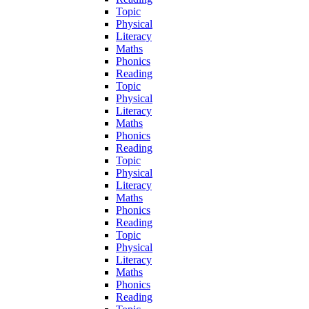
Topic
Physical
Literacy
Maths
Phonics
Reading
Topic
Physical
Literacy
Maths
Phonics
Reading
Topic
Physical
Literacy
Maths
Phonics
Reading
Topic
Physical
Literacy
Maths
Phonics
Reading