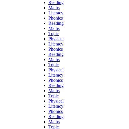
Reading
Maths
Literacy
Phonics
Reading
Maths
Topic
Physical
Literacy
Phonics
Reading
Maths
Topic
Physical
Literacy
Phonics
Reading
Maths
Topic
Physical
Literacy
Phonics
Reading
Maths
Topic