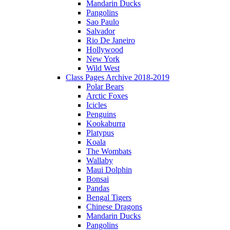
Mandarin Ducks
Pangolins
Sao Paulo
Salvador
Rio De Janeiro
Hollywood
New York
Wild West
Class Pages Archive 2018-2019
Polar Bears
Arctic Foxes
Icicles
Penguins
Kookaburra
Platypus
Koala
The Wombats
Wallaby
Maui Dolphin
Bonsai
Pandas
Bengal Tigers
Chinese Dragons
Mandarin Ducks
Pangolins