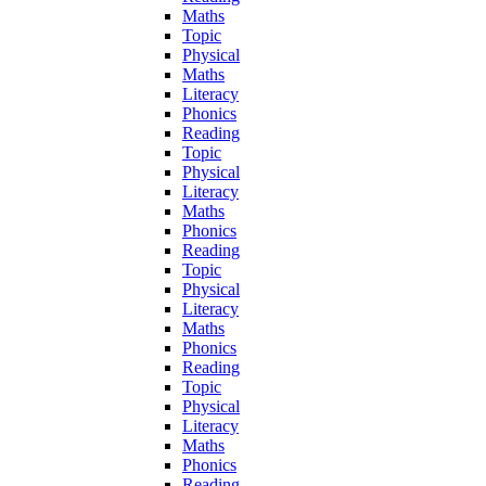
Maths
Topic
Physical
Maths
Literacy
Phonics
Reading
Topic
Physical
Literacy
Maths
Phonics
Reading
Topic
Physical
Literacy
Maths
Phonics
Reading
Topic
Physical
Literacy
Maths
Phonics
Reading