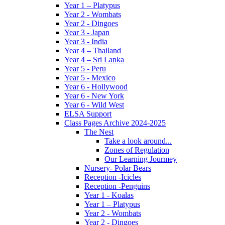
Year 1 – Platypus
Year 2 - Wombats
Year 2 - Dingoes
Year 3 - Japan
Year 3 - India
Year 4 – Thailand
Year 4 – Sri Lanka
Year 5 - Peru
Year 5 - Mexico
Year 6 - Hollywood
Year 6 - New York
Year 6 - Wild West
ELSA Support
Class Pages Archive 2024-2025
The Nest
Take a look around...
Zones of Regulation
Our Learning Jourmey
Nursery- Polar Bears
Reception -Icicles
Reception -Penguins
Year 1 - Koalas
Year 1 – Platypus
Year 2 - Wombats
Year 2 - Dingoes