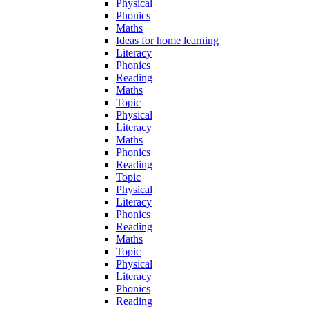
Physical
Phonics
Maths
Ideas for home learning
Literacy
Phonics
Reading
Maths
Topic
Physical
Literacy
Maths
Phonics
Reading
Topic
Physical
Literacy
Phonics
Reading
Maths
Topic
Physical
Literacy
Phonics
Reading