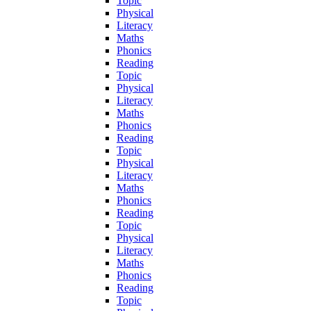
Topic
Physical
Literacy
Maths
Phonics
Reading
Topic
Physical
Literacy
Maths
Phonics
Reading
Topic
Physical
Literacy
Maths
Phonics
Reading
Topic
Physical
Literacy
Maths
Phonics
Reading
Topic