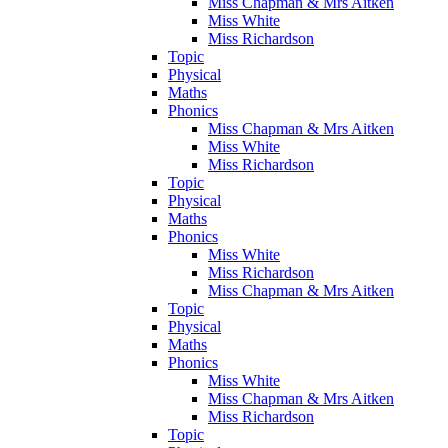
Miss Chapman & Mrs Aitken
Miss White
Miss Richardson
Topic
Physical
Maths
Phonics
Miss Chapman & Mrs Aitken
Miss White
Miss Richardson
Topic
Physical
Maths
Phonics
Miss White
Miss Richardson
Miss Chapman & Mrs Aitken
Topic
Physical
Maths
Phonics
Miss White
Miss Chapman & Mrs Aitken
Miss Richardson
Topic