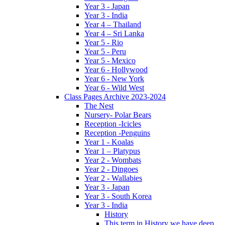
Year 3 - Japan
Year 3 - India
Year 4 – Thailand
Year 4 – Sri Lanka
Year 5 - Rio
Year 5 - Peru
Year 5 - Mexico
Year 6 - Hollywood
Year 6 - New York
Year 6 - Wild West
Class Pages Archive 2023-2024
The Nest
Nursery- Polar Bears
Reception -Icicles
Reception -Penguins
Year 1 - Koalas
Year 1 – Platypus
Year 2 - Wombats
Year 2 - Dingoes
Year 2 - Wallabies
Year 3 - Japan
Year 3 - South Korea
Year 3 - India
History
This term in History we have deep