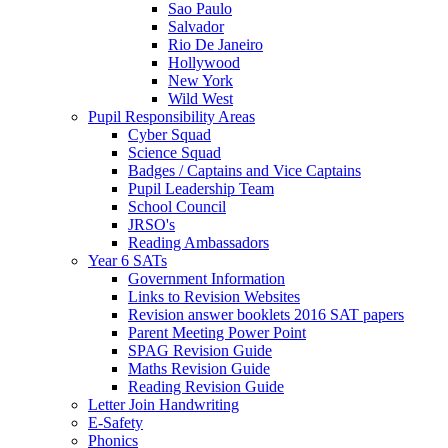
Sao Paulo
Salvador
Rio De Janeiro
Hollywood
New York
Wild West
Pupil Responsibility Areas
Cyber Squad
Science Squad
Badges / Captains and Vice Captains
Pupil Leadership Team
School Council
JRSO's
Reading Ambassadors
Year 6 SATs
Government Information
Links to Revision Websites
Revision answer booklets 2016 SAT papers
Parent Meeting Power Point
SPAG Revision Guide
Maths Revision Guide
Reading Revision Guide
Letter Join Handwriting
E-Safety
Phonics