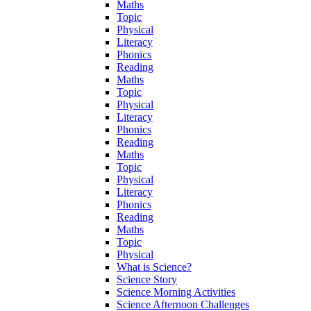
Maths
Topic
Physical
Literacy
Phonics
Reading
Maths
Topic
Physical
Literacy
Phonics
Reading
Maths
Topic
Physical
Literacy
Phonics
Reading
Maths
Topic
Physical
What is Science?
Science Story
Science Morning Activities
Science Afternoon Challenges