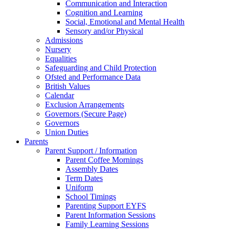
Communication and Interaction
Cognition and Learning
Social, Emotional and Mental Health
Sensory and/or Physical
Admissions
Nursery
Equalities
Safeguarding and Child Protection
Ofsted and Performance Data
British Values
Calendar
Exclusion Arrangements
Governors (Secure Page)
Governors
Union Duties
Parents
Parent Support / Information
Parent Coffee Mornings
Assembly Dates
Term Dates
Uniform
School Timings
Parenting Support EYFS
Parent Information Sessions
Family Learning Sessions