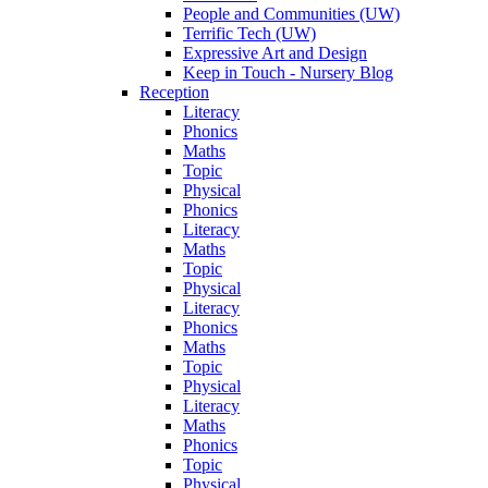
People and Communities (UW)
Terrific Tech (UW)
Expressive Art and Design
Keep in Touch - Nursery Blog
Reception
Literacy
Phonics
Maths
Topic
Physical
Phonics
Literacy
Maths
Topic
Physical
Literacy
Phonics
Maths
Topic
Physical
Literacy
Maths
Phonics
Topic
Physical