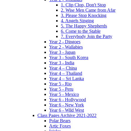
1. Clip Clop, Don't Stop
2. Wise Men Came from Afar
3. Please Stop Knocking
4. Angels Singing
5. The Happy Shepherds
6. Come to the Stable
7. Everybody Join the Party
Year 2 - Dingoes
Year 2 - Wallabies
Year 3 - Japan
Year 3 - South Korea
Year 3 - India
Year 4 – China
Year 4 – Thailand
Year 4 – Sri Lanka
Year 5 - Rio
Year 5 - Peru
Year 5 - Mexico
Year 6 - Hollywood
Year 6 - New York
Year 6 - Wild West
Class Pages Archive 2021-2022
Polar Bears
Artic Foxes