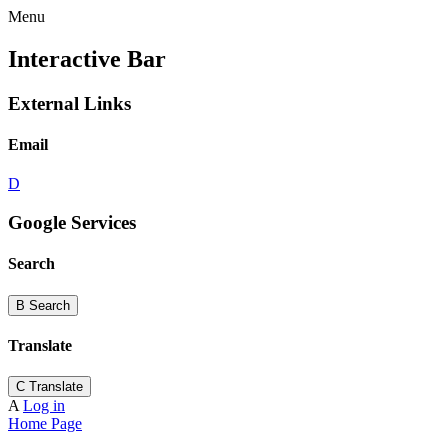
Menu
Interactive Bar
External Links
Email
D
Google Services
Search
B
Search
Translate
C
Translate
A
Log in
Home Page