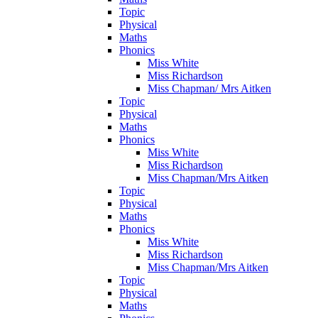
Topic
Physical
Maths
Phonics
Miss White
Miss Richardson
Miss Chapman/ Mrs Aitken
Topic
Physical
Maths
Phonics
Miss White
Miss Richardson
Miss Chapman/Mrs Aitken
Topic
Physical
Maths
Phonics
Miss White
Miss Richardson
Miss Chapman/Mrs Aitken
Topic
Physical
Maths