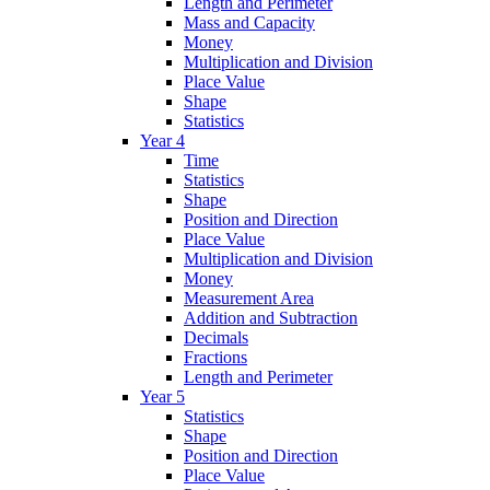
Length and Perimeter
Mass and Capacity
Money
Multiplication and Division
Place Value
Shape
Statistics
Year 4
Time
Statistics
Shape
Position and Direction
Place Value
Multiplication and Division
Money
Measurement Area
Addition and Subtraction
Decimals
Fractions
Length and Perimeter
Year 5
Statistics
Shape
Position and Direction
Place Value