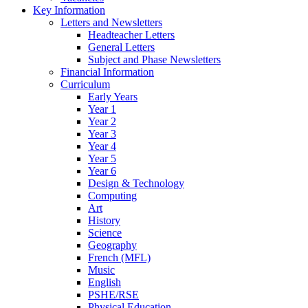
Key Information
Letters and Newsletters
Headteacher Letters
General Letters
Subject and Phase Newsletters
Financial Information
Curriculum
Early Years
Year 1
Year 2
Year 3
Year 4
Year 5
Year 6
Design & Technology
Computing
Art
History
Science
Geography
French (MFL)
Music
English
PSHE/RSE
Physical Education