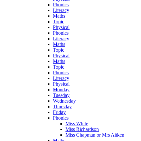
Phonics
Literacy
Maths
Topic
Physical
Phonics
Literacy
Maths
Topic
Physical
Maths
Topic
Phonics
Literacy
Physical
Monday
Tuesday
Wednesday
Thursday
Friday
Phonics
Miss White
Miss Richardson
Miss Chapman or Mrs Aitken
Maths