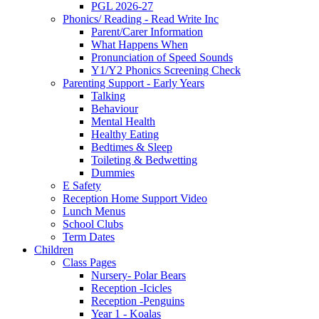
PGL 2026-27
Phonics/ Reading - Read Write Inc
Parent/Carer Information
What Happens When
Pronunciation of Speed Sounds
Y1/Y2 Phonics Screening Check
Parenting Support - Early Years
Talking
Behaviour
Mental Health
Healthy Eating
Bedtimes & Sleep
Toileting & Bedwetting
Dummies
E Safety
Reception Home Support Video
Lunch Menus
School Clubs
Term Dates
Children
Class Pages
Nursery- Polar Bears
Reception -Icicles
Reception -Penguins
Year 1 - Koalas