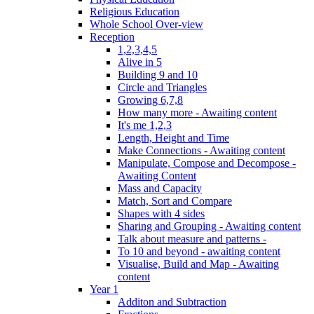
Religious Education
Whole School Over-view
Reception
1,2,3,4,5
Alive in 5
Building 9 and 10
Circle and Triangles
Growing 6,7,8
How many more - Awaiting content
It's me 1,2,3
Length, Height and Time
Make Connections - Awaiting content
Manipulate, Compose and Decompose -
Awaiting Content
Mass and Capacity
Match, Sort and Compare
Shapes with 4 sides
Sharing and Grouping - Awaiting content
Talk about measure and patterns -
To 10 and beyond - awaiting content
Visualise, Build and Map - Awaiting
content
Year 1
Additon and Subtraction