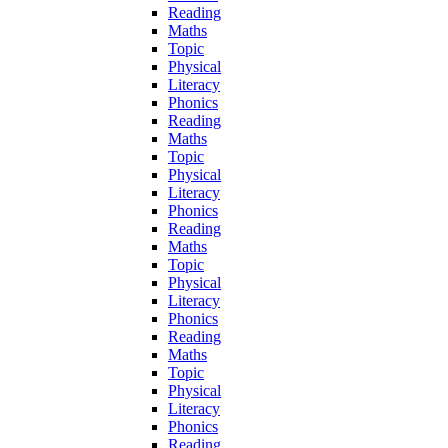
Reading
Maths
Topic
Physical
Literacy
Phonics
Reading
Maths
Topic
Physical
Literacy
Phonics
Reading
Maths
Topic
Physical
Literacy
Phonics
Reading
Maths
Topic
Physical
Literacy
Phonics
Reading