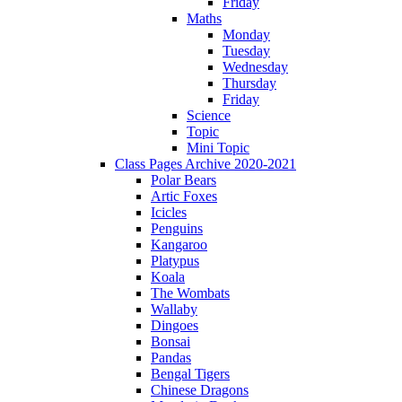
Friday
Maths
Monday
Tuesday
Wednesday
Thursday
Friday
Science
Topic
Mini Topic
Class Pages Archive 2020-2021
Polar Bears
Artic Foxes
Icicles
Penguins
Kangaroo
Platypus
Koala
The Wombats
Wallaby
Dingoes
Bonsai
Pandas
Bengal Tigers
Chinese Dragons