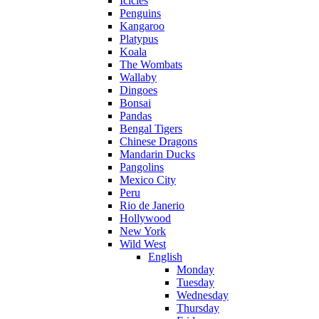
Icicles
Penguins
Kangaroo
Platypus
Koala
The Wombats
Wallaby
Dingoes
Bonsai
Pandas
Bengal Tigers
Chinese Dragons
Mandarin Ducks
Pangolins
Mexico City
Peru
Rio de Janerio
Hollywood
New York
Wild West
English
Monday
Tuesday
Wednesday
Thursday