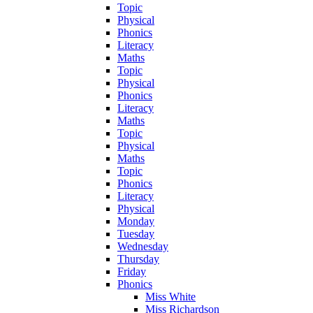
Topic
Physical
Phonics
Literacy
Maths
Topic
Physical
Phonics
Literacy
Maths
Topic
Physical
Maths
Topic
Phonics
Literacy
Physical
Monday
Tuesday
Wednesday
Thursday
Friday
Phonics
Miss White
Miss Richardson