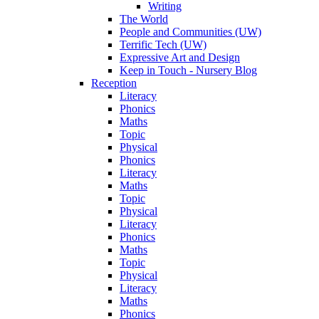
Writing
The World
People and Communities (UW)
Terrific Tech (UW)
Expressive Art and Design
Keep in Touch - Nursery Blog
Reception
Literacy
Phonics
Maths
Topic
Physical
Phonics
Literacy
Maths
Topic
Physical
Literacy
Phonics
Maths
Topic
Physical
Literacy
Maths
Phonics