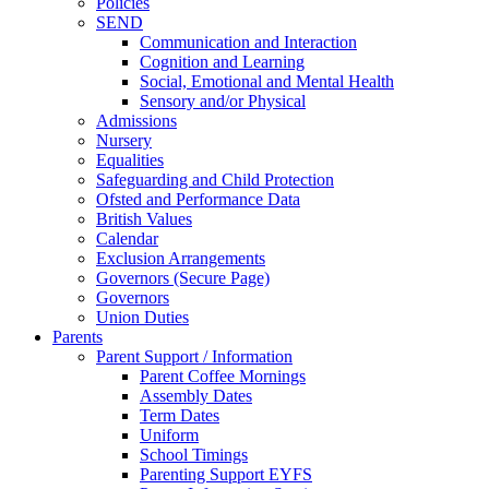
Policies
SEND
Communication and Interaction
Cognition and Learning
Social, Emotional and Mental Health
Sensory and/or Physical
Admissions
Nursery
Equalities
Safeguarding and Child Protection
Ofsted and Performance Data
British Values
Calendar
Exclusion Arrangements
Governors (Secure Page)
Governors
Union Duties
Parents
Parent Support / Information
Parent Coffee Mornings
Assembly Dates
Term Dates
Uniform
School Timings
Parenting Support EYFS