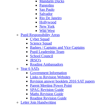
Mandarin Ducks
Pangolins
Sao Paulo
Salvador
Rio De Janeiro
Hollywood
New York
Wild West
Pupil Responsibility Areas
Cyber Squad
Science Squad
Badges / Captains and Vice Captains
Pupil Leadership Team
School Council
JRSO's
Reading Ambassadors
Year 6 SATs
Government Information
Links to Revision Websites
Revision answer booklets 2016 SAT papers
Parent Meeting Power Point
SPAG Revision Guide
Maths Revision Guide
Reading Revision Guide
Letter Join Handwriting