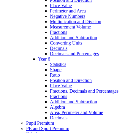
Position and Direction
Place Value
Perimeter and Area
Negative Numbers
Multiplication and Division
Measurement Volume
Fractions
Addition and Subtraction
Converting Units
Decimals
Decimals and Percentages
Year 6
Statistics
Shape
Ratio
Position and Direction
Place Value
Fractions, Decimals and Percentages
Fractions
Addition and Subtraction
Algebra
Area, Perimeter and Volume
Decimals
Pupil Premium
PE and Sport Premium