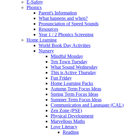
E-Safety
Phonics
Parent's Information
What happens and when?
Pronunciation of Speed Sounds
Resources
Year 1 / 2 Phonics Screening
Home Learning
World Book Day Activities
Nursery
Mindful Monday
Ten Town Tuesday
What Sound Wednesday
This is Active Thursday
Fun Friday
Home Learning Packs
Autumn Term Focus Ideas
Spring Term Focus Ideas
Summer Term Focus Ideas
Communication and Language (CAL)
Zen Zone (PSE)
Physical Development
Marvellous Maths
Love Literacy
Reading