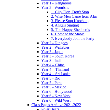
Year 1 - Kangaroos
Year 2 - Wombats
1. Clip Clop, Don't Stop
2. Wise Men Came from Afar
3. Please Stop Knocking
4. Angels Singing
5. The Happy Shepherds
6. Come to the Stable
7. Everybody Join the Party
Year 2 - Dingoes
Year 2 - Wallabies
Year 3 - Japan
Year 3 - South Korea
Year 3 - India
Year 4 – China
Year 4 – Thailand
Year 4 – Sri Lanka
Year 5 - Rio
Year 5 - Peru
Year 5 - Mexico
Year 6 - Hollywood
Year 6 - New York
Year 6 - Wild West
Class Pages Archive 2021-2022
Polar Bears