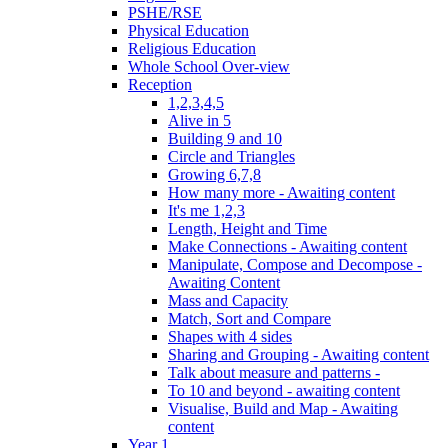
PSHE/RSE
Physical Education
Religious Education
Whole School Over-view
Reception
1,2,3,4,5
Alive in 5
Building 9 and 10
Circle and Triangles
Growing 6,7,8
How many more - Awaiting content
It's me 1,2,3
Length, Height and Time
Make Connections - Awaiting content
Manipulate, Compose and Decompose -
Awaiting Content
Mass and Capacity
Match, Sort and Compare
Shapes with 4 sides
Sharing and Grouping - Awaiting content
Talk about measure and patterns -
To 10 and beyond - awaiting content
Visualise, Build and Map - Awaiting
content
Year 1