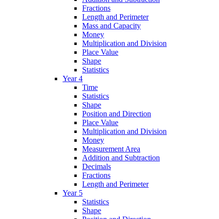
Fractions
Length and Perimeter
Mass and Capacity
Money
Multiplication and Division
Place Value
Shape
Statistics
Year 4
Time
Statistics
Shape
Position and Direction
Place Value
Multiplication and Division
Money
Measurement Area
Addition and Subtraction
Decimals
Fractions
Length and Perimeter
Year 5
Statistics
Shape