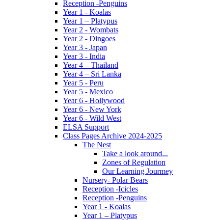
Reception -Penguins
Year 1 - Koalas
Year 1 – Platypus
Year 2 - Wombats
Year 2 - Dingoes
Year 3 - Japan
Year 3 - India
Year 4 – Thailand
Year 4 – Sri Lanka
Year 5 - Peru
Year 5 - Mexico
Year 6 - Hollywood
Year 6 - New York
Year 6 - Wild West
ELSA Support
Class Pages Archive 2024-2025
The Nest
Take a look around...
Zones of Regulation
Our Learning Jourmey
Nursery- Polar Bears
Reception -Icicles
Reception -Penguins
Year 1 - Koalas
Year 1 – Platypus