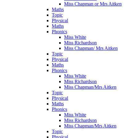
Miss Chapman or Mrs Aitken
Maths
Topic
Physical
Maths
Phonics
Miss White
Miss Richardson
Miss Chapman/ Mrs Aitken
Topic
Physical
Maths
Phonics
Miss White
Miss Richardson
Miss Chapman/Mrs Aitken
Topic
Physical
Maths
Phonics
Miss White
Miss Richardson
Miss Chapman/Mrs Aitken
Topic
Physical