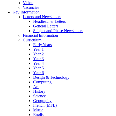
Vision
Vacancies
Key Information
Letters and Newsletters
Headteacher Letters
General Letters
Subject and Phase Newsletters
Financial Information
Curriculum
Early Years
Year 1
Year 2
Year 3
Year 4
Year 5
Year 6
Design & Technology
Computing
Art
History
Science
Geography
French (MFL)
Music
English