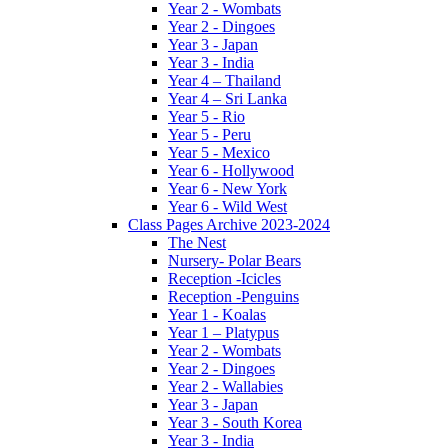
Year 2 - Wombats
Year 2 - Dingoes
Year 3 - Japan
Year 3 - India
Year 4 – Thailand
Year 4 – Sri Lanka
Year 5 - Rio
Year 5 - Peru
Year 5 - Mexico
Year 6 - Hollywood
Year 6 - New York
Year 6 - Wild West
Class Pages Archive 2023-2024
The Nest
Nursery- Polar Bears
Reception -Icicles
Reception -Penguins
Year 1 - Koalas
Year 1 – Platypus
Year 2 - Wombats
Year 2 - Dingoes
Year 2 - Wallabies
Year 3 - Japan
Year 3 - South Korea
Year 3 - India