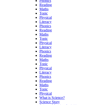
Phonics
Reading
Maths
Topic
Physical
Literacy
Phonics
Reading
Maths
Topic
Physical
Literacy
Phonics
Reading
Maths
Topic
Physical
Literacy
Phonics
Reading
Maths
Topic
Physical
What is Science?
Science Story