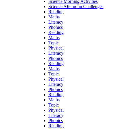
Science Morning Activities
Science Afternoon Challenges
Reading
Maths
Literacy
Phonics
Reading
Maths
Topic
Physical
Literacy
Phonics
Reading
Maths
Topic
Physical
Literacy
Phonics
Reading
Maths
Topic
Physical
Literacy
Phonics
Reading