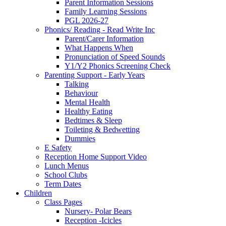
Parent Information Sessions
Family Learning Sessions
PGL 2026-27
Phonics/ Reading - Read Write Inc
Parent/Carer Information
What Happens When
Pronunciation of Speed Sounds
Y1/Y2 Phonics Screening Check
Parenting Support - Early Years
Talking
Behaviour
Mental Health
Healthy Eating
Bedtimes & Sleep
Toileting & Bedwetting
Dummies
E Safety
Reception Home Support Video
Lunch Menus
School Clubs
Term Dates
Children
Class Pages
Nursery- Polar Bears
Reception -Icicles