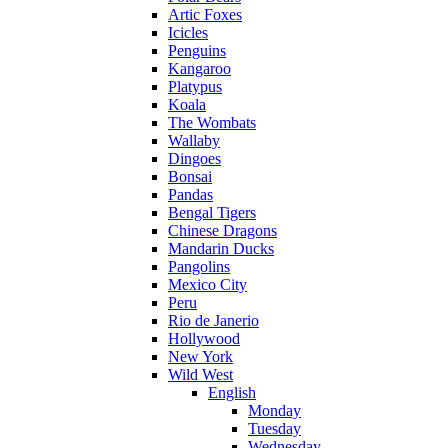
Artic Foxes
Icicles
Penguins
Kangaroo
Platypus
Koala
The Wombats
Wallaby
Dingoes
Bonsai
Pandas
Bengal Tigers
Chinese Dragons
Mandarin Ducks
Pangolins
Mexico City
Peru
Rio de Janerio
Hollywood
New York
Wild West
English
Monday
Tuesday
Wednesday