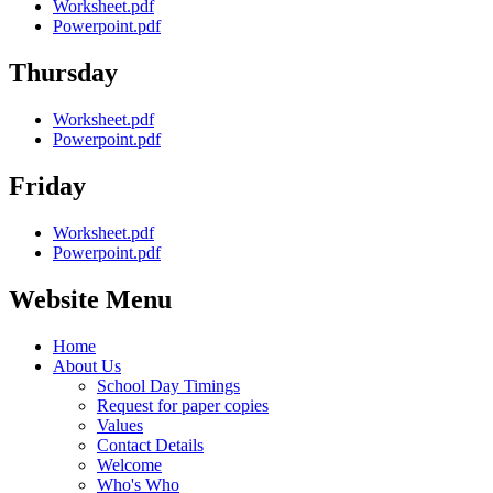
Worksheet.pdf
Powerpoint.pdf
Thursday
Worksheet.pdf
Powerpoint.pdf
Friday
Worksheet.pdf
Powerpoint.pdf
Website Menu
Home
About Us
School Day Timings
Request for paper copies
Values
Contact Details
Welcome
Who's Who