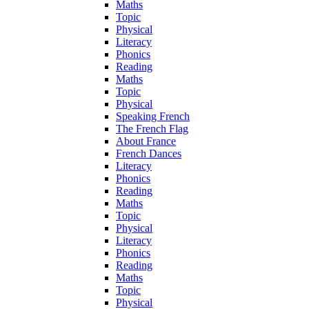
Maths
Topic
Physical
Literacy
Phonics
Reading
Maths
Topic
Physical
Speaking French
The French Flag
About France
French Dances
Literacy
Phonics
Reading
Maths
Topic
Physical
Literacy
Phonics
Reading
Maths
Topic
Physical