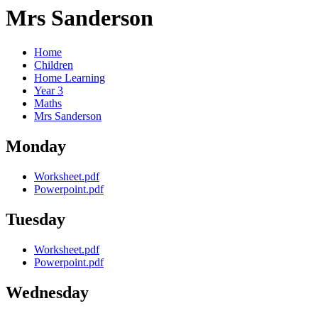
Mrs Sanderson
Home
Children
Home Learning
Year 3
Maths
Mrs Sanderson
Monday
Worksheet.pdf
Powerpoint.pdf
Tuesday
Worksheet.pdf
Powerpoint.pdf
Wednesday