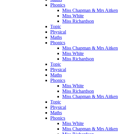
Phonics
Miss Chapman & Mrs Aitken
Miss White
Miss Richardson
Topic
Physical
Maths
Phonics
Miss Chapman & Mrs Aitken
Miss White
Miss Richardson
Topic
Physical
Maths
Phonics
Miss White
Miss Richardson
Miss Chapman & Mrs Aitken
Topic
Physical
Maths
Phonics
Miss White
Miss Chapman & Mrs Aitken