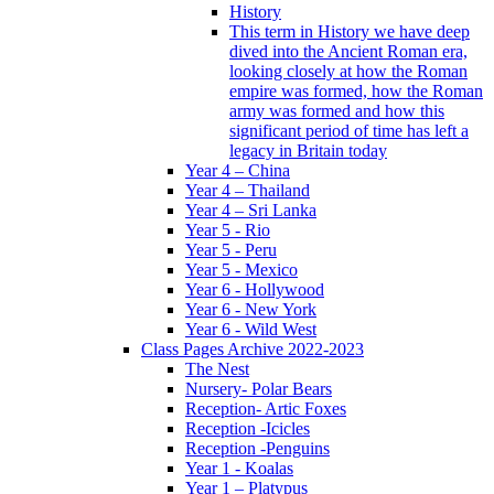
History
This term in History we have deep
dived into the Ancient Roman era,
looking closely at how the Roman
empire was formed, how the Roman
army was formed and how this
significant period of time has left a
legacy in Britain today
Year 4 – China
Year 4 – Thailand
Year 4 – Sri Lanka
Year 5 - Rio
Year 5 - Peru
Year 5 - Mexico
Year 6 - Hollywood
Year 6 - New York
Year 6 - Wild West
Class Pages Archive 2022-2023
The Nest
Nursery- Polar Bears
Reception- Artic Foxes
Reception -Icicles
Reception -Penguins
Year 1 - Koalas
Year 1 – Platypus