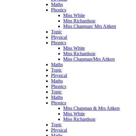
Maths
Phonics
Miss White
Miss Richardson
Miss Chapman/ Mrs Aitken
Topic
Physical
Phonics
Miss White
Miss Richardson
Miss Chapman/Mrs Aitken
Maths
Topic
Physical
Maths
Phonics
Topic
Maths
Phonics
Miss Chapman & Mrs Aitken
Miss White
Miss Richardson
Topic
Physical
Maths