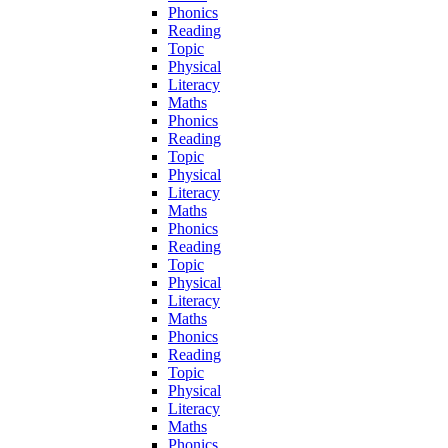
Phonics
Reading
Topic
Physical
Literacy
Maths
Phonics
Reading
Topic
Physical
Literacy
Maths
Phonics
Reading
Topic
Physical
Literacy
Maths
Phonics
Reading
Topic
Physical
Literacy
Maths
Phonics