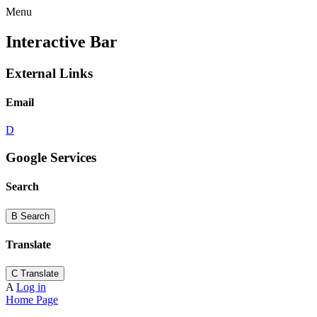
Menu
Interactive Bar
External Links
Email
D
Google Services
Search
B
Search
Translate
C
Translate
A
Log in
Home Page