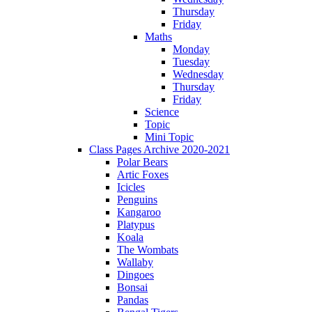
Thursday
Friday
Maths
Monday
Tuesday
Wednesday
Thursday
Friday
Science
Topic
Mini Topic
Class Pages Archive 2020-2021
Polar Bears
Artic Foxes
Icicles
Penguins
Kangaroo
Platypus
Koala
The Wombats
Wallaby
Dingoes
Bonsai
Pandas