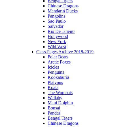
Bengal Tigers
Chinese Dragons
Mandarin Ducks
Pangolins
Sao Paulo
Salvador
Rio De Janeiro
Hollywood
New York
Wild West
Class Pages Archive 2018-2019
Polar Bears
Arctic Foxes
Icicles
Penguins
Kookaburra
Platypus
Koala
The Wombats
Wallaby
Maui Dolphin
Bonsai
Pandas
Bengal Tigers
Chinese Dragons