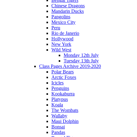
Bengal Tigers
Chinese Dragons
Mandarin Ducks
Pangolins
Mexico City
Peru
Rio de Janerio
Hollywood
New York
Wild West
Monday 12th July
Tuesday 13th July
Class Pages Archive 2019-2020
Polar Bears
Arctic Foxes
Icicles
Penguins
Kookaburra
Platypus
Koala
The Wombats
Wallaby
Maui Dolphin
Bonsai
Pandas