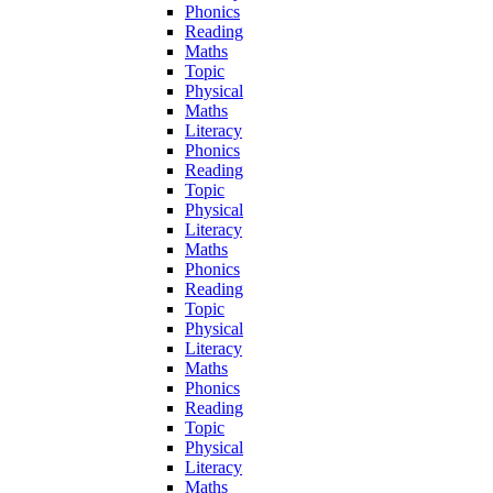
Phonics
Reading
Maths
Topic
Physical
Maths
Literacy
Phonics
Reading
Topic
Physical
Literacy
Maths
Phonics
Reading
Topic
Physical
Literacy
Maths
Phonics
Reading
Topic
Physical
Literacy
Maths