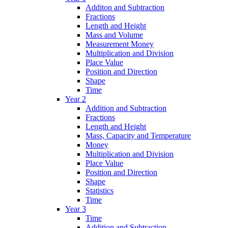
Additon and Subtraction
Fractions
Length and Height
Mass and Volume
Measurement Money
Multiplication and Division
Place Value
Position and Direction
Shape
Time
Year 2
Addition and Subtraction
Fractions
Length and Height
Mass, Capacity and Temperature
Money
Multiplication and Division
Place Value
Position and Direction
Shape
Statistics
Time
Year 3
Time
Addition and Subtraction