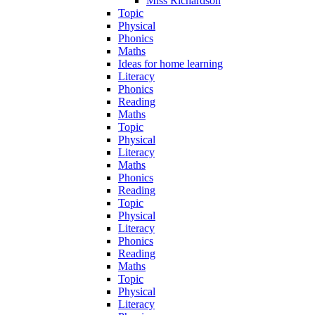
Miss Richardson
Topic
Physical
Phonics
Maths
Ideas for home learning
Literacy
Phonics
Reading
Maths
Topic
Physical
Literacy
Maths
Phonics
Reading
Topic
Physical
Literacy
Phonics
Reading
Maths
Topic
Physical
Literacy