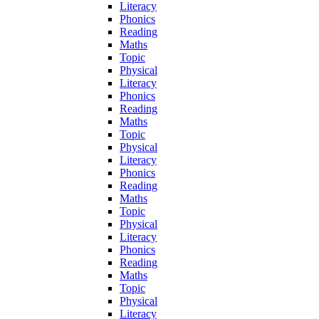
Literacy
Phonics
Reading
Maths
Topic
Physical
Literacy
Phonics
Reading
Maths
Topic
Physical
Literacy
Phonics
Reading
Maths
Topic
Physical
Literacy
Phonics
Reading
Maths
Topic
Physical
Literacy