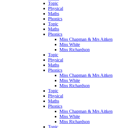
Topic
Physical
Maths
Phonics
Topic
Maths
Phonics
Miss Chapman & Mrs Aitken
Miss White
Miss Richardson
Topic
Physical
Maths
Phonics
Miss Chapman & Mrs Aitken
Miss White
Miss Richardson
Topic
Physical
Maths
Phonics
Miss Chapman & Mrs Aitken
Miss White
Miss Richardson
Topic