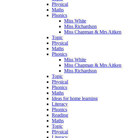
Physical
Maths
Phonics
Miss White
Miss Richardson
Miss Chapman & Mrs Aitken
Topic
Physical
Maths
Phonics
Miss White
Miss Chapman & Mrs Aitken
Miss Richardson
Topic
Physical
Phonics
Maths
Ideas for home learning
Literacy
Phonics
Reading
Maths
Topic
Physical
Literacy