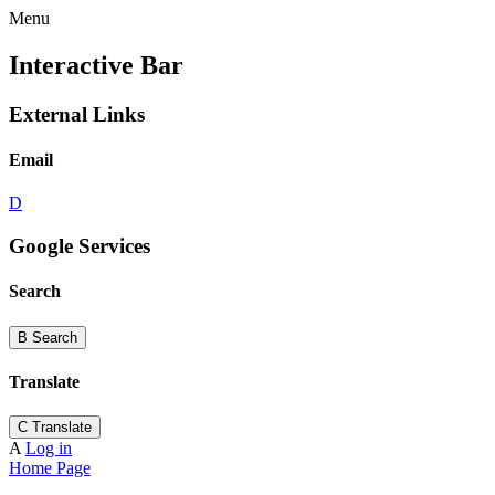
Menu
Interactive Bar
External Links
Email
D
Google Services
Search
B
Search
Translate
C
Translate
A
Log in
Home Page