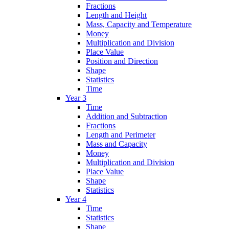
Fractions
Length and Height
Mass, Capacity and Temperature
Money
Multiplication and Division
Place Value
Position and Direction
Shape
Statistics
Time
Year 3
Time
Addition and Subtraction
Fractions
Length and Perimeter
Mass and Capacity
Money
Multiplication and Division
Place Value
Shape
Statistics
Year 4
Time
Statistics
Shape