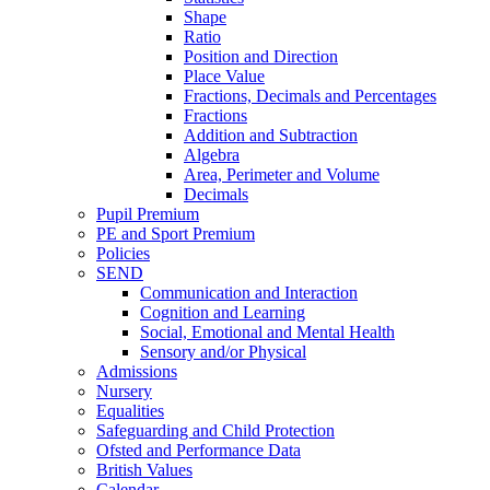
Shape
Ratio
Position and Direction
Place Value
Fractions, Decimals and Percentages
Fractions
Addition and Subtraction
Algebra
Area, Perimeter and Volume
Decimals
Pupil Premium
PE and Sport Premium
Policies
SEND
Communication and Interaction
Cognition and Learning
Social, Emotional and Mental Health
Sensory and/or Physical
Admissions
Nursery
Equalities
Safeguarding and Child Protection
Ofsted and Performance Data
British Values
Calendar