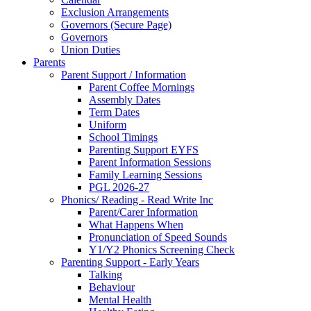
Exclusion Arrangements
Governors (Secure Page)
Governors
Union Duties
Parents
Parent Support / Information
Parent Coffee Mornings
Assembly Dates
Term Dates
Uniform
School Timings
Parenting Support EYFS
Parent Information Sessions
Family Learning Sessions
PGL 2026-27
Phonics/ Reading - Read Write Inc
Parent/Carer Information
What Happens When
Pronunciation of Speed Sounds
Y1/Y2 Phonics Screening Check
Parenting Support - Early Years
Talking
Behaviour
Mental Health