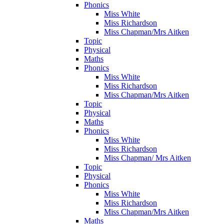
Phonics
Miss White
Miss Richardson
Miss Chapman/Mrs Aitken
Topic
Physical
Maths
Phonics
Miss White
Miss Richardson
Miss Chapman/Mrs Aitken
Topic
Physical
Maths
Phonics
Miss White
Miss Richardson
Miss Chapman/ Mrs Aitken
Topic
Physical
Phonics
Miss White
Miss Richardson
Miss Chapman/Mrs Aitken
Maths