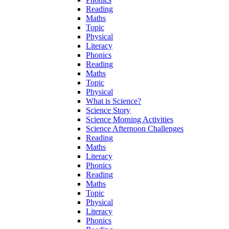
Reading
Maths
Topic
Physical
Literacy
Phonics
Reading
Maths
Topic
Physical
What is Science?
Science Story
Science Morning Activities
Science Afternoon Challenges
Reading
Maths
Literacy
Phonics
Reading
Maths
Topic
Physical
Literacy
Phonics