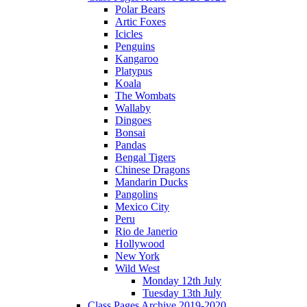
Polar Bears
Artic Foxes
Icicles
Penguins
Kangaroo
Platypus
Koala
The Wombats
Wallaby
Dingoes
Bonsai
Pandas
Bengal Tigers
Chinese Dragons
Mandarin Ducks
Pangolins
Mexico City
Peru
Rio de Janerio
Hollywood
New York
Wild West
Monday 12th July
Tuesday 13th July
Class Pages Archive 2019-2020