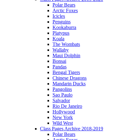
Polar Bears
Arctic Foxes
Icicles
Penguins
Kookaburra
Platypus
Koala
The Wombats
Wallaby
Maui Dolphin
Bonsai
Pandas
Bengal Tigers
Chinese Dragons
Mandarin Ducks
Pangolins
Sao Paulo
Salvador
Rio De Janeiro
Hollywood
New York
Wild West
Class Pages Archive 2018-2019
Polar Bears
Arctic Foxes