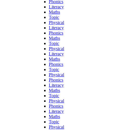
Phonics
Literacy
Maths
Topic
Physical
Literacy
Phonics
Maths
Topic
Physical
Literacy
Maths
Phonics
Topic
Physical
Phonics
Literacy
Maths
Topic
Physical
Phonics
Literacy
Maths
Topic
Physical