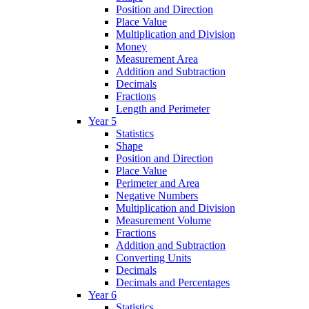
Position and Direction
Place Value
Multiplication and Division
Money
Measurement Area
Addition and Subtraction
Decimals
Fractions
Length and Perimeter
Year 5
Statistics
Shape
Position and Direction
Place Value
Perimeter and Area
Negative Numbers
Multiplication and Division
Measurement Volume
Fractions
Addition and Subtraction
Converting Units
Decimals
Decimals and Percentages
Year 6
Statistics