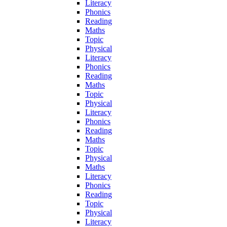
Literacy
Phonics
Reading
Maths
Topic
Physical
Literacy
Phonics
Reading
Maths
Topic
Physical
Literacy
Phonics
Reading
Maths
Topic
Physical
Maths
Literacy
Phonics
Reading
Topic
Physical
Literacy