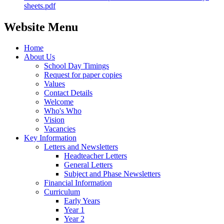
sheets.pdf
Website Menu
Home
About Us
School Day Timings
Request for paper copies
Values
Contact Details
Welcome
Who's Who
Vision
Vacancies
Key Information
Letters and Newsletters
Headteacher Letters
General Letters
Subject and Phase Newsletters
Financial Information
Curriculum
Early Years
Year 1
Year 2