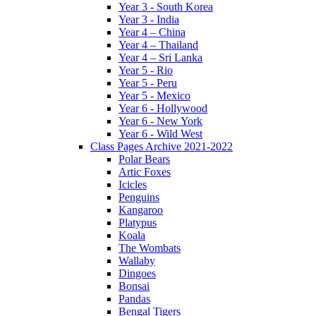
Year 3 - South Korea
Year 3 - India
Year 4 – China
Year 4 – Thailand
Year 4 – Sri Lanka
Year 5 - Rio
Year 5 - Peru
Year 5 - Mexico
Year 6 - Hollywood
Year 6 - New York
Year 6 - Wild West
Class Pages Archive 2021-2022
Polar Bears
Artic Foxes
Icicles
Penguins
Kangaroo
Platypus
Koala
The Wombats
Wallaby
Dingoes
Bonsai
Pandas
Bengal Tigers