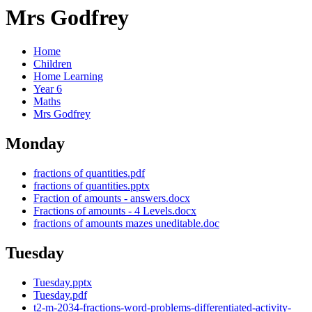
Mrs Godfrey
Home
Children
Home Learning
Year 6
Maths
Mrs Godfrey
Monday
fractions of quantities.pdf
fractions of quantities.pptx
Fraction of amounts - answers.docx
Fractions of amounts - 4 Levels.docx
fractions of amounts mazes uneditable.doc
Tuesday
Tuesday.pptx
Tuesday.pdf
t2-m-2034-fractions-word-problems-differentiated-activity-