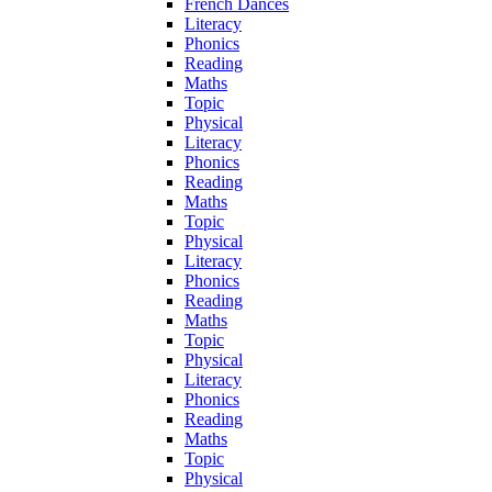
French Dances
Literacy
Phonics
Reading
Maths
Topic
Physical
Literacy
Phonics
Reading
Maths
Topic
Physical
Literacy
Phonics
Reading
Maths
Topic
Physical
Literacy
Phonics
Reading
Maths
Topic
Physical