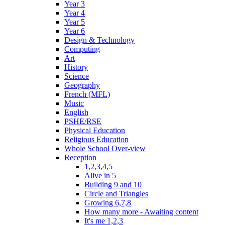
Year 3
Year 4
Year 5
Year 6
Design & Technology
Computing
Art
History
Science
Geography
French (MFL)
Music
English
PSHE/RSE
Physical Education
Religious Education
Whole School Over-view
Reception
1,2,3,4,5
Alive in 5
Building 9 and 10
Circle and Triangles
Growing 6,7,8
How many more - Awaiting content
It's me 1,2,3