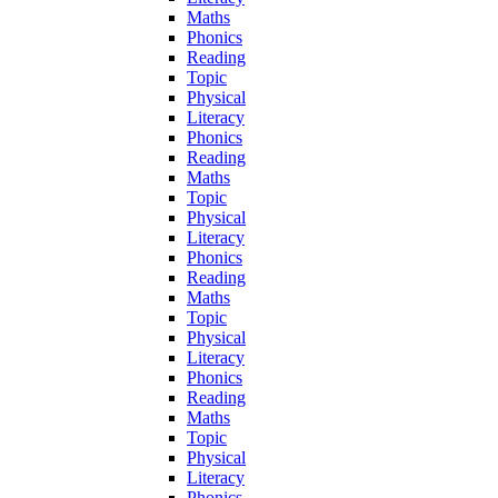
Maths
Phonics
Reading
Topic
Physical
Literacy
Phonics
Reading
Maths
Topic
Physical
Literacy
Phonics
Reading
Maths
Topic
Physical
Literacy
Phonics
Reading
Maths
Topic
Physical
Literacy
Phonics