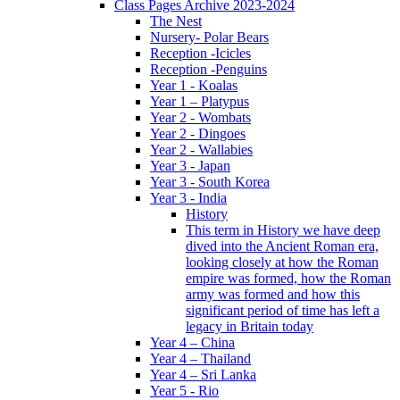
Class Pages Archive 2023-2024
The Nest
Nursery- Polar Bears
Reception -Icicles
Reception -Penguins
Year 1 - Koalas
Year 1 – Platypus
Year 2 - Wombats
Year 2 - Dingoes
Year 2 - Wallabies
Year 3 - Japan
Year 3 - South Korea
Year 3 - India
History
This term in History we have deep
dived into the Ancient Roman era,
looking closely at how the Roman
empire was formed, how the Roman
army was formed and how this
significant period of time has left a
legacy in Britain today
Year 4 – China
Year 4 – Thailand
Year 4 – Sri Lanka
Year 5 - Rio