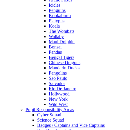
Icicles
Penguins
Kookaburra
Platypus
Koala
The Wombats
Wallaby
Maui Dolphin
Bonsai
Pandas
Bengal Tigers
Chinese Dragons
Mandarin Ducks
Pangolins
Sao Paulo
Salvador
Rio De Janeiro
Hollywood
New York
Wild West
Pupil Responsibility Areas
Cyber Squad
Science Squad
Badges / Captains and Vice Captains