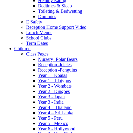
Healthy Eating
Bedtimes & Sleep
Toileting & Bedwetting
Dummies
E Safety
Reception Home Support Video
Lunch Menus
School Clubs
Term Dates
Children
Class Pages
Nursery- Polar Bears
Reception -Icicles
Reception -Penguins
Year 1 - Koalas
Year 1 – Platypus
Year 2 - Wombats
Year 2 - Dingoes
Year 3 - Japan
Year 3 - India
Year 4 – Thailand
Year 4 – Sri Lanka
Year 5 - Peru
Year 5 - Mexico
Year 6 - Hollywood