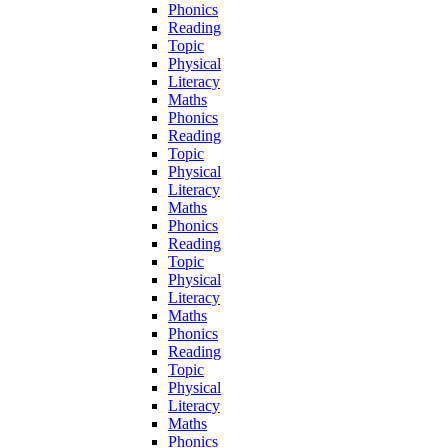
Phonics
Reading
Topic
Physical
Literacy
Maths
Phonics
Reading
Topic
Physical
Literacy
Maths
Phonics
Reading
Topic
Physical
Literacy
Maths
Phonics
Reading
Topic
Physical
Literacy
Maths
Phonics