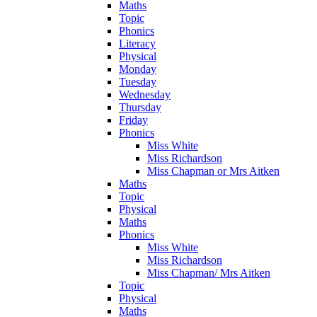
Maths
Topic
Phonics
Literacy
Physical
Monday
Tuesday
Wednesday
Thursday
Friday
Phonics
Miss White
Miss Richardson
Miss Chapman or Mrs Aitken
Maths
Topic
Physical
Maths
Phonics
Miss White
Miss Richardson
Miss Chapman/ Mrs Aitken
Topic
Physical
Maths