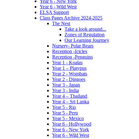
Year 6 - New York
Year 6 - Wild West
ELSA Support
Class Pages Archive 2024-2025
The Nest
Take a look around...
Zones of Regulation
Our Learning Jourmey
Nursery- Polar Bears
Reception -Icicles
Reception -Penguins
Year 1 - Koalas
Year 1 – Platypus
Year 2 - Wombats
Year 2 - Dingoes
Year 3 - Japan
Year 3 - India
Year 4 – Thailand
Year 4 – Sri Lanka
Year 5 - Rio
Year 5 - Peru
Year 5 - Mexico
Year 6 - Hollywood
Year 6 - New York
Year 6 - Wild West