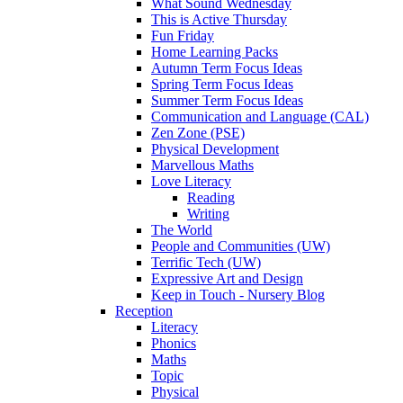
What Sound Wednesday
This is Active Thursday
Fun Friday
Home Learning Packs
Autumn Term Focus Ideas
Spring Term Focus Ideas
Summer Term Focus Ideas
Communication and Language (CAL)
Zen Zone (PSE)
Physical Development
Marvellous Maths
Love Literacy
Reading
Writing
The World
People and Communities (UW)
Terrific Tech (UW)
Expressive Art and Design
Keep in Touch - Nursery Blog
Reception
Literacy
Phonics
Maths
Topic
Physical