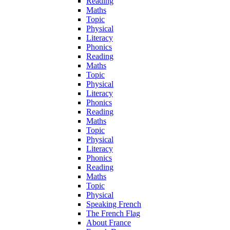
Reading
Maths
Topic
Physical
Literacy
Phonics
Reading
Maths
Topic
Physical
Literacy
Phonics
Reading
Maths
Topic
Physical
Literacy
Phonics
Reading
Maths
Topic
Physical
Speaking French
The French Flag
About France