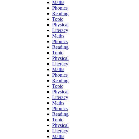
Maths
Phonics
Reading
Topic
Physical
Literacy
Maths
Phonics
Reading
Topic
Physical
Literacy
Maths
Phonics
Reading
Topic
Physical
Literacy
Maths
Phonics
Reading
Topic
Physical
Literacy
Maths