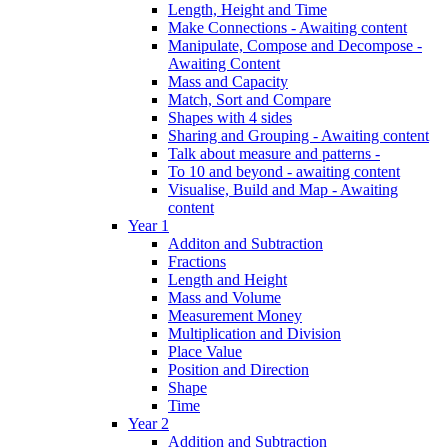
Length, Height and Time
Make Connections - Awaiting content
Manipulate, Compose and Decompose -
Awaiting Content
Mass and Capacity
Match, Sort and Compare
Shapes with 4 sides
Sharing and Grouping - Awaiting content
Talk about measure and patterns -
To 10 and beyond - awaiting content
Visualise, Build and Map - Awaiting
content
Year 1
Additon and Subtraction
Fractions
Length and Height
Mass and Volume
Measurement Money
Multiplication and Division
Place Value
Position and Direction
Shape
Time
Year 2
Addition and Subtraction