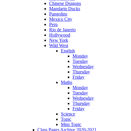
Chinese Dragons
Mandarin Ducks
Pangolins
Mexico City
Peru
Rio de Janerio
Hollywood
New York
Wild West
English
Monday
Tuesday
Wednesday
Thursday
Friday
Maths
Monday
Tuesday
Wednesday
Thursday
Friday
Science
Topic
Mini Topic
Class Pages Archive 2020-2021