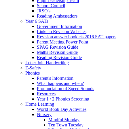
Pupil Leadership Team
School Council
JRSO's
Reading Ambassadors
Year 6 SATs
Government Information
Links to Revision Websites
Revision answer booklets 2016 SAT papers
Parent Meeting Power Point
SPAG Revision Guide
Maths Revision Guide
Reading Revision Guide
Letter Join Handwriting
E-Safety
Phonics
Parent's Information
What happens and when?
Pronunciation of Speed Sounds
Resources
Year 1 / 2 Phonics Screening
Home Learning
World Book Day Activities
Nursery
Mindful Monday
Ten Town Tuesday