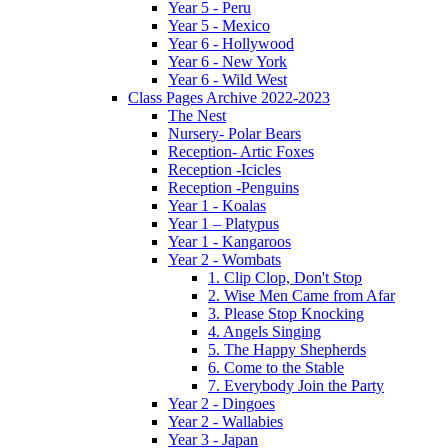
Year 5 - Peru
Year 5 - Mexico
Year 6 - Hollywood
Year 6 - New York
Year 6 - Wild West
Class Pages Archive 2022-2023
The Nest
Nursery- Polar Bears
Reception- Artic Foxes
Reception -Icicles
Reception -Penguins
Year 1 - Koalas
Year 1 – Platypus
Year 1 - Kangaroos
Year 2 - Wombats
1. Clip Clop, Don't Stop
2. Wise Men Came from Afar
3. Please Stop Knocking
4. Angels Singing
5. The Happy Shepherds
6. Come to the Stable
7. Everybody Join the Party
Year 2 - Dingoes
Year 2 - Wallabies
Year 3 - Japan