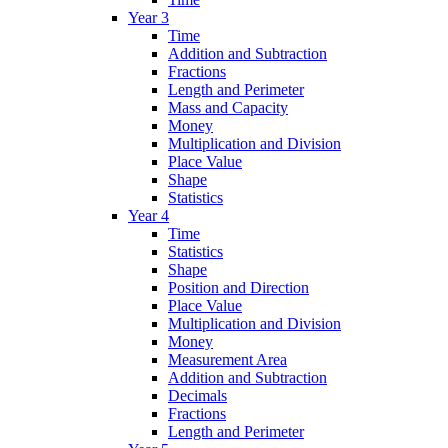
Year 3
Time
Addition and Subtraction
Fractions
Length and Perimeter
Mass and Capacity
Money
Multiplication and Division
Place Value
Shape
Statistics
Year 4
Time
Statistics
Shape
Position and Direction
Place Value
Multiplication and Division
Money
Measurement Area
Addition and Subtraction
Decimals
Fractions
Length and Perimeter