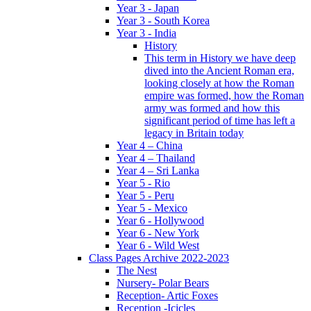
Year 3 - Japan
Year 3 - South Korea
Year 3 - India
History
This term in History we have deep
dived into the Ancient Roman era,
looking closely at how the Roman
empire was formed, how the Roman
army was formed and how this
significant period of time has left a
legacy in Britain today
Year 4 – China
Year 4 – Thailand
Year 4 – Sri Lanka
Year 5 - Rio
Year 5 - Peru
Year 5 - Mexico
Year 6 - Hollywood
Year 6 - New York
Year 6 - Wild West
Class Pages Archive 2022-2023
The Nest
Nursery- Polar Bears
Reception- Artic Foxes
Reception -Icicles