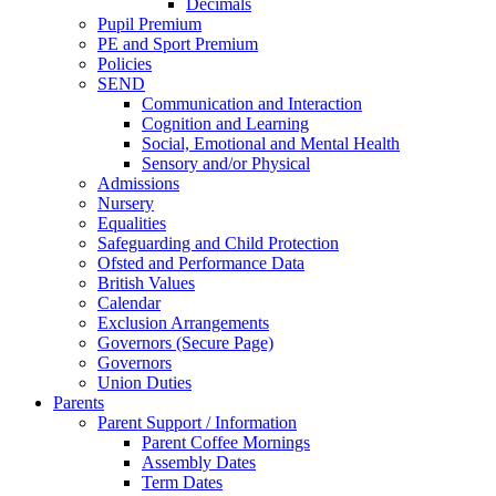
Decimals
Pupil Premium
PE and Sport Premium
Policies
SEND
Communication and Interaction
Cognition and Learning
Social, Emotional and Mental Health
Sensory and/or Physical
Admissions
Nursery
Equalities
Safeguarding and Child Protection
Ofsted and Performance Data
British Values
Calendar
Exclusion Arrangements
Governors (Secure Page)
Governors
Union Duties
Parents
Parent Support / Information
Parent Coffee Mornings
Assembly Dates
Term Dates