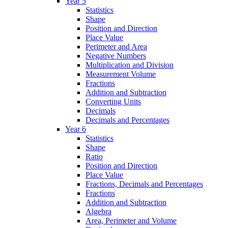
Year 5
Statistics
Shape
Position and Direction
Place Value
Perimeter and Area
Negative Numbers
Multiplication and Division
Measurement Volume
Fractions
Addition and Subtraction
Converting Units
Decimals
Decimals and Percentages
Year 6
Statistics
Shape
Ratio
Position and Direction
Place Value
Fractions, Decimals and Percentages
Fractions
Addition and Subtraction
Algebra
Area, Perimeter and Volume