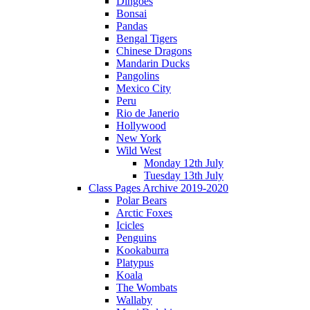
Dingoes
Bonsai
Pandas
Bengal Tigers
Chinese Dragons
Mandarin Ducks
Pangolins
Mexico City
Peru
Rio de Janerio
Hollywood
New York
Wild West
Monday 12th July
Tuesday 13th July
Class Pages Archive 2019-2020
Polar Bears
Arctic Foxes
Icicles
Penguins
Kookaburra
Platypus
Koala
The Wombats
Wallaby