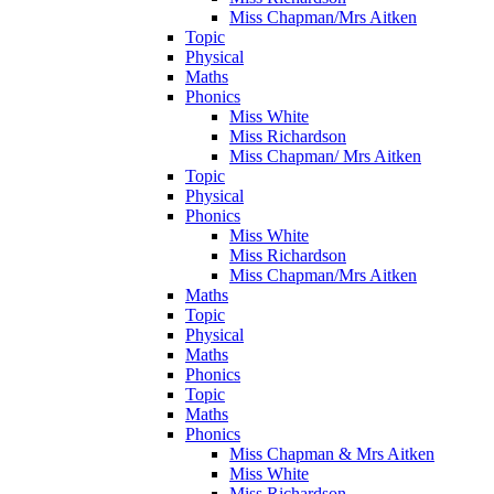
Miss Chapman/Mrs Aitken
Topic
Physical
Maths
Phonics
Miss White
Miss Richardson
Miss Chapman/ Mrs Aitken
Topic
Physical
Phonics
Miss White
Miss Richardson
Miss Chapman/Mrs Aitken
Maths
Topic
Physical
Maths
Phonics
Topic
Maths
Phonics
Miss Chapman & Mrs Aitken
Miss White
Miss Richardson