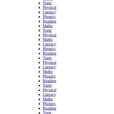
Topic
Physical
Literacy
Phonics
Reading
Maths
Topic
Physical
Maths
Literacy
Phonics
Reading
Topic
Physical
Literacy
Maths
Phonics
Reading
Topic
Physical
Literacy
Maths
Phonics
Reading
Topic