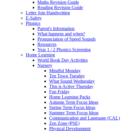
Maths Revision Guide
Reading Revision Guide
Letter Join Handwriting
E-Safety
Phonics
Parent's Information
What happens and when?
Pronunciation of Speed Sounds
Resources
Year 1 / 2 Phonics Screening
Home Learning
World Book Day Activities
Nursery
Mindful Monday
Ten Town Tuesday
What Sound Wednesday
This is Active Thursday
Fun Friday
Home Learning Packs
Autumn Term Focus Ideas
Spring Term Focus Ideas
Summer Term Focus Ideas
Communication and Language (CAL)
Zen Zone (PSE)
Physical Development