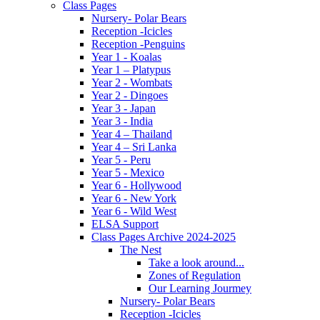
Class Pages
Nursery- Polar Bears
Reception -Icicles
Reception -Penguins
Year 1 - Koalas
Year 1 – Platypus
Year 2 - Wombats
Year 2 - Dingoes
Year 3 - Japan
Year 3 - India
Year 4 – Thailand
Year 4 – Sri Lanka
Year 5 - Peru
Year 5 - Mexico
Year 6 - Hollywood
Year 6 - New York
Year 6 - Wild West
ELSA Support
Class Pages Archive 2024-2025
The Nest
Take a look around...
Zones of Regulation
Our Learning Jourmey
Nursery- Polar Bears
Reception -Icicles