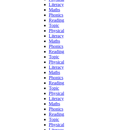
Literacy
Maths
Phonics
Reading
Topic
Physical
Literacy
Maths
Phonics
Reading
Topic
Physical
Literacy
Maths
Phonics
Reading
Topic
Physical
Literacy
Maths
Phonics
Reading
Topic
Physical
Literacy