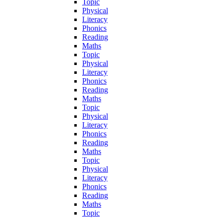
Topic
Physical
Literacy
Phonics
Reading
Maths
Topic
Physical
Literacy
Phonics
Reading
Maths
Topic
Physical
Literacy
Phonics
Reading
Maths
Topic
Physical
Literacy
Phonics
Reading
Maths
Topic