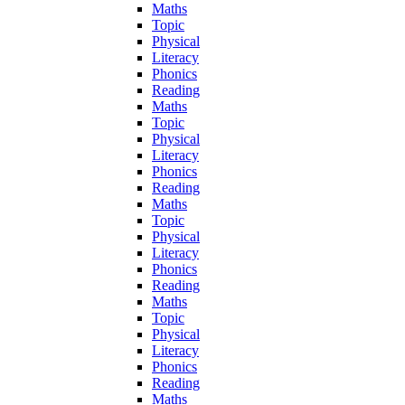
Maths
Topic
Physical
Literacy
Phonics
Reading
Maths
Topic
Physical
Literacy
Phonics
Reading
Maths
Topic
Physical
Literacy
Phonics
Reading
Maths
Topic
Physical
Literacy
Phonics
Reading
Maths