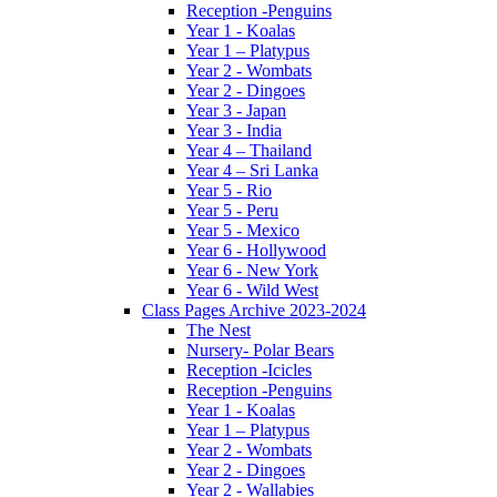
Reception -Penguins
Year 1 - Koalas
Year 1 – Platypus
Year 2 - Wombats
Year 2 - Dingoes
Year 3 - Japan
Year 3 - India
Year 4 – Thailand
Year 4 – Sri Lanka
Year 5 - Rio
Year 5 - Peru
Year 5 - Mexico
Year 6 - Hollywood
Year 6 - New York
Year 6 - Wild West
Class Pages Archive 2023-2024
The Nest
Nursery- Polar Bears
Reception -Icicles
Reception -Penguins
Year 1 - Koalas
Year 1 – Platypus
Year 2 - Wombats
Year 2 - Dingoes
Year 2 - Wallabies