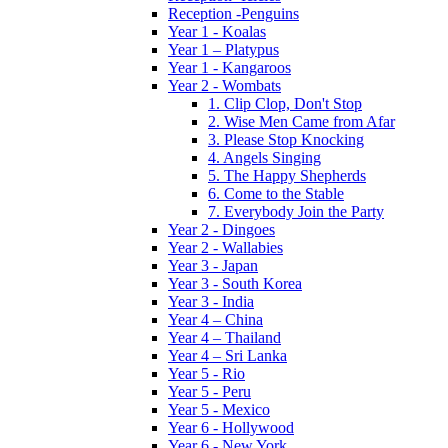
Reception -Penguins
Year 1 - Koalas
Year 1 – Platypus
Year 1 - Kangaroos
Year 2 - Wombats
1. Clip Clop, Don't Stop
2. Wise Men Came from Afar
3. Please Stop Knocking
4. Angels Singing
5. The Happy Shepherds
6. Come to the Stable
7. Everybody Join the Party
Year 2 - Dingoes
Year 2 - Wallabies
Year 3 - Japan
Year 3 - South Korea
Year 3 - India
Year 4 – China
Year 4 – Thailand
Year 4 – Sri Lanka
Year 5 - Rio
Year 5 - Peru
Year 5 - Mexico
Year 6 - Hollywood
Year 6 - New York