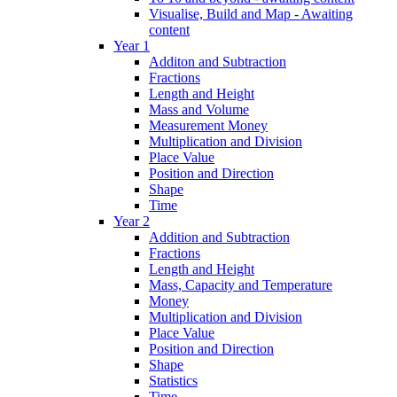
Visualise, Build and Map - Awaiting
content
Year 1
Additon and Subtraction
Fractions
Length and Height
Mass and Volume
Measurement Money
Multiplication and Division
Place Value
Position and Direction
Shape
Time
Year 2
Addition and Subtraction
Fractions
Length and Height
Mass, Capacity and Temperature
Money
Multiplication and Division
Place Value
Position and Direction
Shape
Statistics
Time