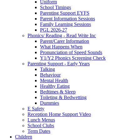
Uniform
School Timings
Parenting Support EYFS
Parent Information Sessions
Family Learning Sessions
PGL 2026-27
Phonics/ Reading - Read Write Inc
Parent/Carer Information
What Happens When
Pronunciation of Speed Sounds
Y1/Y2 Phonics Screening Check
Parenting Support - Early Years
Talking
Behaviour
Mental Health
Healthy Eating
Bedtimes & Sleep
Toileting & Bedwetting
Dummies
E Safety
Reception Home Support Video
Lunch Menus
School Clubs
Term Dates
Children