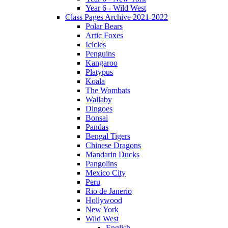
Year 6 - Wild West
Class Pages Archive 2021-2022
Polar Bears
Artic Foxes
Icicles
Penguins
Kangaroo
Platypus
Koala
The Wombats
Wallaby
Dingoes
Bonsai
Pandas
Bengal Tigers
Chinese Dragons
Mandarin Ducks
Pangolins
Mexico City
Peru
Rio de Janerio
Hollywood
New York
Wild West
English