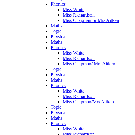
Phonics
Miss White
Miss Richardson
Miss Chapman or Mrs Aitken
Maths
Topic
Physical
Maths
Phonics
Miss White
Miss Richardson
Miss Chapman/ Mrs Aitken
Topic
Physical
Maths
Phonics
Miss White
Miss Richardson
Miss Chapman/Mrs Aitken
Topic
Physical
Maths
Phonics
Miss White
Miss Richardson