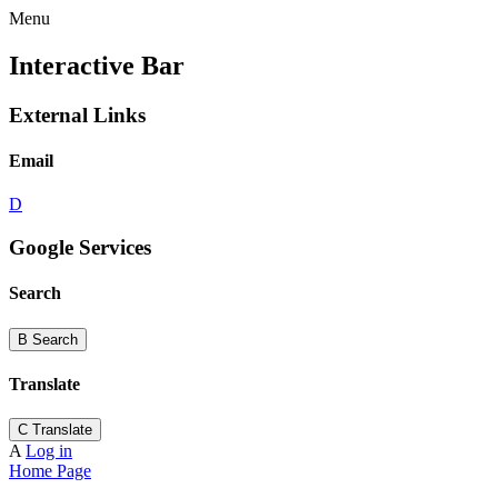
Menu
Interactive Bar
External Links
Email
D
Google Services
Search
B
Search
Translate
C
Translate
A
Log in
Home Page