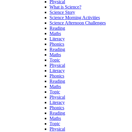
Physical
What is Science?
Science Story
Science Morning Activities
Science Afternoon Challenges
Reading
Maths
Literacy
Phonics
Reading
Maths
Topic
Physical
Literacy
Phonics
Reading
Maths
Topic
Physical
Literacy
Phonics
Reading
Maths
Topic
Physical