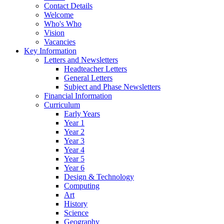
Contact Details
Welcome
Who's Who
Vision
Vacancies
Key Information
Letters and Newsletters
Headteacher Letters
General Letters
Subject and Phase Newsletters
Financial Information
Curriculum
Early Years
Year 1
Year 2
Year 3
Year 4
Year 5
Year 6
Design & Technology
Computing
Art
History
Science
Geography