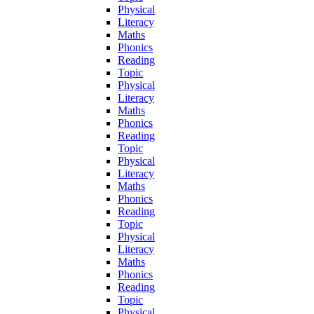
Physical
Literacy
Maths
Phonics
Reading
Topic
Physical
Literacy
Maths
Phonics
Reading
Topic
Physical
Literacy
Maths
Phonics
Reading
Topic
Physical
Literacy
Maths
Phonics
Reading
Topic
Physical