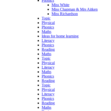
Phonics
Miss White
Miss Chapman & Mrs Aitken
Miss Richardson
Topic
Physical
Phonics
Maths
Ideas for home learning
Literacy
Phonics
Reading
Maths
Topic
Physical
Literacy
Maths
Phonics
Reading
Topic
Physical
Literacy
Phonics
Reading
Maths