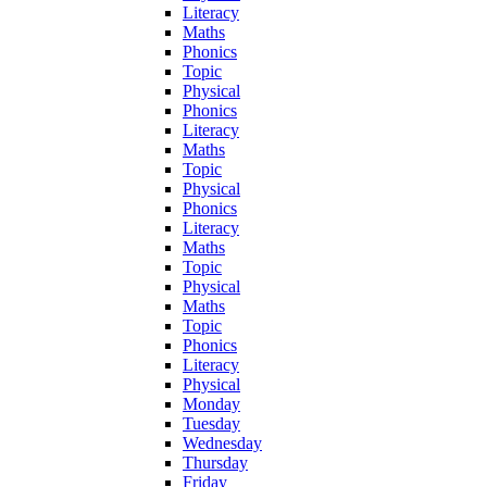
Literacy
Maths
Phonics
Topic
Physical
Phonics
Literacy
Maths
Topic
Physical
Phonics
Literacy
Maths
Topic
Physical
Maths
Topic
Phonics
Literacy
Physical
Monday
Tuesday
Wednesday
Thursday
Friday