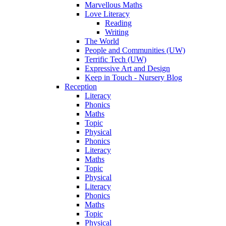
Marvellous Maths
Love Literacy
Reading
Writing
The World
People and Communities (UW)
Terrific Tech (UW)
Expressive Art and Design
Keep in Touch - Nursery Blog
Reception
Literacy
Phonics
Maths
Topic
Physical
Phonics
Literacy
Maths
Topic
Physical
Literacy
Phonics
Maths
Topic
Physical