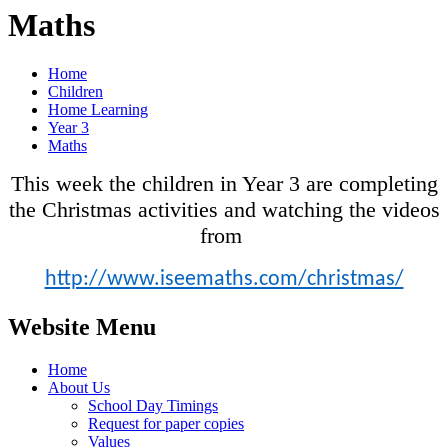
Maths
Home
Children
Home Learning
Year 3
Maths
This week the children in Year 3 are completing
the Christmas activities and watching the videos
from
http://www.iseemaths.com/christmas/
Website Menu
Home
About Us
School Day Timings
Request for paper copies
Values