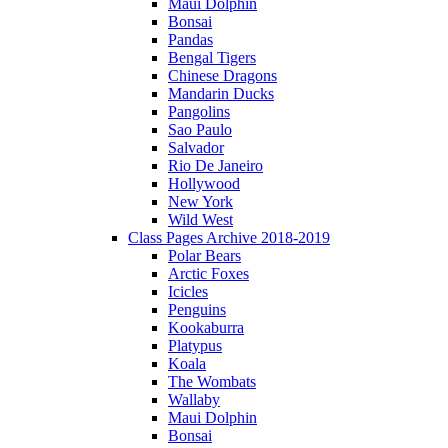
Maui Dolphin
Bonsai
Pandas
Bengal Tigers
Chinese Dragons
Mandarin Ducks
Pangolins
Sao Paulo
Salvador
Rio De Janeiro
Hollywood
New York
Wild West
Class Pages Archive 2018-2019
Polar Bears
Arctic Foxes
Icicles
Penguins
Kookaburra
Platypus
Koala
The Wombats
Wallaby
Maui Dolphin
Bonsai