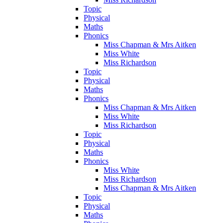
Topic
Physical
Maths
Phonics
Miss Chapman & Mrs Aitken
Miss White
Miss Richardson
Topic
Physical
Maths
Phonics
Miss Chapman & Mrs Aitken
Miss White
Miss Richardson
Topic
Physical
Maths
Phonics
Miss White
Miss Richardson
Miss Chapman & Mrs Aitken
Topic
Physical
Maths