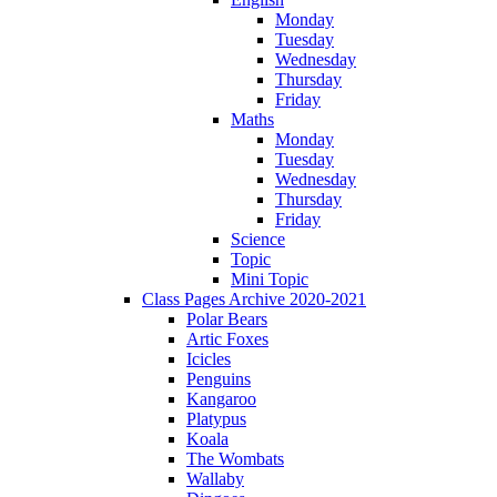
Monday
Tuesday
Wednesday
Thursday
Friday
Maths
Monday
Tuesday
Wednesday
Thursday
Friday
Science
Topic
Mini Topic
Class Pages Archive 2020-2021
Polar Bears
Artic Foxes
Icicles
Penguins
Kangaroo
Platypus
Koala
The Wombats
Wallaby