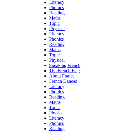
Literacy
Phonics
Reading
Maths
Topic
Physical
Literacy
Phonics
Reading
Maths
Topic
Physical
Speaking French
The French Flag
About France
French Dances
Literacy
Phonics
Reading
Maths
Topic
Physical
Literacy
Phonics
Reading