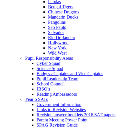
Pandas
Bengal Tigers
Chinese Dragons
Mandarin Ducks
Pangolins
Sao Paulo
Salvador
Rio De Janeiro
Hollywood
New York
Wild West
Pupil Responsibility Areas
Cyber Squad
Science Squad
Badges / Captains and Vice Captains
Pupil Leadership Team
School Council
JRSO's
Reading Ambassadors
Year 6 SATs
Government Information
Links to Revision Websites
Revision answer booklets 2016 SAT papers
Parent Meeting Power Point
SPAG Revision Guide