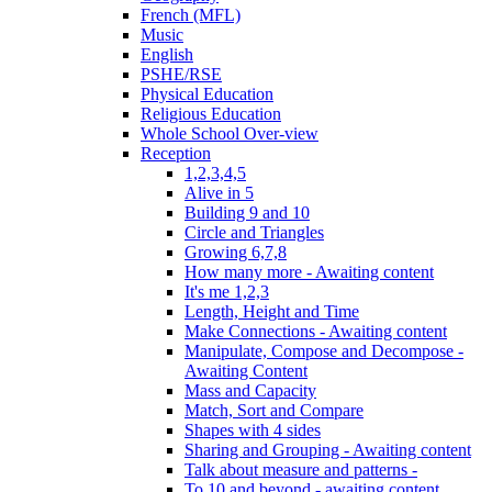
French (MFL)
Music
English
PSHE/RSE
Physical Education
Religious Education
Whole School Over-view
Reception
1,2,3,4,5
Alive in 5
Building 9 and 10
Circle and Triangles
Growing 6,7,8
How many more - Awaiting content
It's me 1,2,3
Length, Height and Time
Make Connections - Awaiting content
Manipulate, Compose and Decompose -
Awaiting Content
Mass and Capacity
Match, Sort and Compare
Shapes with 4 sides
Sharing and Grouping - Awaiting content
Talk about measure and patterns -
To 10 and beyond - awaiting content