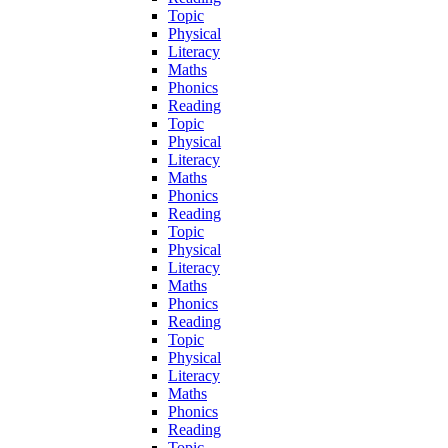
Topic
Physical
Literacy
Maths
Phonics
Reading
Topic
Physical
Literacy
Maths
Phonics
Reading
Topic
Physical
Literacy
Maths
Phonics
Reading
Topic
Physical
Literacy
Maths
Phonics
Reading
Topic