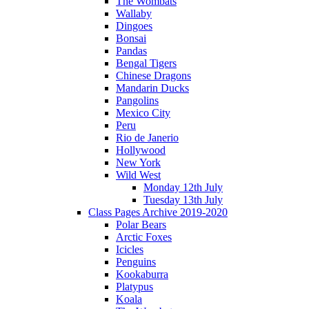
The Wombats
Wallaby
Dingoes
Bonsai
Pandas
Bengal Tigers
Chinese Dragons
Mandarin Ducks
Pangolins
Mexico City
Peru
Rio de Janerio
Hollywood
New York
Wild West
Monday 12th July
Tuesday 13th July
Class Pages Archive 2019-2020
Polar Bears
Arctic Foxes
Icicles
Penguins
Kookaburra
Platypus
Koala