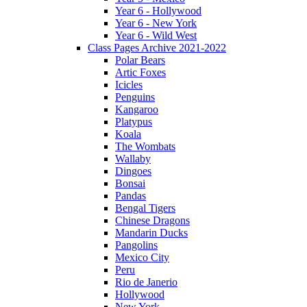
Year 6 - Hollywood
Year 6 - New York
Year 6 - Wild West
Class Pages Archive 2021-2022
Polar Bears
Artic Foxes
Icicles
Penguins
Kangaroo
Platypus
Koala
The Wombats
Wallaby
Dingoes
Bonsai
Pandas
Bengal Tigers
Chinese Dragons
Mandarin Ducks
Pangolins
Mexico City
Peru
Rio de Janerio
Hollywood
New York