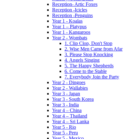
Reception- Artic Foxes
Reception -Icicles
Reception -Penguins
Year 1 - Koalas
Year 1 – Platypus
Year 1 - Kangaroos
Year 2 - Wombats
1. Clip Clop, Don't Stop
2. Wise Men Came from Afar
3. Please Stop Knocking
4. Angels Singing
5. The Happy Shepherds
6. Come to the Stable
7. Everybody Join the Party
Year 2 - Dingoes
Year 2 - Wallabies
Year 3 - Japan
Year 3 - South Korea
Year 3 - India
Year 4 – China
Year 4 – Thailand
Year 4 – Sri Lanka
Year 5 - Rio
Year 5 - Peru
Year 5 - Mexico