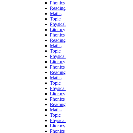
Phonics
Reading
Maths
Topic
Physical
Literacy
Phonics
Reading
Maths
Topic
Physical
Literacy
Phonics
Reading
Maths
Topic
Physical
Literacy
Phonics
Reading
Maths
Topic
Physical
Literacy
Phonics