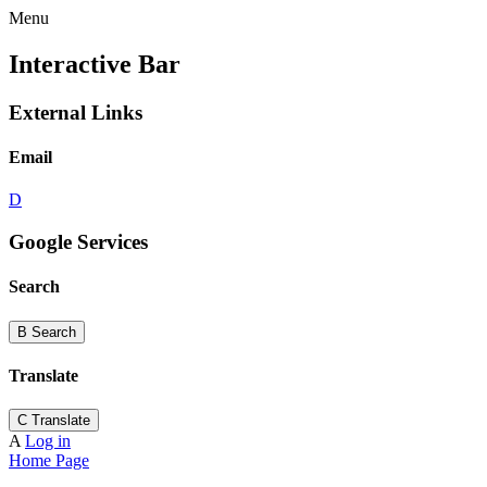
Menu
Interactive Bar
External Links
Email
D
Google Services
Search
B
Search
Translate
C
Translate
A
Log in
Home Page