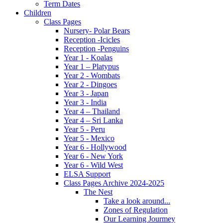
Term Dates
Children
Class Pages
Nursery- Polar Bears
Reception -Icicles
Reception -Penguins
Year 1 - Koalas
Year 1 – Platypus
Year 2 - Wombats
Year 2 - Dingoes
Year 3 - Japan
Year 3 - India
Year 4 – Thailand
Year 4 – Sri Lanka
Year 5 - Peru
Year 5 - Mexico
Year 6 - Hollywood
Year 6 - New York
Year 6 - Wild West
ELSA Support
Class Pages Archive 2024-2025
The Nest
Take a look around...
Zones of Regulation
Our Learning Jourmey