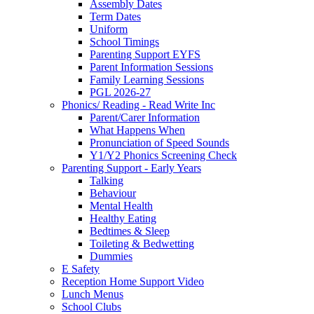
Assembly Dates
Term Dates
Uniform
School Timings
Parenting Support EYFS
Parent Information Sessions
Family Learning Sessions
PGL 2026-27
Phonics/ Reading - Read Write Inc
Parent/Carer Information
What Happens When
Pronunciation of Speed Sounds
Y1/Y2 Phonics Screening Check
Parenting Support - Early Years
Talking
Behaviour
Mental Health
Healthy Eating
Bedtimes & Sleep
Toileting & Bedwetting
Dummies
E Safety
Reception Home Support Video
Lunch Menus
School Clubs