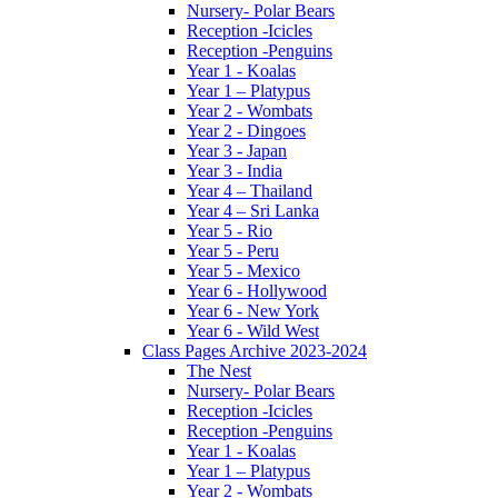
Nursery- Polar Bears
Reception -Icicles
Reception -Penguins
Year 1 - Koalas
Year 1 – Platypus
Year 2 - Wombats
Year 2 - Dingoes
Year 3 - Japan
Year 3 - India
Year 4 – Thailand
Year 4 – Sri Lanka
Year 5 - Rio
Year 5 - Peru
Year 5 - Mexico
Year 6 - Hollywood
Year 6 - New York
Year 6 - Wild West
Class Pages Archive 2023-2024
The Nest
Nursery- Polar Bears
Reception -Icicles
Reception -Penguins
Year 1 - Koalas
Year 1 – Platypus
Year 2 - Wombats