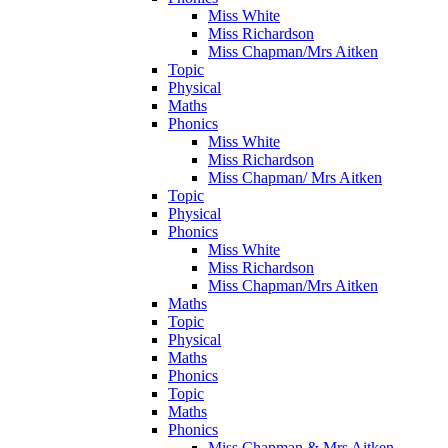
Miss White
Miss Richardson
Miss Chapman/Mrs Aitken
Topic
Physical
Maths
Phonics
Miss White
Miss Richardson
Miss Chapman/ Mrs Aitken
Topic
Physical
Phonics
Miss White
Miss Richardson
Miss Chapman/Mrs Aitken
Maths
Topic
Physical
Maths
Phonics
Topic
Maths
Phonics
Miss Chapman & Mrs Aitken