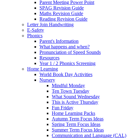
Parent Meeting Power Point
SPAG Revision Guide
Maths Revision Guide
Reading Revision Guide
Letter Join Handwriting
E-Safety
Phonics
Parent's Information
What happens and when?
Pronunciation of Speed Sounds
Resources
Year 1 / 2 Phonics Screening
Home Learning
World Book Day Activities
Nursery
Mindful Monday
Ten Town Tuesday
What Sound Wednesday
This is Active Thursday
Fun Friday
Home Learning Packs
Autumn Term Focus Ideas
Spring Term Focus Ideas
Summer Term Focus Ideas
Communication and Language (CAL)