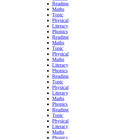
Reading
Maths
Topic
Physical
Literacy
Phonics
Reading
Maths
Topic
Physical
Maths
Literacy
Phonics
Reading
Topic
Physical
Literacy
Maths
Phonics
Reading
Topic
Physical
Literacy
Maths
Phonics