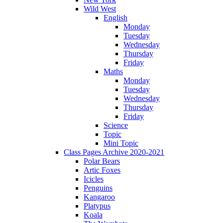
Wild West
English
Monday
Tuesday
Wednesday
Thursday
Friday
Maths
Monday
Tuesday
Wednesday
Thursday
Friday
Science
Topic
Mini Topic
Class Pages Archive 2020-2021
Polar Bears
Artic Foxes
Icicles
Penguins
Kangaroo
Platypus
Koala