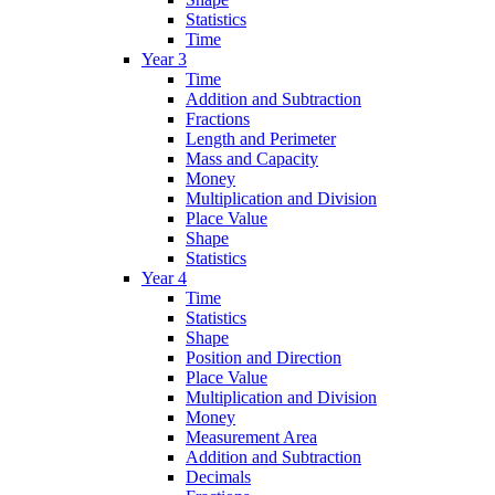
Statistics
Time
Year 3
Time
Addition and Subtraction
Fractions
Length and Perimeter
Mass and Capacity
Money
Multiplication and Division
Place Value
Shape
Statistics
Year 4
Time
Statistics
Shape
Position and Direction
Place Value
Multiplication and Division
Money
Measurement Area
Addition and Subtraction
Decimals