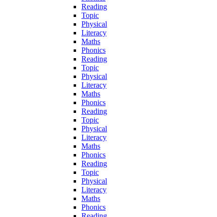
Reading
Topic
Physical
Literacy
Maths
Phonics
Reading
Topic
Physical
Literacy
Maths
Phonics
Reading
Topic
Physical
Literacy
Maths
Phonics
Reading
Topic
Physical
Literacy
Maths
Phonics
Reading