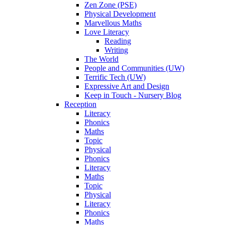
Zen Zone (PSE)
Physical Development
Marvellous Maths
Love Literacy
Reading
Writing
The World
People and Communities (UW)
Terrific Tech (UW)
Expressive Art and Design
Keep in Touch - Nursery Blog
Reception
Literacy
Phonics
Maths
Topic
Physical
Phonics
Literacy
Maths
Topic
Physical
Literacy
Phonics
Maths