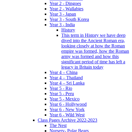
Year 2 - Dingoes
Year 2 - Wallabies
Year 3 - Japan
Year 3 - South Korea
Year 3 - India
History
This term in History we have deep
dived into the Ancient Roman era,
looking closely at how the Roman
empire was formed, how the Roman
army was formed and how this
significant period of time has left a
legacy in Britain today
Year 4 – China
Year 4 – Thailand
Year 4 – Sri Lanka
Year 5 - Rio
Year 5 - Peru
Year 5 - Mexico
Year 6 - Hollywood
Year 6 - New York
Year 6 - Wild West
Class Pages Archive 2022-2023
The Nest
Nursery- Polar Bears