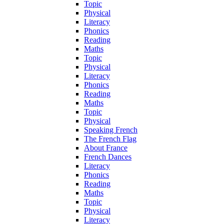
Topic
Physical
Literacy
Phonics
Reading
Maths
Topic
Physical
Literacy
Phonics
Reading
Maths
Topic
Physical
Speaking French
The French Flag
About France
French Dances
Literacy
Phonics
Reading
Maths
Topic
Physical
Literacy