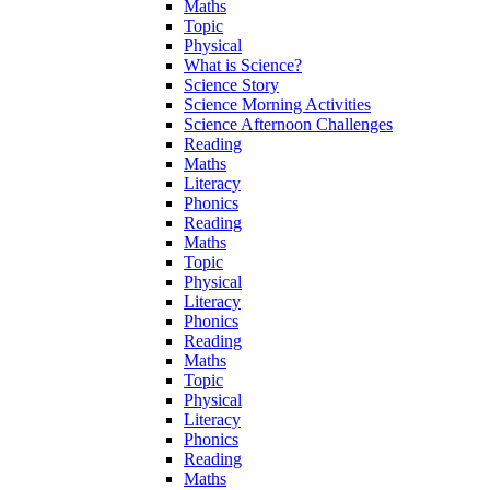
Maths
Topic
Physical
What is Science?
Science Story
Science Morning Activities
Science Afternoon Challenges
Reading
Maths
Literacy
Phonics
Reading
Maths
Topic
Physical
Literacy
Phonics
Reading
Maths
Topic
Physical
Literacy
Phonics
Reading
Maths