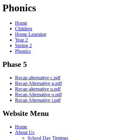
Phonics
Home
Children
Home Learning
Year 2
Spring 2
Phonics
Phase 5
Recap alternative c.pdf
Recap Alternative g.pdf
Recap alternative u.pdf
Recap Alternative o.pdf
Recap Alternative i.pdf
Website Menu
Home
About Us
School Day Timings