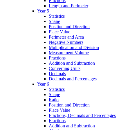
Fractions
Length and Perimeter
Year 5
Statistics
Shape
Position and Direction
Place Value
Perimeter and Area
Negative Numbers
Multiplication and Division
Measurement Volume
Fractions
Addition and Subtraction
Converting Units
Decimals
Decimals and Percentages
Year 6
Statistics
Shape
Ratio
Position and Direction
Place Value
Fractions, Decimals and Percentages
Fractions
Addition and Subtraction