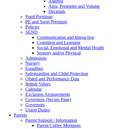
Algebra
Area, Perimeter and Volume
Decimals
Pupil Premium
PE and Sport Premium
Policies
SEND
Communication and Interaction
Cognition and Learning
Social, Emotional and Mental Health
Sensory and/or Physical
Admissions
Nursery
Equalities
Safeguarding and Child Protection
Ofsted and Performance Data
British Values
Calendar
Exclusion Arrangements
Governors (Secure Page)
Governors
Union Duties
Parents
Parent Support / Information
Parent Coffee Mornings