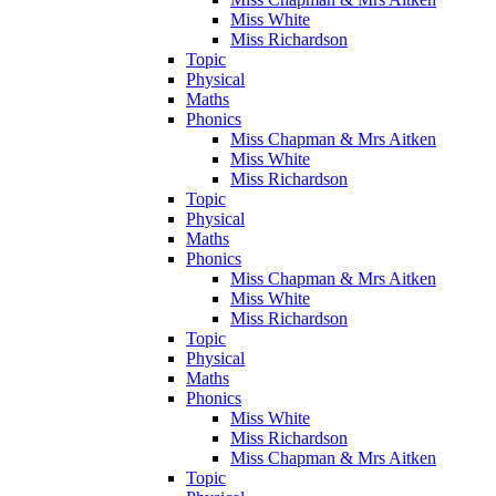
Miss White
Miss Richardson
Topic
Physical
Maths
Phonics
Miss Chapman & Mrs Aitken
Miss White
Miss Richardson
Topic
Physical
Maths
Phonics
Miss Chapman & Mrs Aitken
Miss White
Miss Richardson
Topic
Physical
Maths
Phonics
Miss White
Miss Richardson
Miss Chapman & Mrs Aitken
Topic