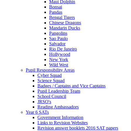
Maui Dolphin
Bonsai
Pandas
Bengal Tigers
Chinese Dragons
Mandarin Ducks
Pangolins
Sao Paulo
Salvador
Rio De Janeiro
Hollywood
New York
Wild West
Pupil Responsibility Areas
Cyber Squad
Science Squad
Badges / Captains and Vice Captains
Pupil Leadership Team
School Council
JRSO's
Reading Ambassadors
Year 6 SATs
Government Information
Links to Revision Websites
Revision answer booklets 2016 SAT papers