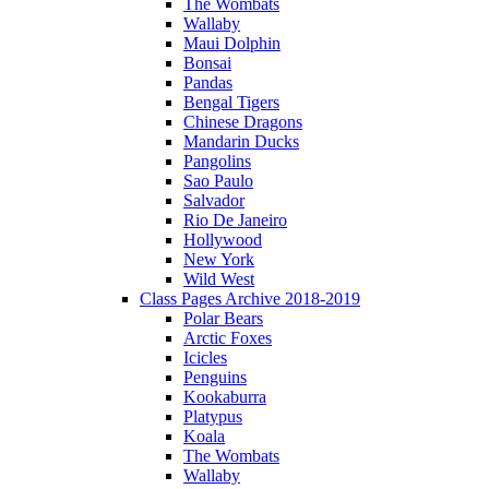
The Wombats
Wallaby
Maui Dolphin
Bonsai
Pandas
Bengal Tigers
Chinese Dragons
Mandarin Ducks
Pangolins
Sao Paulo
Salvador
Rio De Janeiro
Hollywood
New York
Wild West
Class Pages Archive 2018-2019
Polar Bears
Arctic Foxes
Icicles
Penguins
Kookaburra
Platypus
Koala
The Wombats
Wallaby