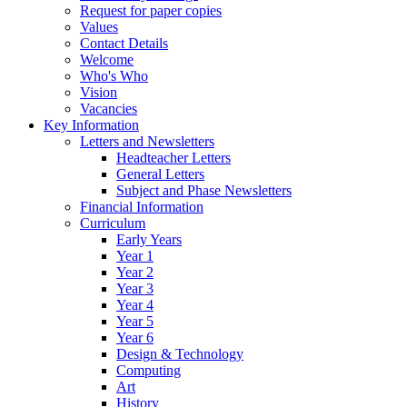
Request for paper copies
Values
Contact Details
Welcome
Who's Who
Vision
Vacancies
Key Information
Letters and Newsletters
Headteacher Letters
General Letters
Subject and Phase Newsletters
Financial Information
Curriculum
Early Years
Year 1
Year 2
Year 3
Year 4
Year 5
Year 6
Design & Technology
Computing
Art
History