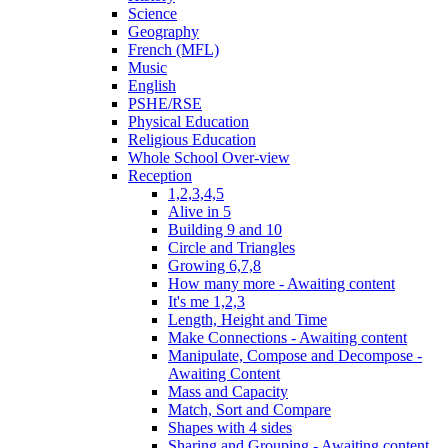
Science
Geography
French (MFL)
Music
English
PSHE/RSE
Physical Education
Religious Education
Whole School Over-view
Reception
1,2,3,4,5
Alive in 5
Building 9 and 10
Circle and Triangles
Growing 6,7,8
How many more - Awaiting content
It's me 1,2,3
Length, Height and Time
Make Connections - Awaiting content
Manipulate, Compose and Decompose -
Awaiting Content
Mass and Capacity
Match, Sort and Compare
Shapes with 4 sides
Sharing and Grouping - Awaiting content