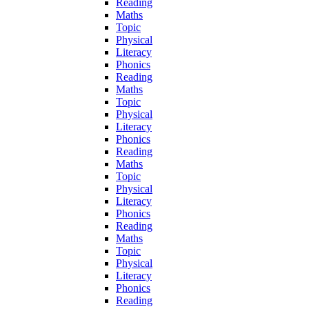
Reading
Maths
Topic
Physical
Literacy
Phonics
Reading
Maths
Topic
Physical
Literacy
Phonics
Reading
Maths
Topic
Physical
Literacy
Phonics
Reading
Maths
Topic
Physical
Literacy
Phonics
Reading