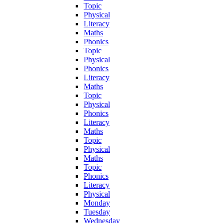
Topic
Physical
Literacy
Maths
Phonics
Topic
Physical
Phonics
Literacy
Maths
Topic
Physical
Phonics
Literacy
Maths
Topic
Physical
Maths
Topic
Phonics
Literacy
Physical
Monday
Tuesday
Wednesday