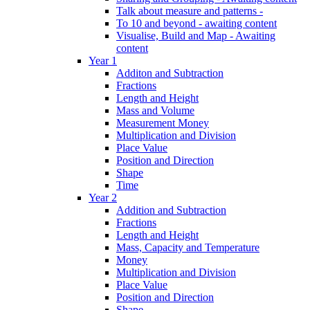
Talk about measure and patterns -
To 10 and beyond - awaiting content
Visualise, Build and Map - Awaiting
content
Year 1
Additon and Subtraction
Fractions
Length and Height
Mass and Volume
Measurement Money
Multiplication and Division
Place Value
Position and Direction
Shape
Time
Year 2
Addition and Subtraction
Fractions
Length and Height
Mass, Capacity and Temperature
Money
Multiplication and Division
Place Value
Position and Direction
Shape