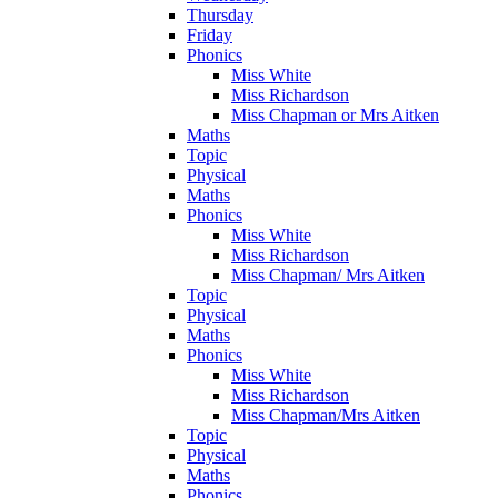
Thursday
Friday
Phonics
Miss White
Miss Richardson
Miss Chapman or Mrs Aitken
Maths
Topic
Physical
Maths
Phonics
Miss White
Miss Richardson
Miss Chapman/ Mrs Aitken
Topic
Physical
Maths
Phonics
Miss White
Miss Richardson
Miss Chapman/Mrs Aitken
Topic
Physical
Maths
Phonics