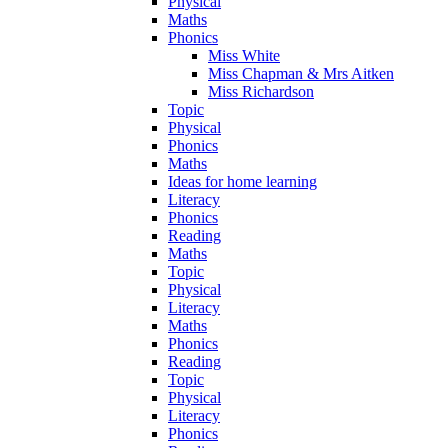
Physical
Maths
Phonics
Miss White
Miss Chapman & Mrs Aitken
Miss Richardson
Topic
Physical
Phonics
Maths
Ideas for home learning
Literacy
Phonics
Reading
Maths
Topic
Physical
Literacy
Maths
Phonics
Reading
Topic
Physical
Literacy
Phonics