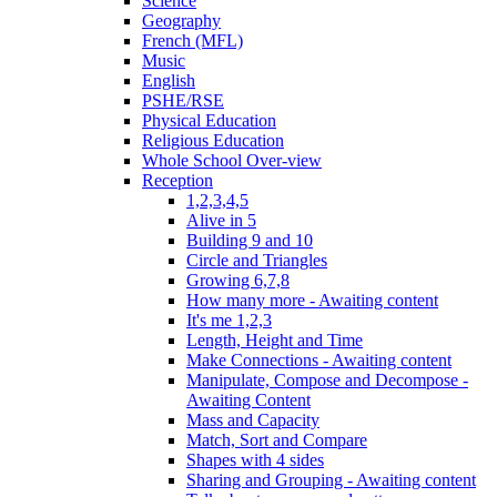
Science
Geography
French (MFL)
Music
English
PSHE/RSE
Physical Education
Religious Education
Whole School Over-view
Reception
1,2,3,4,5
Alive in 5
Building 9 and 10
Circle and Triangles
Growing 6,7,8
How many more - Awaiting content
It's me 1,2,3
Length, Height and Time
Make Connections - Awaiting content
Manipulate, Compose and Decompose -
Awaiting Content
Mass and Capacity
Match, Sort and Compare
Shapes with 4 sides
Sharing and Grouping - Awaiting content