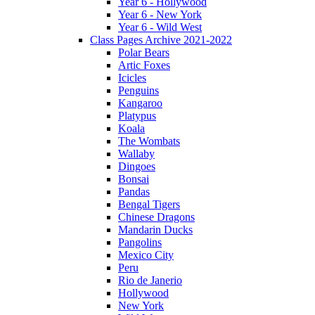
Year 6 - Hollywood
Year 6 - New York
Year 6 - Wild West
Class Pages Archive 2021-2022
Polar Bears
Artic Foxes
Icicles
Penguins
Kangaroo
Platypus
Koala
The Wombats
Wallaby
Dingoes
Bonsai
Pandas
Bengal Tigers
Chinese Dragons
Mandarin Ducks
Pangolins
Mexico City
Peru
Rio de Janerio
Hollywood
New York