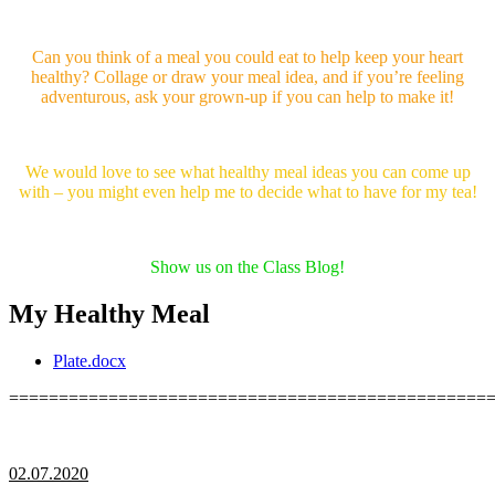
Can you think of a meal you could eat to help keep your heart
healthy? Collage or draw your meal idea, and if you’re feeling
adventurous, ask your grown-up if you can help to make it!
We would love to see what healthy meal ideas you can come up
with – you might even help me to decide what to have for my tea!
Show us on the Class Blog!
My Healthy Meal
Plate.docx
================================================
02.07.2020