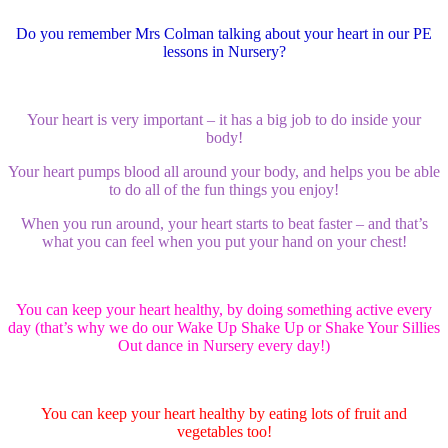
Do you remember Mrs Colman talking about your heart in our PE
lessons in Nursery?
Your heart is very important – it has a big job to do inside your
body!
Your heart pumps blood all around your body, and helps you be able
to do all of the fun things you enjoy!
When you run around, your heart starts to beat faster – and that’s
what you can feel when you put your hand on your chest!
You can keep your heart healthy, by doing something active every
day (that’s why we do our Wake Up Shake Up or Shake Your Sillies
Out dance in Nursery every day!)
You can keep your heart healthy by eating lots of fruit and
vegetables too!