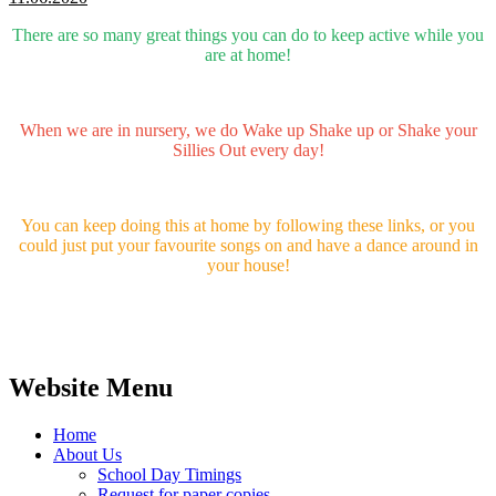
There are so many great things you can do to keep active while you
are at home!
When we are in nursery, we do Wake up Shake up or Shake your
Sillies Out every day!
You can keep doing this at home by following these links, or you
could just put your favourite songs on and have a dance around in
your house!
Website Menu
Home
About Us
School Day Timings
Request for paper copies