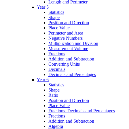
Length and Perimeter
Year 5
Statistics
Shape
Position and Direction
Place Value
Perimeter and Area
Negative Numbers
Multiplication and Division
Measurement Volume
Fractions
Addition and Subtraction
Converting Units
Decimals
Decimals and Percentages
Year 6
Statistics
Shape
Ratio
Position and Direction
Place Value
Fractions, Decimals and Percentages
Fractions
Addition and Subtraction
Algebra