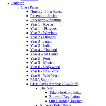
Children
Class Pages
Nursery- Polar Bears
Reception -Icicles
Reception -Penguins
Year 1 - Koalas
Year 1 – Platypus
Year 2 - Wombats
Year 2 - Dingoes
Year 3 - Japan
Year 3 - India
Year 4 – Thailand
Year 4 – Sri Lanka
Year 5 - Peru
Year 5 - Mexico
Year 6 - Hollywood
Year 6 - New York
Year 6 - Wild West
ELSA Support
Class Pages Archive 2024-2025
The Nest
Take a look around...
Zones of Regulation
Our Learning Jourmey
Nursery- Polar Bears