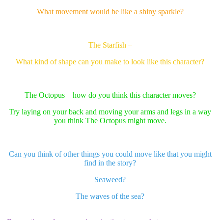
What movement would be like a shiny sparkle?
The Starfish –
What kind of shape can you make to look like this character?
The Octopus – how do you think this character moves?
Try laying on your back and moving your arms and legs in a way
you think The Octopus might move.
Can you think of other things you could move like that you might
find in the story?
Seaweed?
The waves of the sea?