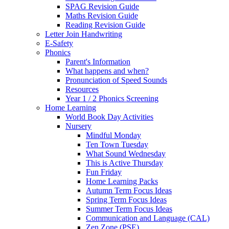
SPAG Revision Guide
Maths Revision Guide
Reading Revision Guide
Letter Join Handwriting
E-Safety
Phonics
Parent's Information
What happens and when?
Pronunciation of Speed Sounds
Resources
Year 1 / 2 Phonics Screening
Home Learning
World Book Day Activities
Nursery
Mindful Monday
Ten Town Tuesday
What Sound Wednesday
This is Active Thursday
Fun Friday
Home Learning Packs
Autumn Term Focus Ideas
Spring Term Focus Ideas
Summer Term Focus Ideas
Communication and Language (CAL)
Zen Zone (PSE)