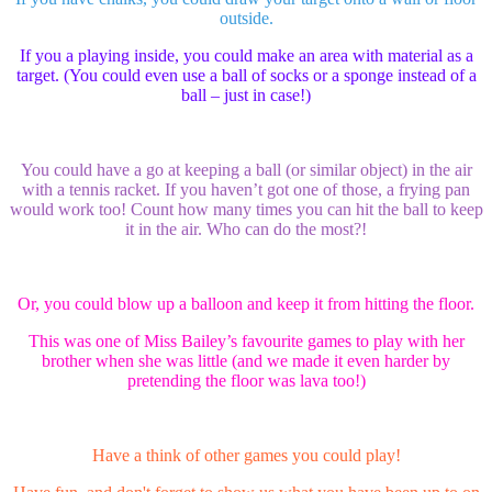
outside.
If you a playing inside, you could make an area with material as a
target. (You could even use a ball of socks or a sponge instead of a
ball – just in case!)
You could have a go at keeping a ball (or similar object) in the air
with a tennis racket. If you haven’t got one of those, a frying pan
would work too! Count how many times you can hit the ball to keep
it in the air. Who can do the most?!
Or, you could blow up a balloon and keep it from hitting the floor.
This was one of Miss Bailey’s favourite games to play with her
brother when she was little (and we made it even harder by
pretending the floor was lava too!)
Have a think of other games you could play!