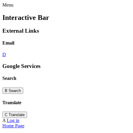
Menu
Interactive Bar
External Links
Email
D
Google Services
Search
B
Search
Translate
C
Translate
A
Log in
Home Page