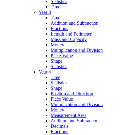
Statistics
Time
Year 3
Time
Addition and Subtraction
Fractions
Length and Perimeter
Mass and Capacity
Money
Multiplication and Division
Place Value
Shape
Statistics
Year 4
Time
Statistics
Shape
Position and Direction
Place Value
Multiplication and Division
Money
Measurement Area
Addition and Subtraction
Decimals
Fractions