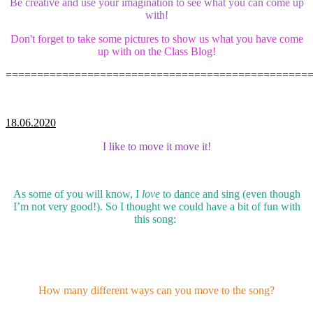
Be creative and use your imagination to see what you can come up
with!
Don't forget to take some pictures to show us what you have come
up with on the Class Blog!
================================================
18.06.2020
I like to move it move it!
As some of you will know, I
love
to dance and sing (even though
I’m not very good!). So I thought we could have a bit of fun with
this song:
How many different ways can you move to the song?