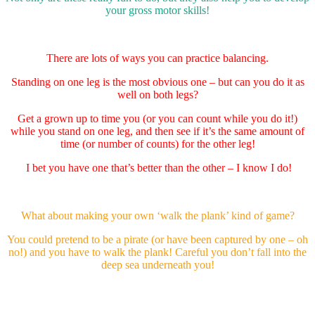
your gross motor skills!
There are lots of ways you can practice balancing.
Standing on one leg is the most obvious one – but can you do it as
well on both legs?
Get a grown up to time you (or you can count while you do it!)
while you stand on one leg, and then see if it’s the same amount of
time (or number of counts) for the other leg!
I bet you have one that’s better than the other – I know I do!
What about making your own ‘walk the plank’ kind of game?
You could pretend to be a pirate (or have been captured by one – oh
no!) and you have to walk the plank! Careful you don’t fall into the
deep sea underneath you!