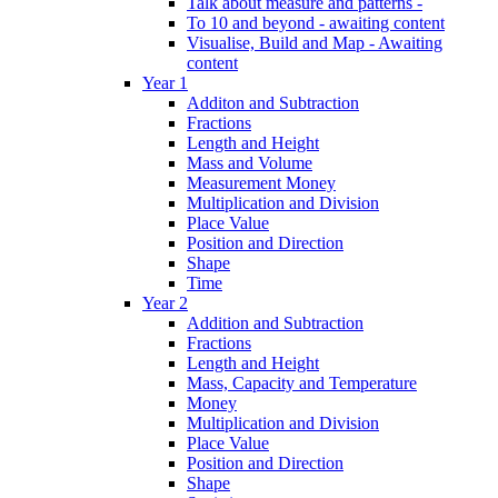
Talk about measure and patterns -
To 10 and beyond - awaiting content
Visualise, Build and Map - Awaiting
content
Year 1
Additon and Subtraction
Fractions
Length and Height
Mass and Volume
Measurement Money
Multiplication and Division
Place Value
Position and Direction
Shape
Time
Year 2
Addition and Subtraction
Fractions
Length and Height
Mass, Capacity and Temperature
Money
Multiplication and Division
Place Value
Position and Direction
Shape