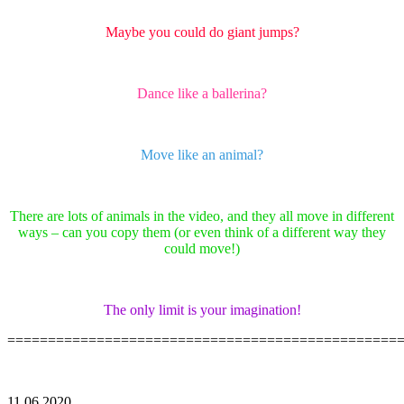
Maybe you could do giant jumps?
Dance like a ballerina?
Move like an animal?
There are lots of animals in the video, and they all move in different
ways – can you copy them (or even think of a different way they
could move!)
The only limit is your imagination!
================================================
11.06.2020