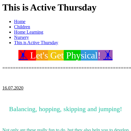
This is Active Thursday
Home
Children
Home Learning
Nursery
This is Active Thursday
🤸
L
et's
Get
Phy
sical
!
🤸
================================================
16.07.2020
Balancing, hopping, skipping and jumping!
Not only are these really fun to do, but they also help you to develop