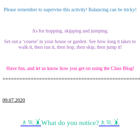
Please remember to supervise this activity! Balancing can be tricky!
As for hopping, skipping and jumping.
Set out a ‘course’ in your house or garden. See how long it takes to
walk it, then run it, then hop, then skip, then jump it!
Have fun, and let us know how you get on using the Class Blog!
================================================
09.07.2020
🚶
🏃
🤸
What do you notice?
🚶
🏃
🤸