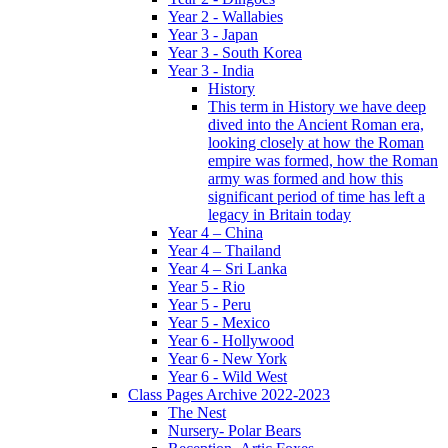
Year 2 - Wallabies
Year 3 - Japan
Year 3 - South Korea
Year 3 - India
History
This term in History we have deep
dived into the Ancient Roman era,
looking closely at how the Roman
empire was formed, how the Roman
army was formed and how this
significant period of time has left a
legacy in Britain today
Year 4 – China
Year 4 – Thailand
Year 4 – Sri Lanka
Year 5 - Rio
Year 5 - Peru
Year 5 - Mexico
Year 6 - Hollywood
Year 6 - New York
Year 6 - Wild West
Class Pages Archive 2022-2023
The Nest
Nursery- Polar Bears