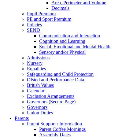
Area, Perimeter and Volume
Decimals
Pupil Premium
PE and Sport Premium
Policies
SEND
Communication and Interaction
Cognition and Learning
Social, Emotional and Mental Health
Sensory and/or Physical
Admissions
Nursery
Equalities
Safeguarding and Child Protection
Ofsted and Performance Data
British Values
Calendar
Exclusion Arrangements
Governors (Secure Page)
Governors
Union Duties
Parents
Parent Support / Information
Parent Coffee Mornings
Assembly Dates