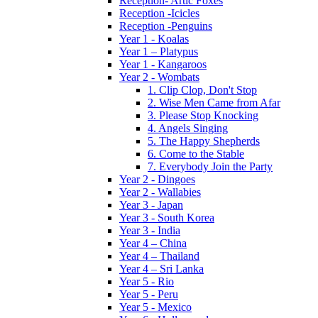
Reception- Artic Foxes
Reception -Icicles
Reception -Penguins
Year 1 - Koalas
Year 1 – Platypus
Year 1 - Kangaroos
Year 2 - Wombats
1. Clip Clop, Don't Stop
2. Wise Men Came from Afar
3. Please Stop Knocking
4. Angels Singing
5. The Happy Shepherds
6. Come to the Stable
7. Everybody Join the Party
Year 2 - Dingoes
Year 2 - Wallabies
Year 3 - Japan
Year 3 - South Korea
Year 3 - India
Year 4 – China
Year 4 – Thailand
Year 4 – Sri Lanka
Year 5 - Rio
Year 5 - Peru
Year 5 - Mexico