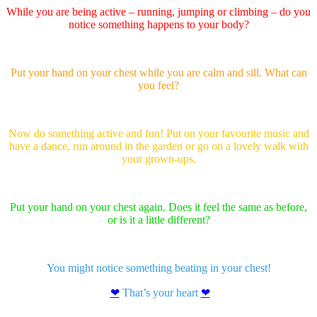
While you are being active – running, jumping or climbing – do you
notice something happens to your body?
Put your hand on your chest while you are calm and sill. What can
you feel?
Now do something active and fun! Put on your favourite music and
have a dance, run around in the garden or go on a lovely walk with
your grown-ups.
Put your hand on your chest again. Does it feel the same as before,
or is it a little different?
You might notice something beating in your chest!
❤
That’s your heart
❤