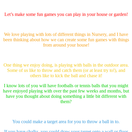
Let’s make some fun games you can play in your house or garden!
We love playing with lots of different things in Nursery, and I have
been thinking about how we can create some fun games with things
from around your house!
One thing we enjoy doing, is playing with balls in the outdoor area.
Some of us like to throw and catch them (or at least try to!), and
others like to kick the ball and chase it!
I know lots of you will have footballs or tennis balls that you might
have enjoyed playing with over the past few weeks and months, but
have you thought about doing something a little bit different with
them?
You could make a target area for you to throw a ball in to.
If you have chalks, you could draw your target onto a wall or floor