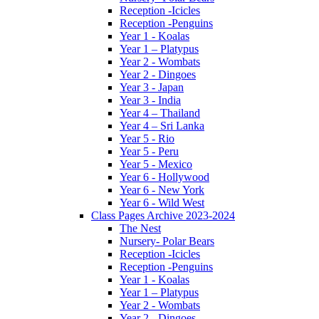
Reception -Icicles
Reception -Penguins
Year 1 - Koalas
Year 1 – Platypus
Year 2 - Wombats
Year 2 - Dingoes
Year 3 - Japan
Year 3 - India
Year 4 – Thailand
Year 4 – Sri Lanka
Year 5 - Rio
Year 5 - Peru
Year 5 - Mexico
Year 6 - Hollywood
Year 6 - New York
Year 6 - Wild West
Class Pages Archive 2023-2024
The Nest
Nursery- Polar Bears
Reception -Icicles
Reception -Penguins
Year 1 - Koalas
Year 1 – Platypus
Year 2 - Wombats
Year 2 - Dingoes