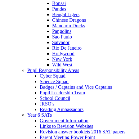
Bonsai
Pandas
Bengal Tigers
Chinese Dragons
Mandarin Ducks
Pangolins
Sao Paulo
Salvador
Rio De Janeiro
Hollywood
New York
Wild West
Pupil Responsibility Areas
Cyber Squad
Science Squad
Badges / Captains and Vice Captains
Pupil Leadership Team
School Council
JRSO's
Reading Ambassadors
Year 6 SATs
Government Information
Links to Revision Websites
Revision answer booklets 2016 SAT papers
Parent Meeting Power Point