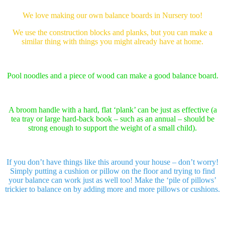
We love making our own balance boards in Nursery too!
We use the construction blocks and planks, but you can make a
similar thing with things you might already have at home.
Pool noodles and a piece of wood can make a good balance board.
A broom handle with a hard, flat ‘plank’ can be just as effective (a
tea tray or large hard-back book – such as an annual – should be
strong enough to support the weight of a small child).
If you don’t have things like this around your house – don’t worry!
Simply putting a cushion or pillow on the floor and trying to find
your balance can work just as well too! Make the ‘pile of pillows’
trickier to balance on by adding more and more pillows or cushions.