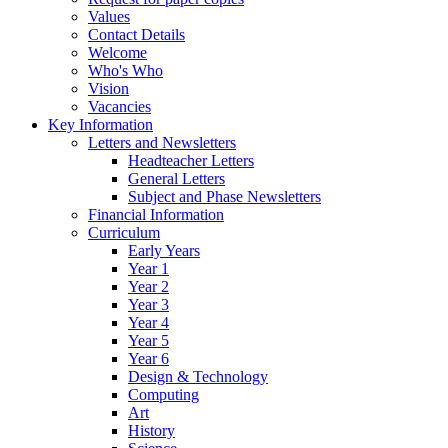
Values
Contact Details
Welcome
Who's Who
Vision
Vacancies
Key Information
Letters and Newsletters
Headteacher Letters
General Letters
Subject and Phase Newsletters
Financial Information
Curriculum
Early Years
Year 1
Year 2
Year 3
Year 4
Year 5
Year 6
Design & Technology
Computing
Art
History