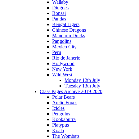
Wallaby
Dingoes
Bonsai
Pandas
Bengal Tigers
Chinese Dragons
Mandarin Ducks
Pangolins
Mexico City
Peru
Rio de Janerio
Hollywood
New York
Wild West
Monday 12th July
Tuesday 13th July
Class Pages Archive 2019-2020
Polar Bears
Arctic Foxes
Icicles
Penguins
Kookaburra
Platypus
Koala
The Wombats