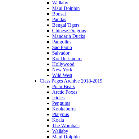
Wallaby
Maui Dolphin
Bonsai
Pandas
Bengal Tigers
Chinese Dragons
Mandarin Ducks
Pangolins
Sao Paulo
Salvador
Rio De Janeiro
Hollywood
New York
Wild West
Class Pages Archive 2018-2019
Polar Bears
Arctic Foxes
Icicles
Penguins
Kookaburra
Platypus
Koala
The Wombats
Wallaby
Maui Dolphin