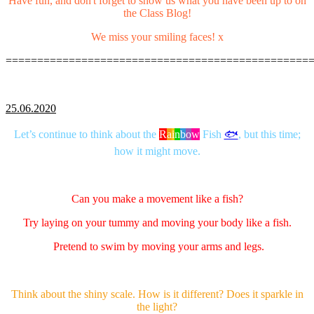
Have fun, and don't forget to show us what you have been up to on
the Class Blog!
We miss your smiling faces! x
================================================
25.06.2020
Let’s continue to think about the
R
a
i
n
b
o
w
Fish
🐟
, but this time;
how it might move.
Can you make a movement like a fish?
Try laying on your tummy and moving your body like a fish.
Pretend to swim by moving your arms and legs.
Think about the shiny scale. How is it different? Does it sparkle in
the light?