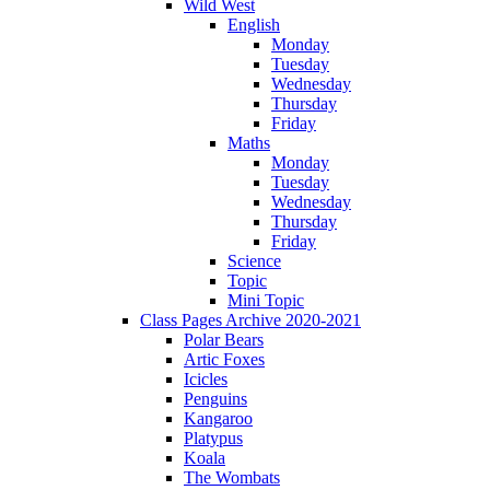
Wild West
English
Monday
Tuesday
Wednesday
Thursday
Friday
Maths
Monday
Tuesday
Wednesday
Thursday
Friday
Science
Topic
Mini Topic
Class Pages Archive 2020-2021
Polar Bears
Artic Foxes
Icicles
Penguins
Kangaroo
Platypus
Koala
The Wombats