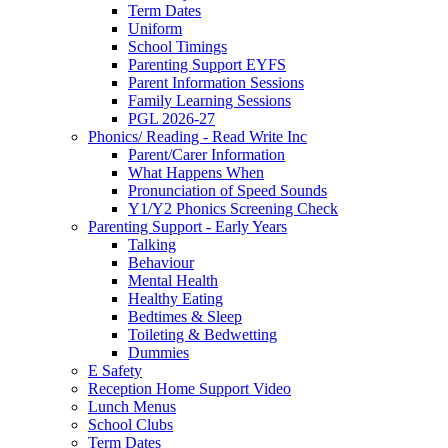
Term Dates
Uniform
School Timings
Parenting Support EYFS
Parent Information Sessions
Family Learning Sessions
PGL 2026-27
Phonics/ Reading - Read Write Inc
Parent/Carer Information
What Happens When
Pronunciation of Speed Sounds
Y1/Y2 Phonics Screening Check
Parenting Support - Early Years
Talking
Behaviour
Mental Health
Healthy Eating
Bedtimes & Sleep
Toileting & Bedwetting
Dummies
E Safety
Reception Home Support Video
Lunch Menus
School Clubs
Term Dates