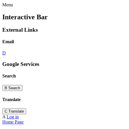
Menu
Interactive Bar
External Links
Email
D
Google Services
Search
B
Search
Translate
C
Translate
A
Log in
Home Page