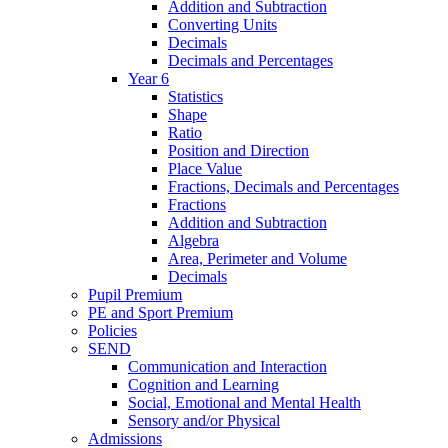
Addition and Subtraction
Converting Units
Decimals
Decimals and Percentages
Year 6
Statistics
Shape
Ratio
Position and Direction
Place Value
Fractions, Decimals and Percentages
Fractions
Addition and Subtraction
Algebra
Area, Perimeter and Volume
Decimals
Pupil Premium
PE and Sport Premium
Policies
SEND
Communication and Interaction
Cognition and Learning
Social, Emotional and Mental Health
Sensory and/or Physical
Admissions