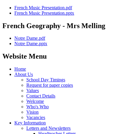
French Music Presentation.pdf
French Music Presentation.pptx
French Geography - Mrs Melling
Notre Dame.pdf
Notre Dame.pptx
Website Menu
Home
About Us
School Day Timings
Request for paper copies
Values
Contact Details
Welcome
Who's Who
Vision
Vacancies
Key Information
Letters and Newsletters
Headteacher Letters