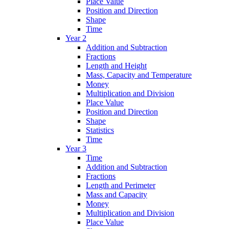
Place Value
Position and Direction
Shape
Time
Year 2
Addition and Subtraction
Fractions
Length and Height
Mass, Capacity and Temperature
Money
Multiplication and Division
Place Value
Position and Direction
Shape
Statistics
Time
Year 3
Time
Addition and Subtraction
Fractions
Length and Perimeter
Mass and Capacity
Money
Multiplication and Division
Place Value