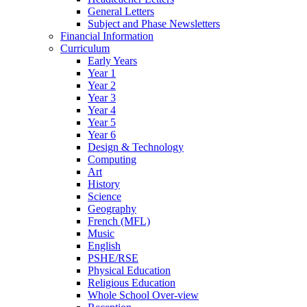
General Letters
Subject and Phase Newsletters
Financial Information
Curriculum
Early Years
Year 1
Year 2
Year 3
Year 4
Year 5
Year 6
Design & Technology
Computing
Art
History
Science
Geography
French (MFL)
Music
English
PSHE/RSE
Physical Education
Religious Education
Whole School Over-view