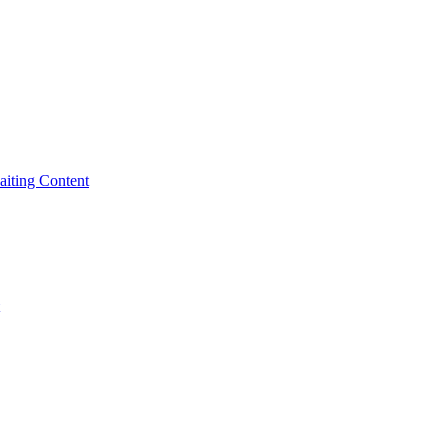
iting Content