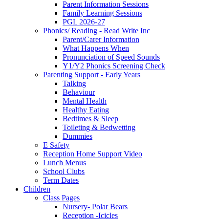
Parent Information Sessions
Family Learning Sessions
PGL 2026-27
Phonics/ Reading - Read Write Inc
Parent/Carer Information
What Happens When
Pronunciation of Speed Sounds
Y1/Y2 Phonics Screening Check
Parenting Support - Early Years
Talking
Behaviour
Mental Health
Healthy Eating
Bedtimes & Sleep
Toileting & Bedwetting
Dummies
E Safety
Reception Home Support Video
Lunch Menus
School Clubs
Term Dates
Children
Class Pages
Nursery- Polar Bears
Reception -Icicles