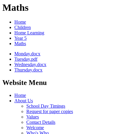
Maths
Home
Children
Home Learning
Year 5
Maths
Monday.docx
Tuesday.pdf
Wednesday.docx
Thursday.docx
Website Menu
Home
About Us
School Day Timings
Request for paper copies
Values
Contact Details
Welcome
Who's Who