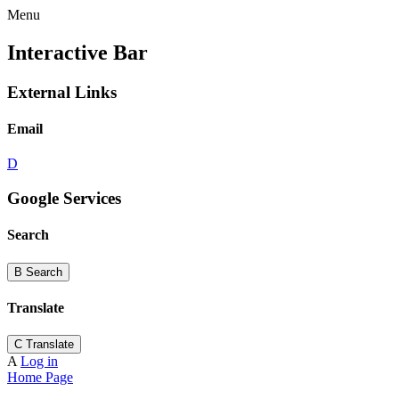
Menu
Interactive Bar
External Links
Email
D
Google Services
Search
B
Search
Translate
C
Translate
A
Log in
Home Page