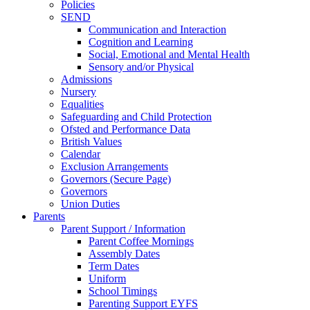
Policies
SEND
Communication and Interaction
Cognition and Learning
Social, Emotional and Mental Health
Sensory and/or Physical
Admissions
Nursery
Equalities
Safeguarding and Child Protection
Ofsted and Performance Data
British Values
Calendar
Exclusion Arrangements
Governors (Secure Page)
Governors
Union Duties
Parents
Parent Support / Information
Parent Coffee Mornings
Assembly Dates
Term Dates
Uniform
School Timings
Parenting Support EYFS