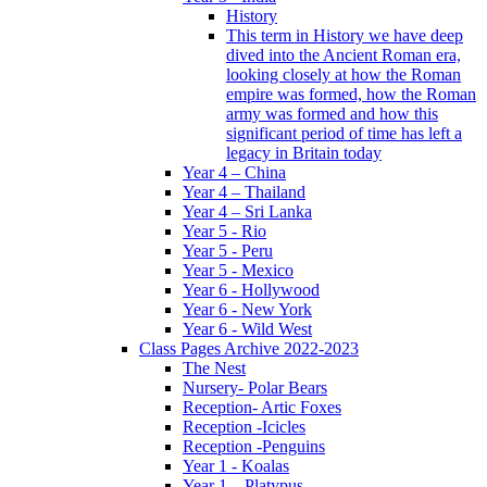
History
This term in History we have deep
dived into the Ancient Roman era,
looking closely at how the Roman
empire was formed, how the Roman
army was formed and how this
significant period of time has left a
legacy in Britain today
Year 4 – China
Year 4 – Thailand
Year 4 – Sri Lanka
Year 5 - Rio
Year 5 - Peru
Year 5 - Mexico
Year 6 - Hollywood
Year 6 - New York
Year 6 - Wild West
Class Pages Archive 2022-2023
The Nest
Nursery- Polar Bears
Reception- Artic Foxes
Reception -Icicles
Reception -Penguins
Year 1 - Koalas
Year 1 – Platypus