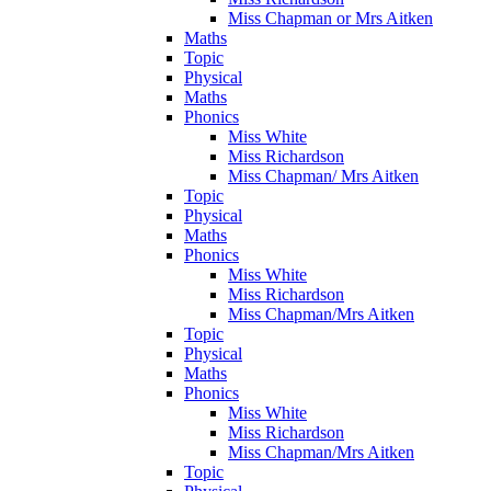
Miss Chapman or Mrs Aitken
Maths
Topic
Physical
Maths
Phonics
Miss White
Miss Richardson
Miss Chapman/ Mrs Aitken
Topic
Physical
Maths
Phonics
Miss White
Miss Richardson
Miss Chapman/Mrs Aitken
Topic
Physical
Maths
Phonics
Miss White
Miss Richardson
Miss Chapman/Mrs Aitken
Topic