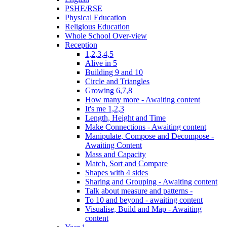
PSHE/RSE
Physical Education
Religious Education
Whole School Over-view
Reception
1,2,3,4,5
Alive in 5
Building 9 and 10
Circle and Triangles
Growing 6,7,8
How many more - Awaiting content
It's me 1,2,3
Length, Height and Time
Make Connections - Awaiting content
Manipulate, Compose and Decompose -
Awaiting Content
Mass and Capacity
Match, Sort and Compare
Shapes with 4 sides
Sharing and Grouping - Awaiting content
Talk about measure and patterns -
To 10 and beyond - awaiting content
Visualise, Build and Map - Awaiting
content