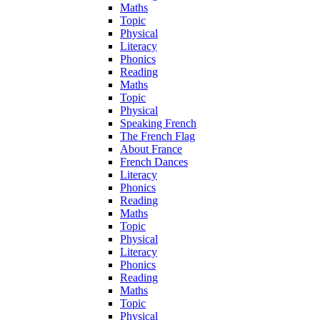
Maths
Topic
Physical
Literacy
Phonics
Reading
Maths
Topic
Physical
Speaking French
The French Flag
About France
French Dances
Literacy
Phonics
Reading
Maths
Topic
Physical
Literacy
Phonics
Reading
Maths
Topic
Physical