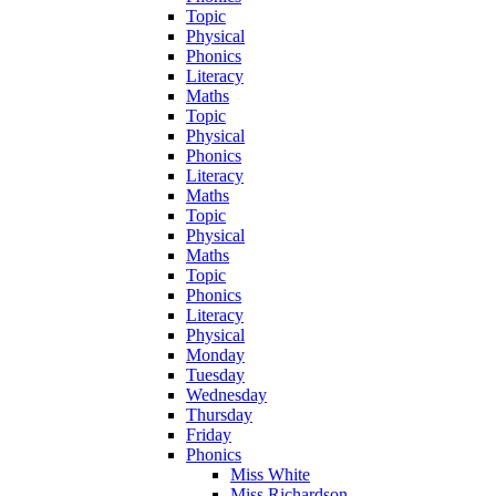
Topic
Physical
Phonics
Literacy
Maths
Topic
Physical
Phonics
Literacy
Maths
Topic
Physical
Maths
Topic
Phonics
Literacy
Physical
Monday
Tuesday
Wednesday
Thursday
Friday
Phonics
Miss White
Miss Richardson