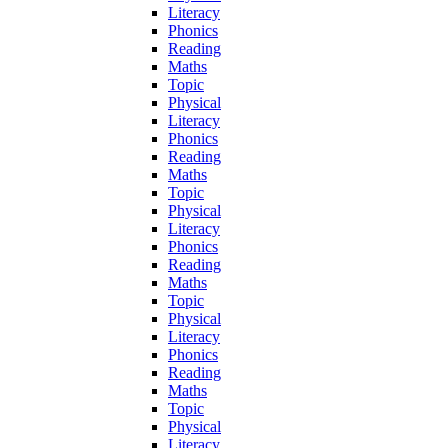
Literacy
Phonics
Reading
Maths
Topic
Physical
Literacy
Phonics
Reading
Maths
Topic
Physical
Literacy
Phonics
Reading
Maths
Topic
Physical
Literacy
Phonics
Reading
Maths
Topic
Physical
Literacy