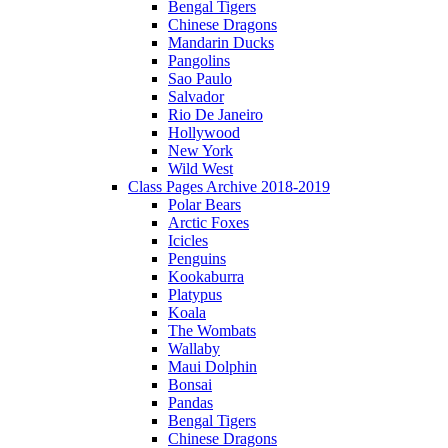
Bengal Tigers
Chinese Dragons
Mandarin Ducks
Pangolins
Sao Paulo
Salvador
Rio De Janeiro
Hollywood
New York
Wild West
Class Pages Archive 2018-2019
Polar Bears
Arctic Foxes
Icicles
Penguins
Kookaburra
Platypus
Koala
The Wombats
Wallaby
Maui Dolphin
Bonsai
Pandas
Bengal Tigers
Chinese Dragons