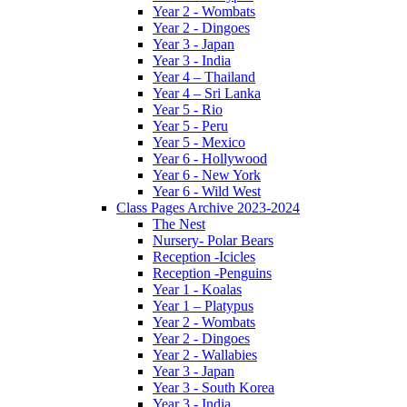
Year 2 - Wombats
Year 2 - Dingoes
Year 3 - Japan
Year 3 - India
Year 4 – Thailand
Year 4 – Sri Lanka
Year 5 - Rio
Year 5 - Peru
Year 5 - Mexico
Year 6 - Hollywood
Year 6 - New York
Year 6 - Wild West
Class Pages Archive 2023-2024
The Nest
Nursery- Polar Bears
Reception -Icicles
Reception -Penguins
Year 1 - Koalas
Year 1 – Platypus
Year 2 - Wombats
Year 2 - Dingoes
Year 2 - Wallabies
Year 3 - Japan
Year 3 - South Korea
Year 3 - India