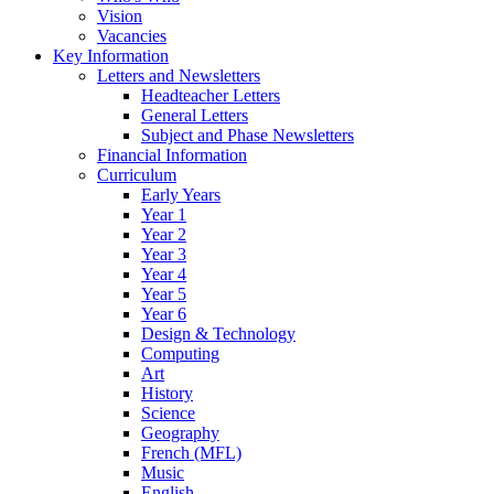
Vision
Vacancies
Key Information
Letters and Newsletters
Headteacher Letters
General Letters
Subject and Phase Newsletters
Financial Information
Curriculum
Early Years
Year 1
Year 2
Year 3
Year 4
Year 5
Year 6
Design & Technology
Computing
Art
History
Science
Geography
French (MFL)
Music
English