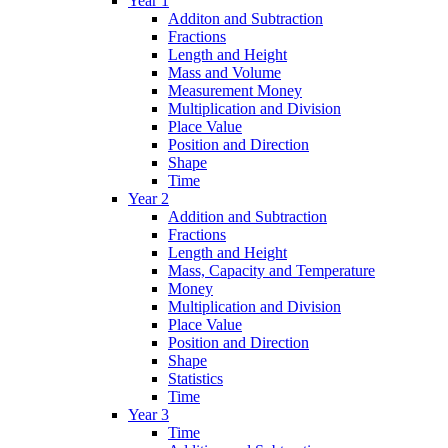
Year 1
Additon and Subtraction
Fractions
Length and Height
Mass and Volume
Measurement Money
Multiplication and Division
Place Value
Position and Direction
Shape
Time
Year 2
Addition and Subtraction
Fractions
Length and Height
Mass, Capacity and Temperature
Money
Multiplication and Division
Place Value
Position and Direction
Shape
Statistics
Time
Year 3
Time