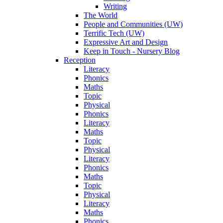
Writing
The World
People and Communities (UW)
Terrific Tech (UW)
Expressive Art and Design
Keep in Touch - Nursery Blog
Reception
Literacy
Phonics
Maths
Topic
Physical
Phonics
Literacy
Maths
Topic
Physical
Literacy
Phonics
Maths
Topic
Physical
Literacy
Maths
Phonics