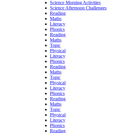
Science Morning Activities
Science Afternoon Challenges
Reading
Maths
Literacy
Phonics
Reading
Maths
Topic
Physical
Literacy
Phonics
Reading
Maths
Topic
Physical
Literacy
Phonics
Reading
Maths
Topic
Physical
Literacy
Phonics
Reading