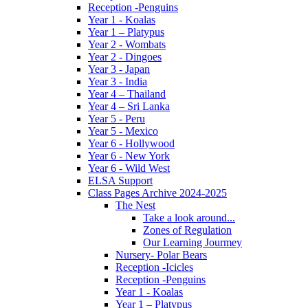
Reception -Penguins
Year 1 - Koalas
Year 1 – Platypus
Year 2 - Wombats
Year 2 - Dingoes
Year 3 - Japan
Year 3 - India
Year 4 – Thailand
Year 4 – Sri Lanka
Year 5 - Peru
Year 5 - Mexico
Year 6 - Hollywood
Year 6 - New York
Year 6 - Wild West
ELSA Support
Class Pages Archive 2024-2025
The Nest
Take a look around...
Zones of Regulation
Our Learning Jourmey
Nursery- Polar Bears
Reception -Icicles
Reception -Penguins
Year 1 - Koalas
Year 1 – Platypus