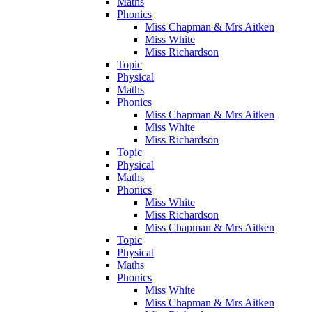
Maths
Phonics
Miss Chapman & Mrs Aitken
Miss White
Miss Richardson
Topic
Physical
Maths
Phonics
Miss Chapman & Mrs Aitken
Miss White
Miss Richardson
Topic
Physical
Maths
Phonics
Miss White
Miss Richardson
Miss Chapman & Mrs Aitken
Topic
Physical
Maths
Phonics
Miss White
Miss Chapman & Mrs Aitken