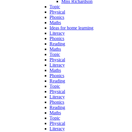
Miss Richardson
Topic
Physical
Phonics
Maths
Ideas for home learning
Literacy
Phonics
Reading
Maths
Topic
Physical
Literacy
Maths
Phonics
Reading
Topic
Physical
Literacy
Phonics
Reading
Maths
Topic
Physical
Literacy