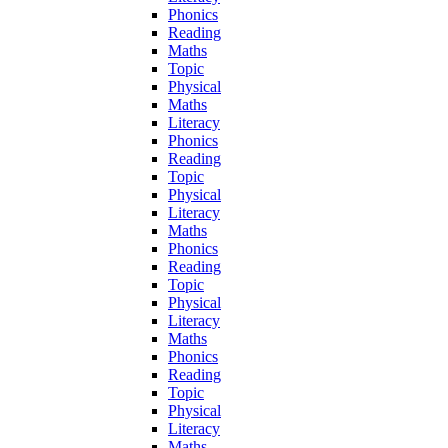
Phonics
Reading
Maths
Topic
Physical
Maths
Literacy
Phonics
Reading
Topic
Physical
Literacy
Maths
Phonics
Reading
Topic
Physical
Literacy
Maths
Phonics
Reading
Topic
Physical
Literacy
Maths