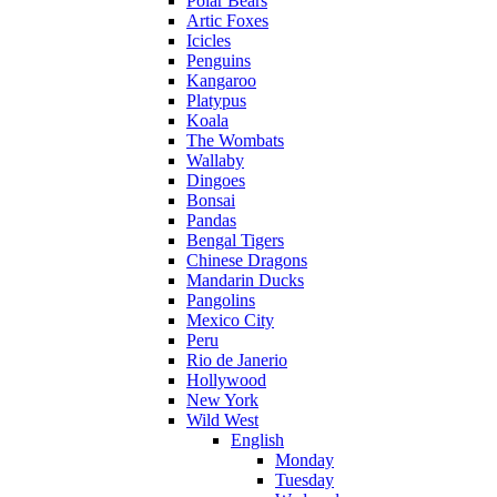
Polar Bears
Artic Foxes
Icicles
Penguins
Kangaroo
Platypus
Koala
The Wombats
Wallaby
Dingoes
Bonsai
Pandas
Bengal Tigers
Chinese Dragons
Mandarin Ducks
Pangolins
Mexico City
Peru
Rio de Janerio
Hollywood
New York
Wild West
English
Monday
Tuesday