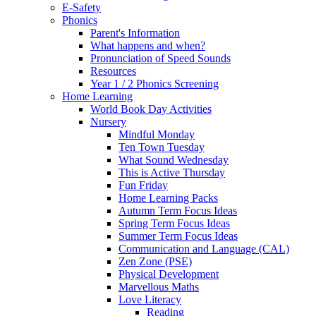
E-Safety
Phonics
Parent's Information
What happens and when?
Pronunciation of Speed Sounds
Resources
Year 1 / 2 Phonics Screening
Home Learning
World Book Day Activities
Nursery
Mindful Monday
Ten Town Tuesday
What Sound Wednesday
This is Active Thursday
Fun Friday
Home Learning Packs
Autumn Term Focus Ideas
Spring Term Focus Ideas
Summer Term Focus Ideas
Communication and Language (CAL)
Zen Zone (PSE)
Physical Development
Marvellous Maths
Love Literacy
Reading