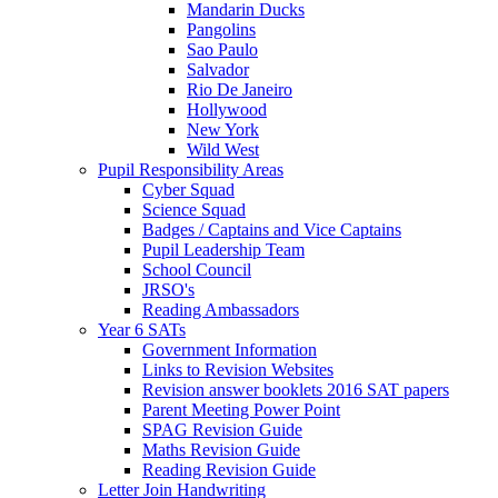
Mandarin Ducks
Pangolins
Sao Paulo
Salvador
Rio De Janeiro
Hollywood
New York
Wild West
Pupil Responsibility Areas
Cyber Squad
Science Squad
Badges / Captains and Vice Captains
Pupil Leadership Team
School Council
JRSO's
Reading Ambassadors
Year 6 SATs
Government Information
Links to Revision Websites
Revision answer booklets 2016 SAT papers
Parent Meeting Power Point
SPAG Revision Guide
Maths Revision Guide
Reading Revision Guide
Letter Join Handwriting