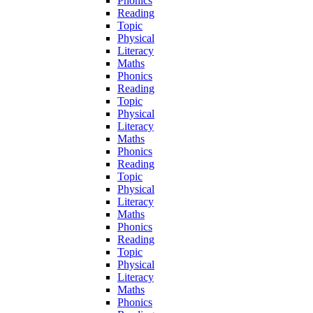
Phonics
Reading
Topic
Physical
Literacy
Maths
Phonics
Reading
Topic
Physical
Literacy
Maths
Phonics
Reading
Topic
Physical
Literacy
Maths
Phonics
Reading
Topic
Physical
Literacy
Maths
Phonics