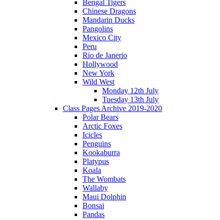
Bengal Tigers
Chinese Dragons
Mandarin Ducks
Pangolins
Mexico City
Peru
Rio de Janerio
Hollywood
New York
Wild West
Monday 12th July
Tuesday 13th July
Class Pages Archive 2019-2020
Polar Bears
Arctic Foxes
Icicles
Penguins
Kookaburra
Platypus
Koala
The Wombats
Wallaby
Maui Dolphin
Bonsai
Pandas