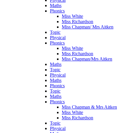
Physical
Maths
Phonics
Miss White
Miss Richardson
Miss Chapman/ Mrs Aitken
Topic
Physical
Phonics
Miss White
Miss Richardson
Miss Chapman/Mrs Aitken
Maths
Topic
Physical
Maths
Phonics
Topic
Maths
Phonics
Miss Chapman & Mrs Aitken
Miss White
Miss Richardson
Topic
Physical