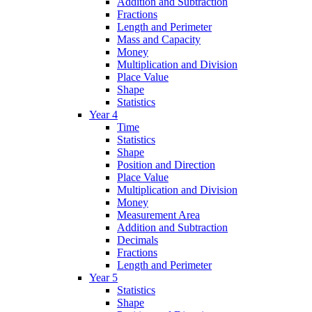
Addition and Subtraction
Fractions
Length and Perimeter
Mass and Capacity
Money
Multiplication and Division
Place Value
Shape
Statistics
Year 4
Time
Statistics
Shape
Position and Direction
Place Value
Multiplication and Division
Money
Measurement Area
Addition and Subtraction
Decimals
Fractions
Length and Perimeter
Year 5
Statistics
Shape