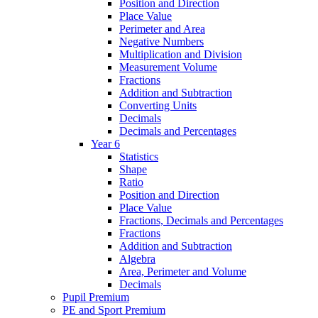
Position and Direction
Place Value
Perimeter and Area
Negative Numbers
Multiplication and Division
Measurement Volume
Fractions
Addition and Subtraction
Converting Units
Decimals
Decimals and Percentages
Year 6
Statistics
Shape
Ratio
Position and Direction
Place Value
Fractions, Decimals and Percentages
Fractions
Addition and Subtraction
Algebra
Area, Perimeter and Volume
Decimals
Pupil Premium
PE and Sport Premium