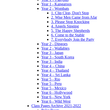
Year 1 - Kangaroos
Year 2 - Wombats
1. Clip Clop, Don't Stop
2. Wise Men Came from Afar
3. Please Stop Knocking
4. Angels Singing
5. The Happy Shepherds
6. Come to the Stable
7. Everybody Join the Party
Year 2 - Dingoes
Year 2 - Wallabies
Year 3 - Japan
Year 3 - South Korea
Year 3 - India
Year 4 – China
Year 4 – Thailand
Year 4 – Sri Lanka
Year 5 - Rio
Year 5 - Peru
Year 5 - Mexico
Year 6 - Hollywood
Year 6 - New York
Year 6 - Wild West
Class Pages Archive 2021-2022