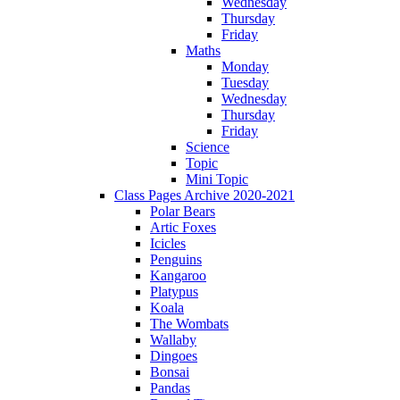
Wednesday
Thursday
Friday
Maths
Monday
Tuesday
Wednesday
Thursday
Friday
Science
Topic
Mini Topic
Class Pages Archive 2020-2021
Polar Bears
Artic Foxes
Icicles
Penguins
Kangaroo
Platypus
Koala
The Wombats
Wallaby
Dingoes
Bonsai
Pandas