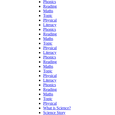
Phonics
Reading
Maths
Topic
Physical
Literacy
Phonics
Reading
Maths
Topic
Physical
Literacy
Phonics
Reading
Maths
Topic
Physical
Literacy
Phonics
Reading
Maths
Topic
Physical
What is Science?
Science Story