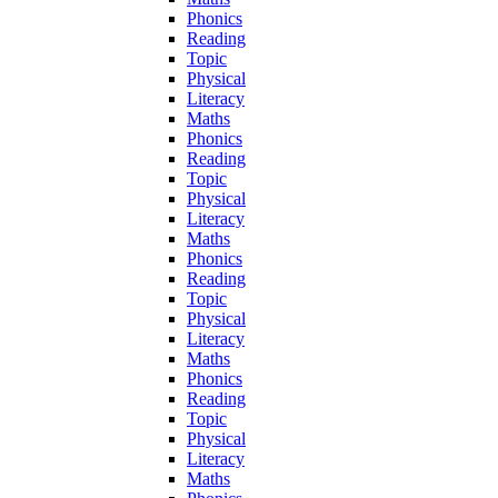
Phonics
Reading
Topic
Physical
Literacy
Maths
Phonics
Reading
Topic
Physical
Literacy
Maths
Phonics
Reading
Topic
Physical
Literacy
Maths
Phonics
Reading
Topic
Physical
Literacy
Maths