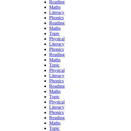
Reading
Maths
Literacy
Phonics
Reading
Maths
Topic
Physical
Literacy
Phonics
Reading
Maths
Topic
Physical
Literacy
Phonics
Reading
Maths
Topic
Physical
Literacy
Phonics
Reading
Maths
Topic