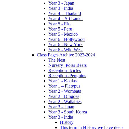
Year 3 - Japan
Year 3 - India
Year 4 – Thailand
Year 4 – Sri Lanka
Year 5 - Rio
Year 5 - Peru
Year 5 - Mexico
Year 6 - Hollywood
Year 6 - New York
Year 6 - Wild West
Class Pages Archive 2023-2024
The Nest
Nursery- Polar Bears
Reception -Icicles
Reception -Penguins
Year 1 - Koalas
Year 1 – Platypus
Year 2 - Wombats
Year 2 - Dingoes
Year 2 - Wallabies
Year 3 - Japan
Year 3 - South Korea
Year 3 - India
History
This term in History we have deep