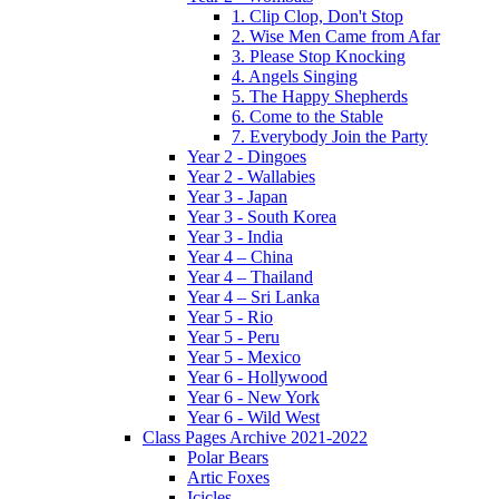
1. Clip Clop, Don't Stop
2. Wise Men Came from Afar
3. Please Stop Knocking
4. Angels Singing
5. The Happy Shepherds
6. Come to the Stable
7. Everybody Join the Party
Year 2 - Dingoes
Year 2 - Wallabies
Year 3 - Japan
Year 3 - South Korea
Year 3 - India
Year 4 – China
Year 4 – Thailand
Year 4 – Sri Lanka
Year 5 - Rio
Year 5 - Peru
Year 5 - Mexico
Year 6 - Hollywood
Year 6 - New York
Year 6 - Wild West
Class Pages Archive 2021-2022
Polar Bears
Artic Foxes
Icicles