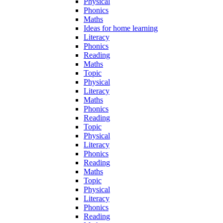
Physical
Phonics
Maths
Ideas for home learning
Literacy
Phonics
Reading
Maths
Topic
Physical
Literacy
Maths
Phonics
Reading
Topic
Physical
Literacy
Phonics
Reading
Maths
Topic
Physical
Literacy
Phonics
Reading