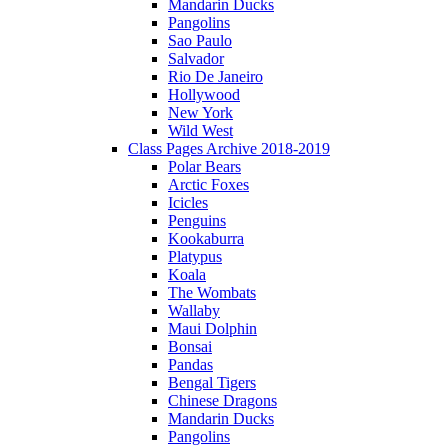
Mandarin Ducks
Pangolins
Sao Paulo
Salvador
Rio De Janeiro
Hollywood
New York
Wild West
Class Pages Archive 2018-2019
Polar Bears
Arctic Foxes
Icicles
Penguins
Kookaburra
Platypus
Koala
The Wombats
Wallaby
Maui Dolphin
Bonsai
Pandas
Bengal Tigers
Chinese Dragons
Mandarin Ducks
Pangolins