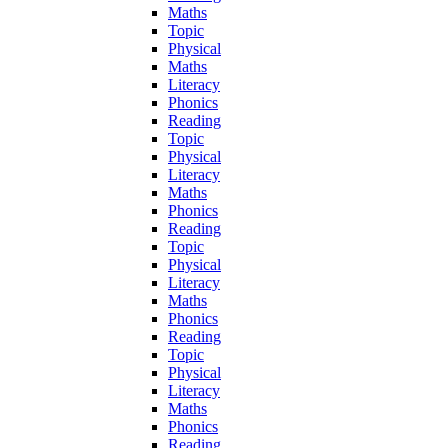
Maths
Topic
Physical
Maths
Literacy
Phonics
Reading
Topic
Physical
Literacy
Maths
Phonics
Reading
Topic
Physical
Literacy
Maths
Phonics
Reading
Topic
Physical
Literacy
Maths
Phonics
Reading