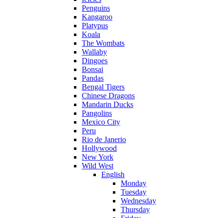
Penguins
Kangaroo
Platypus
Koala
The Wombats
Wallaby
Dingoes
Bonsai
Pandas
Bengal Tigers
Chinese Dragons
Mandarin Ducks
Pangolins
Mexico City
Peru
Rio de Janerio
Hollywood
New York
Wild West
English
Monday
Tuesday
Wednesday
Thursday