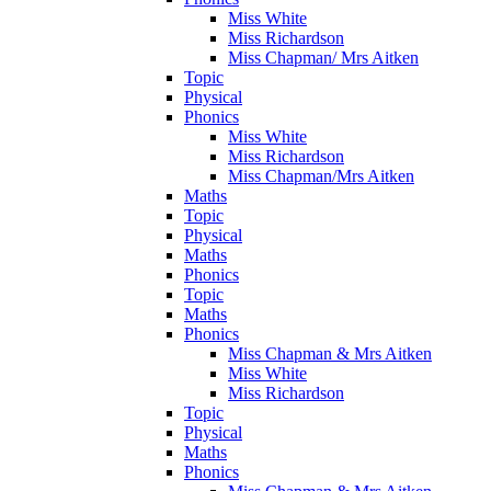
Miss White
Miss Richardson
Miss Chapman/ Mrs Aitken
Topic
Physical
Phonics
Miss White
Miss Richardson
Miss Chapman/Mrs Aitken
Maths
Topic
Physical
Maths
Phonics
Topic
Maths
Phonics
Miss Chapman & Mrs Aitken
Miss White
Miss Richardson
Topic
Physical
Maths
Phonics