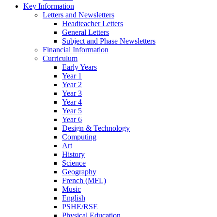
Key Information
Letters and Newsletters
Headteacher Letters
General Letters
Subject and Phase Newsletters
Financial Information
Curriculum
Early Years
Year 1
Year 2
Year 3
Year 4
Year 5
Year 6
Design & Technology
Computing
Art
History
Science
Geography
French (MFL)
Music
English
PSHE/RSE
Physical Education