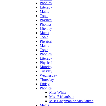
Phonics
Literacy
Maths
Topic
Physical
Phonics
Literacy
Maths
Topic
Physical
Maths
Topic
Phonics
Literacy
Physical
Monday
Tuesday
Wednesday
Thursday
Friday
Phonics
Miss White
Miss Richardson
Miss Chapman or Mrs Aitken
Maths