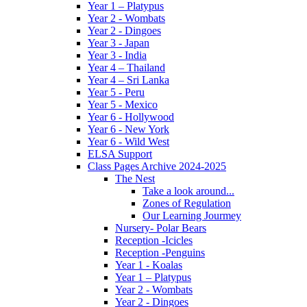
Year 1 – Platypus
Year 2 - Wombats
Year 2 - Dingoes
Year 3 - Japan
Year 3 - India
Year 4 – Thailand
Year 4 – Sri Lanka
Year 5 - Peru
Year 5 - Mexico
Year 6 - Hollywood
Year 6 - New York
Year 6 - Wild West
ELSA Support
Class Pages Archive 2024-2025
The Nest
Take a look around...
Zones of Regulation
Our Learning Jourmey
Nursery- Polar Bears
Reception -Icicles
Reception -Penguins
Year 1 - Koalas
Year 1 – Platypus
Year 2 - Wombats
Year 2 - Dingoes