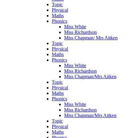
Topic
Physical
Maths
Phonics
Miss White
Miss Richardson
Miss Chapman/ Mrs Aitken
Topic
Physical
Maths
Phonics
Miss White
Miss Richardson
Miss Chapman/Mrs Aitken
Topic
Physical
Maths
Phonics
Miss White
Miss Richardson
Miss Chapman/Mrs Aitken
Topic
Physical
Maths
Phonics