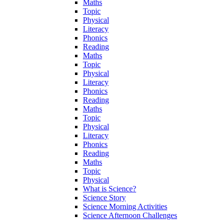
Maths
Topic
Physical
Literacy
Phonics
Reading
Maths
Topic
Physical
Literacy
Phonics
Reading
Maths
Topic
Physical
Literacy
Phonics
Reading
Maths
Topic
Physical
What is Science?
Science Story
Science Morning Activities
Science Afternoon Challenges