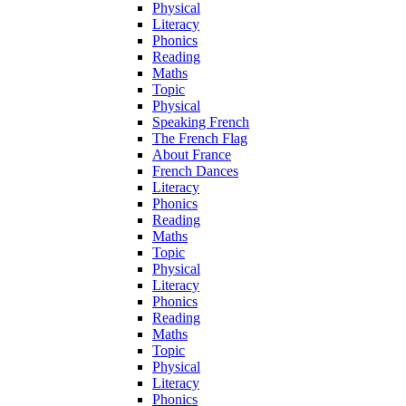
Physical
Literacy
Phonics
Reading
Maths
Topic
Physical
Speaking French
The French Flag
About France
French Dances
Literacy
Phonics
Reading
Maths
Topic
Physical
Literacy
Phonics
Reading
Maths
Topic
Physical
Literacy
Phonics