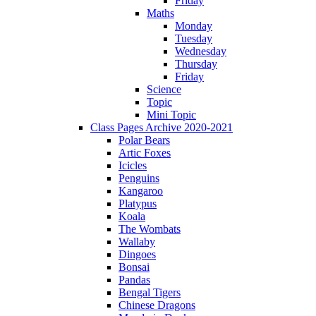
Friday
Maths
Monday
Tuesday
Wednesday
Thursday
Friday
Science
Topic
Mini Topic
Class Pages Archive 2020-2021
Polar Bears
Artic Foxes
Icicles
Penguins
Kangaroo
Platypus
Koala
The Wombats
Wallaby
Dingoes
Bonsai
Pandas
Bengal Tigers
Chinese Dragons