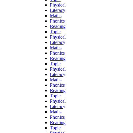
Physical
Literacy
Maths
Phonics
Reading
Topic
Physical
Literacy
Maths
Phonics
Reading
Topic
Physical
Literacy
Maths
Phonics
Reading
Topic
Physical
Literacy
Maths
Phonics
Reading
Topic