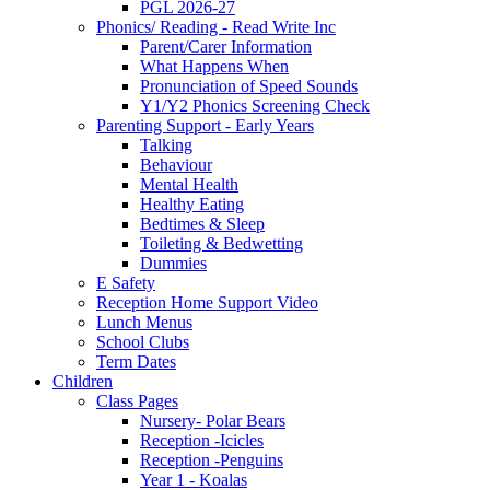
PGL 2026-27
Phonics/ Reading - Read Write Inc
Parent/Carer Information
What Happens When
Pronunciation of Speed Sounds
Y1/Y2 Phonics Screening Check
Parenting Support - Early Years
Talking
Behaviour
Mental Health
Healthy Eating
Bedtimes & Sleep
Toileting & Bedwetting
Dummies
E Safety
Reception Home Support Video
Lunch Menus
School Clubs
Term Dates
Children
Class Pages
Nursery- Polar Bears
Reception -Icicles
Reception -Penguins
Year 1 - Koalas