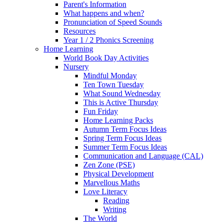
Parent's Information
What happens and when?
Pronunciation of Speed Sounds
Resources
Year 1 / 2 Phonics Screening
Home Learning
World Book Day Activities
Nursery
Mindful Monday
Ten Town Tuesday
What Sound Wednesday
This is Active Thursday
Fun Friday
Home Learning Packs
Autumn Term Focus Ideas
Spring Term Focus Ideas
Summer Term Focus Ideas
Communication and Language (CAL)
Zen Zone (PSE)
Physical Development
Marvellous Maths
Love Literacy
Reading
Writing
The World