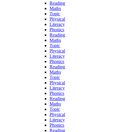
Reading
Maths
Topic
Physical
Literacy
Phonics
Reading
Maths
Topic
Physical
Literacy
Phonics
Reading
Maths
Topic
Physical
Literacy
Phonics
Reading
Maths
Topic
Physical
Literacy
Phonics
Reading