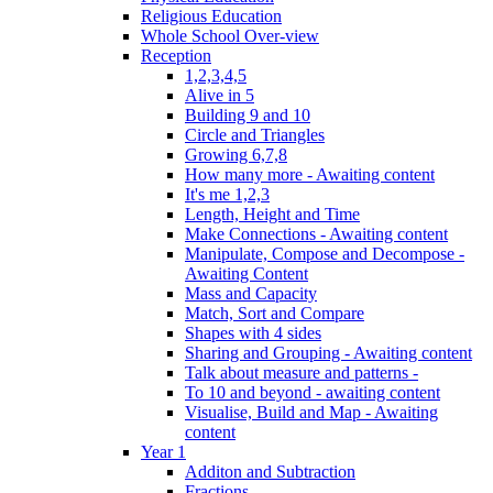
Religious Education
Whole School Over-view
Reception
1,2,3,4,5
Alive in 5
Building 9 and 10
Circle and Triangles
Growing 6,7,8
How many more - Awaiting content
It's me 1,2,3
Length, Height and Time
Make Connections - Awaiting content
Manipulate, Compose and Decompose -
Awaiting Content
Mass and Capacity
Match, Sort and Compare
Shapes with 4 sides
Sharing and Grouping - Awaiting content
Talk about measure and patterns -
To 10 and beyond - awaiting content
Visualise, Build and Map - Awaiting
content
Year 1
Additon and Subtraction
Fractions