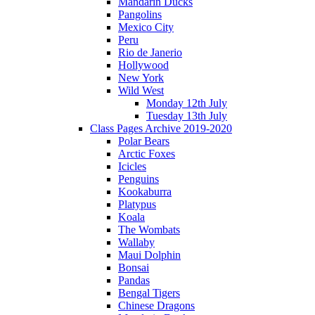
Mandarin Ducks
Pangolins
Mexico City
Peru
Rio de Janerio
Hollywood
New York
Wild West
Monday 12th July
Tuesday 13th July
Class Pages Archive 2019-2020
Polar Bears
Arctic Foxes
Icicles
Penguins
Kookaburra
Platypus
Koala
The Wombats
Wallaby
Maui Dolphin
Bonsai
Pandas
Bengal Tigers
Chinese Dragons