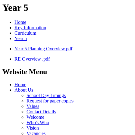
Year 5
Home
Key Information
Curriculum
Year 5
Year 5 Planning Overview.pdf
RE Overview .pdf
Website Menu
Home
About Us
School Day Timings
Request for paper copies
Values
Contact Details
Welcome
Who's Who
Vision
Vacancies