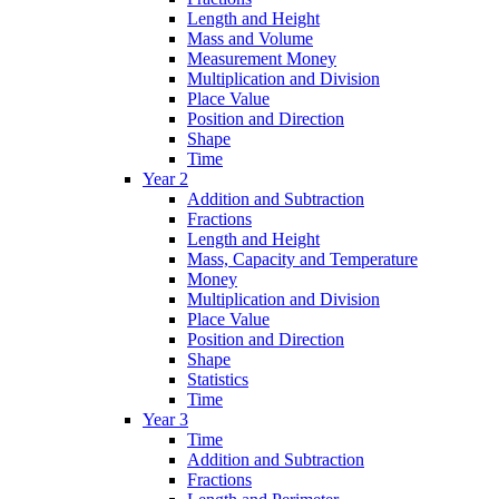
Length and Height
Mass and Volume
Measurement Money
Multiplication and Division
Place Value
Position and Direction
Shape
Time
Year 2
Addition and Subtraction
Fractions
Length and Height
Mass, Capacity and Temperature
Money
Multiplication and Division
Place Value
Position and Direction
Shape
Statistics
Time
Year 3
Time
Addition and Subtraction
Fractions