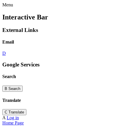
Menu
Interactive Bar
External Links
Email
D
Google Services
Search
B
Search
Translate
C
Translate
A
Log in
Home Page