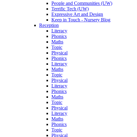
People and Communities (UW)
Terrific Tech (UW)
Expressive Art and Design
Keep in Touch - Nursery Blog
Reception
Literacy
Phonics
Maths
Topic
Physical
Phonics
Literacy
Maths
Topic
Physical
Literacy
Phonics
Maths
Topic
Physical
Literacy
Maths
Phonics
Topic
Physical