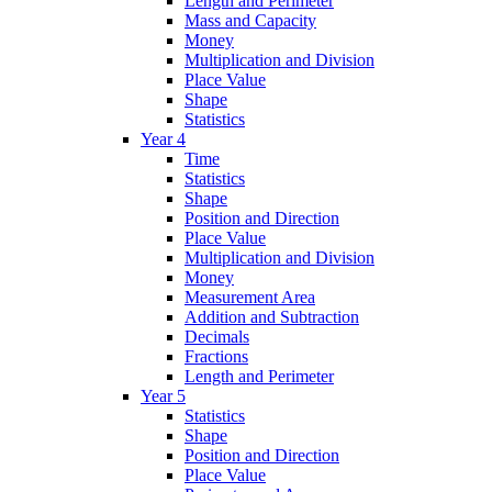
Length and Perimeter
Mass and Capacity
Money
Multiplication and Division
Place Value
Shape
Statistics
Year 4
Time
Statistics
Shape
Position and Direction
Place Value
Multiplication and Division
Money
Measurement Area
Addition and Subtraction
Decimals
Fractions
Length and Perimeter
Year 5
Statistics
Shape
Position and Direction
Place Value