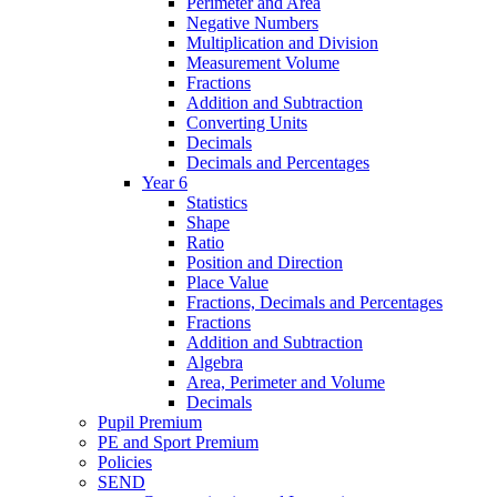
Perimeter and Area
Negative Numbers
Multiplication and Division
Measurement Volume
Fractions
Addition and Subtraction
Converting Units
Decimals
Decimals and Percentages
Year 6
Statistics
Shape
Ratio
Position and Direction
Place Value
Fractions, Decimals and Percentages
Fractions
Addition and Subtraction
Algebra
Area, Perimeter and Volume
Decimals
Pupil Premium
PE and Sport Premium
Policies
SEND