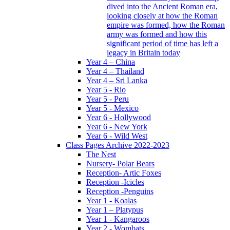
dived into the Ancient Roman era,
looking closely at how the Roman
empire was formed, how the Roman
army was formed and how this
significant period of time has left a
legacy in Britain today
Year 4 – China
Year 4 – Thailand
Year 4 – Sri Lanka
Year 5 - Rio
Year 5 - Peru
Year 5 - Mexico
Year 6 - Hollywood
Year 6 - New York
Year 6 - Wild West
Class Pages Archive 2022-2023
The Nest
Nursery- Polar Bears
Reception- Artic Foxes
Reception -Icicles
Reception -Penguins
Year 1 - Koalas
Year 1 – Platypus
Year 1 - Kangaroos
Year 2 - Wombats