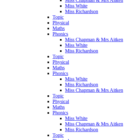
Miss Chapman & Mrs Aitken
Miss White
Miss Richardson
Topic
Physical
Maths
Phonics
Miss Chapman & Mrs Aitken
Miss White
Miss Richardson
Topic
Physical
Maths
Phonics
Miss White
Miss Richardson
Miss Chapman & Mrs Aitken
Topic
Physical
Maths
Phonics
Miss White
Miss Chapman & Mrs Aitken
Miss Richardson
Topic