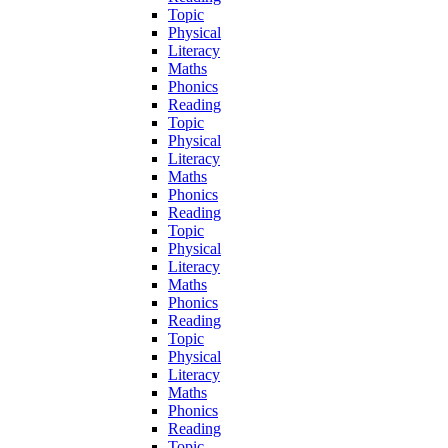
Topic
Physical
Literacy
Maths
Phonics
Reading
Topic
Physical
Literacy
Maths
Phonics
Reading
Topic
Physical
Literacy
Maths
Phonics
Reading
Topic
Physical
Literacy
Maths
Phonics
Reading
Topic