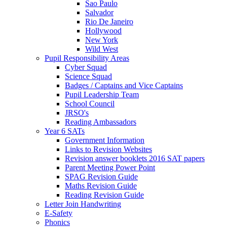
Sao Paulo
Salvador
Rio De Janeiro
Hollywood
New York
Wild West
Pupil Responsibility Areas
Cyber Squad
Science Squad
Badges / Captains and Vice Captains
Pupil Leadership Team
School Council
JRSO's
Reading Ambassadors
Year 6 SATs
Government Information
Links to Revision Websites
Revision answer booklets 2016 SAT papers
Parent Meeting Power Point
SPAG Revision Guide
Maths Revision Guide
Reading Revision Guide
Letter Join Handwriting
E-Safety
Phonics