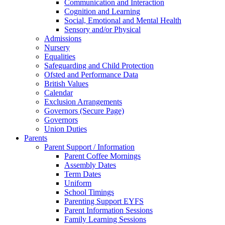
Communication and Interaction
Cognition and Learning
Social, Emotional and Mental Health
Sensory and/or Physical
Admissions
Nursery
Equalities
Safeguarding and Child Protection
Ofsted and Performance Data
British Values
Calendar
Exclusion Arrangements
Governors (Secure Page)
Governors
Union Duties
Parents
Parent Support / Information
Parent Coffee Mornings
Assembly Dates
Term Dates
Uniform
School Timings
Parenting Support EYFS
Parent Information Sessions
Family Learning Sessions