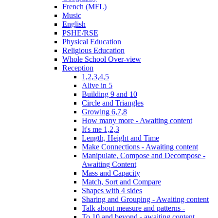
French (MFL)
Music
English
PSHE/RSE
Physical Education
Religious Education
Whole School Over-view
Reception
1,2,3,4,5
Alive in 5
Building 9 and 10
Circle and Triangles
Growing 6,7,8
How many more - Awaiting content
It's me 1,2,3
Length, Height and Time
Make Connections - Awaiting content
Manipulate, Compose and Decompose -
Awaiting Content
Mass and Capacity
Match, Sort and Compare
Shapes with 4 sides
Sharing and Grouping - Awaiting content
Talk about measure and patterns -
To 10 and beyond - awaiting content