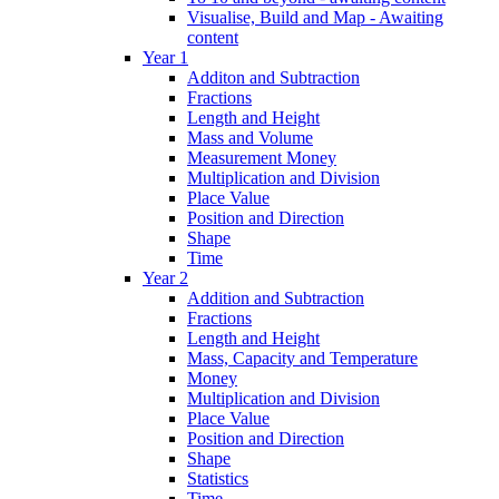
Visualise, Build and Map - Awaiting
content
Year 1
Additon and Subtraction
Fractions
Length and Height
Mass and Volume
Measurement Money
Multiplication and Division
Place Value
Position and Direction
Shape
Time
Year 2
Addition and Subtraction
Fractions
Length and Height
Mass, Capacity and Temperature
Money
Multiplication and Division
Place Value
Position and Direction
Shape
Statistics
Time