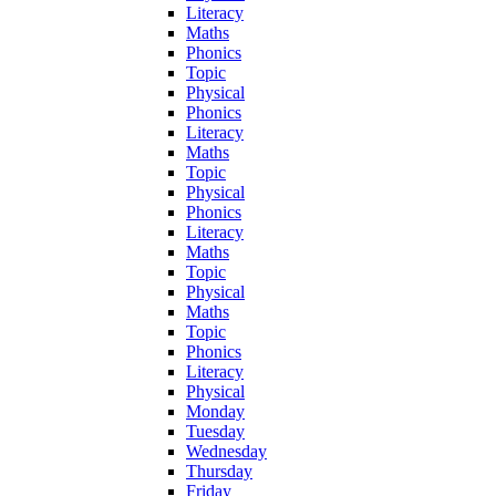
Literacy
Maths
Phonics
Topic
Physical
Phonics
Literacy
Maths
Topic
Physical
Phonics
Literacy
Maths
Topic
Physical
Maths
Topic
Phonics
Literacy
Physical
Monday
Tuesday
Wednesday
Thursday
Friday