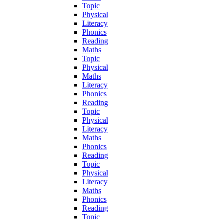
Topic
Physical
Literacy
Phonics
Reading
Maths
Topic
Physical
Maths
Literacy
Phonics
Reading
Topic
Physical
Literacy
Maths
Phonics
Reading
Topic
Physical
Literacy
Maths
Phonics
Reading
Topic