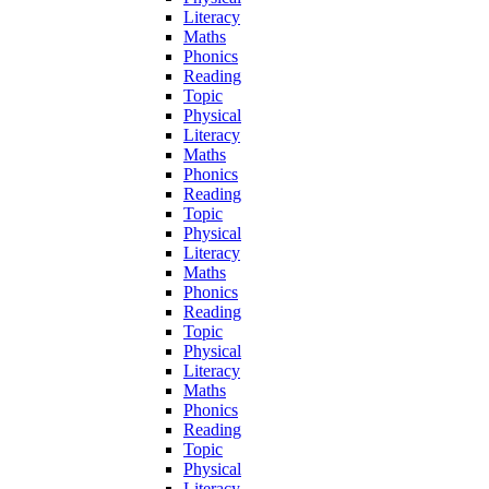
Literacy
Maths
Phonics
Reading
Topic
Physical
Literacy
Maths
Phonics
Reading
Topic
Physical
Literacy
Maths
Phonics
Reading
Topic
Physical
Literacy
Maths
Phonics
Reading
Topic
Physical
Literacy