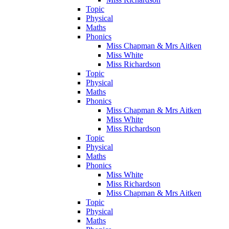
Topic
Physical
Maths
Phonics
Miss Chapman & Mrs Aitken
Miss White
Miss Richardson
Topic
Physical
Maths
Phonics
Miss Chapman & Mrs Aitken
Miss White
Miss Richardson
Topic
Physical
Maths
Phonics
Miss White
Miss Richardson
Miss Chapman & Mrs Aitken
Topic
Physical
Maths