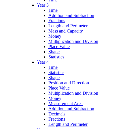
Year 3
Time
Addition and Subtraction
Fractions
Length and Perimeter
Mass and Capacity
Money
Multiplication and Division
Place Value
Shape
Statistics
Year 4
Time
Statistics
Shape
Position and Direction
Place Value
Multiplication and Division
Money
Measurement Area
Addition and Subtraction
Decimals
Fractions
Length and Perimeter