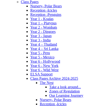
Class Pages
Nursery- Polar Bears
Reception -Icicles
Reception -Penguins
Year 1 - Koalas
Year 1 – Platypus
Year 2 - Wombats
Year 2 - Dingoes
Year 3 - Japan
Year 3 - India
Year 4 – Thailand
Year 4 – Sri Lanka
Year 5 - Peru
Year 5 - Mexico
Year 6 - Hollywood
Year 6 - New York
Year 6 - Wild West
ELSA Support
Class Pages Archive 2024-2025
The Nest
Take a look around...
Zones of Regulation
Our Learning Jourmey
Nursery- Polar Bears
Reception -Icicles