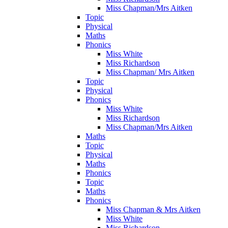
Miss Chapman/Mrs Aitken
Topic
Physical
Maths
Phonics
Miss White
Miss Richardson
Miss Chapman/ Mrs Aitken
Topic
Physical
Phonics
Miss White
Miss Richardson
Miss Chapman/Mrs Aitken
Maths
Topic
Physical
Maths
Phonics
Topic
Maths
Phonics
Miss Chapman & Mrs Aitken
Miss White
Miss Richardson