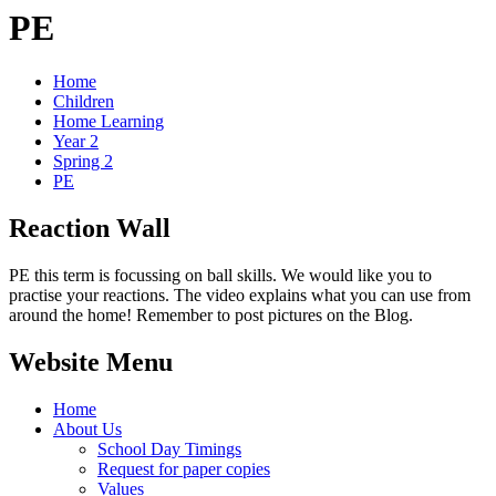
PE
Home
Children
Home Learning
Year 2
Spring 2
PE
Reaction Wall
PE this term is focussing on ball skills. We would like you to
practise your reactions. The video explains what you can use from
around the home! Remember to post pictures on the Blog.
Website Menu
Home
About Us
School Day Timings
Request for paper copies
Values