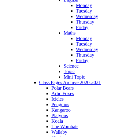
Monday
Tuesday
Wednesday
Thursday
Friday
Maths
Monday
Tuesday
Wednesday
Thursday
Friday
Science
Topic
Mini Topic
Class Pages Archive 2020-2021
Polar Bears
Artic Foxes
Icicles
Penguins
Kangaroo
Platypus
Koala
The Wombats
Wallaby