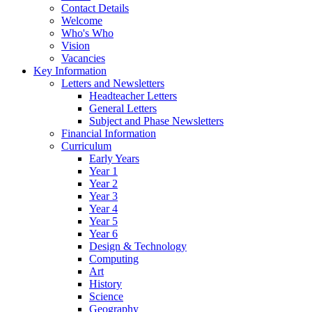
Contact Details
Welcome
Who's Who
Vision
Vacancies
Key Information
Letters and Newsletters
Headteacher Letters
General Letters
Subject and Phase Newsletters
Financial Information
Curriculum
Early Years
Year 1
Year 2
Year 3
Year 4
Year 5
Year 6
Design & Technology
Computing
Art
History
Science
Geography