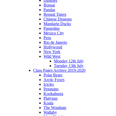
Dingoes
Bonsai
Pandas
Bengal Tigers
Chinese Dragons
Mandarin Ducks
Pangolins
Mexico City
Peru
Rio de Janerio
Hollywood
New York
Wild West
Monday 12th July
Tuesday 13th July
Class Pages Archive 2019-2020
Polar Bears
Arctic Foxes
Icicles
Penguins
Kookaburra
Platypus
Koala
The Wombats
Wallaby