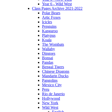
Year 6 - Wild West
Class Pages Archive 2021-2022
Polar Bears
Artic Foxes
Icicles
Penguins
Kangaroo
Platypus
Koala
The Wombats
Wallaby
Dingoes
Bonsai
Pandas
Bengal Tigers
Chinese Dragons
Mandarin Ducks
Pangolins
Mexico City
Peru
Rio de Janerio
Hollywood
New York
Wild West
English