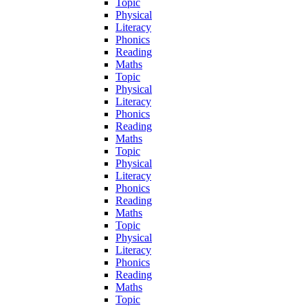
Topic
Physical
Literacy
Phonics
Reading
Maths
Topic
Physical
Literacy
Phonics
Reading
Maths
Topic
Physical
Literacy
Phonics
Reading
Maths
Topic
Physical
Literacy
Phonics
Reading
Maths
Topic