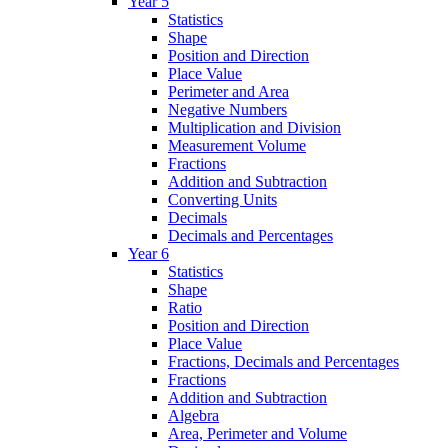
Year 5
Statistics
Shape
Position and Direction
Place Value
Perimeter and Area
Negative Numbers
Multiplication and Division
Measurement Volume
Fractions
Addition and Subtraction
Converting Units
Decimals
Decimals and Percentages
Year 6
Statistics
Shape
Ratio
Position and Direction
Place Value
Fractions, Decimals and Percentages
Fractions
Addition and Subtraction
Algebra
Area, Perimeter and Volume