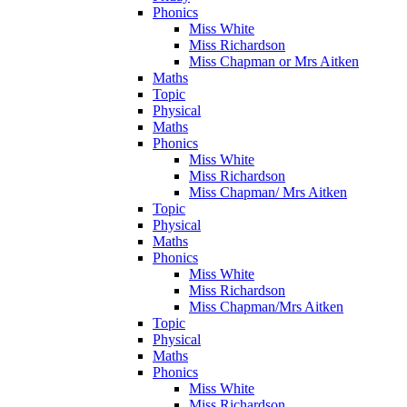
Phonics
Miss White
Miss Richardson
Miss Chapman or Mrs Aitken
Maths
Topic
Physical
Maths
Phonics
Miss White
Miss Richardson
Miss Chapman/ Mrs Aitken
Topic
Physical
Maths
Phonics
Miss White
Miss Richardson
Miss Chapman/Mrs Aitken
Topic
Physical
Maths
Phonics
Miss White
Miss Richardson