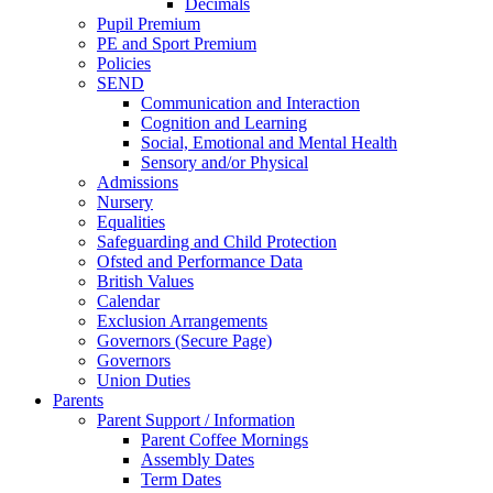
Decimals
Pupil Premium
PE and Sport Premium
Policies
SEND
Communication and Interaction
Cognition and Learning
Social, Emotional and Mental Health
Sensory and/or Physical
Admissions
Nursery
Equalities
Safeguarding and Child Protection
Ofsted and Performance Data
British Values
Calendar
Exclusion Arrangements
Governors (Secure Page)
Governors
Union Duties
Parents
Parent Support / Information
Parent Coffee Mornings
Assembly Dates
Term Dates