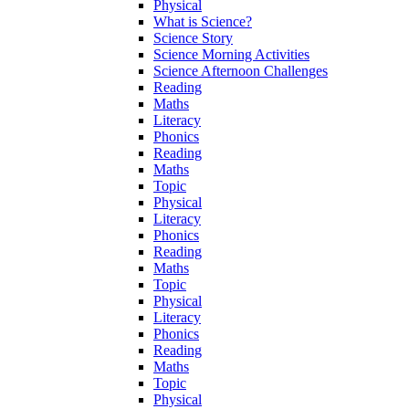
Physical
What is Science?
Science Story
Science Morning Activities
Science Afternoon Challenges
Reading
Maths
Literacy
Phonics
Reading
Maths
Topic
Physical
Literacy
Phonics
Reading
Maths
Topic
Physical
Literacy
Phonics
Reading
Maths
Topic
Physical