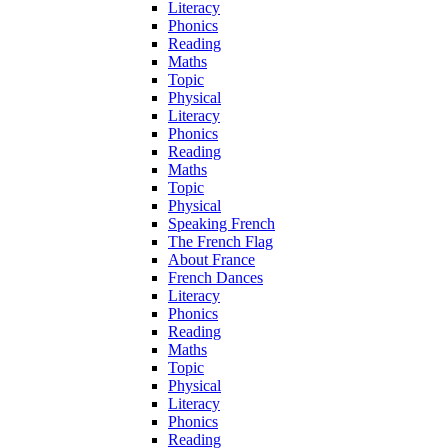
Literacy
Phonics
Reading
Maths
Topic
Physical
Literacy
Phonics
Reading
Maths
Topic
Physical
Speaking French
The French Flag
About France
French Dances
Literacy
Phonics
Reading
Maths
Topic
Physical
Literacy
Phonics
Reading