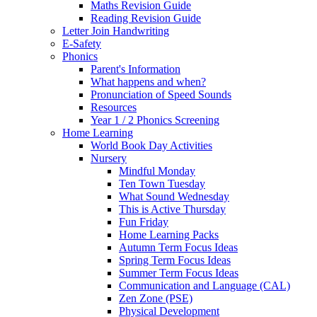
Maths Revision Guide
Reading Revision Guide
Letter Join Handwriting
E-Safety
Phonics
Parent's Information
What happens and when?
Pronunciation of Speed Sounds
Resources
Year 1 / 2 Phonics Screening
Home Learning
World Book Day Activities
Nursery
Mindful Monday
Ten Town Tuesday
What Sound Wednesday
This is Active Thursday
Fun Friday
Home Learning Packs
Autumn Term Focus Ideas
Spring Term Focus Ideas
Summer Term Focus Ideas
Communication and Language (CAL)
Zen Zone (PSE)
Physical Development