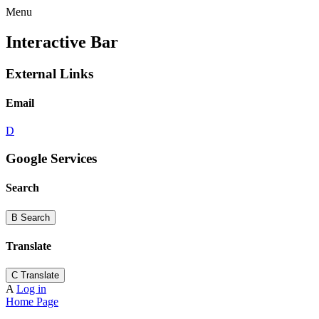
Menu
Interactive Bar
External Links
Email
D
Google Services
Search
B
Search
Translate
C
Translate
A
Log in
Home Page