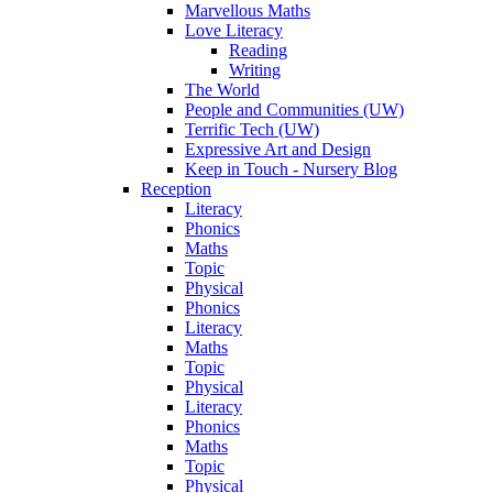
Marvellous Maths
Love Literacy
Reading
Writing
The World
People and Communities (UW)
Terrific Tech (UW)
Expressive Art and Design
Keep in Touch - Nursery Blog
Reception
Literacy
Phonics
Maths
Topic
Physical
Phonics
Literacy
Maths
Topic
Physical
Literacy
Phonics
Maths
Topic
Physical