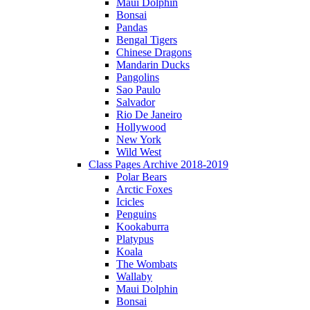
Maui Dolphin
Bonsai
Pandas
Bengal Tigers
Chinese Dragons
Mandarin Ducks
Pangolins
Sao Paulo
Salvador
Rio De Janeiro
Hollywood
New York
Wild West
Class Pages Archive 2018-2019
Polar Bears
Arctic Foxes
Icicles
Penguins
Kookaburra
Platypus
Koala
The Wombats
Wallaby
Maui Dolphin
Bonsai