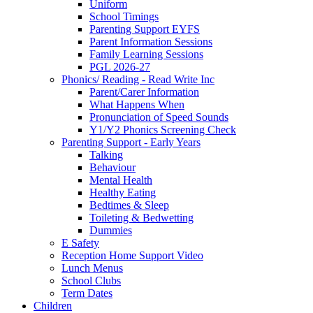
Uniform
School Timings
Parenting Support EYFS
Parent Information Sessions
Family Learning Sessions
PGL 2026-27
Phonics/ Reading - Read Write Inc
Parent/Carer Information
What Happens When
Pronunciation of Speed Sounds
Y1/Y2 Phonics Screening Check
Parenting Support - Early Years
Talking
Behaviour
Mental Health
Healthy Eating
Bedtimes & Sleep
Toileting & Bedwetting
Dummies
E Safety
Reception Home Support Video
Lunch Menus
School Clubs
Term Dates
Children