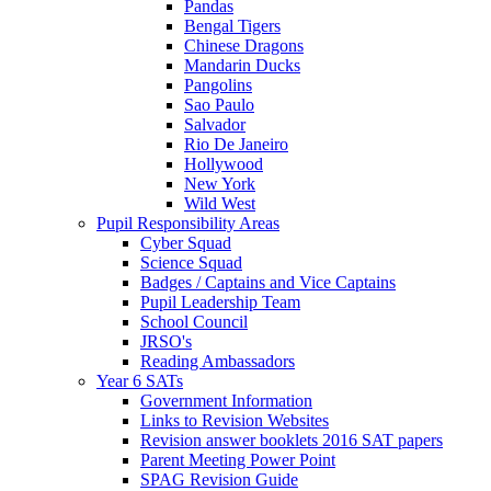
Pandas
Bengal Tigers
Chinese Dragons
Mandarin Ducks
Pangolins
Sao Paulo
Salvador
Rio De Janeiro
Hollywood
New York
Wild West
Pupil Responsibility Areas
Cyber Squad
Science Squad
Badges / Captains and Vice Captains
Pupil Leadership Team
School Council
JRSO's
Reading Ambassadors
Year 6 SATs
Government Information
Links to Revision Websites
Revision answer booklets 2016 SAT papers
Parent Meeting Power Point
SPAG Revision Guide