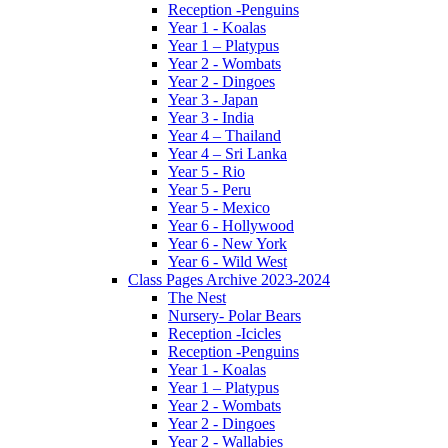
Reception -Penguins
Year 1 - Koalas
Year 1 – Platypus
Year 2 - Wombats
Year 2 - Dingoes
Year 3 - Japan
Year 3 - India
Year 4 – Thailand
Year 4 – Sri Lanka
Year 5 - Rio
Year 5 - Peru
Year 5 - Mexico
Year 6 - Hollywood
Year 6 - New York
Year 6 - Wild West
Class Pages Archive 2023-2024
The Nest
Nursery- Polar Bears
Reception -Icicles
Reception -Penguins
Year 1 - Koalas
Year 1 – Platypus
Year 2 - Wombats
Year 2 - Dingoes
Year 2 - Wallabies