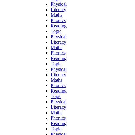
Physical
Literacy
Maths
Phonics
Reading
Topic
Physical
Literacy
Maths
Phonics
Reading
Topic
Physical
Literacy
Maths
Phonics
Reading
Topic
Physical
Literacy
Maths
Phonics
Reading
Topic
Physical