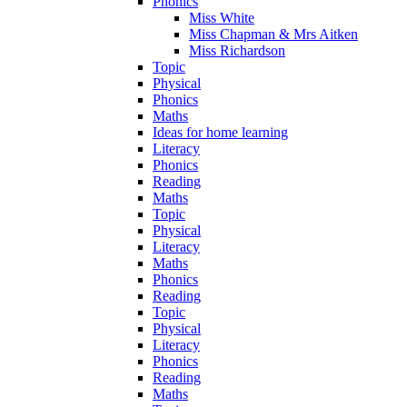
Phonics
Miss White
Miss Chapman & Mrs Aitken
Miss Richardson
Topic
Physical
Phonics
Maths
Ideas for home learning
Literacy
Phonics
Reading
Maths
Topic
Physical
Literacy
Maths
Phonics
Reading
Topic
Physical
Literacy
Phonics
Reading
Maths