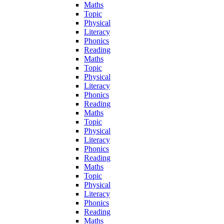
Maths
Topic
Physical
Literacy
Phonics
Reading
Maths
Topic
Physical
Literacy
Phonics
Reading
Maths
Topic
Physical
Literacy
Phonics
Reading
Maths
Topic
Physical
Literacy
Phonics
Reading
Maths