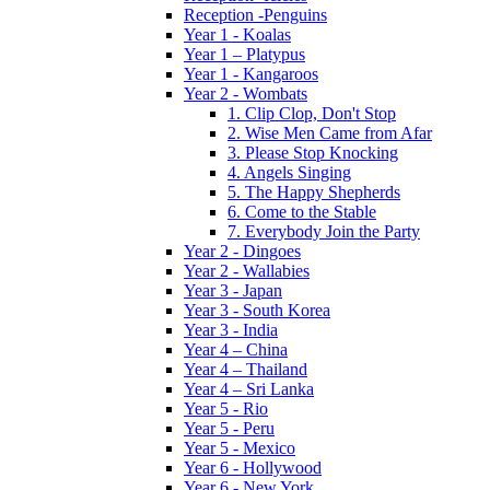
Reception -Penguins
Year 1 - Koalas
Year 1 – Platypus
Year 1 - Kangaroos
Year 2 - Wombats
1. Clip Clop, Don't Stop
2. Wise Men Came from Afar
3. Please Stop Knocking
4. Angels Singing
5. The Happy Shepherds
6. Come to the Stable
7. Everybody Join the Party
Year 2 - Dingoes
Year 2 - Wallabies
Year 3 - Japan
Year 3 - South Korea
Year 3 - India
Year 4 – China
Year 4 – Thailand
Year 4 – Sri Lanka
Year 5 - Rio
Year 5 - Peru
Year 5 - Mexico
Year 6 - Hollywood
Year 6 - New York