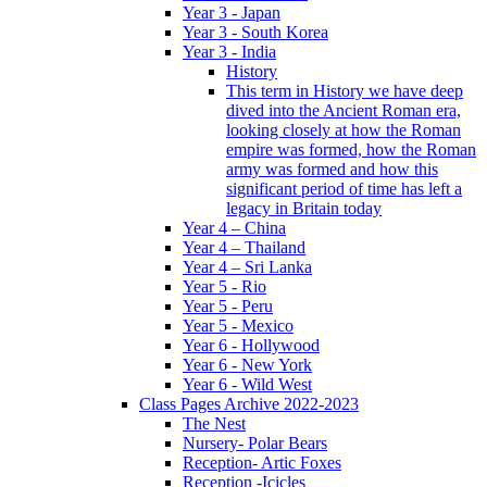
Year 3 - Japan
Year 3 - South Korea
Year 3 - India
History
This term in History we have deep
dived into the Ancient Roman era,
looking closely at how the Roman
empire was formed, how the Roman
army was formed and how this
significant period of time has left a
legacy in Britain today
Year 4 – China
Year 4 – Thailand
Year 4 – Sri Lanka
Year 5 - Rio
Year 5 - Peru
Year 5 - Mexico
Year 6 - Hollywood
Year 6 - New York
Year 6 - Wild West
Class Pages Archive 2022-2023
The Nest
Nursery- Polar Bears
Reception- Artic Foxes
Reception -Icicles