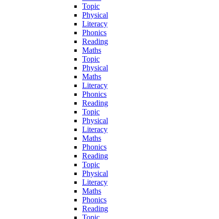
Topic
Physical
Literacy
Phonics
Reading
Maths
Topic
Physical
Maths
Literacy
Phonics
Reading
Topic
Physical
Literacy
Maths
Phonics
Reading
Topic
Physical
Literacy
Maths
Phonics
Reading
Topic