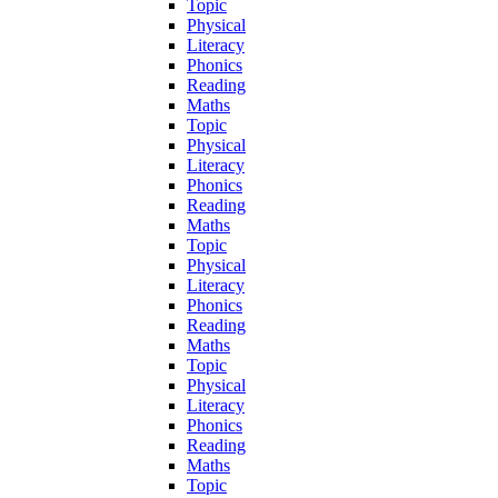
Topic
Physical
Literacy
Phonics
Reading
Maths
Topic
Physical
Literacy
Phonics
Reading
Maths
Topic
Physical
Literacy
Phonics
Reading
Maths
Topic
Physical
Literacy
Phonics
Reading
Maths
Topic