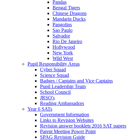
Pandas
Bengal Tigers
Chinese Dragons
Mandarin Ducks
Pangolins
Sao Paulo
Salvador
Rio De Janeiro
Hollywood
New York
Wild West
Pupil Responsibility Areas
Cyber Squad
Science Squad
Badges / Captains and Vice Captains
Pupil Leadership Team
School Council
JRSO's
Reading Ambassadors
Year 6 SATs
Government Information
Links to Revision Websites
Revision answer booklets 2016 SAT papers
Parent Meeting Power Point
SPAG Revision Guide