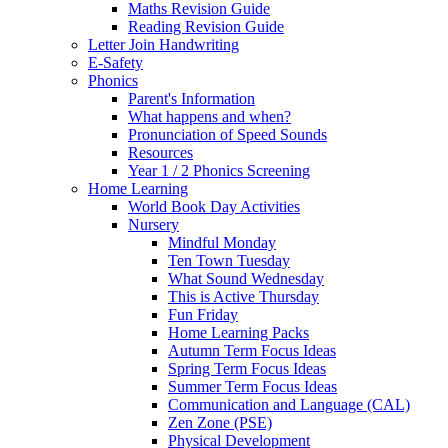
Maths Revision Guide
Reading Revision Guide
Letter Join Handwriting
E-Safety
Phonics
Parent's Information
What happens and when?
Pronunciation of Speed Sounds
Resources
Year 1 / 2 Phonics Screening
Home Learning
World Book Day Activities
Nursery
Mindful Monday
Ten Town Tuesday
What Sound Wednesday
This is Active Thursday
Fun Friday
Home Learning Packs
Autumn Term Focus Ideas
Spring Term Focus Ideas
Summer Term Focus Ideas
Communication and Language (CAL)
Zen Zone (PSE)
Physical Development