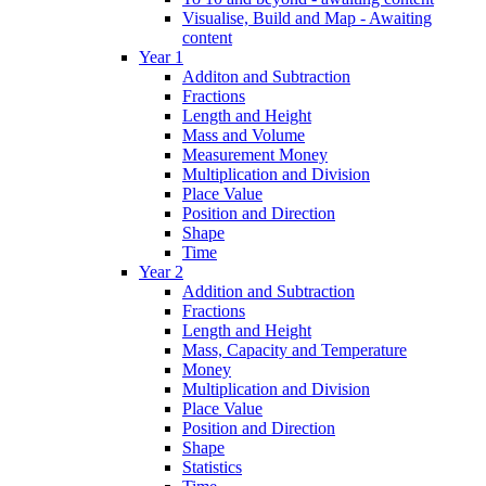
Visualise, Build and Map - Awaiting
content
Year 1
Additon and Subtraction
Fractions
Length and Height
Mass and Volume
Measurement Money
Multiplication and Division
Place Value
Position and Direction
Shape
Time
Year 2
Addition and Subtraction
Fractions
Length and Height
Mass, Capacity and Temperature
Money
Multiplication and Division
Place Value
Position and Direction
Shape
Statistics