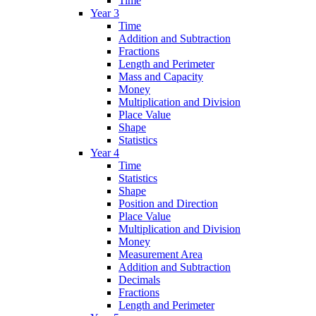
Time
Year 3
Time
Addition and Subtraction
Fractions
Length and Perimeter
Mass and Capacity
Money
Multiplication and Division
Place Value
Shape
Statistics
Year 4
Time
Statistics
Shape
Position and Direction
Place Value
Multiplication and Division
Money
Measurement Area
Addition and Subtraction
Decimals
Fractions
Length and Perimeter