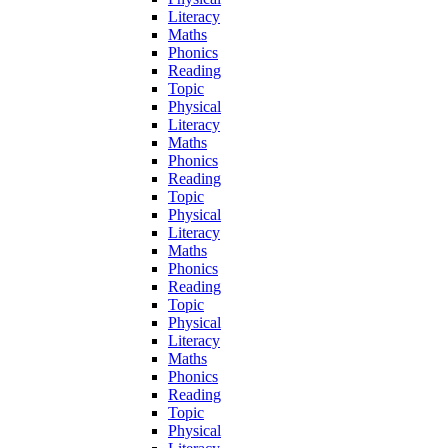
Literacy
Maths
Phonics
Reading
Topic
Physical
Literacy
Maths
Phonics
Reading
Topic
Physical
Literacy
Maths
Phonics
Reading
Topic
Physical
Literacy
Maths
Phonics
Reading
Topic
Physical