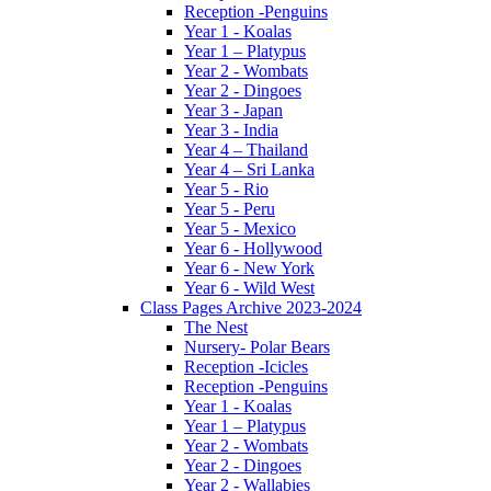
Reception -Penguins
Year 1 - Koalas
Year 1 – Platypus
Year 2 - Wombats
Year 2 - Dingoes
Year 3 - Japan
Year 3 - India
Year 4 – Thailand
Year 4 – Sri Lanka
Year 5 - Rio
Year 5 - Peru
Year 5 - Mexico
Year 6 - Hollywood
Year 6 - New York
Year 6 - Wild West
Class Pages Archive 2023-2024
The Nest
Nursery- Polar Bears
Reception -Icicles
Reception -Penguins
Year 1 - Koalas
Year 1 – Platypus
Year 2 - Wombats
Year 2 - Dingoes
Year 2 - Wallabies