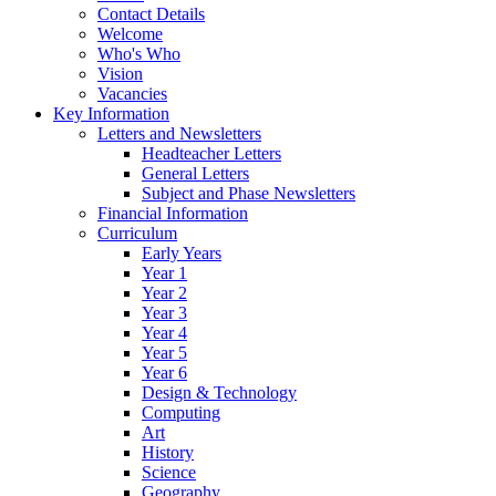
Contact Details
Welcome
Who's Who
Vision
Vacancies
Key Information
Letters and Newsletters
Headteacher Letters
General Letters
Subject and Phase Newsletters
Financial Information
Curriculum
Early Years
Year 1
Year 2
Year 3
Year 4
Year 5
Year 6
Design & Technology
Computing
Art
History
Science
Geography