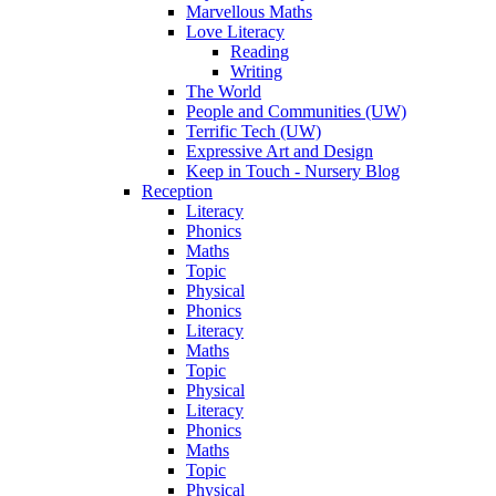
Marvellous Maths
Love Literacy
Reading
Writing
The World
People and Communities (UW)
Terrific Tech (UW)
Expressive Art and Design
Keep in Touch - Nursery Blog
Reception
Literacy
Phonics
Maths
Topic
Physical
Phonics
Literacy
Maths
Topic
Physical
Literacy
Phonics
Maths
Topic
Physical