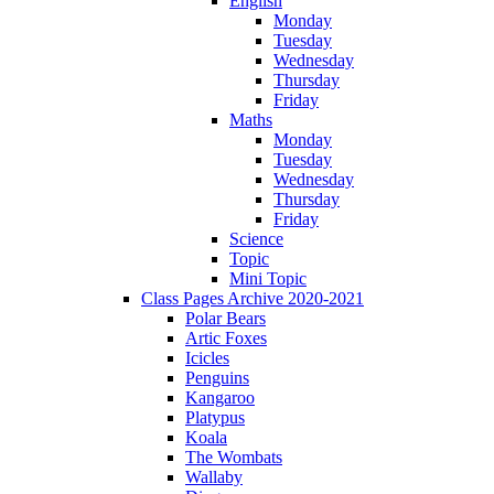
English
Monday
Tuesday
Wednesday
Thursday
Friday
Maths
Monday
Tuesday
Wednesday
Thursday
Friday
Science
Topic
Mini Topic
Class Pages Archive 2020-2021
Polar Bears
Artic Foxes
Icicles
Penguins
Kangaroo
Platypus
Koala
The Wombats
Wallaby