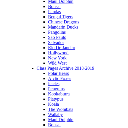
Maui Dolphin
Bonsai
Pandas
Bengal Tigers
Chinese Dragons
Mandarin Ducks
Pangolins
Sao Paulo
Salvador
Rio De Janeiro
Hollywood
New York
Wild West
Class Pages Archive 2018-2019
Polar Bears
Arctic Foxes
Icicles
Penguins
Kookaburra
Platypus
Koala
The Wombats
Wallaby
Maui Dolphin
Bonsai