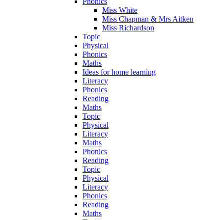
Phonics
Miss White
Miss Chapman & Mrs Aitken
Miss Richardson
Topic
Physical
Phonics
Maths
Ideas for home learning
Literacy
Phonics
Reading
Maths
Topic
Physical
Literacy
Maths
Phonics
Reading
Topic
Physical
Literacy
Phonics
Reading
Maths