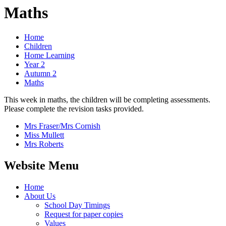
Maths
Home
Children
Home Learning
Year 2
Autumn 2
Maths
This week in maths, the children will be completing assessments.
Please complete the revision tasks provided.
Mrs Fraser/Mrs Cornish
Miss Mullett
Mrs Roberts
Website Menu
Home
About Us
School Day Timings
Request for paper copies
Values