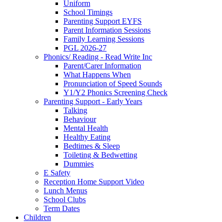
Uniform
School Timings
Parenting Support EYFS
Parent Information Sessions
Family Learning Sessions
PGL 2026-27
Phonics/ Reading - Read Write Inc
Parent/Carer Information
What Happens When
Pronunciation of Speed Sounds
Y1/Y2 Phonics Screening Check
Parenting Support - Early Years
Talking
Behaviour
Mental Health
Healthy Eating
Bedtimes & Sleep
Toileting & Bedwetting
Dummies
E Safety
Reception Home Support Video
Lunch Menus
School Clubs
Term Dates
Children