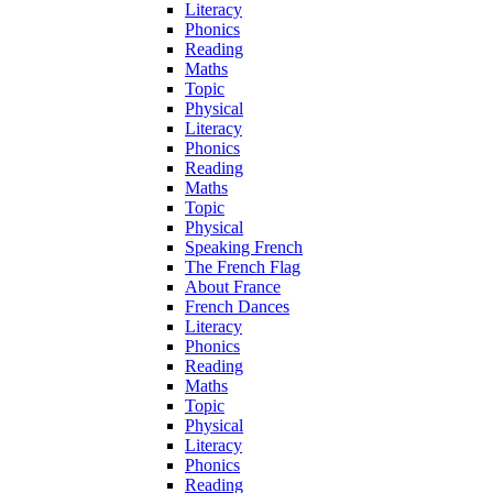
Literacy
Phonics
Reading
Maths
Topic
Physical
Literacy
Phonics
Reading
Maths
Topic
Physical
Speaking French
The French Flag
About France
French Dances
Literacy
Phonics
Reading
Maths
Topic
Physical
Literacy
Phonics
Reading