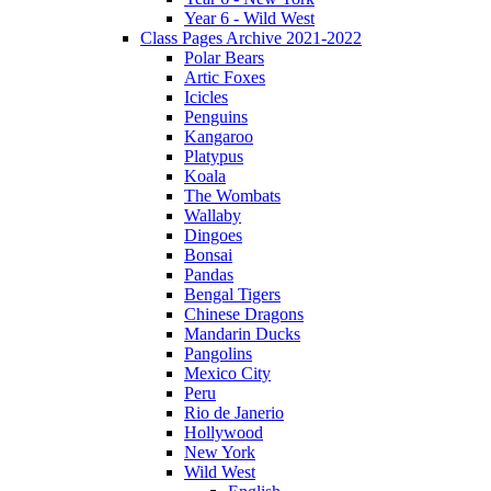
Year 6 - Wild West
Class Pages Archive 2021-2022
Polar Bears
Artic Foxes
Icicles
Penguins
Kangaroo
Platypus
Koala
The Wombats
Wallaby
Dingoes
Bonsai
Pandas
Bengal Tigers
Chinese Dragons
Mandarin Ducks
Pangolins
Mexico City
Peru
Rio de Janerio
Hollywood
New York
Wild West