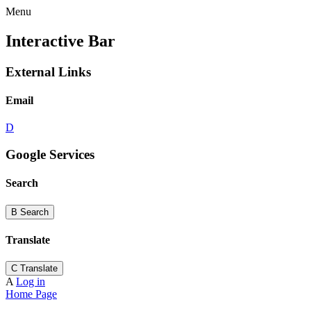
Menu
Interactive Bar
External Links
Email
D
Google Services
Search
B
Search
Translate
C
Translate
A
Log in
Home Page