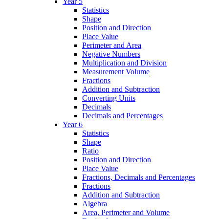
Year 5
Statistics
Shape
Position and Direction
Place Value
Perimeter and Area
Negative Numbers
Multiplication and Division
Measurement Volume
Fractions
Addition and Subtraction
Converting Units
Decimals
Decimals and Percentages
Year 6
Statistics
Shape
Ratio
Position and Direction
Place Value
Fractions, Decimals and Percentages
Fractions
Addition and Subtraction
Algebra
Area, Perimeter and Volume