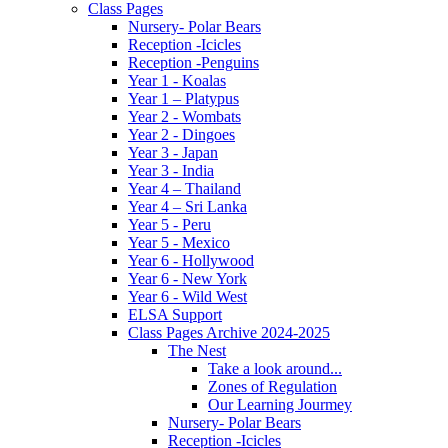
Class Pages
Nursery- Polar Bears
Reception -Icicles
Reception -Penguins
Year 1 - Koalas
Year 1 – Platypus
Year 2 - Wombats
Year 2 - Dingoes
Year 3 - Japan
Year 3 - India
Year 4 – Thailand
Year 4 – Sri Lanka
Year 5 - Peru
Year 5 - Mexico
Year 6 - Hollywood
Year 6 - New York
Year 6 - Wild West
ELSA Support
Class Pages Archive 2024-2025
The Nest
Take a look around...
Zones of Regulation
Our Learning Jourmey
Nursery- Polar Bears
Reception -Icicles