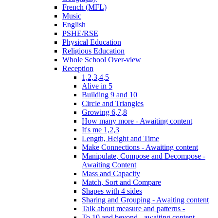
French (MFL)
Music
English
PSHE/RSE
Physical Education
Religious Education
Whole School Over-view
Reception
1,2,3,4,5
Alive in 5
Building 9 and 10
Circle and Triangles
Growing 6,7,8
How many more - Awaiting content
It's me 1,2,3
Length, Height and Time
Make Connections - Awaiting content
Manipulate, Compose and Decompose -
Awaiting Content
Mass and Capacity
Match, Sort and Compare
Shapes with 4 sides
Sharing and Grouping - Awaiting content
Talk about measure and patterns -
To 10 and beyond - awaiting content