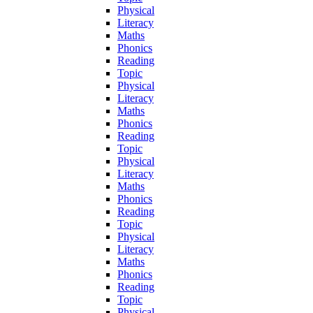
Physical
Literacy
Maths
Phonics
Reading
Topic
Physical
Literacy
Maths
Phonics
Reading
Topic
Physical
Literacy
Maths
Phonics
Reading
Topic
Physical
Literacy
Maths
Phonics
Reading
Topic
Physical