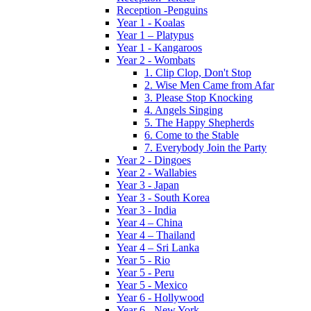
Reception -Penguins
Year 1 - Koalas
Year 1 – Platypus
Year 1 - Kangaroos
Year 2 - Wombats
1. Clip Clop, Don't Stop
2. Wise Men Came from Afar
3. Please Stop Knocking
4. Angels Singing
5. The Happy Shepherds
6. Come to the Stable
7. Everybody Join the Party
Year 2 - Dingoes
Year 2 - Wallabies
Year 3 - Japan
Year 3 - South Korea
Year 3 - India
Year 4 – China
Year 4 – Thailand
Year 4 – Sri Lanka
Year 5 - Rio
Year 5 - Peru
Year 5 - Mexico
Year 6 - Hollywood
Year 6 - New York