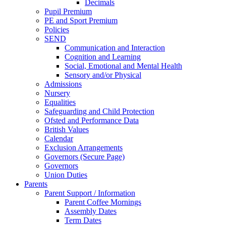
Decimals
Pupil Premium
PE and Sport Premium
Policies
SEND
Communication and Interaction
Cognition and Learning
Social, Emotional and Mental Health
Sensory and/or Physical
Admissions
Nursery
Equalities
Safeguarding and Child Protection
Ofsted and Performance Data
British Values
Calendar
Exclusion Arrangements
Governors (Secure Page)
Governors
Union Duties
Parents
Parent Support / Information
Parent Coffee Mornings
Assembly Dates
Term Dates