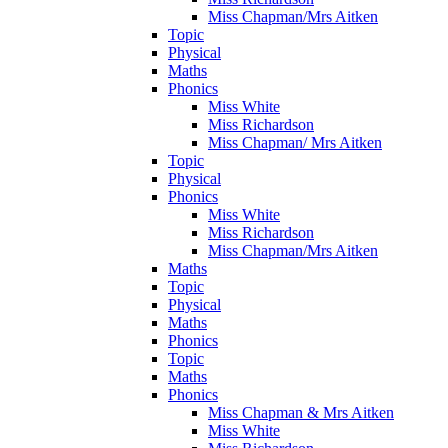
Miss Chapman/Mrs Aitken
Topic
Physical
Maths
Phonics
Miss White
Miss Richardson
Miss Chapman/ Mrs Aitken
Topic
Physical
Phonics
Miss White
Miss Richardson
Miss Chapman/Mrs Aitken
Maths
Topic
Physical
Maths
Phonics
Topic
Maths
Phonics
Miss Chapman & Mrs Aitken
Miss White