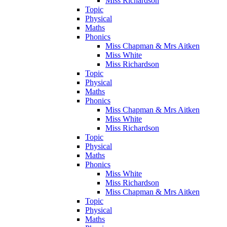
Miss Richardson
Topic
Physical
Maths
Phonics
Miss Chapman & Mrs Aitken
Miss White
Miss Richardson
Topic
Physical
Maths
Phonics
Miss Chapman & Mrs Aitken
Miss White
Miss Richardson
Topic
Physical
Maths
Phonics
Miss White
Miss Richardson
Miss Chapman & Mrs Aitken
Topic
Physical
Maths