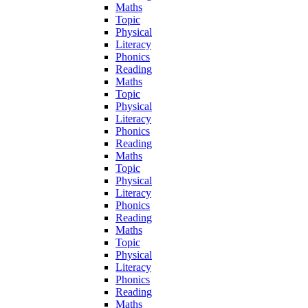
Maths
Topic
Physical
Literacy
Phonics
Reading
Maths
Topic
Physical
Literacy
Phonics
Reading
Maths
Topic
Physical
Literacy
Phonics
Reading
Maths
Topic
Physical
Literacy
Phonics
Reading
Maths