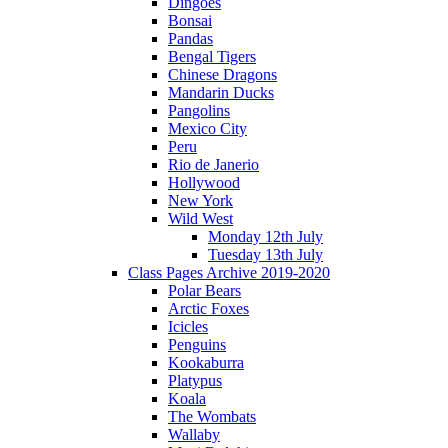
Dingoes
Bonsai
Pandas
Bengal Tigers
Chinese Dragons
Mandarin Ducks
Pangolins
Mexico City
Peru
Rio de Janerio
Hollywood
New York
Wild West
Monday 12th July
Tuesday 13th July
Class Pages Archive 2019-2020
Polar Bears
Arctic Foxes
Icicles
Penguins
Kookaburra
Platypus
Koala
The Wombats
Wallaby