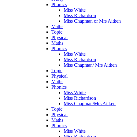
Phonics
Miss White
Miss Richardson
Miss Chapman or Mrs Aitken
Maths
Topic
Physical
Maths
Phonics
Miss White
Miss Richardson
Miss Chapman/ Mrs Aitken
Topic
Physical
Maths
Phonics
Miss White
Miss Richardson
Miss Chapman/Mrs Aitken
Topic
Physical
Maths
Phonics
Miss White
Miss Richardson