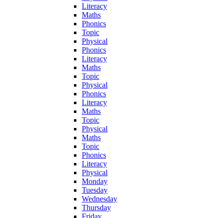
Literacy
Maths
Phonics
Topic
Physical
Phonics
Literacy
Maths
Topic
Physical
Phonics
Literacy
Maths
Topic
Physical
Maths
Topic
Phonics
Literacy
Physical
Monday
Tuesday
Wednesday
Thursday
Friday