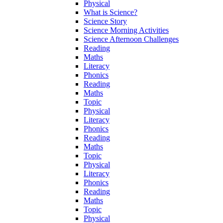
Physical
What is Science?
Science Story
Science Morning Activities
Science Afternoon Challenges
Reading
Maths
Literacy
Phonics
Reading
Maths
Topic
Physical
Literacy
Phonics
Reading
Maths
Topic
Physical
Literacy
Phonics
Reading
Maths
Topic
Physical