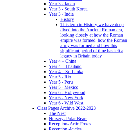
Year 3 - Japan
Year 3 - South Korea
Year 3 - India
History
This term in History we have deep
dived into the Ancient Roman era,
looking closely at how the Roman
empire was formed, how the Roman
army was formed and how this
significant period of time has left a
legacy in Britain today
Year 4 – China
Year 4 – Thailand
Year 4 – Sri Lanka
Year 5 - Rio
Year 5 - Peru
Year 5 - Mexico
Year 6 - Hollywood
Year 6 - New York
Year 6 - Wild West
Class Pages Archive 2022-2023
The Nest
Nursery- Polar Bears
Reception- Artic Foxes
Reception -Icicles