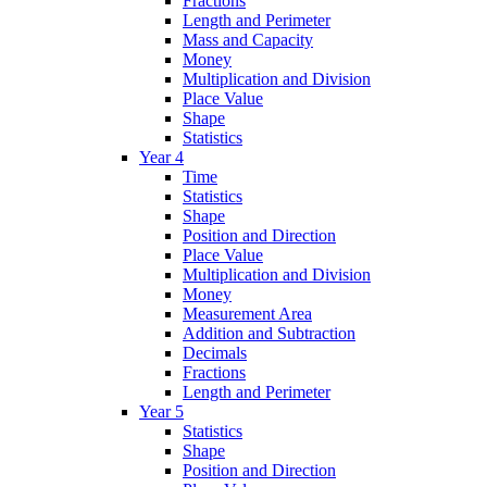
Fractions
Length and Perimeter
Mass and Capacity
Money
Multiplication and Division
Place Value
Shape
Statistics
Year 4
Time
Statistics
Shape
Position and Direction
Place Value
Multiplication and Division
Money
Measurement Area
Addition and Subtraction
Decimals
Fractions
Length and Perimeter
Year 5
Statistics
Shape
Position and Direction