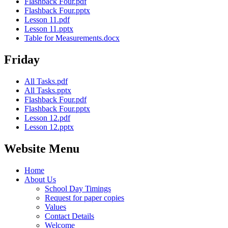
Flashback Four.pdf
Flashback Four.pptx
Lesson 11.pdf
Lesson 11.pptx
Table for Measurements.docx
Friday
All Tasks.pdf
All Tasks.pptx
Flashback Four.pdf
Flashback Four.pptx
Lesson 12.pdf
Lesson 12.pptx
Website Menu
Home
About Us
School Day Timings
Request for paper copies
Values
Contact Details
Welcome