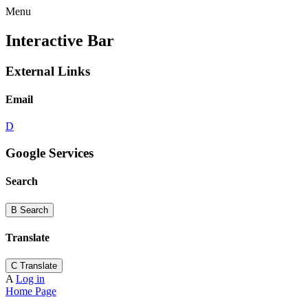
Menu
Interactive Bar
External Links
Email
D
Google Services
Search
B
Search
Translate
C
Translate
A
Log in
Home Page