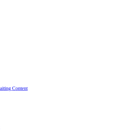
iting Content