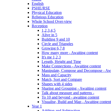
English
PSHE/RSE
Physical Education
Religious Education
Whole School Over-view
Reception
1,2,3,4,5
Alive in 5
Building 9 and 10
Circle and Triangles
Growing 6,7,8
How many more - Awaiting content
It's me 1,2,3
Length, Height and Time
Make Connections - Awaiting content
Manipulate, Compose and Decompose - Awa
Mass and Capacity
Match, Sort and Compare
Shapes with 4 sides
Sharing and Grouping - Awaiting content
Talk about measure and patterns -
To 10 and beyond - awaiting content
Visualise, Build and Map - Awaiting content
Year 1
Additon and Subtraction