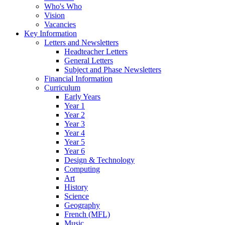
Who's Who
Vision
Vacancies
Key Information
Letters and Newsletters
Headteacher Letters
General Letters
Subject and Phase Newsletters
Financial Information
Curriculum
Early Years
Year 1
Year 2
Year 3
Year 4
Year 5
Year 6
Design & Technology
Computing
Art
History
Science
Geography
French (MFL)
Music