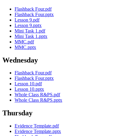
Flashback Four.pdf
Flashback Four.pptx
Lesson 9.pdf
Lesson 9.pptx
Mini Task 1.pdf
Mini Task 1.pptx
MMC.pdf
MMC.pptx
Wednesday
Flashback Four.pdf
Flashback Four.pptx
Lesson 10.pdf
Lesson 10.pptx
Whole Class R&PS.pdf
Whole Class R&PS.pptx
Thursday
Evidence Template.pdf
Evidence Template.pptx