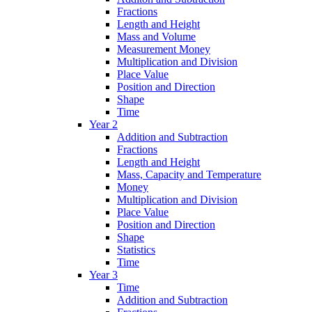
Fractions
Length and Height
Mass and Volume
Measurement Money
Multiplication and Division
Place Value
Position and Direction
Shape
Time
Year 2
Addition and Subtraction
Fractions
Length and Height
Mass, Capacity and Temperature
Money
Multiplication and Division
Place Value
Position and Direction
Shape
Statistics
Time
Year 3
Time
Addition and Subtraction