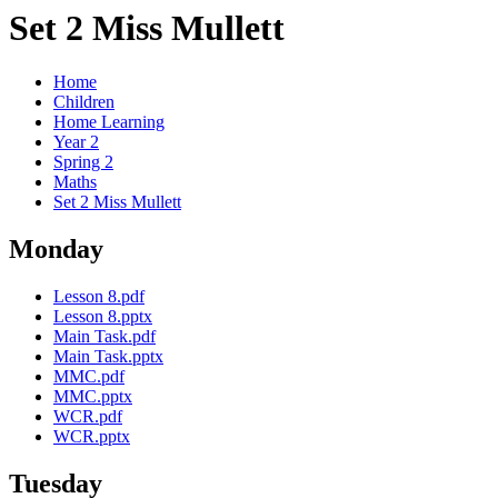
Set 2 Miss Mullett
Home
Children
Home Learning
Year 2
Spring 2
Maths
Set 2 Miss Mullett
Monday
Lesson 8.pdf
Lesson 8.pptx
Main Task.pdf
Main Task.pptx
MMC.pdf
MMC.pptx
WCR.pdf
WCR.pptx
Tuesday