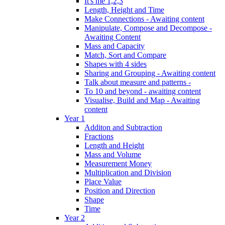
It's me 1,2,3
Length, Height and Time
Make Connections - Awaiting content
Manipulate, Compose and Decompose -
Awaiting Content
Mass and Capacity
Match, Sort and Compare
Shapes with 4 sides
Sharing and Grouping - Awaiting content
Talk about measure and patterns -
To 10 and beyond - awaiting content
Visualise, Build and Map - Awaiting
content
Year 1
Additon and Subtraction
Fractions
Length and Height
Mass and Volume
Measurement Money
Multiplication and Division
Place Value
Position and Direction
Shape
Time
Year 2