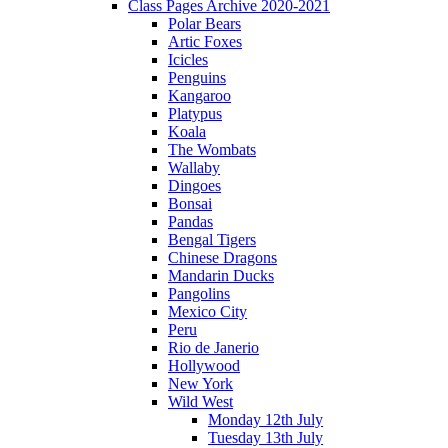
Class Pages Archive 2020-2021
Polar Bears
Artic Foxes
Icicles
Penguins
Kangaroo
Platypus
Koala
The Wombats
Wallaby
Dingoes
Bonsai
Pandas
Bengal Tigers
Chinese Dragons
Mandarin Ducks
Pangolins
Mexico City
Peru
Rio de Janerio
Hollywood
New York
Wild West
Monday 12th July
Tuesday 13th July