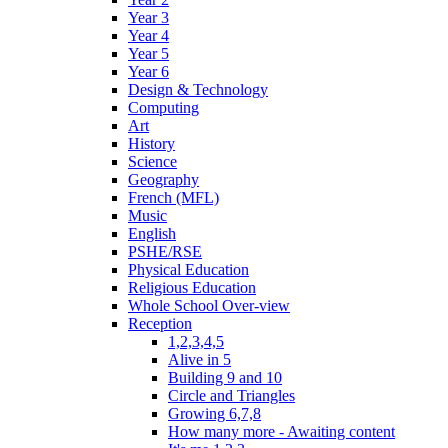
Year 3
Year 4
Year 5
Year 6
Design & Technology
Computing
Art
History
Science
Geography
French (MFL)
Music
English
PSHE/RSE
Physical Education
Religious Education
Whole School Over-view
Reception
1,2,3,4,5
Alive in 5
Building 9 and 10
Circle and Triangles
Growing 6,7,8
How many more - Awaiting content