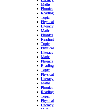
Maths
Phonics
Reading
Topic
Physical
Literacy
Maths
Phonics
Reading
Topic
Physical
Literacy
Maths
Phonics
Reading
Topic
Physical
Literacy
Maths
Phonics
Reading
Topic
Physical
Literacy