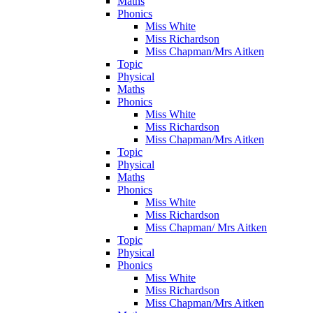
Maths
Phonics
Miss White
Miss Richardson
Miss Chapman/Mrs Aitken
Topic
Physical
Maths
Phonics
Miss White
Miss Richardson
Miss Chapman/Mrs Aitken
Topic
Physical
Maths
Phonics
Miss White
Miss Richardson
Miss Chapman/ Mrs Aitken
Topic
Physical
Phonics
Miss White
Miss Richardson
Miss Chapman/Mrs Aitken