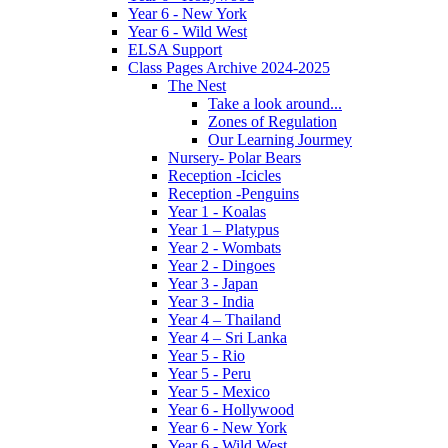
Year 6 - New York
Year 6 - Wild West
ELSA Support
Class Pages Archive 2024-2025
The Nest
Take a look around...
Zones of Regulation
Our Learning Jourmey
Nursery- Polar Bears
Reception -Icicles
Reception -Penguins
Year 1 - Koalas
Year 1 – Platypus
Year 2 - Wombats
Year 2 - Dingoes
Year 3 - Japan
Year 3 - India
Year 4 – Thailand
Year 4 – Sri Lanka
Year 5 - Rio
Year 5 - Peru
Year 5 - Mexico
Year 6 - Hollywood
Year 6 - New York
Year 6 - Wild West