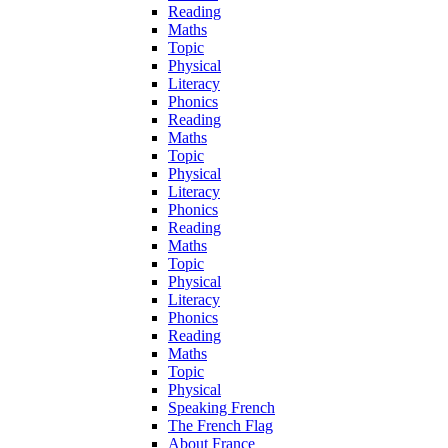
Reading
Maths
Topic
Physical
Literacy
Phonics
Reading
Maths
Topic
Physical
Literacy
Phonics
Reading
Maths
Topic
Physical
Literacy
Phonics
Reading
Maths
Topic
Physical
Speaking French
The French Flag
About France