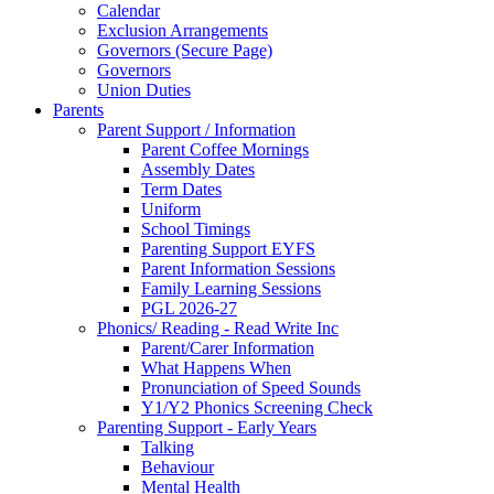
Calendar
Exclusion Arrangements
Governors (Secure Page)
Governors
Union Duties
Parents
Parent Support / Information
Parent Coffee Mornings
Assembly Dates
Term Dates
Uniform
School Timings
Parenting Support EYFS
Parent Information Sessions
Family Learning Sessions
PGL 2026-27
Phonics/ Reading - Read Write Inc
Parent/Carer Information
What Happens When
Pronunciation of Speed Sounds
Y1/Y2 Phonics Screening Check
Parenting Support - Early Years
Talking
Behaviour
Mental Health