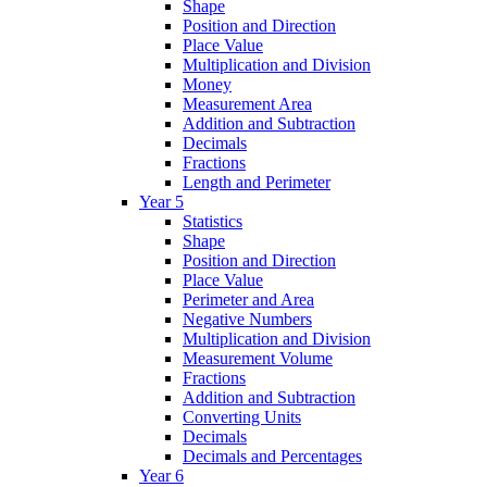
Shape
Position and Direction
Place Value
Multiplication and Division
Money
Measurement Area
Addition and Subtraction
Decimals
Fractions
Length and Perimeter
Year 5
Statistics
Shape
Position and Direction
Place Value
Perimeter and Area
Negative Numbers
Multiplication and Division
Measurement Volume
Fractions
Addition and Subtraction
Converting Units
Decimals
Decimals and Percentages
Year 6