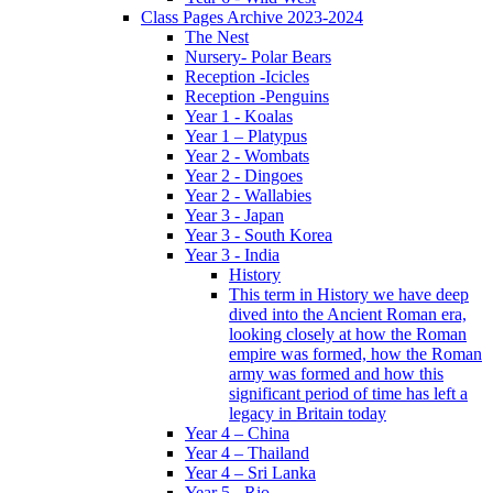
Class Pages Archive 2023-2024
The Nest
Nursery- Polar Bears
Reception -Icicles
Reception -Penguins
Year 1 - Koalas
Year 1 – Platypus
Year 2 - Wombats
Year 2 - Dingoes
Year 2 - Wallabies
Year 3 - Japan
Year 3 - South Korea
Year 3 - India
History
This term in History we have deep
dived into the Ancient Roman era,
looking closely at how the Roman
empire was formed, how the Roman
army was formed and how this
significant period of time has left a
legacy in Britain today
Year 4 – China
Year 4 – Thailand
Year 4 – Sri Lanka
Year 5 - Rio