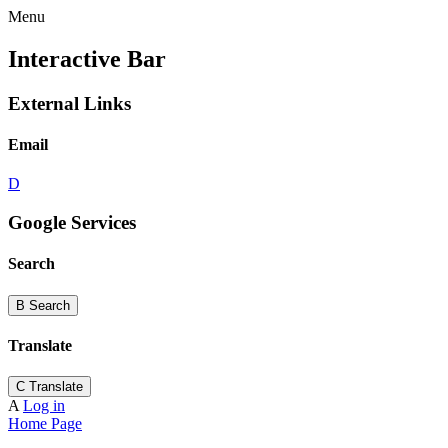
Menu
Interactive Bar
External Links
Email
D
Google Services
Search
B
Search
Translate
C
Translate
A
Log in
Home Page