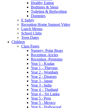
Healthy Eating
Bedtimes & Sleep
Toileting & Bedwetting
Dummies
E Safety
Reception Home Support Video
Lunch Menus
School Clubs
Term Dates
Children
Class Pages
Nursery- Polar Bears
Reception -Icicles
Reception -Penguins
Year 1 - Koalas
Year 1 – Platypus
Year 2 - Wombats
Year 2 - Dingoes
Year 3 - Japan
Year 3 - India
Year 4 – Thailand
Year 4 – Sri Lanka
Year 5 - Peru
Year 5 - Mexico
Year 6 - Hollywood