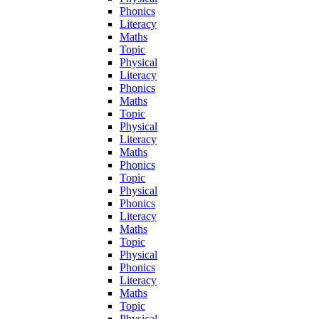
Phonics
Literacy
Maths
Topic
Physical
Literacy
Phonics
Maths
Topic
Physical
Literacy
Maths
Phonics
Topic
Physical
Phonics
Literacy
Maths
Topic
Physical
Phonics
Literacy
Maths
Topic
Physical