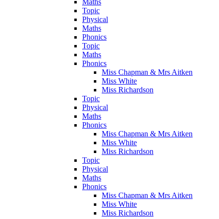
Maths
Topic
Physical
Maths
Phonics
Topic
Maths
Phonics
Miss Chapman & Mrs Aitken
Miss White
Miss Richardson
Topic
Physical
Maths
Phonics
Miss Chapman & Mrs Aitken
Miss White
Miss Richardson
Topic
Physical
Maths
Phonics
Miss Chapman & Mrs Aitken
Miss White
Miss Richardson