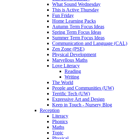
What Sound Wednesday
This is Active Thursday
Fun Friday
Home Learning Packs
Autumn Term Focus Ideas
Spring Term Focus Ideas
Summer Term Focus Ideas
Communication and Language (CAL)
Zen Zone (PSE)
Physical Development
Marvellous Maths
Love Literacy
Reading
Writing
The World
People and Communities (UW)
Terrific Tech (UW)
Expressive Art and Design
Keep in Touch - Nursery Blog
Reception
Literacy
Phonics
Maths
Topic
Physical