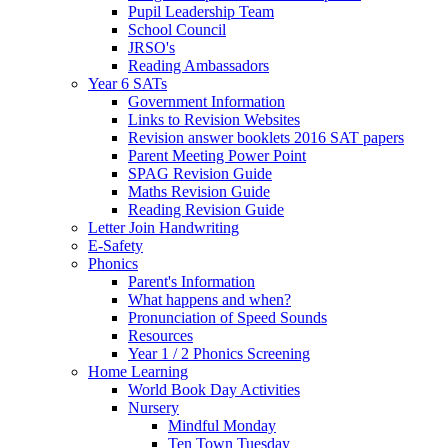
Pupil Leadership Team
School Council
JRSO's
Reading Ambassadors
Year 6 SATs
Government Information
Links to Revision Websites
Revision answer booklets 2016 SAT papers
Parent Meeting Power Point
SPAG Revision Guide
Maths Revision Guide
Reading Revision Guide
Letter Join Handwriting
E-Safety
Phonics
Parent's Information
What happens and when?
Pronunciation of Speed Sounds
Resources
Year 1 / 2 Phonics Screening
Home Learning
World Book Day Activities
Nursery
Mindful Monday
Ten Town Tuesday