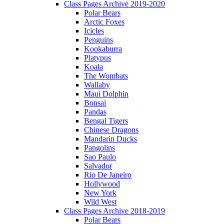
Class Pages Archive 2019-2020
Polar Bears
Arctic Foxes
Icicles
Penguins
Kookaburra
Platypus
Koala
The Wombats
Wallaby
Maui Dolphin
Bonsai
Pandas
Bengal Tigers
Chinese Dragons
Mandarin Ducks
Pangolins
Sao Paulo
Salvador
Rio De Janeiro
Hollywood
New York
Wild West
Class Pages Archive 2018-2019
Polar Bears