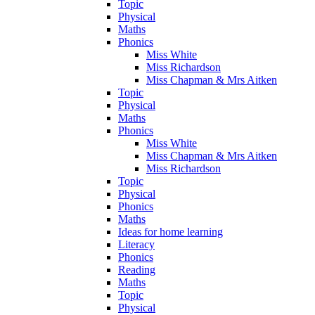
Topic
Physical
Maths
Phonics
Miss White
Miss Richardson
Miss Chapman & Mrs Aitken
Topic
Physical
Maths
Phonics
Miss White
Miss Chapman & Mrs Aitken
Miss Richardson
Topic
Physical
Phonics
Maths
Ideas for home learning
Literacy
Phonics
Reading
Maths
Topic
Physical