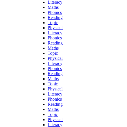
Literacy
Maths
Phonics
Reading
Topic
Physical
Literacy
Phonics
Reading
Maths
Topic
Physical
Literacy
Phonics
Reading
Maths
Topic
Physical
Literacy
Phonics
Reading
Maths
Topic
Physical
Literacy