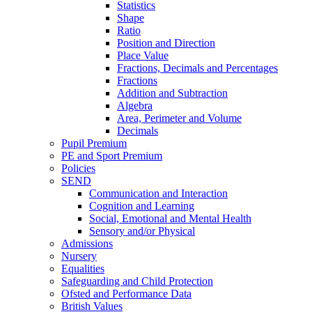
Statistics
Shape
Ratio
Position and Direction
Place Value
Fractions, Decimals and Percentages
Fractions
Addition and Subtraction
Algebra
Area, Perimeter and Volume
Decimals
Pupil Premium
PE and Sport Premium
Policies
SEND
Communication and Interaction
Cognition and Learning
Social, Emotional and Mental Health
Sensory and/or Physical
Admissions
Nursery
Equalities
Safeguarding and Child Protection
Ofsted and Performance Data
British Values