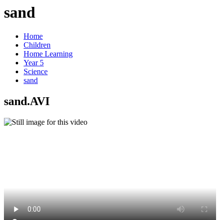
sand
Home
Children
Home Learning
Year 5
Science
sand
sand.AVI