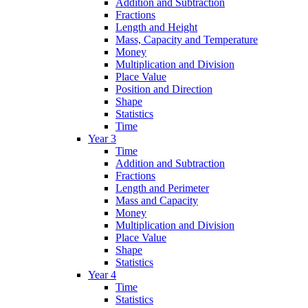
Addition and Subtraction
Fractions
Length and Height
Mass, Capacity and Temperature
Money
Multiplication and Division
Place Value
Position and Direction
Shape
Statistics
Time
Year 3
Time
Addition and Subtraction
Fractions
Length and Perimeter
Mass and Capacity
Money
Multiplication and Division
Place Value
Shape
Statistics
Year 4
Time
Statistics