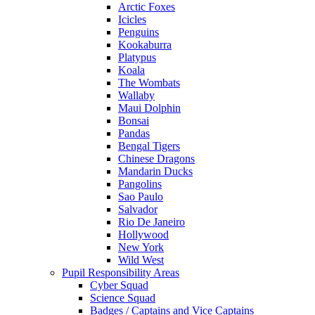
Arctic Foxes
Icicles
Penguins
Kookaburra
Platypus
Koala
The Wombats
Wallaby
Maui Dolphin
Bonsai
Pandas
Bengal Tigers
Chinese Dragons
Mandarin Ducks
Pangolins
Sao Paulo
Salvador
Rio De Janeiro
Hollywood
New York
Wild West
Pupil Responsibility Areas
Cyber Squad
Science Squad
Badges / Captains and Vice Captains