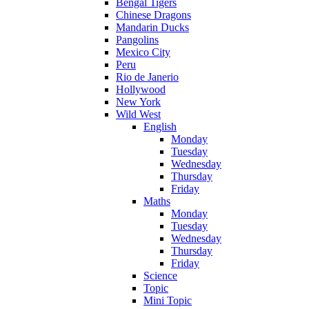
Bengal Tigers
Chinese Dragons
Mandarin Ducks
Pangolins
Mexico City
Peru
Rio de Janerio
Hollywood
New York
Wild West
English
Monday
Tuesday
Wednesday
Thursday
Friday
Maths
Monday
Tuesday
Wednesday
Thursday
Friday
Science
Topic
Mini Topic