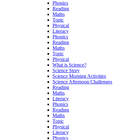
Phonics
Reading
Maths
Topic
Physical
Literacy
Phonics
Reading
Maths
Topic
Physical
What is Science?
Science Story
Science Morning Activities
Science Afternoon Challenges
Reading
Maths
Literacy
Phonics
Reading
Maths
Topic
Physical
Literacy
Phonics