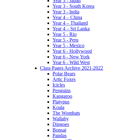
Year 3 - Japan
Year 3 - South Korea
Year 3 - India
Year 4 – China
Year 4 – Thailand
Year 4 – Sri Lanka
Year 5 - Rio
Year 5 - Peru
Year 5 - Mexico
Year 6 - Hollywood
Year 6 - New York
Year 6 - Wild West
Class Pages Archive 2021-2022
Polar Bears
Artic Foxes
Icicles
Penguins
Kangaroo
Platypus
Koala
The Wombats
Wallaby
Dingoes
Bonsai
Pandas