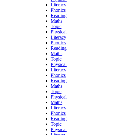
Literacy
Phonics
Reading
Maths
Topic
Physical
Literacy
Phonics
Reading
Maths
Topic
Physical
Literacy
Phonics
Reading
Maths
Topic
Physical
Maths
Literacy
Phonics
Reading
Topic
Physical
Literacy