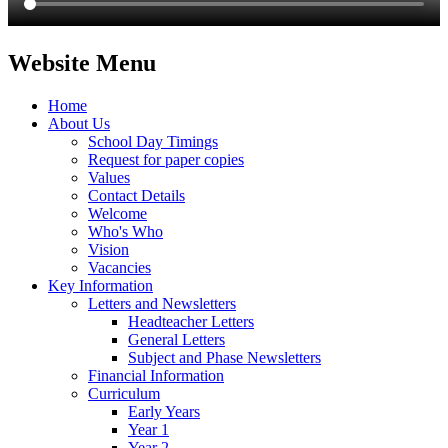
Website Menu
Home
About Us
School Day Timings
Request for paper copies
Values
Contact Details
Welcome
Who's Who
Vision
Vacancies
Key Information
Letters and Newsletters
Headteacher Letters
General Letters
Subject and Phase Newsletters
Financial Information
Curriculum
Early Years
Year 1
Year 2