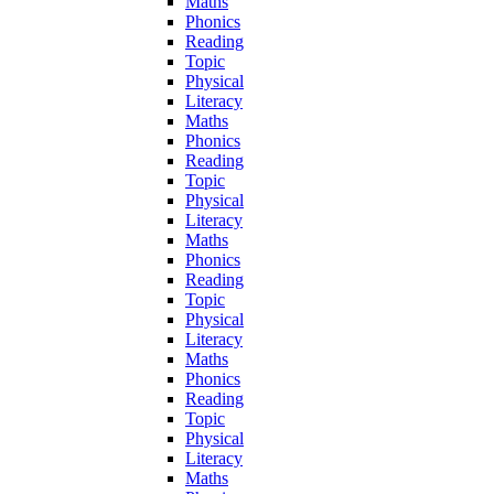
Maths
Phonics
Reading
Topic
Physical
Literacy
Maths
Phonics
Reading
Topic
Physical
Literacy
Maths
Phonics
Reading
Topic
Physical
Literacy
Maths
Phonics
Reading
Topic
Physical
Literacy
Maths