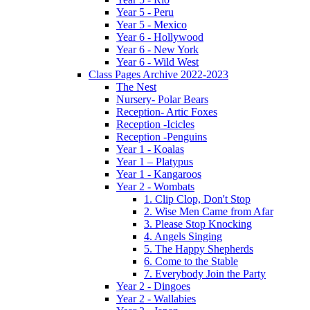
Year 5 - Peru
Year 5 - Mexico
Year 6 - Hollywood
Year 6 - New York
Year 6 - Wild West
Class Pages Archive 2022-2023
The Nest
Nursery- Polar Bears
Reception- Artic Foxes
Reception -Icicles
Reception -Penguins
Year 1 - Koalas
Year 1 – Platypus
Year 1 - Kangaroos
Year 2 - Wombats
1. Clip Clop, Don't Stop
2. Wise Men Came from Afar
3. Please Stop Knocking
4. Angels Singing
5. The Happy Shepherds
6. Come to the Stable
7. Everybody Join the Party
Year 2 - Dingoes
Year 2 - Wallabies