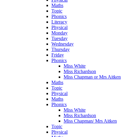
Maths
Topic
Phonics
Literacy
Physical
Monday
Tuesday
Wednesday
Thursday
Friday
Phonics
Miss White
Miss Richardson
Miss Chapman or Mrs Aitken
Maths
Topic
Physical
Maths
Phonics
Miss White
Miss Richardson
Miss Chapman/ Mrs Aitken
Topic
Physical