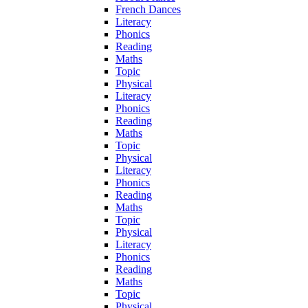
French Dances
Literacy
Phonics
Reading
Maths
Topic
Physical
Literacy
Phonics
Reading
Maths
Topic
Physical
Literacy
Phonics
Reading
Maths
Topic
Physical
Literacy
Phonics
Reading
Maths
Topic
Physical