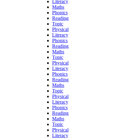
Literacy
Maths
Phonics
Reading
Topic
Physical
Literacy
Phonics
Reading
Maths
Topic
Physical
Literacy
Phonics
Reading
Maths
Topic
Physical
Literacy
Phonics
Reading
Maths
Topic
Physical
Literacy