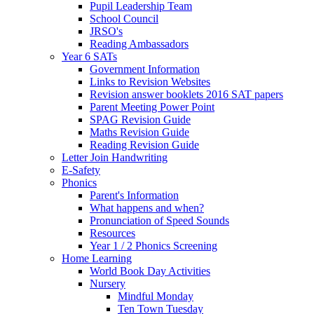
Pupil Leadership Team
School Council
JRSO's
Reading Ambassadors
Year 6 SATs
Government Information
Links to Revision Websites
Revision answer booklets 2016 SAT papers
Parent Meeting Power Point
SPAG Revision Guide
Maths Revision Guide
Reading Revision Guide
Letter Join Handwriting
E-Safety
Phonics
Parent's Information
What happens and when?
Pronunciation of Speed Sounds
Resources
Year 1 / 2 Phonics Screening
Home Learning
World Book Day Activities
Nursery
Mindful Monday
Ten Town Tuesday