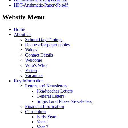
HPT-Arithmetic-Paper-9b.pdf
Website Menu
Home
About Us
School Day Timings
Request for paper copies
Values
Contact Details
Welcome
Who's Who
Vision
Vacancies
Key Information
Letters and Newsletters
Headteacher Letters
General Letters
Subject and Phase Newsletters
Financial Information
Curriculum
Early Years
Year 1
Year 2