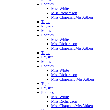
Phonics
Miss White
Miss Richardson
Miss Chapman/Mrs Aitken
Topic
Physical
Maths
Phonics
Miss White
Miss Richardson
Miss Chapman/Mrs Aitken
Topic
Physical
Maths
Phonics
Miss White
Miss Richardson
Miss Chapman/ Mrs Aitken
Topic
Physical
Phonics
Miss White
Miss Richardson
Miss Chapman/Mrs Aitken