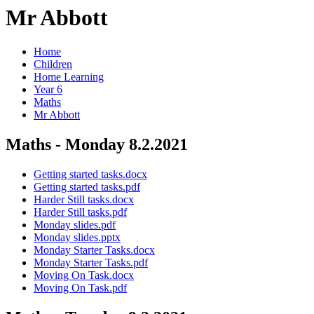
Mr Abbott
Home
Children
Home Learning
Year 6
Maths
Mr Abbott
Maths - Monday 8.2.2021
Getting started tasks.docx
Getting started tasks.pdf
Harder Still tasks.docx
Harder Still tasks.pdf
Monday slides.pdf
Monday slides.pptx
Monday Starter Tasks.docx
Monday Starter Tasks.pdf
Moving On Task.docx
Moving On Task.pdf