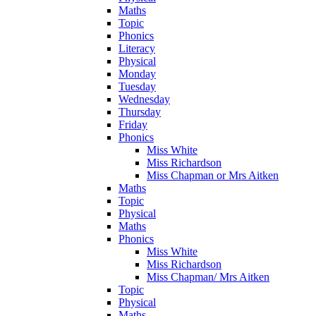
Maths
Topic
Phonics
Literacy
Physical
Monday
Tuesday
Wednesday
Thursday
Friday
Phonics
Miss White
Miss Richardson
Miss Chapman or Mrs Aitken
Maths
Topic
Physical
Maths
Phonics
Miss White
Miss Richardson
Miss Chapman/ Mrs Aitken
Topic
Physical
Maths