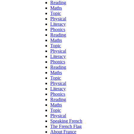
Reading
Maths
Topic
Physical
Literacy
Phonics
Reading
Maths
Topic
Physical
Literacy
Phonics
Reading
Maths
Topic
Physical
Literacy
Phonics
Reading
Maths
Topic
Physical
Speaking French
The French Flag
About France