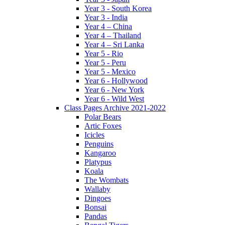
Year 3 - South Korea
Year 3 - India
Year 4 – China
Year 4 – Thailand
Year 4 – Sri Lanka
Year 5 - Rio
Year 5 - Peru
Year 5 - Mexico
Year 6 - Hollywood
Year 6 - New York
Year 6 - Wild West
Class Pages Archive 2021-2022
Polar Bears
Artic Foxes
Icicles
Penguins
Kangaroo
Platypus
Koala
The Wombats
Wallaby
Dingoes
Bonsai
Pandas