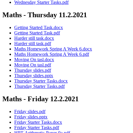
Wednesday Starter Tasks.pdf
Maths - Thursday 11.2.2021
Getting Started Task.docx
Getting Started Task.pdf
Harder still task.docx
Harder still task.pdf
Maths Homework Spring A Week 6.docx
Maths Homework Spring A Week 6.pdf
Moving On tasl.docx
Moving On tasl.pdf
Thursday slides.pdf
Thursday slides.pptx
Thursday Starter Tasks.docx
Thursday Starter Tasks.pdf
Maths - Friday 12.2.2021
Friday slides.pdf
Friday slides.pptx
Friday Starter Tasks.docx
Friday Starter Tasks.pdf
HPT-Arithmetic-Paper-9a.pdf