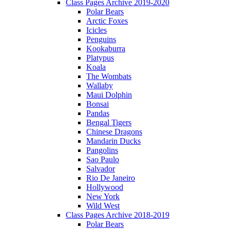
Class Pages Archive 2019-2020
Polar Bears
Arctic Foxes
Icicles
Penguins
Kookaburra
Platypus
Koala
The Wombats
Wallaby
Maui Dolphin
Bonsai
Pandas
Bengal Tigers
Chinese Dragons
Mandarin Ducks
Pangolins
Sao Paulo
Salvador
Rio De Janeiro
Hollywood
New York
Wild West
Class Pages Archive 2018-2019
Polar Bears