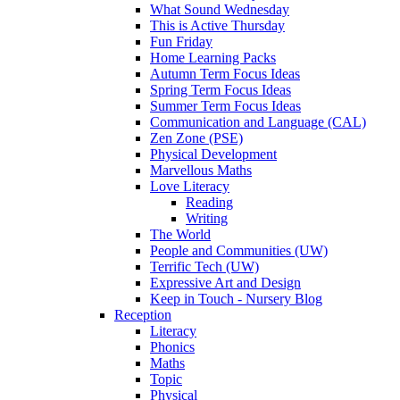
What Sound Wednesday
This is Active Thursday
Fun Friday
Home Learning Packs
Autumn Term Focus Ideas
Spring Term Focus Ideas
Summer Term Focus Ideas
Communication and Language (CAL)
Zen Zone (PSE)
Physical Development
Marvellous Maths
Love Literacy
Reading
Writing
The World
People and Communities (UW)
Terrific Tech (UW)
Expressive Art and Design
Keep in Touch - Nursery Blog
Reception
Literacy
Phonics
Maths
Topic
Physical