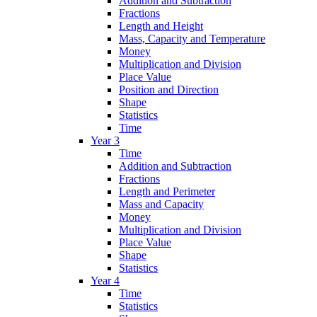
Addition and Subtraction
Fractions
Length and Height
Mass, Capacity and Temperature
Money
Multiplication and Division
Place Value
Position and Direction
Shape
Statistics
Time
Year 3
Time
Addition and Subtraction
Fractions
Length and Perimeter
Mass and Capacity
Money
Multiplication and Division
Place Value
Shape
Statistics
Year 4
Time
Statistics