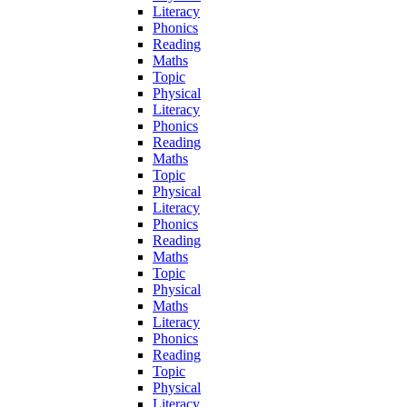
Literacy
Phonics
Reading
Maths
Topic
Physical
Literacy
Phonics
Reading
Maths
Topic
Physical
Literacy
Phonics
Reading
Maths
Topic
Physical
Maths
Literacy
Phonics
Reading
Topic
Physical
Literacy