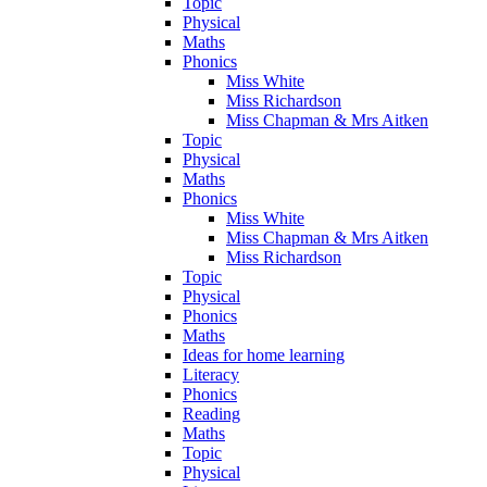
Topic
Physical
Maths
Phonics
Miss White
Miss Richardson
Miss Chapman & Mrs Aitken
Topic
Physical
Maths
Phonics
Miss White
Miss Chapman & Mrs Aitken
Miss Richardson
Topic
Physical
Phonics
Maths
Ideas for home learning
Literacy
Phonics
Reading
Maths
Topic
Physical