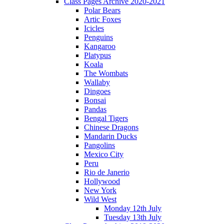
Class Pages Archive 2020-2021
Polar Bears
Artic Foxes
Icicles
Penguins
Kangaroo
Platypus
Koala
The Wombats
Wallaby
Dingoes
Bonsai
Pandas
Bengal Tigers
Chinese Dragons
Mandarin Ducks
Pangolins
Mexico City
Peru
Rio de Janerio
Hollywood
New York
Wild West
Monday 12th July
Tuesday 13th July