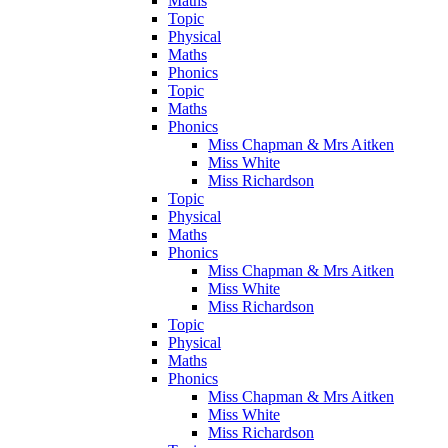
Maths
Topic
Physical
Maths
Phonics
Topic
Maths
Phonics
Miss Chapman & Mrs Aitken
Miss White
Miss Richardson
Topic
Physical
Maths
Phonics
Miss Chapman & Mrs Aitken
Miss White
Miss Richardson
Topic
Physical
Maths
Phonics
Miss Chapman & Mrs Aitken
Miss White
Miss Richardson