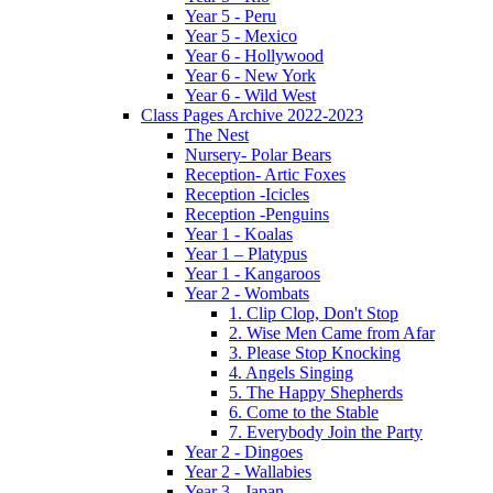
Year 5 - Peru
Year 5 - Mexico
Year 6 - Hollywood
Year 6 - New York
Year 6 - Wild West
Class Pages Archive 2022-2023
The Nest
Nursery- Polar Bears
Reception- Artic Foxes
Reception -Icicles
Reception -Penguins
Year 1 - Koalas
Year 1 – Platypus
Year 1 - Kangaroos
Year 2 - Wombats
1. Clip Clop, Don't Stop
2. Wise Men Came from Afar
3. Please Stop Knocking
4. Angels Singing
5. The Happy Shepherds
6. Come to the Stable
7. Everybody Join the Party
Year 2 - Dingoes
Year 2 - Wallabies
Year 3 - Japan