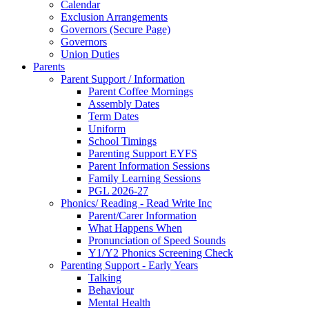
Calendar
Exclusion Arrangements
Governors (Secure Page)
Governors
Union Duties
Parents
Parent Support / Information
Parent Coffee Mornings
Assembly Dates
Term Dates
Uniform
School Timings
Parenting Support EYFS
Parent Information Sessions
Family Learning Sessions
PGL 2026-27
Phonics/ Reading - Read Write Inc
Parent/Carer Information
What Happens When
Pronunciation of Speed Sounds
Y1/Y2 Phonics Screening Check
Parenting Support - Early Years
Talking
Behaviour
Mental Health