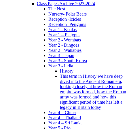
Class Pages Archive 2023-2024
The Nest
Nursery- Polar Bears
Reception -Icicles
Reception -Penguins
Year 1 - Koalas
Year 1 – Platypus
Year 2 - Wombats
Year 2 - Dingoes
Year 2 - Wallabies
Year 3 - Japan
Year 3 - South Korea
Year 3 - India
History
This term in History we have deep
dived into the Ancient Roman era,
looking closely at how the Roman
empire was formed, how the Roman
army was formed and how this
significant period of time has left a
legacy in Britain today
Year 4 – China
Year 4 – Thailand
Year 4 – Sri Lanka
Year 5 - Rio