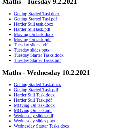
Maths - Tuesday 9.2.2021
Getting Started Tasl.docx
Getting Started Tasl.pdf
Harder Still task.docx
Harder Still task.pdf
Moving On task.docx
Moving On task.pdf
Tuesday slides.pdf
Tuesday slides.pptx
Tuesday Starter Tasks.docx
Tuesday Starter Tasks.pdf
Maths - Wednesday 10.2.2021
Getting Started Task.docx
Getting Started Task.pdf
Harder Still Task.docx
Harder Still Task.pdf
MOving On task.docx
MOving On task.pdf
Wednesday slides.pdf
Wednesday slides.pptx
Wednesday Starter Tasks.docx