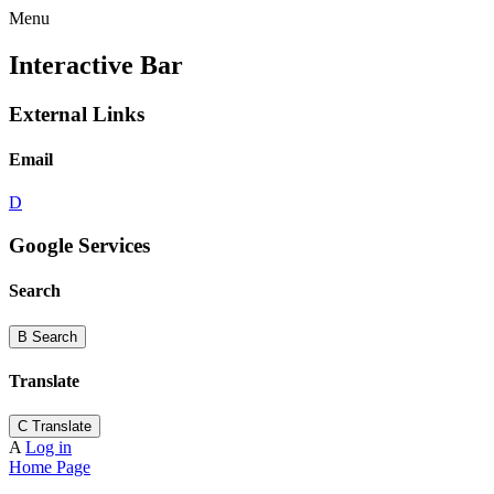
Menu
Interactive Bar
External Links
Email
D
Google Services
Search
B
Search
Translate
C
Translate
A
Log in
Home Page