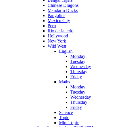
Bengal Tigers
Chinese Dragons
Mandarin Ducks
Pangolins
Mexico City
Peru
Rio de Janerio
Hollywood
New York
Wild West
English
Monday
Tuesday
Wednesday
Thursday
Friday
Maths
Monday
Tuesday
Wednesday
Thursday
Friday
Science
Topic
Mini Topic