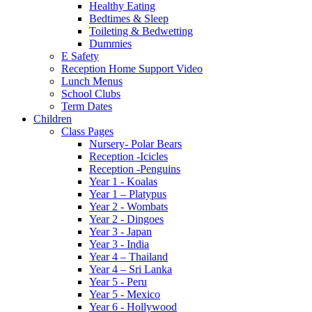
Healthy Eating
Bedtimes & Sleep
Toileting & Bedwetting
Dummies
E Safety
Reception Home Support Video
Lunch Menus
School Clubs
Term Dates
Children
Class Pages
Nursery- Polar Bears
Reception -Icicles
Reception -Penguins
Year 1 - Koalas
Year 1 – Platypus
Year 2 - Wombats
Year 2 - Dingoes
Year 3 - Japan
Year 3 - India
Year 4 – Thailand
Year 4 – Sri Lanka
Year 5 - Peru
Year 5 - Mexico
Year 6 - Hollywood