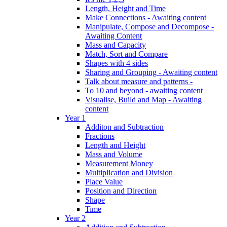
Length, Height and Time
Make Connections - Awaiting content
Manipulate, Compose and Decompose -
Awaiting Content
Mass and Capacity
Match, Sort and Compare
Shapes with 4 sides
Sharing and Grouping - Awaiting content
Talk about measure and patterns -
To 10 and beyond - awaiting content
Visualise, Build and Map - Awaiting
content
Year 1
Additon and Subtraction
Fractions
Length and Height
Mass and Volume
Measurement Money
Multiplication and Division
Place Value
Position and Direction
Shape
Time
Year 2