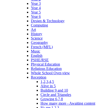
Year 3
Year 4
Year 5
Year 6
Design & Technology
Computing
Art
History
Science
Geography
French (MFL)
Music
English
PSHE/RSE
Physical Education
Religious Education
Whole School Over-view
Reception
1,2,3,4,5
Alive in 5
Building 9 and 10
Circle and Triangles
Growing 6,7,8
How many more - Awaiting content
It's me 1,2,3