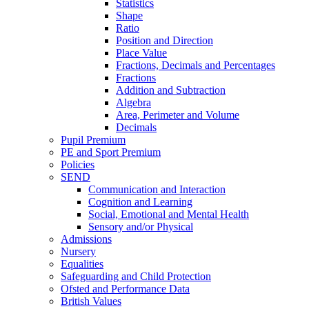
Statistics
Shape
Ratio
Position and Direction
Place Value
Fractions, Decimals and Percentages
Fractions
Addition and Subtraction
Algebra
Area, Perimeter and Volume
Decimals
Pupil Premium
PE and Sport Premium
Policies
SEND
Communication and Interaction
Cognition and Learning
Social, Emotional and Mental Health
Sensory and/or Physical
Admissions
Nursery
Equalities
Safeguarding and Child Protection
Ofsted and Performance Data
British Values