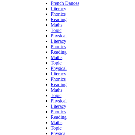
French Dances
Literacy
Phonics
Reading
Maths
Topic
Physical
Literacy
Phonics
Reading
Maths
Topic
Physical
Literacy
Phonics
Reading
Maths
Topic
Physical
Literacy
Phonics
Reading
Maths
Topic
Physical