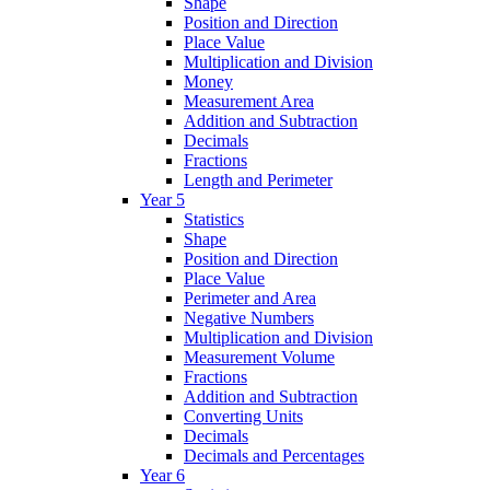
Shape
Position and Direction
Place Value
Multiplication and Division
Money
Measurement Area
Addition and Subtraction
Decimals
Fractions
Length and Perimeter
Year 5
Statistics
Shape
Position and Direction
Place Value
Perimeter and Area
Negative Numbers
Multiplication and Division
Measurement Volume
Fractions
Addition and Subtraction
Converting Units
Decimals
Decimals and Percentages
Year 6