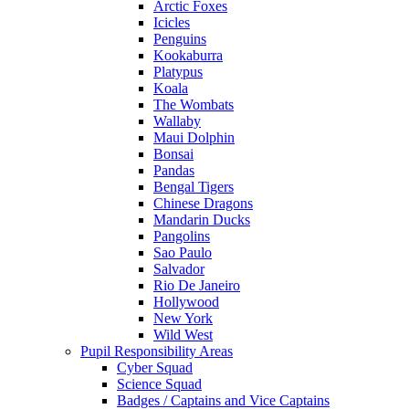
Arctic Foxes
Icicles
Penguins
Kookaburra
Platypus
Koala
The Wombats
Wallaby
Maui Dolphin
Bonsai
Pandas
Bengal Tigers
Chinese Dragons
Mandarin Ducks
Pangolins
Sao Paulo
Salvador
Rio De Janeiro
Hollywood
New York
Wild West
Pupil Responsibility Areas
Cyber Squad
Science Squad
Badges / Captains and Vice Captains