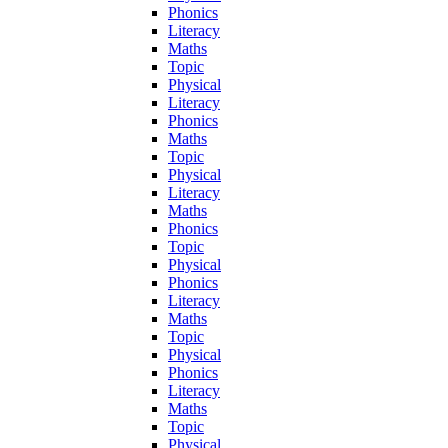
Phonics
Literacy
Maths
Topic
Physical
Literacy
Phonics
Maths
Topic
Physical
Literacy
Maths
Phonics
Topic
Physical
Phonics
Literacy
Maths
Topic
Physical
Phonics
Literacy
Maths
Topic
Physical