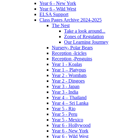
Year 6 - New York
Year 6 - Wild West
ELSA Support
Class Pages Archive 2024-2025
The Nest
Take a look around...
Zones of Regulation
Our Learning Jourmey
Nursery- Polar Bears
Reception -Icicles
Reception -Penguins
Year 1 - Koalas
Year 1 – Platypus
Year 2 - Wombats
Year 2 - Dingoes
Year 3 - Japan
Year 3 - India
Year 4 – Thailand
Year 4 – Sri Lanka
Year 5 - Rio
Year 5 - Peru
Year 5 - Mexico
Year 6 - Hollywood
Year 6 - New York
Year 6 - Wild West