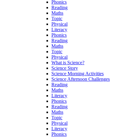
Phonics
Reading
Maths
Topic
Physical
Literacy
Phonics
Reading
Maths
Topic
Physical
What is Science?
Science Story
Science Morning Activities
Science Afternoon Challenges
Reading
Maths
Literacy
Phonics
Reading
Maths
Topic
Physical
Literacy
Phonics