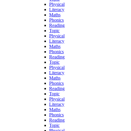
Physical
Literacy
Maths
Phonics
Reading
Topic
Physical
Literacy
Maths
Phonics
Reading
Topic
Physical
Literacy
Maths
Phonics
Reading
Topic
Physical
Literacy
Maths
Phonics
Reading
Topic
Physical