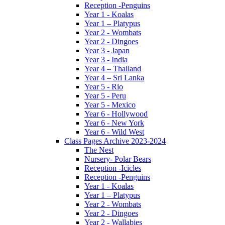
Reception -Penguins
Year 1 - Koalas
Year 1 – Platypus
Year 2 - Wombats
Year 2 - Dingoes
Year 3 - Japan
Year 3 - India
Year 4 – Thailand
Year 4 – Sri Lanka
Year 5 - Rio
Year 5 - Peru
Year 5 - Mexico
Year 6 - Hollywood
Year 6 - New York
Year 6 - Wild West
Class Pages Archive 2023-2024
The Nest
Nursery- Polar Bears
Reception -Icicles
Reception -Penguins
Year 1 - Koalas
Year 1 – Platypus
Year 2 - Wombats
Year 2 - Dingoes
Year 2 - Wallabies