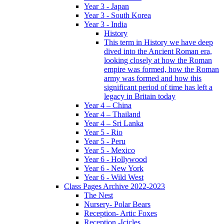
Year 3 - Japan
Year 3 - South Korea
Year 3 - India
History
This term in History we have deep
dived into the Ancient Roman era,
looking closely at how the Roman
empire was formed, how the Roman
army was formed and how this
significant period of time has left a
legacy in Britain today
Year 4 – China
Year 4 – Thailand
Year 4 – Sri Lanka
Year 5 - Rio
Year 5 - Peru
Year 5 - Mexico
Year 6 - Hollywood
Year 6 - New York
Year 6 - Wild West
Class Pages Archive 2022-2023
The Nest
Nursery- Polar Bears
Reception- Artic Foxes
Reception -Icicles