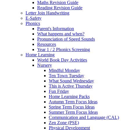
Maths Revision Guide
Reading Revision Guide
Letter Join Handwriting
E-Safety
Phonics
Parent's Information
What happens and when?
Pronunciation of Speed Sounds
Resources
Year 1 / 2 Phonics Screening
Home Learning
World Book Day Activities
Nursery
Mindful Monday
Ten Town Tuesday
What Sound Wednesday
This is Active Thursday
Fun Friday
Home Learning Packs
Autumn Term Focus Ideas
Spring Term Focus Ideas
Summer Term Focus Ideas
Communication and Language (CAL)
Zen Zone (PSE)
Physical Development