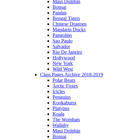
Maui Dolphin
Bonsai
Pandas
Bengal Tigers
Chinese Dragons
Mandarin Ducks
Pangolins
Sao Paulo
Salvador
Rio De Janeiro
Hollywood
New York
Wild West
Class Pages Archive 2018-2019
Polar Bears
Arctic Foxes
Icicles
Penguins
Kookaburra
Platypus
Koala
The Wombats
Wallaby
Maui Dolphin
Bonsai