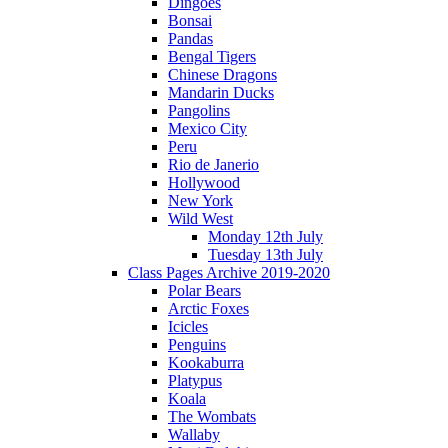
Dingoes
Bonsai
Pandas
Bengal Tigers
Chinese Dragons
Mandarin Ducks
Pangolins
Mexico City
Peru
Rio de Janerio
Hollywood
New York
Wild West
Monday 12th July
Tuesday 13th July
Class Pages Archive 2019-2020
Polar Bears
Arctic Foxes
Icicles
Penguins
Kookaburra
Platypus
Koala
The Wombats
Wallaby