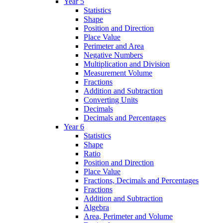
Year 5
Statistics
Shape
Position and Direction
Place Value
Perimeter and Area
Negative Numbers
Multiplication and Division
Measurement Volume
Fractions
Addition and Subtraction
Converting Units
Decimals
Decimals and Percentages
Year 6
Statistics
Shape
Ratio
Position and Direction
Place Value
Fractions, Decimals and Percentages
Fractions
Addition and Subtraction
Algebra
Area, Perimeter and Volume