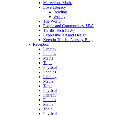
Marvellous Maths
Love Literacy
Reading
Writing
The World
People and Communities (UW)
Terrific Tech (UW)
Expressive Art and Design
Keep in Touch - Nursery Blog
Reception
Literacy
Phonics
Maths
Topic
Physical
Phonics
Literacy
Maths
Topic
Physical
Literacy
Phonics
Maths
Topic
Physical