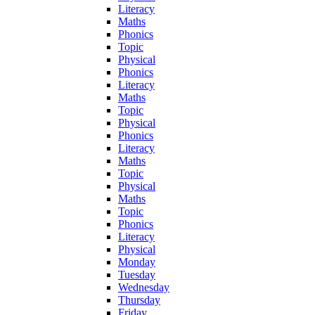
Literacy
Maths
Phonics
Topic
Physical
Phonics
Literacy
Maths
Topic
Physical
Phonics
Literacy
Maths
Topic
Physical
Maths
Topic
Phonics
Literacy
Physical
Monday
Tuesday
Wednesday
Thursday
Friday