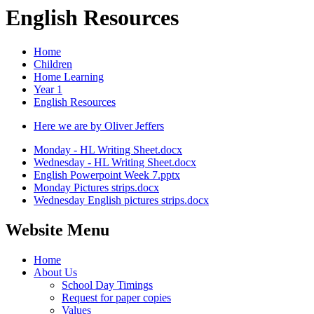
English Resources
Home
Children
Home Learning
Year 1
English Resources
Here we are by Oliver Jeffers
Monday - HL Writing Sheet.docx
Wednesday - HL Writing Sheet.docx
English Powerpoint Week 7.pptx
Monday Pictures strips.docx
Wednesday English pictures strips.docx
Website Menu
Home
About Us
School Day Timings
Request for paper copies
Values