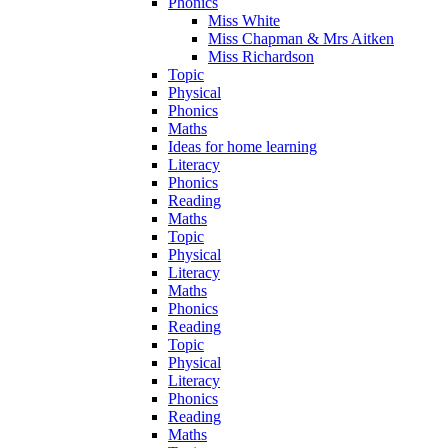
Phonics
Miss White
Miss Chapman & Mrs Aitken
Miss Richardson
Topic
Physical
Phonics
Maths
Ideas for home learning
Literacy
Phonics
Reading
Maths
Topic
Physical
Literacy
Maths
Phonics
Reading
Topic
Physical
Literacy
Phonics
Reading
Maths