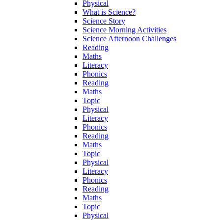
Physical
What is Science?
Science Story
Science Morning Activities
Science Afternoon Challenges
Reading
Maths
Literacy
Phonics
Reading
Maths
Topic
Physical
Literacy
Phonics
Reading
Maths
Topic
Physical
Literacy
Phonics
Reading
Maths
Topic
Physical