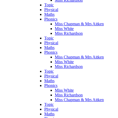
Miss Richardson
Topic
Physical
Maths
Phonics
Miss Chapman & Mrs Aitken
Miss White
Miss Richardson
Topic
Physical
Maths
Phonics
Miss Chapman & Mrs Aitken
Miss White
Miss Richardson
Topic
Physical
Maths
Phonics
Miss White
Miss Richardson
Miss Chapman & Mrs Aitken
Topic
Physical
Maths