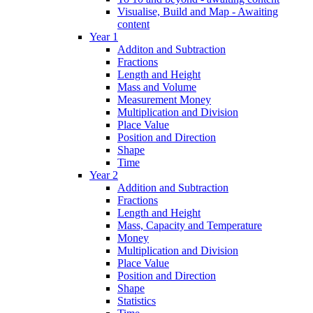
Visualise, Build and Map - Awaiting
content
Year 1
Additon and Subtraction
Fractions
Length and Height
Mass and Volume
Measurement Money
Multiplication and Division
Place Value
Position and Direction
Shape
Time
Year 2
Addition and Subtraction
Fractions
Length and Height
Mass, Capacity and Temperature
Money
Multiplication and Division
Place Value
Position and Direction
Shape
Statistics