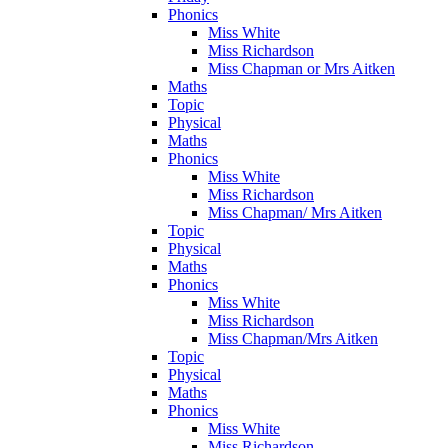
Phonics
Miss White
Miss Richardson
Miss Chapman or Mrs Aitken
Maths
Topic
Physical
Maths
Phonics
Miss White
Miss Richardson
Miss Chapman/ Mrs Aitken
Topic
Physical
Maths
Phonics
Miss White
Miss Richardson
Miss Chapman/Mrs Aitken
Topic
Physical
Maths
Phonics
Miss White
Miss Richardson