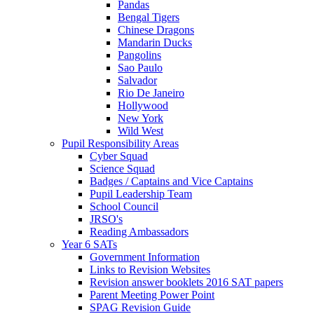
Pandas
Bengal Tigers
Chinese Dragons
Mandarin Ducks
Pangolins
Sao Paulo
Salvador
Rio De Janeiro
Hollywood
New York
Wild West
Pupil Responsibility Areas
Cyber Squad
Science Squad
Badges / Captains and Vice Captains
Pupil Leadership Team
School Council
JRSO's
Reading Ambassadors
Year 6 SATs
Government Information
Links to Revision Websites
Revision answer booklets 2016 SAT papers
Parent Meeting Power Point
SPAG Revision Guide