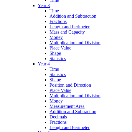
Time
Year 3
Time
Addition and Subtraction
Fractions
Length and Perimeter
Mass and Capacity
Money
Multiplication and Division
Place Value
Shape
Statistics
Year 4
Time
Statistics
Shape
Position and Direction
Place Value
Multiplication and Division
Money
Measurement Area
Addition and Subtraction
Decimals
Fractions
Length and Perimeter