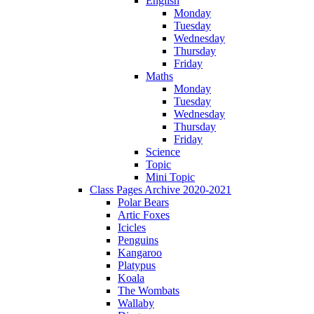
English
Monday
Tuesday
Wednesday
Thursday
Friday
Maths
Monday
Tuesday
Wednesday
Thursday
Friday
Science
Topic
Mini Topic
Class Pages Archive 2020-2021
Polar Bears
Artic Foxes
Icicles
Penguins
Kangaroo
Platypus
Koala
The Wombats
Wallaby