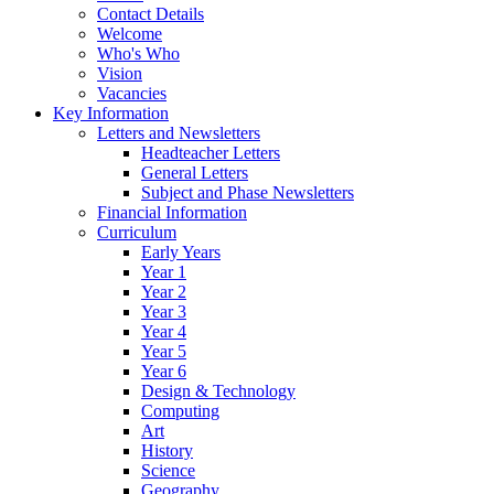
Contact Details
Welcome
Who's Who
Vision
Vacancies
Key Information
Letters and Newsletters
Headteacher Letters
General Letters
Subject and Phase Newsletters
Financial Information
Curriculum
Early Years
Year 1
Year 2
Year 3
Year 4
Year 5
Year 6
Design & Technology
Computing
Art
History
Science
Geography