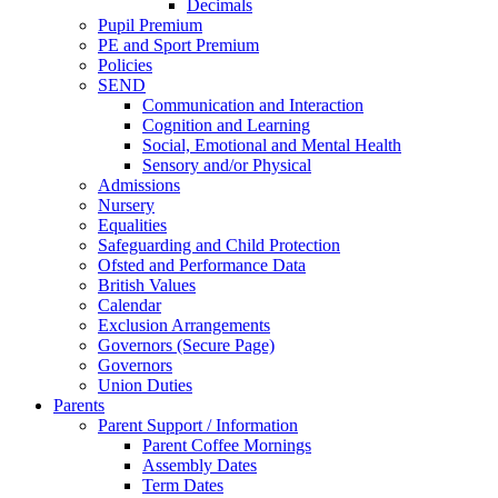
Decimals
Pupil Premium
PE and Sport Premium
Policies
SEND
Communication and Interaction
Cognition and Learning
Social, Emotional and Mental Health
Sensory and/or Physical
Admissions
Nursery
Equalities
Safeguarding and Child Protection
Ofsted and Performance Data
British Values
Calendar
Exclusion Arrangements
Governors (Secure Page)
Governors
Union Duties
Parents
Parent Support / Information
Parent Coffee Mornings
Assembly Dates
Term Dates