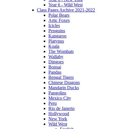
Year 6 - Wild West
Class Pages Archive 2021-2022
Polar Bears
Artic Foxes
Icicles
Penguins
Kangaroo
Platypus
Koala
The Wombats
Wallaby
Dingoes
Bonsai
Pandas
Bengal Tigers
Chinese Dragons
Mandarin Ducks
Pangolins
Mexico City
Peru
Rio de Janerio
Hollywood
New York
Wild West