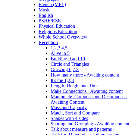
French (MFL)
Music
English
PSHE/RSE
Physical Education
Religious Education
Whole School Over-view
Reception
1,2,3,4,5
Alive in 5
Building 9 and 10
Circle and Triangles
Growing 6,7,8
How many more - Awaiting content
It's me 1,2,3
Length, Height and Time
Make Connections - Awaiting content
Manipulate, Compose and Decompose -
Awaiting Content
Mass and Capacity
Match, Sort and Compare
Shapes with 4 sides
Sharing and Grouping - Awaiting content
Talk about measure and patterns -
To 10 and beyond - awaiting content