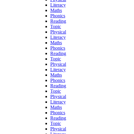
Literacy
Maths
Phonics
Reading
Topic
Physical
Literacy
Maths
Phonics
Reading
Topic
Physical
Literacy
Maths
Phonics
Reading
Topic
Physical
Literacy
Maths
Phonics
Reading
Topic
Physical