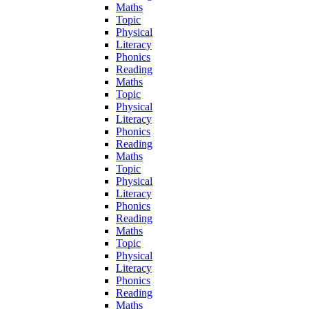
Maths
Topic
Physical
Literacy
Phonics
Reading
Maths
Topic
Physical
Literacy
Phonics
Reading
Maths
Topic
Physical
Literacy
Phonics
Reading
Maths
Topic
Physical
Literacy
Phonics
Reading
Maths