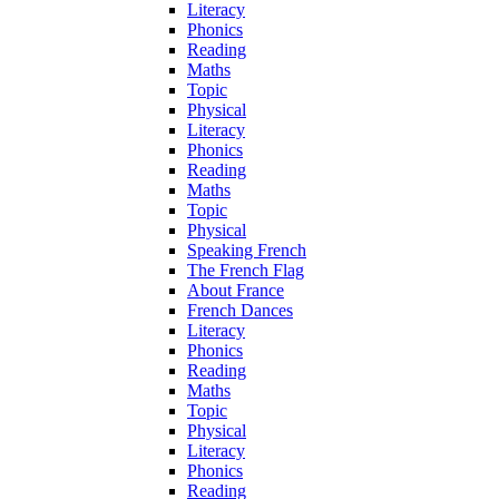
Literacy
Phonics
Reading
Maths
Topic
Physical
Literacy
Phonics
Reading
Maths
Topic
Physical
Speaking French
The French Flag
About France
French Dances
Literacy
Phonics
Reading
Maths
Topic
Physical
Literacy
Phonics
Reading