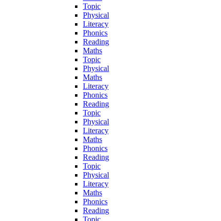
Topic
Physical
Literacy
Phonics
Reading
Maths
Topic
Physical
Maths
Literacy
Phonics
Reading
Topic
Physical
Literacy
Maths
Phonics
Reading
Topic
Physical
Literacy
Maths
Phonics
Reading
Topic