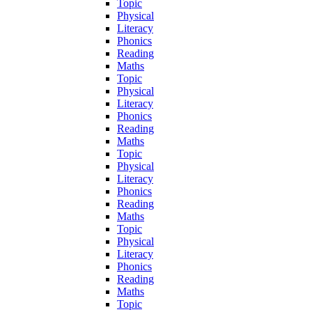
Topic
Physical
Literacy
Phonics
Reading
Maths
Topic
Physical
Literacy
Phonics
Reading
Maths
Topic
Physical
Literacy
Phonics
Reading
Maths
Topic
Physical
Literacy
Phonics
Reading
Maths
Topic