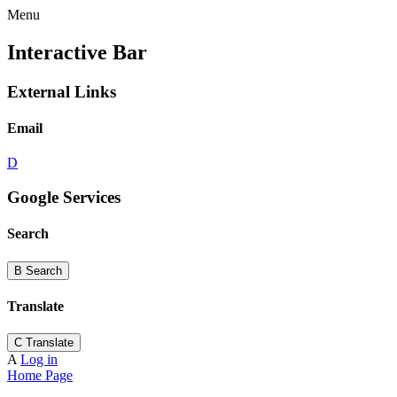
Menu
Interactive Bar
External Links
Email
D
Google Services
Search
B
Search
Translate
C
Translate
A
Log in
Home Page