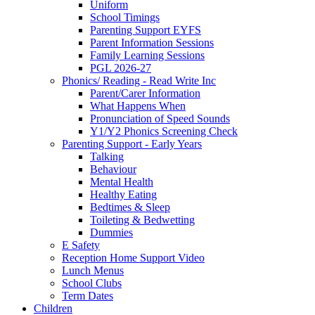
Uniform
School Timings
Parenting Support EYFS
Parent Information Sessions
Family Learning Sessions
PGL 2026-27
Phonics/ Reading - Read Write Inc
Parent/Carer Information
What Happens When
Pronunciation of Speed Sounds
Y1/Y2 Phonics Screening Check
Parenting Support - Early Years
Talking
Behaviour
Mental Health
Healthy Eating
Bedtimes & Sleep
Toileting & Bedwetting
Dummies
E Safety
Reception Home Support Video
Lunch Menus
School Clubs
Term Dates
Children