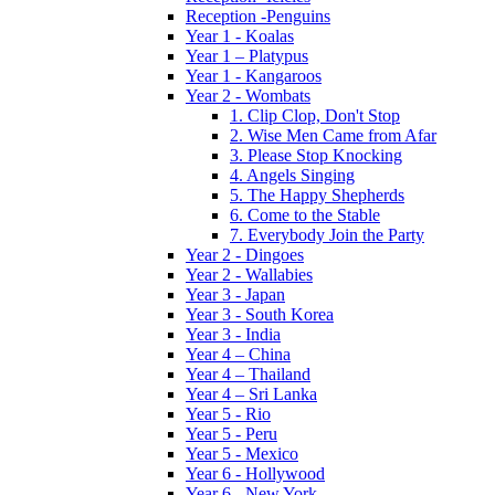
Reception -Penguins
Year 1 - Koalas
Year 1 – Platypus
Year 1 - Kangaroos
Year 2 - Wombats
1. Clip Clop, Don't Stop
2. Wise Men Came from Afar
3. Please Stop Knocking
4. Angels Singing
5. The Happy Shepherds
6. Come to the Stable
7. Everybody Join the Party
Year 2 - Dingoes
Year 2 - Wallabies
Year 3 - Japan
Year 3 - South Korea
Year 3 - India
Year 4 – China
Year 4 – Thailand
Year 4 – Sri Lanka
Year 5 - Rio
Year 5 - Peru
Year 5 - Mexico
Year 6 - Hollywood
Year 6 - New York