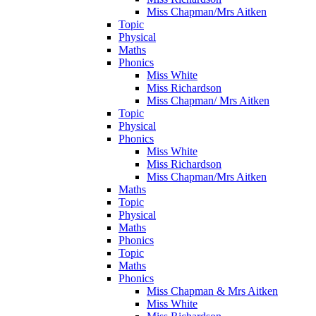
Miss Chapman/Mrs Aitken
Topic
Physical
Maths
Phonics
Miss White
Miss Richardson
Miss Chapman/ Mrs Aitken
Topic
Physical
Phonics
Miss White
Miss Richardson
Miss Chapman/Mrs Aitken
Maths
Topic
Physical
Maths
Phonics
Topic
Maths
Phonics
Miss Chapman & Mrs Aitken
Miss White