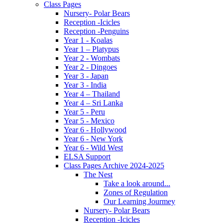
Class Pages
Nursery- Polar Bears
Reception -Icicles
Reception -Penguins
Year 1 - Koalas
Year 1 – Platypus
Year 2 - Wombats
Year 2 - Dingoes
Year 3 - Japan
Year 3 - India
Year 4 – Thailand
Year 4 – Sri Lanka
Year 5 - Peru
Year 5 - Mexico
Year 6 - Hollywood
Year 6 - New York
Year 6 - Wild West
ELSA Support
Class Pages Archive 2024-2025
The Nest
Take a look around...
Zones of Regulation
Our Learning Jourmey
Nursery- Polar Bears
Reception -Icicles