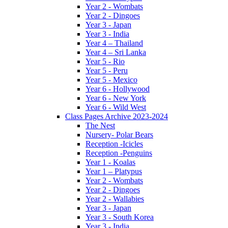
Year 2 - Wombats
Year 2 - Dingoes
Year 3 - Japan
Year 3 - India
Year 4 – Thailand
Year 4 – Sri Lanka
Year 5 - Rio
Year 5 - Peru
Year 5 - Mexico
Year 6 - Hollywood
Year 6 - New York
Year 6 - Wild West
Class Pages Archive 2023-2024
The Nest
Nursery- Polar Bears
Reception -Icicles
Reception -Penguins
Year 1 - Koalas
Year 1 – Platypus
Year 2 - Wombats
Year 2 - Dingoes
Year 2 - Wallabies
Year 3 - Japan
Year 3 - South Korea
Year 3 - India