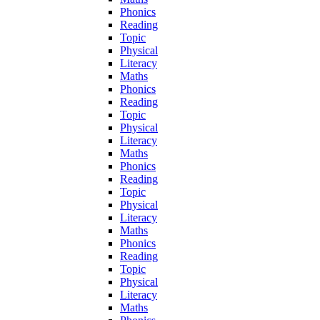
Phonics
Reading
Topic
Physical
Literacy
Maths
Phonics
Reading
Topic
Physical
Literacy
Maths
Phonics
Reading
Topic
Physical
Literacy
Maths
Phonics
Reading
Topic
Physical
Literacy
Maths