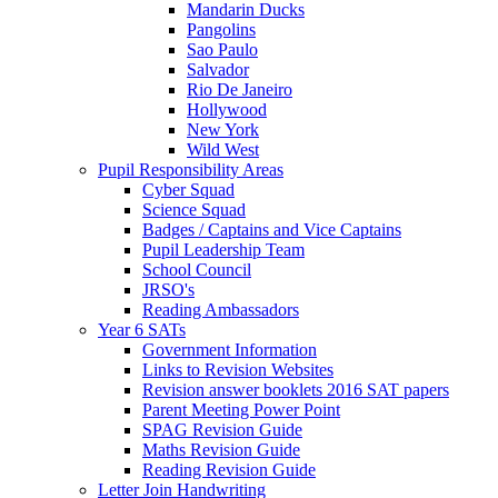
Mandarin Ducks
Pangolins
Sao Paulo
Salvador
Rio De Janeiro
Hollywood
New York
Wild West
Pupil Responsibility Areas
Cyber Squad
Science Squad
Badges / Captains and Vice Captains
Pupil Leadership Team
School Council
JRSO's
Reading Ambassadors
Year 6 SATs
Government Information
Links to Revision Websites
Revision answer booklets 2016 SAT papers
Parent Meeting Power Point
SPAG Revision Guide
Maths Revision Guide
Reading Revision Guide
Letter Join Handwriting