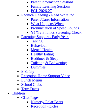
Parent Information Sessions
Family Learning Sessions
PGL 2026-27
Phonics/ Reading - Read Write Inc
Parent/Carer Information
What Happens When
Pronunciation of Speed Sounds
Y1/Y2 Phonics Screening Check
Parenting Support - Early Years
Talking
Behaviour
Mental Health
Healthy Eating
Bedtimes & Sleep
Toileting & Bedwetting
Dummies
E Safety
Reception Home Support Video
Lunch Menus
School Clubs
Term Dates
Children
Class Pages
Nursery- Polar Bears
Reception -Icicles