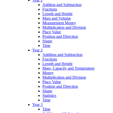
Year 1
Additon and Subtraction
Fractions
Length and Height
Mass and Volume
Measurement Money
Multiplication and Division
Place Value
Position and Direction
Shape
Time
Year 2
Addition and Subtraction
Fractions
Length and Height
Mass, Capacity and Temperature
Money
Multiplication and Division
Place Value
Position and Direction
Shape
Statistics
Time
Year 3
Time