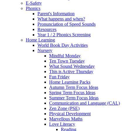
E-Safety
Phonics
Parent's Information
What happens and when?
Pronunciation of Speed Sounds
Resources
Year 1 / 2 Phonics Screening
Home Learning
World Book Day Activities
Nursery
Mindful Monday
Ten Town Tuesday
What Sound Wednesday
This is Active Thursday
Fun Friday
Home Learning Packs
Autumn Term Focus Ideas
Spring Term Focus Ideas
Summer Term Focus Ideas
Communication and Language (CAL)
Zen Zone (PSE)
Physical Development
Marvellous Maths
Love Literacy
Reading