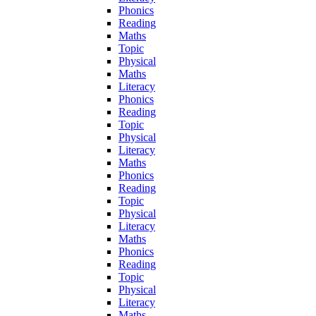
Phonics
Reading
Maths
Topic
Physical
Maths
Literacy
Phonics
Reading
Topic
Physical
Literacy
Maths
Phonics
Reading
Topic
Physical
Literacy
Maths
Phonics
Reading
Topic
Physical
Literacy
Maths