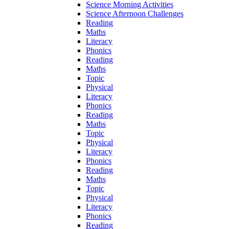
Science Morning Activities
Science Afternoon Challenges
Reading
Maths
Literacy
Phonics
Reading
Maths
Topic
Physical
Literacy
Phonics
Reading
Maths
Topic
Physical
Literacy
Phonics
Reading
Maths
Topic
Physical
Literacy
Phonics
Reading