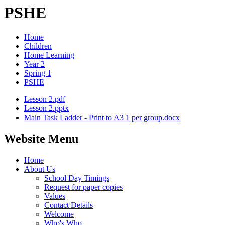
PSHE
Home
Children
Home Learning
Year 2
Spring 1
PSHE
Lesson 2.pdf
Lesson 2.pptx
Main Task Ladder - Print to A3 1 per group.docx
Website Menu
Home
About Us
School Day Timings
Request for paper copies
Values
Contact Details
Welcome
Who's Who