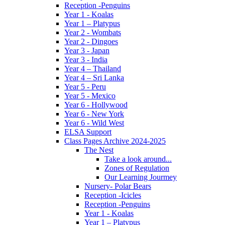
Reception -Penguins
Year 1 - Koalas
Year 1 – Platypus
Year 2 - Wombats
Year 2 - Dingoes
Year 3 - Japan
Year 3 - India
Year 4 – Thailand
Year 4 – Sri Lanka
Year 5 - Peru
Year 5 - Mexico
Year 6 - Hollywood
Year 6 - New York
Year 6 - Wild West
ELSA Support
Class Pages Archive 2024-2025
The Nest
Take a look around...
Zones of Regulation
Our Learning Jourmey
Nursery- Polar Bears
Reception -Icicles
Reception -Penguins
Year 1 - Koalas
Year 1 – Platypus