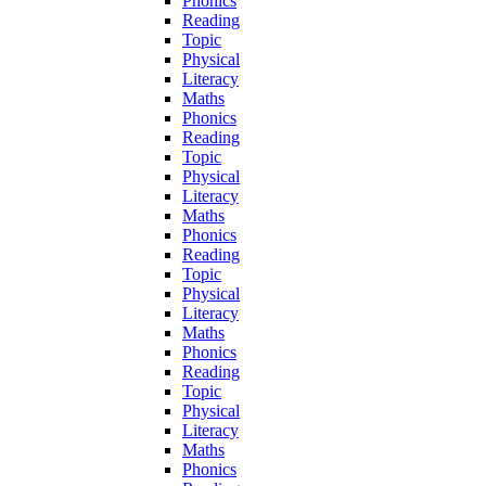
Phonics
Reading
Topic
Physical
Literacy
Maths
Phonics
Reading
Topic
Physical
Literacy
Maths
Phonics
Reading
Topic
Physical
Literacy
Maths
Phonics
Reading
Topic
Physical
Literacy
Maths
Phonics