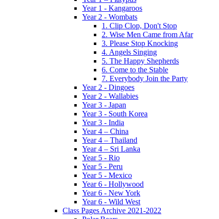
Year 1 - Kangaroos
Year 2 - Wombats
1. Clip Clop, Don't Stop
2. Wise Men Came from Afar
3. Please Stop Knocking
4. Angels Singing
5. The Happy Shepherds
6. Come to the Stable
7. Everybody Join the Party
Year 2 - Dingoes
Year 2 - Wallabies
Year 3 - Japan
Year 3 - South Korea
Year 3 - India
Year 4 – China
Year 4 – Thailand
Year 4 – Sri Lanka
Year 5 - Rio
Year 5 - Peru
Year 5 - Mexico
Year 6 - Hollywood
Year 6 - New York
Year 6 - Wild West
Class Pages Archive 2021-2022