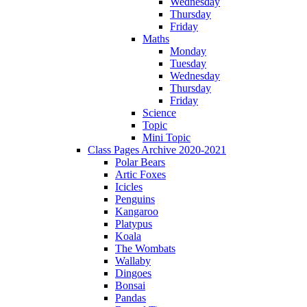
Wednesday
Thursday
Friday
Maths
Monday
Tuesday
Wednesday
Thursday
Friday
Science
Topic
Mini Topic
Class Pages Archive 2020-2021
Polar Bears
Artic Foxes
Icicles
Penguins
Kangaroo
Platypus
Koala
The Wombats
Wallaby
Dingoes
Bonsai
Pandas