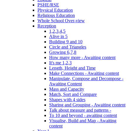
PSHE/RSE
Physical Education
Religious Education
Whole School Over-view
Reception
1,2,3,4,5
Alive in 5
Building 9 and 10
Circle and Triangles
Growing 6,7,8
How many more - Awaiting content
It's me 1,2,3
Length, Height and Time
Make Connections - Awaiting content
Manipulate, Compose and Decompose -
Awaiting Content
Mass and Capacity
Match, Sort and Compare
Shapes with 4 sides
Sharing and Grouping - Awaiting content
Talk about measure and patterns -
To 10 and beyond - awaiting content
Visualise, Build and Map - Awaiting
content