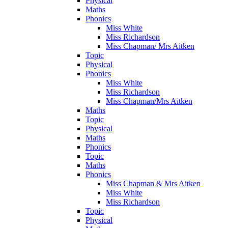
Physical
Maths
Phonics
Miss White
Miss Richardson
Miss Chapman/ Mrs Aitken
Topic
Physical
Phonics
Miss White
Miss Richardson
Miss Chapman/Mrs Aitken
Maths
Topic
Physical
Maths
Phonics
Topic
Maths
Phonics
Miss Chapman & Mrs Aitken
Miss White
Miss Richardson
Topic
Physical