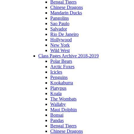
Bengal Tigers
Chinese Dragons
Mandarin Ducks
Pangolins
Sao Paulo
Salvador
Rio De Janeiro
Hollywood
New York
Wild West
Class Pages Archive 2018-2019
Polar Bears
Arctic Foxes
Icicles
Penguins
Kookaburra
Platypus
Koala
The Wombats
Wallaby
Maui Dolphin
Bonsai
Pandas
Bengal Tigers
Chinese Dragons