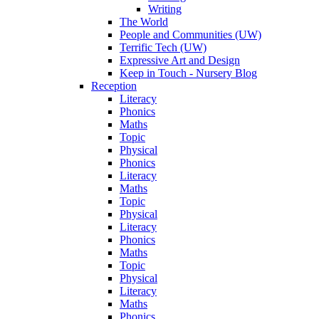
Writing
The World
People and Communities (UW)
Terrific Tech (UW)
Expressive Art and Design
Keep in Touch - Nursery Blog
Reception
Literacy
Phonics
Maths
Topic
Physical
Phonics
Literacy
Maths
Topic
Physical
Literacy
Phonics
Maths
Topic
Physical
Literacy
Maths
Phonics