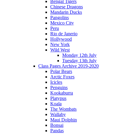
Bengal Tigers
Chinese Dragons
Mandarin Ducks
Pangolins
Mexico City
Peru
Rio de Janerio
Hollywood
New York
Wild West
Monday 12th July
Tuesday 13th July
Class Pages Archive 2019-2020
Polar Bears
Arctic Foxes
Icicles
Penguins
Kookaburra
Platypus
Koala
The Wombats
Wallaby
Maui Dolphin
Bonsai
Pandas