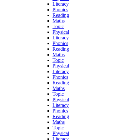
Literacy
Phonics
Reading
Maths
Topic
Physical
Literacy
Phonics
Reading
Maths
Topic
Physical
Literacy
Phonics
Reading
Maths
Topic
Physical
Literacy
Phonics
Reading
Maths
Topic
Physical
Literacy