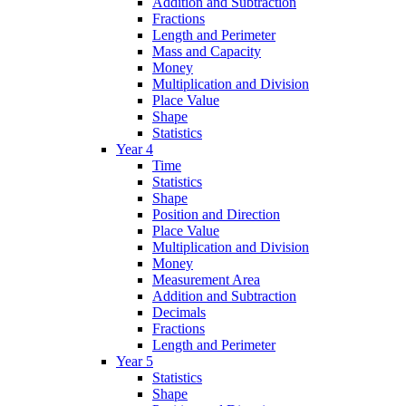
Addition and Subtraction
Fractions
Length and Perimeter
Mass and Capacity
Money
Multiplication and Division
Place Value
Shape
Statistics
Year 4
Time
Statistics
Shape
Position and Direction
Place Value
Multiplication and Division
Money
Measurement Area
Addition and Subtraction
Decimals
Fractions
Length and Perimeter
Year 5
Statistics
Shape