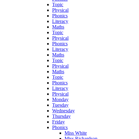
Topic
Physical
Phonics
Literacy
Maths
Topic
Physical
Phonics
Literacy
Maths
Topic
Physical
Maths
Topic
Phonics
Literacy
Physical
Monday
Tuesday
Wednesday
Thursday
Friday
Phonics
Miss White
Miss Richardson