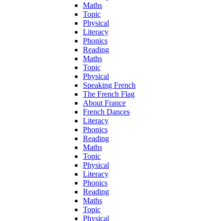
Maths
Topic
Physical
Literacy
Phonics
Reading
Maths
Topic
Physical
Speaking French
The French Flag
About France
French Dances
Literacy
Phonics
Reading
Maths
Topic
Physical
Literacy
Phonics
Reading
Maths
Topic
Physical