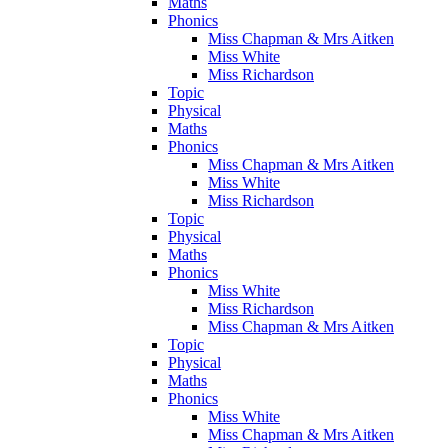
Maths
Phonics
Miss Chapman & Mrs Aitken
Miss White
Miss Richardson
Topic
Physical
Maths
Phonics
Miss Chapman & Mrs Aitken
Miss White
Miss Richardson
Topic
Physical
Maths
Phonics
Miss White
Miss Richardson
Miss Chapman & Mrs Aitken
Topic
Physical
Maths
Phonics
Miss White
Miss Chapman & Mrs Aitken