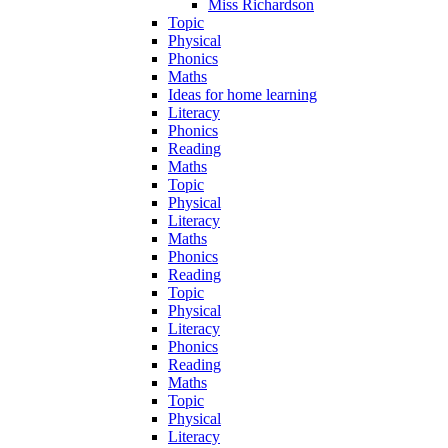
Miss Richardson
Topic
Physical
Phonics
Maths
Ideas for home learning
Literacy
Phonics
Reading
Maths
Topic
Physical
Literacy
Maths
Phonics
Reading
Topic
Physical
Literacy
Phonics
Reading
Maths
Topic
Physical
Literacy