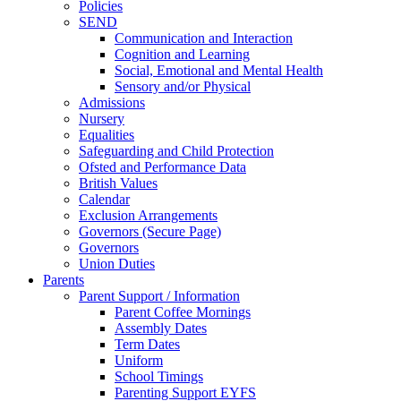
Policies
SEND
Communication and Interaction
Cognition and Learning
Social, Emotional and Mental Health
Sensory and/or Physical
Admissions
Nursery
Equalities
Safeguarding and Child Protection
Ofsted and Performance Data
British Values
Calendar
Exclusion Arrangements
Governors (Secure Page)
Governors
Union Duties
Parents
Parent Support / Information
Parent Coffee Mornings
Assembly Dates
Term Dates
Uniform
School Timings
Parenting Support EYFS