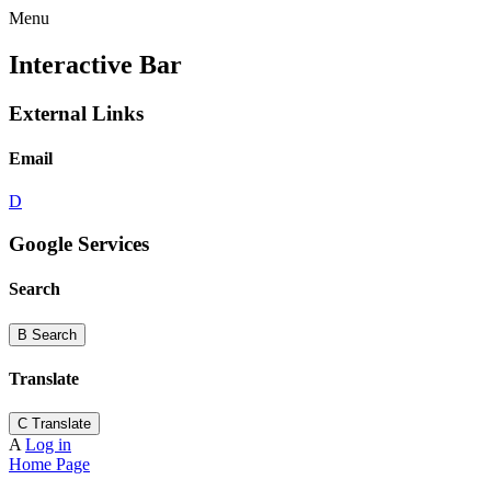
Menu
Interactive Bar
External Links
Email
D
Google Services
Search
B
Search
Translate
C
Translate
A
Log in
Home Page