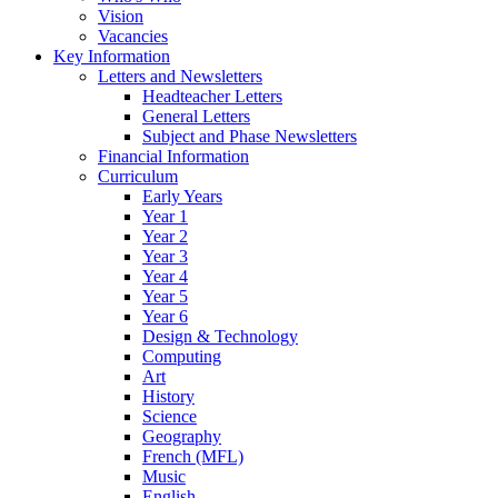
Vision
Vacancies
Key Information
Letters and Newsletters
Headteacher Letters
General Letters
Subject and Phase Newsletters
Financial Information
Curriculum
Early Years
Year 1
Year 2
Year 3
Year 4
Year 5
Year 6
Design & Technology
Computing
Art
History
Science
Geography
French (MFL)
Music
English