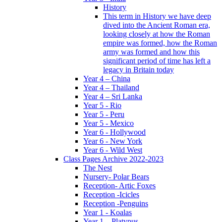
History
This term in History we have deep
dived into the Ancient Roman era,
looking closely at how the Roman
empire was formed, how the Roman
army was formed and how this
significant period of time has left a
legacy in Britain today
Year 4 – China
Year 4 – Thailand
Year 4 – Sri Lanka
Year 5 - Rio
Year 5 - Peru
Year 5 - Mexico
Year 6 - Hollywood
Year 6 - New York
Year 6 - Wild West
Class Pages Archive 2022-2023
The Nest
Nursery- Polar Bears
Reception- Artic Foxes
Reception -Icicles
Reception -Penguins
Year 1 - Koalas
Year 1 – Platypus