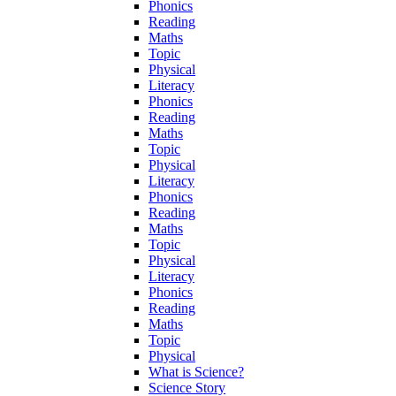
Phonics
Reading
Maths
Topic
Physical
Literacy
Phonics
Reading
Maths
Topic
Physical
Literacy
Phonics
Reading
Maths
Topic
Physical
Literacy
Phonics
Reading
Maths
Topic
Physical
What is Science?
Science Story