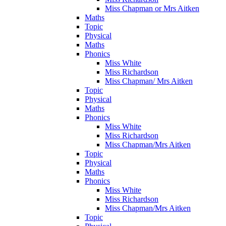
Miss Chapman or Mrs Aitken
Maths
Topic
Physical
Maths
Phonics
Miss White
Miss Richardson
Miss Chapman/ Mrs Aitken
Topic
Physical
Maths
Phonics
Miss White
Miss Richardson
Miss Chapman/Mrs Aitken
Topic
Physical
Maths
Phonics
Miss White
Miss Richardson
Miss Chapman/Mrs Aitken
Topic