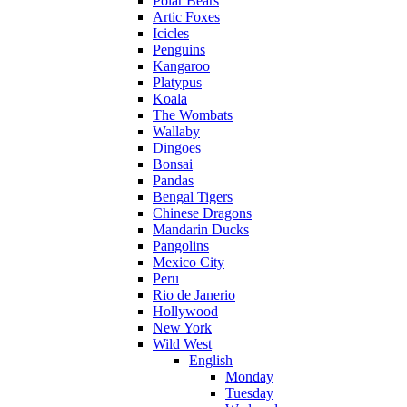
Polar Bears
Artic Foxes
Icicles
Penguins
Kangaroo
Platypus
Koala
The Wombats
Wallaby
Dingoes
Bonsai
Pandas
Bengal Tigers
Chinese Dragons
Mandarin Ducks
Pangolins
Mexico City
Peru
Rio de Janerio
Hollywood
New York
Wild West
English
Monday
Tuesday