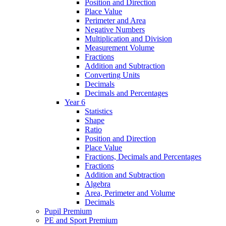
Position and Direction
Place Value
Perimeter and Area
Negative Numbers
Multiplication and Division
Measurement Volume
Fractions
Addition and Subtraction
Converting Units
Decimals
Decimals and Percentages
Year 6
Statistics
Shape
Ratio
Position and Direction
Place Value
Fractions, Decimals and Percentages
Fractions
Addition and Subtraction
Algebra
Area, Perimeter and Volume
Decimals
Pupil Premium
PE and Sport Premium