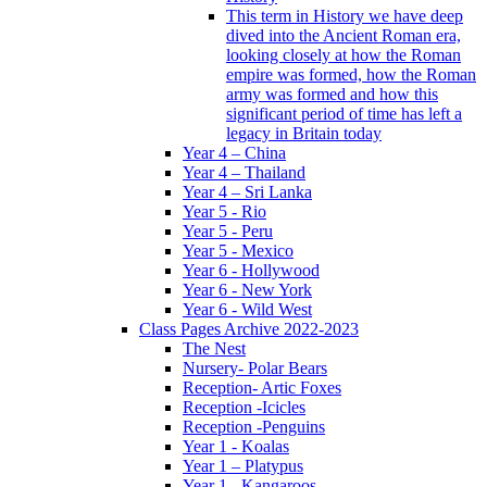
This term in History we have deep
dived into the Ancient Roman era,
looking closely at how the Roman
empire was formed, how the Roman
army was formed and how this
significant period of time has left a
legacy in Britain today
Year 4 – China
Year 4 – Thailand
Year 4 – Sri Lanka
Year 5 - Rio
Year 5 - Peru
Year 5 - Mexico
Year 6 - Hollywood
Year 6 - New York
Year 6 - Wild West
Class Pages Archive 2022-2023
The Nest
Nursery- Polar Bears
Reception- Artic Foxes
Reception -Icicles
Reception -Penguins
Year 1 - Koalas
Year 1 – Platypus
Year 1 - Kangaroos