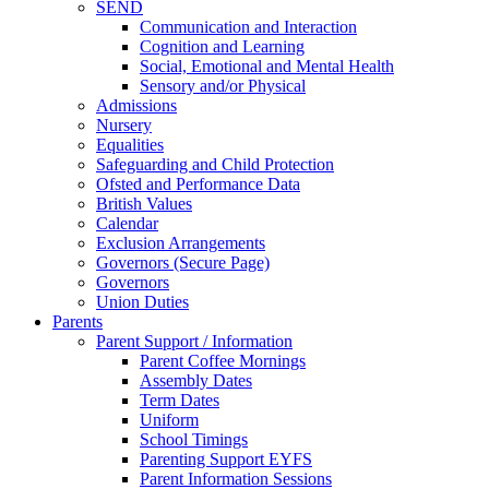
SEND
Communication and Interaction
Cognition and Learning
Social, Emotional and Mental Health
Sensory and/or Physical
Admissions
Nursery
Equalities
Safeguarding and Child Protection
Ofsted and Performance Data
British Values
Calendar
Exclusion Arrangements
Governors (Secure Page)
Governors
Union Duties
Parents
Parent Support / Information
Parent Coffee Mornings
Assembly Dates
Term Dates
Uniform
School Timings
Parenting Support EYFS
Parent Information Sessions