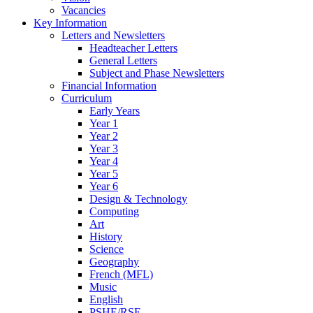
Vacancies
Key Information
Letters and Newsletters
Headteacher Letters
General Letters
Subject and Phase Newsletters
Financial Information
Curriculum
Early Years
Year 1
Year 2
Year 3
Year 4
Year 5
Year 6
Design & Technology
Computing
Art
History
Science
Geography
French (MFL)
Music
English
PSHE/RSE