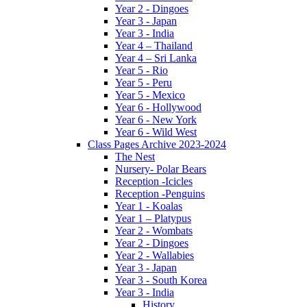
Year 2 - Dingoes
Year 3 - Japan
Year 3 - India
Year 4 – Thailand
Year 4 – Sri Lanka
Year 5 - Rio
Year 5 - Peru
Year 5 - Mexico
Year 6 - Hollywood
Year 6 - New York
Year 6 - Wild West
Class Pages Archive 2023-2024
The Nest
Nursery- Polar Bears
Reception -Icicles
Reception -Penguins
Year 1 - Koalas
Year 1 – Platypus
Year 2 - Wombats
Year 2 - Dingoes
Year 2 - Wallabies
Year 3 - Japan
Year 3 - South Korea
Year 3 - India
History