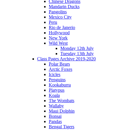
Chinese Dragons
Mandarin Ducks
Pangolins
Mexico City
Peru
Rio de Janerio
Hollywood
New York
Wild West
Monday 12th July
Tuesday 13th July
Class Pages Archive 2019-2020
Polar Bears
Arctic Foxes
Icicles
Penguins
Kookaburra
Platypus
Koala
The Wombats
Wallaby
Maui Dolphin
Bonsai
Pandas
Bengal Tigers