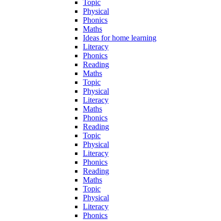
Topic
Physical
Phonics
Maths
Ideas for home learning
Literacy
Phonics
Reading
Maths
Topic
Physical
Literacy
Maths
Phonics
Reading
Topic
Physical
Literacy
Phonics
Reading
Maths
Topic
Physical
Literacy
Phonics