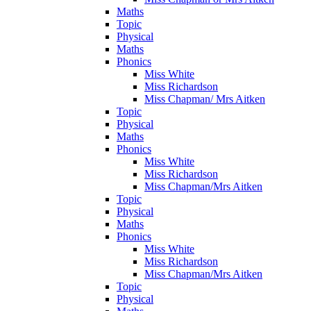
Maths
Topic
Physical
Maths
Phonics
Miss White
Miss Richardson
Miss Chapman/ Mrs Aitken
Topic
Physical
Maths
Phonics
Miss White
Miss Richardson
Miss Chapman/Mrs Aitken
Topic
Physical
Maths
Phonics
Miss White
Miss Richardson
Miss Chapman/Mrs Aitken
Topic
Physical