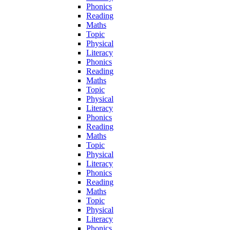
Phonics
Reading
Maths
Topic
Physical
Literacy
Phonics
Reading
Maths
Topic
Physical
Literacy
Phonics
Reading
Maths
Topic
Physical
Literacy
Phonics
Reading
Maths
Topic
Physical
Literacy
Phonics