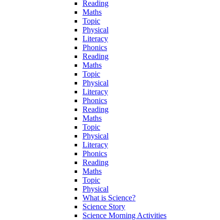
Reading
Maths
Topic
Physical
Literacy
Phonics
Reading
Maths
Topic
Physical
Literacy
Phonics
Reading
Maths
Topic
Physical
Literacy
Phonics
Reading
Maths
Topic
Physical
What is Science?
Science Story
Science Morning Activities