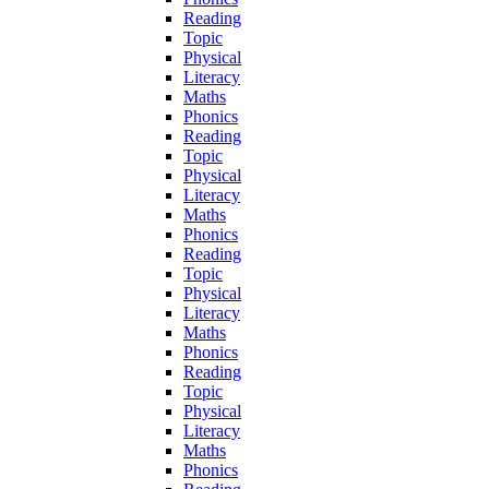
Reading
Topic
Physical
Literacy
Maths
Phonics
Reading
Topic
Physical
Literacy
Maths
Phonics
Reading
Topic
Physical
Literacy
Maths
Phonics
Reading
Topic
Physical
Literacy
Maths
Phonics