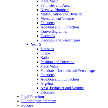
Place Value
Perimeter and Area
Negative Numbers
Multiplication and Division
Measurement Volume
Fractions
Addition and Subtraction
Converting Units
Decimals
Decimals and Percentages
Year 6
Statistics
Shape
Ratio
Position and Direction
Place Value
Fractions, Decimals and Percentages
Fractions
Addition and Subtraction
Algebra
Area, Perimeter and Volume
Decimals
Pupil Premium
PE and Sport Premium
Policies