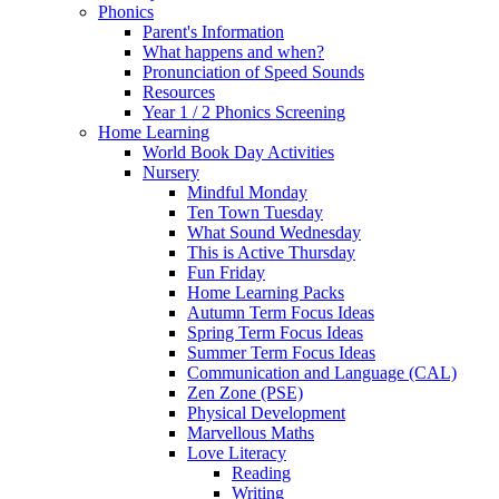
Phonics
Parent's Information
What happens and when?
Pronunciation of Speed Sounds
Resources
Year 1 / 2 Phonics Screening
Home Learning
World Book Day Activities
Nursery
Mindful Monday
Ten Town Tuesday
What Sound Wednesday
This is Active Thursday
Fun Friday
Home Learning Packs
Autumn Term Focus Ideas
Spring Term Focus Ideas
Summer Term Focus Ideas
Communication and Language (CAL)
Zen Zone (PSE)
Physical Development
Marvellous Maths
Love Literacy
Reading
Writing