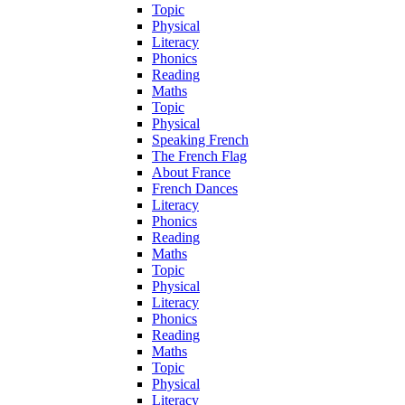
Topic
Physical
Literacy
Phonics
Reading
Maths
Topic
Physical
Speaking French
The French Flag
About France
French Dances
Literacy
Phonics
Reading
Maths
Topic
Physical
Literacy
Phonics
Reading
Maths
Topic
Physical
Literacy