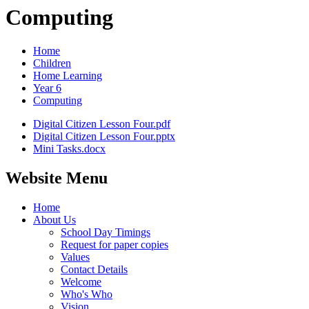
Computing
Home
Children
Home Learning
Year 6
Computing
Digital Citizen Lesson Four.pdf
Digital Citizen Lesson Four.pptx
Mini Tasks.docx
Website Menu
Home
About Us
School Day Timings
Request for paper copies
Values
Contact Details
Welcome
Who's Who
Vision