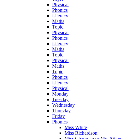
Physical
Phonics
Literacy
Maths
Topic
Physical
Phonics
Literacy
Maths
Topic
Physical
Maths
Topic
Phonics
Literacy
Physical
Monday
Tuesday
Wednesday
Thursday
Friday
Phonics
Miss White
Miss Richardson
Miss Chapman or Mrs Aitken