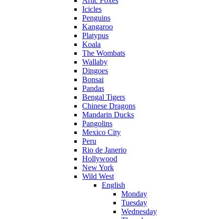
Artic Foxes
Icicles
Penguins
Kangaroo
Platypus
Koala
The Wombats
Wallaby
Dingoes
Bonsai
Pandas
Bengal Tigers
Chinese Dragons
Mandarin Ducks
Pangolins
Mexico City
Peru
Rio de Janerio
Hollywood
New York
Wild West
English
Monday
Tuesday
Wednesday