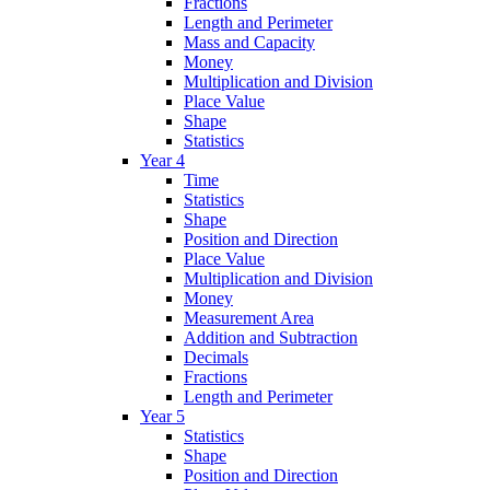
Fractions
Length and Perimeter
Mass and Capacity
Money
Multiplication and Division
Place Value
Shape
Statistics
Year 4
Time
Statistics
Shape
Position and Direction
Place Value
Multiplication and Division
Money
Measurement Area
Addition and Subtraction
Decimals
Fractions
Length and Perimeter
Year 5
Statistics
Shape
Position and Direction