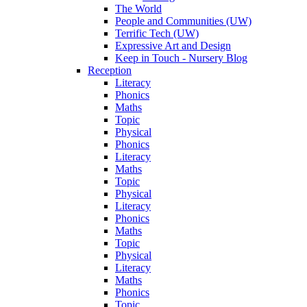
The World
People and Communities (UW)
Terrific Tech (UW)
Expressive Art and Design
Keep in Touch - Nursery Blog
Reception
Literacy
Phonics
Maths
Topic
Physical
Phonics
Literacy
Maths
Topic
Physical
Literacy
Phonics
Maths
Topic
Physical
Literacy
Maths
Phonics
Topic