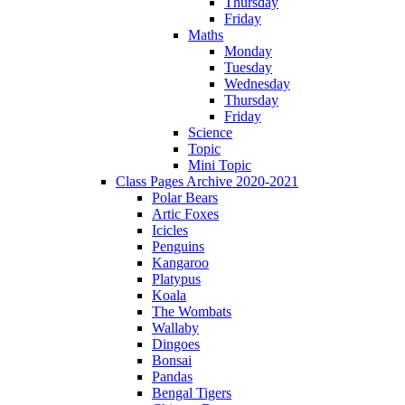
Thursday
Friday
Maths
Monday
Tuesday
Wednesday
Thursday
Friday
Science
Topic
Mini Topic
Class Pages Archive 2020-2021
Polar Bears
Artic Foxes
Icicles
Penguins
Kangaroo
Platypus
Koala
The Wombats
Wallaby
Dingoes
Bonsai
Pandas
Bengal Tigers