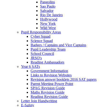
Pangolins
Sao Paulo
Salvador
Rio De Janeiro
Hollywood
New York
Wild West
Pupil Responsibility Areas
Cyber Squad
Science Squad
Badges / Captains and Vice Captains
Pupil Leadership Team
School Council
JRSO's
Reading Ambassadors
Year 6 SATs
Government Information
Links to Revision Websites
Revision answer booklets 2016 SAT papers
Parent Meeting Power Point
SPAG Revision Guide
Maths Revision Guide
Reading Revision Guide
Letter Join Handwriting
E-Safety