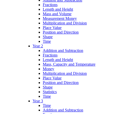
Additon and Subtraction
Fractions
Length and Height
Mass and Volume
Measurement Money
Multiplication and Division
Place Value
Position and Direction
Shape
Time
Year 2
Addition and Subtraction
Fractions
Length and Height
Mass, Capacity and Temperature
Money
Multiplication and Division
Place Value
Position and Direction
Shape
Statistics
Time
Year 3
Time
Addition and Subtraction