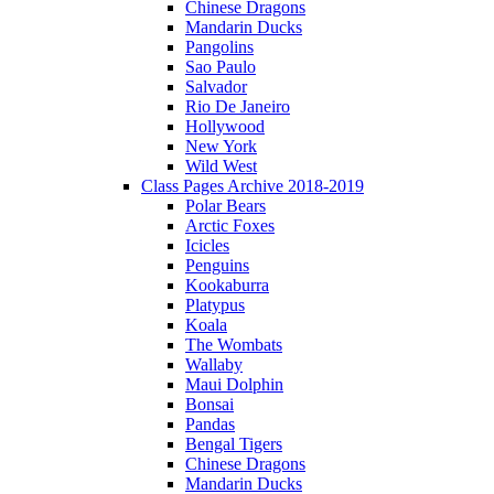
Chinese Dragons
Mandarin Ducks
Pangolins
Sao Paulo
Salvador
Rio De Janeiro
Hollywood
New York
Wild West
Class Pages Archive 2018-2019
Polar Bears
Arctic Foxes
Icicles
Penguins
Kookaburra
Platypus
Koala
The Wombats
Wallaby
Maui Dolphin
Bonsai
Pandas
Bengal Tigers
Chinese Dragons
Mandarin Ducks