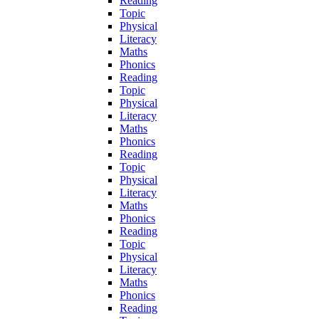
Reading
Topic
Physical
Literacy
Maths
Phonics
Reading
Topic
Physical
Literacy
Maths
Phonics
Reading
Topic
Physical
Literacy
Maths
Phonics
Reading
Topic
Physical
Literacy
Maths
Phonics
Reading