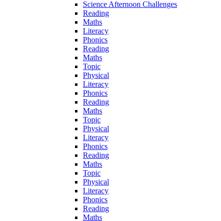
Science Afternoon Challenges
Reading
Maths
Literacy
Phonics
Reading
Maths
Topic
Physical
Literacy
Phonics
Reading
Maths
Topic
Physical
Literacy
Phonics
Reading
Maths
Topic
Physical
Literacy
Phonics
Reading
Maths