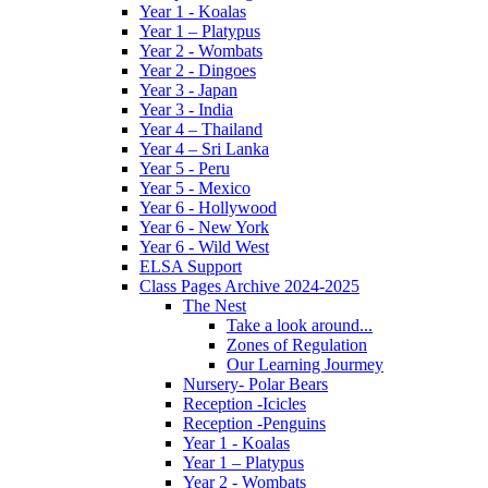
Year 1 - Koalas
Year 1 – Platypus
Year 2 - Wombats
Year 2 - Dingoes
Year 3 - Japan
Year 3 - India
Year 4 – Thailand
Year 4 – Sri Lanka
Year 5 - Peru
Year 5 - Mexico
Year 6 - Hollywood
Year 6 - New York
Year 6 - Wild West
ELSA Support
Class Pages Archive 2024-2025
The Nest
Take a look around...
Zones of Regulation
Our Learning Jourmey
Nursery- Polar Bears
Reception -Icicles
Reception -Penguins
Year 1 - Koalas
Year 1 – Platypus
Year 2 - Wombats