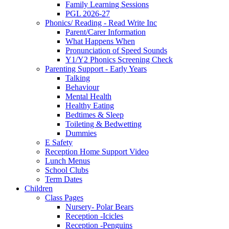
Family Learning Sessions
PGL 2026-27
Phonics/ Reading - Read Write Inc
Parent/Carer Information
What Happens When
Pronunciation of Speed Sounds
Y1/Y2 Phonics Screening Check
Parenting Support - Early Years
Talking
Behaviour
Mental Health
Healthy Eating
Bedtimes & Sleep
Toileting & Bedwetting
Dummies
E Safety
Reception Home Support Video
Lunch Menus
School Clubs
Term Dates
Children
Class Pages
Nursery- Polar Bears
Reception -Icicles
Reception -Penguins