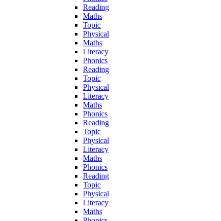
Reading
Maths
Topic
Physical
Maths
Literacy
Phonics
Reading
Topic
Physical
Literacy
Maths
Phonics
Reading
Topic
Physical
Literacy
Maths
Phonics
Reading
Topic
Physical
Literacy
Maths
Phonics