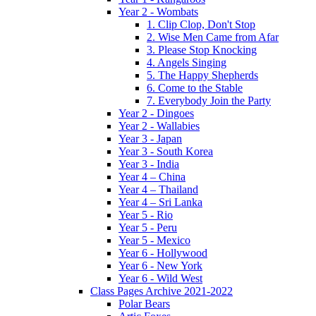
Year 2 - Wombats
1. Clip Clop, Don't Stop
2. Wise Men Came from Afar
3. Please Stop Knocking
4. Angels Singing
5. The Happy Shepherds
6. Come to the Stable
7. Everybody Join the Party
Year 2 - Dingoes
Year 2 - Wallabies
Year 3 - Japan
Year 3 - South Korea
Year 3 - India
Year 4 – China
Year 4 – Thailand
Year 4 – Sri Lanka
Year 5 - Rio
Year 5 - Peru
Year 5 - Mexico
Year 6 - Hollywood
Year 6 - New York
Year 6 - Wild West
Class Pages Archive 2021-2022
Polar Bears