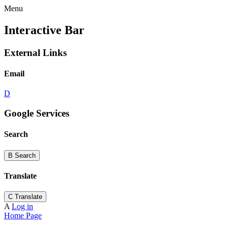
Menu
Interactive Bar
External Links
Email
D
Google Services
Search
B
Search
Translate
C
Translate
A
Log in
Home Page