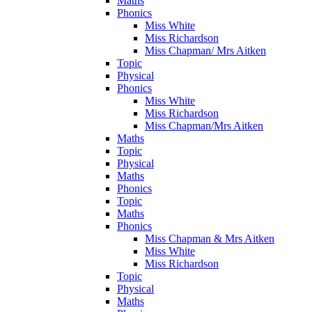
Maths
Phonics
Miss White
Miss Richardson
Miss Chapman/ Mrs Aitken
Topic
Physical
Phonics
Miss White
Miss Richardson
Miss Chapman/Mrs Aitken
Maths
Topic
Physical
Maths
Phonics
Topic
Maths
Phonics
Miss Chapman & Mrs Aitken
Miss White
Miss Richardson
Topic
Physical
Maths