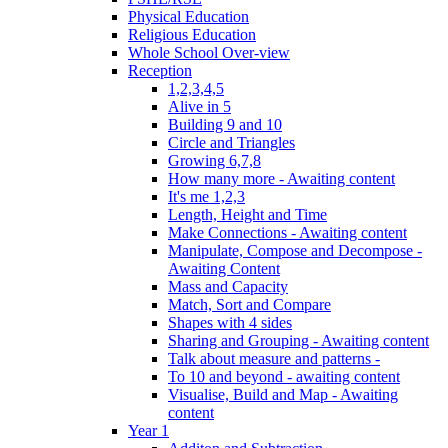
Physical Education
Religious Education
Whole School Over-view
Reception
1,2,3,4,5
Alive in 5
Building 9 and 10
Circle and Triangles
Growing 6,7,8
How many more - Awaiting content
It's me 1,2,3
Length, Height and Time
Make Connections - Awaiting content
Manipulate, Compose and Decompose -
Awaiting Content
Mass and Capacity
Match, Sort and Compare
Shapes with 4 sides
Sharing and Grouping - Awaiting content
Talk about measure and patterns -
To 10 and beyond - awaiting content
Visualise, Build and Map - Awaiting
content
Year 1