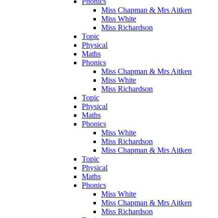
Phonics
Miss Chapman & Mrs Aitken
Miss White
Miss Richardson
Topic
Physical
Maths
Phonics
Miss Chapman & Mrs Aitken
Miss White
Miss Richardson
Topic
Physical
Maths
Phonics
Miss White
Miss Richardson
Miss Chapman & Mrs Aitken
Topic
Physical
Maths
Phonics
Miss White
Miss Chapman & Mrs Aitken
Miss Richardson