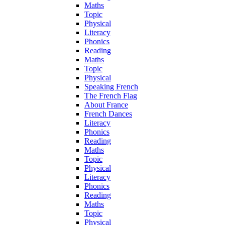
Maths
Topic
Physical
Literacy
Phonics
Reading
Maths
Topic
Physical
Speaking French
The French Flag
About France
French Dances
Literacy
Phonics
Reading
Maths
Topic
Physical
Literacy
Phonics
Reading
Maths
Topic
Physical