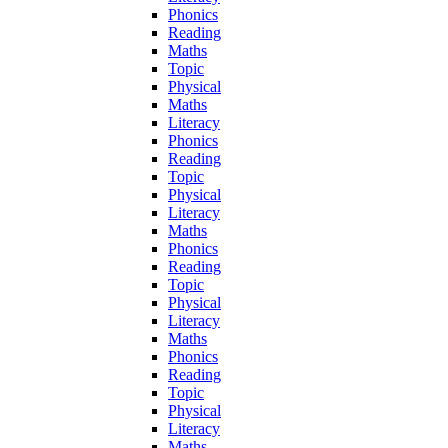
Phonics
Reading
Maths
Topic
Physical
Maths
Literacy
Phonics
Reading
Topic
Physical
Literacy
Maths
Phonics
Reading
Topic
Physical
Literacy
Maths
Phonics
Reading
Topic
Physical
Literacy
Maths