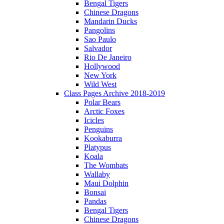
Bengal Tigers
Chinese Dragons
Mandarin Ducks
Pangolins
Sao Paulo
Salvador
Rio De Janeiro
Hollywood
New York
Wild West
Class Pages Archive 2018-2019
Polar Bears
Arctic Foxes
Icicles
Penguins
Kookaburra
Platypus
Koala
The Wombats
Wallaby
Maui Dolphin
Bonsai
Pandas
Bengal Tigers
Chinese Dragons