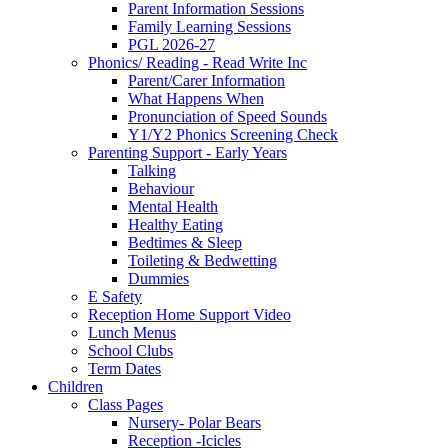
Parent Information Sessions
Family Learning Sessions
PGL 2026-27
Phonics/ Reading - Read Write Inc
Parent/Carer Information
What Happens When
Pronunciation of Speed Sounds
Y1/Y2 Phonics Screening Check
Parenting Support - Early Years
Talking
Behaviour
Mental Health
Healthy Eating
Bedtimes & Sleep
Toileting & Bedwetting
Dummies
E Safety
Reception Home Support Video
Lunch Menus
School Clubs
Term Dates
Children
Class Pages
Nursery- Polar Bears
Reception -Icicles