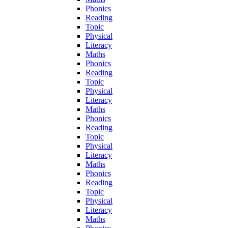
Phonics
Reading
Topic
Physical
Literacy
Maths
Phonics
Reading
Topic
Physical
Literacy
Maths
Phonics
Reading
Topic
Physical
Literacy
Maths
Phonics
Reading
Topic
Physical
Literacy
Maths