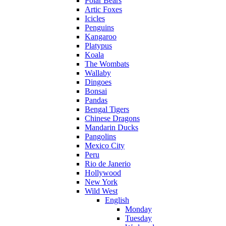
Polar Bears
Artic Foxes
Icicles
Penguins
Kangaroo
Platypus
Koala
The Wombats
Wallaby
Dingoes
Bonsai
Pandas
Bengal Tigers
Chinese Dragons
Mandarin Ducks
Pangolins
Mexico City
Peru
Rio de Janerio
Hollywood
New York
Wild West
English
Monday
Tuesday