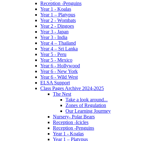
Reception -Penguins
Year 1 - Koalas
Year 1 – Platypus
Year 2 - Wombats
Year 2 - Dingoes
Year 3 - Japan
Year 3 - India
Year 4 – Thailand
Year 4 – Sri Lanka
Year 5 - Peru
Year 5 - Mexico
Year 6 - Hollywood
Year 6 - New York
Year 6 - Wild West
ELSA Support
Class Pages Archive 2024-2025
The Nest
Take a look around...
Zones of Regulation
Our Learning Jourmey
Nursery- Polar Bears
Reception -Icicles
Reception -Penguins
Year 1 - Koalas
Year 1 – Platypus