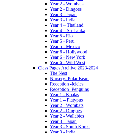
Year 2 - Wombats
Year 2 - Dingoes
Year 3 - Japan
Year 3 - India
Year 4 – Thailand
Year 4 – Sri Lanka
Year 5 - Rio
Year 5 - Peru
Year 5 - Mexico
Year 6 - Hollywood
Year 6 - New York
Year 6 - Wild West
Class Pages Archive 2023-2024
The Nest
Nursery- Polar Bears
Reception -Icicles
Reception -Penguins
Year 1 - Koalas
Year 1 – Platypus
Year 2 - Wombats
Year 2 - Dingoes
Year 2 - Wallabies
Year 3 - Japan
Year 3 - South Korea
Year 3 - India