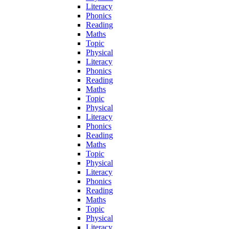
Literacy
Phonics
Reading
Maths
Topic
Physical
Literacy
Phonics
Reading
Maths
Topic
Physical
Literacy
Phonics
Reading
Maths
Topic
Physical
Literacy
Phonics
Reading
Maths
Topic
Physical
Literacy