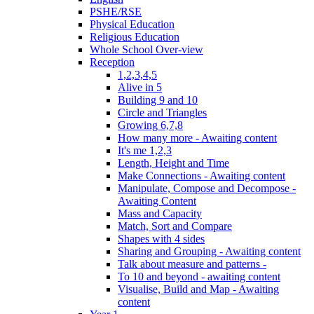
PSHE/RSE
Physical Education
Religious Education
Whole School Over-view
Reception
1,2,3,4,5
Alive in 5
Building 9 and 10
Circle and Triangles
Growing 6,7,8
How many more - Awaiting content
It's me 1,2,3
Length, Height and Time
Make Connections - Awaiting content
Manipulate, Compose and Decompose -
Awaiting Content
Mass and Capacity
Match, Sort and Compare
Shapes with 4 sides
Sharing and Grouping - Awaiting content
Talk about measure and patterns -
To 10 and beyond - awaiting content
Visualise, Build and Map - Awaiting
content