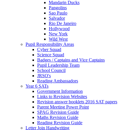
Mandarin Ducks
Pangolins
Sao Paulo
Salvador
Rio De Janeiro
Hollywood
New York
Wild West
Pupil Responsibility Areas
Cyber Squad
Science Squad
Badges / Captains and Vice Captains
Pupil Leadership Team
School Council
JRSO's
Reading Ambassadors
Year 6 SATs
Government Information
Links to Revision Websites
Revision answer booklets 2016 SAT papers
Parent Meeting Power Point
SPAG Revision Guide
Maths Revision Guide
Reading Revision Guide
Letter Join Handwriting