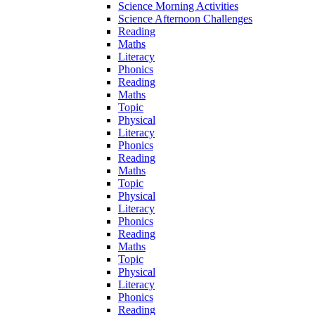
Science Morning Activities
Science Afternoon Challenges
Reading
Maths
Literacy
Phonics
Reading
Maths
Topic
Physical
Literacy
Phonics
Reading
Maths
Topic
Physical
Literacy
Phonics
Reading
Maths
Topic
Physical
Literacy
Phonics
Reading