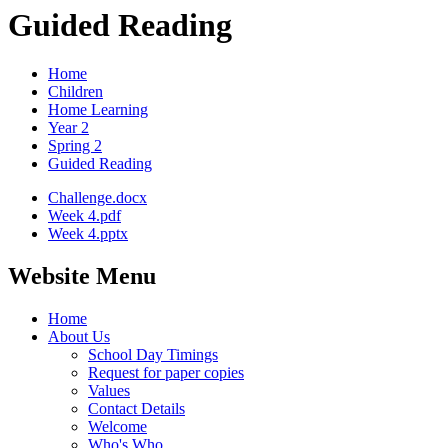
Guided Reading
Home
Children
Home Learning
Year 2
Spring 2
Guided Reading
Challenge.docx
Week 4.pdf
Week 4.pptx
Website Menu
Home
About Us
School Day Timings
Request for paper copies
Values
Contact Details
Welcome
Who's Who