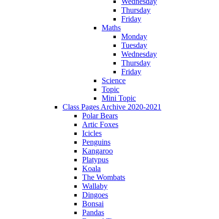
Wednesday
Thursday
Friday
Maths
Monday
Tuesday
Wednesday
Thursday
Friday
Science
Topic
Mini Topic
Class Pages Archive 2020-2021
Polar Bears
Artic Foxes
Icicles
Penguins
Kangaroo
Platypus
Koala
The Wombats
Wallaby
Dingoes
Bonsai
Pandas