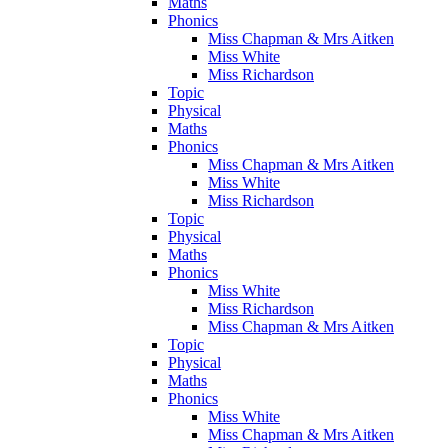
Maths
Phonics
Miss Chapman & Mrs Aitken
Miss White
Miss Richardson
Topic
Physical
Maths
Phonics
Miss Chapman & Mrs Aitken
Miss White
Miss Richardson
Topic
Physical
Maths
Phonics
Miss White
Miss Richardson
Miss Chapman & Mrs Aitken
Topic
Physical
Maths
Phonics
Miss White
Miss Chapman & Mrs Aitken