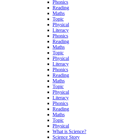
Phonics
Reading
Maths
Topic
Physical
Literacy
Phonics
Reading
Maths
Topic
Physical
Literacy
Phonics
Reading
Maths
Topic
Physical
Literacy
Phonics
Reading
Maths
Topic
Physical
What is Science?
Science Story