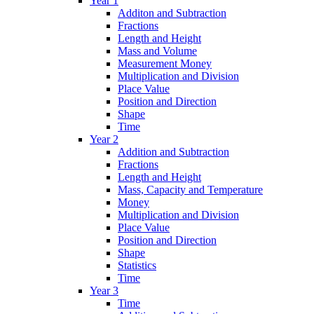
Year 1
Additon and Subtraction
Fractions
Length and Height
Mass and Volume
Measurement Money
Multiplication and Division
Place Value
Position and Direction
Shape
Time
Year 2
Addition and Subtraction
Fractions
Length and Height
Mass, Capacity and Temperature
Money
Multiplication and Division
Place Value
Position and Direction
Shape
Statistics
Time
Year 3
Time