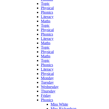
Topic
Physical
Phonics
Literacy
Maths
Topic
Physical
Phonics
Literacy
Maths
Topic
Physical
Maths
Topic
Phonics
Literacy
Physical
Monday
Tuesday
Wednesday
Thursday
Friday
Phonics
Miss White
Miss Richardson