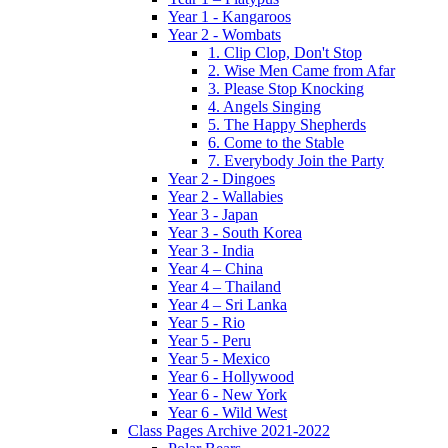
Year 1 - Kangaroos
Year 2 - Wombats
1. Clip Clop, Don't Stop
2. Wise Men Came from Afar
3. Please Stop Knocking
4. Angels Singing
5. The Happy Shepherds
6. Come to the Stable
7. Everybody Join the Party
Year 2 - Dingoes
Year 2 - Wallabies
Year 3 - Japan
Year 3 - South Korea
Year 3 - India
Year 4 – China
Year 4 – Thailand
Year 4 – Sri Lanka
Year 5 - Rio
Year 5 - Peru
Year 5 - Mexico
Year 6 - Hollywood
Year 6 - New York
Year 6 - Wild West
Class Pages Archive 2021-2022