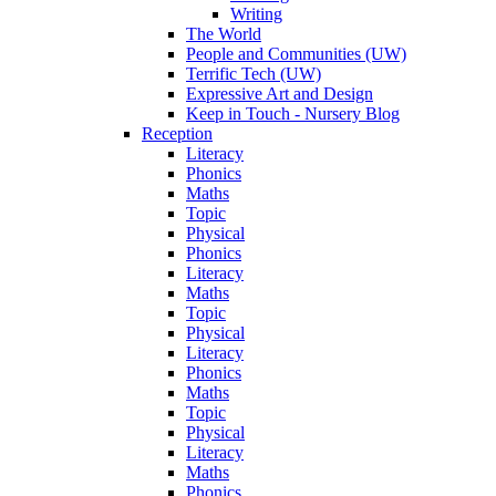
Writing
The World
People and Communities (UW)
Terrific Tech (UW)
Expressive Art and Design
Keep in Touch - Nursery Blog
Reception
Literacy
Phonics
Maths
Topic
Physical
Phonics
Literacy
Maths
Topic
Physical
Literacy
Phonics
Maths
Topic
Physical
Literacy
Maths
Phonics