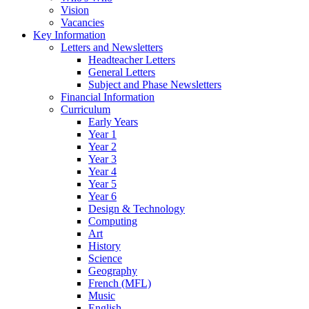
Vision
Vacancies
Key Information
Letters and Newsletters
Headteacher Letters
General Letters
Subject and Phase Newsletters
Financial Information
Curriculum
Early Years
Year 1
Year 2
Year 3
Year 4
Year 5
Year 6
Design & Technology
Computing
Art
History
Science
Geography
French (MFL)
Music
English