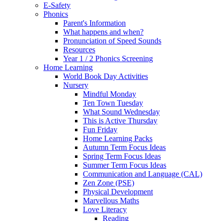
E-Safety
Phonics
Parent's Information
What happens and when?
Pronunciation of Speed Sounds
Resources
Year 1 / 2 Phonics Screening
Home Learning
World Book Day Activities
Nursery
Mindful Monday
Ten Town Tuesday
What Sound Wednesday
This is Active Thursday
Fun Friday
Home Learning Packs
Autumn Term Focus Ideas
Spring Term Focus Ideas
Summer Term Focus Ideas
Communication and Language (CAL)
Zen Zone (PSE)
Physical Development
Marvellous Maths
Love Literacy
Reading