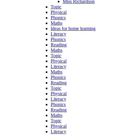
Miss Richardson
Topic
Physical
Phonics
Maths
Ideas for home learning
Literacy
Phonics
Reading
Maths
Topic
Physical
Literacy
Maths
Phonics
Reading
Topic
Physical
Literacy
Phonics
Reading
Maths
Topic
Physical
Literacy