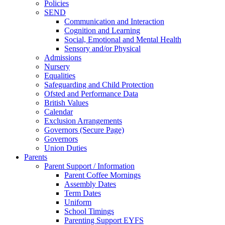
Policies
SEND
Communication and Interaction
Cognition and Learning
Social, Emotional and Mental Health
Sensory and/or Physical
Admissions
Nursery
Equalities
Safeguarding and Child Protection
Ofsted and Performance Data
British Values
Calendar
Exclusion Arrangements
Governors (Secure Page)
Governors
Union Duties
Parents
Parent Support / Information
Parent Coffee Mornings
Assembly Dates
Term Dates
Uniform
School Timings
Parenting Support EYFS