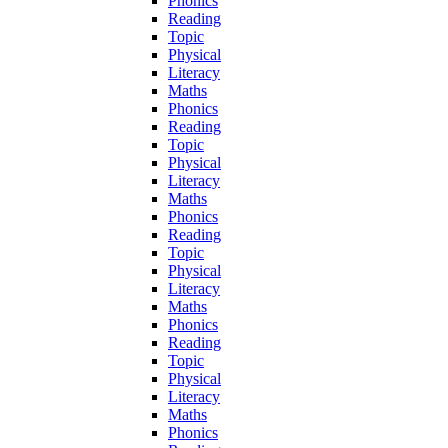
Phonics
Reading
Topic
Physical
Literacy
Maths
Phonics
Reading
Topic
Physical
Literacy
Maths
Phonics
Reading
Topic
Physical
Literacy
Maths
Phonics
Reading
Topic
Physical
Literacy
Maths
Phonics