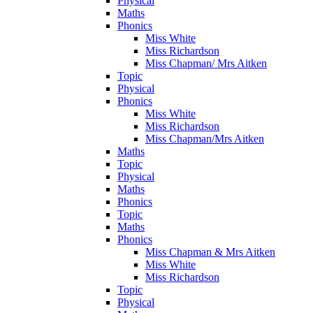
Physical
Maths
Phonics
Miss White
Miss Richardson
Miss Chapman/ Mrs Aitken
Topic
Physical
Phonics
Miss White
Miss Richardson
Miss Chapman/Mrs Aitken
Maths
Topic
Physical
Maths
Phonics
Topic
Maths
Phonics
Miss Chapman & Mrs Aitken
Miss White
Miss Richardson
Topic
Physical