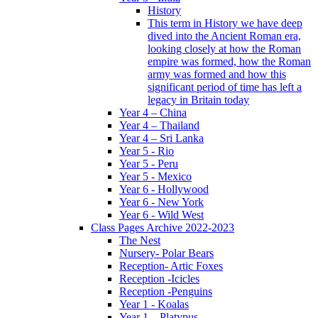
History
This term in History we have deep
dived into the Ancient Roman era,
looking closely at how the Roman
empire was formed, how the Roman
army was formed and how this
significant period of time has left a
legacy in Britain today
Year 4 – China
Year 4 – Thailand
Year 4 – Sri Lanka
Year 5 - Rio
Year 5 - Peru
Year 5 - Mexico
Year 6 - Hollywood
Year 6 - New York
Year 6 - Wild West
Class Pages Archive 2022-2023
The Nest
Nursery- Polar Bears
Reception- Artic Foxes
Reception -Icicles
Reception -Penguins
Year 1 - Koalas
Year 1 – Platypus