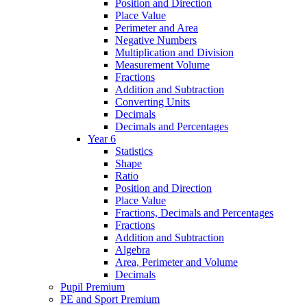
Position and Direction
Place Value
Perimeter and Area
Negative Numbers
Multiplication and Division
Measurement Volume
Fractions
Addition and Subtraction
Converting Units
Decimals
Decimals and Percentages
Year 6
Statistics
Shape
Ratio
Position and Direction
Place Value
Fractions, Decimals and Percentages
Fractions
Addition and Subtraction
Algebra
Area, Perimeter and Volume
Decimals
Pupil Premium
PE and Sport Premium