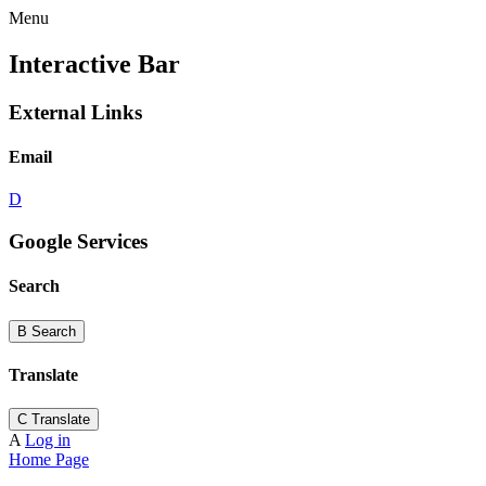
Menu
Interactive Bar
External Links
Email
D
Google Services
Search
B
Search
Translate
C
Translate
A
Log in
Home Page