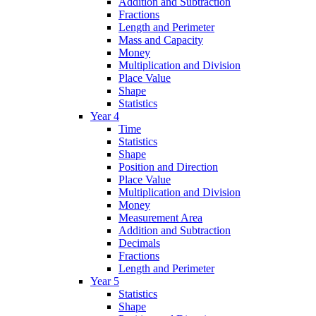
Addition and Subtraction
Fractions
Length and Perimeter
Mass and Capacity
Money
Multiplication and Division
Place Value
Shape
Statistics
Year 4
Time
Statistics
Shape
Position and Direction
Place Value
Multiplication and Division
Money
Measurement Area
Addition and Subtraction
Decimals
Fractions
Length and Perimeter
Year 5
Statistics
Shape