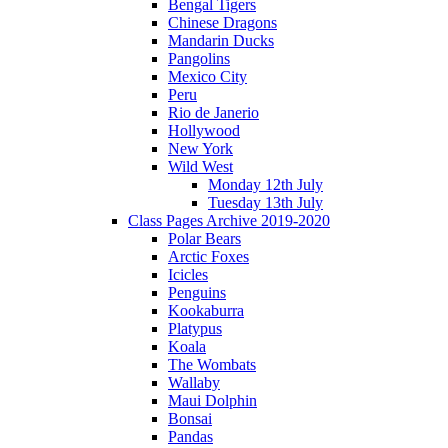
Bengal Tigers
Chinese Dragons
Mandarin Ducks
Pangolins
Mexico City
Peru
Rio de Janerio
Hollywood
New York
Wild West
Monday 12th July
Tuesday 13th July
Class Pages Archive 2019-2020
Polar Bears
Arctic Foxes
Icicles
Penguins
Kookaburra
Platypus
Koala
The Wombats
Wallaby
Maui Dolphin
Bonsai
Pandas