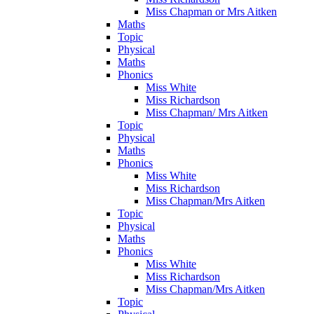
Miss Chapman or Mrs Aitken
Maths
Topic
Physical
Maths
Phonics
Miss White
Miss Richardson
Miss Chapman/ Mrs Aitken
Topic
Physical
Maths
Phonics
Miss White
Miss Richardson
Miss Chapman/Mrs Aitken
Topic
Physical
Maths
Phonics
Miss White
Miss Richardson
Miss Chapman/Mrs Aitken
Topic