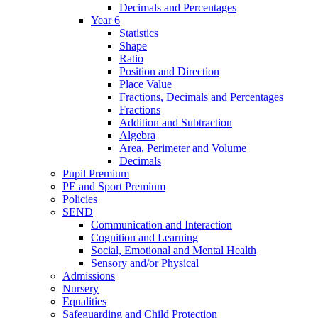
Decimals and Percentages
Year 6
Statistics
Shape
Ratio
Position and Direction
Place Value
Fractions, Decimals and Percentages
Fractions
Addition and Subtraction
Algebra
Area, Perimeter and Volume
Decimals
Pupil Premium
PE and Sport Premium
Policies
SEND
Communication and Interaction
Cognition and Learning
Social, Emotional and Mental Health
Sensory and/or Physical
Admissions
Nursery
Equalities
Safeguarding and Child Protection