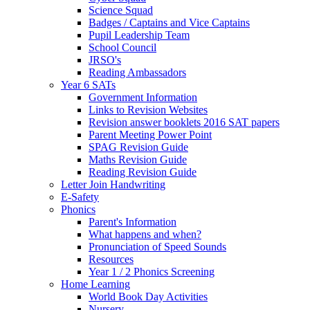
Science Squad
Badges / Captains and Vice Captains
Pupil Leadership Team
School Council
JRSO's
Reading Ambassadors
Year 6 SATs
Government Information
Links to Revision Websites
Revision answer booklets 2016 SAT papers
Parent Meeting Power Point
SPAG Revision Guide
Maths Revision Guide
Reading Revision Guide
Letter Join Handwriting
E-Safety
Phonics
Parent's Information
What happens and when?
Pronunciation of Speed Sounds
Resources
Year 1 / 2 Phonics Screening
Home Learning
World Book Day Activities
Nursery