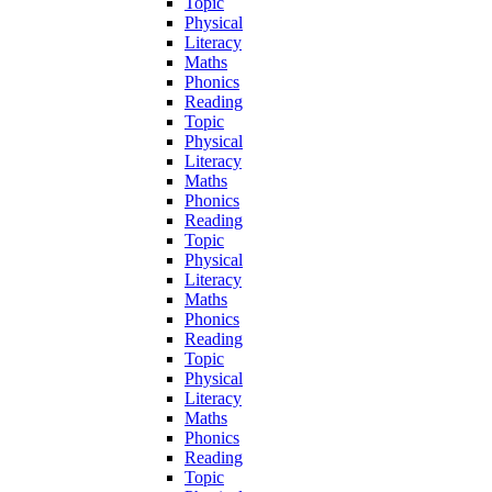
Topic
Physical
Literacy
Maths
Phonics
Reading
Topic
Physical
Literacy
Maths
Phonics
Reading
Topic
Physical
Literacy
Maths
Phonics
Reading
Topic
Physical
Literacy
Maths
Phonics
Reading
Topic