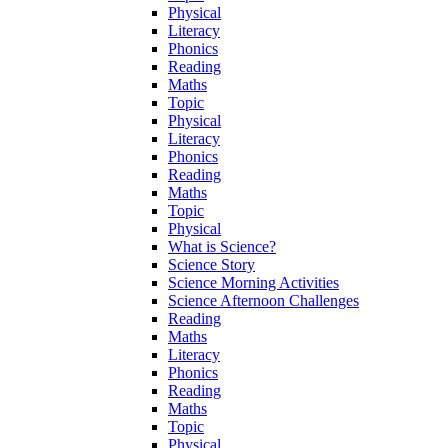
Physical
Literacy
Phonics
Reading
Maths
Topic
Physical
Literacy
Phonics
Reading
Maths
Topic
Physical
What is Science?
Science Story
Science Morning Activities
Science Afternoon Challenges
Reading
Maths
Literacy
Phonics
Reading
Maths
Topic
Physical