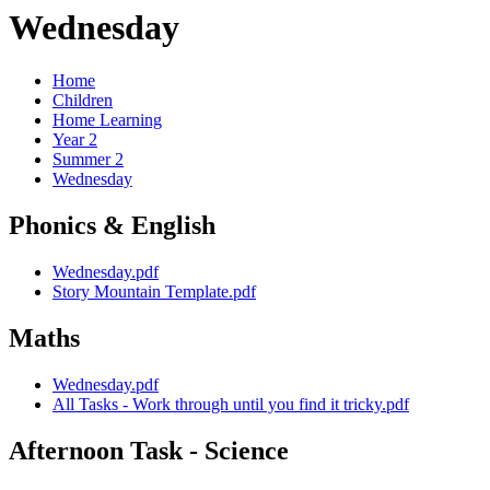
Wednesday
Home
Children
Home Learning
Year 2
Summer 2
Wednesday
Phonics & English
Wednesday.pdf
Story Mountain Template.pdf
Maths
Wednesday.pdf
All Tasks - Work through until you find it tricky.pdf
Afternoon Task - Science