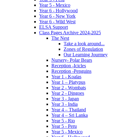
Year 5 - Mexico
Year 6 - Hollywood
Year 6 - New York
Year 6 - Wild West
ELSA Support
Class Pages Archive 2024-2025
The Nest
Take a look around...
Zones of Regulation
Our Learning Jourmey
Nursery- Polar Bears
Reception -Icicles
Reception -Penguins
Year 1 - Koalas
Year 1 – Platypus
Year 2 - Wombats
Year 2 - Dingoes
Year 3 - Japan
Year 3 - India
Year 4 – Thailand
Year 4 – Sri Lanka
Year 5 - Rio
Year 5 - Peru
Year 5 - Mexico