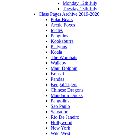
Monday 12th July
Tuesday 13th July
Class Pages Archive 2019-2020
Polar Bears
Arctic Foxes
Icicles
Penguins
Kookaburra
Platypus
Koala
The Wombats
Wallaby
Maui Dolphin
Bonsai
Pandas
Bengal Tigers
Chinese Dragons
Mandarin Ducks
Pangolins
Sao Paulo
Salvador
Rio De Janeiro
Hollywood
New York
Wild West