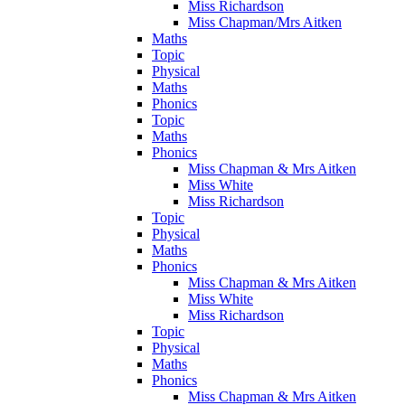
Miss Richardson
Miss Chapman/Mrs Aitken
Maths
Topic
Physical
Maths
Phonics
Topic
Maths
Phonics
Miss Chapman & Mrs Aitken
Miss White
Miss Richardson
Topic
Physical
Maths
Phonics
Miss Chapman & Mrs Aitken
Miss White
Miss Richardson
Topic
Physical
Maths
Phonics
Miss Chapman & Mrs Aitken