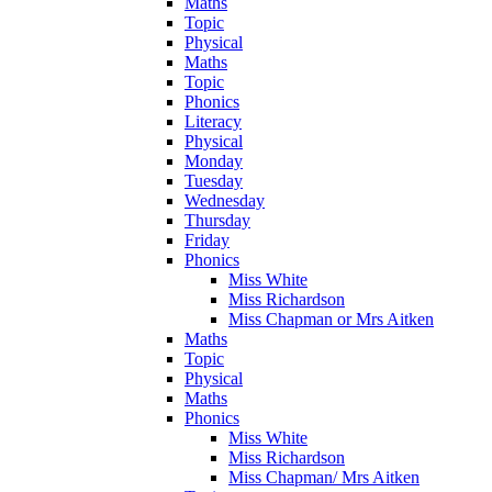
Maths
Topic
Physical
Maths
Topic
Phonics
Literacy
Physical
Monday
Tuesday
Wednesday
Thursday
Friday
Phonics
Miss White
Miss Richardson
Miss Chapman or Mrs Aitken
Maths
Topic
Physical
Maths
Phonics
Miss White
Miss Richardson
Miss Chapman/ Mrs Aitken