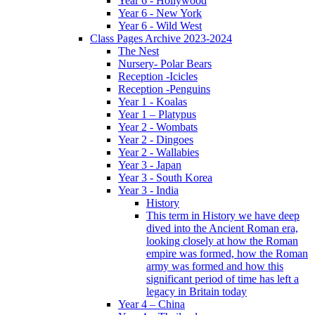
Year 6 - Hollywood
Year 6 - New York
Year 6 - Wild West
Class Pages Archive 2023-2024
The Nest
Nursery- Polar Bears
Reception -Icicles
Reception -Penguins
Year 1 - Koalas
Year 1 – Platypus
Year 2 - Wombats
Year 2 - Dingoes
Year 2 - Wallabies
Year 3 - Japan
Year 3 - South Korea
Year 3 - India
History
This term in History we have deep
dived into the Ancient Roman era,
looking closely at how the Roman
empire was formed, how the Roman
army was formed and how this
significant period of time has left a
legacy in Britain today
Year 4 – China