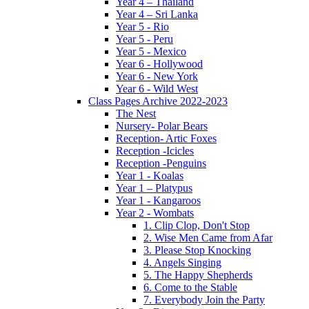
Year 4 – Thailand
Year 4 – Sri Lanka
Year 5 - Rio
Year 5 - Peru
Year 5 - Mexico
Year 6 - Hollywood
Year 6 - New York
Year 6 - Wild West
Class Pages Archive 2022-2023
The Nest
Nursery- Polar Bears
Reception- Artic Foxes
Reception -Icicles
Reception -Penguins
Year 1 - Koalas
Year 1 – Platypus
Year 1 - Kangaroos
Year 2 - Wombats
1. Clip Clop, Don't Stop
2. Wise Men Came from Afar
3. Please Stop Knocking
4. Angels Singing
5. The Happy Shepherds
6. Come to the Stable
7. Everybody Join the Party