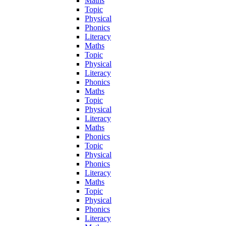
Maths
Topic
Physical
Phonics
Literacy
Maths
Topic
Physical
Literacy
Phonics
Maths
Topic
Physical
Literacy
Maths
Phonics
Topic
Physical
Phonics
Literacy
Maths
Topic
Physical
Phonics
Literacy