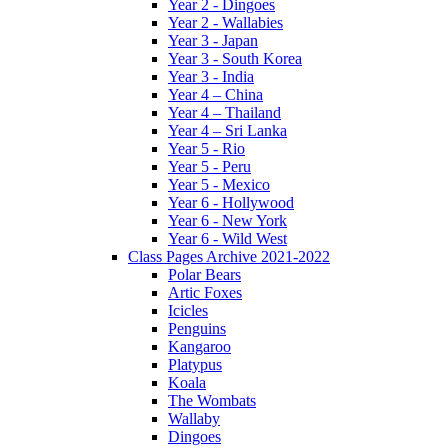
Year 2 - Dingoes
Year 2 - Wallabies
Year 3 - Japan
Year 3 - South Korea
Year 3 - India
Year 4 – China
Year 4 – Thailand
Year 4 – Sri Lanka
Year 5 - Rio
Year 5 - Peru
Year 5 - Mexico
Year 6 - Hollywood
Year 6 - New York
Year 6 - Wild West
Class Pages Archive 2021-2022
Polar Bears
Artic Foxes
Icicles
Penguins
Kangaroo
Platypus
Koala
The Wombats
Wallaby
Dingoes