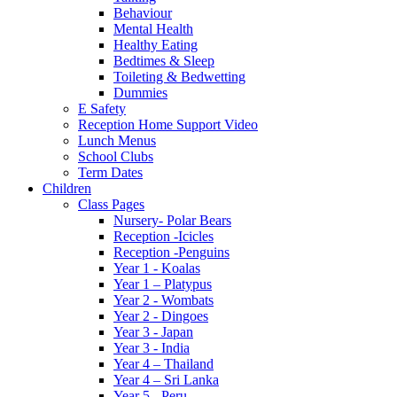
Behaviour
Mental Health
Healthy Eating
Bedtimes & Sleep
Toileting & Bedwetting
Dummies
E Safety
Reception Home Support Video
Lunch Menus
School Clubs
Term Dates
Children
Class Pages
Nursery- Polar Bears
Reception -Icicles
Reception -Penguins
Year 1 - Koalas
Year 1 – Platypus
Year 2 - Wombats
Year 2 - Dingoes
Year 3 - Japan
Year 3 - India
Year 4 – Thailand
Year 4 – Sri Lanka
Year 5 - Peru