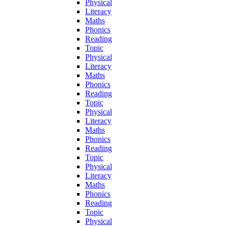
Physical
Literacy
Maths
Phonics
Reading
Topic
Physical
Literacy
Maths
Phonics
Reading
Topic
Physical
Literacy
Maths
Phonics
Reading
Topic
Physical
Literacy
Maths
Phonics
Reading
Topic
Physical