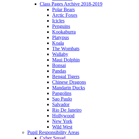
Class Pages Archive 2018-2019
Polar Bears
Arctic Foxes
Icicles
Penguins
Kookaburra
Platypus
Koala
The Wombats
Wallaby
Maui Dolphin
Bonsai
Pandas
Bengal Tigers
Chinese Dragons
Mandarin Ducks
Pangolins
Sao Paulo
Salvador
Rio De Janeiro
Hollywood
New York
Wild West
Pupil Responsibility Areas
Cyber Squad