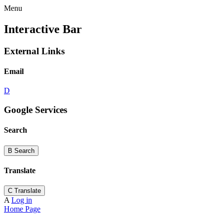
Menu
Interactive Bar
External Links
Email
D
Google Services
Search
B
Search
Translate
C
Translate
A
Log in
Home Page