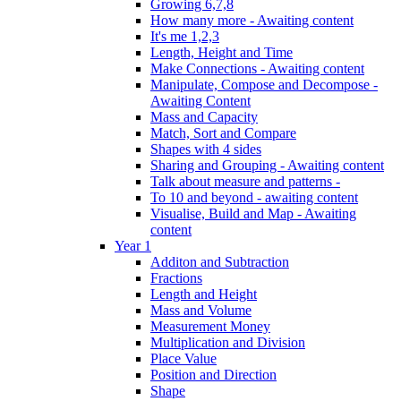
Growing 6,7,8
How many more - Awaiting content
It's me 1,2,3
Length, Height and Time
Make Connections - Awaiting content
Manipulate, Compose and Decompose -
Awaiting Content
Mass and Capacity
Match, Sort and Compare
Shapes with 4 sides
Sharing and Grouping - Awaiting content
Talk about measure and patterns -
To 10 and beyond - awaiting content
Visualise, Build and Map - Awaiting
content
Year 1
Additon and Subtraction
Fractions
Length and Height
Mass and Volume
Measurement Money
Multiplication and Division
Place Value
Position and Direction
Shape