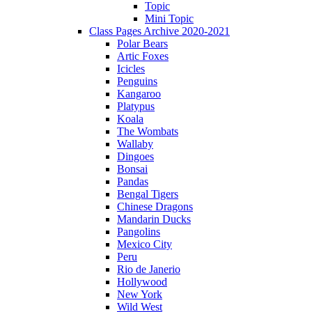
Topic
Mini Topic
Class Pages Archive 2020-2021
Polar Bears
Artic Foxes
Icicles
Penguins
Kangaroo
Platypus
Koala
The Wombats
Wallaby
Dingoes
Bonsai
Pandas
Bengal Tigers
Chinese Dragons
Mandarin Ducks
Pangolins
Mexico City
Peru
Rio de Janerio
Hollywood
New York
Wild West