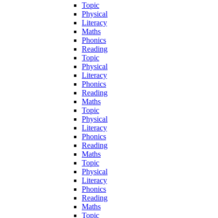
Topic
Physical
Literacy
Maths
Phonics
Reading
Topic
Physical
Literacy
Phonics
Reading
Maths
Topic
Physical
Literacy
Phonics
Reading
Maths
Topic
Physical
Literacy
Phonics
Reading
Maths
Topic