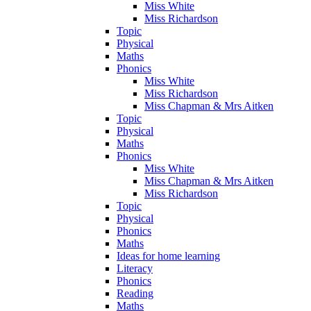
Miss White
Miss Richardson
Topic
Physical
Maths
Phonics
Miss White
Miss Richardson
Miss Chapman & Mrs Aitken
Topic
Physical
Maths
Phonics
Miss White
Miss Chapman & Mrs Aitken
Miss Richardson
Topic
Physical
Phonics
Maths
Ideas for home learning
Literacy
Phonics
Reading
Maths