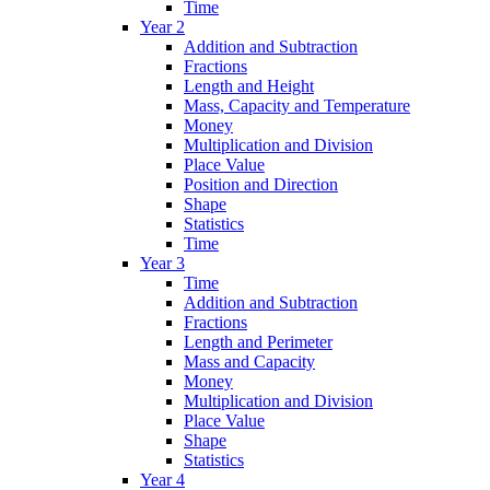
Time
Year 2
Addition and Subtraction
Fractions
Length and Height
Mass, Capacity and Temperature
Money
Multiplication and Division
Place Value
Position and Direction
Shape
Statistics
Time
Year 3
Time
Addition and Subtraction
Fractions
Length and Perimeter
Mass and Capacity
Money
Multiplication and Division
Place Value
Shape
Statistics
Year 4