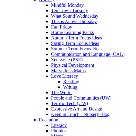
Mindful Monday
Ten Town Tuesday
What Sound Wednesday
This is Active Thursday
Fun Friday
Home Learning Packs
Autumn Term Focus Ideas
Spring Term Focus Ideas
Summer Term Focus Ideas
Communication and Language (CAL)
Zen Zone (PSE)
Physical Development
Marvellous Maths
Love Literacy
Reading
Writing
The World
People and Communities (UW)
Terrific Tech (UW)
Expressive Art and Design
Keep in Touch - Nursery Blog
Reception
Literacy
Phonics