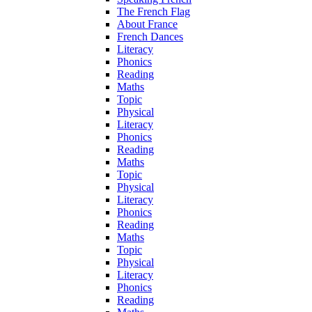
The French Flag
About France
French Dances
Literacy
Phonics
Reading
Maths
Topic
Physical
Literacy
Phonics
Reading
Maths
Topic
Physical
Literacy
Phonics
Reading
Maths
Topic
Physical
Literacy
Phonics
Reading