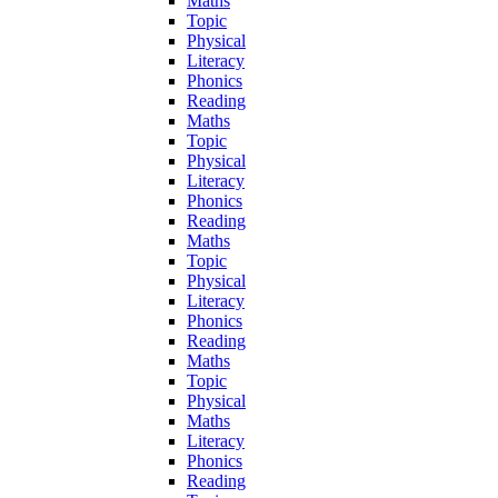
Maths
Topic
Physical
Literacy
Phonics
Reading
Maths
Topic
Physical
Literacy
Phonics
Reading
Maths
Topic
Physical
Literacy
Phonics
Reading
Maths
Topic
Physical
Maths
Literacy
Phonics
Reading