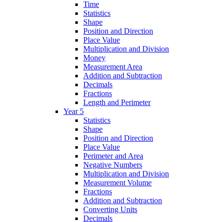
Time
Statistics
Shape
Position and Direction
Place Value
Multiplication and Division
Money
Measurement Area
Addition and Subtraction
Decimals
Fractions
Length and Perimeter
Year 5
Statistics
Shape
Position and Direction
Place Value
Perimeter and Area
Negative Numbers
Multiplication and Division
Measurement Volume
Fractions
Addition and Subtraction
Converting Units
Decimals