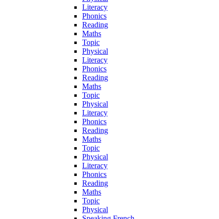
Literacy
Phonics
Reading
Maths
Topic
Physical
Literacy
Phonics
Reading
Maths
Topic
Physical
Literacy
Phonics
Reading
Maths
Topic
Physical
Literacy
Phonics
Reading
Maths
Topic
Physical
Speaking French