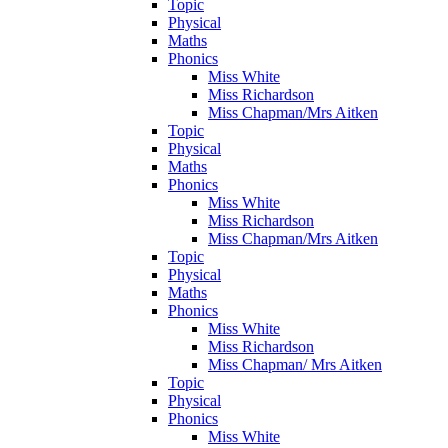
Topic
Physical
Maths
Phonics
Miss White
Miss Richardson
Miss Chapman/Mrs Aitken
Topic
Physical
Maths
Phonics
Miss White
Miss Richardson
Miss Chapman/Mrs Aitken
Topic
Physical
Maths
Phonics
Miss White
Miss Richardson
Miss Chapman/ Mrs Aitken
Topic
Physical
Phonics
Miss White