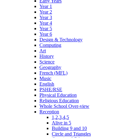
Early Years
Year 1
Year 2
Year 3
Year 4
Year 5
Year 6
Design & Technology
Computing
Art
History
Science
Geography
French (MFL)
Music
English
PSHE/RSE
Physical Education
Religious Education
Whole School Over-view
Reception
1,2,3,4,5
Alive in 5
Building 9 and 10
Circle and Triangles