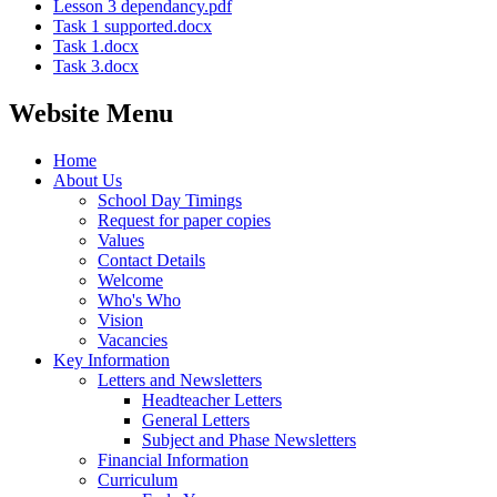
Lesson 3 dependancy.pdf
Task 1 supported.docx
Task 1.docx
Task 3.docx
Website Menu
Home
About Us
School Day Timings
Request for paper copies
Values
Contact Details
Welcome
Who's Who
Vision
Vacancies
Key Information
Letters and Newsletters
Headteacher Letters
General Letters
Subject and Phase Newsletters
Financial Information
Curriculum