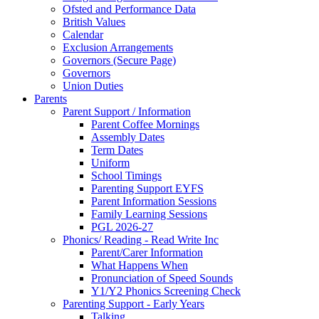
Ofsted and Performance Data
British Values
Calendar
Exclusion Arrangements
Governors (Secure Page)
Governors
Union Duties
Parents
Parent Support / Information
Parent Coffee Mornings
Assembly Dates
Term Dates
Uniform
School Timings
Parenting Support EYFS
Parent Information Sessions
Family Learning Sessions
PGL 2026-27
Phonics/ Reading - Read Write Inc
Parent/Carer Information
What Happens When
Pronunciation of Speed Sounds
Y1/Y2 Phonics Screening Check
Parenting Support - Early Years
Talking