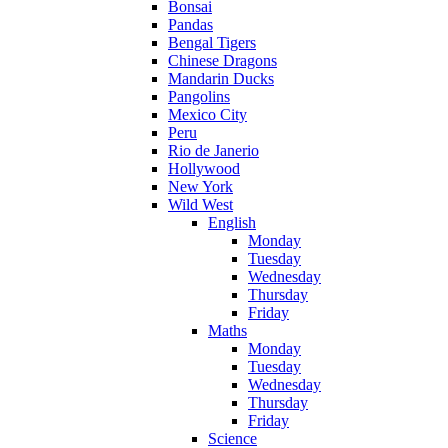
Bonsai
Pandas
Bengal Tigers
Chinese Dragons
Mandarin Ducks
Pangolins
Mexico City
Peru
Rio de Janerio
Hollywood
New York
Wild West
English
Monday
Tuesday
Wednesday
Thursday
Friday
Maths
Monday
Tuesday
Wednesday
Thursday
Friday
Science