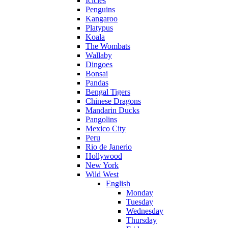
Icicles
Penguins
Kangaroo
Platypus
Koala
The Wombats
Wallaby
Dingoes
Bonsai
Pandas
Bengal Tigers
Chinese Dragons
Mandarin Ducks
Pangolins
Mexico City
Peru
Rio de Janerio
Hollywood
New York
Wild West
English
Monday
Tuesday
Wednesday
Thursday