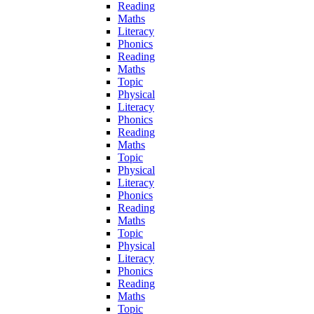
Reading
Maths
Literacy
Phonics
Reading
Maths
Topic
Physical
Literacy
Phonics
Reading
Maths
Topic
Physical
Literacy
Phonics
Reading
Maths
Topic
Physical
Literacy
Phonics
Reading
Maths
Topic