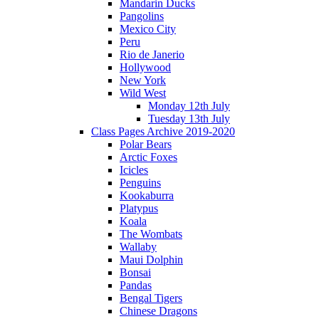
Mandarin Ducks
Pangolins
Mexico City
Peru
Rio de Janerio
Hollywood
New York
Wild West
Monday 12th July
Tuesday 13th July
Class Pages Archive 2019-2020
Polar Bears
Arctic Foxes
Icicles
Penguins
Kookaburra
Platypus
Koala
The Wombats
Wallaby
Maui Dolphin
Bonsai
Pandas
Bengal Tigers
Chinese Dragons