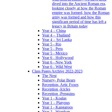
dived into the Ancient Roman era,
looking closely at how the Roman
empire was formed, how the Roman
army was formed and how this
significant period of time has left a
legacy in Britain today
Year 4 – China
Year 4 – Thailand
Year 4 – Sri Lanka
Year 5 - Rio
Year 5 - Peru
Year 5 - Mexico
Year 6 - Hollywood
Year 6 - New York
Year 6 - Wild West
Class Pages Archive 2022-2023
The Nest
Nursery- Polar Bears
Reception- Artic Foxes
Reception -Icicles
Reception -Penguins
Year 1 - Koalas
Year 1 – Platypus
Year 1 - Kangaroos
Year 2 - Wombats