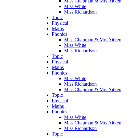
Miss Chapman & Mrs Aitken
Miss White
Miss Richardson
Topic
Physical
Maths
Phonics
Miss Chapman & Mrs Aitken
Miss White
Miss Richardson
Topic
Physical
Maths
Phonics
Miss White
Miss Richardson
Miss Chapman & Mrs Aitken
Topic
Physical
Maths
Phonics
Miss White
Miss Chapman & Mrs Aitken
Miss Richardson
Topic