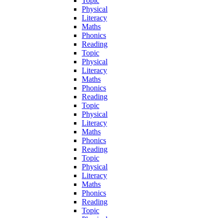
Topic
Physical
Literacy
Maths
Phonics
Reading
Topic
Physical
Literacy
Maths
Phonics
Reading
Topic
Physical
Literacy
Maths
Phonics
Reading
Topic
Physical
Literacy
Maths
Phonics
Reading
Topic