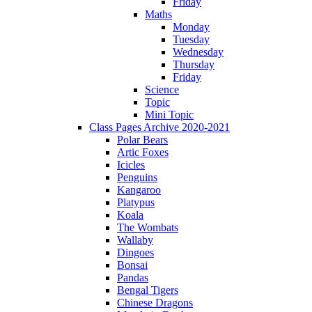
Friday
Maths
Monday
Tuesday
Wednesday
Thursday
Friday
Science
Topic
Mini Topic
Class Pages Archive 2020-2021
Polar Bears
Artic Foxes
Icicles
Penguins
Kangaroo
Platypus
Koala
The Wombats
Wallaby
Dingoes
Bonsai
Pandas
Bengal Tigers
Chinese Dragons