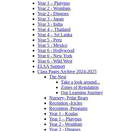
Year 1 – Platypus
Year 2 - Wombats
Year 2 - Dingoes
Year 3 - Japan
Year 3 - India
Year 4 – Thailand
Year 4 – Sri Lanka
Year 5 - Peru
Year 5 - Mexico
Year 6 - Hollywood
Year 6 - New York
Year 6 - Wild West
ELSA Support
Class Pages Archive 2024-2025
The Nest
Take a look around...
Zones of Regulation
Our Learning Jourmey
Nursery- Polar Bears
Reception -Icicles
Reception -Penguins
Year 1 - Koalas
Year 1 – Platypus
Year 2 - Wombats
Year 2 - Dingoes