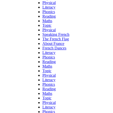
Physical
Literacy
Phonics
Reading
Maths
Topic
Physical
Speaking French
The French Flag
About France
French Dances
Literacy
Phonics
Reading
Maths
Topic
Physical
Literacy
Phonics
Reading
Maths
Topic
Physical
Literacy
Phonics