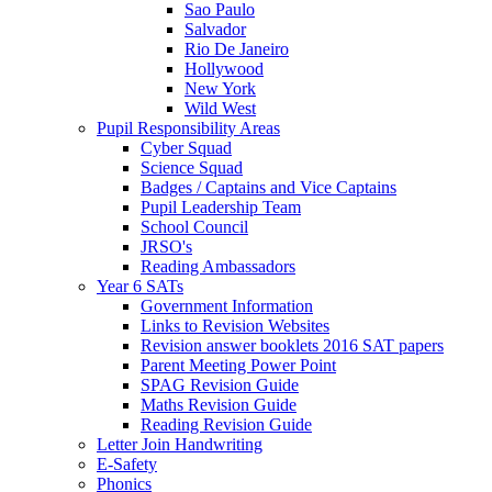
Sao Paulo
Salvador
Rio De Janeiro
Hollywood
New York
Wild West
Pupil Responsibility Areas
Cyber Squad
Science Squad
Badges / Captains and Vice Captains
Pupil Leadership Team
School Council
JRSO's
Reading Ambassadors
Year 6 SATs
Government Information
Links to Revision Websites
Revision answer booklets 2016 SAT papers
Parent Meeting Power Point
SPAG Revision Guide
Maths Revision Guide
Reading Revision Guide
Letter Join Handwriting
E-Safety
Phonics