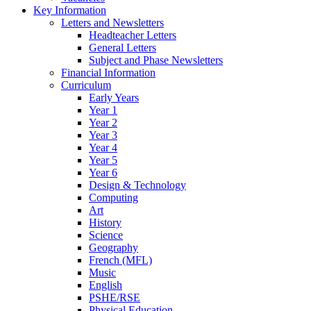
Key Information
Letters and Newsletters
Headteacher Letters
General Letters
Subject and Phase Newsletters
Financial Information
Curriculum
Early Years
Year 1
Year 2
Year 3
Year 4
Year 5
Year 6
Design & Technology
Computing
Art
History
Science
Geography
French (MFL)
Music
English
PSHE/RSE
Physical Education