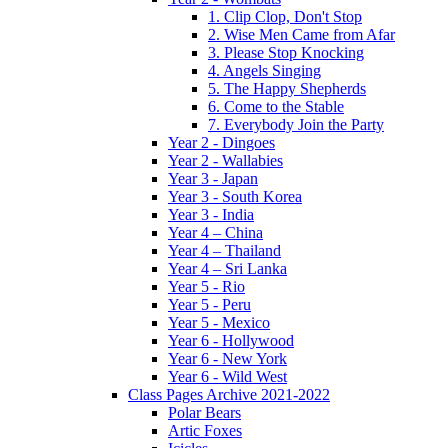
1. Clip Clop, Don't Stop
2. Wise Men Came from Afar
3. Please Stop Knocking
4. Angels Singing
5. The Happy Shepherds
6. Come to the Stable
7. Everybody Join the Party
Year 2 - Dingoes
Year 2 - Wallabies
Year 3 - Japan
Year 3 - South Korea
Year 3 - India
Year 4 – China
Year 4 – Thailand
Year 4 – Sri Lanka
Year 5 - Rio
Year 5 - Peru
Year 5 - Mexico
Year 6 - Hollywood
Year 6 - New York
Year 6 - Wild West
Class Pages Archive 2021-2022
Polar Bears
Artic Foxes