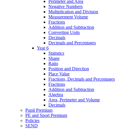
Perimeter and Area
Negative Numbers
Multiplication and Division
Measurement Volume
Fractions
Addition and Subtraction
Converting Units
Decimals
Decimals and Percentages
Year 6
Statistics
Shape
Ratio
Position and Direction
Place Value
Fractions, Decimals and Percentages
Fractions
Addition and Subtraction
Algebra
Area, Perimeter and Volume
Decimals
Pupil Premium
PE and Sport Premium
Policies
SEND