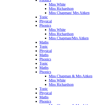
Phonics
Miss White
Miss Richardson
Miss Chapman/ Mrs Aitken
Topic
Physical
Phonics
Miss White
Miss Richardson
Miss Chapman/Mrs Aitken
Maths
Topic
Physical
Maths
Phonics
Topic
Maths
Phonics
Miss Chapman & Mrs Aitken
Miss White
Miss Richardson
Topic
Physical
Maths
Phonics