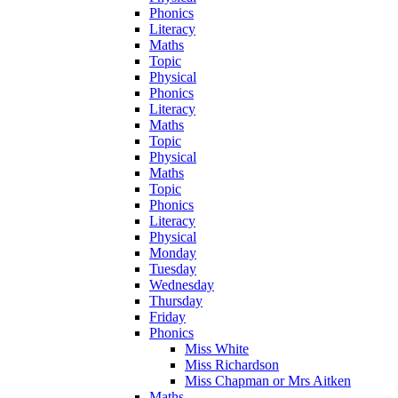
Phonics
Literacy
Maths
Topic
Physical
Phonics
Literacy
Maths
Topic
Physical
Maths
Topic
Phonics
Literacy
Physical
Monday
Tuesday
Wednesday
Thursday
Friday
Phonics
Miss White
Miss Richardson
Miss Chapman or Mrs Aitken
Maths