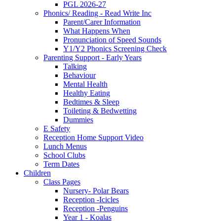
PGL 2026-27
Phonics/ Reading - Read Write Inc
Parent/Carer Information
What Happens When
Pronunciation of Speed Sounds
Y1/Y2 Phonics Screening Check
Parenting Support - Early Years
Talking
Behaviour
Mental Health
Healthy Eating
Bedtimes & Sleep
Toileting & Bedwetting
Dummies
E Safety
Reception Home Support Video
Lunch Menus
School Clubs
Term Dates
Children
Class Pages
Nursery- Polar Bears
Reception -Icicles
Reception -Penguins
Year 1 - Koalas