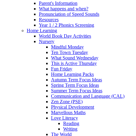
Parent's Information
What happens and when?
Pronunciation of Speed Sounds
Resources
Year 1 / 2 Phonics Screening
Home Learning
World Book Day Activities
Nursery
Mindful Monday
Ten Town Tuesday
What Sound Wednesday
This is Active Thursday
Fun Friday
Home Learning Packs
Autumn Term Focus Ideas
Spring Term Focus Ideas
Summer Term Focus Ideas
Communication and Language (CAL)
Zen Zone (PSE)
Physical Development
Marvellous Maths
Love Literacy
Reading
Writing
The World