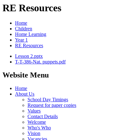
RE Resources
Home
Children
Home Learning
Year 1
RE Resources
Lesson 2.pptx
T-T-386-Nat. puppets.pdf
Website Menu
Home
About Us
School Day Timings
Request for paper copies
Values
Contact Details
Welcome
Who's Who
Vision
Vacancies