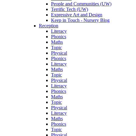
People and Communities (UW)
Terrific Tech (UW)
Expressive Art and Design
Keep in Touch - Nursery Blog
Reception
Literacy
Phonics
Maths
Topic
Physical
Phonics
Literacy
Maths
Topic
Physical
Literacy
Phonics
Maths
Topic
Physical
Literacy
Maths
Phonics
Topic
Physical