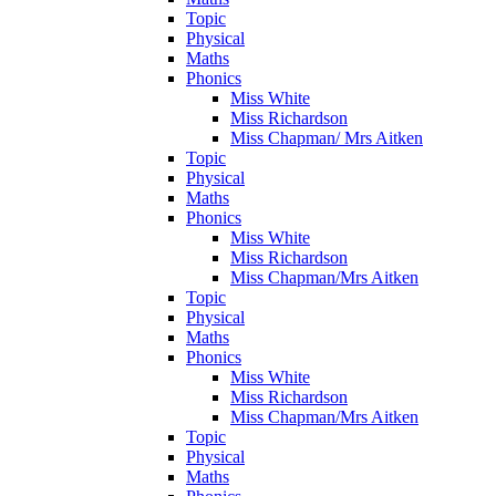
Topic
Physical
Maths
Phonics
Miss White
Miss Richardson
Miss Chapman/ Mrs Aitken
Topic
Physical
Maths
Phonics
Miss White
Miss Richardson
Miss Chapman/Mrs Aitken
Topic
Physical
Maths
Phonics
Miss White
Miss Richardson
Miss Chapman/Mrs Aitken
Topic
Physical
Maths