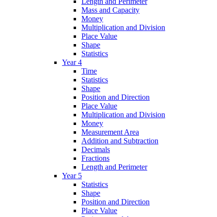
Length and Perimeter
Mass and Capacity
Money
Multiplication and Division
Place Value
Shape
Statistics
Year 4
Time
Statistics
Shape
Position and Direction
Place Value
Multiplication and Division
Money
Measurement Area
Addition and Subtraction
Decimals
Fractions
Length and Perimeter
Year 5
Statistics
Shape
Position and Direction
Place Value