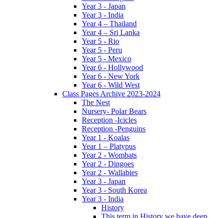
Year 3 - Japan
Year 3 - India
Year 4 – Thailand
Year 4 – Sri Lanka
Year 5 - Rio
Year 5 - Peru
Year 5 - Mexico
Year 6 - Hollywood
Year 6 - New York
Year 6 - Wild West
Class Pages Archive 2023-2024
The Nest
Nursery- Polar Bears
Reception -Icicles
Reception -Penguins
Year 1 - Koalas
Year 1 – Platypus
Year 2 - Wombats
Year 2 - Dingoes
Year 2 - Wallabies
Year 3 - Japan
Year 3 - South Korea
Year 3 - India
History
This term in History we have deep