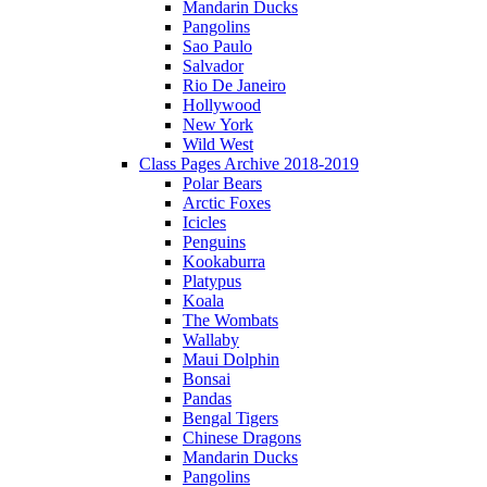
Mandarin Ducks
Pangolins
Sao Paulo
Salvador
Rio De Janeiro
Hollywood
New York
Wild West
Class Pages Archive 2018-2019
Polar Bears
Arctic Foxes
Icicles
Penguins
Kookaburra
Platypus
Koala
The Wombats
Wallaby
Maui Dolphin
Bonsai
Pandas
Bengal Tigers
Chinese Dragons
Mandarin Ducks
Pangolins