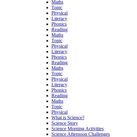
Maths
Topic
Physical
Literacy
Phonics
Reading
Maths
Topic
Physical
Literacy
Phonics
Reading
Maths
Topic
Physical
Literacy
Phonics
Reading
Maths
Topic
Physical
What is Science?
Science Story
Science Morning Activities
Science Afternoon Challenges