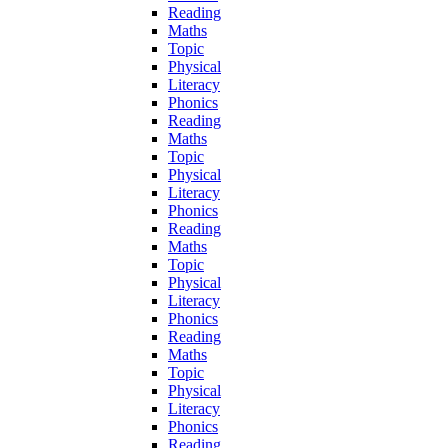
Reading
Maths
Topic
Physical
Literacy
Phonics
Reading
Maths
Topic
Physical
Literacy
Phonics
Reading
Maths
Topic
Physical
Literacy
Phonics
Reading
Maths
Topic
Physical
Literacy
Phonics
Reading