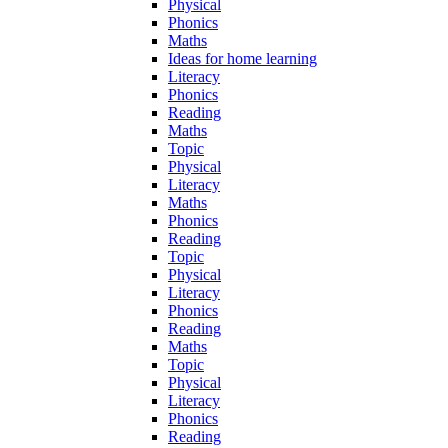
Physical
Phonics
Maths
Ideas for home learning
Literacy
Phonics
Reading
Maths
Topic
Physical
Literacy
Maths
Phonics
Reading
Topic
Physical
Literacy
Phonics
Reading
Maths
Topic
Physical
Literacy
Phonics
Reading