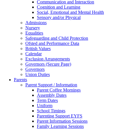
Communication and Interaction
Cognition and Learning
Social, Emotional and Mental Health
Sensory and/or Physical
Admissions
Nursery
Equalities
Safeguarding and Child Protection
Ofsted and Performance Data
British Values
Calendar
Exclusion Arrangements
Governors (Secure Page)
Governors
Union Duties
Parents
Parent Support / Information
Parent Coffee Mornings
Assembly Dates
Term Dates
Uniform
School Timings
Parenting Support EYFS
Parent Information Sessions
Family Learning Sessions