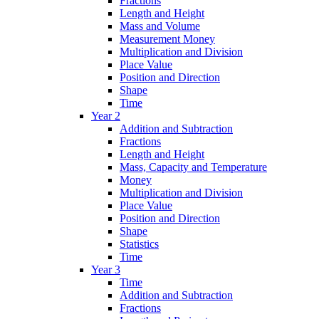
Fractions
Length and Height
Mass and Volume
Measurement Money
Multiplication and Division
Place Value
Position and Direction
Shape
Time
Year 2
Addition and Subtraction
Fractions
Length and Height
Mass, Capacity and Temperature
Money
Multiplication and Division
Place Value
Position and Direction
Shape
Statistics
Time
Year 3
Time
Addition and Subtraction
Fractions