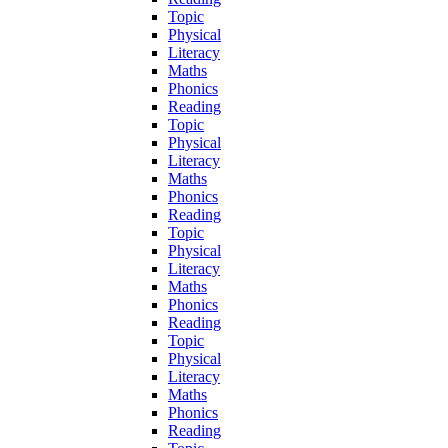
Topic
Physical
Literacy
Maths
Phonics
Reading
Topic
Physical
Literacy
Maths
Phonics
Reading
Topic
Physical
Literacy
Maths
Phonics
Reading
Topic
Physical
Literacy
Maths
Phonics
Reading