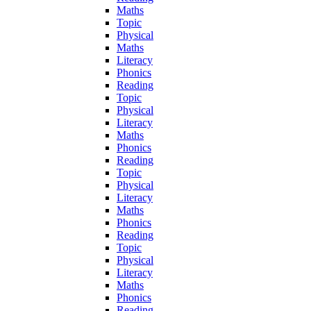
Maths
Topic
Physical
Maths
Literacy
Phonics
Reading
Topic
Physical
Literacy
Maths
Phonics
Reading
Topic
Physical
Literacy
Maths
Phonics
Reading
Topic
Physical
Literacy
Maths
Phonics
Reading