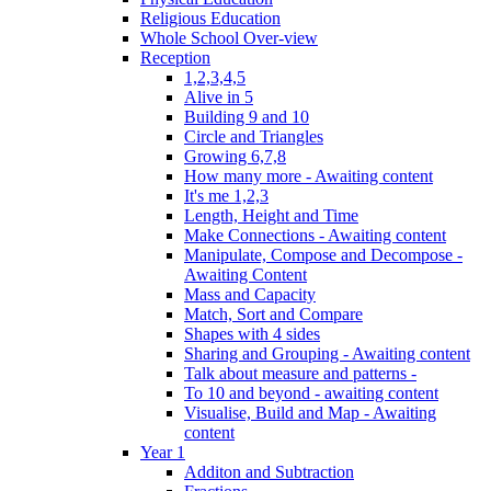
Religious Education
Whole School Over-view
Reception
1,2,3,4,5
Alive in 5
Building 9 and 10
Circle and Triangles
Growing 6,7,8
How many more - Awaiting content
It's me 1,2,3
Length, Height and Time
Make Connections - Awaiting content
Manipulate, Compose and Decompose -
Awaiting Content
Mass and Capacity
Match, Sort and Compare
Shapes with 4 sides
Sharing and Grouping - Awaiting content
Talk about measure and patterns -
To 10 and beyond - awaiting content
Visualise, Build and Map - Awaiting
content
Year 1
Additon and Subtraction