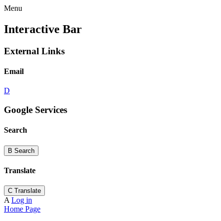
Menu
Interactive Bar
External Links
Email
D
Google Services
Search
B
Search
Translate
C
Translate
A
Log in
Home Page