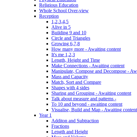
Religious Education
Whole School Over-view
Reception
1,2,3,4,5
Alive in 5
Building 9 and 10
Circle and Triangles
Growing 6,7,8
How many more - Awaiting content
It's me 1,2,3
Length, Height and Time
Make Connections - Awaiting content
Manipulate, Compose and Decompose - Awa
Mass and Capacity
Match, Sort and Compare
Shapes with 4 sides
Sharing and Grouping - Awaiting content
Talk about measure and patterns -
To 10 and beyond - awaiting content
Visualise, Build and Map - Awaiting content
Year 1
Additon and Subtraction
Fractions
Length and Height