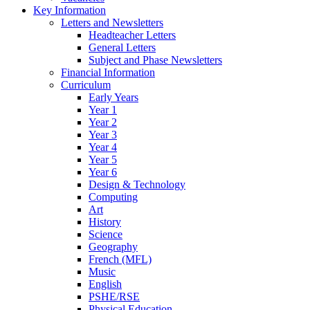
Key Information
Letters and Newsletters
Headteacher Letters
General Letters
Subject and Phase Newsletters
Financial Information
Curriculum
Early Years
Year 1
Year 2
Year 3
Year 4
Year 5
Year 6
Design & Technology
Computing
Art
History
Science
Geography
French (MFL)
Music
English
PSHE/RSE
Physical Education