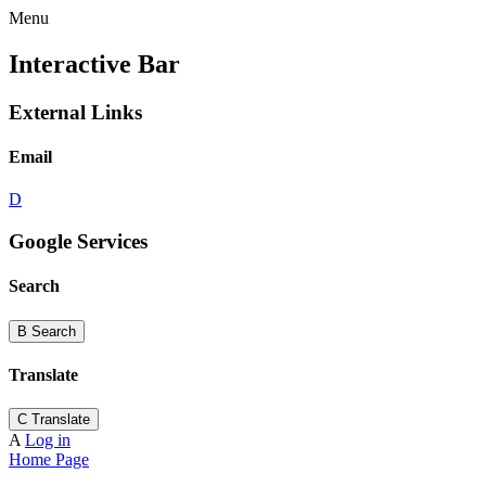
Menu
Interactive Bar
External Links
Email
D
Google Services
Search
B
Search
Translate
C
Translate
A
Log in
Home Page