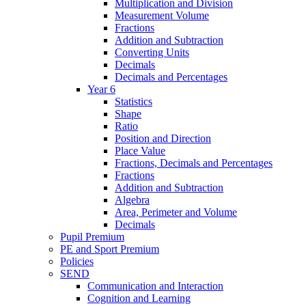
Multiplication and Division
Measurement Volume
Fractions
Addition and Subtraction
Converting Units
Decimals
Decimals and Percentages
Year 6
Statistics
Shape
Ratio
Position and Direction
Place Value
Fractions, Decimals and Percentages
Fractions
Addition and Subtraction
Algebra
Area, Perimeter and Volume
Decimals
Pupil Premium
PE and Sport Premium
Policies
SEND
Communication and Interaction
Cognition and Learning