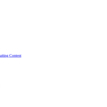
iting Content