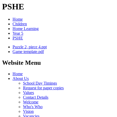
PSHE
Home
Children
Home Learning
Year 5
PSHE
Puzzle 2, piece 4.ppt
Game template.pdf
Website Menu
Home
About Us
School Day Timings
Request for paper copies
Values
Contact Details
Welcome
Who's Who
Vision
Vacancies