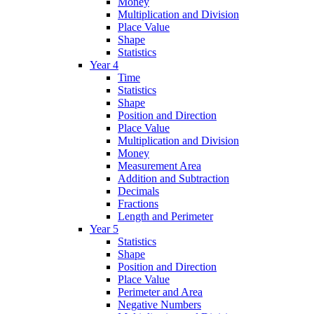
Money
Multiplication and Division
Place Value
Shape
Statistics
Year 4
Time
Statistics
Shape
Position and Direction
Place Value
Multiplication and Division
Money
Measurement Area
Addition and Subtraction
Decimals
Fractions
Length and Perimeter
Year 5
Statistics
Shape
Position and Direction
Place Value
Perimeter and Area
Negative Numbers