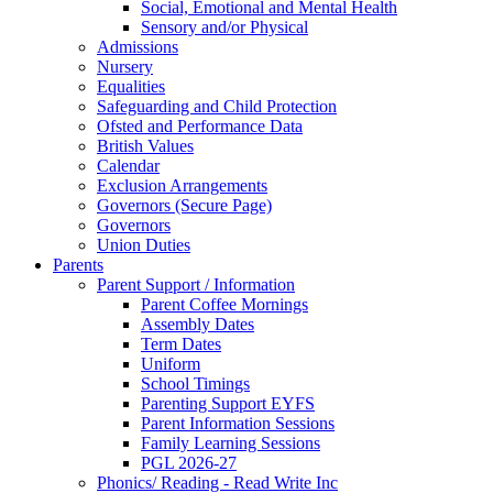
Social, Emotional and Mental Health
Sensory and/or Physical
Admissions
Nursery
Equalities
Safeguarding and Child Protection
Ofsted and Performance Data
British Values
Calendar
Exclusion Arrangements
Governors (Secure Page)
Governors
Union Duties
Parents
Parent Support / Information
Parent Coffee Mornings
Assembly Dates
Term Dates
Uniform
School Timings
Parenting Support EYFS
Parent Information Sessions
Family Learning Sessions
PGL 2026-27
Phonics/ Reading - Read Write Inc