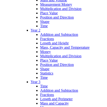
Mass and Volume
Measurement Money
Multiplication and Division
Place Value
Position and Direction
Shape
Time
Year 2
Addition and Subtraction
Fractions
Length and Height
Mass, Capacity and Temperature
Money
Multiplication and Division
Place Value
Position and Direction
Shape
Statistics
Time
Year 3
Time
Addition and Subtraction
Fractions
Length and Perimeter
Mass and Capacity