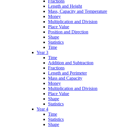
Fractions
Length and Height
Mass, Capacity and Temperature
Money
Multiplication and Division
Place Value
Position and Direction
Shape
Statistics
Time
Year 3
Time
Addition and Subtraction
Fractions
Length and Perimeter
Mass and Capacity
Money
Multiplication and Division
Place Value
Shape
Statistics
Year 4
Time
Statistics
Shape