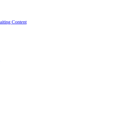
iting Content