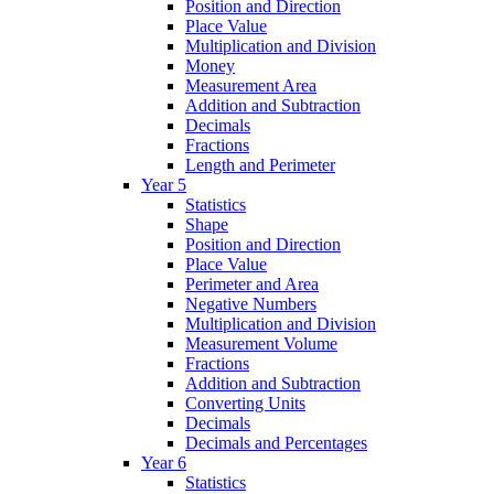
Position and Direction
Place Value
Multiplication and Division
Money
Measurement Area
Addition and Subtraction
Decimals
Fractions
Length and Perimeter
Year 5
Statistics
Shape
Position and Direction
Place Value
Perimeter and Area
Negative Numbers
Multiplication and Division
Measurement Volume
Fractions
Addition and Subtraction
Converting Units
Decimals
Decimals and Percentages
Year 6
Statistics