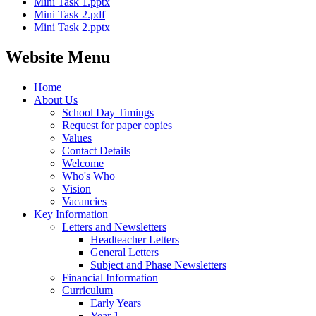
Mini Task 1.pptx
Mini Task 2.pdf
Mini Task 2.pptx
Website Menu
Home
About Us
School Day Timings
Request for paper copies
Values
Contact Details
Welcome
Who's Who
Vision
Vacancies
Key Information
Letters and Newsletters
Headteacher Letters
General Letters
Subject and Phase Newsletters
Financial Information
Curriculum
Early Years
Year 1