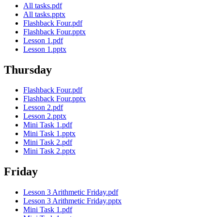
All tasks.pdf
All tasks.pptx
Flashback Four.pdf
Flashback Four.pptx
Lesson 1.pdf
Lesson 1.pptx
Thursday
Flashback Four.pdf
Flashback Four.pptx
Lesson 2.pdf
Lesson 2.pptx
Mini Task 1.pdf
Mini Task 1.pptx
Mini Task 2.pdf
Mini Task 2.pptx
Friday
Lesson 3 Arithmetic Friday.pdf
Lesson 3 Arithmetic Friday.pptx
Mini Task 1.pdf