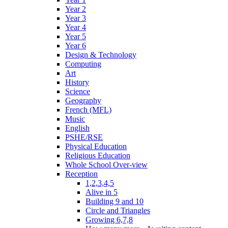
Year 2
Year 3
Year 4
Year 5
Year 6
Design & Technology
Computing
Art
History
Science
Geography
French (MFL)
Music
English
PSHE/RSE
Physical Education
Religious Education
Whole School Over-view
Reception
1,2,3,4,5
Alive in 5
Building 9 and 10
Circle and Triangles
Growing 6,7,8