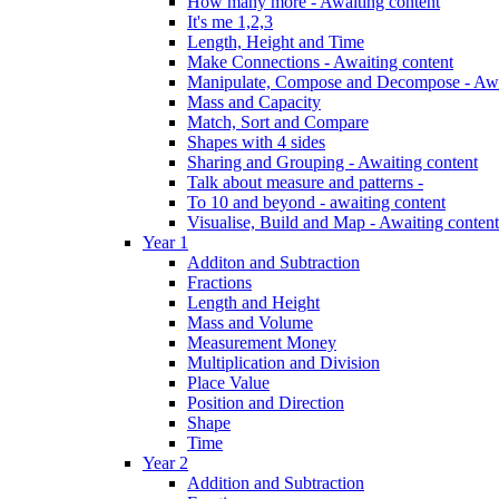
How many more - Awaiting content
It's me 1,2,3
Length, Height and Time
Make Connections - Awaiting content
Manipulate, Compose and Decompose - Awa
Mass and Capacity
Match, Sort and Compare
Shapes with 4 sides
Sharing and Grouping - Awaiting content
Talk about measure and patterns -
To 10 and beyond - awaiting content
Visualise, Build and Map - Awaiting content
Year 1
Additon and Subtraction
Fractions
Length and Height
Mass and Volume
Measurement Money
Multiplication and Division
Place Value
Position and Direction
Shape
Time
Year 2
Addition and Subtraction