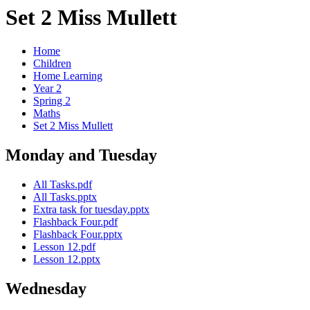
Set 2 Miss Mullett
Home
Children
Home Learning
Year 2
Spring 2
Maths
Set 2 Miss Mullett
Monday and Tuesday
All Tasks.pdf
All Tasks.pptx
Extra task for tuesday.pptx
Flashback Four.pdf
Flashback Four.pptx
Lesson 12.pdf
Lesson 12.pptx
Wednesday