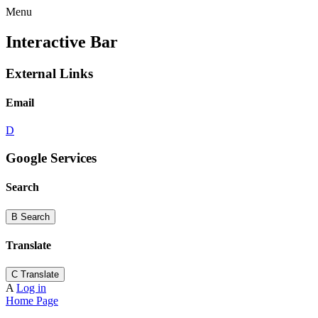
Menu
Interactive Bar
External Links
Email
D
Google Services
Search
B
Search
Translate
C
Translate
A
Log in
Home Page