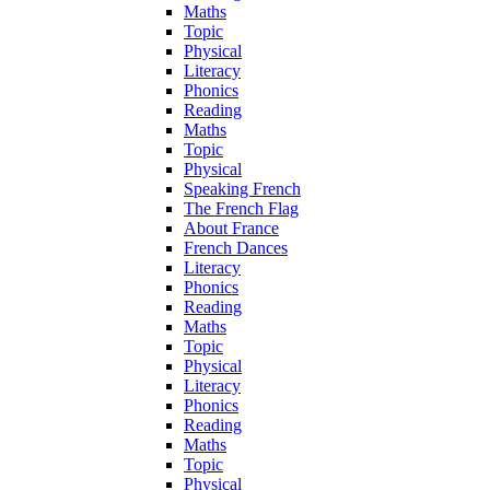
Maths
Topic
Physical
Literacy
Phonics
Reading
Maths
Topic
Physical
Speaking French
The French Flag
About France
French Dances
Literacy
Phonics
Reading
Maths
Topic
Physical
Literacy
Phonics
Reading
Maths
Topic
Physical