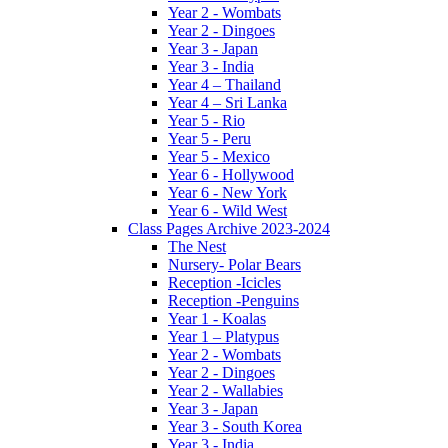
Year 2 - Wombats
Year 2 - Dingoes
Year 3 - Japan
Year 3 - India
Year 4 – Thailand
Year 4 – Sri Lanka
Year 5 - Rio
Year 5 - Peru
Year 5 - Mexico
Year 6 - Hollywood
Year 6 - New York
Year 6 - Wild West
Class Pages Archive 2023-2024
The Nest
Nursery- Polar Bears
Reception -Icicles
Reception -Penguins
Year 1 - Koalas
Year 1 – Platypus
Year 2 - Wombats
Year 2 - Dingoes
Year 2 - Wallabies
Year 3 - Japan
Year 3 - South Korea
Year 3 - India