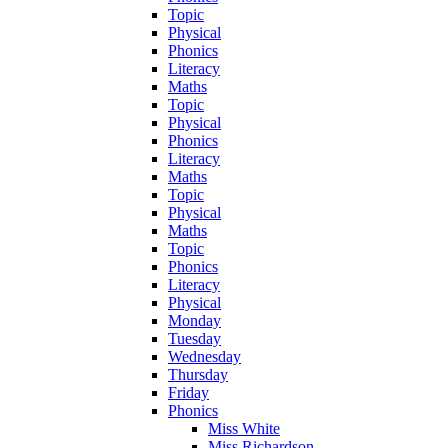
Topic
Physical
Phonics
Literacy
Maths
Topic
Physical
Phonics
Literacy
Maths
Topic
Physical
Maths
Topic
Phonics
Literacy
Physical
Monday
Tuesday
Wednesday
Thursday
Friday
Phonics
Miss White
Miss Richardson