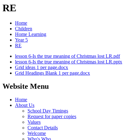
RE
Home
Children
Home Learning
Year 5
RE
lesson 6-Is the true meaning of Christmas lost LR.pdf
lesson 6-Is the true meaning of Christmas lost LR.pptx
Grid ideas 1 per page.docx
Grid Headings Blank 1 per page.docx
Website Menu
Home
About Us
School Day Timings
Request for paper copies
Values
Contact Details
Welcome
Who's Who