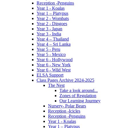
Reception -Penguins
Year 1 - Koalas
Year 1 – Platypus
Year 2 - Wombats
Year 2 - Dingoes
Year 3 - Japan
Year 3 - India
Year 4 – Thailand
Year 4 – Sri Lanka
Year 5 - Peru
Year 5 - Mexico
Year 6 - Hollywood
Year 6 - New York
Year 6 - Wild West
ELSA Support
Class Pages Archive 2024-2025
The Nest
Take a look around...
Zones of Regulation
Our Learning Jourmey
Nursery- Polar Bears
Reception -Icicles
Reception -Penguins
Year 1 - Koalas
Year 1 – Platypus