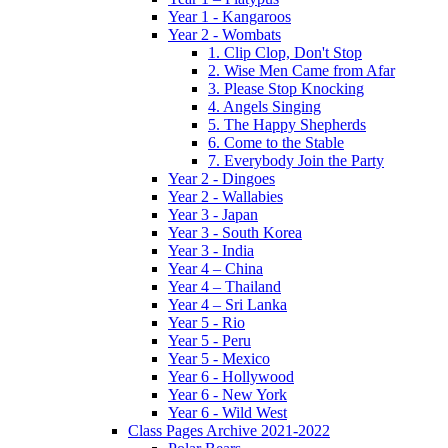
Year 1 - Kangaroos
Year 2 - Wombats
1. Clip Clop, Don't Stop
2. Wise Men Came from Afar
3. Please Stop Knocking
4. Angels Singing
5. The Happy Shepherds
6. Come to the Stable
7. Everybody Join the Party
Year 2 - Dingoes
Year 2 - Wallabies
Year 3 - Japan
Year 3 - South Korea
Year 3 - India
Year 4 – China
Year 4 – Thailand
Year 4 – Sri Lanka
Year 5 - Rio
Year 5 - Peru
Year 5 - Mexico
Year 6 - Hollywood
Year 6 - New York
Year 6 - Wild West
Class Pages Archive 2021-2022