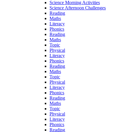
Science Morning Activities
Science Afternoon Challenges
Reading
Maths
Literacy
Phonics
Reading
Maths
Topic
Physical
Literacy
Phonics
Reading
Maths
Topic
Physical
Literacy
Phonics
Reading
Maths
Topic
Physical
Literacy
Phonics
Reading