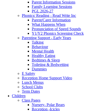
Parent Information Sessions
Family Learning Sessions
PGL 2026-27
Phonics/ Reading - Read Write Inc
Parent/Carer Information
What Happens When
Pronunciation of Speed Sounds
Y1/Y2 Phonics Screening Check
Parenting Support - Early Years
Talking
Behaviour
Mental Health
Healthy Eating
Bedtimes & Sleep
Toileting & Bedwetting
Dummies
E Safety
Reception Home Support Video
Lunch Menus
School Clubs
Term Dates
Children
Class Pages
Nursery- Polar Bears
Reception -Icicles