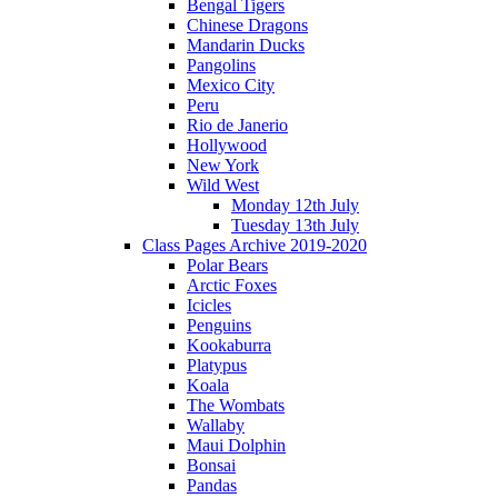
Bengal Tigers
Chinese Dragons
Mandarin Ducks
Pangolins
Mexico City
Peru
Rio de Janerio
Hollywood
New York
Wild West
Monday 12th July
Tuesday 13th July
Class Pages Archive 2019-2020
Polar Bears
Arctic Foxes
Icicles
Penguins
Kookaburra
Platypus
Koala
The Wombats
Wallaby
Maui Dolphin
Bonsai
Pandas