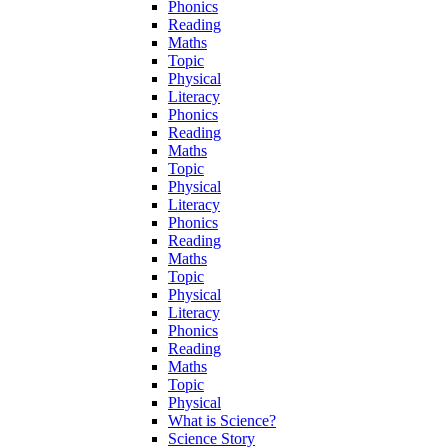
Phonics
Reading
Maths
Topic
Physical
Literacy
Phonics
Reading
Maths
Topic
Physical
Literacy
Phonics
Reading
Maths
Topic
Physical
Literacy
Phonics
Reading
Maths
Topic
Physical
What is Science?
Science Story