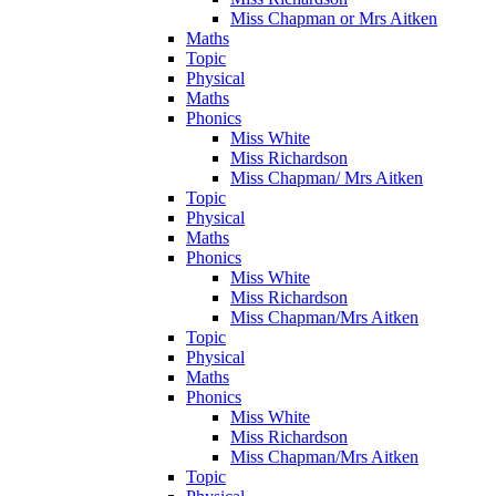
Miss Chapman or Mrs Aitken
Maths
Topic
Physical
Maths
Phonics
Miss White
Miss Richardson
Miss Chapman/ Mrs Aitken
Topic
Physical
Maths
Phonics
Miss White
Miss Richardson
Miss Chapman/Mrs Aitken
Topic
Physical
Maths
Phonics
Miss White
Miss Richardson
Miss Chapman/Mrs Aitken
Topic