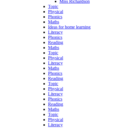
Miss Richardson
Topic
Physical
Phonics
Maths
Ideas for home learning
Literacy
Phonics
Reading
Maths
Topic
Physical
Literacy
Maths
Phonics
Reading
Topic
Physical
Literacy
Phonics
Reading
Maths
Topic
Physical
Literacy