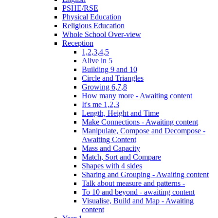
PSHE/RSE
Physical Education
Religious Education
Whole School Over-view
Reception
1,2,3,4,5
Alive in 5
Building 9 and 10
Circle and Triangles
Growing 6,7,8
How many more - Awaiting content
It's me 1,2,3
Length, Height and Time
Make Connections - Awaiting content
Manipulate, Compose and Decompose -
Awaiting Content
Mass and Capacity
Match, Sort and Compare
Shapes with 4 sides
Sharing and Grouping - Awaiting content
Talk about measure and patterns -
To 10 and beyond - awaiting content
Visualise, Build and Map - Awaiting
content