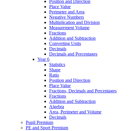
Position and Direction
Place Value
Perimeter and Area
Negative Numbers
Multiplication and Division
Measurement Volume
Fractions
Addition and Subtraction
Converting Units
Decimals
Decimals and Percentages
Year 6
Statistics
Shape
Ratio
Position and Direction
Place Value
Fractions, Decimals and Percentages
Fractions
Addition and Subtraction
Algebra
Area, Perimeter and Volume
Decimals
Pupil Premium
PE and Sport Premium