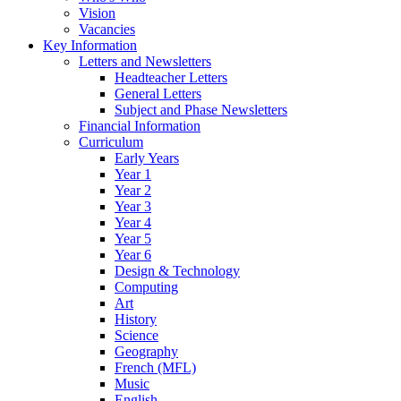
Vision
Vacancies
Key Information
Letters and Newsletters
Headteacher Letters
General Letters
Subject and Phase Newsletters
Financial Information
Curriculum
Early Years
Year 1
Year 2
Year 3
Year 4
Year 5
Year 6
Design & Technology
Computing
Art
History
Science
Geography
French (MFL)
Music
English