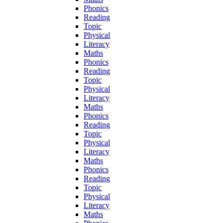
Phonics
Reading
Topic
Physical
Literacy
Maths
Phonics
Reading
Topic
Physical
Literacy
Maths
Phonics
Reading
Topic
Physical
Literacy
Maths
Phonics
Reading
Topic
Physical
Literacy
Maths