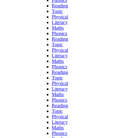
Phonics
Reading
Topic
Physical
Literacy
Maths
Phonics
Reading
Topic
Physical
Literacy
Maths
Phonics
Reading
Topic
Physical
Literacy
Maths
Phonics
Reading
Topic
Physical
Literacy
Maths
Phonics