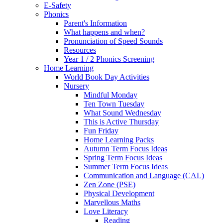
E-Safety
Phonics
Parent's Information
What happens and when?
Pronunciation of Speed Sounds
Resources
Year 1 / 2 Phonics Screening
Home Learning
World Book Day Activities
Nursery
Mindful Monday
Ten Town Tuesday
What Sound Wednesday
This is Active Thursday
Fun Friday
Home Learning Packs
Autumn Term Focus Ideas
Spring Term Focus Ideas
Summer Term Focus Ideas
Communication and Language (CAL)
Zen Zone (PSE)
Physical Development
Marvellous Maths
Love Literacy
Reading