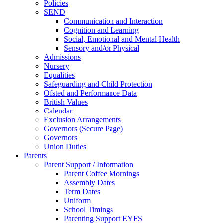
Policies
SEND
Communication and Interaction
Cognition and Learning
Social, Emotional and Mental Health
Sensory and/or Physical
Admissions
Nursery
Equalities
Safeguarding and Child Protection
Ofsted and Performance Data
British Values
Calendar
Exclusion Arrangements
Governors (Secure Page)
Governors
Union Duties
Parents
Parent Support / Information
Parent Coffee Mornings
Assembly Dates
Term Dates
Uniform
School Timings
Parenting Support EYFS