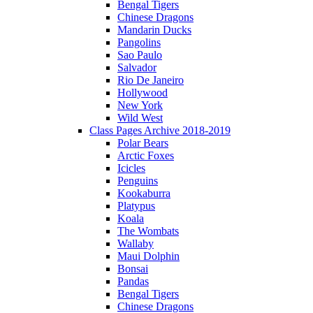
Bengal Tigers
Chinese Dragons
Mandarin Ducks
Pangolins
Sao Paulo
Salvador
Rio De Janeiro
Hollywood
New York
Wild West
Class Pages Archive 2018-2019
Polar Bears
Arctic Foxes
Icicles
Penguins
Kookaburra
Platypus
Koala
The Wombats
Wallaby
Maui Dolphin
Bonsai
Pandas
Bengal Tigers
Chinese Dragons