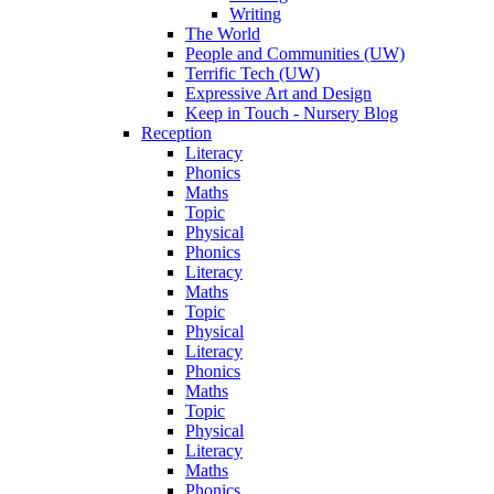
Writing
The World
People and Communities (UW)
Terrific Tech (UW)
Expressive Art and Design
Keep in Touch - Nursery Blog
Reception
Literacy
Phonics
Maths
Topic
Physical
Phonics
Literacy
Maths
Topic
Physical
Literacy
Phonics
Maths
Topic
Physical
Literacy
Maths
Phonics