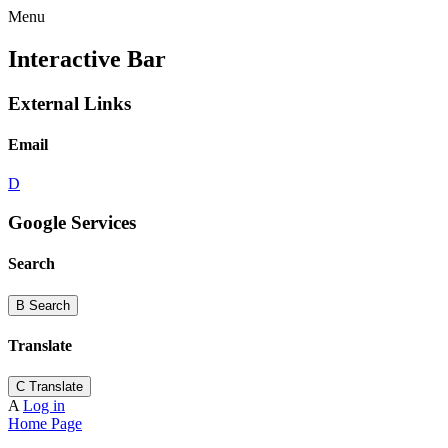
Menu
Interactive Bar
External Links
Email
D
Google Services
Search
B
Search
Translate
C
Translate
A
Log in
Home Page