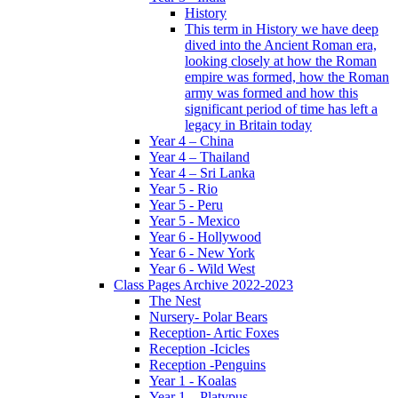
History
This term in History we have deep
dived into the Ancient Roman era,
looking closely at how the Roman
empire was formed, how the Roman
army was formed and how this
significant period of time has left a
legacy in Britain today
Year 4 – China
Year 4 – Thailand
Year 4 – Sri Lanka
Year 5 - Rio
Year 5 - Peru
Year 5 - Mexico
Year 6 - Hollywood
Year 6 - New York
Year 6 - Wild West
Class Pages Archive 2022-2023
The Nest
Nursery- Polar Bears
Reception- Artic Foxes
Reception -Icicles
Reception -Penguins
Year 1 - Koalas
Year 1 – Platypus