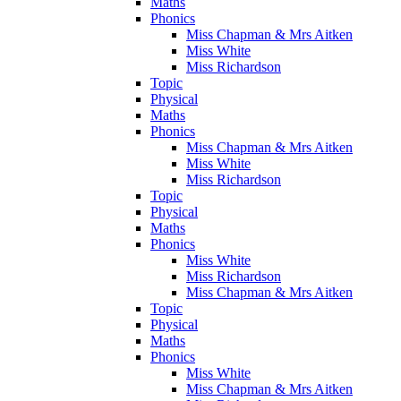
Maths
Phonics
Miss Chapman & Mrs Aitken
Miss White
Miss Richardson
Topic
Physical
Maths
Phonics
Miss Chapman & Mrs Aitken
Miss White
Miss Richardson
Topic
Physical
Maths
Phonics
Miss White
Miss Richardson
Miss Chapman & Mrs Aitken
Topic
Physical
Maths
Phonics
Miss White
Miss Chapman & Mrs Aitken