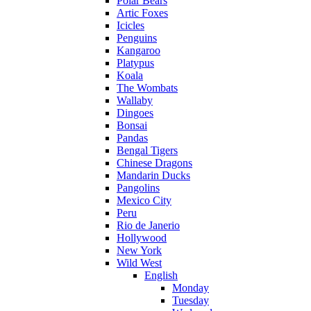
Polar Bears
Artic Foxes
Icicles
Penguins
Kangaroo
Platypus
Koala
The Wombats
Wallaby
Dingoes
Bonsai
Pandas
Bengal Tigers
Chinese Dragons
Mandarin Ducks
Pangolins
Mexico City
Peru
Rio de Janerio
Hollywood
New York
Wild West
English
Monday
Tuesday