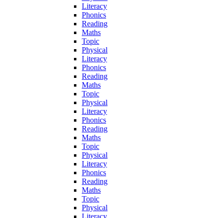
Literacy
Phonics
Reading
Maths
Topic
Physical
Literacy
Phonics
Reading
Maths
Topic
Physical
Literacy
Phonics
Reading
Maths
Topic
Physical
Literacy
Phonics
Reading
Maths
Topic
Physical
Literacy