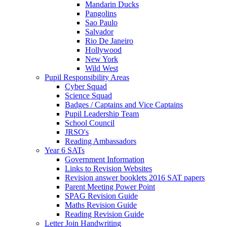
Mandarin Ducks
Pangolins
Sao Paulo
Salvador
Rio De Janeiro
Hollywood
New York
Wild West
Pupil Responsibility Areas
Cyber Squad
Science Squad
Badges / Captains and Vice Captains
Pupil Leadership Team
School Council
JRSO's
Reading Ambassadors
Year 6 SATs
Government Information
Links to Revision Websites
Revision answer booklets 2016 SAT papers
Parent Meeting Power Point
SPAG Revision Guide
Maths Revision Guide
Reading Revision Guide
Letter Join Handwriting