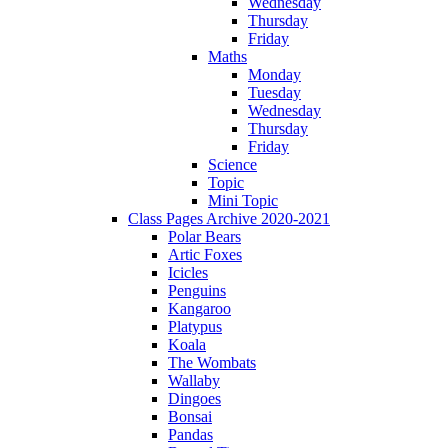
Wednesday
Thursday
Friday
Maths
Monday
Tuesday
Wednesday
Thursday
Friday
Science
Topic
Mini Topic
Class Pages Archive 2020-2021
Polar Bears
Artic Foxes
Icicles
Penguins
Kangaroo
Platypus
Koala
The Wombats
Wallaby
Dingoes
Bonsai
Pandas