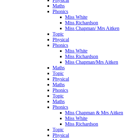
Physical
Maths
Phonics
Miss White
Miss Richardson
Miss Chapman/ Mrs Aitken
Topic
Physical
Phonics
Miss White
Miss Richardson
Miss Chapman/Mrs Aitken
Maths
Topic
Physical
Maths
Phonics
Topic
Maths
Phonics
Miss Chapman & Mrs Aitken
Miss White
Miss Richardson
Topic
Physical