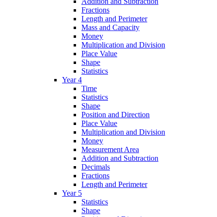
Addition and Subtraction
Fractions
Length and Perimeter
Mass and Capacity
Money
Multiplication and Division
Place Value
Shape
Statistics
Year 4
Time
Statistics
Shape
Position and Direction
Place Value
Multiplication and Division
Money
Measurement Area
Addition and Subtraction
Decimals
Fractions
Length and Perimeter
Year 5
Statistics
Shape