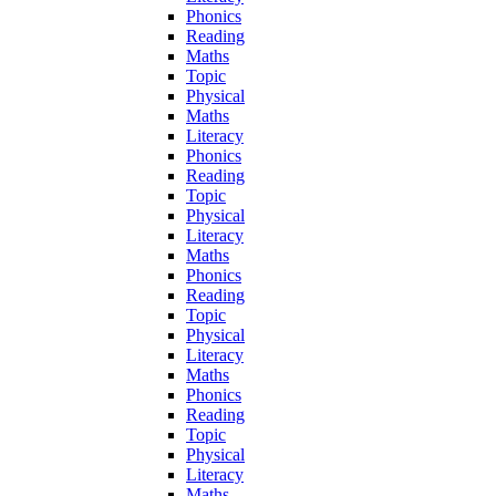
Phonics
Reading
Maths
Topic
Physical
Maths
Literacy
Phonics
Reading
Topic
Physical
Literacy
Maths
Phonics
Reading
Topic
Physical
Literacy
Maths
Phonics
Reading
Topic
Physical
Literacy
Maths