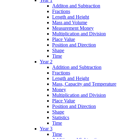
Year 1
Additon and Subtraction
Fractions
Length and Height
Mass and Volume
Measurement Money
Multiplication and Division
Place Value
Position and Direction
Shape
Time
Year 2
Addition and Subtraction
Fractions
Length and Height
Mass, Capacity and Temperature
Money
Multiplication and Division
Place Value
Position and Direction
Shape
Statistics
Time
Year 3
Time