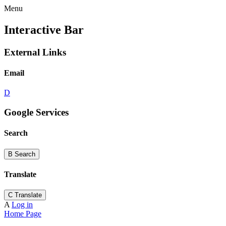
Menu
Interactive Bar
External Links
Email
D
Google Services
Search
B
Search
Translate
C
Translate
A
Log in
Home Page