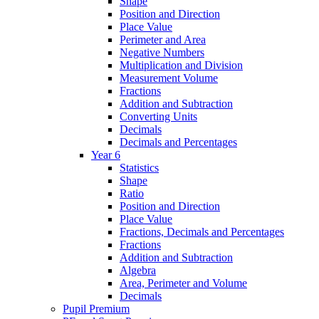
Shape
Position and Direction
Place Value
Perimeter and Area
Negative Numbers
Multiplication and Division
Measurement Volume
Fractions
Addition and Subtraction
Converting Units
Decimals
Decimals and Percentages
Year 6
Statistics
Shape
Ratio
Position and Direction
Place Value
Fractions, Decimals and Percentages
Fractions
Addition and Subtraction
Algebra
Area, Perimeter and Volume
Decimals
Pupil Premium