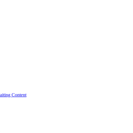
iting Content