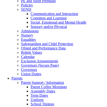
PE and Sport Premium
Policies
SEND
Communication and Interaction
Cognition and Learning
Social, Emotional and Mental Health
Sensory and/or Physical
Admissions
Nursery
Equalities
Safeguarding and Child Protection
Ofsted and Performance Data
British Values
Calendar
Exclusion Arrangements
Governors (Secure Page)
Governors
Union Duties
Parents
Parent Support / Information
Parent Coffee Mornings
Assembly Dates
Term Dates
Uniform
School Timings