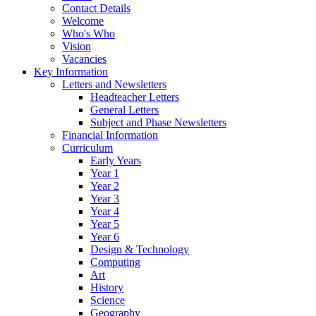
Contact Details
Welcome
Who's Who
Vision
Vacancies
Key Information
Letters and Newsletters
Headteacher Letters
General Letters
Subject and Phase Newsletters
Financial Information
Curriculum
Early Years
Year 1
Year 2
Year 3
Year 4
Year 5
Year 6
Design & Technology
Computing
Art
History
Science
Geography