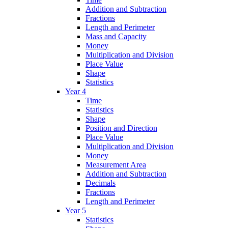
Addition and Subtraction
Fractions
Length and Perimeter
Mass and Capacity
Money
Multiplication and Division
Place Value
Shape
Statistics
Year 4
Time
Statistics
Shape
Position and Direction
Place Value
Multiplication and Division
Money
Measurement Area
Addition and Subtraction
Decimals
Fractions
Length and Perimeter
Year 5
Statistics