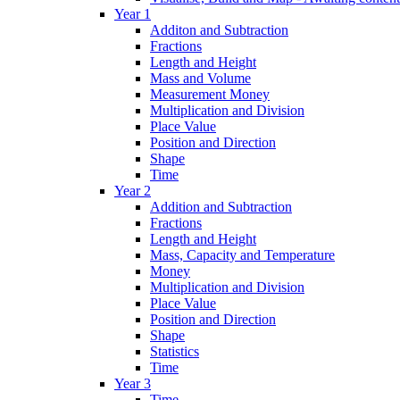
Year 1
Additon and Subtraction
Fractions
Length and Height
Mass and Volume
Measurement Money
Multiplication and Division
Place Value
Position and Direction
Shape
Time
Year 2
Addition and Subtraction
Fractions
Length and Height
Mass, Capacity and Temperature
Money
Multiplication and Division
Place Value
Position and Direction
Shape
Statistics
Time
Year 3
Time