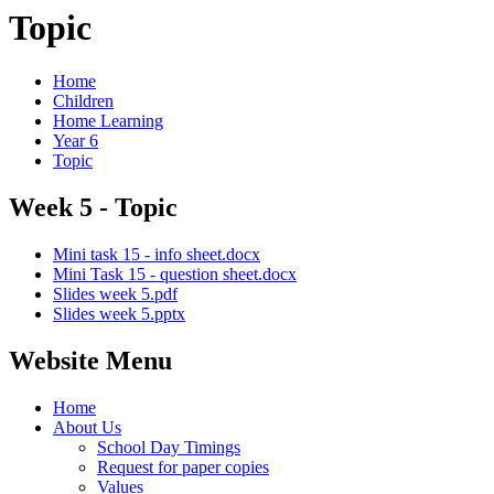
Topic
Home
Children
Home Learning
Year 6
Topic
Week 5 - Topic
Mini task 15 - info sheet.docx
Mini Task 15 - question sheet.docx
Slides week 5.pdf
Slides week 5.pptx
Website Menu
Home
About Us
School Day Timings
Request for paper copies
Values