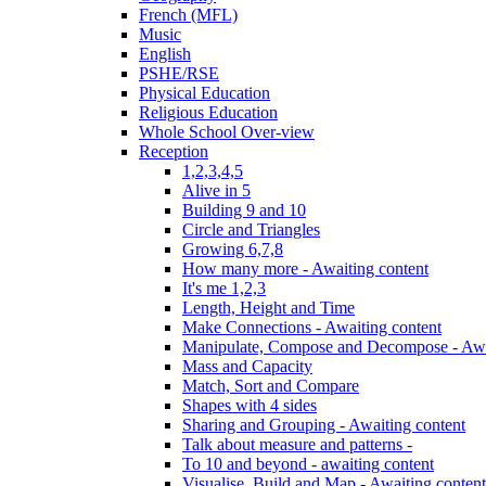
French (MFL)
Music
English
PSHE/RSE
Physical Education
Religious Education
Whole School Over-view
Reception
1,2,3,4,5
Alive in 5
Building 9 and 10
Circle and Triangles
Growing 6,7,8
How many more - Awaiting content
It's me 1,2,3
Length, Height and Time
Make Connections - Awaiting content
Manipulate, Compose and Decompose - Awa
Mass and Capacity
Match, Sort and Compare
Shapes with 4 sides
Sharing and Grouping - Awaiting content
Talk about measure and patterns -
To 10 and beyond - awaiting content
Visualise, Build and Map - Awaiting content