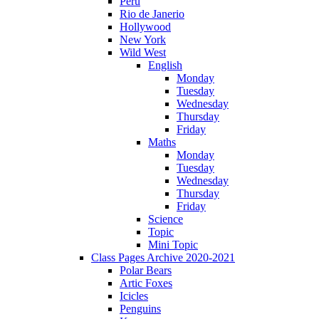
Peru
Rio de Janerio
Hollywood
New York
Wild West
English
Monday
Tuesday
Wednesday
Thursday
Friday
Maths
Monday
Tuesday
Wednesday
Thursday
Friday
Science
Topic
Mini Topic
Class Pages Archive 2020-2021
Polar Bears
Artic Foxes
Icicles
Penguins