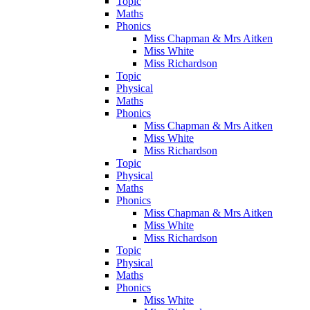
Topic
Maths
Phonics
Miss Chapman & Mrs Aitken
Miss White
Miss Richardson
Topic
Physical
Maths
Phonics
Miss Chapman & Mrs Aitken
Miss White
Miss Richardson
Topic
Physical
Maths
Phonics
Miss Chapman & Mrs Aitken
Miss White
Miss Richardson
Topic
Physical
Maths
Phonics
Miss White