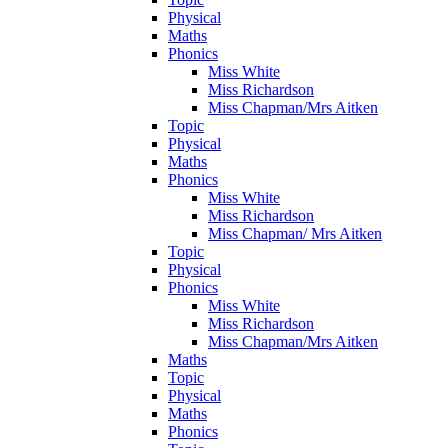
Physical
Maths
Phonics
Miss White
Miss Richardson
Miss Chapman/Mrs Aitken
Topic
Physical
Maths
Phonics
Miss White
Miss Richardson
Miss Chapman/ Mrs Aitken
Topic
Physical
Phonics
Miss White
Miss Richardson
Miss Chapman/Mrs Aitken
Maths
Topic
Physical
Maths
Phonics