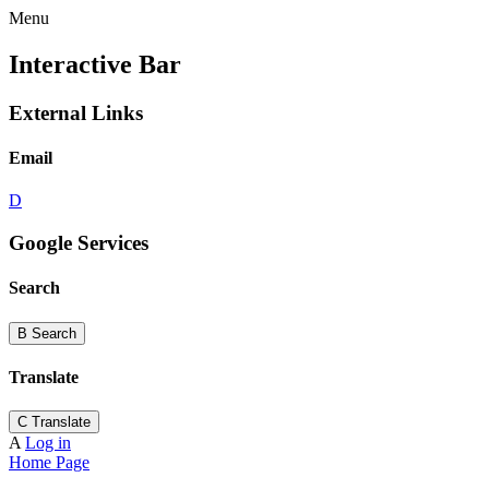
Menu
Interactive Bar
External Links
Email
D
Google Services
Search
B
Search
Translate
C
Translate
A
Log in
Home Page