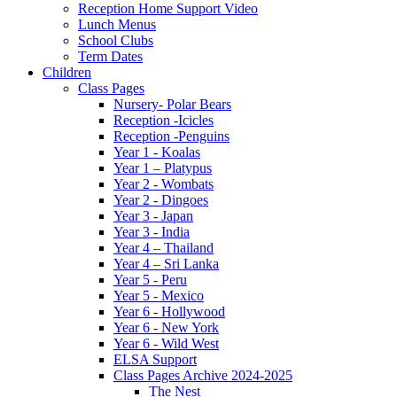
Reception Home Support Video
Lunch Menus
School Clubs
Term Dates
Children
Class Pages
Nursery- Polar Bears
Reception -Icicles
Reception -Penguins
Year 1 - Koalas
Year 1 – Platypus
Year 2 - Wombats
Year 2 - Dingoes
Year 3 - Japan
Year 3 - India
Year 4 – Thailand
Year 4 – Sri Lanka
Year 5 - Peru
Year 5 - Mexico
Year 6 - Hollywood
Year 6 - New York
Year 6 - Wild West
ELSA Support
Class Pages Archive 2024-2025
The Nest