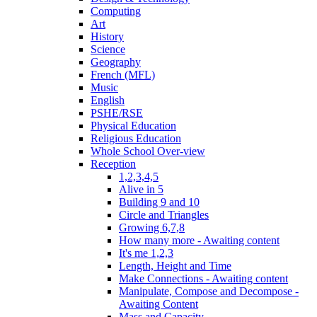
Computing
Art
History
Science
Geography
French (MFL)
Music
English
PSHE/RSE
Physical Education
Religious Education
Whole School Over-view
Reception
1,2,3,4,5
Alive in 5
Building 9 and 10
Circle and Triangles
Growing 6,7,8
How many more - Awaiting content
It's me 1,2,3
Length, Height and Time
Make Connections - Awaiting content
Manipulate, Compose and Decompose -
Awaiting Content
Mass and Capacity