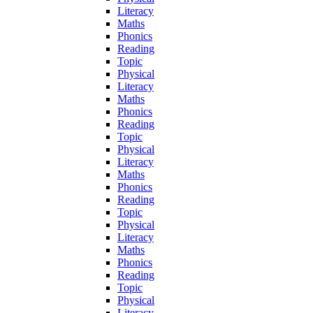
Literacy
Maths
Phonics
Reading
Topic
Physical
Literacy
Maths
Phonics
Reading
Topic
Physical
Literacy
Maths
Phonics
Reading
Topic
Physical
Literacy
Maths
Phonics
Reading
Topic
Physical
Literacy