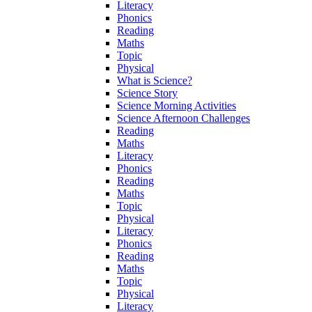
Literacy
Phonics
Reading
Maths
Topic
Physical
What is Science?
Science Story
Science Morning Activities
Science Afternoon Challenges
Reading
Maths
Literacy
Phonics
Reading
Maths
Topic
Physical
Literacy
Phonics
Reading
Maths
Topic
Physical
Literacy