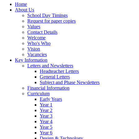
Home
About Us
School Day Timings
Request for paper copies
Values
Contact Details
Welcome
Who's Who
Vision
Vacancies
Key Information
Letters and Newsletters
Headteacher Letters
General Letters
Subject and Phase Newsletters
Financial Information
Curriculum
Early Years
Year 1
Year 2
Year 3
Year 4
Year 5
Year 6
Design & Technology