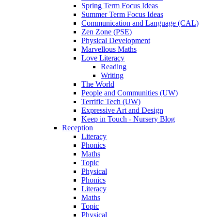
Spring Term Focus Ideas
Summer Term Focus Ideas
Communication and Language (CAL)
Zen Zone (PSE)
Physical Development
Marvellous Maths
Love Literacy
Reading
Writing
The World
People and Communities (UW)
Terrific Tech (UW)
Expressive Art and Design
Keep in Touch - Nursery Blog
Reception
Literacy
Phonics
Maths
Topic
Physical
Phonics
Literacy
Maths
Topic
Physical