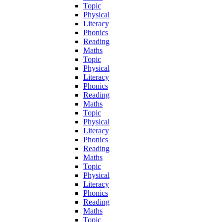
Topic
Physical
Literacy
Phonics
Reading
Maths
Topic
Physical
Literacy
Phonics
Reading
Maths
Topic
Physical
Literacy
Phonics
Reading
Maths
Topic
Physical
Literacy
Phonics
Reading
Maths
Topic