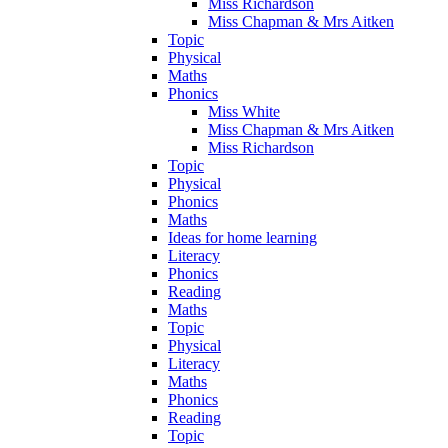
Miss Richardson
Miss Chapman & Mrs Aitken
Topic
Physical
Maths
Phonics
Miss White
Miss Chapman & Mrs Aitken
Miss Richardson
Topic
Physical
Phonics
Maths
Ideas for home learning
Literacy
Phonics
Reading
Maths
Topic
Physical
Literacy
Maths
Phonics
Reading
Topic