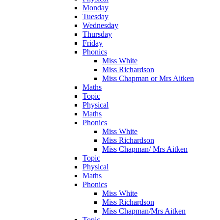
Monday
Tuesday
Wednesday
Thursday
Friday
Phonics
Miss White
Miss Richardson
Miss Chapman or Mrs Aitken
Maths
Topic
Physical
Maths
Phonics
Miss White
Miss Richardson
Miss Chapman/ Mrs Aitken
Topic
Physical
Maths
Phonics
Miss White
Miss Richardson
Miss Chapman/Mrs Aitken
Topic