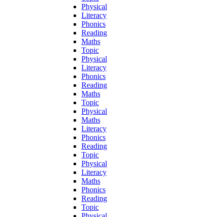
Physical
Literacy
Phonics
Reading
Maths
Topic
Physical
Literacy
Phonics
Reading
Maths
Topic
Physical
Maths
Literacy
Phonics
Reading
Topic
Physical
Literacy
Maths
Phonics
Reading
Topic
Physical