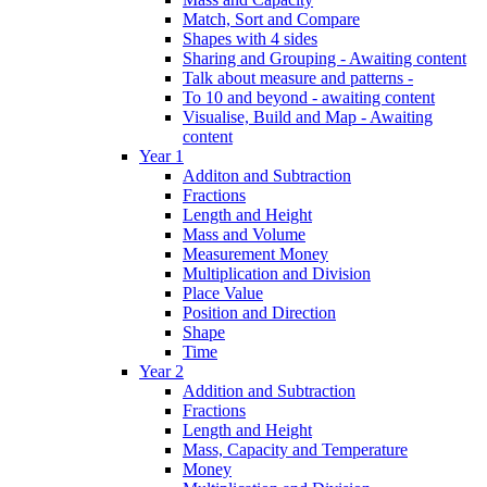
Match, Sort and Compare
Shapes with 4 sides
Sharing and Grouping - Awaiting content
Talk about measure and patterns -
To 10 and beyond - awaiting content
Visualise, Build and Map - Awaiting
content
Year 1
Additon and Subtraction
Fractions
Length and Height
Mass and Volume
Measurement Money
Multiplication and Division
Place Value
Position and Direction
Shape
Time
Year 2
Addition and Subtraction
Fractions
Length and Height
Mass, Capacity and Temperature
Money