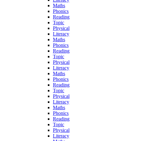
Maths
Phonics
Reading
Topic
Physical
Literacy
Maths
Phonics
Reading
Topic
Physical
Literacy
Maths
Phonics
Reading
Topic
Physical
Literacy
Maths
Phonics
Reading
Topic
Physical
Literacy