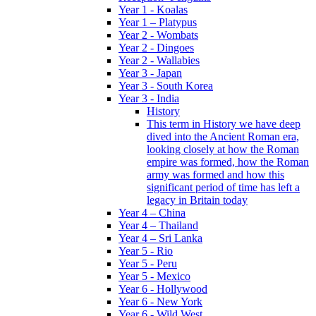
Year 1 - Koalas
Year 1 – Platypus
Year 2 - Wombats
Year 2 - Dingoes
Year 2 - Wallabies
Year 3 - Japan
Year 3 - South Korea
Year 3 - India
History
This term in History we have deep
dived into the Ancient Roman era,
looking closely at how the Roman
empire was formed, how the Roman
army was formed and how this
significant period of time has left a
legacy in Britain today
Year 4 – China
Year 4 – Thailand
Year 4 – Sri Lanka
Year 5 - Rio
Year 5 - Peru
Year 5 - Mexico
Year 6 - Hollywood
Year 6 - New York
Year 6 - Wild West