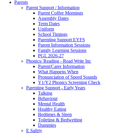
Parents
Parent Support / Information
Parent Coffee Mornings
Assembly Dates
Term Dates
Uniform
School Timings
Parenting Support EYFS
Parent Information Sessions
Family Learning Sessions
PGL 2026-27
Phonics/ Reading - Read Write Inc
Parent/Carer Information
What Happens When
Pronunciation of Speed Sounds
Y1/Y2 Phonics Screening Check
Parenting Support - Early Years
Talking
Behaviour
Mental Health
Healthy Eating
Bedtimes & Sleep
Toileting & Bedwetting
Dummies
E Safety