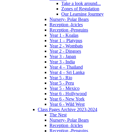
Take a look around...
Zones of Regulation
Our Learning Jourmey
Nursery- Polar Bears
Reception -Icicles
Reception -Penguins
Year 1 - Koalas
Year 1 – Platypus
Year 2 - Wombats
Year 2 - Dingoes
Year 3 - Japan
Year 3 - India
Year 4 – Thailand
Year 4 – Sri Lanka
Year 5 - Rio
Year 5 - Peru
Year 5 - Mexico
Year 6 - Hollywood
Year 6 - New York
Year 6 - Wild West
Class Pages Archive 2023-2024
The Nest
Nursery- Polar Bears
Reception -Icicles
Reception -Penguins