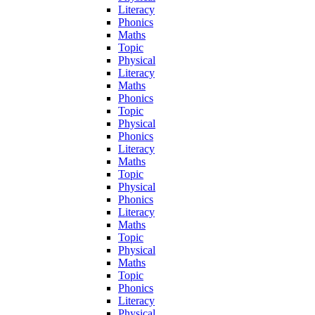
Literacy
Phonics
Maths
Topic
Physical
Literacy
Maths
Phonics
Topic
Physical
Phonics
Literacy
Maths
Topic
Physical
Phonics
Literacy
Maths
Topic
Physical
Maths
Topic
Phonics
Literacy
Physical