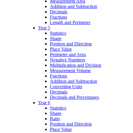
Measurement Area
Addition and Subtraction
Decimals
Fractions
Length and Perimeter
Year 5
Statistics
Shape
Position and Direction
Place Value
Perimeter and Area
Negative Numbers
Multiplication and Division
Measurement Volume
Fractions
Addition and Subtraction
Converting Units
Decimals
Decimals and Percentages
Year 6
Statistics
Shape
Ratio
Position and Direction
Place Value