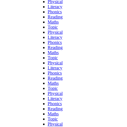
Physical
Literacy
Phonics
Reading
Maths
Topic
Physical
Literacy
Phonics
Reading
Maths
Topic
Physical
Literacy
Phonics
Reading
Maths
Topic
Physical
Literacy
Phonics
Reading
Maths
Topic
Physical