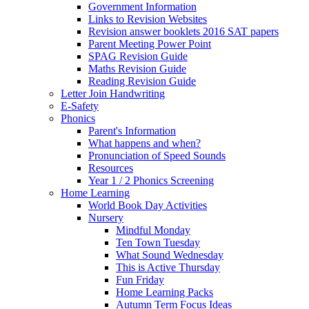
Government Information
Links to Revision Websites
Revision answer booklets 2016 SAT papers
Parent Meeting Power Point
SPAG Revision Guide
Maths Revision Guide
Reading Revision Guide
Letter Join Handwriting
E-Safety
Phonics
Parent's Information
What happens and when?
Pronunciation of Speed Sounds
Resources
Year 1 / 2 Phonics Screening
Home Learning
World Book Day Activities
Nursery
Mindful Monday
Ten Town Tuesday
What Sound Wednesday
This is Active Thursday
Fun Friday
Home Learning Packs
Autumn Term Focus Ideas