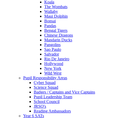
Koala
The Wombats
Wallaby
Maui Dolphin
Bonsai
Pandas
Bengal Tigers
Chinese Dragons
Mandarin Ducks
Pangolins
Sao Paulo
Salvador
Rio De Janeiro
Hollywood
New York
Wild West
Pupil Responsibility Areas
Cyber Squad
Science Squad
Badges / Captains and Vice Captains
Pupil Leadership Team
School Council
JRSO's
Reading Ambassadors
Year 6 SATs