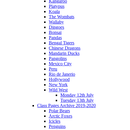
Kangaroo
Platypus
Koala
The Wombats
Wallaby
Dingoes
Bonsai
Pandas
Bengal Tigers
Chinese Dragons
Mandarin Ducks
Pangolins
Mexico City
Peru
Rio de Janerio
Hollywood
New York
Wild West
Monday 12th July
Tuesday 13th July
Class Pages Archive 2019-2020
Polar Bears
Arctic Foxes
Icicles
Penguins