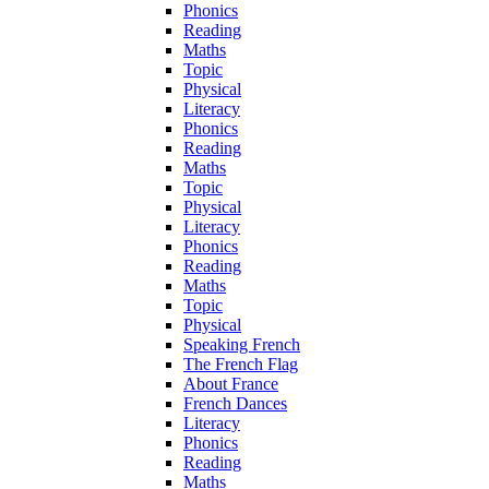
Phonics
Reading
Maths
Topic
Physical
Literacy
Phonics
Reading
Maths
Topic
Physical
Literacy
Phonics
Reading
Maths
Topic
Physical
Speaking French
The French Flag
About France
French Dances
Literacy
Phonics
Reading
Maths