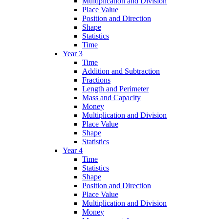
Multiplication and Division
Place Value
Position and Direction
Shape
Statistics
Time
Year 3
Time
Addition and Subtraction
Fractions
Length and Perimeter
Mass and Capacity
Money
Multiplication and Division
Place Value
Shape
Statistics
Year 4
Time
Statistics
Shape
Position and Direction
Place Value
Multiplication and Division
Money