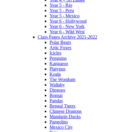
Year 5 - Rio
Year 5 - Peru
Year 5 - Mexico
Year 6 - Hollywood
Year 6 - New York
Year 6 - Wild West
Class Pages Archive 2021-2022
Polar Bears
Artic Foxes
Icicles
Penguins
Kangaroo
Platypus
Koala
The Wombats
Wallaby
Dingoes
Bonsai
Pandas
Bengal Tigers
Chinese Dragons
Mandarin Ducks
Pangolins
Mexico City