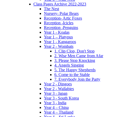
Class Pages Archive 2022-2023
The Nest
Nursery- Polar Bears
Reception- Artic Foxes
Reception -Icicles
Reception -Penguins
Year 1 - Koalas
Year 1 – Platypus
Year 1 - Kangaroos
Year 2 - Wombats
1. Clip Clop, Don't Stop
2. Wise Men Came from Afar
3. Please Stop Knocking
4. Angels Singing
5. The Happy Shepherds
6. Come to the Stable
7. Everybody Join the Party
Year 2 - Dingoes
Year 2 - Wallabies
Year 3 - Japan
Year 3 - South Korea
Year 3 - India
Year 4 – China
Year 4 – Thailand
Year 4 – Sri Lanka