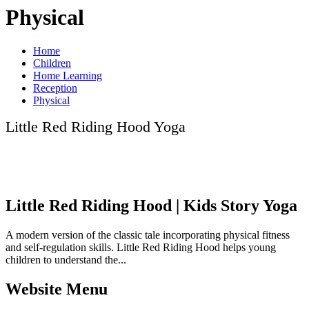
Physical
Home
Children
Home Learning
Reception
Physical
Little Red Riding Hood Yoga
Little Red Riding Hood | Kids Story Yoga
A modern version of the classic tale incorporating physical fitness
and self-regulation skills. Little Red Riding Hood helps young
children to understand the...
Website Menu