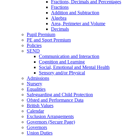
Fractions, Decimals and Percentages
Fractions
Addition and Subtraction
Algebra
Area, Perimeter and Volume
Decimals
Pupil Premium
PE and Sport Premium
Policies
SEND
Communication and Interaction
Cognition and Learning
Social, Emotional and Mental Health
Sensory and/or Physical
Admissions
Nursery
Equalities
Safeguarding and Child Protection
Ofsted and Performance Data
British Values
Calendar
Exclusion Arrangements
Governors (Secure Page)
Governors
Union Duties