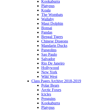
Kookaburra
Platypus
Koala
The Wombats
Wallaby
Maui Dolphin
Bonsai
Pandas
Bengal Tigers
Chinese Dragons
Mandarin Ducks
Pangolins
Sao Paulo
Salvador
Rio De Janeiro
Hollywood
New York
Wild West
Class Pages Archive 2018-2019
Polar Bears
Arctic Foxes
Icicles
Penguins
Kookaburra
Platypus